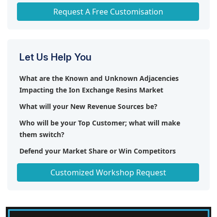
Any level of Personalization
Request A Free Customisation
Let Us Help You
What are the Known and Unknown Adjacencies
Impacting the Ion Exchange Resins Market
What will your New Revenue Sources be?
Who will be your Top Customer; what will make
them switch?
Defend your Market Share or Win Competitors
Get a Scorecard for Target Partners
Customized Workshop Request