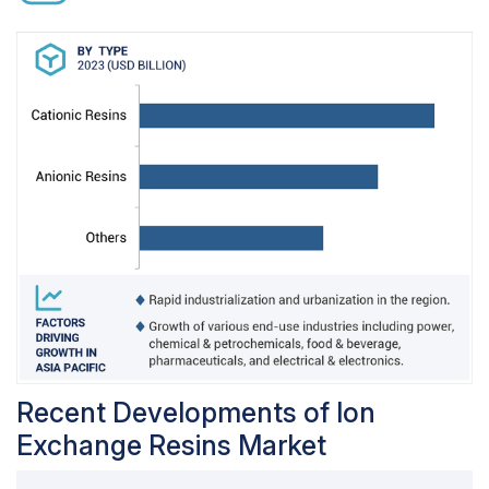
used in hydrogen form for de-cationization
processes and in sodium form for water
softening.
Weak acid cationic resins are different from
strong acid cationic resins, as they have
carboxylic acid as functional group instead of
sulfonic group. The difference in functional
group, helps in increasing the ion exchange
capacity of the weak acid cationic resins with an
increase in the pH of the solution. This limits the
application of weak acid cationic resins and are
used in dealkalization, treatment of highly saline
water, and partial demineralization.
Recent Developments of Ion
Exchange Resins Market