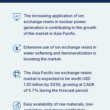
The increasing application of ion
exchange resins in nuclear power
generation is contributing to the growth
of the market in Asia Pacific.
Extensive use of ion exchange resins in
water softening and demineralization is
boosting the market.
The Asia Pacific ion exchange resins
market is expected to be worth USD
1.30 billion by 2030, growing at CAGR
of 5.7% during the forecast period.
Easy availability of raw materials, low-