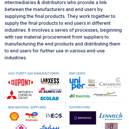
the developed economies in terms of adopting
intermediaries & distributors who provide a link
stringent regulatory water treatment and emission
between the manufacturers and end users by
standards, which can pose a challenge for the growth
supplying the final products. They work together to
of ion exchange resins market in Asia Pacific, South
supply the final products to end users in different
America, and Middle East & Africa. More than 80% of
industries. It involves a series of processes, beginning
diseases such as malaria, cholera, diarrhoea, and
with raw material procurement from suppliers to
typhoid are generally caused by consumption of
manufacturing the end products and distributing them
polluted of water or due to presence of polluted water
to end users for further use in various end-use
bodies near residential areas. The lack of stringent
industries.
regulations leads to disposing of pollutants from
industrial areas into water bodies causing water
pollution, and thereby causing spread of diseases.
In emerging economies such as India, South Africa,
Bangladesh, and Indonesia, lack of stricter water
treatment regulations often leads to use of inadequate
water treatment regulations. Entities depend on low-
cost and less effective water treatment methods such
as solar water disinfection, chlorination or other basic