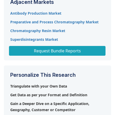
Adjacent Markets
planned by many manufacturers to maintain their
presence in the market.
Antibody Production Market
Preparative and Process Chromatography Market
Chromatography Resin Market
Superdisintegrants Market
Industrial Wastewater Treatment Chemicals Market
Request Bundle Reports
Personalize This Research
Triangulate with your Own Data
Get Data as per your Format and Definition
Gain a Deeper Dive on a Specific Application,
Geography, Customer or Competitor