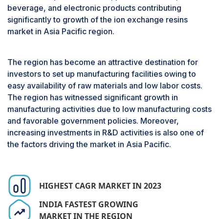
expected to hold the largest market share
beverage, and electronic products contributing
during the forecast period.
significantly to growth of the ion exchange resins
Cationic resins are extensively used for water
market in Asia Pacific region.
softening and water purification applications as
an acid catalyst in both domestic and industrial
sectors. The water treatment process depends
The region has become an attractive destination for
on presence of total dissolved in water or
investors to set up manufacturing facilities owing to
solution, either using ion exchange or any other
easy availability of raw materials and low labor costs.
treatment method. The cationic resins are further
The region has witnessed significant growth in
categorized into strong acid cationic resins and
manufacturing activities due to low manufacturing costs
weak acid cationic resins.
and favorable government policies. Moreover,
increasing investments in R&D activities is also one of
Strong acid cationic resins can dissociate readily,
the factors driving the market in Asia Pacific.
which makes the exchangeable sodium and
hydrogen ions readily available across a broad
pH range. This unique property of strong acid
cationic resins allows them to operate
HIGHEST CAGR MARKET IN 2023
independently of solution’s pH, allowing their
INDIA FASTEST GROWING
usage in various applications. These resins are
MARKET IN THE REGION