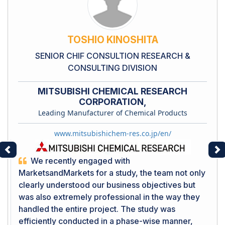
TOSHIO KINOSHITA
SENIOR CHIF CONSULTION RESEARCH &
CONSULTING DIVISION
MITSUBISHI CHEMICAL RESEARCH
CORPORATION,
Leading Manufacturer of Chemical Products
www.mitsubishichem-res.co.jp/en/
Previous
Ne
We recently engaged with
MarketsandMarkets for a study, the team not only
clearly understood our business objectives but
was also extremely professional in the way they
handled the entire project. The study was
efficiently conducted in a phase-wise manner,