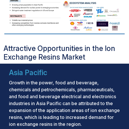
Attractive Opportunities in the Ion
Exchange Resins Market
Asia Pacific
Growth in the power, food and beverage,
chemicals and petrochemicals, pharmaceuticals,
and food and beverage electrical and electronics
industries in Asia Pacific can be attributed to the
expansion of the application areas of ion exchange
resins, which is leading to increased demand for
ion exchange resins in the region.