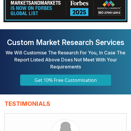
Custom Market Research Services
We Will Customise The Research For You, In Case The
Report Listed Above Does Not Meet With Your
Requirements
Get 10% Free Customisation
TESTIMONIALS