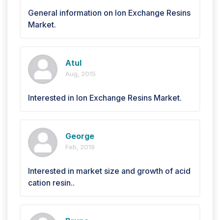
General information on Ion Exchange Resins
Market.
Atul
Aug, 2015
Interested in Ion Exchange Resins Market.
George
Feb, 2019
Interested in market size and growth of acid
cation resin..