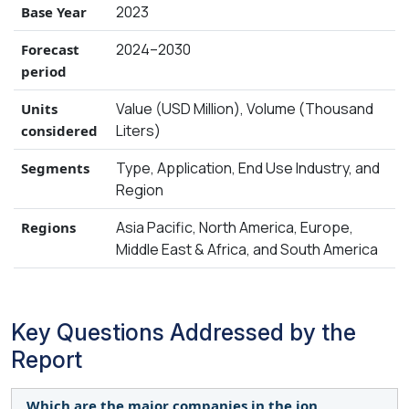
2023
Base Year
2024–2030
Forecast
period
Value (USD Million), Volume (Thousand
Units
Liters)
considered
Type, Application, End Use Industry, and
Segments
Region
Asia Pacific, North America, Europe,
Regions
Middle East & Africa, and South America
Key Questions Addressed by the
Report
Which are the major companies in the ion