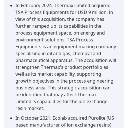
In February 2024, Thermax Limited acquired
TSA Process Equipments for USD 9 million. In
view of this acquisition, the company has
further ramped up its capabilities in the
process equipment space, on energy and
environment solutions. TSA Process
Equipments is an equipment making company
specialising in oil and gas, chemical and
pharmaceutical apparatus. The acquisition will
strengthen Thermax's product portfolio as
well as its market capability, supporting
growth objectives in the process engineering
business area. This strategic acquisition can
be identified that may affect Thermax
Limited.'s capabilities for the ion exchange
resin market.
In October 2021, Ecolab acquired Purolite (US
based manufacturer of ion exchange resins).