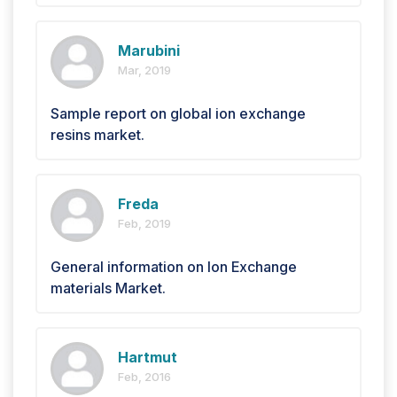
Marubini
Mar, 2019
Sample report on global ion exchange
resins market.
Freda
Feb, 2019
General information on Ion Exchange
materials Market.
Hartmut
Feb, 2016