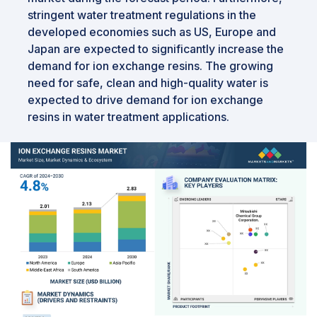
stringent water treatment regulations in the
developed economies such as US, Europe and
Japan are expected to significantly increase the
demand for ion exchange resins. The growing
need for safe, clean and high-quality water is
expected to drive demand for ion exchange
resins in water treatment applications.