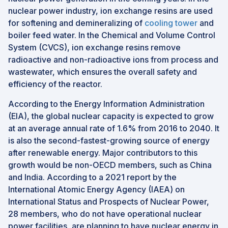
nuclear power industry, ion exchange resins are used
for softening and demineralizing of
cooling tower
and
boiler feed water. In the Chemical and Volume Control
System (CVCS), ion exchange resins remove
radioactive and non-radioactive ions from process and
wastewater, which ensures the overall safety and
efficiency of the reactor.
According to the Energy Information Administration
(EIA), the global nuclear capacity is expected to grow
at an average annual rate of 1.6% from 2016 to 2040. It
is also the second-fastest-growing source of energy
after renewable energy. Major contributors to this
growth would be non-OECD members, such as China
and India. According to a 2021 report by the
International Atomic Energy Agency (IAEA) on
International Status and Prospects of Nuclear Power,
28 members, who do not have operational nuclear
power facilities, are planning to have nuclear energy in