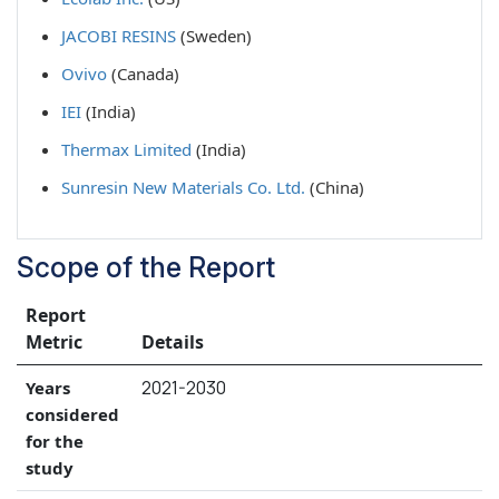
JACOBI RESINS
(Sweden)
Ovivo
(Canada)
IEI
(India)
Thermax Limited
(India)
Sunresin New Materials Co. Ltd.
(China)
Scope of the Report
Report
Metric
Details
2021-2030
Years
considered
for the
study