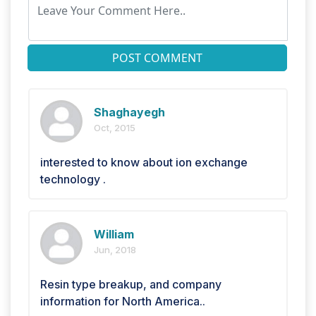
POST COMMENT
Shaghayegh
Oct, 2015
interested to know about ion exchange
technology .
William
Jun, 2018
Resin type breakup, and company
information for North America..