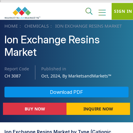
SIGN IN
HOME
CHEMICALS
ION EXCHANGE RESINS MARKET
Ion Exchange Resins
Market
Report Code
Published in
CH 3087
Oct, 2024, By MarketsandMarkets™
Download PDF
BUY NOW
INQUIRE NOW
Ion Exchange Resins Market by Type (Cationic