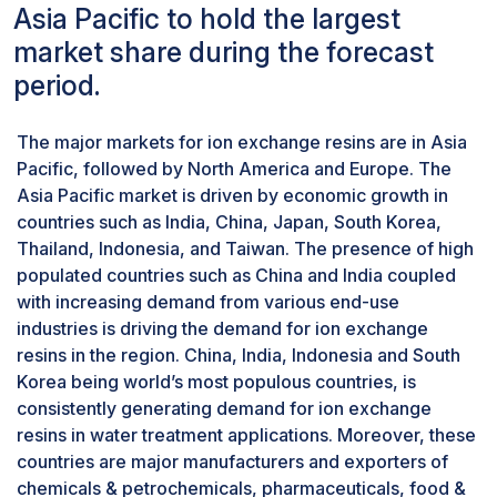
very high level to ensure optimized efficiency
Asia Pacific to hold the largest
and prolonging the lifespan of the system. By
market share during the forecast
employing both cation and anion exchange
period.
resins, power plants effectively treat water to
meet stringent water quality standards. Thus, ion
The major markets for ion exchange resins are in Asia
exchange resins play an important role in
Pacific, followed by North America and Europe. The
maintaining integrity and performance of water
Asia Pacific market is driven by economic growth in
systems in the power industry.
countries such as India, China, Japan, South Korea,
Ion exchange resins are also used for treatment
Thailand, Indonesia, and Taiwan. The presence of high
of wastewater released during power
populated countries such as China and India coupled
generation, which helps in effectively removing
with increasing demand from various end-use
all forms of harmful contaminants, such as heavy
industries is driving the demand for ion exchange
metals, fluorides among other forms of toxic
resins in the region. China, India, Indonesia and South
substances. Such treatment helps in not only
Korea being world’s most populous countries, is
meeting environmental regulations but also
consistently generating demand for ion exchange
yields water that can be safely discharged or
resins in water treatment applications. Moreover, these
reused.
countries are major manufacturers and exporters of
Based on type, cationic resins segment is
chemicals & petrochemicals, pharmaceuticals, food &