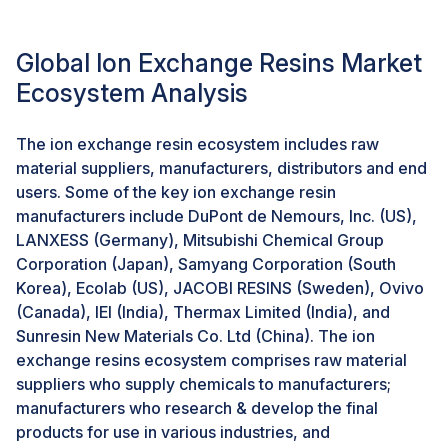
FDI has been rising in Indonesia over the past years
primarily due to a solid consumer goods market in the
Global Ion Exchange Resins Market
country. The Indonesian economy had surpassed two
years of immense growth mainly driven by high
Ecosystem Analysis
domestic consumption and also that of FDI. In 2023,
the Indonesian ministry of investment observed that
The ion exchange resin ecosystem includes raw
FDI in the country was reported to have reached an
material suppliers, manufacturers, distributors and end
amount of USD 47.3 billion. This amount recorded a
users. Some of the key ion exchange resin
13.7% rise from that in 2022. In China, government
manufacturers include DuPont de Nemours, Inc. (US),
policies, including tax incentives like exemptions or
LANXESS (Germany), Mitsubishi Chemical Group
payments of value-added tax (VAT) or Enterprise
Corporation (Japan), Samyang Corporation (South
Income Tax (EIT), import tax, and other tax liabilities,
Korea), Ecolab (US), JACOBI RESINS (Sweden), Ovivo
will further be the factors that should boost
(Canada), IEI (India), Thermax Limited (India), and
industrialization in China.
Sunresin New Materials Co. Ltd (China). The ion
exchange resins ecosystem comprises raw material
Challenge: Lack of effective water treatment
suppliers who supply chemicals to manufacturers;
regulations in emerging economies
manufacturers who research & develop the final
The emerging economies are currently lagging behind
products for use in various industries, and