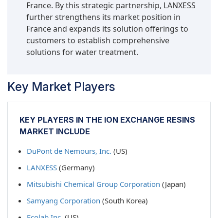
France. By this strategic partnership, LANXESS
further strengthens its market position in
France and expands its solution offerings to
customers to establish comprehensive
solutions for water treatment.
Key Market Players
KEY PLAYERS IN THE ION EXCHANGE RESINS
MARKET INCLUDE
DuPont de Nemours, Inc.
(US)
LANXESS
(Germany)
Mitsubishi Chemical Group Corporation
(Japan)
Samyang Corporation
(South Korea)
Ecolab Inc.
(US)