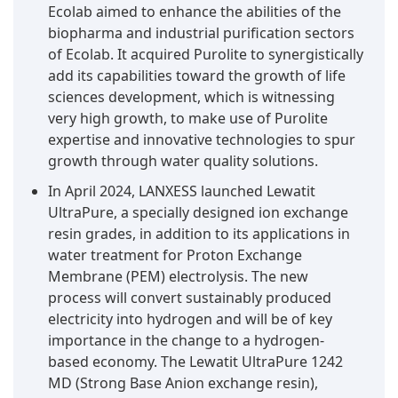
Ecolab aimed to enhance the abilities of the
biopharma and industrial purification sectors
of Ecolab. It acquired Purolite to synergistically
add its capabilities toward the growth of life
sciences development, which is witnessing
very high growth, to make use of Purolite
expertise and innovative technologies to spur
growth through water quality solutions.
In April 2024, LANXESS launched Lewatit
UltraPure, a specially designed ion exchange
resin grades, in addition to its applications in
water treatment for Proton Exchange
Membrane (PEM) electrolysis. The new
process will convert sustainably produced
electricity into hydrogen and will be of key
importance in the change to a hydrogen-
based economy. The Lewatit UltraPure 1242
MD (Strong Base Anion exchange resin),