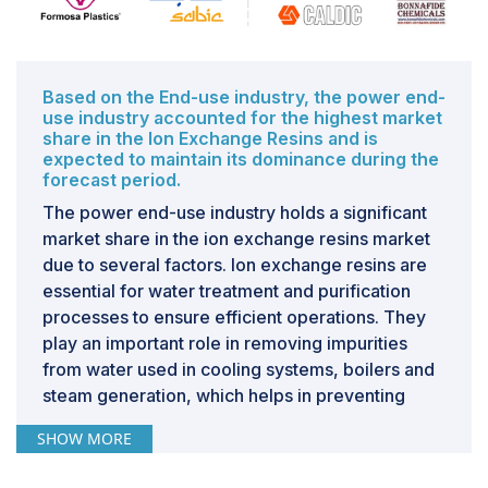
filtration systems. These
water treatment
methods fail
repeatedly to remove dangerous contaminants like
heavy metals and pathogens, thus putting the health of
people in danger. Apart from this problem, a shortage
Based on the End-use industry, the power end-
of finances makes the development of and operation
use industry accounted for the highest market
of infrastructures related to modern water treatment
share in the Ion Exchange Resins and is
technology hard, which continues to act as a kind of
expected to maintain its dominance during the
forecast period.
limitation for the efforts towards ensuring safe and
quality water supply.
The power end-use industry holds a significant
market share in the ion exchange resins market
due to several factors. Ion exchange resins are
essential for water treatment and purification
processes to ensure efficient operations. They
play an important role in removing impurities
from water used in cooling systems, boilers and
steam generation, which helps in preventing
scaling and corrosion of equipment. This
SHOW MORE
becomes critical in thermal power plants, where
purity of circulating water is to be maintained at