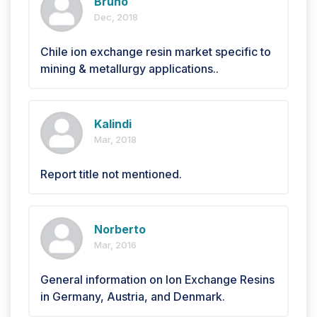
Bruno
Dec, 2018
Chile ion exchange resin market specific to
mining & metallurgy applications..
Kalindi
Mar, 2018
Report title not mentioned.
Norberto
Mar, 2016
General information on Ion Exchange Resins
in Germany, Austria, and Denmark.