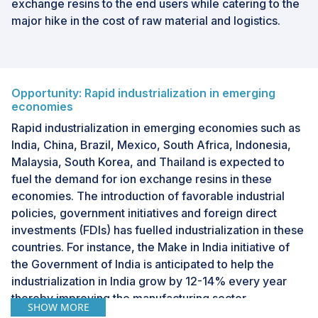
exchange resins to the end users while catering to the
major hike in the cost of raw material and logistics.
Opportunity: Rapid industrialization in emerging
economies
Rapid industrialization in emerging economies such as
India, China, Brazil, Mexico, South Africa, Indonesia,
Malaysia, South Korea, and Thailand is expected to
fuel the demand for ion exchange resins in these
economies. The introduction of favorable industrial
policies, government initiatives and foreign direct
investments (FDIs) has fuelled industrialization in these
countries. For instance, the Make in India initiative of
the Government of India is anticipated to help the
industrialization in India grow by 12-14% every year
thereby improving the manufacturing sector.
SHOW MORE