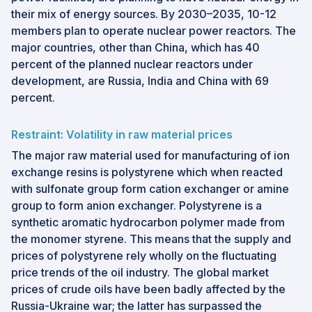
their mix of energy sources. By 2030–2035, 10-12
members plan to operate nuclear power reactors. The
major countries, other than China, which has 40
percent of the planned nuclear reactors under
development, are Russia, India and China with 69
percent.
Restraint: Volatility in raw material prices
The major raw material used for manufacturing of ion
exchange resins is polystyrene which when reacted
with sulfonate group form cation exchanger or amine
group to form anion exchanger. Polystyrene is a
synthetic aromatic hydrocarbon polymer made from
the monomer styrene. This means that the supply and
prices of polystyrene rely wholly on the fluctuating
price trends of the oil industry. The global market
prices of crude oils have been badly affected by the
Russia-Ukraine war; the latter has surpassed the