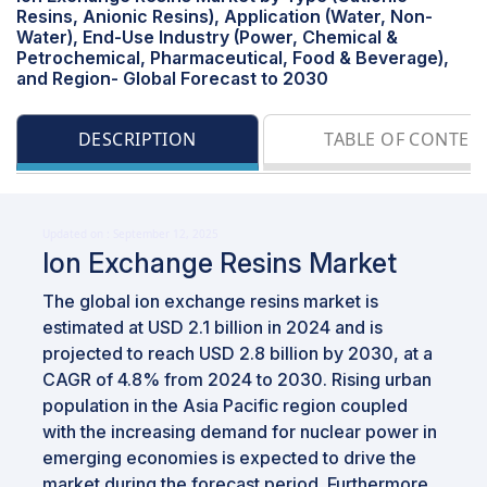
Resins, Anionic Resins), Application (Water, Non-
Water), End-Use Industry (Power, Chemical &
Petrochemical, Pharmaceutical, Food & Beverage),
and Region- Global Forecast to 2030
DESCRIPTION
TABLE OF CONTEN
Updated on : September 12, 2025
Ion Exchange Resins Market
The global ion exchange resins market is
estimated at USD 2.1 billion in 2024 and is
projected to reach USD 2.8 billion by 2030, at a
CAGR of 4.8% from 2024 to 2030. Rising urban
population in the Asia Pacific region coupled
with the increasing demand for nuclear power in
emerging economies is expected to drive the
market during the forecast period. Furthermore,