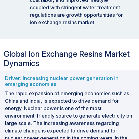
cost labor, and improved lifestyle
coupled with stringent water treatment
regulations are growth opportunities for
ion exchange resins market.
Global Ion Exchange Resins Market
Dynamics
Driver: Increasing nuclear power generation in
emerging economies
The rapid expansion of emerging economies such as
China and India, is expected to drive demand for
energy. Nuclear power is one of the most
environment-friendly source to generate electricity on
large scale. The increasing awareness regarding
climate change is expected to drive demand for
nuclear power generation in the coming years. In the