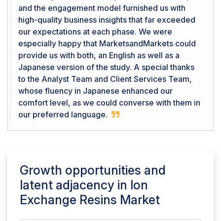
and the engagement model furnished us with
high-quality business insights that far exceeded
our expectations at each phase. We were
especially happy that MarketsandMarkets could
provide us with both, an English as well as a
Japanese version of the study. A special thanks
to the Analyst Team and Client Services Team,
whose fluency in Japanese enhanced our
comfort level, as we could converse with them in
our preferred language.
Growth opportunities and
latent adjacency in
Ion
Exchange Resins Market