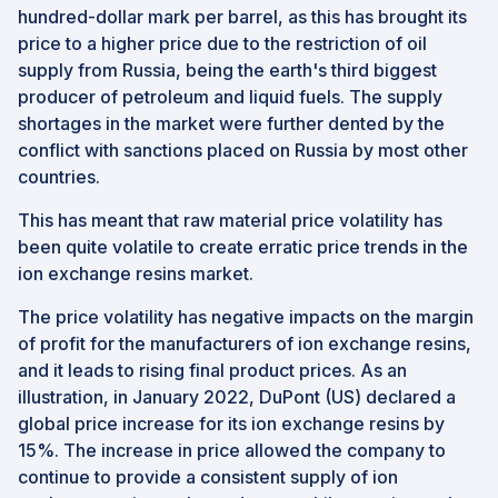
hundred-dollar mark per barrel, as this has brought its
price to a higher price due to the restriction of oil
supply from Russia, being the earth's third biggest
producer of petroleum and liquid fuels. The supply
shortages in the market were further dented by the
conflict with sanctions placed on Russia by most other
countries.
This has meant that raw material price volatility has
been quite volatile to create erratic price trends in the
ion exchange resins market.
The price volatility has negative impacts on the margin
of profit for the manufacturers of ion exchange resins,
and it leads to rising final product prices. As an
illustration, in January 2022, DuPont (US) declared a
global price increase for its ion exchange resins by
15%. The increase in price allowed the company to
continue to provide a consistent supply of ion