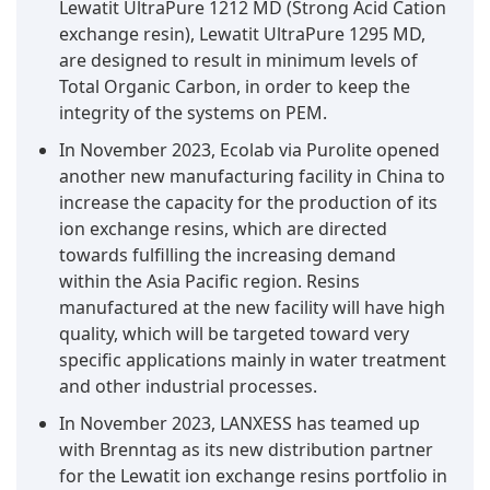
Lewatit UltraPure 1212 MD (Strong Acid Cation
exchange resin), Lewatit UltraPure 1295 MD,
are designed to result in minimum levels of
Total Organic Carbon, in order to keep the
integrity of the systems on PEM.
In November 2023, Ecolab via Purolite opened
another new manufacturing facility in China to
increase the capacity for the production of its
ion exchange resins, which are directed
towards fulfilling the increasing demand
within the Asia Pacific region. Resins
manufactured at the new facility will have high
quality, which will be targeted toward very
specific applications mainly in water treatment
and other industrial processes.
In November 2023, LANXESS has teamed up
with Brenntag as its new distribution partner
for the Lewatit ion exchange resins portfolio in