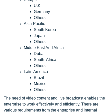
U.K.
Germany
Others
Asia-Pacific
South Korea
Japan
Others
Middle East And Africa
Dubai
South Africa
Others
Latin America
Brazil
Mexico
Others
The need of video content and live broadcast enables the
enterprise to work effectively and efficiently. There are
various requirements from the enterprise and internal