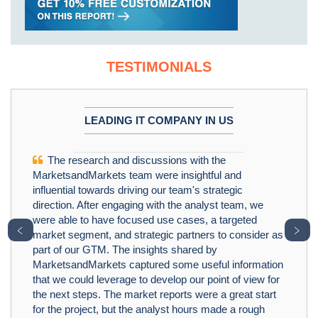
TESTIMONIALS
LEADING IT COMPANY IN US
The research and discussions with the
MarketsandMarkets team were insightful and
influential towards driving our team's strategic
direction. After engaging with the analyst team, we
were able to have focused use cases, a targeted
﹤
﹥
market segment, and strategic partners to consider as
part of our GTM. The insights shared by
MarketsandMarkets captured some useful information
that we could leverage to develop our point of view for
the next steps. The market reports were a great start
for the project, but the analyst hours made a rough