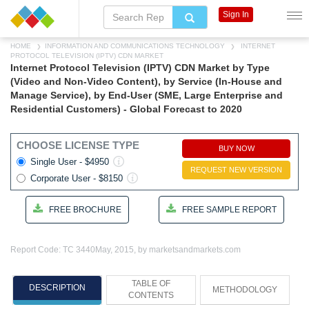
Sign In
HOME
INFORMATION AND COMMUNICATIONS TECHNOLOGY
INTERNET
PROTOCOL TELEVISION (IPTV) CDN MARKET
Internet Protocol Television (IPTV) CDN Market by Type
(Video and Non-Video Content), by Service (In-House and
Manage Service), by End-User (SME, Large Enterprise and
Residential Customers) - Global Forecast to 2020
CHOOSE LICENSE TYPE
BUY NOW
Single User - $4950
REQUEST NEW VERSION
Corporate User - $8150
FREE BROCHURE
FREE SAMPLE REPORT
Report Code: TC 3440
May, 2015, by marketsandmarkets.com
TABLE OF
DESCRIPTION
METHODOLOGY
CONTENTS