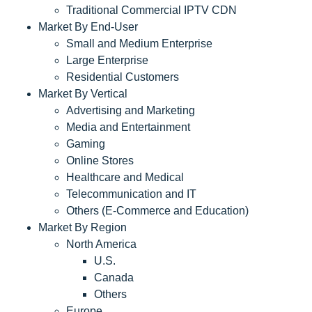
Traditional Commercial IPTV CDN
Market By End-User
Small and Medium Enterprise
Large Enterprise
Residential Customers
Market By Vertical
Advertising and Marketing
Media and Entertainment
Gaming
Online Stores
Healthcare and Medical
Telecommunication and IT
Others (E-Commerce and Education)
Market By Region
North America
U.S.
Canada
Others
Europe