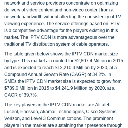
network and service providers concentrate on optimizing
delivery of video content and non-video content from a
network bandwidth without affecting the consistency of TV
viewing experience. The service offerings based on IPTV
is a competitive advantage for the players existing in this
market. The IPTV CDN is more advantageous over the
traditional TV distribution system of cable operators.
The table given below shows the IPTV CDN market size
by type. This market accounted for $2,807.4 Million in 2015
and is expected to reach $12,210.3 Million by 2020, at a
Compound Annual Growth Rate (CAGR) of 34.2%. In
SMEs the IPTV CDN market size is expected to grow from
$789.0 Million in 2015 to $4,241.9 Million by 2020, at a
CAGR of 39.7%.
The key players in the IPTV CDN market are Alcatel-
Lucent, Ericsson, Akamai Technologies, Cisco Systems,
Verizon, and Level 3 Communications. The prominent
players in the market are sustaining their presence through