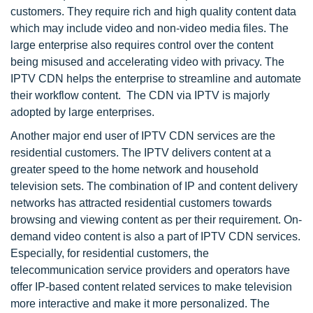
customers. They require rich and high quality content data
which may include video and non-video media files. The
large enterprise also requires control over the content
being misused and accelerating video with privacy. The
IPTV CDN helps the enterprise to streamline and automate
their workflow content. The CDN via IPTV is majorly
adopted by large enterprises.
Another major end user of IPTV CDN services are the
residential customers. The IPTV delivers content at a
greater speed to the home network and household
television sets. The combination of IP and content delivery
networks has attracted residential customers towards
browsing and viewing content as per their requirement. On-
demand video content is also a part of IPTV CDN services.
Especially, for residential customers, the
telecommunication service providers and operators have
offer IP-based content related services to make television
more interactive and make it more personalized. The