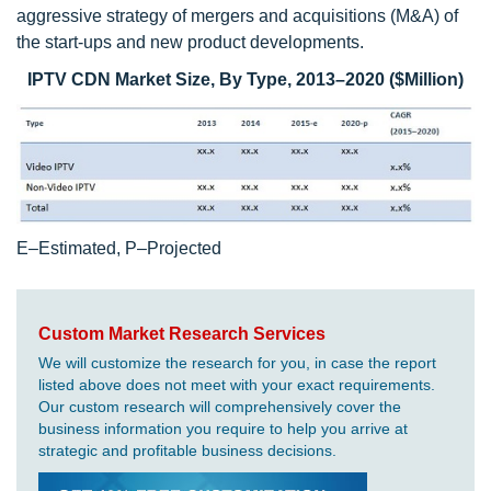
aggressive strategy of mergers and acquisitions (M&A) of
the start-ups and new product developments.
IPTV CDN Market Size, By Type, 2013–2020 ($Million)
E–Estimated, P–Projected
Custom Market Research Services
We will customize the research for you, in case the report
listed above does not meet with your exact requirements.
Our custom research will comprehensively cover the
business information you require to help you arrive at
strategic and profitable business decisions.