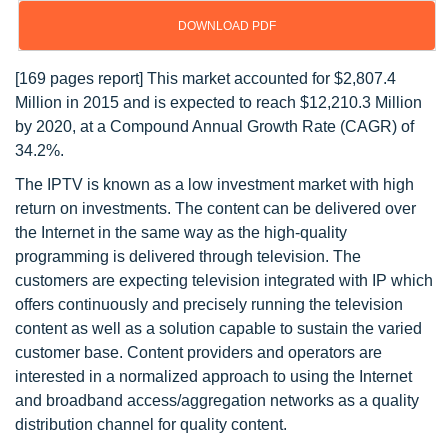
DOWNLOAD PDF
[169 pages report] This market accounted for $2,807.4
Million in 2015 and is expected to reach $12,210.3 Million
by 2020, at a Compound Annual Growth Rate (CAGR) of
34.2%.
The IPTV is known as a low investment market with high
return on investments. The content can be delivered over
the Internet in the same way as the high-quality
programming is delivered through television. The
customers are expecting television integrated with IP which
offers continuously and precisely running the television
content as well as a solution capable to sustain the varied
customer base. Content providers and operators are
interested in a normalized approach to using the Internet
and broadband access/aggregation networks as a quality
distribution channel for quality content.