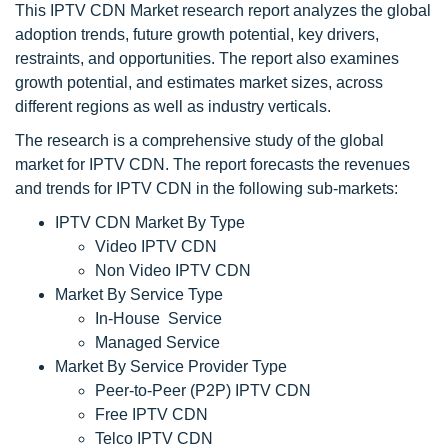
This IPTV CDN Market research report analyzes the global
adoption trends, future growth potential, key drivers,
restraints, and opportunities. The report also examines
growth potential, and estimates market sizes, across
different regions as well as industry verticals.
The research is a comprehensive study of the global
market for IPTV CDN. The report forecasts the revenues
and trends for IPTV CDN in the following sub-markets:
IPTV CDN Market By Type
Video IPTV CDN
Non Video IPTV CDN
Market By Service Type
In-House Service
Managed Service
Market By Service Provider Type
Peer-to-Peer (P2P) IPTV CDN
Free IPTV CDN
Telco IPTV CDN