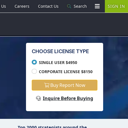
 Us
Careers
Contact Us
Search
SIGN IN
CHOOSE LICENSE TYPE
SINGLE USER $4950
CORPORATE LICENSE $8150
Buy Report Now
Inquire Before Buying
Top 2000 strategists around the