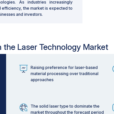
logies. As industries increasingly
d efficiency, the market is expected to
sinesses and investors.
in the Laser Technology Market
Raising preference for laser-based
material processing over traditional
approaches
The solid laser type to dominate the
market throughout the forecast period