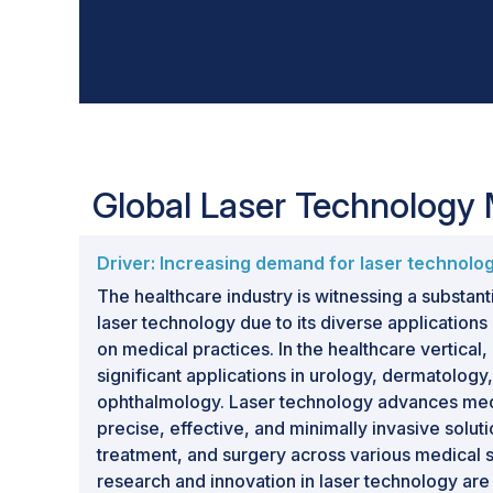
Global Laser Technology
Driver: Increasing demand for laser technolog
The healthcare industry is witnessing a substant
laser technology due to its diverse application
on medical practices. In the healthcare vertical
significant applications in urology, dermatology,
ophthalmology. Laser technology advances medi
precise, effective, and minimally invasive soluti
treatment, and surgery across various medical 
research and innovation in laser technology are