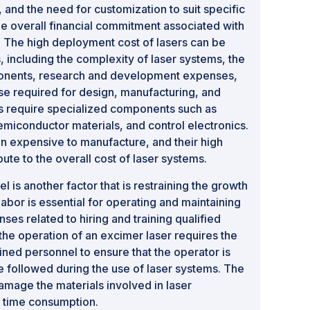
 and the need for customization to suit specific
the overall financial commitment associated with
. The high deployment cost of lasers can be
s, including the complexity of laser systems, the
ponents, research and development expenses,
se required for design, manufacturing, and
s require specialized components such as
emiconductor materials, and control electronics.
 expensive to manufacture, and their high
bute to the overall cost of laser systems.
l is another factor that is restraining the growth
 labor is essential for operating and maintaining
es related to hiring and training qualified
 the operation of an excimer laser requires the
ined personnel to ensure that the operator is
e followed during the use of laser systems. The
damage the materials involved in laser
h time consumption.