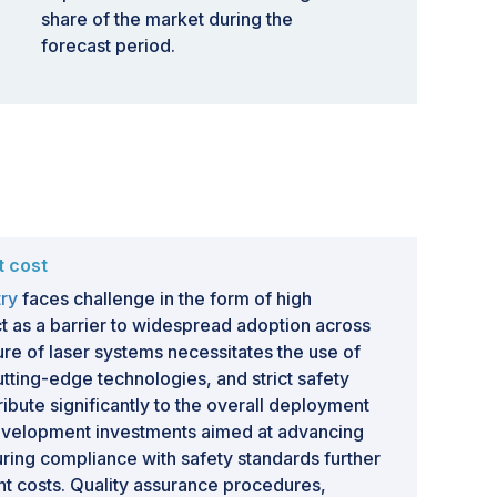
share of the market during the
forecast period.
t cost
try
faces challenge in the form of high
t as a barrier to widespread adoption across
ture of laser systems necessitates the use of
ting-edge technologies, and strict safety
ibute significantly to the overall deployment
velopment investments aimed at advancing
ring compliance with safety standards further
ont costs. Quality assurance procedures,