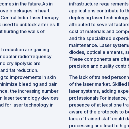
comes in the future.As in
infrastructure requirements,
ove blockages in heart
applications contribute to 
 Central India. laser therapy
deploying laser technology
s used to unblock arteries. It
attributed to several factor
 hurting the walls of
cost of materials and com
and the specialized experti
maintenance. Laser system
 reduction are gaining
diodes, optical elements, s
onopolar radiofrequency
These components are often
nd cry lipolysis are
precision and quality contri
nd fat reduction.
ng to improvements in skin
The lack of trained personne
minimize bleeding and pain
of the laser market. Skilled
ence, the increasing number
laser systems, adding expens
n laser technology devices
professionals For instance,
d for laser technology in
presence of at least one tra
aware of the protocols to b
lack of trained staff could 
processing and lead to hig