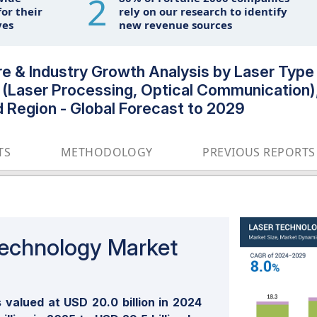
2
or their
rely on our research to identify
ves
new revenue sources
 & Industry Growth Analysis by Laser Type (
on (Laser Processing, Optical Communication)
d Region - Global Forecast to 2029
TS
METHODOLOGY
PREVIOUS REPORTS
Technology Market
valued at USD 20.0 billion in 2024