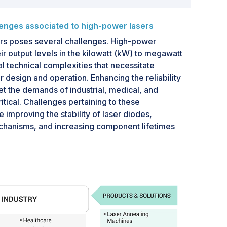
lenges associated to high-power lasers
rs poses several challenges. High-power
ir output levels in the kilowatt (kW) to megawatt
 technical complexities that necessitate
ir design and operation. Enhancing the reliability
et the demands of industrial, medical, and
itical. Challenges pertaining to these
 improving the stability of laser diodes,
chanisms, and increasing component lifetimes
tions.High-power solid-state lasers exhibit
king achieving a high beam quality more
larized output often compromise efficiency
olarized output. Efficient heat removal and
ues that require additional measures to be
 also exhibit non-linear effects, such as Raman
ring, and four-wave mixing.