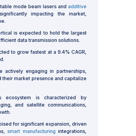
ustable mode beam lasers and
additive
gnificantly impacting the market,
pe.
tical is expected to hold the largest
ficient data transmission solutions.
ted to grow fastest at a 9.4% CAGR,
d.
 actively engaging in partnerships,
d their market presence and capitalize
 ecosystem is characterized by
ing, and satellite communications,
owth.
oised for significant expansion, driven
ns,
smart manufacturing
integrations,