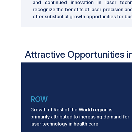
and continued innovation in laser techno
recognize the benefits of laser precision an
offer substantial growth opportunities for bu
Attractive Opportunities 
ROW
Growth of Rest of the World region is
primarily attributed to increasing demand for
laser technology in health care.