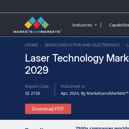
|
Industries
Capabilit
HOME
SEMICONDUCTOR AND ELECTRONICS
L
Laser Technology Marke
2029
Report Code
Published in
SE 2726
Apr, 2024, By MarketsandMarkets™
Download PDF
7500+ companies world