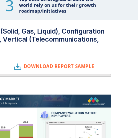
3
world rely on us for their growth
roadmap/initiatives
Solid, Gas, Liquid), Configuration
, Vertical (Telecommunications,
DOWNLOAD REPORT SAMPLE