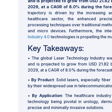
and is projected to grow from USD 21.82 bi
2029, at a CAGR of 8.0% during the fore
trajectory is driven by the increasing a
healthcare sector, the enhanced precis
processing techniques over traditional meth
and micro devices. Furthermore, the inte
Industry 4.0
technologies is propelling the m
Key Takeaways:
• The global Laser Technology Industry wa
and is projected to grow from USD 21.82 bi
2029, at a CAGR of 8.0% during the forecast
•
By Product
: Solid lasers, especially fibe
by their widespread use in telecommunication
•
By Application
: The healthcare industry
technology being pivotal in urology, derm
precise and minimally invasive solutions.