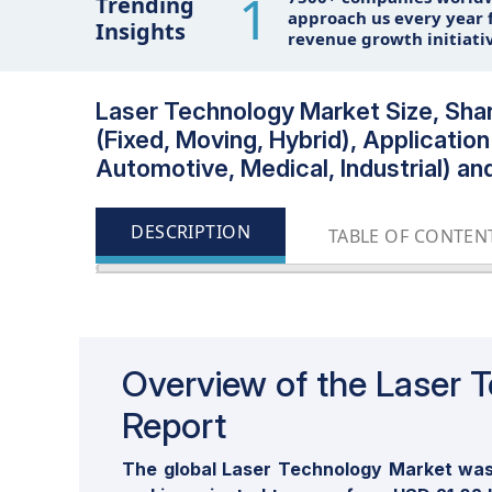
1
Trending
approach us every year f
Insights
revenue growth initiati
Laser Technology Market Size, Share
(Fixed, Moving, Hybrid), Applicati
Automotive, Medical, Industrial) an
DESCRIPTION
TABLE OF CONTEN
Overview of the Laser 
Report
The global Laser Technology Market was 