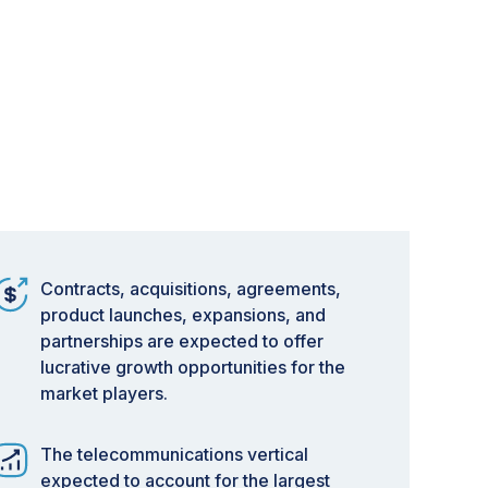
Contracts, acquisitions, agreements,
product launches, expansions, and
partnerships are expected to offer
lucrative growth opportunities for the
market players.
The telecommunications vertical
expected to account for the largest