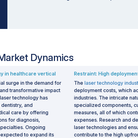
 Market Dynamics
y in healthcare vertical
Restraint: High deploymen
ial surge in the demand for
The
laser technology indus
s and transformative impact
deployment costs, which ac
, laser technology has
industries. The intricate na
 dentistry, and
specialized components, cut
cal care by offering
measures, all of which contr
ons for diagnosis,
expenses. Research and de
specialties. Ongoing
laser technologies and ensu
 expected to expand its
contribute to the high upfr