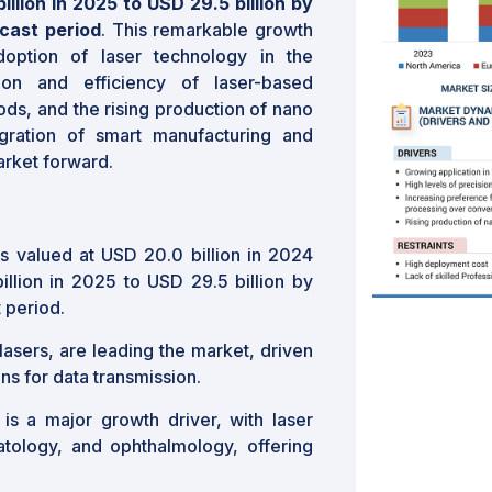
llion in 2025 to USD 29.5 billion by
cast period
. This remarkable growth
doption of laser technology in the
ion and efficiency of laser-based
ods, and the rising production of nano
gration of smart manufacturing and
arket forward.
s valued at USD 20.0 billion in 2024
llion in 2025 to USD 29.5 billion by
 period.
r lasers, are leading the market, driven
s for data transmission.
 is a major growth driver, with laser
atology, and ophthalmology, offering