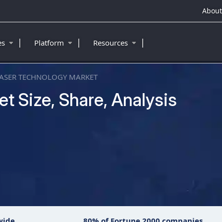
About
|
|
|
ies
Platform
Resources
ASER TECHNOLOGY MARKET
t Size, Share, Analysis
wide
80% of Fortune 2000 companies