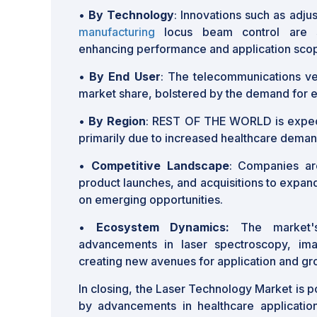
•
By Technology
: Innovations such as adj
manufacturing
locus beam control are si
enhancing performance and application sco
•
By End User
: The telecommunications ver
market share, bolstered by the demand for ef
•
By Region
: REST OF THE WORLD is expec
primarily due to increased healthcare deman
•
Competitive Landscape
: Companies are
product launches, and acquisitions to expan
on emerging opportunities.
•
Ecosystem Dynamics:
The market's
advancements in laser spectroscopy, imag
creating new avenues for application and gr
In closing, the Laser Technology Market is p
by advancements in healthcare applicatio