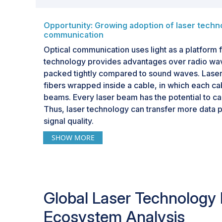
Opportunity: Growing adoption of laser techno
communication
Optical communication uses light as a platform f
technology provides advantages over radio wav
packed tightly compared to sound waves. Laser
fibers wrapped inside a cable, in which each ca
beams. Every laser beam has the potential to carr
Thus, laser technology can transfer more data 
signal quality.
SHOW MORE
Laser technology enables high-speed data trans
communication systems, supporting data rates r
second (Gbps) to terabits per second (Tbps). 
communication systems are essential for meeti
for bandwidth in modern telecommunications n
Global Laser Technology
In the coming years, laser technology is expect
Ecosystem Analysis
optical communication as it can transmit multiple