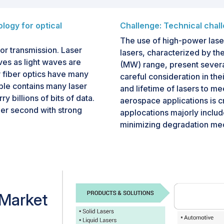
logy for optical
Challenge: Technical chal
The use of high-power lase
or transmission. Laser
lasers, characterized by the
es as light waves are
(MW) range, present several
 fiber optics have many
careful consideration in the
ble contains many laser
and lifetime of lasers to me
y billions of bits of data.
aerospace applications is cr
per second with strong
applocations majorly include
minimizing degradation me
under harsh operating condi
mission in optical
strong thermal lensing, ma
anging from gigabits per
challenging. Lasers with po
High-speed laser-based
compared to lasers with dep
ng the increasing demand
thermal management are iss
etworks.
 Market
resolved. High-power lasers
scattering, Brillouin scatte
ed to be widely used for
 signals at a low loss and is