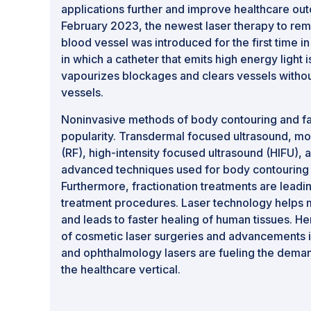
applications further and improve healthcare out
February 2023, the newest laser therapy to rem
blood vessel was introduced for the first time in
in which a catheter that emits high energy light i
vapourizes blockages and clears vessels without
vessels.
Noninvasive methods of body contouring and fat
popularity. Transdermal focused ultrasound, m
(RF), high-intensity focused ultrasound (HIFU), a
advanced techniques used for body contouring a
Furthermore, fractionation treatments are leadi
treatment procedures. Laser technology helps 
and leads to faster healing of human tissues. H
of cosmetic laser surgeries and advancements i
and ophthalmology lasers are fueling the deman
the healthcare vertical.