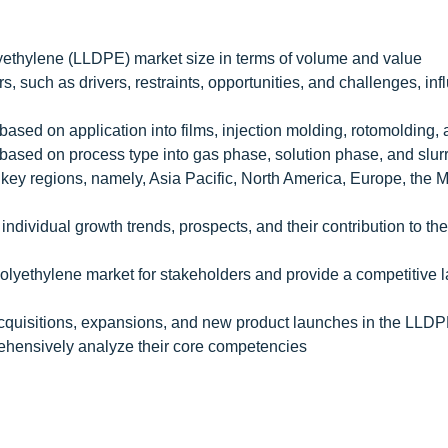
yethylene (LLDPE) market size in terms of volume and value
s, such as drivers, restraints, opportunities, and challenges, in
sed on application into films, injection molding, rotomolding, 
ased on process type into gas phase, solution phase, and slur
key regions, namely, Asia Pacific, North America, Europe, the M
individual growth trends, prospects, and their contribution to the
Polyethylene market for stakeholders and provide a competitive
cquisitions, expansions, and new product launches in the LLD
rehensively analyze their core competencies