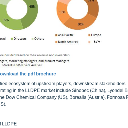
ownload the pdf brochure
fied ecosystem of upstream players, downstream stakeholders,
ating in the LLDPE market include Sinopec (China), LyondellB
The Dow Chemical Company (US), Borealis (Austria), Formosa P
S).
 of LLDPE