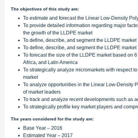
The objectives of this study are:
To estimate and forecast the Linear Low-Density Pol
To provide detailed information regarding major factor
the growth of the LLDPE market
To define, describe, and segment the LLDPE market ba
To define, describe, and segment the LLDPE market b
To forecast the size of the LLDPE market based on 6 
Africa, and Latin America
To strategically analyze micromarkets with respect to 
market
To analyze opportunities in the Linear Low-Density 
of market leaders
To track and analyze recent developments such as a
To strategically profile key market players and comp
The years considered for the study are:
Base Year – 2016
Estimated Year – 2017