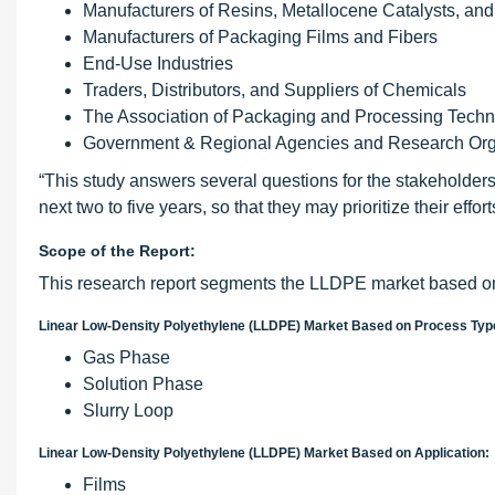
Manufacturers of Resins, Metallocene Catalysts, an
Manufacturers of Packaging Films and Fibers
End-Use Industries
Traders, Distributors, and Suppliers of Chemicals
The Association of Packaging and Processing Technol
Government & Regional Agencies and Research Org
“This study answers several questions for the stakeholders
next two to five years, so that they may prioritize their effo
Scope of the Report:
This research report segments the LLDPE market based on 
Linear Low-Density Polyethylene (LLDPE) Market Based on Process Typ
Gas Phase
Solution Phase
Slurry Loop
Linear Low-Density Polyethylene (LLDPE) Market Based on Application:
Films