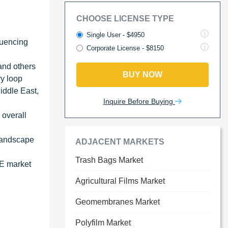
CHOOSE LICENSE TYPE
Single User - $4950
fluencing
Corporate License - $8150
and others
BUY NOW
ry loop
iddle East,
Inquire Before Buying
 overall
 landscape
ADJACENT MARKETS
Trash Bags Market
PE market
Agricultural Films Market
Geomembranes Market
Polyfilm Market