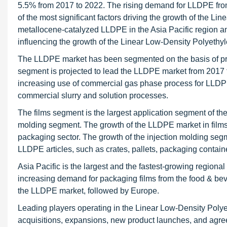
5.5% from 2017 to 2022. The rising demand for LLDPE from
of the most significant factors driving the growth of the 
metallocene-catalyzed LLDPE in the Asia Pacific region and
influencing the growth of the Linear Low-Density Polyethy
The LLDPE market has been segmented on the basis of pro
segment is projected to lead the LLDPE market from 2017 t
increasing use of commercial gas phase process for LLDPE
commercial slurry and solution processes.
The films segment is the largest application segment of th
molding segment. The growth of the LLDPE market in films 
packaging sector. The growth of the injection molding segm
LLDPE articles, such as crates, pallets, packaging contai
Asia Pacific is the largest and the fastest-growing regiona
increasing demand for packaging films from the food & bev
the LLDPE market, followed by Europe.
Leading players operating in the Linear Low-Density Poly
acquisitions, expansions, new product launches, and agr