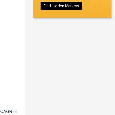
Find Hidden Markets
a CAGR of