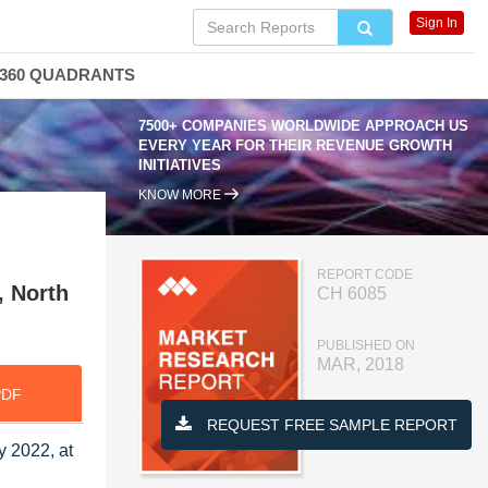
Sign In
360 QUADRANTS
7500+ COMPANIES WORLDWIDE APPROACH US
EVERY YEAR FOR THEIR REVENUE GROWTH
INITIATIVES
KNOW MORE
,
REPORT CODE
, North
CH 6085
PUBLISHED ON
MAR, 2018
PDF
REQUEST FREE SAMPLE REPORT
y 2022, at