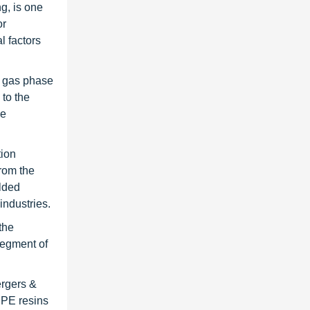
g, is one
or
l factors
e gas phase
to the
he
tion
rom the
olded
industries.
the
segment of
ergers &
DPE resins