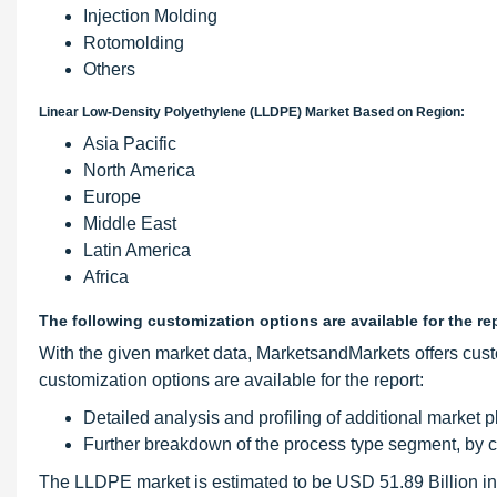
Injection Molding
Rotomolding
Others
Linear Low-Density Polyethylene (LLDPE) Market Based on Region:
Asia Pacific
North America
Europe
Middle East
Latin America
Africa
The following customization options are available for the re
With the given market data, MarketsandMarkets offers cust
customization options are available for the report:
Detailed analysis and profiling of additional market p
Further breakdown of the process type segment, by 
The LLDPE market is estimated to be USD 51.89 Billion in