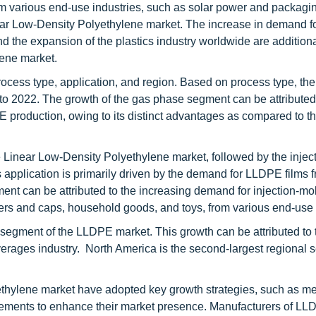
 various end-use industries, such as solar power and packagin
Linear Low-Density Polyethylene market. The increase in demand f
 the expansion of the plastics industry worldwide are additiona
lene market.
cess type, application, and region. Based on process type, th
o 2022. The growth of the gas phase segment can be attributed 
 production, owing to its distinct advantages as compared to t
e Linear Low-Density Polyethylene market, followed by the injec
application is primarily driven by the demand for LLDPE films f
ent can be attributed to the increasing demand for injection-m
ners and caps, household goods, and toys, from various end-use 
l segment of the LLDPE market. This growth can be attributed to 
erages industry. North America is the second-largest regional 
ethylene market have adopted key growth strategies, such as m
eements to enhance their market presence. Manufacturers of LL