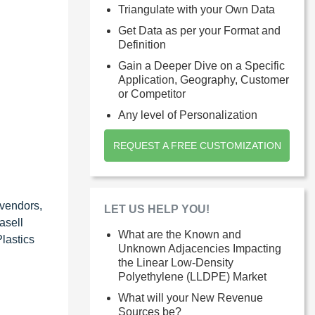
Triangulate with your Own Data
Get Data as per your Format and
Definition
Gain a Deeper Dive on a Specific
Application, Geography, Customer
or Competitor
Any level of Personalization
REQUEST A FREE CUSTOMIZATION
 vendors,
LET US HELP YOU!
asell
What are the Known and
lastics
Unknown Adjacencies Impacting
the Linear Low-Density
Polyethylene (LLDPE) Market
What will your New Revenue
Sources be?