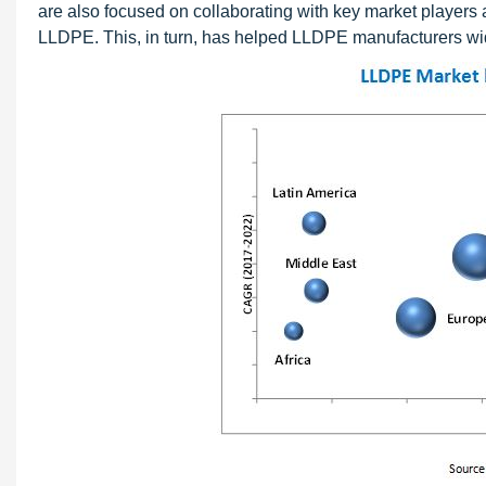
are also focused on collaborating with key market players
LLDPE. This, in turn, has helped LLDPE manufacturers wi