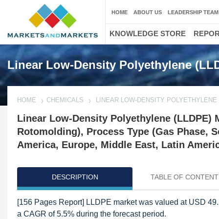
HOME
ABOUT US
LEADERSHIP TEAM
KNOWLEDGE STORE
REPO
Linear Low-Density Polyethylene (LL
HOME
CHEMICALS
LINEAR LOW-DENSITY POLYETHYLENE 
Linear Low-Density Polyethylene (LLDPE) Ma
Rotomolding), Process Type (Gas Phase, So
America, Europe, Middle East, Latin Americ
DESCRIPTION
TABLE OF CONTENT
[156 Pages Report] LLDPE market was valued at USD 49.20 
a CAGR of 5.5% during the forecast period.