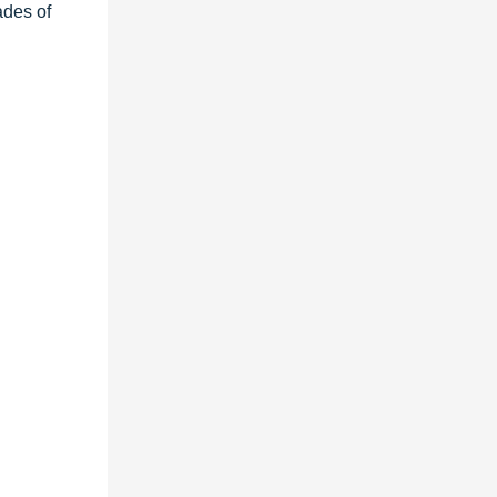
ades of