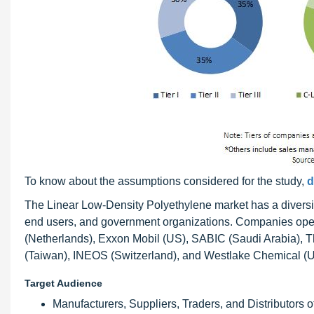
To know about the assumptions considered for the study,
d
The Linear Low-Density Polyethylene market has a diversi
end users, and government organizations. Companies oper
(Netherlands), Exxon Mobil (US), SABIC (Saudi Arabia), 
(Taiwan), INEOS (Switzerland), and Westlake Chemical (U
Target Audience
Manufacturers, Suppliers, Traders, and Distributors