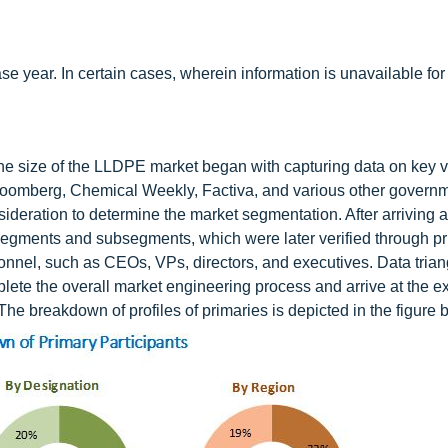
 year. In certain cases, wherein information is unavailable for
he size of the LLDPE market began with capturing data on key 
loomberg, Chemical Weekly, Factiva, and various other govern
ideration to determine the market segmentation. After arriving a
al segments and subsegments, which were later verified through p
onnel, such as CEOs, VPs, directors, and executives. Data trian
e the overall market engineering process and arrive at the e
The breakdown of profiles of primaries is depicted in the figure 