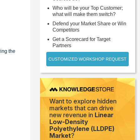
Who will be your Top Customer;
what will make them switch?
Defend your Market Share or Win
Competitors
Get a Scorecard for Target
Partners
ing the
CUSTOMIZED WORKSHOP REQUEST
Want to explore hidden
markets that can drive
new revenue in
Linear
Low-Density
Polyethylene (LLDPE)
Market
?