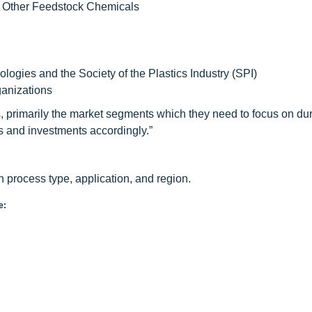
d Other Feedstock Chemicals
ogies and the Society of the Plastics Industry (SPI)
anizations
, primarily the market segments which they need to focus on dur
rts and investments accordingly.”
process type, application, and region.
e: