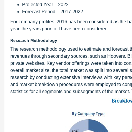
Projected Year – 2022
Forecast Period – 2017-2022
For company profiles, 2016 has been considered as the base
year, the years prior to it have been considered.
Research Methodology
The research methodology used to estimate and forecast t
revenues through secondary sources, such as Hoovers, B
private websites. Key vendor offerings were taken into cons
overall market size, the total market was split into sever
research by conducting extensive interviews with key pers
and market breakdown procedures were employed to complet
statistics for all segments and subsegments of the market. 