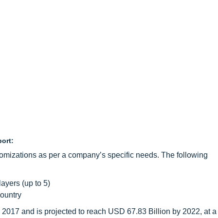
port:
omizations as per a company’s specific needs. The following
layers (up to 5)
country
 2017 and is projected to reach USD 67.83 Billion by 2022, at 