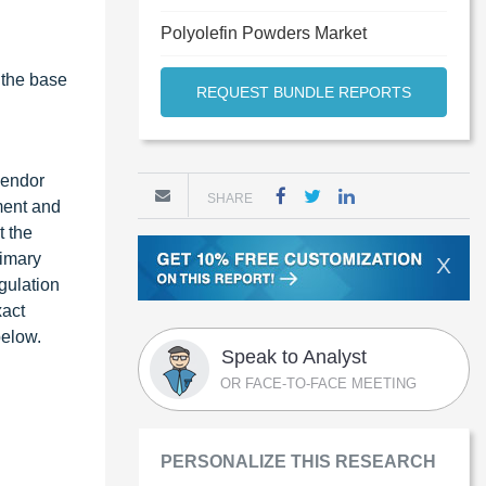
Polyolefin Powders Market
 the base
REQUEST BUNDLE REPORTS
vendor
SHARE
ment and
t the
rimary
X
gulation
xact
below.
Speak to Analyst
OR FACE-TO-FACE MEETING
PERSONALIZE THIS RESEARCH