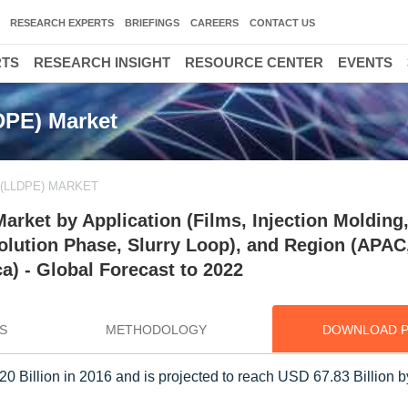
RESEARCH EXPERTS
BRIEFINGS
CAREERS
CONTACT US
RTS
RESEARCH INSIGHT
RESOURCE CENTER
EVENTS
DPE) Market
(LLDPE) MARKET
rket by Application (Films, Injection Molding
lution Phase, Slurry Loop), and Region (APAC
a) - Global Forecast to 2022
S
METHODOLOGY
DOWNLOAD 
Billion in 2016 and is projected to reach USD 67.83 Billion b