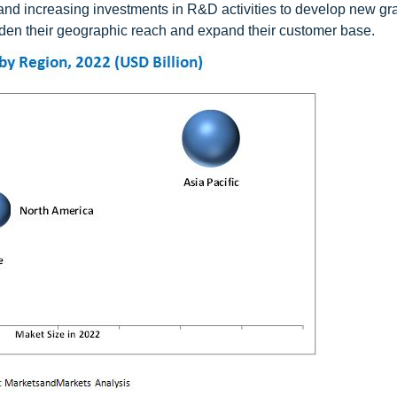
 and increasing investments in R&D activities to develop new gr
den their geographic reach and expand their customer base.