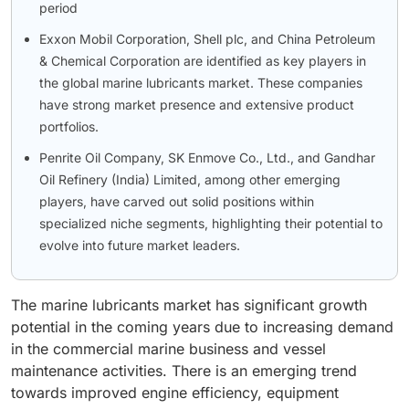
period
Exxon Mobil Corporation, Shell plc, and China Petroleum
& Chemical Corporation are identified as key players in
the global marine lubricants market. These companies
have strong market presence and extensive product
portfolios.
Penrite Oil Company, SK Enmove Co., Ltd., and Gandhar
Oil Refinery (India) Limited, among other emerging
players, have carved out solid positions within
specialized niche segments, highlighting their potential to
evolve into future market leaders.
The marine lubricants market has significant growth
potential in the coming years due to increasing demand
in the commercial marine business and vessel
maintenance activities. There is an emerging trend
towards improved engine efficiency, equipment