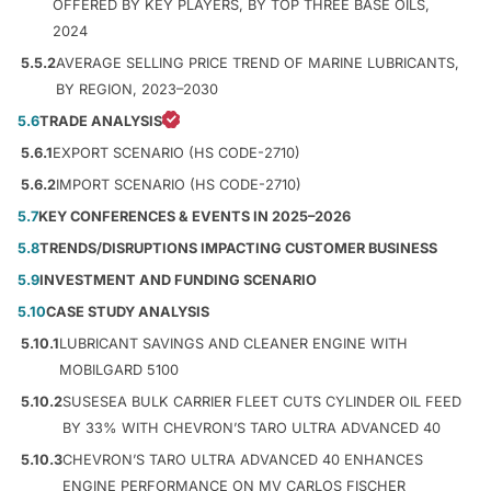
OFFERED BY KEY PLAYERS, BY TOP THREE BASE OILS,
2024
5.5.2
AVERAGE SELLING PRICE TREND OF MARINE LUBRICANTS,
BY REGION, 2023–2030
5.6
TRADE ANALYSIS
5.6.1
EXPORT SCENARIO (HS CODE-2710)
5.6.2
IMPORT SCENARIO (HS CODE-2710)
5.7
KEY CONFERENCES & EVENTS IN 2025–2026
5.8
TRENDS/DISRUPTIONS IMPACTING CUSTOMER BUSINESS
5.9
INVESTMENT AND FUNDING SCENARIO
5.10
CASE STUDY ANALYSIS
5.10.1
LUBRICANT SAVINGS AND CLEANER ENGINE WITH
MOBILGARD 5100
5.10.2
SUSESEA BULK CARRIER FLEET CUTS CYLINDER OIL FEED
BY 33% WITH CHEVRON’S TARO ULTRA ADVANCED 40
5.10.3
CHEVRON’S TARO ULTRA ADVANCED 40 ENHANCES
ENGINE PERFORMANCE ON MV CARLOS FISCHER