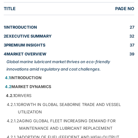
TITLE
PAGE NO
1
INTRODUCTION
27
2
EXECUTIVE SUMMARY
32
3
PREMIUM INSIGHTS
37
4
MARKET OVERVIEW
39
Global marine lubricant market thrives on eco-friendly
innovations amid regulatory and cost challenges.
4.1
INTRODUCTION
4.2
MARKET DYNAMICS
4.2.1
DRIVERS
4.2.1.1
GROWTH IN GLOBAL SEABORNE TRADE AND VESSEL
UTILIZATION
4.2.1.2
AGING GLOBAL FLEET INCREASING DEMAND FOR
MAINTENANCE AND LUBRICANT REPLACEMENT
4.2.1.3
ADOPTION OF FUEL-EFFICIENT AND HIGH-OUTPUT