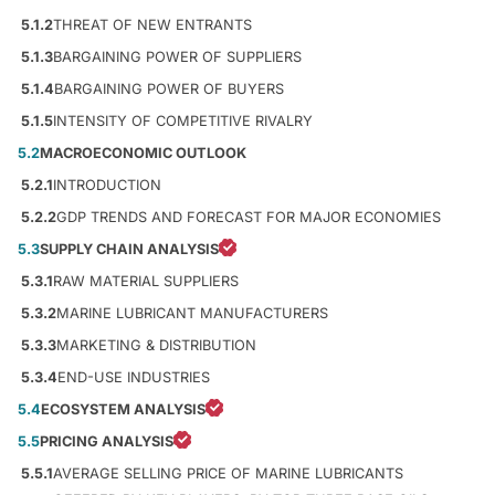
5.1.2
THREAT OF NEW ENTRANTS
5.1.3
BARGAINING POWER OF SUPPLIERS
5.1.4
BARGAINING POWER OF BUYERS
5.1.5
INTENSITY OF COMPETITIVE RIVALRY
5.2
MACROECONOMIC OUTLOOK
5.2.1
INTRODUCTION
5.2.2
GDP TRENDS AND FORECAST FOR MAJOR ECONOMIES
5.3
SUPPLY CHAIN ANALYSIS
5.3.1
RAW MATERIAL SUPPLIERS
5.3.2
MARINE LUBRICANT MANUFACTURERS
5.3.3
MARKETING & DISTRIBUTION
5.3.4
END-USE INDUSTRIES
5.4
ECOSYSTEM ANALYSIS
5.5
PRICING ANALYSIS
5.5.1
AVERAGE SELLING PRICE OF MARINE LUBRICANTS