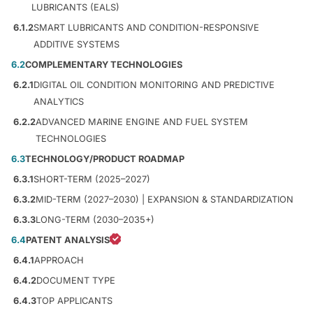
LUBRICANTS (EALS)
6.1.2
SMART LUBRICANTS AND CONDITION-RESPONSIVE
ADDITIVE SYSTEMS
6.2
COMPLEMENTARY TECHNOLOGIES
6.2.1
DIGITAL OIL CONDITION MONITORING AND PREDICTIVE
ANALYTICS
6.2.2
ADVANCED MARINE ENGINE AND FUEL SYSTEM
TECHNOLOGIES
6.3
TECHNOLOGY/PRODUCT ROADMAP
6.3.1
SHORT-TERM (2025–2027)
6.3.2
MID-TERM (2027–2030) | EXPANSION & STANDARDIZATION
6.3.3
LONG-TERM (2030–2035+)
6.4
PATENT ANALYSIS
6.4.1
APPROACH
6.4.2
DOCUMENT TYPE
6.4.3
TOP APPLICANTS