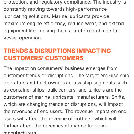
protection, and regulatory compliance. The industry is
constantly moving towards high-performance
lubricating solutions. Marine lubricants provide
maximum engine efficiency, reduce wear, and extend
equipment life, making them a preferred choice for
vessel operation.
TRENDS & DISRUPTIONS IMPACTING
CUSTOMERS' CUSTOMERS
The impact on consumers' business emerges from
customer trends or disruptions. The target end-use ship
operators and fleet owners across ship segments such
as container ships, bulk carriers, and tankers are the
customers of marine lubricants' manufacturers. Shifts,
which are changing trends or disruptions, will impact
the revenues of end users. The revenue impact on end
users will affect the revenue of hotbets, which will
further affect the revenues of marine lubricant
manufacturers.