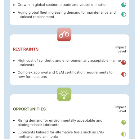
Growth in global seaborne trade and vessel utilization
Aging global fleet increasing demand for maintenance and
lubricant replacement
Impact
RESTRAINTS
Level
High cost of synthetic and environmentally acceptable marine
lubricants
Complex approval and OEM certification requirements for
new formulations
Impact
OPPORTUNITIES
Level
Rising demand for environmentally acceptable and
biodegradable lubricants
Lubricants tailored for alternative fuels such as LNG,
methanol, and ammonia