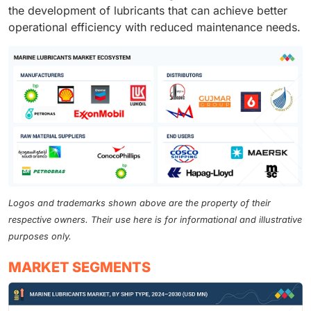
the development of lubricants that can achieve better
operational efficiency with reduced maintenance needs.
Logos and trademarks shown above are the property of their
respective owners. Their use here is for informational and illustrative
purposes only.
MARKET SEGMENTS