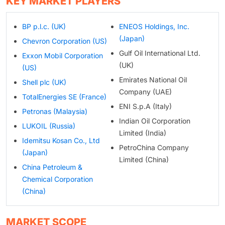
KEY MARKET PLAYERS
BP p.l.c. (UK)
ENEOS Holdings, Inc.
(Japan)
Chevron Corporation (US)
Gulf Oil International Ltd.
Exxon Mobil Corporation
(UK)
(US)
Emirates National Oil
Shell plc (UK)
Company (UAE)
TotalEnergies SE (France)
ENI S.p.A (Italy)
Petronas (Malaysia)
Indian Oil Corporation
LUKOIL (Russia)
Limited (India)
Idemitsu Kosan Co., Ltd
PetroChina Company
(Japan)
Limited (China)
China Petroleum &
Chemical Corporation
(China)
MARKET SCOPE