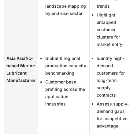
landscape mapping
trends
by end-use sector
Highlight
untapped
customer
clusters for
market entry
Asia Pacific-
Global & regional
Identify high-
based Marine
production capacity
demand
Lubricant
benchmarking
customers for
Manufacturer
long-term
Customer base
supply
profiling across the
contracts
application
industries
Assess supply-
demand gaps
for competitive
advantage