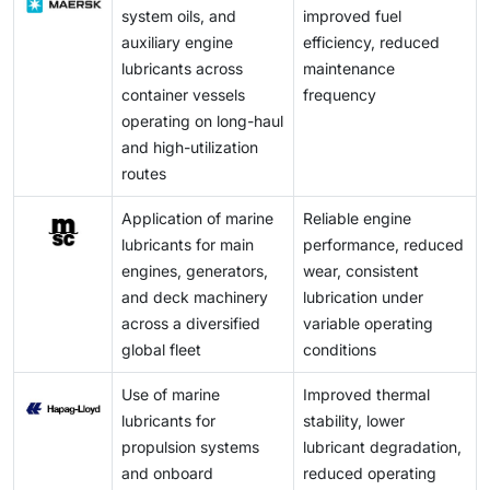
system oils, and
improved fuel
auxiliary engine
efficiency, reduced
lubricants across
maintenance
container vessels
frequency
operating on long-haul
and high-utilization
routes
Application of marine
Reliable engine
lubricants for main
performance, reduced
engines, generators,
wear, consistent
and deck machinery
lubrication under
across a diversified
variable operating
global fleet
conditions
Use of marine
Improved thermal
lubricants for
stability, lower
propulsion systems
lubricant degradation,
and onboard
reduced operating