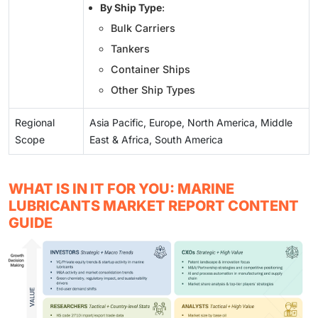
By Ship Type
:
Bulk Carriers
Tankers
Container Ships
Other Ship Types
Regional
Asia Pacific, Europe, North America, Middle
Scope
East & Africa, South America
WHAT IS IN IT FOR YOU: MARINE
LUBRICANTS MARKET REPORT CONTENT
GUIDE