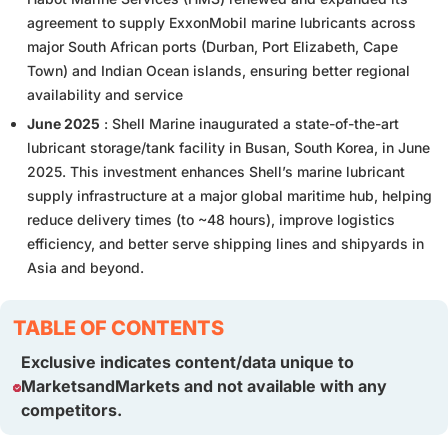
agreement to supply ExxonMobil marine lubricants across
major South African ports (Durban, Port Elizabeth, Cape
Town) and Indian Ocean islands, ensuring better regional
availability and service
June 2025
: Shell Marine inaugurated a state-of-the-art
lubricant storage/tank facility in Busan, South Korea, in June
2025. This investment enhances Shell’s marine lubricant
supply infrastructure at a major global maritime hub, helping
reduce delivery times (to ~48 hours), improve logistics
efficiency, and better serve shipping lines and shipyards in
Asia and beyond.
TABLE OF CONTENTS
Exclusive indicates content/data unique to
MarketsandMarkets and not available with any
competitors.