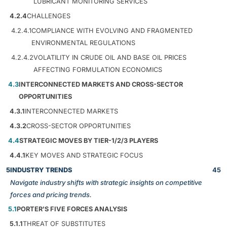
LUBRICANT MONITORING SERVICES
4.2.4
CHALLENGES
4.2.4.1
COMPLIANCE WITH EVOLVING AND FRAGMENTED
ENVIRONMENTAL REGULATIONS
4.2.4.2
VOLATILITY IN CRUDE OIL AND BASE OIL PRICES
AFFECTING FORMULATION ECONOMICS
4.3
INTERCONNECTED MARKETS AND CROSS-SECTOR
OPPORTUNITIES
4.3.1
INTERCONNECTED MARKETS
4.3.2
CROSS-SECTOR OPPORTUNITIES
4.4
STRATEGIC MOVES BY TIER-1/2/3 PLAYERS
4.4.1
KEY MOVES AND STRATEGIC FOCUS
5
INDUSTRY TRENDS
45
Navigate industry shifts with strategic insights on competitive
forces and pricing trends.
5.1
PORTER'S FIVE FORCES ANALYSIS
5.1.1
THREAT OF SUBSTITUTES