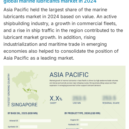
operators, sustaining demand and supporting the
global marine lubricants market in 2024
vessels operating under this category and their higher
risks, and high temperatures, which creates a high
dominance in the market.
Asia Pacific held the largest share of the marine
lubrication requirements. Due to their frequent long-
demand for engine oils. This is because the vessels
lubricants market in 2024 based on value. An active
distance operations with heavy cargo transportation,
require replacement quite often to ensure their
shipbuilding industry, a growth in commercial fleets,
bulk carriers require higher consumption of marine
efficient operation and to withstand extreme maritime
and a rise in ship traffic in the region contributed to the
lubricants. This makes bulk carriers one of the leading
environmental conditions. All these factors make
lubricant market growth. In addition, rising
segments in the market, owing to the steady demand
engine oils the most valuable segment of the marine
industrialization and maritime trade in emerging
for protection of the engines and machinery.
lubricants market.
economies also helped to consolidate the position of
Asia Pacific as a leading market.