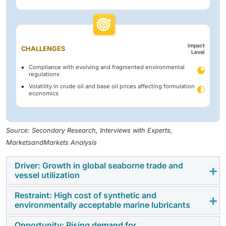
Impact
CHALLENGES
Level
Compliance with evolving and fragmented environmental
regulations
Volatility in crude oil and base oil prices affecting formulation
economics
Source: Secondary Research, Interviews with Experts,
MarketsandMarkets Analysis
Driver: Growth in global seaborne trade and
vessel utilization
Restraint: High cost of synthetic and
Global growth in seaborne trade propels demand for
environmentally acceptable marine lubricants
marine fuels and lubricants as increased shipping
activity requires higher vessel operations. Increased
Opportunity: Rising demand for