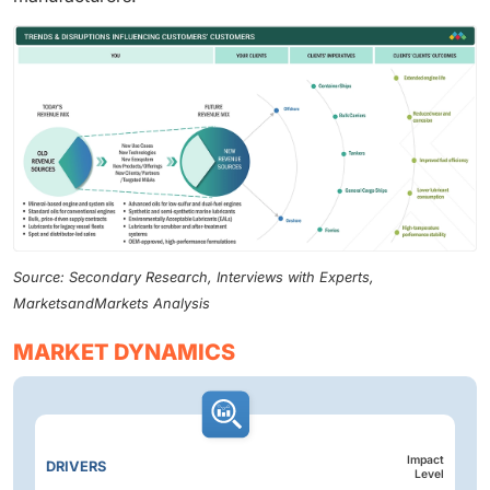
Source: Secondary Research, Interviews with Experts,
MarketsandMarkets Analysis
MARKET DYNAMICS
Impact
DRIVERS
Level