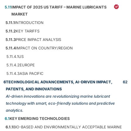
5.11
IMPACT OF 2025 US TARIFF – MARINE LUBRICANTS
MARKET
5.11.1
INTRODUCTION
5.11.2
KEY TARIFFS
5.11.3
PRICE IMPACT ANALYSIS
5.11.4
IMPACT ON COUNTRY/REGION
5.11.4.1
US
5.11.4.2
EUROPE
5.11.4.3
ASIA PACIFIC
6
TECHNOLOGICAL ADVANCEMENTS, AI-DRIVEN IMPACT,
62
PATENTS, AND INNOVATIONS
AI-driven innovations are revolutionizing marine lubricant
technology with smart, eco-friendly solutions and predictive
analytics.
6.1
KEY EMERGING TECHNOLOGIES
6.1.1
BIO-BASED AND ENVIRONMENTALLY ACCEPTABLE MARINE