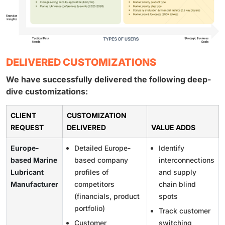
DELIVERED CUSTOMIZATIONS
We have successfully delivered the following deep-
dive customizations:
CLIENT
CUSTOMIZATION
REQUEST
DELIVERED
VALUE ADDS
Europe-
Detailed Europe-
Identify
based Marine
based company
interconnections
Lubricant
profiles of
and supply
Manufacturer
competitors
chain blind
(financials, product
spots
portfolio)
Track customer
Customer
switching