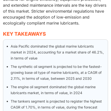
and extended maintenance intervals are the key drivers
of this market. Stricter environmental regulations have
encouraged the adoption of low-emission and
ecologically compliant marine lubricants.
KEY TAKEAWAYS
Asia Pacific dominated the global marine lubricants
market in 2024, accounting for a market share of 46.2%,
in terms of value
The synthetic oil segment is projected to be the fastest-
growing base oil type of marine lubricants, at a CAGR of
2.11%, in terms of value, between 2025 and 2030
The engine oil segment dominated the global marine
lubricants market, in terms of value, in 2024
The tankers segment is projected to register the highest
CAGR of 1.70%, in terms of value, during the forecast