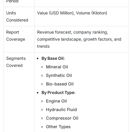
Period
Units
Value (USD Million), Volume (Kiloton)
Considered
Report
Revenue forecast, company ranking,
Coverage
competitive landscape, growth factors, and
trends
Segments
By Base Oil
:
Covered
Mineral Oil
Synthetic Oil
Bio-based Oil
By Product Type
:
Engine Oil
Hydraulic Fluid
Compressor Oil
Other Types