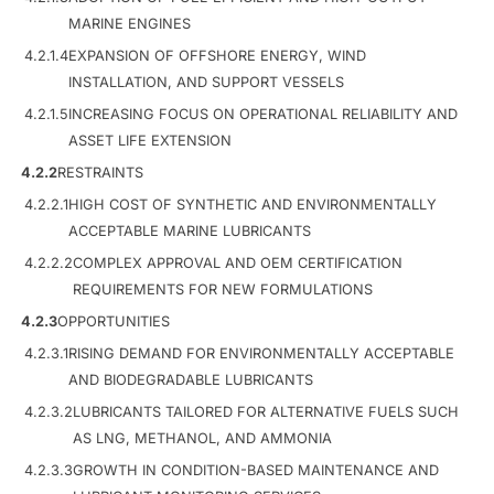
MARINE ENGINES
4.2.1.4
EXPANSION OF OFFSHORE ENERGY, WIND
INSTALLATION, AND SUPPORT VESSELS
4.2.1.5
INCREASING FOCUS ON OPERATIONAL RELIABILITY AND
ASSET LIFE EXTENSION
4.2.2
RESTRAINTS
4.2.2.1
HIGH COST OF SYNTHETIC AND ENVIRONMENTALLY
ACCEPTABLE MARINE LUBRICANTS
4.2.2.2
COMPLEX APPROVAL AND OEM CERTIFICATION
REQUIREMENTS FOR NEW FORMULATIONS
4.2.3
OPPORTUNITIES
4.2.3.1
RISING DEMAND FOR ENVIRONMENTALLY ACCEPTABLE
AND BIODEGRADABLE LUBRICANTS
4.2.3.2
LUBRICANTS TAILORED FOR ALTERNATIVE FUELS SUCH
AS LNG, METHANOL, AND AMMONIA
4.2.3.3
GROWTH IN CONDITION-BASED MAINTENANCE AND