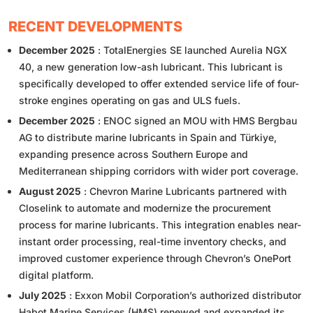
RECENT DEVELOPMENTS
December 2025
: TotalEnergies SE launched Aurelia NGX
40, a new generation low-ash lubricant. This lubricant is
specifically developed to offer extended service life of four-
stroke engines operating on gas and ULS fuels.
December 2025
: ENOC signed an MOU with HMS Bergbau
AG to distribute marine lubricants in Spain and Türkiye,
expanding presence across Southern Europe and
Mediterranean shipping corridors with wider port coverage.
August 2025
: Chevron Marine Lubricants partnered with
Closelink to automate and modernize the procurement
process for marine lubricants. This integration enables near-
instant order processing, real-time inventory checks, and
improved customer experience through Chevron’s OnePort
digital platform.
July 2025
: Exxon Mobil Corporation’s authorized distributor
Habot Marine Services (HMS) renewed and expanded its