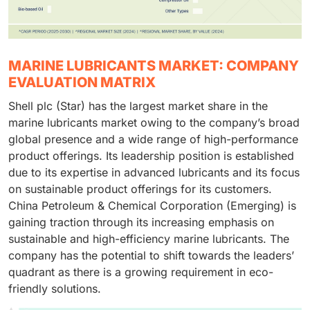
MARINE LUBRICANTS MARKET: COMPANY
EVALUATION MATRIX
Shell plc (Star) has the largest market share in the
marine lubricants market owing to the company’s broad
global presence and a wide range of high-performance
product offerings. Its leadership position is established
due to its expertise in advanced lubricants and its focus
on sustainable product offerings for its customers.
China Petroleum & Chemical Corporation (Emerging) is
gaining traction through its increasing emphasis on
sustainable and high-efficiency marine lubricants. The
company has the potential to shift towards the leaders’
quadrant as there is a growing requirement in eco-
friendly solutions.