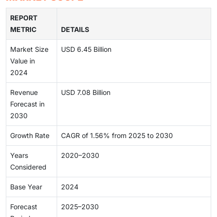
REPORT
METRIC
DETAILS
Market Size
USD 6.45 Billion
Value in
2024
Revenue
USD 7.08 Billion
Forecast in
2030
Growth Rate
CAGR of 1.56% from 2025 to 2030
Years
2020–2030
Considered
Base Year
2024
Forecast
2025–2030