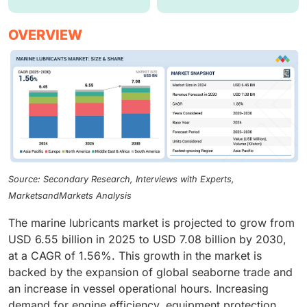
OVERVIEW
Source: Secondary Research, Interviews with Experts,
MarketsandMarkets Analysis
The marine lubricants market is projected to grow from
USD 6.55 billion in 2025 to USD 7.08 billion by 2030,
at a CAGR of 1.56%. This growth in the market is
backed by the expansion of global seaborne trade and
an increase in vessel operational hours. Increasing
demand for engine efficiency, equipment protection,