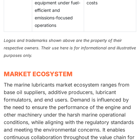
equipment under fuel-
costs
efficient and
emissions-focused
operations
Logos and trademarks shown above are the property of their
respective owners. Their use here is for informational and illustrative
purposes only.
MARKET ECOSYSTEM
The marine lubricants market ecosystem ranges from
base oil suppliers, additive producers, lubricant
formulators, and end users. Demand is influenced by
the need to ensure the performance of the engine and
other machinery under the harsh marine operational
conditions, while aligning with the regulatory standards
and meeting the environmental concerns. It enables
continuous collaboration throughout the value chain for