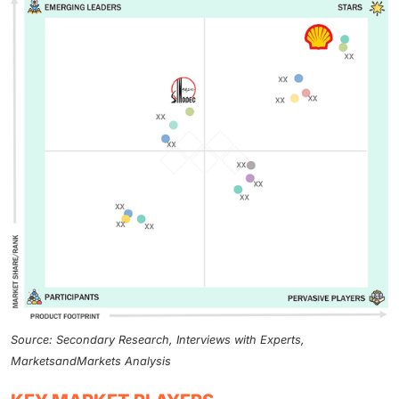
Source: Secondary Research, Interviews with Experts,
MarketsandMarkets Analysis