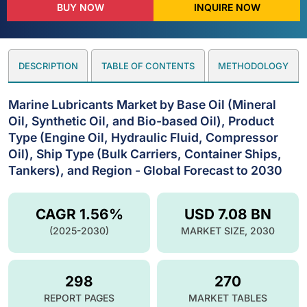
BUY NOW
INQUIRE NOW
DESCRIPTION
TABLE OF CONTENTS
METHODOLOGY
Marine Lubricants Market by Base Oil (Mineral
Oil, Synthetic Oil, and Bio-based Oil), Product
Type (Engine Oil, Hydraulic Fluid, Compressor
Oil), Ship Type (Bulk Carriers, Container Ships,
Tankers), and Region - Global Forecast to 2030
CAGR 1.56%
USD 7.08 BN
(2025-2030)
MARKET SIZE, 2030
298
270
REPORT PAGES
MARKET TABLES