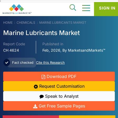
SIGN IN
HOME
CHEMICALS
MARINE LUBRICANTS MARKET
Marine Lubricants Market
Report Code
Published in
CH 4624
Feb, 2026, By MarketsandMarkets™
Fact checked
Cite this Research
Download PDF
Request Customisation
Speak to Analyst
Get Free Sample Pages