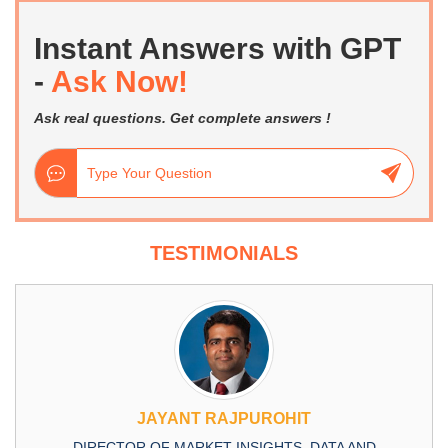
Instant Answers with GPT
-
Ask Now!
Ask real questions. Get complete answers !
TESTIMONIALS
JAYANT RAJPUROHIT
DIRECTOR OF MARKET INSIGHTS, DATA AND