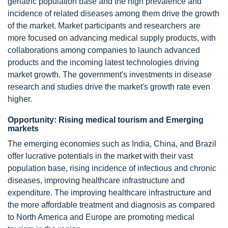
geriatric population base and the high prevalence and
incidence of related diseases among them drive the growth
of the market. Market participants and researchers are
more focused on advancing medical supply products, with
collaborations among companies to launch advanced
products and the incoming latest technologies driving
market growth. The government's investments in disease
research and studies drive the market's growth rate even
higher.
Opportunity: Rising medical tourism and Emerging
markets
The emerging economies such as India, China, and Brazil
offer lucrative potentials in the market with their vast
population base, rising incidence of infectious and chronic
diseases, improving healthcare infrastructure and
expenditure. The improving healthcare infrastructure and
the more affordable treatment and diagnosis as compared
to North America and Europe are promoting medical