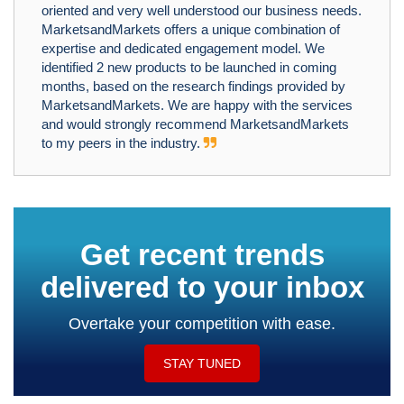
oriented and very well understood our business needs.
MarketsandMarkets offers a unique combination of
expertise and dedicated engagement model. We
identified 2 new products to be launched in coming
months, based on the research findings provided by
MarketsandMarkets. We are happy with the services
and would strongly recommend MarketsandMarkets
to my peers in the industry.
Get recent trends
delivered to your inbox
Overtake your competition with ease.
STAY TUNED