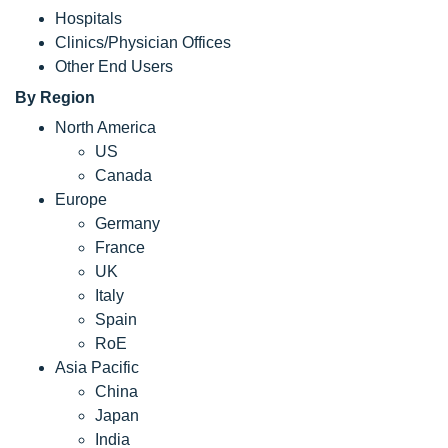
Hospitals
Clinics/Physician Offices
Other End Users
By Region
North America
US
Canada
Europe
Germany
France
UK
Italy
Spain
RoE
Asia Pacific
China
Japan
India