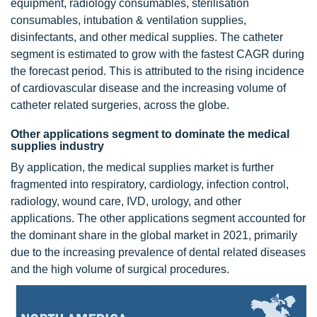
equipment, radiology consumables, sterilisation
consumables, intubation & ventilation supplies,
disinfectants, and other medical supplies. The catheter
segment is estimated to grow with the fastest CAGR during
the forecast period. This is attributed to the rising incidence
of cardiovascular disease and the increasing volume of
catheter related surgeries, across the globe.
Other applications segment to dominate the medical
supplies industry
By application, the medical supplies market is further
fragmented into respiratory, cardiology, infection control,
radiology, wound care, IVD, urology, and other
applications. The other applications segment accounted for
the dominant share in the global market in 2021, primarily
due to the increasing prevalence of dental related diseases
and the high volume of surgical procedures.