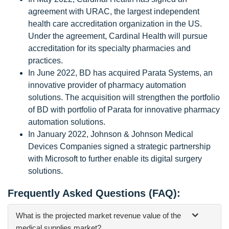
agreement with URAC, the largest independent
health care accreditation organization in the US.
Under the agreement, Cardinal Health will pursue
accreditation for its specialty pharmacies and
practices.
In June 2022, BD has acquired Parata Systems, an
innovative provider of pharmacy automation
solutions. The acquisition will strengthen the portfolio
of BD with portfolio of Parata for innovative pharmacy
automation solutions.
In January 2022, Johnson & Johnson Medical
Devices Companies signed a strategic partnership
with Microsoft to further enable its digital surgery
solutions.
Frequently Asked Questions (FAQ):
What is the projected market revenue value of the
medical supplies market?