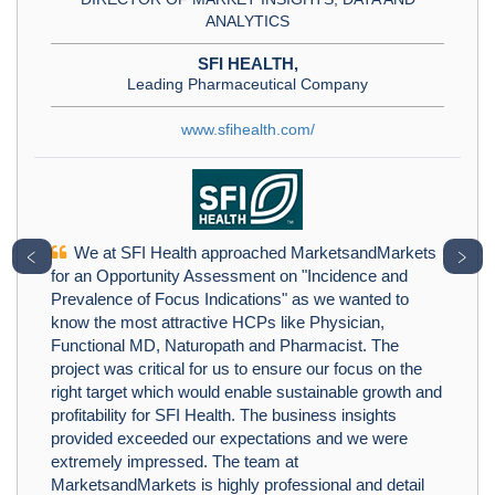
ANALYTICS
SFI HEALTH,
Leading Pharmaceutical Company
www.sfihealth.com/
We at SFI Health approached MarketsandMarkets
﹤
﹥
for an Opportunity Assessment on "Incidence and
Prevalence of Focus Indications" as we wanted to
know the most attractive HCPs like Physician,
Functional MD, Naturopath and Pharmacist. The
project was critical for us to ensure our focus on the
right target which would enable sustainable growth and
profitability for SFI Health. The business insights
provided exceeded our expectations and we were
extremely impressed. The team at
MarketsandMarkets is highly professional and detail