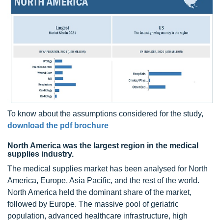
To know about the assumptions considered for the study,
download the pdf brochure
North America was the largest region in the medical
supplies industry.
The medical supplies market has been analysed for North
America, Europe, Asia Pacific, and the rest of the world.
North America held the dominant share of the market,
followed by Europe. The massive pool of geriatric
population, advanced healthcare infrastructure, high