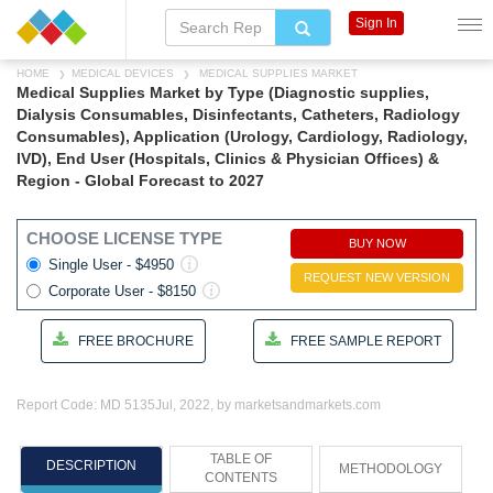
Sign In
HOME
MEDICAL DEVICES
MEDICAL SUPPLIES MARKET
Medical Supplies Market by Type (Diagnostic supplies,
Dialysis Consumables, Disinfectants, Catheters, Radiology
Consumables), Application (Urology, Cardiology, Radiology,
IVD), End User (Hospitals, Clinics & Physician Offices) &
Region - Global Forecast to 2027
CHOOSE LICENSE TYPE
BUY NOW
Single User - $4950
REQUEST NEW VERSION
Corporate User - $8150
FREE BROCHURE
FREE SAMPLE REPORT
Report Code: MD 5135
Jul, 2022, by marketsandmarkets.com
TABLE OF
DESCRIPTION
METHODOLOGY
CONTENTS