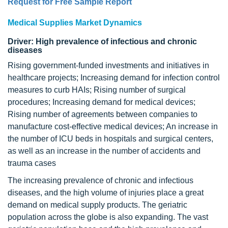
Request for Free Sample Report
Medical Supplies Market Dynamics
Driver: High prevalence of infectious and chronic
diseases
Rising government-funded investments and initiatives in
healthcare projects; Increasing demand for infection control
measures to curb HAIs; Rising number of surgical
procedures; Increasing demand for medical devices;
Rising number of agreements between companies to
manufacture cost-effective medical devices; An increase in
the number of ICU beds in hospitals and surgical centers,
as well as an increase in the number of accidents and
trauma cases
The increasing prevalence of chronic and infectious
diseases, and the high volume of injuries place a great
demand on medical supply products. The geriatric
population across the globe is also expanding. The vast