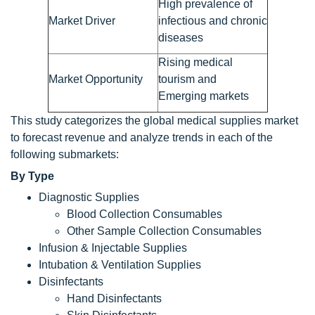
High prevalence of
Market Driver
infectious and chronic
diseases
Rising medical
Market Opportunity
tourism and
Emerging markets
This study categorizes the global medical supplies market
to forecast revenue and analyze trends in each of the
following submarkets:
By Type
Diagnostic Supplies
Blood Collection Consumables
Other Sample Collection Consumables
Infusion & Injectable Supplies
Intubation & Ventilation Supplies
Disinfectants
Hand Disinfectants