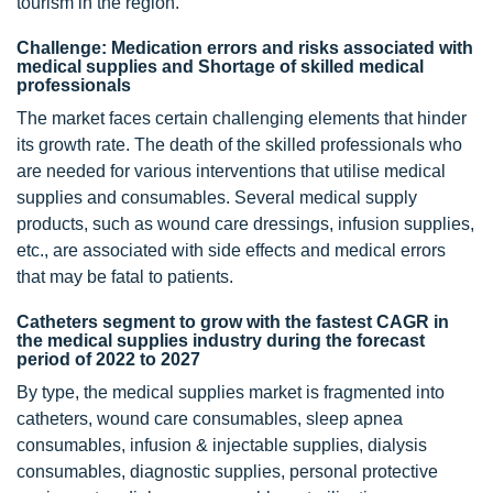
tourism in the region.
Challenge: Medication errors and risks associated with
medical supplies and Shortage of skilled medical
professionals
The market faces certain challenging elements that hinder
its growth rate. The death of the skilled professionals who
are needed for various interventions that utilise medical
supplies and consumables. Several medical supply
products, such as wound care dressings, infusion supplies,
etc., are associated with side effects and medical errors
that may be fatal to patients.
Catheters segment to grow with the fastest CAGR in
the medical supplies industry during the forecast
period of 2022 to 2027
By type, the medical supplies market is fragmented into
catheters, wound care consumables, sleep apnea
consumables, infusion & injectable supplies, dialysis
consumables, diagnostic supplies, personal protective