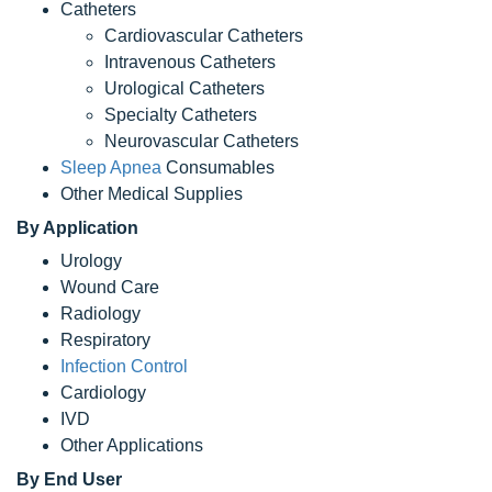
Catheters
Cardiovascular Catheters
Intravenous Catheters
Urological Catheters
Specialty Catheters
Neurovascular Catheters
Sleep Apnea
Consumables
Other Medical Supplies
By Application
Urology
Wound Care
Radiology
Respiratory
Infection Control
Cardiology
IVD
Other Applications
By End User