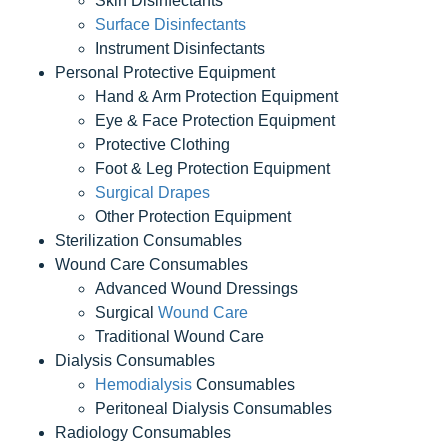
Skin Disinfectants
Surface Disinfectants
Instrument Disinfectants
Personal Protective Equipment
Hand & Arm Protection Equipment
Eye & Face Protection Equipment
Protective Clothing
Foot & Leg Protection Equipment
Surgical Drapes
Other Protection Equipment
Sterilization Consumables
Wound Care Consumables
Advanced Wound Dressings
Surgical
Wound Care
Traditional Wound Care
Dialysis Consumables
Hemodialysis
Consumables
Peritoneal Dialysis Consumables
Radiology Consumables