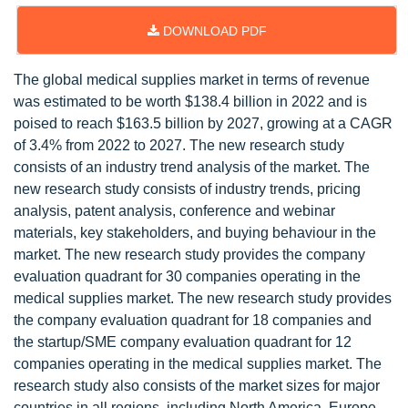
DOWNLOAD PDF
The global medical supplies market in terms of revenue
was estimated to be worth $138.4 billion in 2022 and is
poised to reach $163.5 billion by 2027, growing at a CAGR
of 3.4% from 2022 to 2027. The new research study
consists of an industry trend analysis of the market. The
new research study consists of industry trends, pricing
analysis, patent analysis, conference and webinar
materials, key stakeholders, and buying behaviour in the
market. The new research study provides the company
evaluation quadrant for 30 companies operating in the
medical supplies market. The new research study provides
the company evaluation quadrant for 18 companies and
the startup/SME company evaluation quadrant for 12
companies operating in the medical supplies market. The
research study also consists of the market sizes for major
countries in all regions, including North America, Europe,