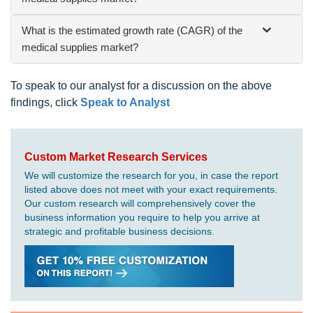
What is the estimated growth rate (CAGR) of the
medical supplies market?
To speak to our analyst for a discussion on the above
findings, click
Speak to Analyst
Custom Market Research Services
We will customize the research for you, in case the report
listed above does not meet with your exact requirements.
Our custom research will comprehensively cover the
business information you require to help you arrive at
strategic and profitable business decisions.