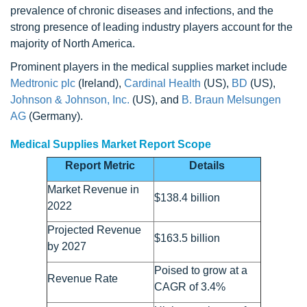
prevalence of chronic diseases and infections, and the
strong presence of leading industry players account for the
majority of North America.
Prominent players in the medical supplies market include
Medtronic plc
(Ireland),
Cardinal Health
(US),
BD
(US),
Johnson & Johnson, Inc.
(US), and
B. Braun Melsungen
AG
(Germany).
Medical Supplies Market Report Scope
Report Metric
Details
Market Revenue in
$138.4 billion
2022
Projected Revenue
$163.5 billion
by 2027
Poised to grow at a
Revenue Rate
CAGR of 3.4%