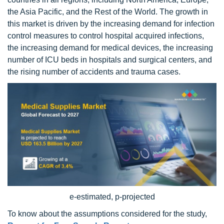
the Asia Pacific, and the Rest of the World. The growth in
this market is driven by the increasing demand for infection
control measures to control hospital acquired infections,
the increasing demand for medical devices, the increasing
number of ICU beds in hospitals and surgical centers, and
the rising number of accidents and trauma cases.
e-estimated, p-projected
To know about the assumptions considered for the study,