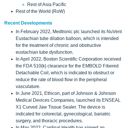
Rest of Asia Pacific
Rest of the World (RoW)
Recent Developments
In February 2022, Medtronic plc launched its NuVent
Eustachian tube dilation balloon, which is intended
for the treatment of chronic and obstructive
eustachian tube dysfunction.
In April 2022, Boston Scientific Corporation received
the FDA 510(k) clearance for the EMBOLD Fibered
Detachable Coil, which is indicated to obstruct or
reduce the rate of blood flow in the peripheral
vasculature.
In June 2021, Ethicon, part of Johnson & Johnson
Medical Devices Companies, launched its ENSEAL
X1 Curved Jaw Tissue Sealer. The device is
indicated for colorectal, gynecological, bariatric
surgery, and thoracic procedures.
In May 2022, Cardinal Health has signed an