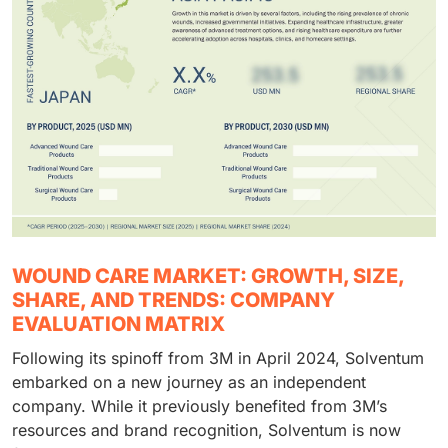
WOUND CARE MARKET: GROWTH, SIZE,
SHARE, AND TRENDS: COMPANY
EVALUATION MATRIX
Following its spinoff from 3M in April 2024, Solventum
embarked on a new journey as an independent
company. While it previously benefited from 3M’s
resources and brand recognition, Solventum is now