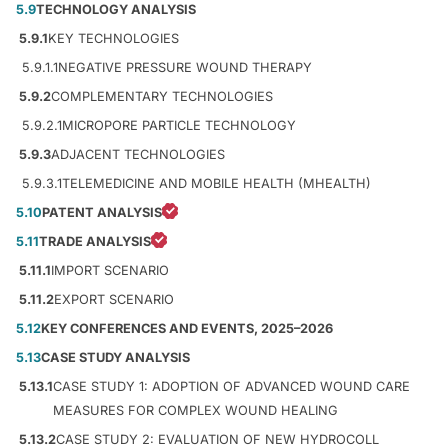
5.9
TECHNOLOGY ANALYSIS
5.9.1
KEY TECHNOLOGIES
5.9.1.1
NEGATIVE PRESSURE WOUND THERAPY
5.9.2
COMPLEMENTARY TECHNOLOGIES
5.9.2.1
MICROPORE PARTICLE TECHNOLOGY
5.9.3
ADJACENT TECHNOLOGIES
5.9.3.1
TELEMEDICINE AND MOBILE HEALTH (MHEALTH)
5.10
PATENT ANALYSIS
5.11
TRADE ANALYSIS
5.11.1
IMPORT SCENARIO
5.11.2
EXPORT SCENARIO
5.12
KEY CONFERENCES AND EVENTS, 2025–2026
5.13
CASE STUDY ANALYSIS
5.13.1
CASE STUDY 1: ADOPTION OF ADVANCED WOUND CARE
MEASURES FOR COMPLEX WOUND HEALING
5.13.2
CASE STUDY 2: EVALUATION OF NEW HYDROCOLL