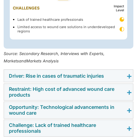
Impact
CHALLENGES
Level
Lack of trained healthcare professionals
Limited access to wound care solutions in underdeveloped
regions
Source: Secondary Research, Interviews with Experts,
MarketsandMarkets Analysis
Driver: Rise in cases of traumatic injuries
Restraint: High cost of advanced wound care
The market for wound treatment is driven by the rising
products
incidence of traumatic injuries, especially those
resulting from industrial and road accidents. Around
Opportunity: Technological advancements in
Despite their clinical effectiveness, advanced wound
wound care
1.3 million people are killed in traffic accidents each
care products remain financially out of reach for
year, and another 20–50 million are injured in nonfatal
many, particularly in low and middle-income countries
Challenge: Lack of trained healthcare
The increasing integration of technology into wound
ways, according to the World Health Organization.
professionals
with constrained healthcare budgets and limited
management is emerging as a significant opportunity
Most of these fatalities involve motorcyclists and