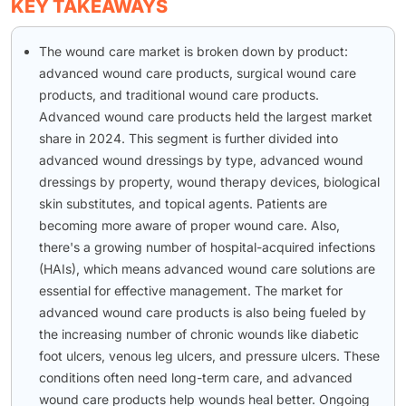
KEY TAKEAWAYS
The wound care market is broken down by product:
advanced wound care products, surgical wound care
products, and traditional wound care products.
Advanced wound care products held the largest market
share in 2024. This segment is further divided into
advanced wound dressings by type, advanced wound
dressings by property, wound therapy devices, biological
skin substitutes, and topical agents. Patients are
becoming more aware of proper wound care. Also,
there's a growing number of hospital-acquired infections
(HAIs), which means advanced wound care solutions are
essential for effective management. The market for
advanced wound care products is also being fueled by
the increasing number of chronic wounds like diabetic
foot ulcers, venous leg ulcers, and pressure ulcers. These
conditions often need long-term care, and advanced
wound care products help wounds heal better. Ongoing