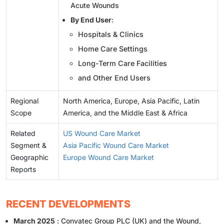
Acute Wounds
By End User
:
Hospitals & Clinics
Home Care Settings
Long-Term Care Facilities
and Other End Users
Regional
North America, Europe, Asia Pacific, Latin
Scope
America, and the Middle East & Africa
Related
US Wound Care Market
Segment &
Asia Pacific Wound Care Market
Geographic
Europe Wound Care Market
Reports
RECENT DEVELOPMENTS
March 2025
: Convatec Group PLC (UK) and the Wound,