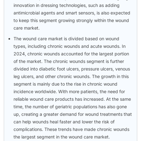
innovation in dressing technologies, such as adding
antimicrobial agents and smart sensors, is also expected
to keep this segment growing strongly within the wound
care market.
The wound care market is divided based on wound
types, including chronic wounds and acute wounds. In
2024, chronic wounds accounted for the largest portion
of the market. The chronic wounds segment is further
divided into diabetic foot ulcers, pressure ulcers, venous
leg ulcers, and other chronic wounds. The growth in this
segment is mainly due to the rise in chronic wound
incidence worldwide. With more patients, the need for
reliable wound care products has increased. At the same
time, the number of geriatric populations has also gone
up, creating a greater demand for wound treatments that
can help wounds heal faster and lower the risk of
complications. These trends have made chronic wounds
the largest segment in the wound care market.