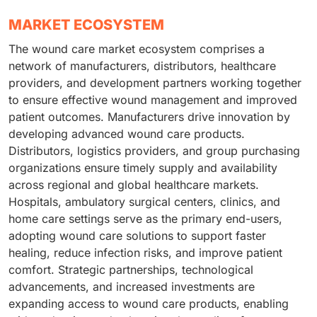
MARKET ECOSYSTEM
The wound care market ecosystem comprises a
network of manufacturers, distributors, healthcare
providers, and development partners working together
to ensure effective wound management and improved
patient outcomes. Manufacturers drive innovation by
developing advanced wound care products.
Distributors, logistics providers, and group purchasing
organizations ensure timely supply and availability
across regional and global healthcare markets.
Hospitals, ambulatory surgical centers, clinics, and
home care settings serve as the primary end-users,
adopting wound care solutions to support faster
healing, reduce infection risks, and improve patient
comfort. Strategic partnerships, technological
advancements, and increased investments are
expanding access to wound care products, enabling