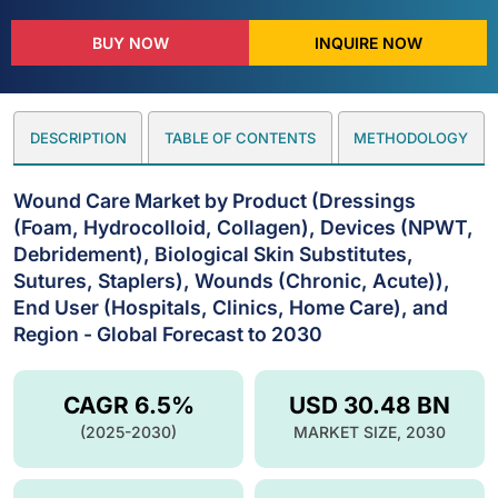
BUY NOW
INQUIRE NOW
DESCRIPTION
TABLE OF CONTENTS
METHODOLOGY
Wound Care Market by Product (Dressings
(Foam, Hydrocolloid, Collagen), Devices (NPWT,
Debridement), Biological Skin Substitutes,
Sutures, Staplers), Wounds (Chronic, Acute)),
End User (Hospitals, Clinics, Home Care), and
Region - Global Forecast to 2030
CAGR 6.5%
USD 30.48 BN
(2025-2030)
MARKET SIZE, 2030