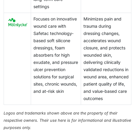
settings
Focuses on innovative
Minimizes pain and
wound care with
trauma during
Safetac technology-
dressing changes,
based soft silicone
accelerates wound
dressings, foam
closure, and protects
absorbers for high
wounded skin,
exudate, and pressure
delivering clinically
ulcer prevention
validated reductions in
solutions for surgical
wound area, enhanced
sites, chronic wounds,
patient quality of life,
and at-risk skin
and value-based care
outcomes
Logos and trademarks shown above are the property of their
respective owners. Their use here is for informational and illustrative
purposes only.