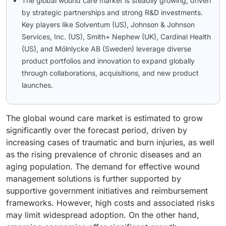
The global wound care market is steadily growing, driven
by strategic partnerships and strong R&D investments.
Key players like Solventum (US), Johnson & Johnson
Services, Inc. (US), Smith+ Nephew (UK), Cardinal Health
(US), and Mölnlycke AB (Sweden) leverage diverse
product portfolios and innovation to expand globally
through collaborations, acquisitions, and new product
launches.
The global wound care market is estimated to grow
significantly over the forecast period, driven by
increasing cases of traumatic and burn injuries, as well
as the rising prevalence of chronic diseases and an
aging population. The demand for effective wound
management solutions is further supported by
supportive government initiatives and reimbursement
frameworks. However, high costs and associated risks
may limit widespread adoption. On the other hand,