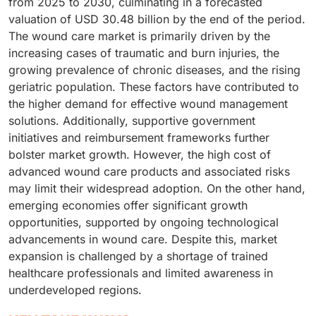
from 2025 to 2030, culminating in a forecasted
valuation of USD 30.48 billion by the end of the period.
The wound care market is primarily driven by the
increasing cases of traumatic and burn injuries, the
growing prevalence of chronic diseases, and the rising
geriatric population. These factors have contributed to
the higher demand for effective wound management
solutions. Additionally, supportive government
initiatives and reimbursement frameworks further
bolster market growth. However, the high cost of
advanced wound care products and associated risks
may limit their widespread adoption. On the other hand,
emerging economies offer significant growth
opportunities, supported by ongoing technological
advancements in wound care. Despite this, market
expansion is challenged by a shortage of trained
healthcare professionals and limited awareness in
underdeveloped regions.