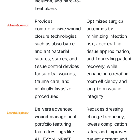
incisions, and hard-to-
effectively. Bridging this gap requires not only
solutions to only the most critical cases. In the
scalable and cost-effective solutions to a broader
heal ulcers
curriculum reforms and hands-on training modules
absence of widespread reimbursement policies, price
patient population.
but also incentives to retain qualified wound care
regulation, or government subsidies, access to these
Provides
Optimizes surgical
specialists in high-need areas. Without addressing
treatments remains limited, underlining the need for
comprehensive wound
outcomes by
this foundational issue, the benefits of innovation in
affordable and scalable alternatives to improve global
closure technologies
minimizing infection
wound care will remain inaccessible to a large
availability.
such as absorbable
risk, accelerating
segment of the global population.
and antibacterial
tissue approximation,
sutures, staples, and
and improving patient
tissue control devices
recovery, while
for surgical wounds,
enhancing operating
trauma care, and
room efficiency and
minimally invasive
long-term wound
procedures
integrity
Delivers advanced
Reduces dressing
wound management
change frequency,
portfolio featuring
lowers complication
foam dressings like
rates, and improves
ALLEVYN, NPWT
patient comfort and