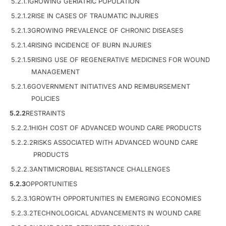
5.2.1.1
GROWING GERIATRIC POPULATION
5.2.1.2
RISE IN CASES OF TRAUMATIC INJURIES
5.2.1.3
GROWING PREVALENCE OF CHRONIC DISEASES
5.2.1.4
RISING INCIDENCE OF BURN INJURIES
5.2.1.5
RISING USE OF REGENERATIVE MEDICINES FOR WOUND
MANAGEMENT
5.2.1.6
GOVERNMENT INITIATIVES AND REIMBURSEMENT
POLICIES
5.2.2
RESTRAINTS
5.2.2.1
HIGH COST OF ADVANCED WOUND CARE PRODUCTS
5.2.2.2
RISKS ASSOCIATED WITH ADVANCED WOUND CARE
PRODUCTS
5.2.2.3
ANTIMICROBIAL RESISTANCE CHALLENGES
5.2.3
OPPORTUNITIES
5.2.3.1
GROWTH OPPORTUNITIES IN EMERGING ECONOMIES
5.2.3.2
TECHNOLOGICAL ADVANCEMENTS IN WOUND CARE