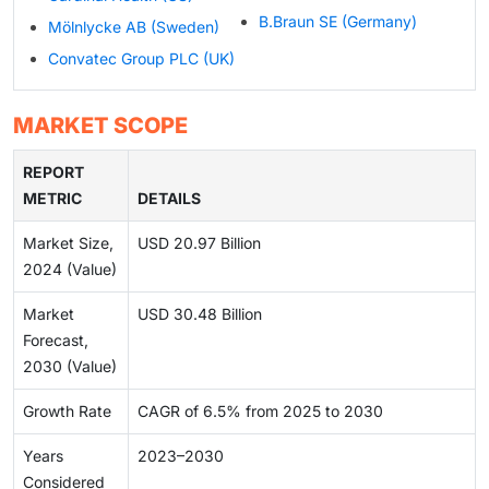
B.Braun SE (Germany)
Mölnlycke AB (Sweden)
Convatec Group PLC (UK)
MARKET SCOPE
REPORT
METRIC
DETAILS
Market Size,
USD 20.97 Billion
2024 (Value)
Market
USD 30.48 Billion
Forecast,
2030 (Value)
Growth Rate
CAGR of 6.5% from 2025 to 2030
Years
2023–2030
Considered