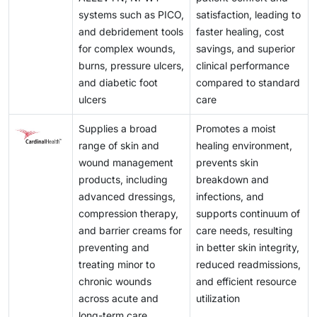
systems such as PICO,
satisfaction, leading to
and debridement tools
faster healing, cost
for complex wounds,
savings, and superior
burns, pressure ulcers,
clinical performance
and diabetic foot
compared to standard
ulcers
care
Supplies a broad
Promotes a moist
range of skin and
healing environment,
wound management
prevents skin
products, including
breakdown and
advanced dressings,
infections, and
compression therapy,
supports continuum of
and barrier creams for
care needs, resulting
preventing and
in better skin integrity,
treating minor to
reduced readmissions,
chronic wounds
and efficient resource
across acute and
utilization
long-term care