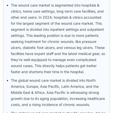
The wound care market is segmented into hospitals &
clinics, home care settings, long-term care facilities, and
other end users. In 2024, hospitals & clinics accounted
for the largest segment of the wound care market. This
segment is divided into inpatient settings and outpatient
settings. This leading position is due to more patients
seeking treatment for chronic wounds, like pressure
ulcers, diabetic foot ulcers, and venous leg ulcers. These
facilities have expert staff and the latest medical gear, so
they're well-equipped to manage even complicated
wound cases. This directly helps patients get better
faster and shortens their time in the hospital.
The global wound care market is divided into North
America, Europe, Asia Pacific, Latin America, and the
Middle East & Africa. Asia Pacific is witnessing strong
growth due to its aging population, increasing healthcare
costs, and a rising incidence of chronic wounds.