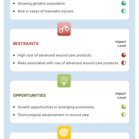
Growing geriatric population
Rise in cases of traumatic injuries
Impact
RESTRAINTS
Level
High cost of advanced wound care products
Risks associated with use of advanced wound care products
Impact
OPPORTUNITIES
Level
Growth opportunities in emerging economies
Technological advancement in wound care