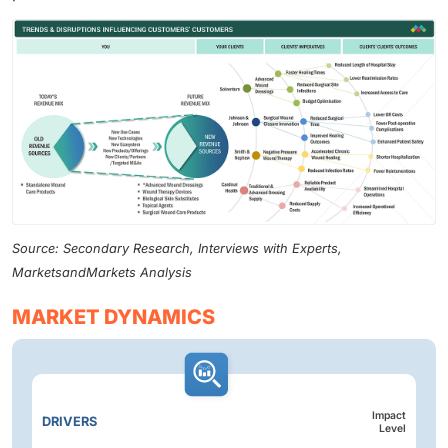
Source: Secondary Research, Interviews with Experts,
MarketsandMarkets Analysis
MARKET DYNAMICS
Impact
DRIVERS
Level