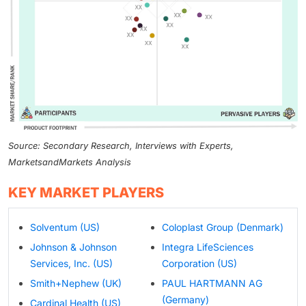
Source: Secondary Research, Interviews with Experts,
MarketsandMarkets Analysis
KEY MARKET PLAYERS
Solventum (US)
Coloplast Group (Denmark)
Johnson & Johnson
Integra LifeSciences
Services, Inc. (US)
Corporation (US)
Smith+Nephew (UK)
PAUL HARTMANN AG
(Germany)
Cardinal Health (US)