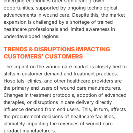
emerging economies offer significant growth
opportunities, supported by ongoing technological
advancements in wound care. Despite this, the market
expansion is challenged by a shortage of trained
healthcare professionals and limited awareness in
underdeveloped regions.
TRENDS & DISRUPTIONS IMPACTING
CUSTOMERS' CUSTOMERS
The impact on the wound care market is closely tied to
shifts in customer demand and treatment practices.
Hospitals, clinics, and other healthcare providers are
the primary end users of wound care manufacturers.
Changes in treatment protocols, adoption of advanced
therapies, or disruptions in care delivery directly
influence demand from end users. This, in turn, affects
the procurement decisions of healthcare facilities,
ultimately impacting the revenues of wound care
product manufacturers.