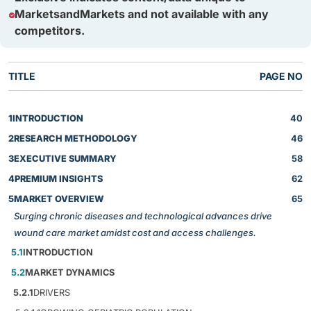
MarketsandMarkets and not available with any
competitors.
TITLE
PAGE NO
1
INTRODUCTION
40
2
RESEARCH METHODOLOGY
46
3
EXECUTIVE SUMMARY
58
4
PREMIUM INSIGHTS
62
5
MARKET OVERVIEW
65
Surging chronic diseases and technological advances drive
wound care market amidst cost and access challenges.
5.1
INTRODUCTION
5.2
MARKET DYNAMICS
5.2.1
DRIVERS