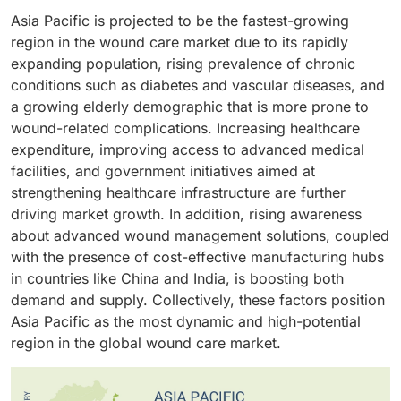
accounted for the largest segment of the wound care
venous leg ulcers, and other chronic wounds. The
biological skin substitutes, and topical agents. Patients
Asia Pacific is projected to be the fastest-growing
market. This segment is divided into inpatient settings
growth in this segment is mainly due to the rise in
are becoming more aware of proper wound care. Also,
region in the wound care market due to its rapidly
and outpatient settings. This leading position is due to
chronic wound incidence worldwide. With more
there is a growing number of hospital-acquired
expanding population, rising prevalence of chronic
more patients seeking treatment for chronic wounds,
patients, the need for reliable wound care products
infections (HAIs), which means advanced wound care
conditions such as diabetes and vascular diseases, and
like pressure ulcers, diabetic foot ulcers, and venous
has increased. At the same time, the number of
solutions are essential for effective management. The
a growing elderly demographic that is more prone to
leg ulcers. These facilities have expert staff and the
geriatric populations has also gone up, creating a
market for advanced wound care products is also
wound-related complications. Increasing healthcare
latest medical gear, so they're well-equipped to
greater demand for wound treatments that can help
being fueled by the increasing number of chronic
expenditure, improving access to advanced medical
manage even complicated wound cases. This directly
wounds heal faster and lower the risk of
wounds like diabetic foot ulcers, venous leg ulcers,
facilities, and government initiatives aimed at
helps patients get better faster and shortens their time
complications. These trends have made chronic
and pressure ulcers. These conditions often need
strengthening healthcare infrastructure are further
in the hospital.
wounds the largest segment in the wound care
long-term care, and advanced wound care products
driving market growth. In addition, rising awareness
market.
help wounds heal better. Ongoing innovation in
about advanced wound management solutions, coupled
dressing technologies, such as adding antimicrobial
with the presence of cost-effective manufacturing hubs
agents and smart sensors, is also expected to keep
in countries like China and India, is boosting both
this segment growing strongly within the wound care
demand and supply. Collectively, these factors position
market.
Asia Pacific as the most dynamic and high-potential
region in the global wound care market.