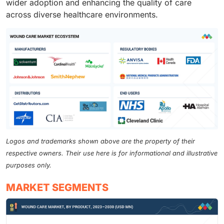
wider adoption and enhancing the quality of care
across diverse healthcare environments.
Logos and trademarks shown above are the property of their
respective owners. Their use here is for informational and illustrative
purposes only.
MARKET SEGMENTS