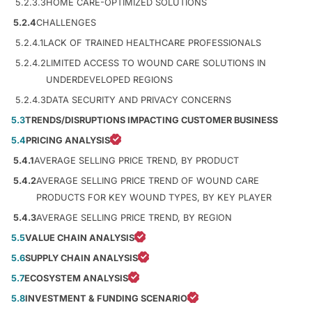
5.2.3.3
HOME CARE-OPTIMIZED SOLUTIONS
5.2.4
CHALLENGES
5.2.4.1
LACK OF TRAINED HEALTHCARE PROFESSIONALS
5.2.4.2
LIMITED ACCESS TO WOUND CARE SOLUTIONS IN
UNDERDEVELOPED REGIONS
5.2.4.3
DATA SECURITY AND PRIVACY CONCERNS
5.3
TRENDS/DISRUPTIONS IMPACTING CUSTOMER BUSINESS
5.4
PRICING ANALYSIS
5.4.1
AVERAGE SELLING PRICE TREND, BY PRODUCT
5.4.2
AVERAGE SELLING PRICE TREND OF WOUND CARE
PRODUCTS FOR KEY WOUND TYPES, BY KEY PLAYER
5.4.3
AVERAGE SELLING PRICE TREND, BY REGION
5.5
VALUE CHAIN ANALYSIS
5.6
SUPPLY CHAIN ANALYSIS
5.7
ECOSYSTEM ANALYSIS
5.8
INVESTMENT & FUNDING SCENARIO