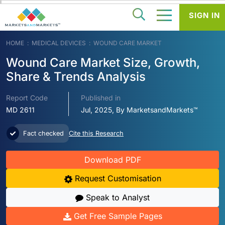
SIGN IN
HOME
MEDICAL DEVICES
WOUND CARE MARKET
Wound Care Market Size, Growth,
Share & Trends Analysis
Report Code
Published in
MD 2611
Jul, 2025, By MarketsandMarkets™
Fact checked
Cite this Research
Download PDF
Request Customisation
Speak to Analyst
Get Free Sample Pages