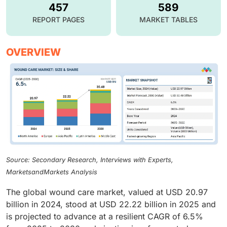
457
589
REPORT PAGES
MARKET TABLES
OVERVIEW
Source: Secondary Research, Interviews with Experts,
MarketsandMarkets Analysis
The global wound care market, valued at USD 20.97
billion in 2024, stood at USD 22.22 billion in 2025 and
is projected to advance at a resilient CAGR of 6.5%