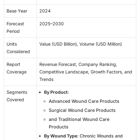
Base Year
2024
Forecast
2025–2030
Period
Units
Value (USD Billion), Volume (USD Million)
Considered
Report
Revenue Forecast, Company Ranking,
Coverage
Competitive Landscape, Growth Factors, and
Trends
Segments
By Product
:
Covered
Advanced Wound Care Products
Surgical Wound Care Products
and Traditional Wound Care
Products
By Wound Type
: Chronic Wounds and