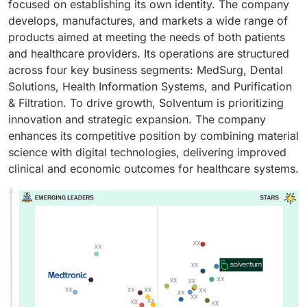
focused on establishing its own identity. The company
develops, manufactures, and markets a wide range of
products aimed at meeting the needs of both patients
and healthcare providers. Its operations are structured
across four key business segments: MedSurg, Dental
Solutions, Health Information Systems, and Purification
& Filtration. To drive growth, Solventum is prioritizing
innovation and strategic expansion. The company
enhances its competitive position by combining material
science with digital technologies, delivering improved
clinical and economic outcomes for healthcare systems.