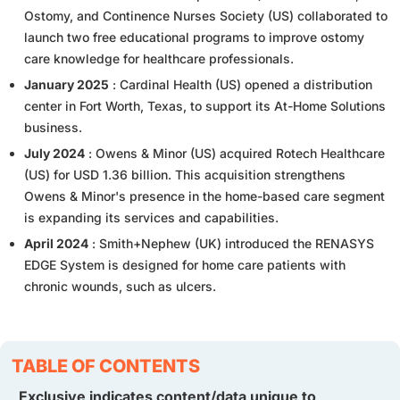
Ostomy, and Continence Nurses Society (US) collaborated to
launch two free educational programs to improve ostomy
care knowledge for healthcare professionals.
January 2025
: Cardinal Health (US) opened a distribution
center in Fort Worth, Texas, to support its At-Home Solutions
business.
July 2024
: Owens & Minor (US) acquired Rotech Healthcare
(US) for USD 1.36 billion. This acquisition strengthens
Owens & Minor's presence in the home-based care segment
is expanding its services and capabilities.
April 2024
: Smith+Nephew (UK) introduced the RENASYS
EDGE System is designed for home care patients with
chronic wounds, such as ulcers.
TABLE OF CONTENTS
Exclusive indicates content/data unique to