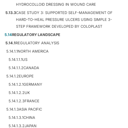
HYDROCOLLOID DRESSING IN WOUND CARE
5.13.3
CASE STUDY 3: SUPPORTED SELF-MANAGEMENT OF
HARD-TO-HEAL PRESSURE ULCERS USING SIMPLE 3-
STEP FRAMEWORK DEVELOPED BY COLOPLAST
5.14
REGULATORY LANDSCAPE
5.14.1
REGULATORY ANALYSIS
5.14.1.1
NORTH AMERICA
5.14.1.1.1
US
5.14.1.1.2
CANADA
5.14.1.2
EUROPE
5.14.1.2.1
GERMANY
5.14.1.2.2
UK
5.14.1.2.3
FRANCE
5.14.1.3
ASIA PACIFIC
5.14.1.3.1
CHINA
5.14.1.3.2
JAPAN