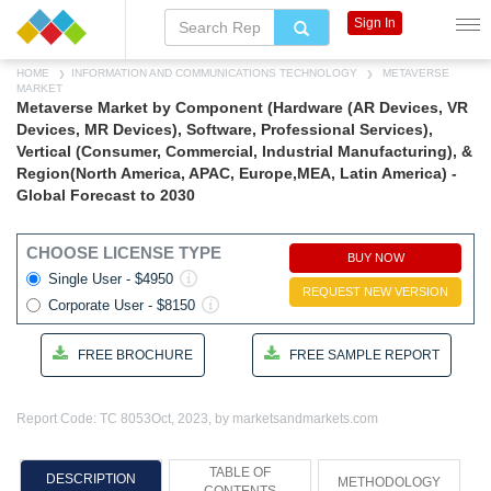
Sign In
HOME
INFORMATION AND COMMUNICATIONS TECHNOLOGY
METAVERSE
MARKET
Metaverse Market by Component (Hardware (AR Devices, VR
Devices, MR Devices), Software, Professional Services),
Vertical (Consumer, Commercial, Industrial Manufacturing), &
Region(North America, APAC, Europe,MEA, Latin America) -
Global Forecast to 2030
CHOOSE LICENSE TYPE
BUY NOW
Single User - $4950
REQUEST NEW VERSION
Corporate User - $8150
FREE BROCHURE
FREE SAMPLE REPORT
Report Code: TC 8053
Oct, 2023, by marketsandmarkets.com
TABLE OF
DESCRIPTION
METHODOLOGY