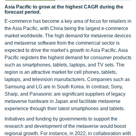
Asia Pacific to grow at the highest CAGR during the
forecast period.
E-commerce has become a key area of focus for retailers in
the Asia Pacific, with China being the largest e-commerce
market worldwide. The high demand for metaverse devices
and metaverse software from the commercial sector is
expected to drive the market’s growth in Asia Pacific. Asia
Pacific registers the highest demand for consumer products
such as smartphones, tablets, laptops, and TV sets. The
region is an attractive market for cell phones, tablets,
laptops, and television manufacturers. Companies such as
Samsung and LG are in South Korea. In contrast, Sony,
Sharp, and Panasonic are significant suppliers of legacy
metaverse hardware in Japan and facilitate metaverse
experience through their latest smartphones and tablets.
Initiatives and funding by governments to support the
research and development of the metaverse would boost
regional growth. For instance, in 2022, in collaboration with