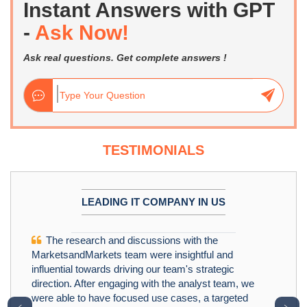
Instant Answers with GPT
-
Ask Now!
Ask real questions. Get complete answers !
TESTIMONIALS
LEADING IT COMPANY IN US
The research and discussions with the
MarketsandMarkets team were insightful and
influential towards driving our team's strategic
direction. After engaging with the analyst team, we
were able to have focused use cases, a targeted