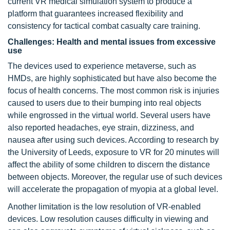
current VR medical simulation system to produce a
platform that guarantees increased flexibility and
consistency for tactical combat casualty care training.
Challenges: Health and mental issues from excessive
use
The devices used to experience metaverse, such as
HMDs, are highly sophisticated but have also become the
focus of health concerns. The most common risk is injuries
caused to users due to their bumping into real objects
while engrossed in the virtual world. Several users have
also reported headaches, eye strain, dizziness, and
nausea after using such devices. According to research by
the University of Leeds, exposure to VR for 20 minutes will
affect the ability of some children to discern the distance
between objects. Moreover, the regular use of such devices
will accelerate the propagation of myopia at a global level.
Another limitation is the low resolution of VR-enabled
devices. Low resolution causes difficulty in viewing and