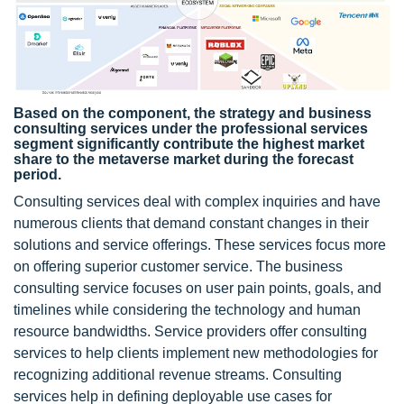
Based on the component, the strategy and business
consulting services under the professional services
segment significantly contribute the highest market
share to the metaverse market during the forecast
period.
Consulting services deal with complex inquiries and have
numerous clients that demand constant changes in their
solutions and service offerings. These services focus more
on offering superior customer service. The business
consulting service focuses on user pain points, goals, and
timelines while considering the technology and human
resource bandwidths. Service providers offer consulting
services to help clients implement new methodologies for
recognizing additional revenue streams. Consulting
services help in defining deployable use cases for