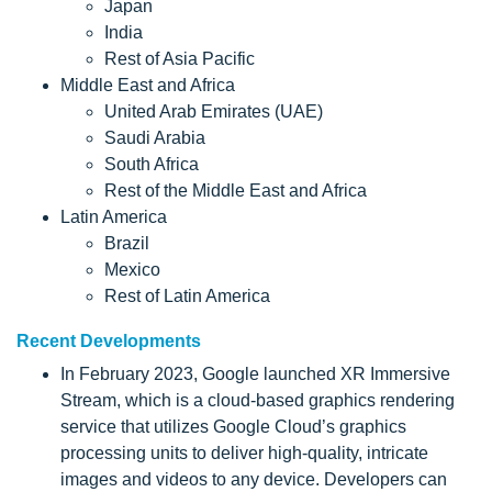
Japan
India
Rest of Asia Pacific
Middle East and Africa
United Arab Emirates (UAE)
Saudi Arabia
South Africa
Rest of the Middle East and Africa
Latin America
Brazil
Mexico
Rest of Latin America
Recent Developments
In February 2023, Google launched XR Immersive
Stream, which is a cloud-based graphics rendering
service that utilizes Google Cloud’s graphics
processing units to deliver high-quality, intricate
images and videos to any device. Developers can