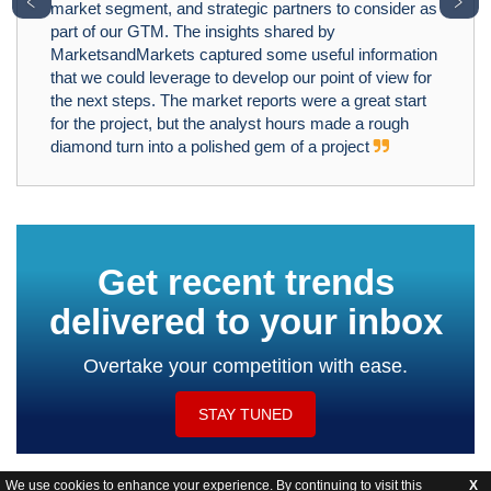
﹤
﹥
market segment, and strategic partners to consider as
part of our GTM. The insights shared by
MarketsandMarkets captured some useful information
that we could leverage to develop our point of view for
the next steps. The market reports were a great start
for the project, but the analyst hours made a rough
diamond turn into a polished gem of a project
Get recent trends
delivered to your inbox
Overtake your competition with ease.
STAY TUNED
We use cookies to enhance your experience. By continuing to visit this
X