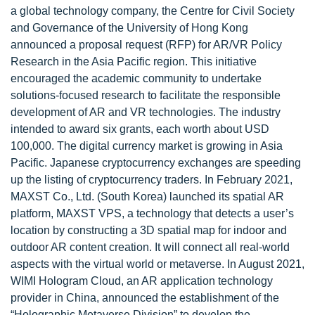
a global technology company, the Centre for Civil Society
and Governance of the University of Hong Kong
announced a proposal request (RFP) for AR/VR Policy
Research in the Asia Pacific region. This initiative
encouraged the academic community to undertake
solutions-focused research to facilitate the responsible
development of AR and VR technologies. The industry
intended to award six grants, each worth about USD
100,000. The digital currency market is growing in Asia
Pacific. Japanese cryptocurrency exchanges are speeding
up the listing of cryptocurrency traders. In February 2021,
MAXST Co., Ltd. (South Korea) launched its spatial AR
platform, MAXST VPS, a technology that detects a user’s
location by constructing a 3D spatial map for indoor and
outdoor AR content creation. It will connect all real-world
aspects with the virtual world or metaverse. In August 2021,
WIMI Hologram Cloud, an AR application technology
provider in China, announced the establishment of the
“Holographic Metaverse Division” to develop the