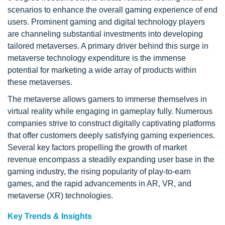
scenarios to enhance the overall gaming experience of end
users. Prominent gaming and digital technology players
are channeling substantial investments into developing
tailored metaverses. A primary driver behind this surge in
metaverse technology expenditure is the immense
potential for marketing a wide array of products within
these metaverses.
The metaverse allows gamers to immerse themselves in
virtual reality while engaging in gameplay fully. Numerous
companies strive to construct digitally captivating platforms
that offer customers deeply satisfying gaming experiences.
Several key factors propelling the growth of market
revenue encompass a steadily expanding user base in the
gaming industry, the rising popularity of play-to-earn
games, and the rapid advancements in AR, VR, and
metaverse (XR) technologies.
Key Trends & Insights