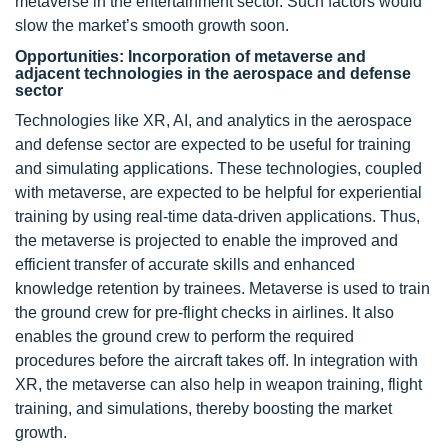
metaverse in the entertainment sector. Such factors would
slow the market’s smooth growth soon.
Opportunities: Incorporation of metaverse and
adjacent technologies in the aerospace and defense
sector
Technologies like XR, AI, and analytics in the aerospace
and defense sector are expected to be useful for training
and simulating applications. These technologies, coupled
with metaverse, are expected to be helpful for experiential
training by using real-time data-driven applications. Thus,
the metaverse is projected to enable the improved and
efficient transfer of accurate skills and enhanced
knowledge retention by trainees. Metaverse is used to train
the ground crew for pre-flight checks in airlines. It also
enables the ground crew to perform the required
procedures before the aircraft takes off. In integration with
XR, the metaverse can also help in weapon training, flight
training, and simulations, thereby boosting the market
growth.