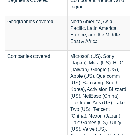
Segments Covered
Component, Vertical, and
region
Geographies covered
North America, Asia
Pacific, Latin America,
Europe, and the Middle
East & Africa
Companies covered
Microsoft (US), Sony
(Japan), Meta (US), HTC
(Taiwan), Google (US),
Apple (US), Qualcomm
(US), Samsung (South
Korea), Activision Blizzard
(US), NetEase (China),
Electronic Arts (US), Take-
Two (US), Tencent
(China), Nexon (Japan),
Epic Games (US), Unity
(US), Valve (US),