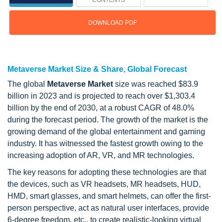
CONTENTS
DOWNLOAD PDF
Updated on : Feb 25, 2026
Metaverse Market Size & Share, Global Forecast
The global
Metaverse Market
size was reached $83.9
billion in 2023 and is projected to reach over $1,303.4
billion by the end of 2030, at a robust CAGR of 48.0%
during the forecast period. The growth of the market is the
growing demand of the global entertainment and gaming
industry. It has witnessed the fastest growth owing to the
increasing adoption of AR, VR, and MR technologies.
The key reasons for adopting these technologies are that
the devices, such as VR headsets, MR headsets, HUD,
HMD, smart glasses, and smart helmets, can offer the first-
person perspective, act as natural user interfaces, provide
6-degree freedom, etc., to create realistic-looking virtual