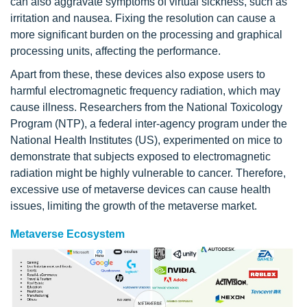
can also aggravate symptoms of virtual sickness, such as
irritation and nausea. Fixing the resolution can cause a
more significant burden on the processing and graphical
processing units, affecting the performance.
Apart from these, these devices also expose users to
harmful electromagnetic frequency radiation, which may
cause illness. Researchers from the National Toxicology
Program (NTP), a federal inter-agency program under the
National Health Institutes (US), experimented on mice to
demonstrate that subjects exposed to electromagnetic
radiation might be highly vulnerable to cancer. Therefore,
excessive use of metaverse devices can cause health
issues, limiting the growth of the metaverse market.
Metaverse Ecosystem