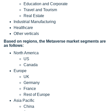
Education and Corporate
Travel and Tourism
Real Estate
Industrial Manufacturing
Healthcare
Other verticals
Based on regions, the Metaverse market segments are
as follows:
North America
US
Canada
Europe
UK
Germany
France
Rest of Europe
Asia Pacific
China