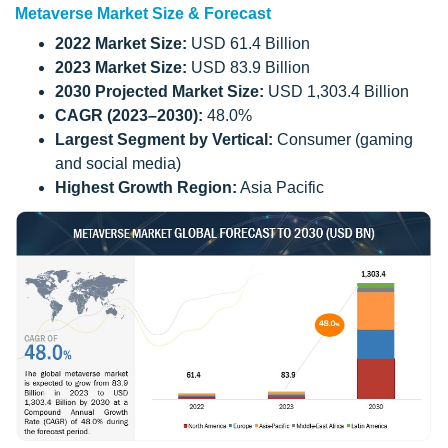
Metaverse Market Size & Forecast
2022 Market Size:
USD 61.4 Billion
2023 Market Size:
USD 83.9 Billion
2030 Projected Market Size:
USD 1,303.4 Billion
CAGR (2023–2030):
48.0%
Largest Segment by Vertical:
Consumer (gaming
and social media)
Highest Growth Region:
Asia Pacific