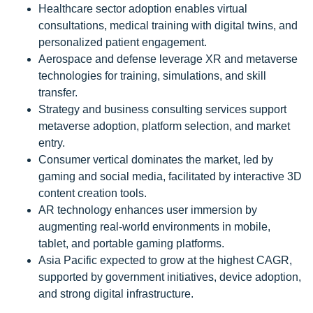
Healthcare sector adoption enables virtual
consultations, medical training with digital twins, and
personalized patient engagement.
Aerospace and defense leverage XR and metaverse
technologies for training, simulations, and skill
transfer.
Strategy and business consulting services support
metaverse adoption, platform selection, and market
entry.
Consumer vertical dominates the market, led by
gaming and social media, facilitated by interactive 3D
content creation tools.
AR technology enhances user immersion by
augmenting real-world environments in mobile,
tablet, and portable gaming platforms.
Asia Pacific expected to grow at the highest CAGR,
supported by government initiatives, device adoption,
and strong digital infrastructure.