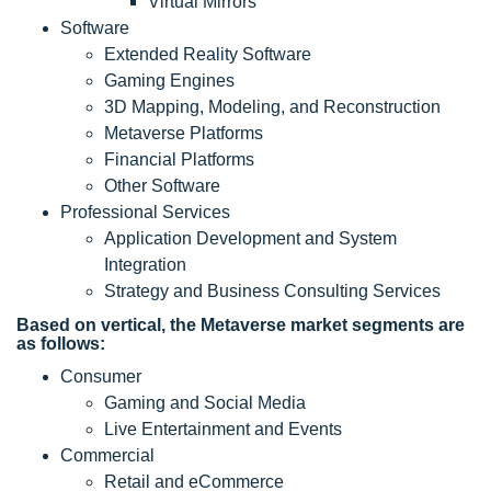
Virtual Mirrors
Software
Extended Reality Software
Gaming Engines
3D Mapping, Modeling, and Reconstruction
Metaverse Platforms
Financial Platforms
Other Software
Professional Services
Application Development and System
Integration
Strategy and Business Consulting Services
Based on vertical, the Metaverse market segments are
as follows:
Consumer
Gaming and Social Media
Live Entertainment and Events
Commercial
Retail and eCommerce