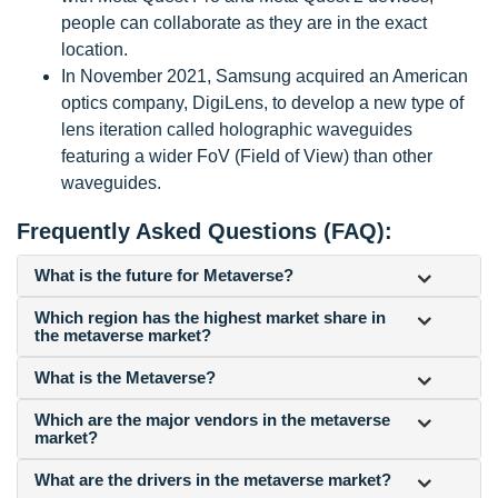
people can collaborate as they are in the exact
location.
In November 2021, Samsung acquired an American
optics company, DigiLens, to develop a new type of
lens iteration called holographic waveguides
featuring a wider FoV (Field of View) than other
waveguides.
Frequently Asked Questions (FAQ):
What is the future for Metaverse?
Which region has the highest market share in
the metaverse market?
What is the Metaverse?
Which are the major vendors in the metaverse
market?
What are the drivers in the metaverse market?