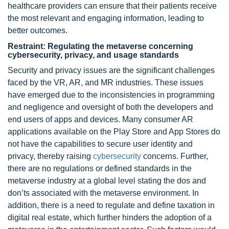
healthcare providers can ensure that their patients receive
the most relevant and engaging information, leading to
better outcomes.
Restraint: Regulating the metaverse concerning
cybersecurity, privacy, and usage standards
Security and privacy issues are the significant challenges
faced by the VR, AR, and MR industries. These issues
have emerged due to the inconsistencies in programming
and negligence and oversight of both the developers and
end users of apps and devices. Many consumer AR
applications available on the Play Store and App Stores do
not have the capabilities to secure user identity and
privacy, thereby raising
cybersecurity
concerns. Further,
there are no regulations or defined standards in the
metaverse industry at a global level stating the dos and
don’ts associated with the metaverse environment. In
addition, there is a need to regulate and define taxation in
digital real estate, which further hinders the adoption of a