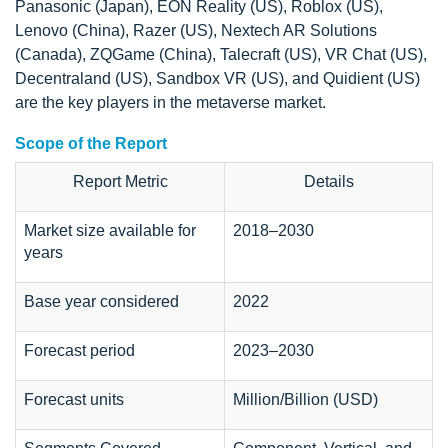
Panasonic (Japan), EON Reality (US), Roblox (US),
Lenovo (China), Razer (US), Nextech AR Solutions
(Canada), ZQGame (China), Talecraft (US), VR Chat (US),
Decentraland (US), Sandbox VR (US), and Quidient (US)
are the key players in the metaverse market.
Scope of the Report
Report Metric
Details
Market size available for
2018–2030
years
Base year considered
2022
Forecast period
2023–2030
Forecast units
Million/Billion (USD)