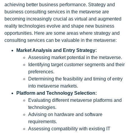
achieving better business performance. Strategy and
business consulting services in the metaverse are
becoming increasingly crucial as virtual and augmented
reality technologies evolve and shape new business
opportunities. Here are some areas where strategy and
consulting services can be valuable in the metaverse:
Market Analysis and Entry Strategy:
Assessing market potential in the metaverse.
Identifying target customer segments and their
preferences.
Determining the feasibility and timing of entry
into metaverse markets.
Platform and Technology Selection:
Evaluating different metaverse platforms and
technologies.
Advising on hardware and software
requirements.
Assessing compatibility with existing IT