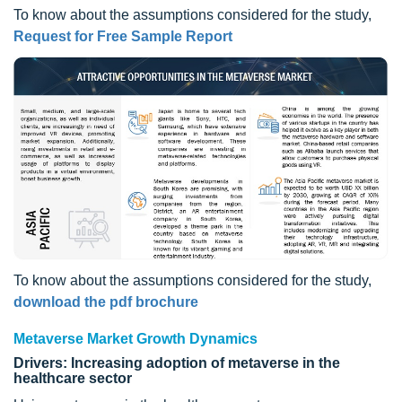
To know about the assumptions considered for the study,
Request for Free Sample Report
To know about the assumptions considered for the study,
download the pdf brochure
Metaverse Market Growth Dynamics
Drivers: Increasing adoption of metaverse in the
healthcare sector