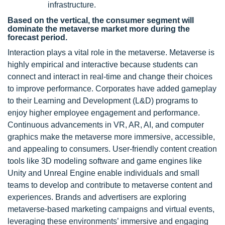
infrastructure.
Based on the vertical, the consumer segment will
dominate the metaverse market more during the
forecast period.
Interaction plays a vital role in the metaverse. Metaverse is
highly empirical and interactive because students can
connect and interact in real-time and change their choices
to improve performance. Corporates have added gameplay
to their Learning and Development (L&D) programs to
enjoy higher employee engagement and performance.
Continuous advancements in VR, AR, AI, and computer
graphics make the metaverse more immersive, accessible,
and appealing to consumers. User-friendly content creation
tools like 3D modeling software and game engines like
Unity and Unreal Engine enable individuals and small
teams to develop and contribute to metaverse content and
experiences. Brands and advertisers are exploring
metaverse-based marketing campaigns and virtual events,
leveraging these environments’ immersive and engaging