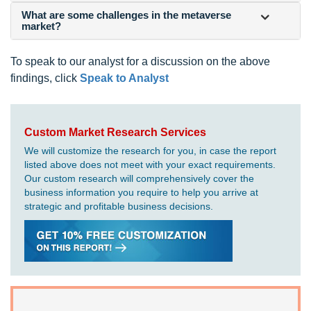
What are some challenges in the metaverse
market?
To speak to our analyst for a discussion on the above
findings, click
Speak to Analyst
Custom Market Research Services
We will customize the research for you, in case the report
listed above does not meet with your exact requirements.
Our custom research will comprehensively cover the
business information you require to help you arrive at
strategic and profitable business decisions.