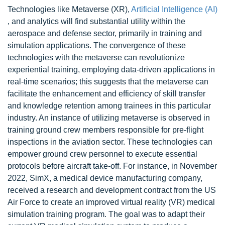
Technologies like Metaverse (XR),
Artificial Intelligence (AI)
, and analytics will find substantial utility within the
aerospace and defense sector, primarily in training and
simulation applications. The convergence of these
technologies with the metaverse can revolutionize
experiential training, employing data-driven applications in
real-time scenarios; this suggests that the metaverse can
facilitate the enhancement and efficiency of skill transfer
and knowledge retention among trainees in this particular
industry. An instance of utilizing metaverse is observed in
training ground crew members responsible for pre-flight
inspections in the aviation sector. These technologies can
empower ground crew personnel to execute essential
protocols before aircraft take-off. For instance, in November
2022, SimX, a medical device manufacturing company,
received a research and development contract from the US
Air Force to create an improved virtual reality (VR) medical
simulation training program. The goal was to adapt their