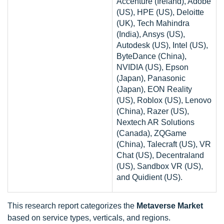
Accenture (Ireland), Adobe
(US), HPE (US), Deloitte
(UK), Tech Mahindra
(India), Ansys (US),
Autodesk (US), Intel (US),
ByteDance (China),
NVIDIA (US), Epson
(Japan), Panasonic
(Japan), EON Reality
(US), Roblox (US), Lenovo
(China), Razer (US),
Nextech AR Solutions
(Canada), ZQGame
(China), Talecraft (US), VR
Chat (US), Decentraland
(US), Sandbox VR (US),
and Quidient (US).
This research report categorizes the
Metaverse Market
based on service types, verticals, and regions.