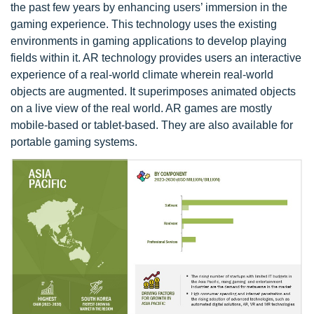
the past few years by enhancing users’ immersion in the
gaming experience. This technology uses the existing
environments in gaming applications to develop playing
fields within it. AR technology provides users an interactive
experience of a real-world climate wherein real-world
objects are augmented. It superimposes animated objects
on a live view of the real world. AR games are mostly
mobile-based or tablet-based. They are also available for
portable gaming systems.