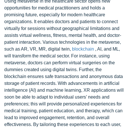
Using metaverse in the healthcare sector opens new
opportunities for medical practitioners and holds a
promising future, especially for modern healthcare
organizations. It enables doctors and patients to connect
virtually for sessions without geographical limitations and
assists virtual wellness, fitness, mental health, and doctor-
patient interaction. Various technologies in the metaverse,
such as AR, VR, MR, digital twin,
blockchain
, AI, and ML,
will transform the medical sector. For instance, using
metaverse, doctors can perform virtual surgeries on the
dummies created using digital twins. Further, the
blockchain ensures safe transactions and anonymous data
storage of patient records. With advancements in artificial
intelligence (AI) and machine learning, XR applications will
soon be able to adapt to individual users’ needs and
preferences; this will provide personalized experiences for
medical training, patient education, and therapy, which can
lead to improved engagement, retention, and overall
effectiveness. By tailoring these experiences to each user,