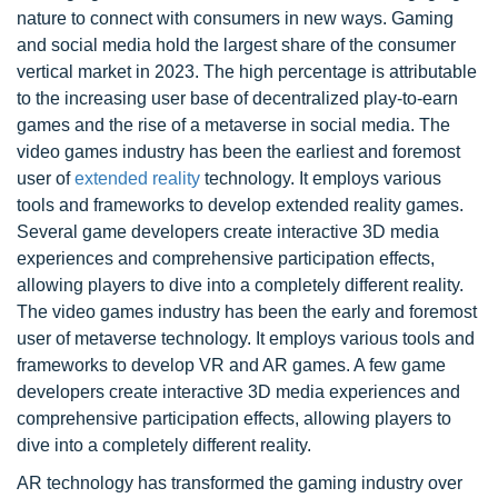
nature to connect with consumers in new ways. Gaming
and social media hold the largest share of the consumer
vertical market in 2023. The high percentage is attributable
to the increasing user base of decentralized play-to-earn
games and the rise of a metaverse in social media. The
video games industry has been the earliest and foremost
user of
extended reality
technology. It employs various
tools and frameworks to develop extended reality games.
Several game developers create interactive 3D media
experiences and comprehensive participation effects,
allowing players to dive into a completely different reality.
The video games industry has been the early and foremost
user of metaverse technology. It employs various tools and
frameworks to develop VR and AR games. A few game
developers create interactive 3D media experiences and
comprehensive participation effects, allowing players to
dive into a completely different reality.
AR technology has transformed the gaming industry over