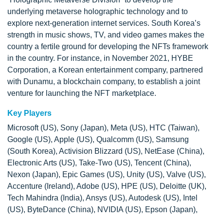
underlying metaverse holographic technology and to
explore next-generation internet services. South Korea’s
strength in music shows, TV, and video games makes the
country a fertile ground for developing the NFTs framework
in the country. For instance, in November 2021, HYBE
Corporation, a Korean entertainment company, partnered
with Dunamu, a blockchain company, to establish a joint
venture for launching the NFT marketplace.
Key Players
Microsoft (US), Sony (Japan), Meta (US), HTC (Taiwan),
Google (US), Apple (US), Qualcomm (US), Samsung
(South Korea), Activision Blizzard (US), NetEase (China),
Electronic Arts (US), Take-Two (US), Tencent (China),
Nexon (Japan), Epic Games (US), Unity (US), Valve (US),
Accenture (Ireland), Adobe (US), HPE (US), Deloitte (UK),
Tech Mahindra (India), Ansys (US), Autodesk (US), Intel
(US), ByteDance (China), NVIDIA (US), Epson (Japan),