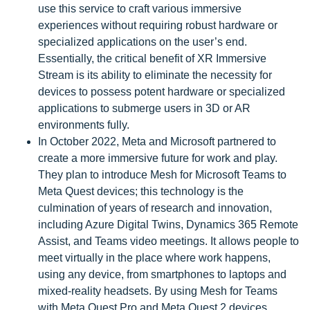
use this service to craft various immersive
experiences without requiring robust hardware or
specialized applications on the user’s end.
Essentially, the critical benefit of XR Immersive
Stream is its ability to eliminate the necessity for
devices to possess potent hardware or specialized
applications to submerge users in 3D or AR
environments fully.
In October 2022, Meta and Microsoft partnered to
create a more immersive future for work and play.
They plan to introduce Mesh for Microsoft Teams to
Meta Quest devices; this technology is the
culmination of years of research and innovation,
including Azure Digital Twins, Dynamics 365 Remote
Assist, and Teams video meetings. It allows people to
meet virtually in the place where work happens,
using any device, from smartphones to laptops and
mixed-reality headsets. By using Mesh for Teams
with Meta Quest Pro and Meta Quest 2 devices,