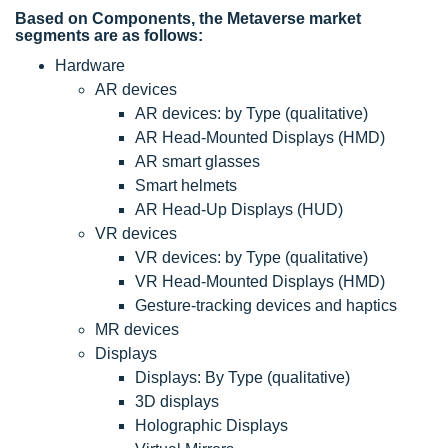
Based on Components, the Metaverse market
segments are as follows:
Hardware
AR devices
AR devices: by Type (qualitative)
AR Head-Mounted Displays (HMD)
AR smart glasses
Smart helmets
AR Head-Up Displays (HUD)
VR devices
VR devices: by Type (qualitative)
VR Head-Mounted Displays (HMD)
Gesture-tracking devices and haptics
MR devices
Displays
Displays: By Type (qualitative)
3D displays
Holographic Displays