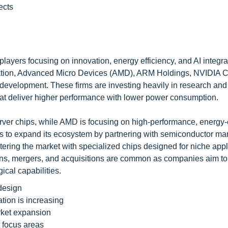
ects
players focusing on innovation, energy efficiency, and AI integra
ation, Advanced Micro Devices (AMD), ARM Holdings, NVIDIA C
development. These firms are investing heavily in research and
hat deliver higher performance with lower power consumption.
server chips, while AMD is focusing on high-performance, energy-e
s to expand its ecosystem by partnering with semiconductor ma
tering the market with specialized chips designed for niche appl
ions, mergers, and acquisitions are common as companies aim to
ical capabilities.
design
tion is increasing
rket expansion
 focus areas