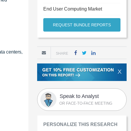
End User Computing Market
REQUEST BUNDLE REPORTS
ta centers,
SHARE
X
Speak to Analyst
OR FACE-TO-FACE MEETING
PERSONALIZE THIS RESEARCH