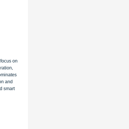
 focus on
ration,
ominates
on and
nd smart