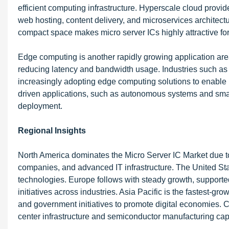
efficient computing infrastructure. Hyperscale cloud provi
web hosting, content delivery, and microservices architectu
compact space makes micro server ICs highly attractive fo
Edge computing is another rapidly growing application area
reducing latency and bandwidth usage. Industries such as 
increasingly adopting edge computing solutions to enable r
driven applications, such as autonomous systems and smart 
deployment.
Regional Insights
North America dominates the Micro Server IC Market due to
companies, and advanced IT infrastructure. The United Stat
technologies. Europe follows with steady growth, supported
initiatives across industries. Asia Pacific is the fastest-gr
and government initiatives to promote digital economies. C
center infrastructure and semiconductor manufacturing capa