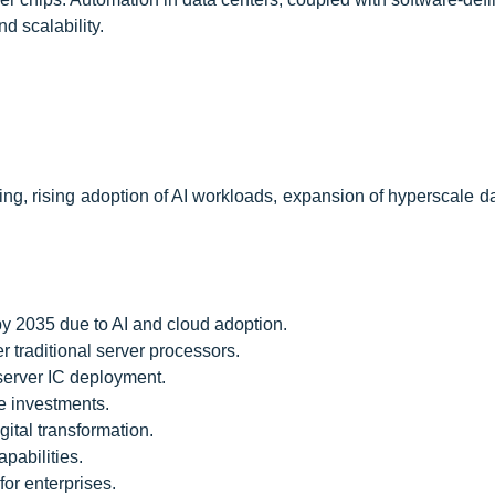
d scalability.
g, rising adoption of AI workloads, expansion of hyperscale da
by 2035 due to AI and cloud adoption.
traditional server processors.
server IC deployment.
re investments.
gital transformation.
pabilities.
for enterprises.