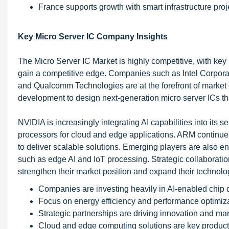
France supports growth with smart infrastructure proj
Key Micro Server IC Company Insights
The Micro Server IC Market is highly competitive, with key 
gain a competitive edge. Companies such as Intel Corpor
and Qualcomm Technologies are at the forefront of market 
development to design next-generation micro server ICs t
NVIDIA is increasingly integrating AI capabilities into its 
processors for cloud and edge applications. ARM continue
to deliver scalable solutions. Emerging players are also en
such as edge AI and IoT processing. Strategic collaborat
strengthen their market position and expand their technolog
Companies are investing heavily in AI-enabled chip 
Focus on energy efficiency and performance optimiza
Strategic partnerships are driving innovation and ma
Cloud and edge computing solutions are key product