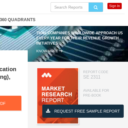
Sign In
360 QUADRANTS
7500+ COMPANIES WORLDWIDE APPROACH US
EVERY YEAR FOR THEIR REVENUE GROWTH
INITIATIVES
KNOW MORE
cation
REPORT CODE
ng),
SE 2311
AVAILABLE FOR
PRE-BOOK
PDF
REQUEST FREE SAMPLE REPORT