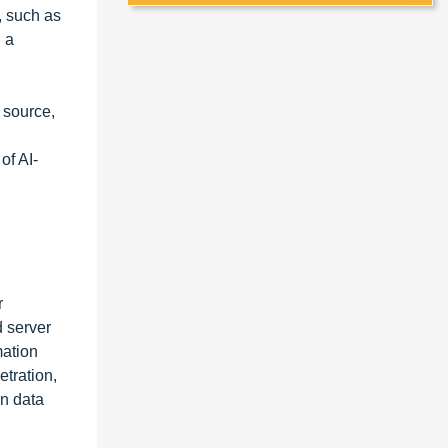
, such as
 a
 source,
of AI-
r
d server
mation
etration,
in data