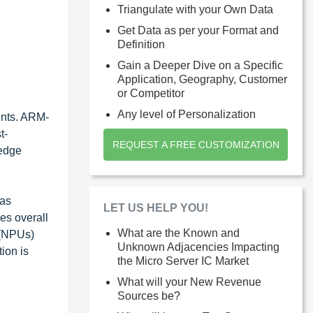
Triangulate with your Own Data
Get Data as per your Format and
Definition
Gain a Deeper Dive on a Specific
Application, Geography, Customer
or Competitor
Any level of Personalization
ents. ARM-
t-
REQUEST A FREE CUSTOMIZATION
 edge
 as
LET US HELP YOU!
es overall
What are the Known and
 (NPUs)
Unknown Adjacencies Impacting
ion is
the Micro Server IC Market
.
What will your New Revenue
Sources be?