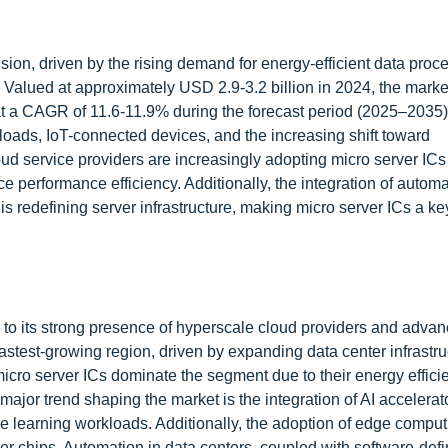
sion, driven by the rising demand for energy-efficient data proc
alued at approximately USD 2.9-3.2 billion in 2024, the market
at a CAGR of 11.6-11.9% during the forecast period (2025–2035)
rkloads, IoT-connected devices, and the increasing shift toward
ud service providers are increasingly adopting micro server ICs
 performance efficiency. Additionally, the integration of automa
is redefining server infrastructure, making micro server ICs a ke
 to its strong presence of hyperscale cloud providers and adva
astest-growing region, driven by expanding data center infrastr
cro server ICs dominate the segment due to their energy effic
major trend shaping the market is the integration of AI accelerato
ne learning workloads. Additionally, the adoption of edge comput
er chips. Automation in data centers, coupled with software-def