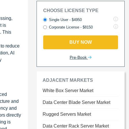
CHOOSE LICENSE TYPE
essing,
Single User - $4950
 is
Corporate License - $8150
. This
BUY NOW
 to reduce
tion, AI
Pre-Book
y
ADJACENT MARKETS
White Box Server Market
nced
ucture and
Data Center Blade Server Market
iency and
Rugged Servers Market
rs directly
ing is
Data Center Rack Server Market
ined