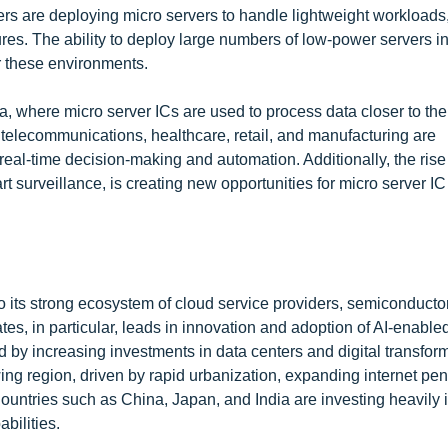
ders are deploying micro servers to handle lightweight workloads
res. The ability to deploy large numbers of low-power servers in
r these environments.
, where micro server ICs are used to process data closer to the
telecommunications, healthcare, retail, and manufacturing are
eal-time decision-making and automation. Additionally, the rise 
surveillance, is creating new opportunities for micro server IC
 its strong ecosystem of cloud service providers, semiconducto
es, in particular, leads in innovation and adoption of AI-enable
 by increasing investments in data centers and digital transfor
owing region, driven by rapid urbanization, expanding internet pen
ountries such as China, Japan, and India are investing heavily 
bilities.