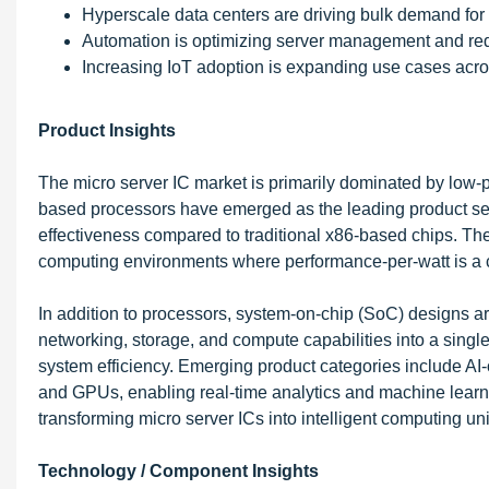
Hyperscale data centers are driving bulk demand for 
Automation is optimizing server management and red
Increasing IoT adoption is expanding use cases acros
Product Insights
The micro server IC market is primarily dominated by low
based processors have emerged as the leading product segme
effectiveness compared to traditional x86-based chips. T
computing environments where performance-per-watt is a cri
In addition to processors, system-on-chip (SoC) designs are
networking, storage, and compute capabilities into a singl
system efficiency. Emerging product categories include AI-
and GPUs, enabling real-time analytics and machine learn
transforming micro server ICs into intelligent computing u
Technology / Component Insights