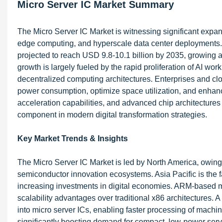
Micro Server IC Market Summary
The Micro Server IC Market is witnessing significant expan
edge computing, and hyperscale data center deployments. V
projected to reach USD 9.8-10.1 billion by 2035, growing 
growth is largely fueled by the rapid proliferation of AI wo
decentralized computing architectures. Enterprises and clo
power consumption, optimize space utilization, and enhance
acceleration capabilities, and advanced chip architectures 
component in modern digital transformation strategies.
Key Market Trends & Insights
The Micro Server IC Market is led by North America, owing
semiconductor innovation ecosystems. Asia Pacific is the f
increasing investments in digital economies. ARM-based mi
scalability advantages over traditional x86 architectures. A 
into micro server ICs, enabling faster processing of machi
significantly boosting demand for compact, low-power serv