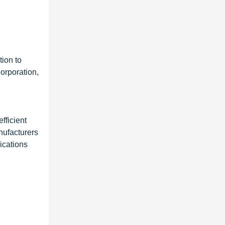
tion to
orporation,
fficient
nufacturers
ications