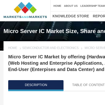
HOME
ABOUT US
LEADERSHIP TEAM
KNOWLEDGE STORE
REPO
Micro Server IC Market Size, Share a
HOME
SEMICONDUCTOR AND ELECTRONICS
MICRO SERV
Micro Server IC Market by offering (Hardwa
(Web Hosting and Enterprise Applications
End-User (Enterpises and Data Center) and
DESCRIPTION
TABLE OF CONTENT
Updated on : October 23, 2024