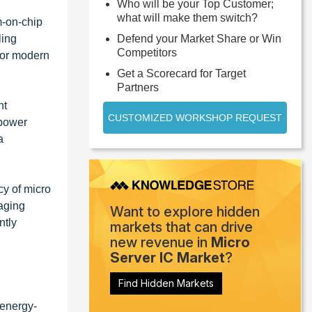
Who will be your Top Customer;
what will make them switch?
m-on-chip
ling
Defend your Market Share or Win
Competitors
 for modern
Get a Scorecard for Target
Partners
nt
CUSTOMIZED WORKSHOP REQUEST
 power
a
cy of micro
aging
Want to explore hidden
ntly
markets that can drive
new revenue in
Micro
Server IC Market
?
Find Hidden Markets
 energy-