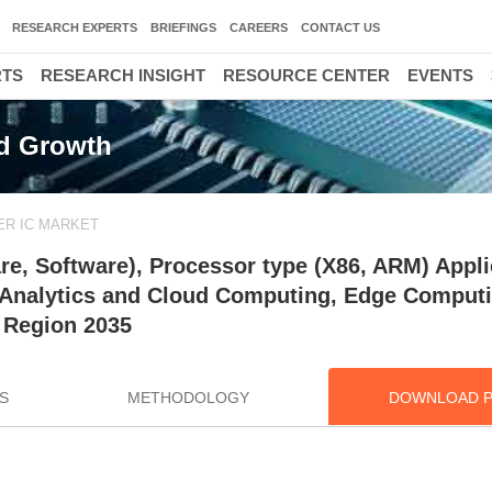
RESEARCH EXPERTS
BRIEFINGS
CAREERS
CONTACT US
RTS
RESEARCH INSIGHT
RESOURCE CENTER
EVENTS
nd Growth
ER IC MARKET
re, Software), Processor type (X86, ARM) Appli
, Analytics and Cloud Computing, Edge Computi
 Region 2035
S
METHODOLOGY
DOWNLOAD 