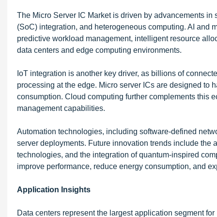
The Micro Server IC Market is driven by advancements in 
(SoC) integration, and heterogeneous computing. AI and ma
predictive workload management, intelligent resource alloc
data centers and edge computing environments.
IoT integration is another key driver, as billions of connec
processing at the edge. Micro server ICs are designed to 
consumption. Cloud computing further complements this ec
management capabilities.
Automation technologies, including software-defined netwo
server deployments. Future innovation trends include th
technologies, and the integration of quantum-inspired co
improve performance, reduce energy consumption, and expa
Application Insights
Data centers represent the largest application segment for