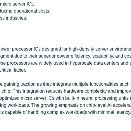
micro server ICs.
ucing operational costs.
s industries.
-power processor ICs designed for high-density server environm
nt due to their superior power efficiency, scalability, and cos
hese processors are widely used in hyperscale data centers and
tical factor.
 gaining traction as they integrate multiple functionalities such
e chip. This integration reduces hardware complexity and improv
optimized micro server ICs with built-in neural processing units
ing workloads. The growing emphasis on chip-level AI accelerat
nits capable of handling complex workloads with minimal latency