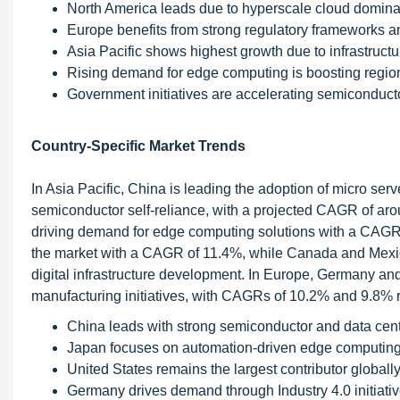
North America leads due to hyperscale cloud domin
Europe benefits from strong regulatory frameworks an
Asia Pacific shows highest growth due to infrastruct
Rising demand for edge computing is boosting regio
Government initiatives are accelerating semiconduct
Country-Specific Market Trends
In Asia Pacific, China is leading the adoption of micro ser
semiconductor self-reliance, with a projected CAGR of ar
driving demand for edge computing solutions with a CAGR 
the market with a CAGR of 11.4%, while Canada and Mexic
digital infrastructure development. In Europe, Germany and
manufacturing initiatives, with CAGRs of 10.2% and 9.8% r
China leads with strong semiconductor and data cen
Japan focuses on automation-driven edge computing
United States remains the largest contributor globall
Germany drives demand through Industry 4.0 initiati