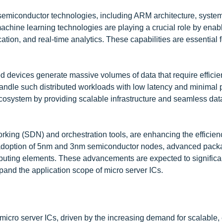
semiconductor technologies, including ARM architecture, syste
chine learning technologies are playing a crucial role by enab
ation, and real-time analytics. These capabilities are essential
ted devices generate massive volumes of data that require efficie
handle such distributed workloads with low latency and minimal
osystem by providing scalable infrastructure and seamless dat
rking (SDN) and orchestration tools, are enhancing the efficien
e adoption of 5nm and 3nm semiconductor nodes, advanced pack
mputing elements. These advancements are expected to significa
nd the application scope of micro server ICs.
 micro server ICs, driven by the increasing demand for scalable,