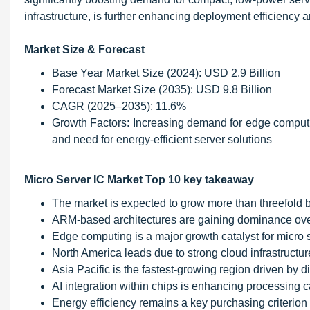
infrastructure, is further enhancing deployment efficiency an
Market Size & Forecast
Base Year Market Size (2024): USD 2.9 Billion
Forecast Market Size (2035): USD 9.8 Billion
CAGR (2025–2035): 11.6%
Growth Factors: Increasing demand for edge computin
and need for energy-efficient server solutions
Micro Server IC Market Top 10 key takeaway
The market is expected to grow more than threefold 
ARM-based architectures are gaining dominance over 
Edge computing is a major growth catalyst for micro 
North America leads due to strong cloud infrastructu
Asia Pacific is the fastest-growing region driven by di
AI integration within chips is enhancing processing ca
Energy efficiency remains a key purchasing criterion 