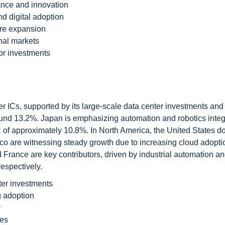
ance and innovation
d digital adoption
ure expansion
nal markets
or investments
ver ICs, supported by its large-scale data center investments and
ound 13.2%. Japan is emphasizing automation and robotics integ
of approximately 10.8%. In North America, the United States d
o are witnessing steady growth due to increasing cloud adopti
 France are key contributors, driven by industrial automation a
espectively.
ter investments
 adoption
y
ves