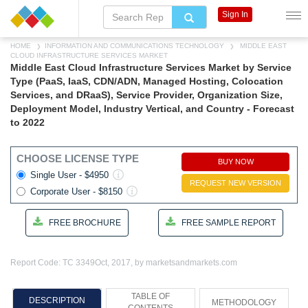
Sign In
HOME
INFORMATION AND COMMUNICATIONS TECHNOLOGY
MIDDLE EAST
CLOUD INFRASTRUCTURE SERVICES MARKET
Middle East Cloud Infrastructure Services Market by Service
Type (PaaS, IaaS, CDN/ADN, Managed Hosting, Colocation
Services, and DRaaS), Service Provider, Organization Size,
Deployment Model, Industry Vertical, and Country - Forecast
to 2022
CHOOSE LICENSE TYPE
BUY NOW
Single User - $4950
REQUEST NEW VERSION
Corporate User - $8150
FREE BROCHURE
FREE SAMPLE REPORT
Report Code: TC 3349
Oct, 2017, by marketsandmarkets.com
TABLE OF
DESCRIPTION
METHODOLOGY