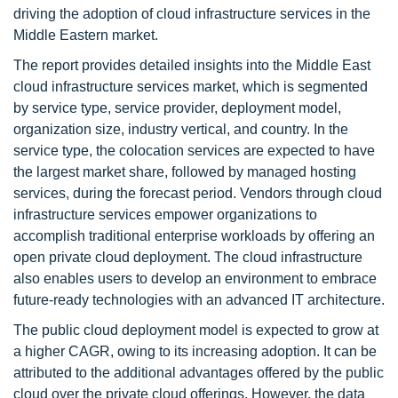
driving the adoption of cloud infrastructure services in the
Middle Eastern market.
The report provides detailed insights into the Middle East
cloud infrastructure services market, which is segmented
by service type, service provider, deployment model,
organization size, industry vertical, and country. In the
service type, the colocation services are expected to have
the largest market share, followed by managed hosting
services, during the forecast period. Vendors through cloud
infrastructure services empower organizations to
accomplish traditional enterprise workloads by offering an
open private cloud deployment. The cloud infrastructure
also enables users to develop an environment to embrace
future-ready technologies with an advanced IT architecture.
The public cloud deployment model is expected to grow at
a higher CAGR, owing to its increasing adoption. It can be
attributed to the additional advantages offered by the public
cloud over the private cloud offerings. However, the data