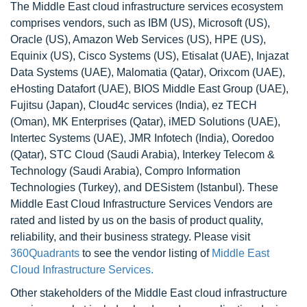
The Middle East cloud infrastructure services ecosystem
comprises vendors, such as IBM (US), Microsoft (US),
Oracle (US), Amazon Web Services (US), HPE (US),
Equinix (US), Cisco Systems (US), Etisalat (UAE), Injazat
Data Systems (UAE), Malomatia (Qatar), Orixcom (UAE),
eHosting Datafort (UAE), BIOS Middle East Group (UAE),
Fujitsu (Japan), Cloud4c services (India), ez TECH
(Oman), MK Enterprises (Qatar), iMED Solutions (UAE),
Intertec Systems (UAE), JMR Infotech (India), Ooredoo
(Qatar), STC Cloud (Saudi Arabia), Interkey Telecom &
Technology (Saudi Arabia), Compro Information
Technologies (Turkey), and DESistem (Istanbul). These
Middle East Cloud Infrastructure Services Vendors are
rated and listed by us on the basis of product quality,
reliability, and their business strategy. Please visit
360Quadrants
to see the vendor listing of
Middle East
Cloud Infrastructure Services.
Other stakeholders of the Middle East cloud infrastructure