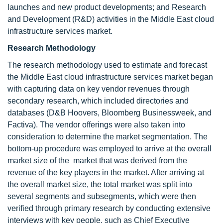
launches and new product developments; and Research
and Development (R&D) activities in the Middle East cloud
infrastructure services market.
Research Methodology
The research methodology used to estimate and forecast
the Middle East cloud infrastructure services market began
with capturing data on key vendor revenues through
secondary research, which included directories and
databases (D&B Hoovers, Bloomberg Businessweek, and
Factiva). The vendor offerings were also taken into
consideration to determine the market segmentation. The
bottom-up procedure was employed to arrive at the overall
market size of the market that was derived from the
revenue of the key players in the market. After arriving at
the overall market size, the total market was split into
several segments and subsegments, which were then
verified through primary research by conducting extensive
interviews with key people, such as Chief Executive