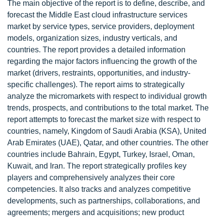
The main objective of the report is to define, describe, and
forecast the Middle East cloud infrastructure services
market by service types, service providers, deployment
models, organization sizes, industry verticals, and
countries. The report provides a detailed information
regarding the major factors influencing the growth of the
market (drivers, restraints, opportunities, and industry-
specific challenges). The report aims to strategically
analyze the micromarkets with respect to individual growth
trends, prospects, and contributions to the total market. The
report attempts to forecast the market size with respect to
countries, namely, Kingdom of Saudi Arabia (KSA), United
Arab Emirates (UAE), Qatar, and other countries. The other
countries include Bahrain, Egypt, Turkey, Israel, Oman,
Kuwait, and Iran. The report strategically profiles key
players and comprehensively analyzes their core
competencies. It also tracks and analyzes competitive
developments, such as partnerships, collaborations, and
agreements; mergers and acquisitions; new product