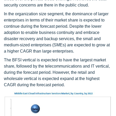
security concerns are there in the public cloud.
In the organization size segment, the dominance of larger
enterprises in terms of their market share is expected to
continue during the forecast period. Despite the lower
adoption to enable business continuity and embrace
disaster recovery and backup services, the small and
medium-sized enterprises (SMEs) are expected to grow at
a higher CAGR than large enterprises.
The BFSI vertical is expected to have the largest market
share, followed by the telecommunications and IT vertical,
during the forecast period. However, the retail and
wholesale vertical is expected expand at the highest
CAGR during the forecast period.