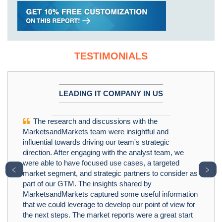
TESTIMONIALS
LEADING IT COMPANY IN US
The research and discussions with the
MarketsandMarkets team were insightful and
influential towards driving our team's strategic
direction. After engaging with the analyst team, we
were able to have focused use cases, a targeted
﹤
﹥
market segment, and strategic partners to consider as
part of our GTM. The insights shared by
MarketsandMarkets captured some useful information
that we could leverage to develop our point of view for
the next steps. The market reports were a great start