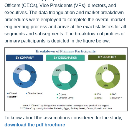
Officers (CEOs), Vice Presidents (VPs), directors, and
executives. The data triangulation and market breakdown
procedures were employed to complete the overall market
engineering process and arrive at the exact statistics for all
segments and subsegments. The breakdown of profiles of
primary participants is depicted in the figure below:
To know about the assumptions considered for the study,
download the pdf brochure