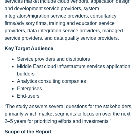
services market include cloud vendors, application design
and development service providers, system
integrators/migration service providers, consultancy
firms/advisory firms, training and education service
providers, data integration service providers, managed
service providers, and data quality service providers.
Key Target Audience
Service providers and distributors
Middle East cloud infrastructure services application
builders
Analytics consulting companies
Enterprises
End-users
“The study answers several questions for the stakeholders,
primarily which market segments to focus on over the next
2–5 years for prioritizing efforts and investments.”
Scope of the Report