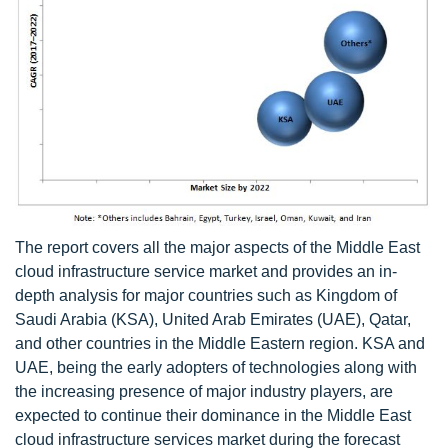
The report covers all the major aspects of the Middle East
cloud infrastructure service market and provides an in-
depth analysis for major countries such as Kingdom of
Saudi Arabia (KSA), United Arab Emirates (UAE), Qatar,
and other countries in the Middle Eastern region. KSA and
UAE, being the early adopters of technologies along with
the increasing presence of major industry players, are
expected to continue their dominance in the Middle East
cloud infrastructure services market during the forecast