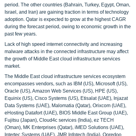
period. The other countries (Bahrain, Turkey, Egypt, Oman,
Israel, and Iran) are gaining traction in terms of technology
adoption. Qatar is expected to grow at the highest CAGR
during the forecast period, owing to economic growth in the
past few years.
Lack of high speed internet connectivity and increasing
malware attacks in the connected infrastructure may affect
the growth of Middle East cloud infrastructure services
market.
The Middle East cloud infrastructure services ecosystem
encompasses vendors, such as IBM (US), Microsoft (US),
Oracle (US), Amazon Web Services (US), HPE (US),
Equinix (US), Cisco Systems (US), Etisalat (UAE), Injazat
Data Systems (UAE), Malomatia (Qatar), Orixcom (UAE),
eHosting Datafort (UAE), BIOS Middle East Group (UAE),
Fujitsu (Japan), Cloud4c services (India), ez TECH
(Oman), MK Enterprises (Qatar), iMED Solutions (UAE),
Intertec Systems (UAE), JMR Infotech (India), Ooredoo