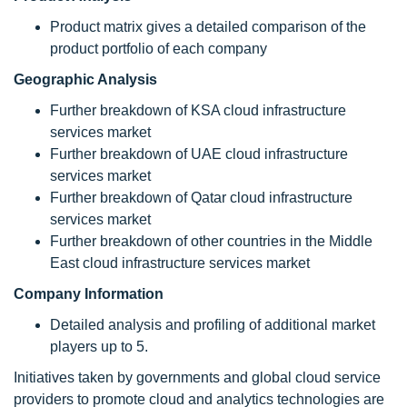
Product matrix gives a detailed comparison of the
product portfolio of each company
Geographic Analysis
Further breakdown of KSA cloud infrastructure
services market
Further breakdown of UAE cloud infrastructure
services market
Further breakdown of Qatar cloud infrastructure
services market
Further breakdown of other countries in the Middle
East cloud infrastructure services market
Company Information
Detailed analysis and profiling of additional market
players up to 5.
Initiatives taken by governments and global cloud service
providers to promote cloud and analytics technologies are