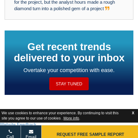
for the project, but the analyst hours made a rough
diamond turn into a polished gem of a project
Get recent trends
delivered to your inbox
Overtake your competition with ease.
STAY TUNED
We use cookies to enhance your experience. By continuing to visit this
X
site you agree to our use of cookies .
More info
.
Website Feedback
REQUEST FREE SAMPLE REPORT
Call
Email