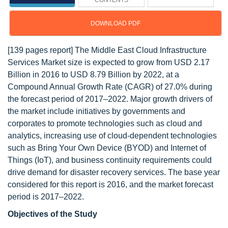
CONTENTS
DOWNLOAD PDF
[139 pages report] The Middle East Cloud Infrastructure
Services Market size is expected to grow from USD 2.17
Billion in 2016 to USD 8.79 Billion by 2022, at a
Compound Annual Growth Rate (CAGR) of 27.0% during
the forecast period of 2017–2022. Major growth drivers of
the market include initiatives by governments and
corporates to promote technologies such as cloud and
analytics, increasing use of cloud-dependent technologies
such as Bring Your Own Device (BYOD) and Internet of
Things (IoT), and business continuity requirements could
drive demand for disaster recovery services. The base year
considered for this report is 2016, and the market forecast
period is 2017–2022.
Objectives of the Study