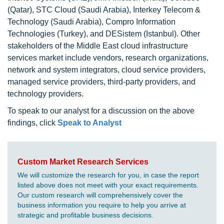
(Qatar), STC Cloud (Saudi Arabia), Interkey Telecom &
Technology (Saudi Arabia), Compro Information
Technologies (Turkey), and DESistem (Istanbul). Other
stakeholders of the Middle East cloud infrastructure
services market include vendors, research organizations,
network and system integrators, cloud service providers,
managed service providers, third-party providers, and
technology providers.
To speak to our analyst for a discussion on the above
findings, click
Speak to Analyst
Custom Market Research Services
We will customize the research for you, in case the report
listed above does not meet with your exact requirements.
Our custom research will comprehensively cover the
business information you require to help you arrive at
strategic and profitable business decisions.