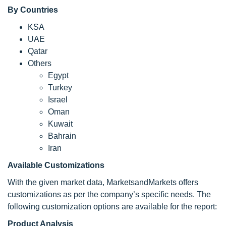
By Countries
KSA
UAE
Qatar
Others
Egypt
Turkey
Israel
Oman
Kuwait
Bahrain
Iran
Available Customizations
With the given market data, MarketsandMarkets offers
customizations as per the company’s specific needs. The
following customization options are available for the report:
Product Analysis