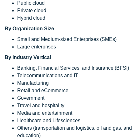
Public cloud
Private cloud
Hybrid cloud
By Organization Size
Small and Medium-sized Enterprises (SMEs)
Large enterprises
By Industry Vertical
Banking, Financial Services, and Insurance (BFSI)
Telecommunications and IT
Manufacturing
Retail and eCommerce
Government
Travel and hospitality
Media and entertainment
Healthcare and Lifesciences
Others (transportation and logistics, oil and gas, and
education)