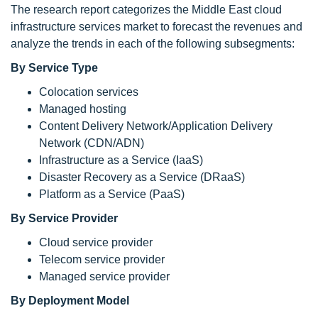
The research report categorizes the Middle East cloud
infrastructure services market to forecast the revenues and
analyze the trends in each of the following subsegments:
By Service Type
Colocation services
Managed hosting
Content Delivery Network/Application Delivery
Network (CDN/ADN)
Infrastructure as a Service (IaaS)
Disaster Recovery as a Service (DRaaS)
Platform as a Service (PaaS)
By Service Provider
Cloud service provider
Telecom service provider
Managed service provider
By Deployment Model