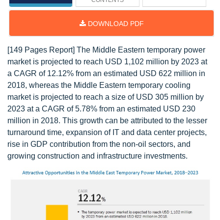
CONTENTS
DOWNLOAD PDF
[149 Pages Report] The Middle Eastern temporary power
market is projected to reach USD 1,102 million by 2023 at
a CAGR of 12.12% from an estimated USD 622 million in
2018, whereas the Middle Eastern temporary cooling
market is projected to reach a size of USD 305 million by
2023 at a CAGR of 5.78% from an estimated USD 230
million in 2018. This growth can be attributed to the lesser
turnaround time, expansion of IT and data center projects,
rise in GDP contribution from the non-oil sectors, and
growing construction and infrastructure investments.