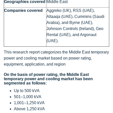
Geographies covered
Middle East
Companies covered
Aggreko (UK), RSS (UAE),
Altaaqa (UAE), Cummins (Saudi
Arabia), and Byrne (UAE),
Johnson Controls (Ireland), Geo
Rental (UAE), and Argonaut
(UAE).
This research report categorizes the Middle East temporary
power and cooling market based on power rating,
equipment, application, and region
On the basis of power rating, the Middle East
temporary power and cooling market has been
segmented as follows:
Up to 500 kVA
501–1,000 kVA
1,001–1,250 kVA
Above 1,250 kVA