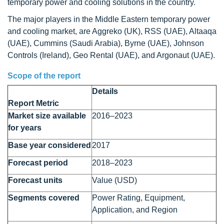
temporary power and cooling solutions in the country.
The major players in the Middle Eastern temporary power
and cooling market, are Aggreko (UK), RSS (UAE), Altaaqa
(UAE), Cummins (Saudi Arabia), Byrne (UAE), Johnson
Controls (Ireland), Geo Rental (UAE), and Argonaut (UAE).
Scope of the report
Details
Report Metric
Market size available
2016–2023
for years
Base year considered
2017
Forecast period
2018–2023
Forecast units
Value (USD)
Segments covered
Power Rating, Equipment,
Application, and Region