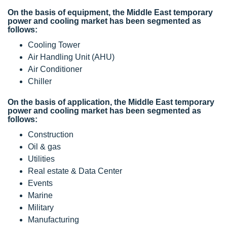
On the basis of equipment, the Middle East temporary
power and cooling market has been segmented as
follows:
Cooling Tower
Air Handling Unit (AHU)
Air Conditioner
Chiller
On the basis of application, the Middle East temporary
power and cooling market has been segmented as
follows:
Construction
Oil & gas
Utilities
Real estate & Data Center
Events
Marine
Military
Manufacturing