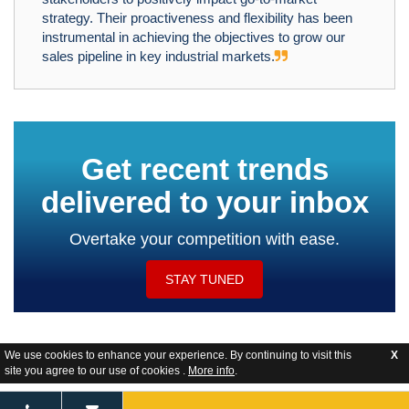
strategy. Their proactiveness and flexibility has been
instrumental in achieving the objectives to grow our
sales pipeline in key industrial markets.
Get recent trends
delivered to your inbox
Overtake your competition with ease.
STAY TUNED
We use cookies to enhance your experience. By continuing to visit this
X
site you agree to our use of cookies .
More info
.
Website Feedback