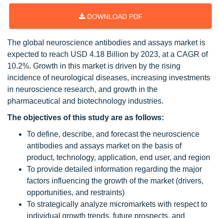
DOWNLOAD PDF
The global neuroscience antibodies and assays market is
expected to reach USD 4.18 Billion by 2023, at a CAGR of
10.2%. Growth in this market is driven by the rising
incidence of neurological diseases, increasing investments
in neuroscience research, and growth in the
pharmaceutical and biotechnology industries.
The objectives of this study are as follows:
To define, describe, and forecast the neuroscience
antibodies and assays market on the basis of
product, technology, application, end user, and region
To provide detailed information regarding the major
factors influencing the growth of the market (drivers,
opportunities, and restraints)
To strategically analyze micromarkets with respect to
individual growth trends, future prospects, and