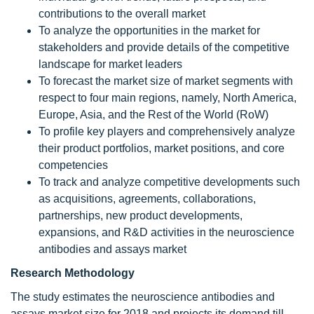
contributions to the overall market
To analyze the opportunities in the market for
stakeholders and provide details of the competitive
landscape for market leaders
To forecast the market size of market segments with
respect to four main regions, namely, North America,
Europe, Asia, and the Rest of the World (RoW)
To profile key players and comprehensively analyze
their product portfolios, market positions, and core
competencies
To track and analyze competitive developments such
as acquisitions, agreements, collaborations,
partnerships, new product developments,
expansions, and R&D activities in the neuroscience
antibodies and assays market
Research Methodology
The study estimates the neuroscience antibodies and
assays market size for 2018 and projects its demand till