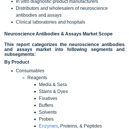
In vitro diagnostic product manufacturers
Distributors and wholesalers of neuroscience
antibodies and assays
Clinical laboratories and hospitals
Neuroscience Antibodies & Assays Market
Scope
This report categorizes the neuroscience antibodies
and assays market into following segments and
subsegments:
By Product
Consumables
Reagents
Media & Sera
Stains & Dyes
Fixatives
Buffers
Solvents
Probes
Enzymes
, Proteins, & Peptides