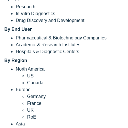
Research
In Vitro Diagnostics
Drug Discovery and Development
By End User
Pharmaceutical & Biotechnology Companies
Academic & Research Institutes
Hospitals & Diagnostic Centers
By Region
North America
US
Canada
Europe
Germany
France
UK
RoE
Asia