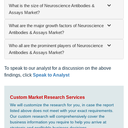
What is the size of Neuroscience Antibodies &
Assays Market?
What are the major growth factors of Neuroscience
Antibodies & Assays Market?
Who all are the prominent players of Neuroscience
Antibodies & Assays Market?
To speak to our analyst for a discussion on the above
findings, click
Speak to Analyst
Custom Market Research Services
We will customize the research for you, in case the report
listed above does not meet with your exact requirements.
Our custom research will comprehensively cover the
business information you require to help you arrive at
strategic and profitable business decisions.