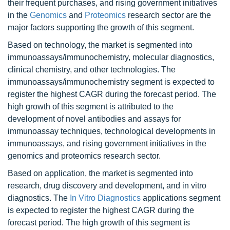
their frequent purchases, and rising government initiatives
in the
Genomics
and
Proteomics
research sector are the
major factors supporting the growth of this segment.
Based on technology, the market is segmented into
immunoassays/immunochemistry, molecular diagnostics,
clinical chemistry, and other technologies. The
immunoassays/immunochemistry segment is expected to
register the highest CAGR during the forecast period. The
high growth of this segment is attributed to the
development of novel antibodies and assays for
immunoassay techniques, technological developments in
immunoassays, and rising government initiatives in the
genomics and proteomics research sector.
Based on application, the market is segmented into
research, drug discovery and development, and in vitro
diagnostics. The
In Vitro Diagnostics
applications segment
is expected to register the highest CAGR during the
forecast period. The high growth of this segment is