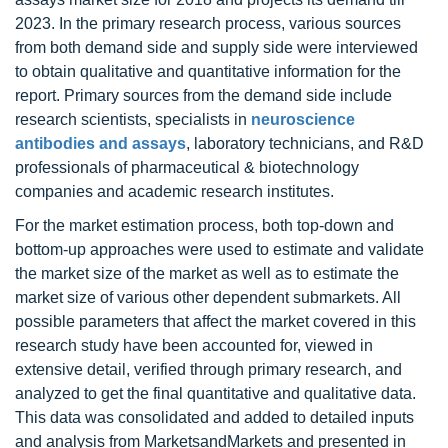
2023. In the primary research process, various sources
from both demand side and supply side were interviewed
to obtain qualitative and quantitative information for the
report. Primary sources from the demand side include
research scientists, specialists in
neuroscience
antibodies and assays
, laboratory technicians, and R&D
professionals of pharmaceutical & biotechnology
companies and academic research institutes.
For the market estimation process, both top-down and
bottom-up approaches were used to estimate and validate
the market size of the market as well as to estimate the
market size of various other dependent submarkets. All
possible parameters that affect the market covered in this
research study have been accounted for, viewed in
extensive detail, verified through primary research, and
analyzed to get the final quantitative and qualitative data.
This data was consolidated and added to detailed inputs
and analysis from MarketsandMarkets and presented in