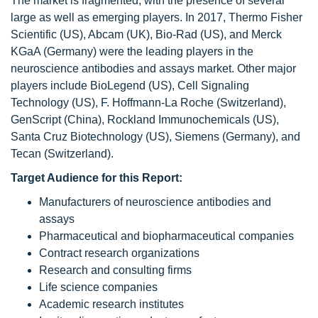
The market is fragmented, with the presence of several
large as well as emerging players. In 2017, Thermo Fisher
Scientific (US), Abcam (UK), Bio-Rad (US), and Merck
KGaA (Germany) were the leading players in the
neuroscience antibodies and assays market. Other major
players include BioLegend (US), Cell Signaling
Technology (US), F. Hoffmann-La Roche (Switzerland),
GenScript (China), Rockland Immunochemicals (US),
Santa Cruz Biotechnology (US), Siemens (Germany), and
Tecan (Switzerland).
Target Audience for this Report:
Manufacturers of neuroscience antibodies and
assays
Pharmaceutical and biopharmaceutical companies
Contract research organizations
Research and consulting firms
Life science companies
Academic research institutes