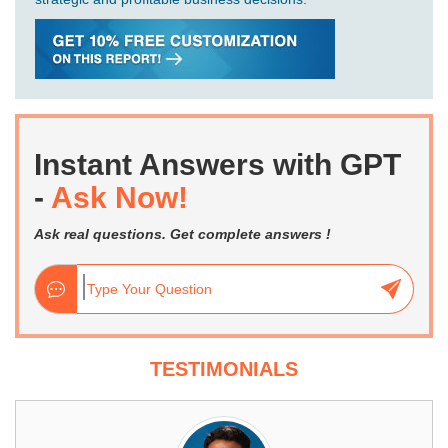
Instant Answers with GPT
-
Ask Now!
Ask real questions. Get complete answers !
TESTIMONIALS