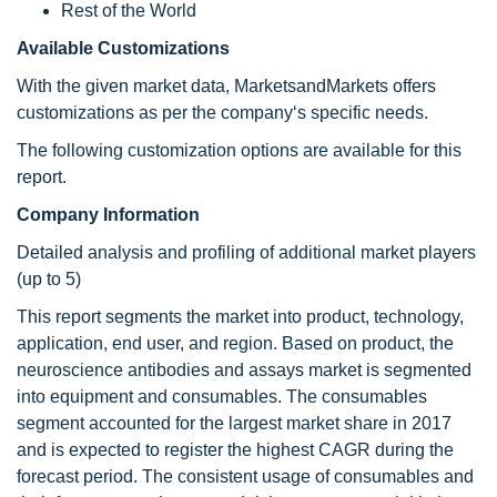
Rest of the World
Available Customizations
With the given market data, MarketsandMarkets offers
customizations as per the company‘s specific needs.
The following customization options are available for this
report.
Company Information
Detailed analysis and profiling of additional market players
(up to 5)
This report segments the market into product, technology,
application, end user, and region. Based on product, the
neuroscience antibodies and assays market is segmented
into equipment and consumables. The consumables
segment accounted for the largest market share in 2017
and is expected to register the highest CAGR during the
forecast period. The consistent usage of consumables and