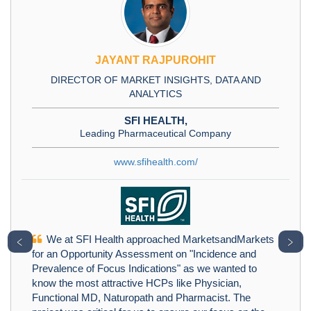
JAYANT RAJPUROHIT
DIRECTOR OF MARKET INSIGHTS, DATA AND
ANALYTICS
SFI HEALTH,
Leading Pharmaceutical Company
www.sfihealth.com/
We at SFI Health approached MarketsandMarkets
﹤
﹥
for an Opportunity Assessment on "Incidence and
Prevalence of Focus Indications" as we wanted to
know the most attractive HCPs like Physician,
Functional MD, Naturopath and Pharmacist. The