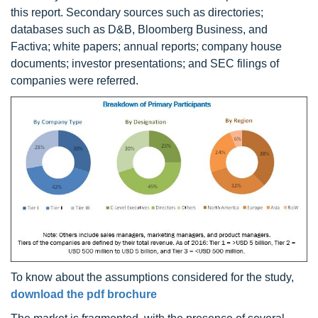
this report. Secondary sources such as directories;
databases such as D&B, Bloomberg Business, and
Factiva; white papers; annual reports; company house
documents; investor presentations; and SEC filings of
companies were referred.
To know about the assumptions considered for the study,
download the pdf brochure