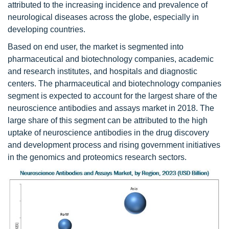
attributed to the increasing incidence and prevalence of
neurological diseases across the globe, especially in
developing countries.
Based on end user, the market is segmented into
pharmaceutical and biotechnology companies, academic
and research institutes, and hospitals and diagnostic
centers. The pharmaceutical and biotechnology companies
segment is expected to account for the largest share of the
neuroscience antibodies and assays market in 2018. The
large share of this segment can be attributed to the high
uptake of neuroscience antibodies in the drug discovery
and development process and rising government initiatives
in the genomics and proteomics research sectors.