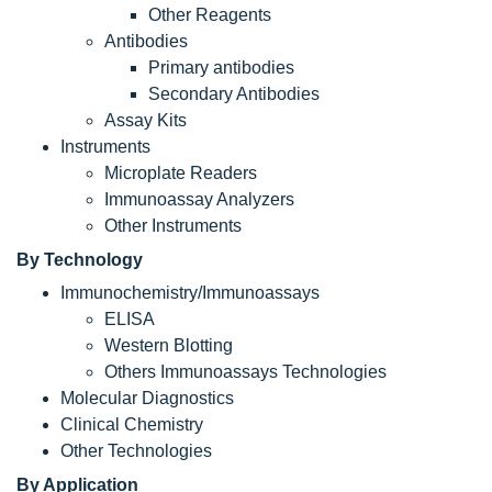
Other Reagents
Antibodies
Primary antibodies
Secondary Antibodies
Assay Kits
Instruments
Microplate Readers
Immunoassay Analyzers
Other Instruments
By Technology
Immunochemistry/Immunoassays
ELISA
Western Blotting
Others Immunoassays Technologies
Molecular Diagnostics
Clinical Chemistry
Other Technologies
By Application