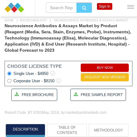
Sign In
HOME
BIOTECHNOLOGY
NEUROSCIENCE ANTIBODIES & ASSAYS MARKET
Neuroscience Antibodies & Assays Market by Product
(Reagent (Media, Sera, Stain, Enzymes, Probe), Instruments),
Technology (Immunoassay (Elisa), Molecular Diagnostics),
Application (IVD) & End User (Research Institute, Hospital) -
Global Forecast to 2023
CHOOSE LICENSE TYPE
BUY NOW
Single User - $4950
REQUEST NEW VERSION
Corporate User - $8150
FREE BROCHURE
FREE SAMPLE REPORT
Report Code: BT 6283
May, 2018, by marketsandmarkets.com
TABLE OF
DESCRIPTION
METHODOLOGY
CONTENTS