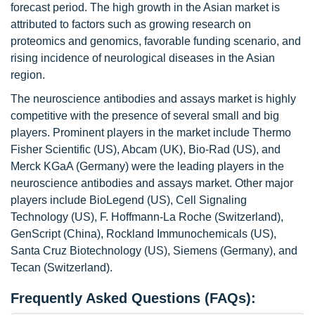
forecast period. The high growth in the Asian market is
attributed to factors such as growing research on
proteomics and genomics, favorable funding scenario, and
rising incidence of neurological diseases in the Asian
region.
The neuroscience antibodies and assays market is highly
competitive with the presence of several small and big
players. Prominent players in the market include Thermo
Fisher Scientific (US), Abcam (UK), Bio-Rad (US), and
Merck KGaA (Germany) were the leading players in the
neuroscience antibodies and assays market. Other major
players include BioLegend (US), Cell Signaling
Technology (US), F. Hoffmann-La Roche (Switzerland),
GenScript (China), Rockland Immunochemicals (US),
Santa Cruz Biotechnology (US), Siemens (Germany), and
Tecan (Switzerland).
Frequently Asked Questions (FAQs):