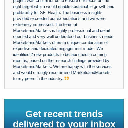
project was critical for us to ensure our focus on the
right target which would enable sustainable growth and
profitability for SFI Health. The business insights
provided exceeded our expectations and we were
extremely impressed. The team at
MarketsandMarkets is highly professional and detail
oriented and very well understood our business needs.
MarketsandMarkets offers a unique combination of
expertise and dedicated engagement model. We
identified 2 new products to be launched in coming
months, based on the research findings provided by
MarketsandMarkets. We are happy with the services
and would strongly recommend MarketsandMarkets
to my peers in the industry.
Get recent trends
delivered to your inbox