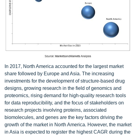
In 2017, North America accounted for the largest market
share followed by Europe and Asia. The increasing
investments for the development of structure-based drug
designs, growing research in the field of genomics and
proteomics, rising demand for high-quality research tools
for data reproducibility, and the focus of stakeholders on
research projects involving proteins, associated
biomolecules, and genes are the key factors driving the
growth of the market in North America. However, the market
in Asia is expected to register the highest CAGR during the