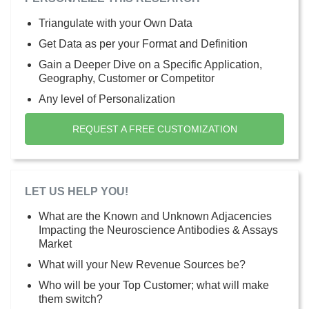
Triangulate with your Own Data
Get Data as per your Format and Definition
Gain a Deeper Dive on a Specific Application,
Geography, Customer or Competitor
Any level of Personalization
REQUEST A FREE CUSTOMIZATION
LET US HELP YOU!
What are the Known and Unknown Adjacencies
Impacting the Neuroscience Antibodies & Assays
Market
What will your New Revenue Sources be?
Who will be your Top Customer; what will make
them switch?