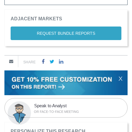
ADJACENT MARKETS
REQUEST BUNDLE REPORTS
SHARE
X
Speak to Analyst
OR FACE-TO-FACE MEETING
PERSONALIZE THIS RESEARCH