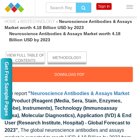
Sign In
›
›
Neuroscience Antibodies & Assays
HOME
BIOTECHNOLOGY
Market worth 4.18 Billion USD by 2023
Neuroscience Antibodies & Assays Market worth 4.18
Billion USD by 2023
VIEW FULL TABLE OF
METHODOLOGY
CONTENTS
Get Free Sample Pages
DOWNLOAD PDF
The report
"
Neuroscience Antibodies & Assays Market
by Product (Reagent (Media, Sera, Stain, Enzymes,
Probe), Instruments), Technology (Immunoassay
(Elisa), Molecular Diagnostics), Application (IVD) & End
User (Research Institute, Hospital) - Global Forecast to
2023"
, The global neuroscience antibodies and assays