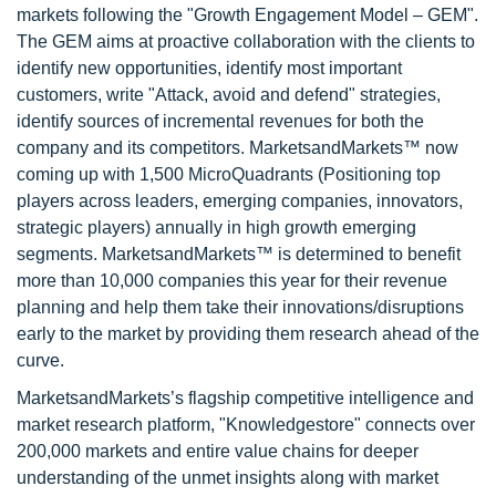
markets following the "Growth Engagement Model – GEM".
The GEM aims at proactive collaboration with the clients to
identify new opportunities, identify most important
customers, write "Attack, avoid and defend" strategies,
identify sources of incremental revenues for both the
company and its competitors. MarketsandMarkets™ now
coming up with 1,500 MicroQuadrants (Positioning top
players across leaders, emerging companies, innovators,
strategic players) annually in high growth emerging
segments. MarketsandMarkets™ is determined to benefit
more than 10,000 companies this year for their revenue
planning and help them take their innovations/disruptions
early to the market by providing them research ahead of the
curve.
MarketsandMarkets’s flagship competitive intelligence and
market research platform, "Knowledgestore" connects over
200,000 markets and entire value chains for deeper
understanding of the unmet insights along with market