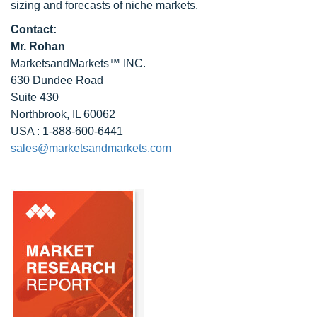
sizing and forecasts of niche markets.
Contact:
Mr. Rohan
MarketsandMarkets™ INC.
630 Dundee Road
Suite 430
Northbrook, IL 60062
USA : 1-888-600-6441
sales@marketsandmarkets.com