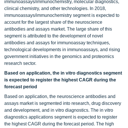
immunoassays/immunochemistry, molecular diagnostics,
clinical chemistry, and other technologies. In 2018,
immunoassays/immunochemistry segment is expected to
account for the largest share of the neuroscience
antibodies and assays market. The large share of this
segment is attributed to the development of novel
antibodies and assays for immunoassay techniques,
technological developments in immunoassays, and rising
government initiatives in the genomics and proteomics
research sector.
Based on application, the in vitro diagnostics segment
is expected to register the highest CAGR during the
forecast period
Based on application, the neuroscience antibodies and
assays market is segmented into research, drug discovery
and development, and in vitro diagnostics. The in vitro
diagnostics applications segment is expected to register
the highest CAGR during the forecast period. The high