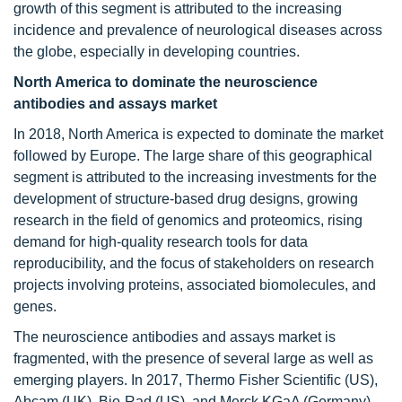
growth of this segment is attributed to the increasing
incidence and prevalence of neurological diseases across
the globe, especially in developing countries.
North America to dominate the neuroscience
antibodies and assays market
In 2018, North America is expected to dominate the market
followed by Europe. The large share of this geographical
segment is attributed to the increasing investments for the
development of structure-based drug designs, growing
research in the field of genomics and proteomics, rising
demand for high-quality research tools for data
reproducibility, and the focus of stakeholders on research
projects involving proteins, associated biomolecules, and
genes.
The neuroscience antibodies and assays market is
fragmented, with the presence of several large as well as
emerging players. In 2017, Thermo Fisher Scientific (US),
Abcam (UK), Bio-Rad (US), and Merck KGaA (Germany)