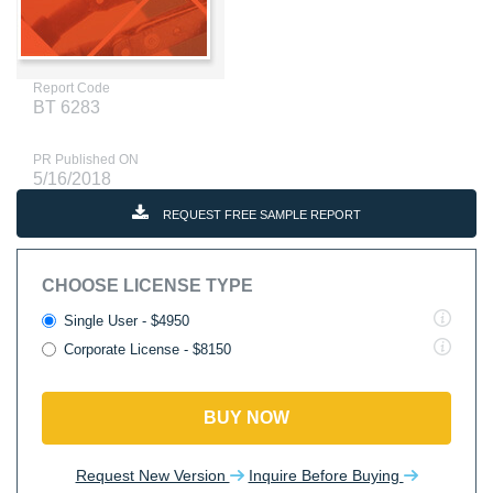
Report Code
BT 6283
PR Published ON
5/16/2018
REQUEST FREE SAMPLE REPORT
CHOOSE LICENSE TYPE
Single User - $4950
Corporate License - $8150
BUY NOW
Request New Version
Inquire Before Buying