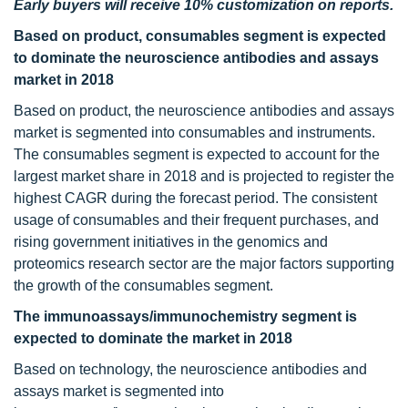
Early buyers will receive 10% customization on reports.
Based on product, consumables segment is expected
to dominate the neuroscience antibodies and assays
market in 2018
Based on product, the neuroscience antibodies and assays
market is segmented into consumables and instruments.
The consumables segment is expected to account for the
largest market share in 2018 and is projected to register the
highest CAGR during the forecast period. The consistent
usage of consumables and their frequent purchases, and
rising government initiatives in the genomics and
proteomics research sector are the major factors supporting
the growth of the consumables segment.
The immunoassays/immunochemistry segment is
expected to dominate the market in 2018
Based on technology, the neuroscience antibodies and
assays market is segmented into