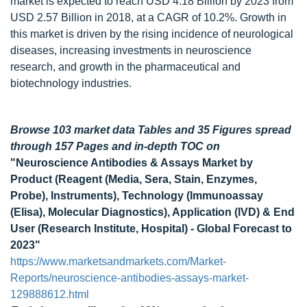
market is expected to reach USD 4.18 Billion by 2023 from
USD 2.57 Billion in 2018, at a CAGR of 10.2%. Growth in
this market is driven by the rising incidence of neurological
diseases, increasing investments in neuroscience
research, and growth in the pharmaceutical and
biotechnology industries.
Browse 103 market data Tables and 35 Figures spread
through 157 Pages and in-depth TOC on
"Neuroscience Antibodies & Assays Market by
Product (Reagent (Media, Sera, Stain, Enzymes,
Probe), Instruments), Technology (Immunoassay
(Elisa), Molecular Diagnostics), Application (IVD) & End
User (Research Institute, Hospital) - Global Forecast to
2023"
https://www.marketsandmarkets.com/Market-
Reports/neuroscience-antibodies-assays-market-
129888612.html