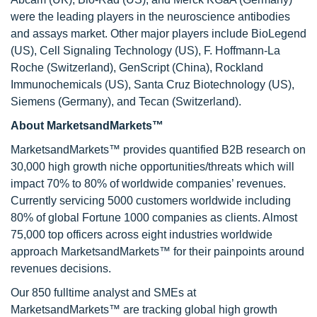
were the leading players in the neuroscience antibodies
and assays market. Other major players include BioLegend
(US), Cell Signaling Technology (US), F. Hoffmann-La
Roche (Switzerland), GenScript (China), Rockland
Immunochemicals (US), Santa Cruz Biotechnology (US),
Siemens (Germany), and Tecan (Switzerland).
About MarketsandMarkets™
MarketsandMarkets™ provides quantified B2B research on
30,000 high growth niche opportunities/threats which will
impact 70% to 80% of worldwide companies’ revenues.
Currently servicing 5000 customers worldwide including
80% of global Fortune 1000 companies as clients. Almost
75,000 top officers across eight industries worldwide
approach MarketsandMarkets™ for their painpoints around
revenues decisions.
Our 850 fulltime analyst and SMEs at
MarketsandMarkets™ are tracking global high growth