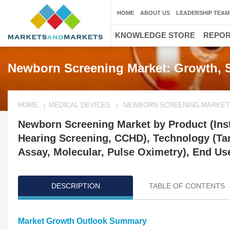
HOME
ABOUT US
LEADERSHIP TEAM
KNOWLEDGE STORE
REPO
Newborn Screening Market: Growth, S
HOME
MEDICAL DEVICES
NEWBORN SCREENING MARKET
Newborn Screening Market by Product (Ins
Hearing Screening, CCHD), Technology (
Assay, Molecular, Pulse Oximetry), End Use
DESCRIPTION
TABLE OF CONTENTS
Market Growth Outlook Summary