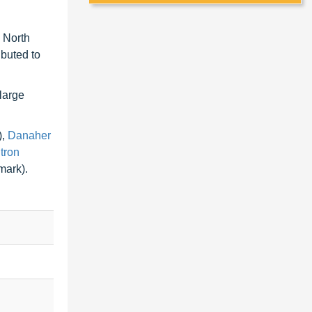
 North
ibuted to
 large
),
Danaher
itron
ark).