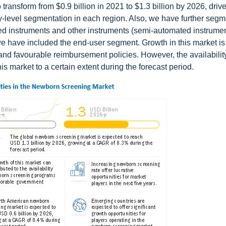
ransform from $0.9 billion in 2021 to $1.3 billion by 2026, driv
-level segmentation in each region. Also, we have further segm
ed instruments and other instruments (semi-automated instrumen
, we have included the end-user segment. Growth in this market is
nd favourable reimbursement policies. However, the availability
is market to a certain extent during the forecast period.