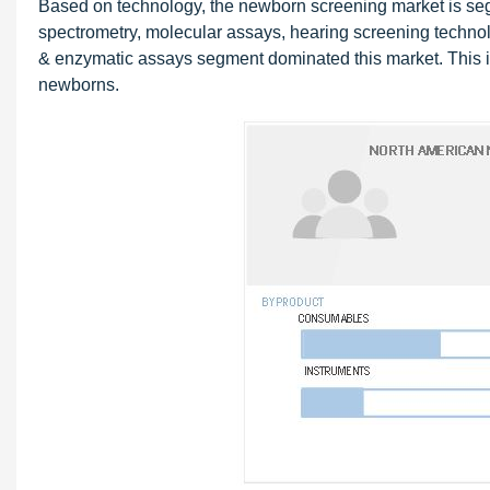
Based on technology, the newborn screening market is 
spectrometry, molecular assays, hearing screening techno
& enzymatic assays segment dominated this market. This is
newborns.