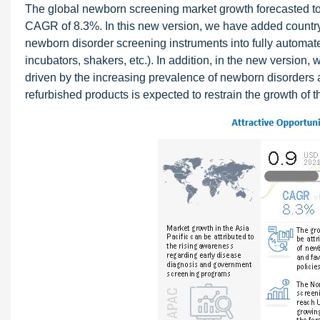
The global newborn screening market growth forecasted to t
CAGR of 8.3%. In this new version, we have added country
newborn disorder screening instruments into fully automat
incubators, shakers, etc.). In addition, in the new version
driven by the increasing prevalence of newborn disorders a
refurbished products is expected to restrain the growth of th