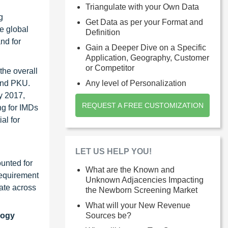
Triangulate with your Own Data
g
Get Data as per your Format and
he global
Definition
nd for
Gain a Deeper Dive on a Specific
Application, Geography, Customer
or Competitor
the overall
 and PKU.
Any level of Personalization
y 2017,
REQUEST A FREE CUSTOMIZATION
g for IMDs
al for
LET US HELP YOU!
unted for
What are the Known and
requirement
Unknown Adjacencies Impacting
ate across
the Newborn Screening Market
What will your New Revenue
logy
Sources be?