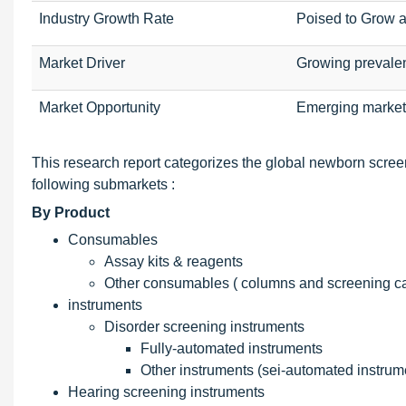
Industry Growth Rate
Poised to Grow 
Market Driver
Growing prevale
Market Opportunity
Emerging market
This research report categorizes the global newborn scree
following submarkets :
By Product
Consumables
Assay kits & reagents
Other consumables ( columns and screening c
instruments
Disorder screening instruments
Fully-automated instruments
Other instruments (sei-automated instrume
Hearing screening instruments