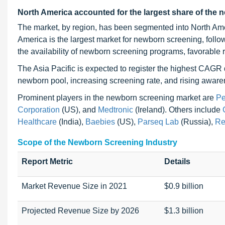
North America accounted for the largest share of the 
The market, by region, has been segmented into North Amer
America is the largest market for newborn screening, foll
the availability of newborn screening programs, favorable
The Asia Pacific is expected to register the highest CAGR d
newborn pool, increasing screening rate, and rising aware
Prominent players in the newborn screening market are
Pe
Corporation
(US), and
Medtronic
(Ireland). Others include
Healthcare
(India),
Baebies
(US),
Parseq Lab
(Russia),
Re
Scope of the Newborn Screening Industry
Report Metric
Details
Market Revenue Size in 2021
$0.9 billion
Projected Revenue Size by 2026
$1.3 billion