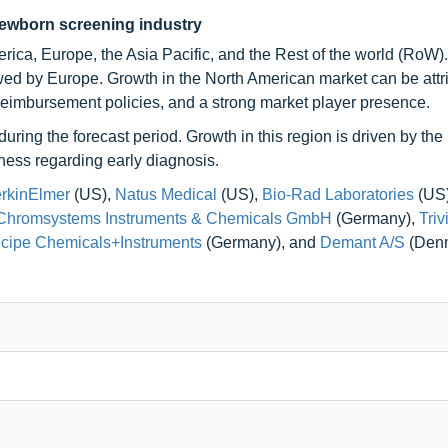
newborn screening industry
ica, Europe, the Asia Pacific, and the Rest of the world (RoW).
owed by Europe. Growth in the North American market can be attr
 reimbursement policies, and a strong market player presence.
uring the forecast period. Growth in this region is driven by the
ness regarding early diagnosis.
rkinElmer
(US),
Natus Medical
(US),
Bio-Rad Laboratories
(US
Chromsystems Instruments & Chemicals GmbH
(Germany),
Triv
cipe Chemicals+Instruments
(Germany), and
Demant A/S
(Denm