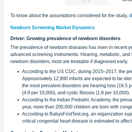
To know about the assumptions considered for the study,
d
Newborn Screening Market Dynamics
Driver: Growing prevalence of newborn disorders
The prevalence of newborn diseases has risen in recent y
advanced screening instruments. Hearing, metabolic, and h
newborn disorders; most are treatable if diagnosed early.
According to the US CDC, during 2015–2017, the prev
Approximately 12,900 infants are expected to be iden
the most prevalent disorders are hearing loss (16.5 p
(4.9 per 10,000), and cystic fibrosis (1.8 per 10,000).
According to the Indian Pediatric Academy, the preval
year, more than 200,000 children are born with conge
According to BabysFirstTest.org, an organization s
critical congenital heart disease is estimated to affe