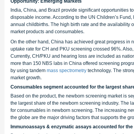
Opportunity: Emerging Markets
India, China, and Brazil provide significant opportunities to
disposable income. According to the UN Children’s Fund, Ind
annual childbirths. The high birth rate and the availabilit
market products and consumables.
On the other hand, China has achieved great progress in n
uptake rate for CH and PKU screening crossed 96%. Also, 
Currently, CH/PKU and hearing loss are included as natio
more than 150 NBS labs in China offered screening prog
by using tandem
mass spectrometry
technology. The strong
market growth.
Consumables segment accounted for the largest share
Based on the product, the newborn screening market is 
the largest share of the newborn screening industry. The l
for consumables in newborn screening. The increasing ne
the globe are the major driving factors that supports the g
Immunoassays & enzymatic assays accounted for the l