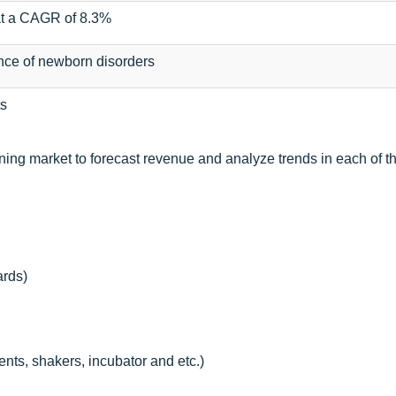
at a CAGR of 8.3%
nce of newborn disorders
s
ning market to forecast revenue and analyze trends in each of t
ards)
nts, shakers, incubator and etc.)