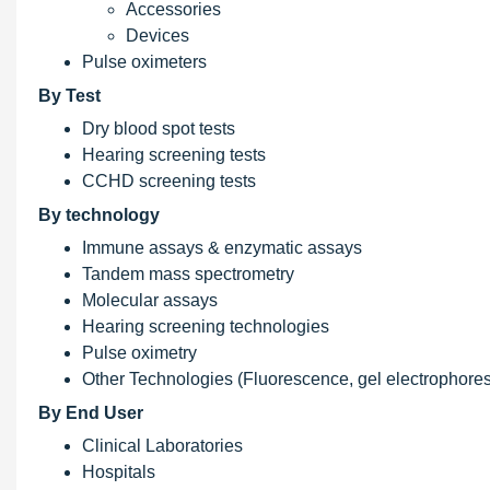
Accessories
Devices
Pulse oximeters
By Test
Dry blood spot tests
Hearing screening tests
CCHD screening tests
By technology
Immune assays & enzymatic assays
Tandem mass spectrometry
Molecular assays
Hearing screening technologies
Pulse oximetry
Other Technologies (Fluorescence, gel electrophores
By End User
Clinical Laboratories
Hospitals