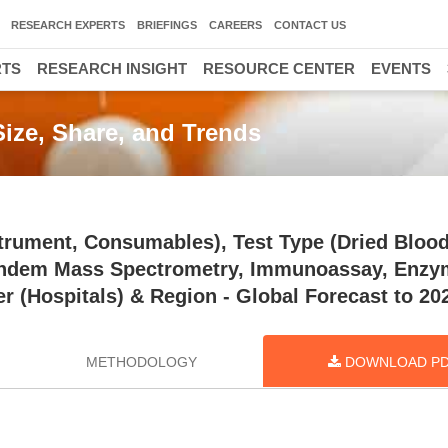
RESEARCH EXPERTS
BRIEFINGS
CAREERS
CONTACT US
RTS
RESEARCH INSIGHT
RESOURCE CENTER
EVENTS
ize, Share, and Trends
trument, Consumables), Test Type (Dried Blood
Tandem Mass Spectrometry, Immunoassay, Enzy
r (Hospitals) & Region - Global Forecast to 20
METHODOLOGY
DOWNLOAD P