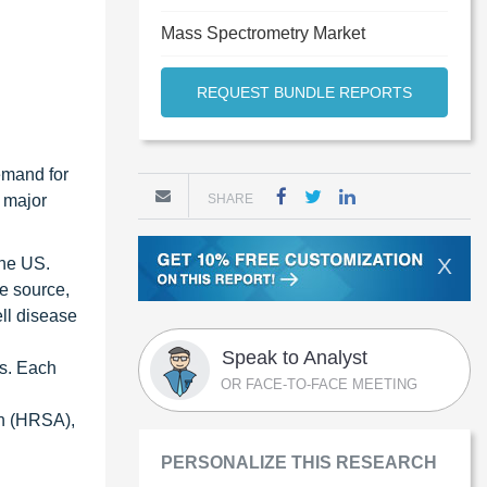
Mass Spectrometry Market
REQUEST BUNDLE REPORTS
emand for
 major
SHARE
X
the US.
me source,
ell disease
Speak to Analyst
hs. Each
OR FACE-TO-FACE MEETING
on (HRSA),
PERSONALIZE THIS RESEARCH