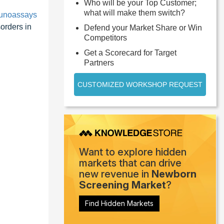
Who will be your Top Customer;
what will make them switch?
unoassays
orders in
Defend your Market Share or Win
Competitors
Get a Scorecard for Target
Partners
CUSTOMIZED WORKSHOP REQUEST
Want to explore hidden
markets that can drive
new revenue in
Newborn
Screening Market
?
Find Hidden Markets