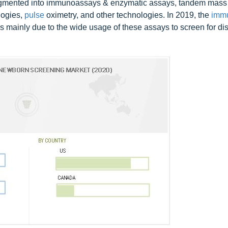
segmented into immunoassays & enzymatic assays, tandem mass
logies,
pulse
oximetry, and other technologies. In 2019, the
imm
 mainly due to the wide usage of these assays to screen for dis