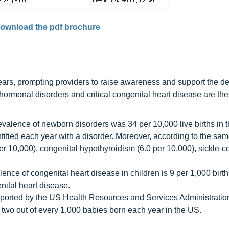
ownload the pdf brochure
ears, prompting providers to raise awareness and support the d
ormonal disorders and critical congenital heart disease are the
alence of newborn disorders was 34 per 10,000 live births in 
tified each year with a disorder. Moreover, according to the sa
er 10,000), congenital hypothyroidism (6.0 per 10,000), sickle-c
ence of congenital heart disease in children is 9 per 1,000 birt
nital heart disease.
upported by the US Health Resources and Services Administrati
ct two out of every 1,000 babies born each year in the US.