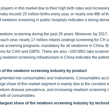
 players in this market due to their high birth rates and increasin
ia records 25 million births every year, or nearly one-fifth of t
y of newborn screening in public hospitals indicates a strong dema
ewborn screening during the past 35 years. Moreover, by 2017, 
each year, nearly 17 million infants undergo screening for CH
nal screening programs, mandatory for all newborns in China. B
rams for CAH and G6PD. There are also ~100 NBS labs screenin
 newborn screening infrastructure in China indicates the potenti
 of the newborn screening industry by product
segmented into consumables and instruments. Consumables acco
arge share of this market segment is mainly due to the constant 
wborn disease prevalence, and increasing newborn screening r
rowth of consumables.
argest share of the newborn screening industry by techno