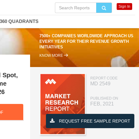
Sign In
360 QUADRANTS
7500+ COMPANIES WORLDWIDE APPROACH US
EVERY YEAR FOR THEIR REVENUE GROWTH
INITIATIVES
KNOW MORE
 Spot,
REPORT CODE
me
MD 2549
26
PUBLISHED ON
FEB, 2021
DF
REQUEST FREE SAMPLE REPORT