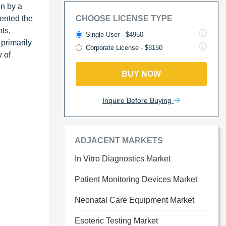
en by a
ented the
CHOOSE LICENSE TYPE
ts,
Single User - $4950
 primarily
Corporate License - $8150
 of
BUY NOW
Inquire Before Buying
ADJACENT MARKETS
In Vitro Diagnostics Market
Patient Monitoring Devices Market
Neonatal Care Equipment Market
Esoteric Testing Market