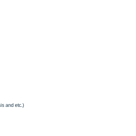
is and etc.)