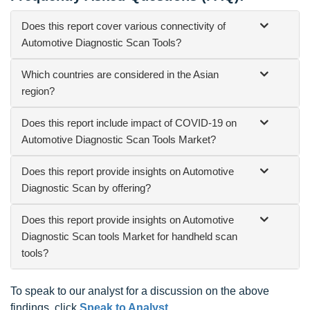
Does this report cover various connectivity of
Automotive Diagnostic Scan Tools?
Which countries are considered in the Asian
region?
Does this report include impact of COVID-19 on
Automotive Diagnostic Scan Tools Market?
Does this report provide insights on Automotive
Diagnostic Scan by offering?
Does this report provide insights on Automotive
Diagnostic Scan tools Market for handheld scan
tools?
To speak to our analyst for a discussion on the above
findings, click
Speak to Analyst