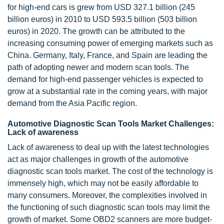
for high-end cars is grew from USD 327.1 billion (245
billion euros) in 2010 to USD 593.5 billion (503 billion
euros) in 2020. The growth can be attributed to the
increasing consuming power of emerging markets such as
China. Germany, Italy, France, and Spain are leading the
path of adopting newer and modern scan tools. The
demand for high-end passenger vehicles is expected to
grow at a substantial rate in the coming years, with major
demand from the Asia Pacific region.
Automotive Diagnostic Scan Tools Market Challenges:
Lack of awareness
Lack of awareness to deal up with the latest technologies
act as major challenges in growth of the automotive
diagnostic scan tools market. The cost of the technology is
immensely high, which may not be easily affordable to
many consumers. Moreover, the complexities involved in
the functioning of such diagnostic scan tools may limit the
growth of market. Some OBD2 scanners are more budget-