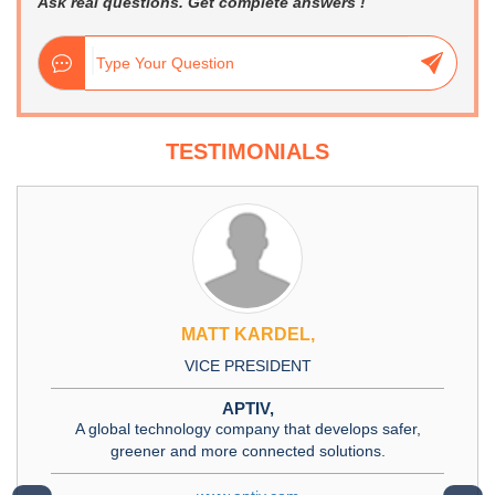
Ask real questions. Get complete answers !
TESTIMONIALS
MATT KARDEL,
VICE PRESIDENT
APTIV,
A global technology company that develops safer,
greener and more connected solutions.