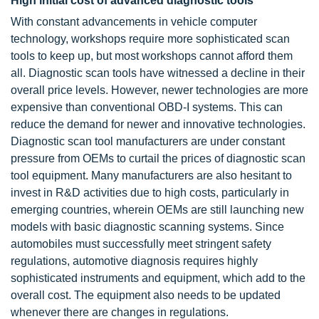
High initial cost of advanced diagnostic tools
With constant advancements in vehicle computer
technology, workshops require more sophisticated scan
tools to keep up, but most workshops cannot afford them
all. Diagnostic scan tools have witnessed a decline in their
overall price levels. However, newer technologies are more
expensive than conventional OBD-I systems. This can
reduce the demand for newer and innovative technologies.
Diagnostic scan tool manufacturers are under constant
pressure from OEMs to curtail the prices of diagnostic scan
tool equipment. Many manufacturers are also hesitant to
invest in R&D activities due to high costs, particularly in
emerging countries, wherein OEMs are still launching new
models with basic diagnostic scanning systems. Since
automobiles must successfully meet stringent safety
regulations, automotive diagnosis requires highly
sophisticated instruments and equipment, which add to the
overall cost. The equipment also needs to be updated
whenever there are changes in regulations.