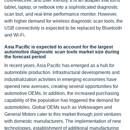
cost-effective, and user friendly. It is an adapter that turns
tablet, laptop, or netbook into a sophisticated diagnostic
scan tool, and real-time performance monitor. However,
with higher demand for wireless diagnostic scan tools, the
USB connectivity is expected to be replaced by Bluetooth
and Wi-Fi.
Asia Pacific is expected to account for the largest
automotive diagnostic scan tools market size during
the forecast period
In recent years, Asia Pacific has emerged as a hub for
automobile production. Infrastructural developments and
industrialization activities in emerging economies have
opened new avenues, creating several opportunities for
automotive OEMs. In addition, the increased purchasing
capability of the population has triggered the demand for
automobiles. Global OEMs such as Volkswagen and
General Motors cater to this market through joint ventures
with domestic manufacturers. The implementation of new
technologies, establishment of additional manufacturing