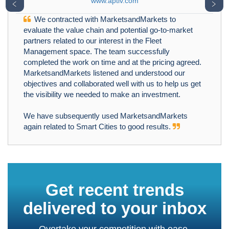
www.aptiv.com
﹤
﹥
We contracted with MarketsandMarkets to
evaluate the value chain and potential go-to-market
partners related to our interest in the Fleet
Management space. The team successfully
completed the work on time and at the pricing agreed.
MarketsandMarkets listened and understood our
objectives and collaborated well with us to help us get
the visibility we needed to make an investment.
We have subsequently used MarketsandMarkets
again related to Smart Cities to good results.
Get recent trends
delivered to your inbox