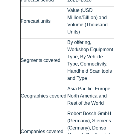
Value (USD
Million/Billion) and
Forecast units
Volume (Thousand
Units)
By offering,
Workshop Equipment
Type, By Vehicle
Segments covered
Type, Connectivity,
Handheld Scan tools
and Type
Asia Pacific, Europe,
Geographies covered
North America and
Rest of the World
Robert Bosch GmbH
(Germany), Siemens
(Germany), Denso
Companies covered