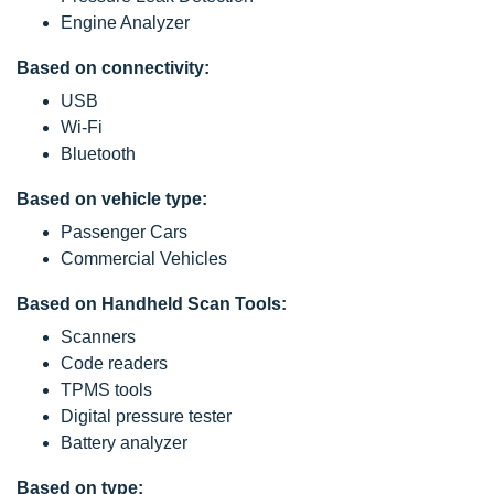
Engine Analyzer
Based on connectivity:
USB
Wi-Fi
Bluetooth
Based on vehicle type:
Passenger Cars
Commercial Vehicles
Based on Handheld Scan Tools:
Scanners
Code readers
TPMS tools
Digital pressure tester
Battery analyzer
Based on type: