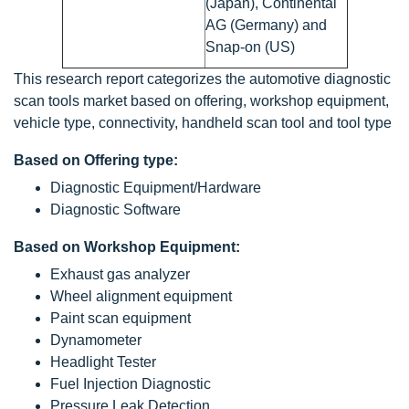
(Japan), Continental
AG (Germany) and
Snap-on (US)
This research report categorizes the automotive diagnostic
scan tools market based on offering, workshop equipment,
vehicle type, connectivity, handheld scan tool and tool type
Based on Offering type:
Diagnostic Equipment/Hardware
Diagnostic Software
Based on Workshop Equipment:
Exhaust gas analyzer
Wheel alignment equipment
Paint scan equipment
Dynamometer
Headlight Tester
Fuel Injection Diagnostic
Pressure Leak Detection