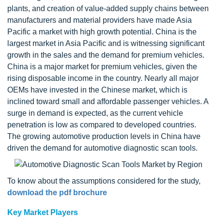
plants, and creation of value-added supply chains between
manufacturers and material providers have made Asia
Pacific a market with high growth potential. China is the
largest market in Asia Pacific and is witnessing significant
growth in the sales and the demand for premium vehicles.
China is a major market for premium vehicles, given the
rising disposable income in the country. Nearly all major
OEMs have invested in the Chinese market, which is
inclined toward small and affordable passenger vehicles. A
surge in demand is expected, as the current vehicle
penetration is low as compared to developed countries.
The growing automotive production levels in China have
driven the demand for automotive diagnostic scan tools.
To know about the assumptions considered for the study,
download the pdf brochure
Key Market Players