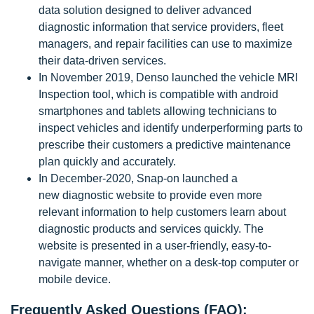
data solution designed to deliver advanced
diagnostic information that service providers, fleet
managers, and repair facilities can use to maximize
their data-driven services.
In November 2019, Denso launched the vehicle MRI
Inspection tool, which is compatible with android
smartphones and tablets allowing technicians to
inspect vehicles and identify underperforming parts to
prescribe their customers a predictive maintenance
plan quickly and accurately.
In December-2020, Snap-on launched a
new diagnostic website to provide even more
relevant information to help customers learn about
diagnostic products and services quickly. The
website is presented in a user-friendly, easy-to-
navigate manner, whether on a desk-top computer or
mobile device.
Frequently Asked Questions (FAQ):