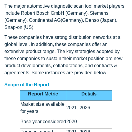
The major automotive diagnostic scan tool market players
include Robert Bosch GmbH (Germany), Siemens
(Germany), Continental AG(Germany), Denso (Japan),
Snap-on (US)
These companies have strong distribution networks at a
global level. In addition, these companies offer an
extensive product range. The key strategies adopted by
these companies to sustain their market position are new
product developments, collaborations, and contracts &
agreements. Some instances are provided below.
Scope of the Report
Report Metric
Details
Market size available
2021–2026
for years
Base year considered
2020
Forecast period
2021–2026