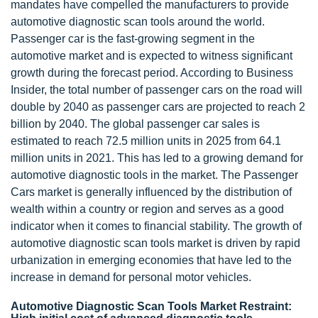
mandates have compelled the manufacturers to provide
automotive diagnostic scan tools around the world.
Passenger car is the fast-growing segment in the
automotive market and is expected to witness significant
growth during the forecast period. According to Business
Insider, the total number of passenger cars on the road will
double by 2040 as passenger cars are projected to reach 2
billion by 2040. The global passenger car sales is
estimated to reach 72.5 million units in 2025 from 64.1
million units in 2021. This has led to a growing demand for
automotive diagnostic tools in the market. The Passenger
Cars market is generally influenced by the distribution of
wealth within a country or region and serves as a good
indicator when it comes to financial stability. The growth of
automotive diagnostic scan tools market is driven by rapid
urbanization in emerging economies that have led to the
increase in demand for personal motor vehicles.
Automotive Diagnostic Scan Tools Market Restraint: