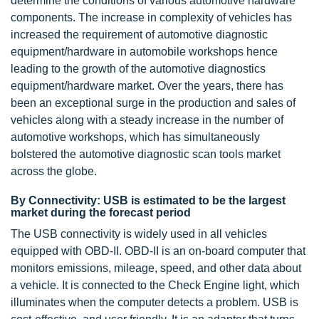
determine the conditions of various automotive hardware
components. The increase in complexity of vehicles has
increased the requirement of automotive diagnostic
equipment/hardware in automobile workshops hence
leading to the growth of the automotive diagnostics
equipment/hardware market. Over the years, there has
been an exceptional surge in the production and sales of
vehicles along with a steady increase in the number of
automotive workshops, which has simultaneously
bolstered the automotive diagnostic scan tools market
across the globe.
By Connectivity: USB is estimated to be the largest
market during the forecast period
The USB connectivity is widely used in all vehicles
equipped with OBD-II. OBD-II is an on-board computer that
monitors emissions, mileage, speed, and other data about
a vehicle. It is connected to the Check Engine light, which
illuminates when the computer detects a problem. USB is