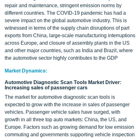
repair and maintenance, stringent emission norms by
different countries. The COVID-19 pandemic has had a
severe impact on the global automotive industry. This is
witnessed in terms of the supply chain disruptions of part
exports from China, large-scale manufacturing interruptions
across Europe, and closure of assembly plants in the US
and other major countries, such as India and Brazil, where
the automotive sector highly contributes to the GDP
Market Dynamics:
Automotive Diagnostic Scan Tools Market Driver:
Increasing sales of passenger cars
The market for automotive diagnostic scan tools is
expected to grow with the increase in sales of passenger
vehicles. Passenger vehicle sales have surged, with
growth in all three top auto markets: China, the US, and
Europe. Factors such as growing demand for low emission
commuting and governments supporting vehicle inspection