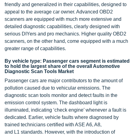
friendly and generalized in their capabilities, designed to
appeal to the average car owner. Advanced OBD2
scanners are equipped with much more extensive and
detailed diagnostic capabilities, clearly designed with
serious DIYers and pro mechanics. Higher quality OBD2
scanners, on the other hand, come equipped with a much
greater range of capabilities.
By vehicle type: Passenger cars segment is estimated
to hold the largest share of the overall Automotive
Diagnostic Scan Tools Market
Passenger cars are major contributors to the amount of
pollution caused due to vehicular emissions. The
diagnostic scan tools monitor and detect faults in the
emission control system. The dashboard light is
illuminated, indicating ‘check engine’ whenever a fault is
dedicated. Earlier, vehicle faults where diagnosed by
trained technicians certified with ASE A6, A8,
and L1 standards. However, with the introduction of