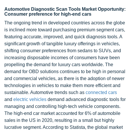
Automotive Diagnostic Scan Tools Market Opportunity:
Consumer preference for high-end cars
The ongoing trend in developed countries across the globe
is inclined more toward purchasing premium segment cars,
featuring accurate, improved, and quick diagnosis tools. A
significant growth of tangible luxury offerings in vehicles,
shifting consumer preferences from sedans to SUVs, and
increasing disposable incomes of consumers have been
propelling the demand for luxury cars worldwide. The
demand for OBD solutions continues to be high in personal
and commercial vehicles, as there is the adoption of newer
technologies in vehicles to make them more efficient and
sustainable. Automotive trends such as
connected cars
and
electric vehicles
demand advanced diagnostic tools for
managing and controlling high-tech vehicle components.
The high-end car market accounted for 6% of automobile
sales in the US in 2020, resulting in a small but highly
lucrative segment. According to Statista, the global market