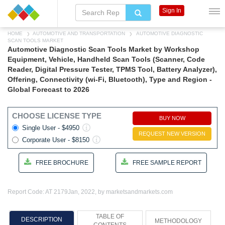
Sign In
HOME
AUTOMOTIVE AND TRANSPORTATION
AUTOMOTIVE DIAGNOSTIC
SCAN TOOLS MARKET
Automotive Diagnostic Scan Tools Market by Workshop
Equipment, Vehicle, Handheld Scan Tools (Scanner, Code
Reader, Digital Pressure Tester, TPMS Tool, Battery Analyzer),
Offering, Connectivity (wi-Fi, Bluetooth), Type and Region -
Global Forecast to 2026
CHOOSE LICENSE TYPE
BUY NOW
Single User - $4950
REQUEST NEW VERSION
Corporate User - $8150
FREE BROCHURE
FREE SAMPLE REPORT
Report Code: AT 2179
Jan, 2022, by marketsandmarkets.com
TABLE OF
DESCRIPTION
METHODOLOGY