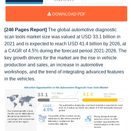
CONTENTS
DOWNLOAD PDF
[246 Pages Report]
The global automotive diagnostic
scan tools market size was valued at USD 33.1 billion in
2021 and is expected to reach USD 41.4 billion by 2026, at
a CAGR of 4.5% during the forecast period 2021-2026. The
key growth drivers for the market are the rise in vehicle
production and sales, an increase in automotive
workshops, and the trend of integrating advanced features
in the vehicles.