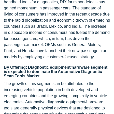
handheld tools for diagnostics, DIY for minor defects has
gained momentum in passenger cars. The standard of
living of consumers has improved in the recent decade due
to the rapid globalization and economic growth of emerging
countries such as Brazil, Mexico, and India. The increase
in disposable income of consumers has fueled the demand
for passenger cars, which, in turn, has driven the
passenger car market. OEMs such as General Motors,
Ford, and Honda have launched their new passenger car
models by employing a customer-focused strategy.
By Offering: Diagnostic equipment/hardware segment
is expected to dominate the Automotive Diagnostic
Scan Tools Market
The growth of this segment can be attributed to the
increasing vehicle population in both developed and
emerging countries and the growing complexity in vehicle
electronics. Automotive diagnostic equipment/hardware
tools are generally physical devices that are designed to