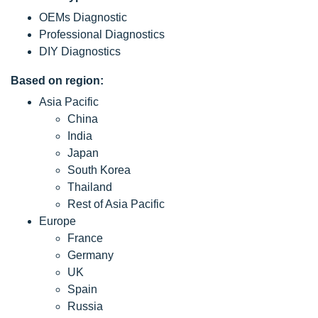
OEMs Diagnostic
Professional Diagnostics
DIY Diagnostics
Based on region:
Asia Pacific
China
India
Japan
South Korea
Thailand
Rest of Asia Pacific
Europe
France
Germany
UK
Spain
Russia