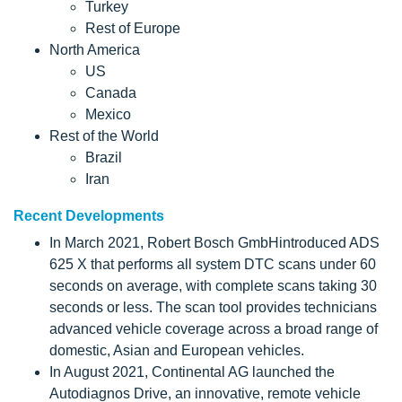
Turkey
Rest of Europe
North America
US
Canada
Mexico
Rest of the World
Brazil
Iran
Recent Developments
In March 2021, Robert Bosch GmbHintroduced ADS
625 X that performs all system DTC scans under 60
seconds on average, with complete scans taking 30
seconds or less. The scan tool provides technicians
advanced vehicle coverage across a broad range of
domestic, Asian and European vehicles.
In August 2021, Continental AG launched the
Autodiagnos Drive, an innovative, remote vehicle