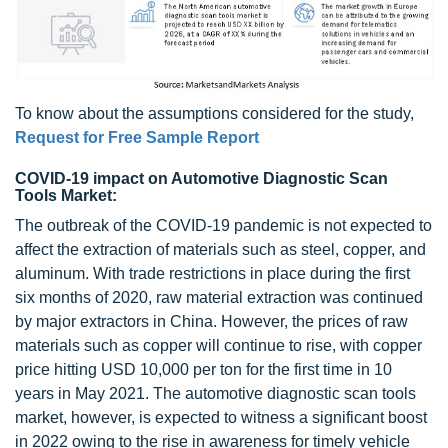
To know about the assumptions considered for the study,
Request for Free Sample Report
COVID-19 impact on Automotive Diagnostic Scan
Tools Market:
The outbreak of the COVID-19 pandemic is not expected to
affect the extraction of materials such as steel, copper, and
aluminum. With trade restrictions in place during the first
six months of 2020, raw material extraction was continued
by major extractors in China. However, the prices of raw
materials such as copper will continue to rise, with copper
price hitting USD 10,000 per ton for the first time in 10
years in May 2021. The automotive diagnostic scan tools
market, however, is expected to witness a significant boost
in 2022 owing to the rise in awareness for timely vehicle