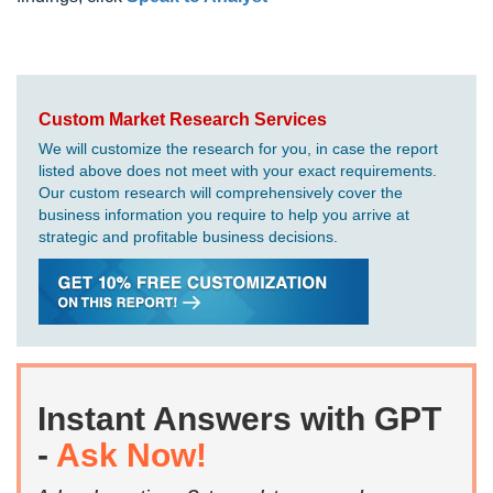
Custom Market Research Services
We will customize the research for you, in case the report
listed above does not meet with your exact requirements.
Our custom research will comprehensively cover the
business information you require to help you arrive at
strategic and profitable business decisions.
Instant Answers with GPT
-
Ask Now!