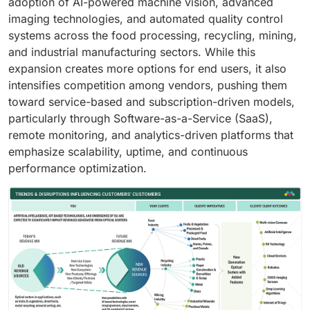
adoption of AI-powered machine vision, advanced
imaging technologies, and automated quality control
systems across the food processing, recycling, mining,
and industrial manufacturing sectors. While this
expansion creates more options for end users, it also
intensifies competition among vendors, pushing them
toward service-based and subscription-driven models,
particularly through Software-as-a-Service (SaaS),
remote monitoring, and analytics-driven platforms that
emphasize scalability, uptime, and continuous
performance optimization.