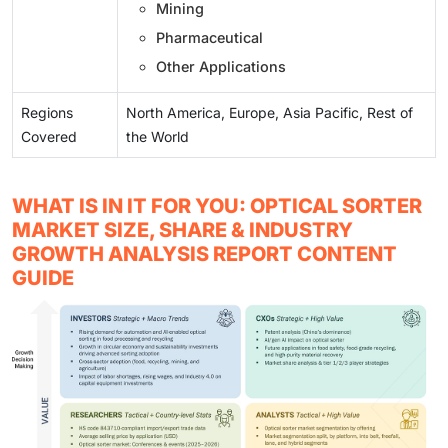
Mining
Pharmaceutical
Other Applications
Regions
North America, Europe, Asia Pacific, Rest of
Covered
the World
WHAT IS IN IT FOR YOU: OPTICAL SORTER
MARKET SIZE, SHARE & INDUSTRY
GROWTH ANALYSIS REPORT CONTENT
GUIDE