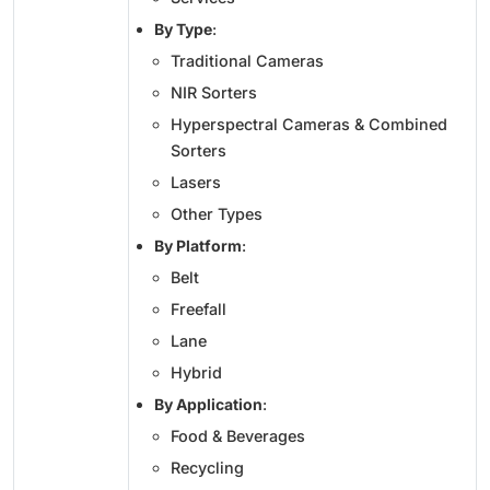
By Type
:
Traditional Cameras
NIR Sorters
Hyperspectral Cameras & Combined
Sorters
Lasers
Other Types
By Platform
:
Belt
Freefall
Lane
Hybrid
By Application
:
Food & Beverages
Recycling