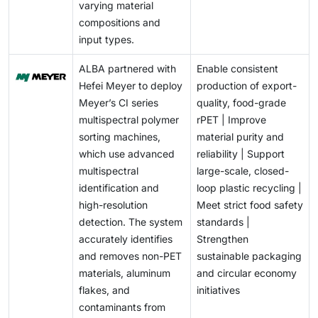
varying material
compositions and
input types.
ALBA partnered with
Enable consistent
Hefei Meyer to deploy
production of export-
Meyer’s CI series
quality, food-grade
multispectral polymer
rPET | Improve
sorting machines,
material purity and
which use advanced
reliability | Support
multispectral
large-scale, closed-
identification and
loop plastic recycling |
high-resolution
Meet strict food safety
detection. The system
standards |
accurately identifies
Strengthen
and removes non-PET
sustainable packaging
materials, aluminum
and circular economy
flakes, and
initiatives
contaminants from