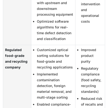
with upstream and
intervention
downstream
and
processing equipment
operational
Optimized software
costs
algorithms for real-
time defect detection
and classification
Regulated
Customized optical
Improved
food-grade
sorting solutions for
product
and recycling
food-grade and
purity
company
recycling applications
Regulatory
Implemented
compliance
contamination
(food safety,
detection, foreign
recycling
material removal, and
standards)
multi-stage sorting
Reduced risk
Enabled compliance-
of recalls and