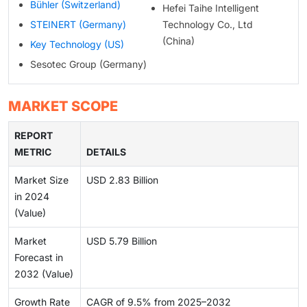
Bühler (Switzerland)
Hefei Taihe Intelligent
STEINERT (Germany)
Technology Co., Ltd
(China)
Key Technology (US)
Sesotec Group (Germany)
MARKET SCOPE
REPORT
METRIC
DETAILS
Market Size
USD 2.83 Billion
in 2024
(Value)
Market
USD 5.79 Billion
Forecast in
2032 (Value)
Growth Rate
CAGR of 9.5% from 2025–2032