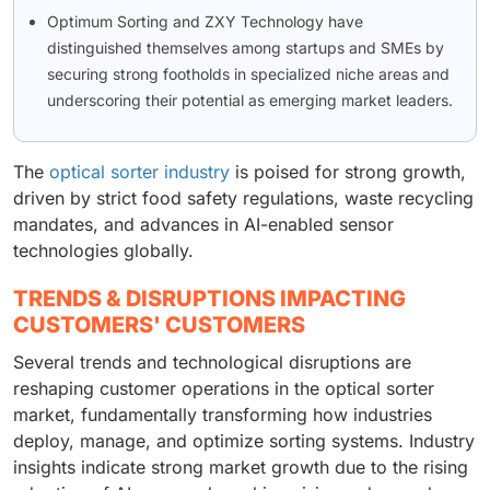
Optimum Sorting and ZXY Technology have
distinguished themselves among startups and SMEs by
securing strong footholds in specialized niche areas and
underscoring their potential as emerging market leaders.
The
optical sorter industry
is poised for strong growth,
driven by strict food safety regulations, waste recycling
mandates, and advances in AI-enabled sensor
technologies globally.
TRENDS & DISRUPTIONS IMPACTING
CUSTOMERS' CUSTOMERS
Several trends and technological disruptions are
reshaping customer operations in the optical sorter
market, fundamentally transforming how industries
deploy, manage, and optimize sorting systems. Industry
insights indicate strong market growth due to the rising