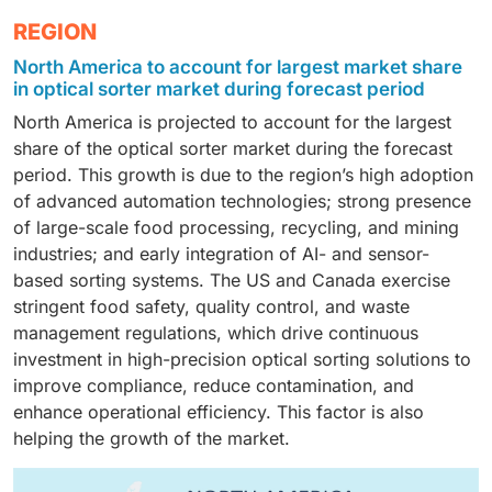
sorter market during the forecast period. This growth
supported by the increasing need for advanced
components are essential for achieving high sorting
The recycling segment is expected to grow at a
REGION
is due to its ability to handle high throughput with
material identification and multi-attribute sorting.
accuracy, speed, and reliability across food
significant CAGR in the optical sorter market during
stable and uniform material presentation. Belt-based
These systems enable precise detection of chemical
processing, recycling, and mining applications, making
North America to account for largest market share
the forecast period. This growth is supported by the
systems support advanced multi-sensor integration,
composition, contaminants, and complex material
in optical sorter market during forecast period
hardware the largest revenue-contributing segment.
rising waste generation, stricter recycling regulations,
offer gentle handling of fragile and irregular materials,
mixes, helping processors meet strict quality, food
North America is projected to account for the largest
and increasing investments in circular economy
and deliver higher sorting accuracy, which makes
safety, and recycling purity requirements while
share of the optical sorter market during the forecast
initiatives. Additionally, optical sorters enable high-
them widely adopted across food processing and
improving yield and operational efficiency.
period. This growth is due to the region’s high adoption
purity material recovery, improved processing
recycling applications.
of advanced automation technologies; strong presence
efficiency, and reduced reliance on manual sorting,
of large-scale food processing, recycling, and mining
thus driving strong adoption in recycling facilities.
industries; and early integration of AI- and sensor-
based sorting systems. The US and Canada exercise
stringent food safety, quality control, and waste
management regulations, which drive continuous
investment in high-precision optical sorting solutions to
improve compliance, reduce contamination, and
enhance operational efficiency. This factor is also
helping the growth of the market.