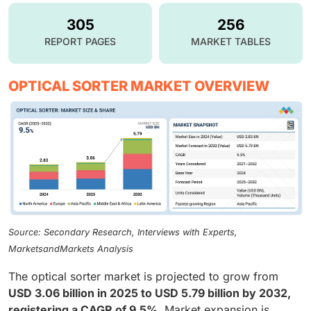
305
256
REPORT PAGES
MARKET TABLES
OPTICAL SORTER MARKET OVERVIEW
Source: Secondary Research, Interviews with Experts,
MarketsandMarkets Analysis
The optical sorter market is projected to grow from
USD 3.06 billion in 2025 to USD 5.79 billion by 2032,
registering a CAGR of 9.5%
. Market expansion is