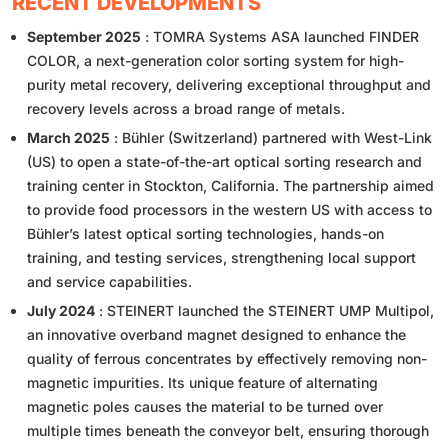
RECENT DEVELOPMENTS
September 2025
: TOMRA Systems ASA launched FINDER
COLOR, a next-generation color sorting system for high-
purity metal recovery, delivering exceptional throughput and
recovery levels across a broad range of metals.
March 2025
: Bühler (Switzerland) partnered with West-Link
(US) to open a state-of-the-art optical sorting research and
training center in Stockton, California. The partnership aimed
to provide food processors in the western US with access to
Bühler’s latest optical sorting technologies, hands-on
training, and testing services, strengthening local support
and service capabilities.
July 2024
: STEINERT launched the STEINERT UMP Multipol,
an innovative overband magnet designed to enhance the
quality of ferrous concentrates by effectively removing non-
magnetic impurities. Its unique feature of alternating
magnetic poles causes the material to be turned over
multiple times beneath the conveyor belt, ensuring thorough