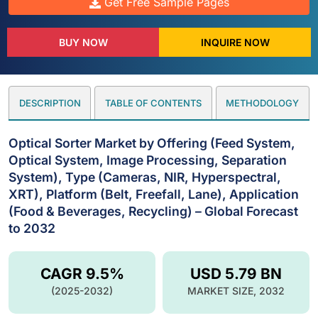
Get Free Sample Pages
BUY NOW
INQUIRE NOW
DESCRIPTION
TABLE OF CONTENTS
METHODOLOGY
Optical Sorter Market by Offering (Feed System,
Optical System, Image Processing, Separation
System), Type (Cameras, NIR, Hyperspectral,
XRT), Platform (Belt, Freefall, Lane), Application
(Food & Beverages, Recycling) – Global Forecast
to 2032
CAGR 9.5%
USD 5.79 BN
(2025-2032)
MARKET SIZE, 2032