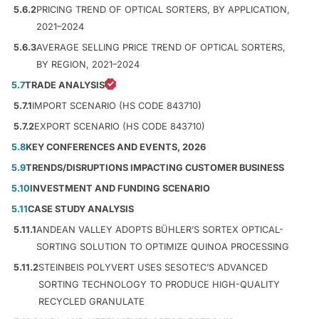
5.6.2
PRICING TREND OF OPTICAL SORTERS, BY APPLICATION,
2021–2024
5.6.3
AVERAGE SELLING PRICE TREND OF OPTICAL SORTERS,
BY REGION, 2021–2024
5.7
TRADE ANALYSIS
5.7.1
IMPORT SCENARIO (HS CODE 843710)
5.7.2
EXPORT SCENARIO (HS CODE 843710)
5.8
KEY CONFERENCES AND EVENTS, 2026
5.9
TRENDS/DISRUPTIONS IMPACTING CUSTOMER BUSINESS
5.10
INVESTMENT AND FUNDING SCENARIO
5.11
CASE STUDY ANALYSIS
5.11.1
ANDEAN VALLEY ADOPTS BÜHLER’S SORTEX OPTICAL-
SORTING SOLUTION TO OPTIMIZE QUINOA PROCESSING
5.11.2
STEINBEIS POLYVERT USES SESOTEC’S ADVANCED
SORTING TECHNOLOGY TO PRODUCE HIGH-QUALITY
RECYCLED GRANULATE