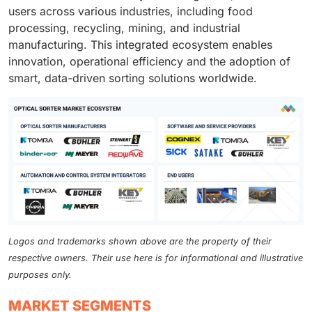
users across various industries, including food
processing, recycling, mining, and industrial
manufacturing. This integrated ecosystem enables
innovation, operational efficiency and the adoption of
smart, data-driven sorting solutions worldwide.
Logos and trademarks shown above are the property of their
respective owners. Their use here is for informational and illustrative
purposes only.
MARKET SEGMENTS