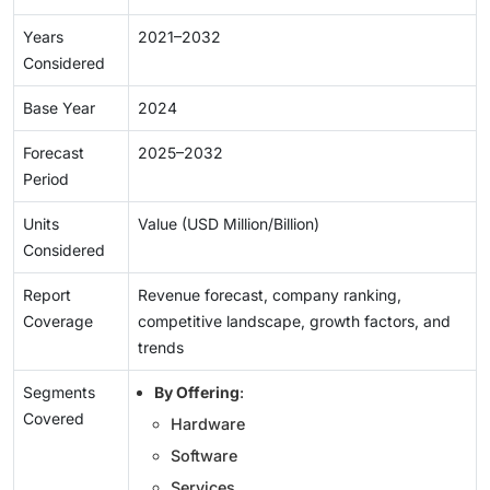
Years
2021–2032
Considered
Base Year
2024
Forecast
2025–2032
Period
Units
Value (USD Million/Billion)
Considered
Report
Revenue forecast, company ranking,
Coverage
competitive landscape, growth factors, and
trends
Segments
By Offering
:
Covered
Hardware
Software
Services