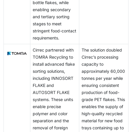
bottle flakes, while
enabling secondary
and tertiary sorting
stages to meet
stringent food-contact
requirements.
Cirrec partnered with
The solution doubled
TOMRA Recycling to
Cirrec’s processing
install advanced flake
capacity to
sorting solutions,
approximately 60,000
including INNOSORT
tonnes per year while
FLAKE and
ensuring consistent
AUTOSORT FLAKE
production of food-
systems. These units
grade PET flakes. This
enable precise
enables the supply of
polymer and color
high-quality recycled
separation and the
material for new food
removal of foreign
trays containing up to