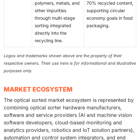
polymers, metals, and
70% recycled content,
other impurities
supporting circular
through multi-stage
economy goals in food
sorting integrated
packaging.
directly into the
recycling line.
Logos and trademarks shown above are the property of their
respective owners. Their use here is for informational and illustrative
purposes only.
MARKET ECOSYSTEM
The optical sorted market ecosystem is represented by
combining optical sorter hardware manufacturers,
software and service providers (AI and machine vision
software developers, cloud-based monitoring and
analytics providers, robotics and IoT solution partners),
automation and control system integrators, and end