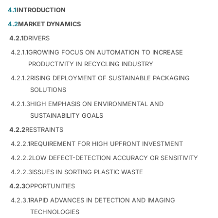
4.1
INTRODUCTION
4.2
MARKET DYNAMICS
4.2.1
DRIVERS
4.2.1.1
GROWING FOCUS ON AUTOMATION TO INCREASE
PRODUCTIVITY IN RECYCLING INDUSTRY
4.2.1.2
RISING DEPLOYMENT OF SUSTAINABLE PACKAGING
SOLUTIONS
4.2.1.3
HIGH EMPHASIS ON ENVIRONMENTAL AND
SUSTAINABILITY GOALS
4.2.2
RESTRAINTS
4.2.2.1
REQUIREMENT FOR HIGH UPFRONT INVESTMENT
4.2.2.2
LOW DEFECT-DETECTION ACCURACY OR SENSITIVITY
4.2.2.3
ISSUES IN SORTING PLASTIC WASTE
4.2.3
OPPORTUNITIES
4.2.3.1
RAPID ADVANCES IN DETECTION AND IMAGING
TECHNOLOGIES