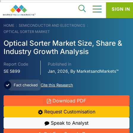
SIGN IN
HOME
SEMICONDUCTOR AND ELECTRONICS
OPTICAL SORTER MARKET
Optical Sorter Market Size, Share &
Industry Growth Analysis
Report Code
Published in
SE 5899
Jan, 2026, By MarketsandMarkets™
Fact checked
Cite this Research
Download PDF
Request Customisation
Speak to Analyst