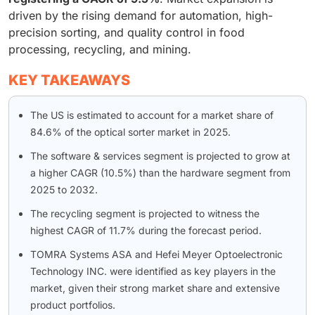
driven by the rising demand for automation, high-
precision sorting, and quality control in food
processing, recycling, and mining.
KEY TAKEAWAYS
The US is estimated to account for a market share of
84.6% of the optical sorter market in 2025.
The software & services segment is projected to grow at
a higher CAGR (10.5%) than the hardware segment from
2025 to 2032.
The recycling segment is projected to witness the
highest CAGR of 11.7% during the forecast period.
TOMRA Systems ASA and Hefei Meyer Optoelectronic
Technology INC. were identified as key players in the
market, given their strong market share and extensive
product portfolios.