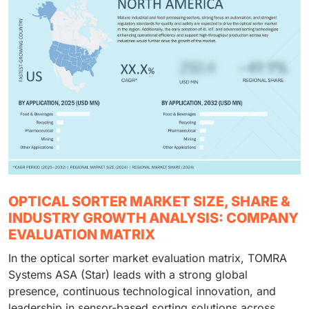
OPTICAL SORTER MARKET SIZE, SHARE &
INDUSTRY GROWTH ANALYSIS: COMPANY
EVALUATION MATRIX
In the optical sorter market evaluation matrix, TOMRA
Systems ASA (Star) leads with a strong global
presence, continuous technological innovation, and
leadership in sensor-based sorting solutions across