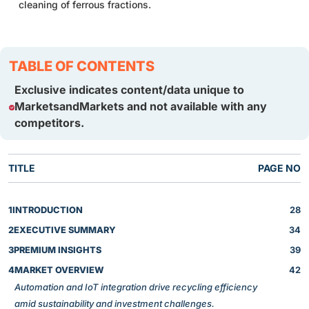
cleaning of ferrous fractions.
TABLE OF CONTENTS
Exclusive indicates content/data unique to
MarketsandMarkets and not available with any
competitors.
TITLE
PAGE NO
1
INTRODUCTION
28
2
EXECUTIVE SUMMARY
34
3
PREMIUM INSIGHTS
39
4
MARKET OVERVIEW
42
Automation and IoT integration drive recycling efficiency
amid sustainability and investment challenges.