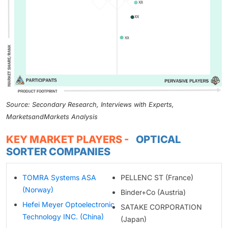
Source: Secondary Research, Interviews with Experts,
MarketsandMarkets Analysis
KEY MARKET PLAYERS -
OPTICAL
SORTER COMPANIES
TOMRA Systems ASA
PELLENC ST (France)
(Norway)
Binder+Co (Austria)
Hefei Meyer Optoelectronic
SATAKE CORPORATION
Technology INC. (China)
(Japan)