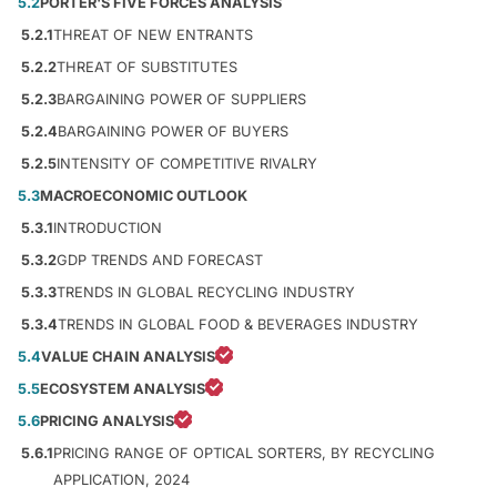
5.2
PORTER'S FIVE FORCES ANALYSIS
5.2.1
THREAT OF NEW ENTRANTS
5.2.2
THREAT OF SUBSTITUTES
5.2.3
BARGAINING POWER OF SUPPLIERS
5.2.4
BARGAINING POWER OF BUYERS
5.2.5
INTENSITY OF COMPETITIVE RIVALRY
5.3
MACROECONOMIC OUTLOOK
5.3.1
INTRODUCTION
5.3.2
GDP TRENDS AND FORECAST
5.3.3
TRENDS IN GLOBAL RECYCLING INDUSTRY
5.3.4
TRENDS IN GLOBAL FOOD & BEVERAGES INDUSTRY
5.4
VALUE CHAIN ANALYSIS
5.5
ECOSYSTEM ANALYSIS
5.6
PRICING ANALYSIS
5.6.1
PRICING RANGE OF OPTICAL SORTERS, BY RECYCLING
APPLICATION, 2024