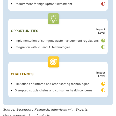
Requirement for high upfront investment
Impact
OPPORTUNITIES
Level
Implementation of stringent waste management regulations
Integration with IoT and AI technologies
Impact
CHALLENGES
Level
Limitations of infrared and other sorting technologies
Disrupted supply chains and consumer health concerns
Source: Secondary Research, Interviews with Experts,
MarketsandMarkets Analysis