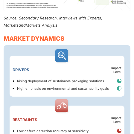
Source: Secondary Research, Interviews with Experts,
MarketsandMarkets Analysis
MARKET DYNAMICS
Impact
DRIVERS
Level
Rising deployment of sustainable packaging solutions
High emphasis on environmental and sustainability goals
Impact
RESTRAINTS
Level
Low defect-detection accuracy or sensitivity