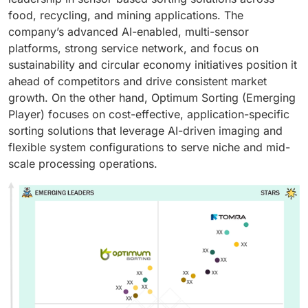
food, recycling, and mining applications. The
company’s advanced AI-enabled, multi-sensor
platforms, strong service network, and focus on
sustainability and circular economy initiatives position it
ahead of competitors and drive consistent market
growth. On the other hand, Optimum Sorting (Emerging
Player) focuses on cost-effective, application-specific
sorting solutions that leverage AI-driven imaging and
flexible system configurations to serve niche and mid-
scale processing operations.