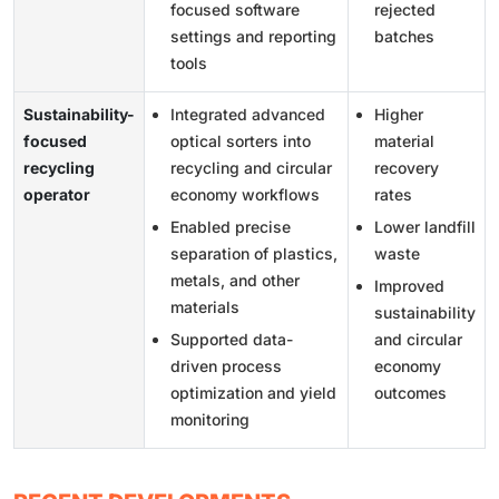
focused software
rejected
settings and reporting
batches
tools
Sustainability-
Integrated advanced
Higher
focused
optical sorters into
material
recycling
recycling and circular
recovery
operator
economy workflows
rates
Enabled precise
Lower landfill
separation of plastics,
waste
metals, and other
Improved
materials
sustainability
Supported data-
and circular
driven process
economy
optimization and yield
outcomes
monitoring