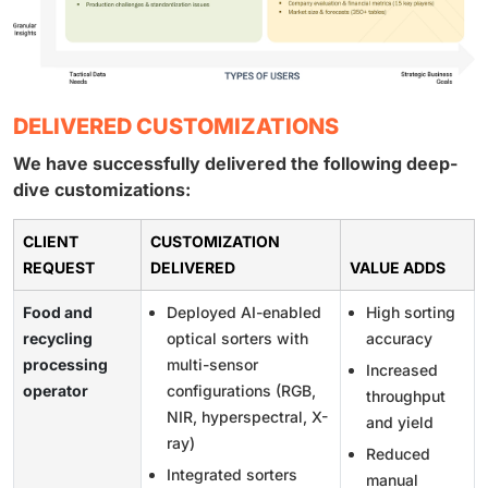
DELIVERED CUSTOMIZATIONS
We have successfully delivered the following deep-
dive customizations:
CLIENT
CUSTOMIZATION
REQUEST
DELIVERED
VALUE ADDS
Food and
Deployed AI-enabled
High sorting
recycling
optical sorters with
accuracy
processing
multi-sensor
Increased
operator
configurations (RGB,
throughput
NIR, hyperspectral, X-
and yield
ray)
Reduced
Integrated sorters
manual