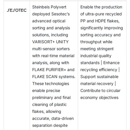
However, infrared sorting faces limitations,
other waste.
Steinbeis Polyvert
Enable the production
particularly with plastics that contain carbon black
deployed Sesotec’s
of ultra-pure recycled
pigment; and this absorbs IR light and prevents it from
advanced optical
PP and HDPE flakes,
reflecting to the sensor, making accurate detection
sorting and analysis
significantly improving
and sorting difficult.
solutions, including
sorting accuracy and
VARISORT+ UNITY
throughput while
multi-sensor sorters
meeting stringent
with real-time material
industrial quality
analysis, along with
standards | Enhance
FLAKE PURIFIER+ and
recycling efficiency |
FLAKE SCAN systems.
Support sustainable
These technologies
material recovery |
enable precise
Contribute to circular
preliminary and final
economy objectives
cleaning of plastic
flakes, allowing
accurate, data-driven
separation despite