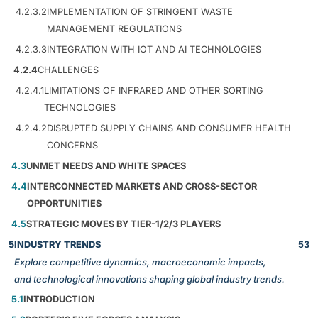
4.2.3.2
IMPLEMENTATION OF STRINGENT WASTE
MANAGEMENT REGULATIONS
4.2.3.3
INTEGRATION WITH IOT AND AI TECHNOLOGIES
4.2.4
CHALLENGES
4.2.4.1
LIMITATIONS OF INFRARED AND OTHER SORTING
TECHNOLOGIES
4.2.4.2
DISRUPTED SUPPLY CHAINS AND CONSUMER HEALTH
CONCERNS
4.3
UNMET NEEDS AND WHITE SPACES
4.4
INTERCONNECTED MARKETS AND CROSS-SECTOR
OPPORTUNITIES
4.5
STRATEGIC MOVES BY TIER-1/2/3 PLAYERS
5
INDUSTRY TRENDS
53
Explore competitive dynamics, macroeconomic impacts,
and technological innovations shaping global industry trends.
5.1
INTRODUCTION