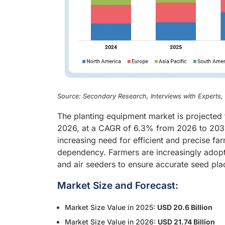
Source: Secondary Research, Interviews with Experts
The planting equipment market is projected 
2026, at a CAGR of 6.3% from 2026 to 2031.
increasing need for efficient and precise f
dependency. Farmers are increasingly adopti
and air seeders to ensure accurate seed pla
Market Size and Forecast:
Market Size Value in 2025:
USD 20.6 Billion
Market Size Value in 2026:
USD 21.74 Billion