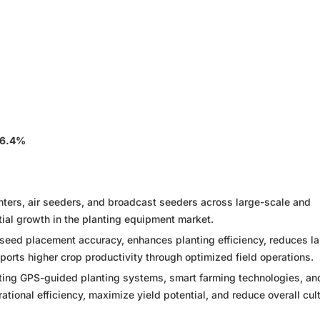
 6.4%
anters, air seeders, and broadcast seeders across large-scale and
tial growth in the planting equipment market.
eed placement accuracy, enhances planting efficiency, reduces la
rts higher crop productivity through optimized field operations.
ting GPS-guided planting systems, smart farming technologies, an
tional efficiency, maximize yield potential, and reduce overall cult