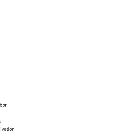
bor
d
ivation