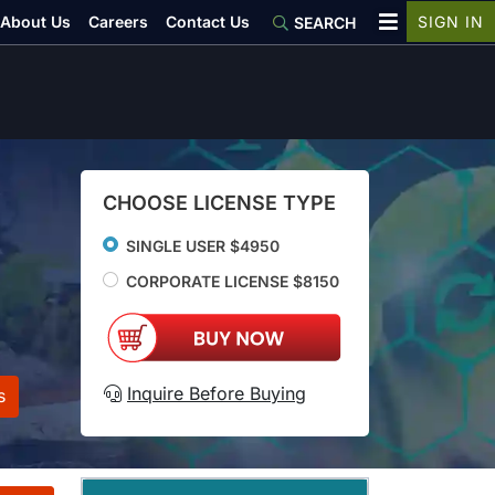
About Us
Careers
Contact Us
SIGN IN
SEARCH
CHOOSE LICENSE TYPE
SINGLE USER $4950
CORPORATE LICENSE $8150
Inquire Before Buying
s