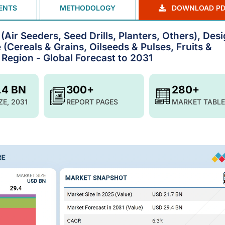
ENTS
METHODOLOGY
DOWNLOAD PD
Air Seeders, Seed Drills, Planters, Others), Des
(Cereals & Grains, Oilseeds & Pulses, Fruits &
Region - Global Forecast to 2031
.4 BN
300+
280+
ZE, 2031
REPORT PAGES
MARKET TABLE