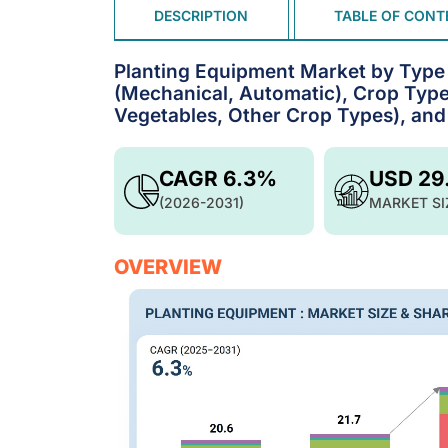
DESCRIPTION
TABLE OF CONT
Planting Equipment Market by Type (
(Mechanical, Automatic), Crop Type 
Vegetables, Other Crop Types), and 
CAGR 6.3%
USD 29
(2026-2031)
MARKET SI
OVERVIEW