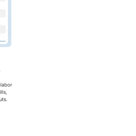
n
 labor
lls,
uts.