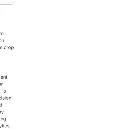
n
re
ch
es crop
ient
or
 is
ision
ed
by
ing
tics,