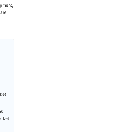
ipment,
 are
rket
es
arket