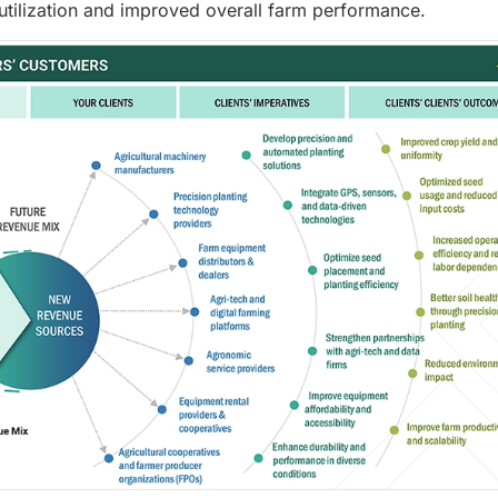
 utilization and improved overall farm performance.