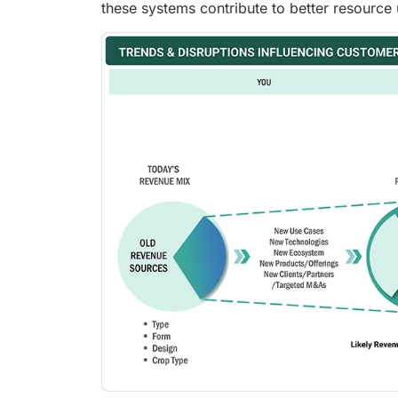
these systems contribute to better resource