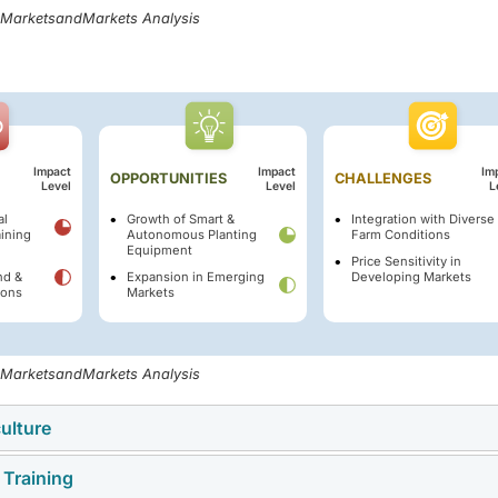
, MarketsandMarkets Analysis
Impact
Impact
Im
OPPORTUNITIES
CHALLENGES
Level
Level
L
al
Growth of Smart &
Integration with Diverse
ining
Autonomous Planting
Farm Conditions
Equipment
Price Sensitivity in
nd &
Expansion in Emerging
Developing Markets
ions
Markets
, MarketsandMarkets Analysis
culture
 Training
a key driver of the planting equipment market, as farmers