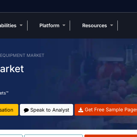
bilities
Platform
Resources
 EQUIPMENT MARKET
arket
ets™
Get Free Sample Page
sation
Speak to Analyst