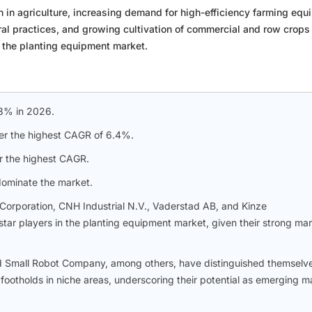
in agriculture, increasing demand for high-efficiency farming equ
ral practices, and growing cultivation of commercial and row crops
r the planting equipment market.
.8% in 2026.
ter the highest CAGR of 6.4%.
r the highest CAGR.
dominate the market.
rporation, CNH Industrial N.V., Vaderstad AB, and Kinze
star players in the planting equipment market, given their strong ma
 Small Robot Company, among others, have distinguished themselv
ootholds in niche areas, underscoring their potential as emerging m