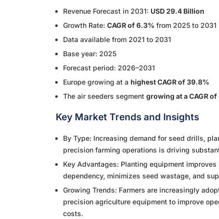
Revenue Forecast in 2031:
USD 29.4 Billion
Growth Rate:
CAGR of 6.3%
from 2025 to 2031
Data available from 2021 to 2031
Base year: 2025
Forecast period: 2026–2031
Europe growing at a
highest CAGR of 39.8%
The air seeders segment
growing at a CAGR of
Key Market Trends and Insights
By Type: Increasing demand for seed drills, pl
precision farming operations is driving substan
Key Advantages: Planting equipment improves s
dependency, minimizes seed wastage, and suppo
Growing Trends: Farmers are increasingly adop
precision agriculture equipment to improve opera
costs.