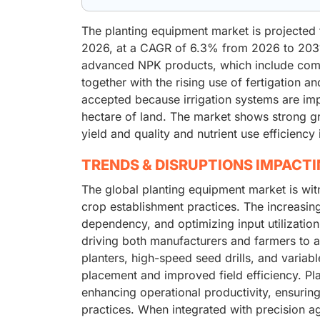
The planting equipment market is projected 
2026, at a CAGR of 6.3% from 2026 to 2031
advanced NPK products, which include compl
together with the rising use of fertigation 
accepted because irrigation systems are imp
hectare of land. The market shows strong g
yield and quality and nutrient use efficiency
TRENDS & DISRUPTIONS IMPACT
The global planting equipment market is wit
crop establishment practices. The increasing
dependency, and optimizing input utilization
driving both manufacturers and farmers to 
planters, high-speed seed drills, and varia
placement and improved field efficiency. Pla
enhancing operational productivity, ensuri
practices. When integrated with precision a