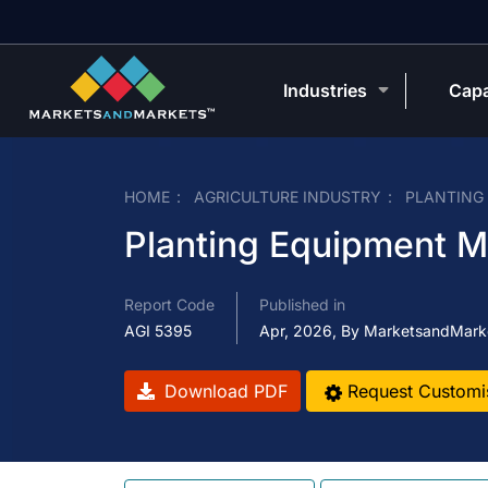
Industries
Capa
HOME
AGRICULTURE INDUSTRY
PLANTING
Planting Equipment M
Report Code
Published in
AGI 5395
Apr, 2026, By MarketsandMark
Download PDF
Request Customi