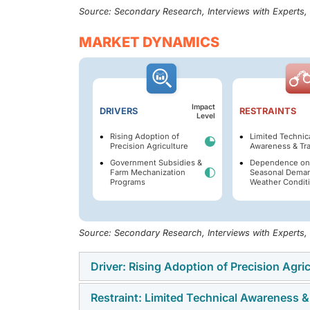
Source: Secondary Research, Interviews with Experts
MARKET DYNAMICS
Impact
DRIVERS
RESTRAINTS
Level
Rising Adoption of
Limited Technic
Precision Agriculture
Awareness & Tra
Government Subsidies &
Dependence on
Farm Mechanization
Seasonal Dema
Programs
Weather Condit
Source: Secondary Research, Interviews with Experts
Driver: Rising Adoption of Precision Agri
Restraint: Limited Technical Awareness &
The rising adoption of precision farming is 