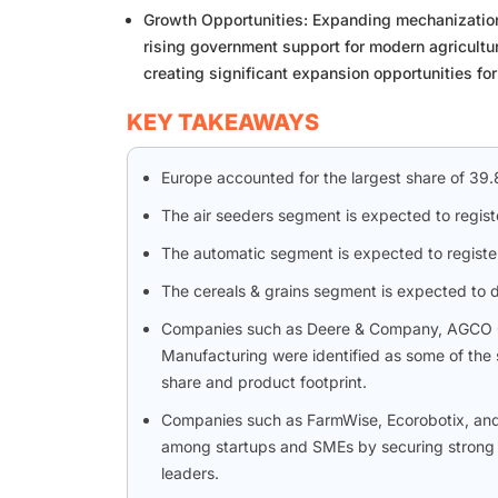
Growth Opportunities: Expanding mechanization 
rising government support for modern agricultu
creating significant expansion opportunities fo
KEY TAKEAWAYS
Europe accounted for the largest share of 39
The air seeders segment is expected to regis
The automatic segment is expected to registe
The cereals & grains segment is expected to 
Companies such as Deere & Company, AGCO Co
Manufacturing were identified as some of the 
share and product footprint.
Companies such as FarmWise, Ecorobotix, and
among startups and SMEs by securing strong f
leaders.