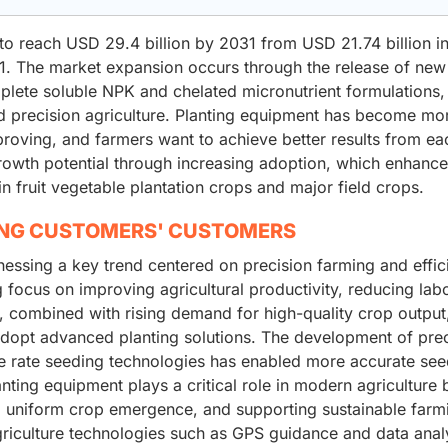
to reach USD 29.4 billion by 2031 from USD 21.74 billion i
. The market expansion occurs through the release of new
ete soluble NPK and chelated micronutrient formulations,
and precision agriculture. Planting equipment has become mo
roving, and farmers want to achieve better results from ea
rowth potential through increasing adoption, which enhanc
 in fruit vegetable plantation crops and major field crops.
ING CUSTOMERS' CUSTOMERS
nessing a key trend centered on precision farming and effic
 focus on improving agricultural productivity, reducing lab
, combined with rising demand for high-quality crop output,
adopt advanced planting solutions. The development of prec
ble rate seeding technologies has enabled more accurate se
nting equipment plays a critical role in modern agriculture 
ng uniform crop emergence, and supporting sustainable farm
griculture technologies such as GPS guidance and data analy