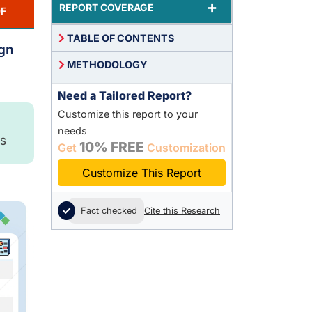
+
REPORT COVERAGE
F
TABLE OF CONTENTS
ign
METHODOLOGY
Need a Tailored Report?
Customize this report to your
needs
S
10% FREE
Get
Customization
Customize This Report
Fact checked
Cite this Research