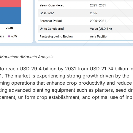
, MarketsandMarkets Analysis
to reach USD 29.4 billion by 2031 from USD 21.74 billion i
 The market is experiencing strong growth driven by the
arming operations that enhance crop productivity and reduce
ng advanced planting equipment such as planters, seed dri
cement, uniform crop establishment, and optimal use of inp