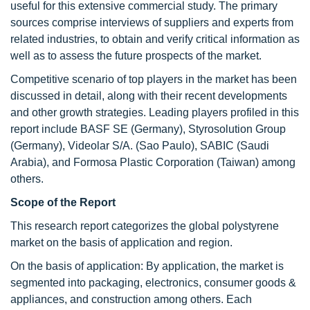
useful for this extensive commercial study. The primary
sources comprise interviews of suppliers and experts from
related industries, to obtain and verify critical information as
well as to assess the future prospects of the market.
Competitive scenario of top players in the market has been
discussed in detail, along with their recent developments
and other growth strategies. Leading players profiled in this
report include BASF SE (Germany), Styrosolution Group
(Germany), Videolar S/A. (Sao Paulo), SABIC (Saudi
Arabia), and Formosa Plastic Corporation (Taiwan) among
others.
Scope of the Report
This research report categorizes the global polystyrene
market on the basis of application and region.
On the basis of application: By application, the market is
segmented into packaging, electronics, consumer goods &
appliances, and construction among others. Each