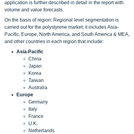
application is further described in detail in the report with
volume and value forecasts.
On the basis of region: Regional level segmentation is
carried out for the polystyrene market; it includes Asia-
Pacific, Europe, North America, and South America & MEA,
and other countries in each region that include:
Asia-Pacific
China
Japan
Korea
Taiwan
Australia
Europe
Germany
Italy
France
U.K.
Netherlands