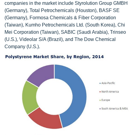
companies in the market include Styrolution Group GMBH
(Germany), Total Petrochemicals (Houston), BASF SE
(Germany), Formosa Chemicals & Fiber Corporation
(Taiwan), Kumho Petrochemicals Ltd. (South Korea), Chi
Mei Corporation (Taiwan), SABIC (Saudi Arabia), Trinseo
(U.S.), Videolar S/A (Brazil), and The Dow Chemical
Company (U.S.).