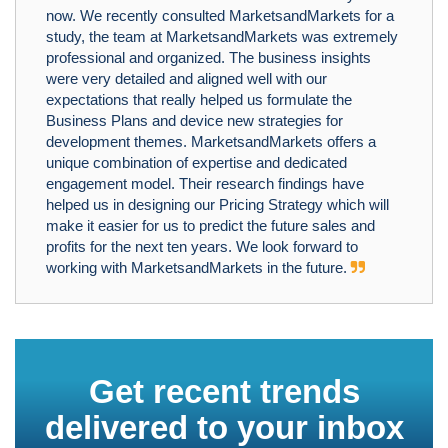
now. We recently consulted MarketsandMarkets for a
study, the team at MarketsandMarkets was extremely
professional and organized. The business insights
were very detailed and aligned well with our
expectations that really helped us formulate the
Business Plans and device new strategies for
development themes. MarketsandMarkets offers a
unique combination of expertise and dedicated
engagement model. Their research findings have
helped us in designing our Pricing Strategy which will
make it easier for us to predict the future sales and
profits for the next ten years. We look forward to
working with MarketsandMarkets in the future.
Get recent trends
delivered to your inbox