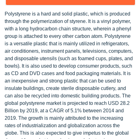
Polystyrene is a hard and solid plastic, which is produced
through the polymerization of styrene. It is a vinyl polymer,
with a long hydrocarbon chain structure, wherein a phenyl
group is attached to every other carbon atom. Polystyrene
is a versatile plastic that is mainly utilized in refrigerators,
air conditioners, instrument panels, televisions, computers,
and disposable utensils (such as foamed cups, plates, and
bowls). It is also used to develop consumer products, such
as CD and DVD cases and food packaging materials. It is
an inexpensive and strong plastic that can be used to
insulate buildings, create sterile disposable cutlery, and
can also be recycled into domestic building products. The
global polystyrene market is projected to reach USD 28.2
Billion by 2019, at a CAGR of 5.1% between 2014 and
2019. The growth is mainly attributed to the increasing
rates of industrialization and globalization across the
globe. This is also expected to give impetus to the global