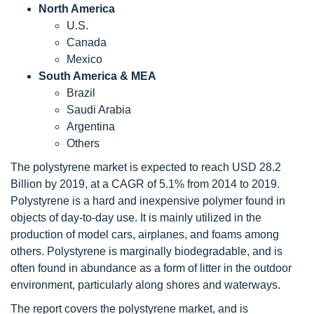
North America
U.S.
Canada
Mexico
South America & MEA
Brazil
Saudi Arabia
Argentina
Others
The polystyrene market is expected to reach USD 28.2
Billion by 2019, at a CAGR of 5.1% from 2014 to 2019.
Polystyrene is a hard and inexpensive polymer found in
objects of day-to-day use. It is mainly utilized in the
production of model cars, airplanes, and foams among
others. Polystyrene is marginally biodegradable, and is
often found in abundance as a form of litter in the outdoor
environment, particularly along shores and waterways.
The report covers the polystyrene market, and is