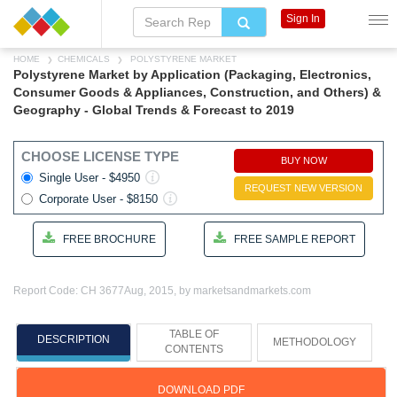
Sign In
HOME
CHEMICALS
POLYSTYRENE MARKET
Polystyrene Market by Application (Packaging, Electronics,
Consumer Goods & Appliances, Construction, and Others) &
Geography - Global Trends & Forecast to 2019
CHOOSE LICENSE TYPE
BUY NOW
Single User - $4950
REQUEST NEW VERSION
Corporate User - $8150
FREE BROCHURE
FREE SAMPLE REPORT
Report Code: CH 3677
Aug, 2015, by marketsandmarkets.com
TABLE OF
DESCRIPTION
METHODOLOGY
CONTENTS
DOWNLOAD PDF