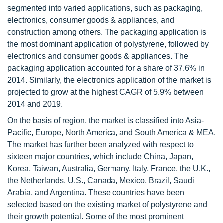
segmented into varied applications, such as packaging,
electronics, consumer goods & appliances, and
construction among others. The packaging application is
the most dominant application of polystyrene, followed by
electronics and consumer goods & appliances. The
packaging application accounted for a share of 37.6% in
2014. Similarly, the electronics application of the market is
projected to grow at the highest CAGR of 5.9% between
2014 and 2019.
On the basis of region, the market is classified into Asia-
Pacific, Europe, North America, and South America & MEA.
The market has further been analyzed with respect to
sixteen major countries, which include China, Japan,
Korea, Taiwan, Australia, Germany, Italy, France, the U.K.,
the Netherlands, U.S., Canada, Mexico, Brazil, Saudi
Arabia, and Argentina. These countries have been
selected based on the existing market of polystyrene and
their growth potential. Some of the most prominent