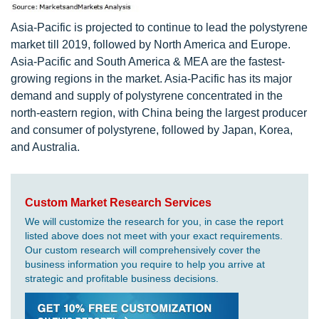
Asia-Pacific is projected to continue to lead the polystyrene
market till 2019, followed by North America and Europe.
Asia-Pacific and South America & MEA are the fastest-
growing regions in the market. Asia-Pacific has its major
demand and supply of polystyrene concentrated in the
north-eastern region, with China being the largest producer
and consumer of polystyrene, followed by Japan, Korea,
and Australia.
Custom Market Research Services
We will customize the research for you, in case the report
listed above does not meet with your exact requirements.
Our custom research will comprehensively cover the
business information you require to help you arrive at
strategic and profitable business decisions.