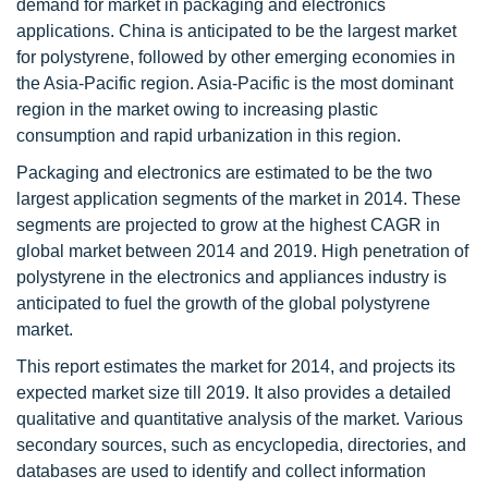
demand for market in packaging and electronics
applications. China is anticipated to be the largest market
for polystyrene, followed by other emerging economies in
the Asia-Pacific region. Asia-Pacific is the most dominant
region in the market owing to increasing plastic
consumption and rapid urbanization in this region.
Packaging and electronics are estimated to be the two
largest application segments of the market in 2014. These
segments are projected to grow at the highest CAGR in
global market between 2014 and 2019. High penetration of
polystyrene in the electronics and appliances industry is
anticipated to fuel the growth of the global polystyrene
market.
This report estimates the market for 2014, and projects its
expected market size till 2019. It also provides a detailed
qualitative and quantitative analysis of the market. Various
secondary sources, such as encyclopedia, directories, and
databases are used to identify and collect information