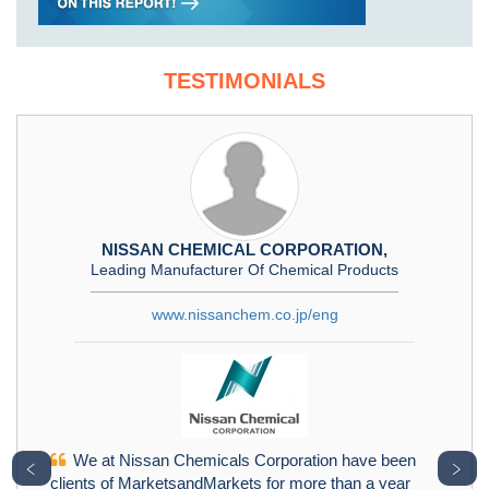
TESTIMONIALS
NISSAN CHEMICAL CORPORATION,
Leading Manufacturer Of Chemical Products
www.nissanchem.co.jp/eng
We at Nissan Chemicals Corporation have been
﹤
﹥
clients of MarketsandMarkets for more than a year