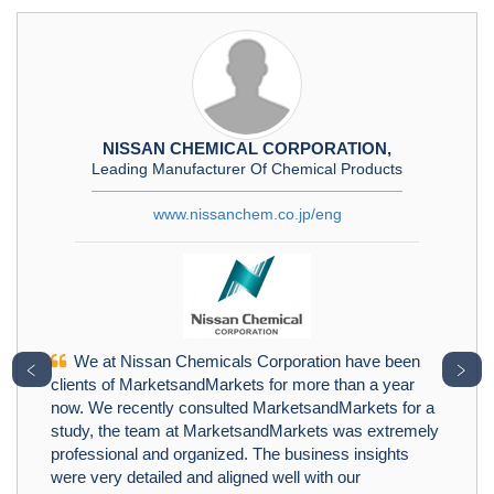
NISSAN CHEMICAL CORPORATION,
Leading Manufacturer Of Chemical Products
www.nissanchem.co.jp/eng
We at Nissan Chemicals Corporation have been
﹤
﹥
clients of MarketsandMarkets for more than a year
now. We recently consulted MarketsandMarkets for a
study, the team at MarketsandMarkets was extremely
professional and organized. The business insights
were very detailed and aligned well with our