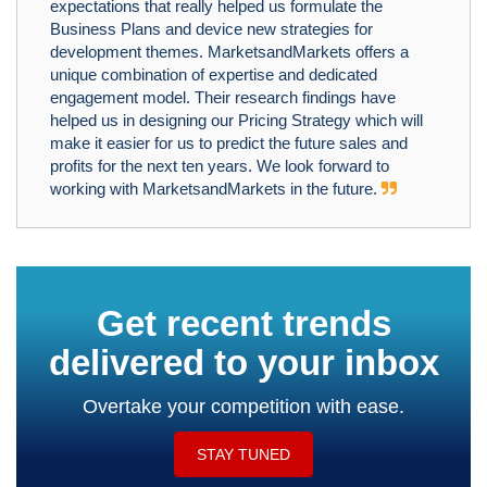
expectations that really helped us formulate the
Business Plans and device new strategies for
development themes. MarketsandMarkets offers a
unique combination of expertise and dedicated
engagement model. Their research findings have
helped us in designing our Pricing Strategy which will
make it easier for us to predict the future sales and
profits for the next ten years. We look forward to
working with MarketsandMarkets in the future.
Get recent trends
delivered to your inbox
Overtake your competition with ease.
STAY TUNED