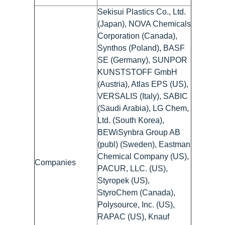
Sekisui Plastics Co., Ltd.
(Japan), NOVA Chemicals
Corporation (Canada),
Synthos (Poland), BASF
SE (Germany), SUNPOR
KUNSTSTOFF GmbH
(Austria), Atlas EPS (US),
VERSALIS (Italy), SABIC
(Saudi Arabia), LG Chem,
Ltd. (South Korea),
BEWiSynbra Group AB
(publ) (Sweden), Eastman
Chemical Company (US),
Companies
PACUR, LLC. (US),
Styropek (US),
StyroChem (Canada),
Polysource, Inc. (US),
RAPAC (US), Knauf