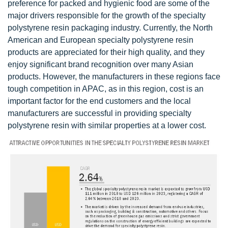
preference for packed and hygienic food are some of the
major drivers responsible for the growth of the specialty
polystyrene resin packaging industry. Currently, the North
American and European specialty polystyrene resin
products are appreciated for their high quality, and they
enjoy significant brand recognition over many Asian
products. However, the manufacturers in these regions face
tough competition in APAC, as in this region, cost is an
important factor for the end customers and the local
manufacturers are successful in providing specialty
polystyrene resin with similar properties at a lower cost.