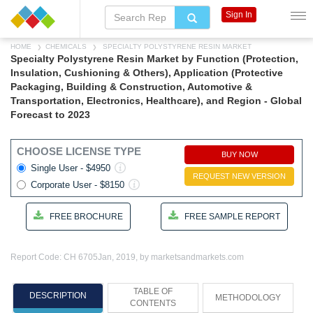
Sign In
HOME
CHEMICALS
SPECIALTY POLYSTYRENE RESIN MARKET
Specialty Polystyrene Resin Market by Function (Protection,
Insulation, Cushioning & Others), Application (Protective
Packaging, Building & Construction, Automotive &
Transportation, Electronics, Healthcare), and Region - Global
Forecast to 2023
CHOOSE LICENSE TYPE
BUY NOW
Single User - $4950
REQUEST NEW VERSION
Corporate User - $8150
FREE BROCHURE
FREE SAMPLE REPORT
Report Code: CH 6705
Jan, 2019, by marketsandmarkets.com
TABLE OF
DESCRIPTION
METHODOLOGY
CONTENTS