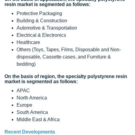
resin market is segmented as follows:
Protective Packaging
Building & Construction
Automotive & Transportation
Electrical & Electronics
Healthcare
Others (Toys, Tapes, Films, Disposable and Non-
disposable, Cassette cases, and Furniture &
bedding)
On the basis of region, the specialty polystyrene resin
market is segmented as follows:
APAC
North America
Europe
South America
Middle East & Africa
Recent Developments