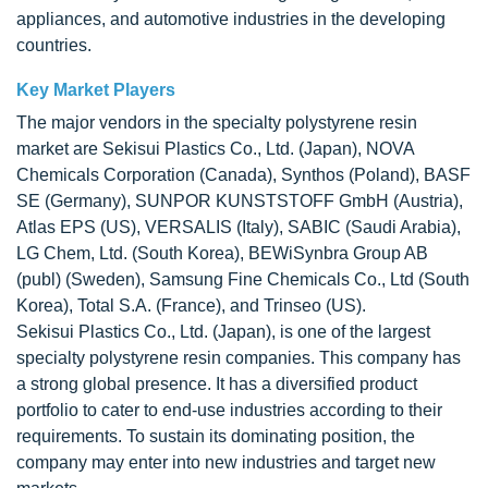
appliances, and automotive industries in the developing
countries.
Key Market Players
The major vendors in the specialty polystyrene resin
market are Sekisui Plastics Co., Ltd. (Japan), NOVA
Chemicals Corporation (Canada), Synthos (Poland), BASF
SE (Germany), SUNPOR KUNSTSTOFF GmbH (Austria),
Atlas EPS (US), VERSALIS (Italy), SABIC (Saudi Arabia),
LG Chem, Ltd. (South Korea), BEWiSynbra Group AB
(publ) (Sweden), Samsung Fine Chemicals Co., Ltd (South
Korea), Total S.A. (France), and Trinseo (US).
Sekisui Plastics Co., Ltd. (Japan), is one of the largest
specialty polystyrene resin companies. This company has
a strong global presence. It has a diversified product
portfolio to cater to end-use industries according to their
requirements. To sustain its dominating position, the
company may enter into new industries and target new