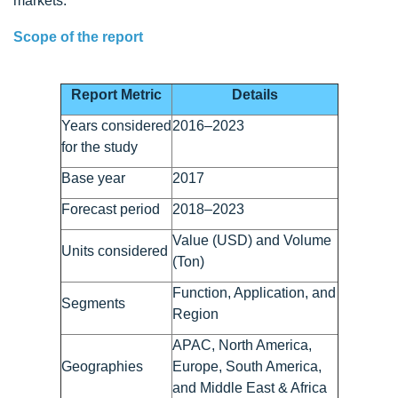
markets.
Scope of the report
Report Metric
Details
Years considered
2016–2023
for the study
Base year
2017
Forecast period
2018–2023
Value (USD) and Volume
Units considered
(Ton)
Function, Application, and
Segments
Region
APAC, North America,
Geographies
Europe, South America,
and Middle East & Africa