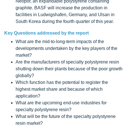
Neopor, an expandable polystyrene containing
graphite. BASF will increase the production in
facilities in Ludwigshafen, Germany, and Ulsan in
South Korea during the fourth quarter of this year.
Key Questions addressed by the report
What are the mid-to-long-term impacts of the
developments undertaken by the key players of the
market?
Are the manufacturers of specialty polystyrene resin
shutting down their plants because of the poor growth
globally?
Which function has the potential to register the
highest market share and because of which
application?
What are the upcoming end-use industries for
specialty polystyrene resin?
What will be the future of the specialty polystyrene
resin market?