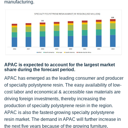
manufacturing.
APAC is expected to account for the largest market
share during the forecast period.
APAC has emerged as the leading consumer and producer
of specialty polystyrene resin. The easy availability of low-
cost labor and economical & accessible raw materials are
driving foreign investments, thereby increasing the
production of specialty polystyrene resin in the region.
APAC is also the fastest-growing specialty polystyrene
resin market. The demand in APAC will further increase in
the next five years because of the growing furniture,