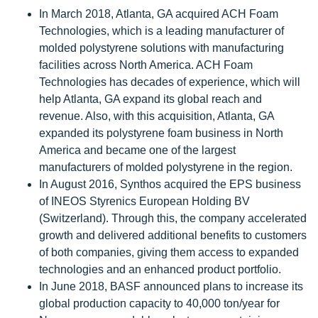
In March 2018, Atlanta, GA acquired ACH Foam
Technologies, which is a leading manufacturer of
molded polystyrene solutions with manufacturing
facilities across North America. ACH Foam
Technologies has decades of experience, which will
help Atlanta, GA expand its global reach and
revenue. Also, with this acquisition, Atlanta, GA
expanded its polystyrene foam business in North
America and became one of the largest
manufacturers of molded polystyrene in the region.
In August 2016, Synthos acquired the EPS business
of INEOS Styrenics European Holding BV
(Switzerland). Through this, the company accelerated
growth and delivered additional benefits to customers
of both companies, giving them access to expanded
technologies and an enhanced product portfolio.
In June 2018, BASF announced plans to increase its
global production capacity to 40,000 ton/year for