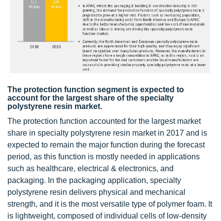
The protection function segment is expected to
account for the largest share of the specialty
polystyrene resin market.
The protection function accounted for the largest market
share in specialty polystyrene resin market in 2017 and is
expected to remain the major function during the forecast
period, as this function is mostly needed in applications
such as healthcare, electrical & electronics, and
packaging. In the packaging application, specialty
polystyrene resin delivers physical and mechanical
strength, and it is the most versatile type of polymer foam. It
is lightweight, composed of individual cells of low-density