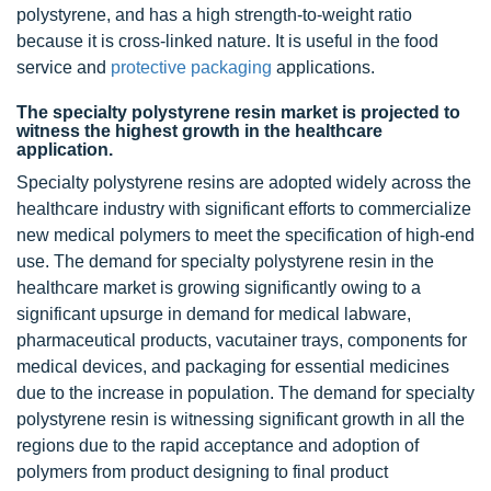
polystyrene, and has a high strength-to-weight ratio
because it is cross-linked nature. It is useful in the food
service and
protective packaging
applications.
The specialty polystyrene resin market is projected to
witness the highest growth in the healthcare
application.
Specialty polystyrene resins are adopted widely across the
healthcare industry with significant efforts to commercialize
new medical polymers to meet the specification of high-end
use. The demand for specialty polystyrene resin in the
healthcare market is growing significantly owing to a
significant upsurge in demand for medical labware,
pharmaceutical products, vacutainer trays, components for
medical devices, and packaging for essential medicines
due to the increase in population. The demand for specialty
polystyrene resin is witnessing significant growth in all the
regions due to the rapid acceptance and adoption of
polymers from product designing to final product