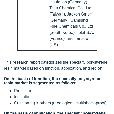
Insulation (Germany),
Taita Chemical Co., Ltd.
(Taiwan), Jackon GmbH
(Germany), Samsung
Fine Chemicals Co., Ltd
(South Korea), Total S.A.
(France), and Trinseo
(US)
This research report categorizes the specialty polystyrene
resin market based on function, application, and region.
On the basis of function, the specialty polystyrene
resin market is segmented as follows:
Protection
Insulation
Cushioning & others (rheological, multishock-proof)
On the basis of application, the specialty polystyrene