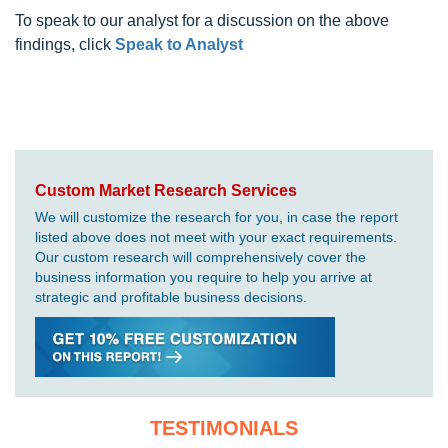
To speak to our analyst for a discussion on the above
findings, click
Speak to Analyst
Custom Market Research Services
We will customize the research for you, in case the report
listed above does not meet with your exact requirements.
Our custom research will comprehensively cover the
business information you require to help you arrive at
strategic and profitable business decisions.
TESTIMONIALS