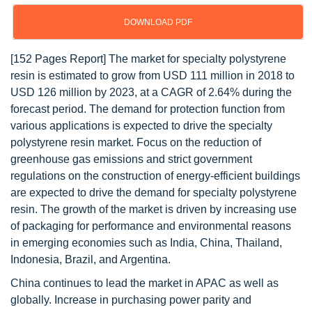
DOWNLOAD PDF
[152 Pages Report] The market for specialty polystyrene
resin is estimated to grow from USD 111 million in 2018 to
USD 126 million by 2023, at a CAGR of 2.64% during the
forecast period. The demand for protection function from
various applications is expected to drive the specialty
polystyrene resin market. Focus on the reduction of
greenhouse gas emissions and strict government
regulations on the construction of energy-efficient buildings
are expected to drive the demand for specialty polystyrene
resin. The growth of the market is driven by increasing use
of packaging for performance and environmental reasons
in emerging economies such as India, China, Thailand,
Indonesia, Brazil, and Argentina.
China continues to lead the market in APAC as well as
globally. Increase in purchasing power parity and