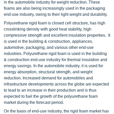
in the automobile industry for weight reduction. These
foams are also being increasingly used in the packaging
end-use industry, owing to their light weight and durability.
Polyurethane rigid foam is closed cell structure, has high
crosslinking density with good heat stability, high
compressive strength and excellent insulation properties. It
is used in the building & construction, appliances,
automotive, packaging, and various other end-use
industries. Polyurethane rigid foam is used in the building
& construction end-use industry for thermal insulation and
energy savings. In the automobile industry, it is used for
energy absorption, structural strength, and weight
reduction. Increased demand for automobiles and
infrastructure developments across the globe are expected
to lead to an increase in their production and is thus
expected to fuel the growth of the polyurethane foam
market during the forecast period.
On the basis of end-use industry, the rigid foam market has