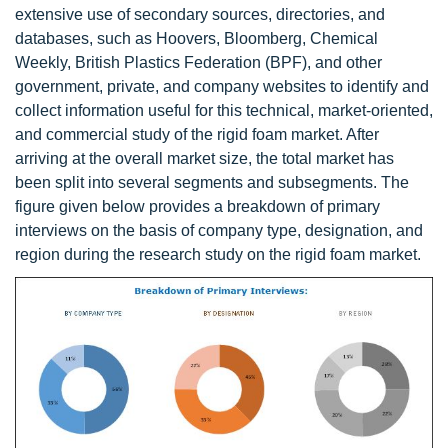
extensive use of secondary sources, directories, and
databases, such as Hoovers, Bloomberg, Chemical
Weekly, British Plastics Federation (BPF), and other
government, private, and company websites to identify and
collect information useful for this technical, market-oriented,
and commercial study of the rigid foam market. After
arriving at the overall market size, the total market has
been split into several segments and subsegments. The
figure given below provides a breakdown of primary
interviews on the basis of company type, designation, and
region during the research study on the rigid foam market.