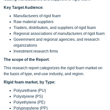
Key Target Audience
:
Manufacturers of rigid foam
Raw material suppliers
Traders, distributors, and suppliers of rigid foam
Regional associations of manufacturers of rigid foam
Government and regional agencies, and research
organizations
Investment research firms
The scope of the Report
:
This research report categorizes the rigid foam market on
the basis of type, end-use industry, and region.
Rigid foam market, by Type:
Polyurethane (PU)
Polystyrene (PS)
Polyethylene (PE)
Polypropylene (PP)