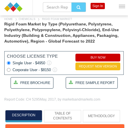
Sign In
HOME
CHEMICALS
RIGID FOAM MARKET
Rigid Foam Market by Type (Polyurethane, Polystyrene,
Polyethylene, Polypropylene, Polyvinyl-Chloride), End-Use
Industry (Building & Construction, Appliances, Packaging,
Automotive), Region - Global Forecast to 2022
CHOOSE LICENSE TYPE
BUY NOW
Single User - $4950
REQUEST NEW VERSION
Corporate User - $8150
FREE BROCHURE
FREE SAMPLE REPORT
Report Code: CH 5295
May, 2017, by marketsandmarkets.com
TABLE OF
DESCRIPTION
METHODOLOGY
CONTENTS