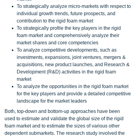
To strategically analyze micro-markets with respect to
individual growth trends, future prospects, and
contribution to the rigid foam market
To strategically profile the key players in the rigid
foam market and comprehensively analyze their
market shares and core competencies
To analyze competitive developments, such as
investments, expansions, joint ventures, mergers &
acquisitions, new product launches, and Research &
Development (R&D) activities in the rigid foam
market
To analyze the opportunities in the rigid foam market
for the key players and provide a detailed competitive
landscape for the market leaders
Both, top-down and bottom-up approaches have been
used to estimate and validate the global size of the rigid
foam market and to estimate the sizes of various other
dependent submarkets. The research study involved the