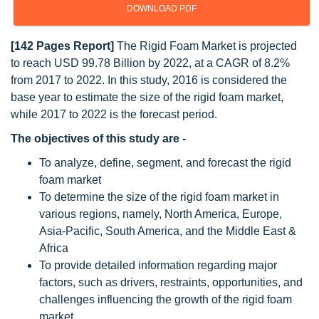
DOWNLOAD PDF
[142 Pages Report]
The Rigid Foam Market is projected
to reach USD 99.78 Billion by 2022, at a CAGR of 8.2%
from 2017 to 2022. In this study, 2016 is considered the
base year to estimate the size of the rigid foam market,
while 2017 to 2022 is the forecast period.
The objectives of this study are -
To analyze, define, segment, and forecast the rigid
foam market
To determine the size of the rigid foam market in
various regions, namely, North America, Europe,
Asia-Pacific, South America, and the Middle East &
Africa
To provide detailed information regarding major
factors, such as drivers, restraints, opportunities, and
challenges influencing the growth of the rigid foam
market