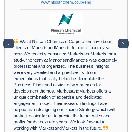
www.nissanchem.co.jp/eng
We at Nissan Chemicals Corporation have been
﹤
﹥
clients of MarketsandMarkets for more than a year
now. We recently consulted MarketsandMarkets for a
study, the team at MarketsandMarkets was extremely
professional and organized. The business insights
were very detailed and aligned well with our
expectations that really helped us formulate the
Business Plans and device new strategies for
development themes. MarketsandMarkets offers a
unique combination of expertise and dedicated
engagement model. Their research findings have
helped us in designing our Pricing Strategy which will
make it easier for us to predict the future sales and
profits for the next ten years. We look forward to
working with MarketsandMarkets in the future.