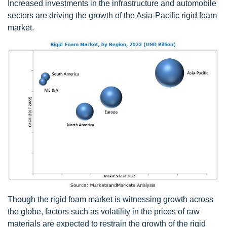
Increased investments in the infrastructure and automobile
sectors are driving the growth of the Asia-Pacific rigid foam
market.
Though the rigid foam market is witnessing growth across
the globe, factors such as volatility in the prices of raw
materials are expected to restrain the growth of the rigid