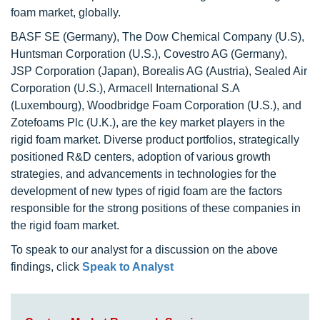
foam market, globally.
BASF SE (Germany), The Dow Chemical Company (U.S),
Huntsman Corporation (U.S.), Covestro AG (Germany),
JSP Corporation (Japan), Borealis AG (Austria), Sealed Air
Corporation (U.S.), Armacell International S.A
(Luxembourg), Woodbridge Foam Corporation (U.S.), and
Zotefoams Plc (U.K.), are the key market players in the
rigid foam market. Diverse product portfolios, strategically
positioned R&D centers, adoption of various growth
strategies, and advancements in technologies for the
development of new types of rigid foam are the factors
responsible for the strong positions of these companies in
the rigid foam market.
To speak to our analyst for a discussion on the above
findings, click
Speak to Analyst