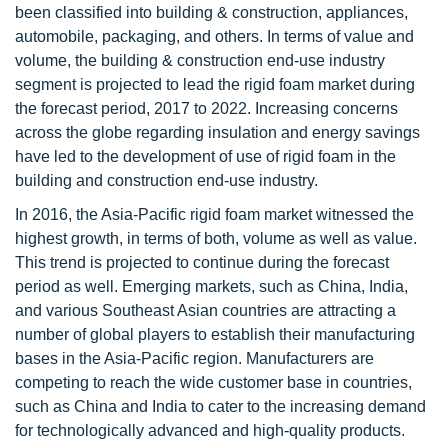
been classified into building & construction, appliances,
automobile, packaging, and others. In terms of value and
volume, the building & construction end-use industry
segment is projected to lead the rigid foam market during
the forecast period, 2017 to 2022. Increasing concerns
across the globe regarding insulation and energy savings
have led to the development of use of rigid foam in the
building and construction end-use industry.
In 2016, the Asia-Pacific rigid foam market witnessed the
highest growth, in terms of both, volume as well as value.
This trend is projected to continue during the forecast
period as well. Emerging markets, such as China, India,
and various Southeast Asian countries are attracting a
number of global players to establish their manufacturing
bases in the Asia-Pacific region. Manufacturers are
competing to reach the wide customer base in countries,
such as China and India to cater to the increasing demand
for technologically advanced and high-quality products.