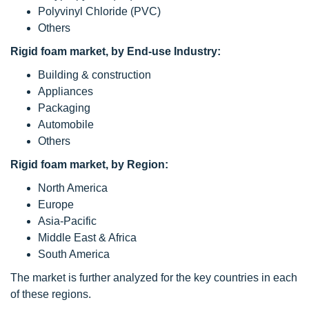
Polyvinyl Chloride (PVC)
Others
Rigid foam market, by End-use Industry:
Building & construction
Appliances
Packaging
Automobile
Others
Rigid foam market, by Region:
North America
Europe
Asia-Pacific
Middle East & Africa
South America
The market is further analyzed for the key countries in each
of these regions.