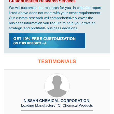
Custom Market Research Services
We will customize the research for you, in case the report
listed above does not meet with your exact requirements.
Our custom research will comprehensively cover the
business information you require to help you arrive at
strategic and profitable business decisions.
TESTIMONIALS
NISSAN CHEMICAL CORPORATION,
Leading Manufacturer Of Chemical Products