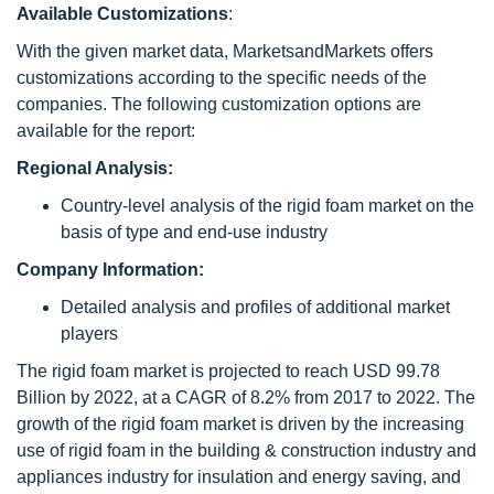
Available Customizations
:
With the given market data, MarketsandMarkets offers
customizations according to the specific needs of the
companies. The following customization options are
available for the report:
Regional Analysis:
Country-level analysis of the rigid foam market on the
basis of type and end-use industry
Company Information:
Detailed analysis and profiles of additional market
players
The rigid foam market is projected to reach USD 99.78
Billion by 2022, at a CAGR of 8.2% from 2017 to 2022. The
growth of the rigid foam market is driven by the increasing
use of rigid foam in the building & construction industry and
appliances industry for insulation and energy saving, and