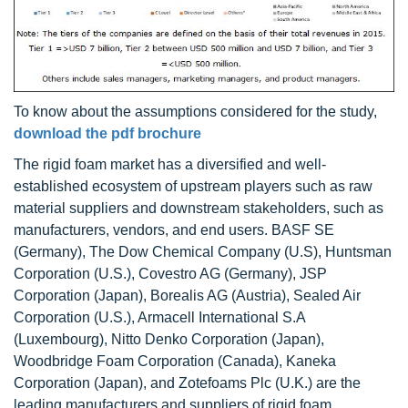
To know about the assumptions considered for the study,
download the pdf brochure
The rigid foam market has a diversified and well-
established ecosystem of upstream players such as raw
material suppliers and downstream stakeholders, such as
manufacturers, vendors, and end users. BASF SE
(Germany), The Dow Chemical Company (U.S), Huntsman
Corporation (U.S.), Covestro AG (Germany), JSP
Corporation (Japan), Borealis AG (Austria), Sealed Air
Corporation (U.S.), Armacell International S.A
(Luxembourg), Nitto Denko Corporation (Japan),
Woodbridge Foam Corporation (Canada), Kaneka
Corporation (Japan), and Zotefoams Plc (U.K.) are the
leading manufacturers and suppliers of rigid foam.