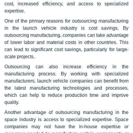
cost, increased efficiency, and access to specialized
expertise.
One of the primary reasons for outsourcing manufacturing
in the launch vehicle industry is cost savings. By
outsourcing manufacturing, companies can take advantage
of lower labor and material costs in other countries. This
can lead to significant cost savings, particularly for large-
scale projects.
Outsourcing can also increase efficiency in the
manufacturing process. By working with specialized
manufacturers, launch vehicle companies can benefit from
the latest manufacturing technologies and processes,
which can help to reduce production time and improve
quality.
Another advantage of outsourcing manufacturing in the
space industry is access to specialized expertise. Space
companies may not have the in-house expertise or