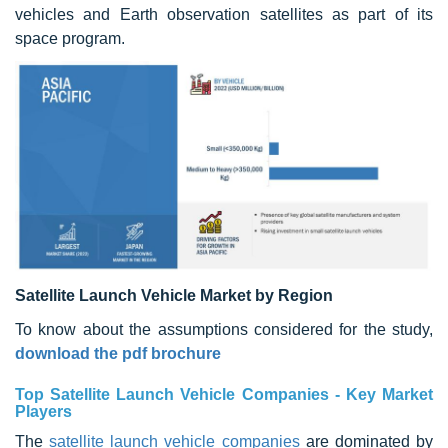
vehicles and Earth observation satellites as part of its
space program.
Satellite Launch Vehicle Market by Region
To know about the assumptions considered for the study,
download the pdf brochure
Top Satellite Launch Vehicle Companies - Key Market
Players
The
satellite launch vehicle companies
are dominated by