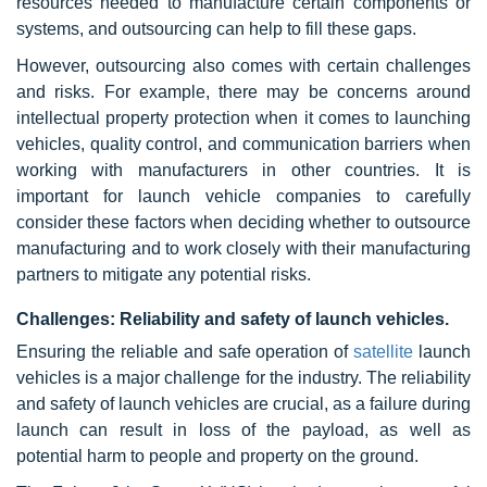
resources needed to manufacture certain components or
systems, and outsourcing can help to fill these gaps.
However, outsourcing also comes with certain challenges
and risks. For example, there may be concerns around
intellectual property protection when it comes to launching
vehicles, quality control, and communication barriers when
working with manufacturers in other countries. It is
important for launch vehicle companies to carefully
consider these factors when deciding whether to outsource
manufacturing and to work closely with their manufacturing
partners to mitigate any potential risks.
Challenges: Reliability and safety of launch vehicles.
Ensuring the reliable and safe operation of
satellite
launch
vehicles is a major challenge for the industry. The reliability
and safety of launch vehicles are crucial, as a failure during
launch can result in loss of the payload, as well as
potential harm to people and property on the ground.