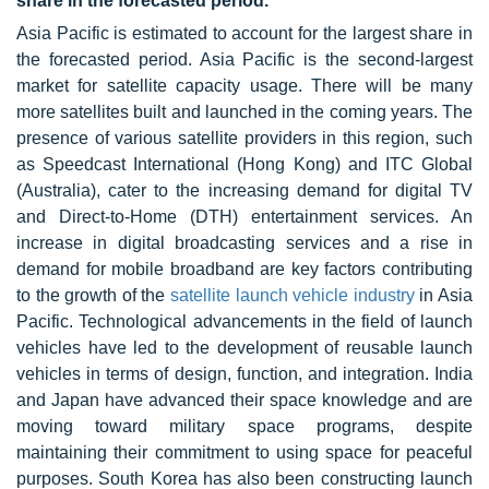
share in the forecasted period.
Asia Pacific is estimated to account for the largest share in
the forecasted period. Asia Pacific is the second-largest
market for satellite capacity usage. There will be many
more satellites built and launched in the coming years. The
presence of various satellite providers in this region, such
as Speedcast International (Hong Kong) and ITC Global
(Australia), cater to the increasing demand for digital TV
and Direct-to-Home (DTH) entertainment services. An
increase in digital broadcasting services and a rise in
demand for mobile broadband are key factors contributing
to the growth of the
satellite launch vehicle industry
in Asia
Pacific. Technological advancements in the field of launch
vehicles have led to the development of reusable launch
vehicles in terms of design, function, and integration. India
and Japan have advanced their space knowledge and are
moving toward military space programs, despite
maintaining their commitment to using space for peaceful
purposes. South Korea has also been constructing launch