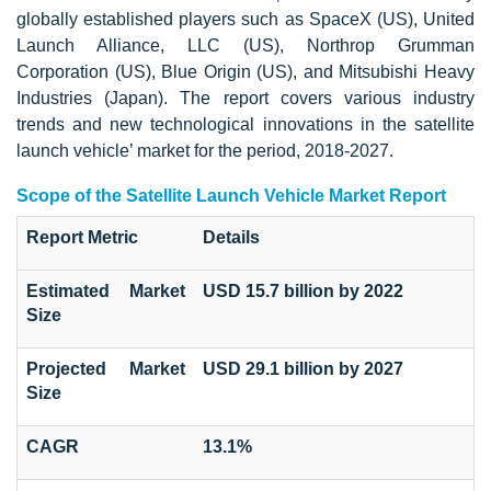
globally established players such as SpaceX (US), United
Launch Alliance, LLC (US), Northrop Grumman
Corporation (US), Blue Origin (US), and Mitsubishi Heavy
Industries (Japan). The report covers various industry
trends and new technological innovations in the satellite
launch vehicle’ market for the period, 2018-2027.
Scope of the Satellite Launch Vehicle Market Report
Report Metric
Details
Estimated Market
USD 15.7 billion by 2022
Size
Projected Market
USD 29.1 billion by 2027
Size
CAGR
13.1%