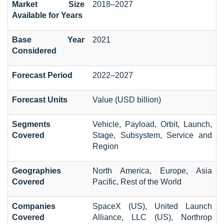
Market Size
2018–2027
Available for Years
Base Year
2021
Considered
Forecast Period
2022–2027
Forecast Units
Value (USD billion)
Segments
Vehicle, Payload, Orbit, Launch,
Covered
Stage, Subsystem, Service and
Region
Geographies
North America, Europe, Asia
Covered
Pacific, Rest of the World
Companies
SpaceX (US), United Launch
Covered
Alliance, LLC (US), Northrop