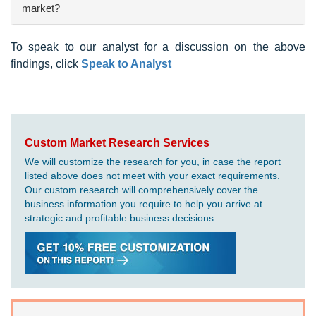
market?
To speak to our analyst for a discussion on the above
findings, click
Speak to Analyst
Custom Market Research Services
We will customize the research for you, in case the report
listed above does not meet with your exact requirements.
Our custom research will comprehensively cover the
business information you require to help you arrive at
strategic and profitable business decisions.