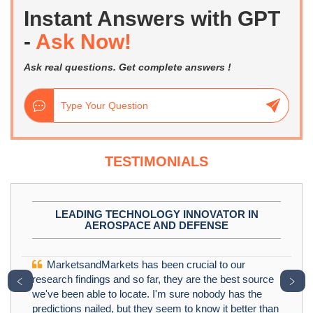
Instant Answers with GPT
-
Ask Now!
Ask real questions. Get complete answers !
TESTIMONIALS
LEADING TECHNOLOGY INNOVATOR IN
AEROSPACE AND DEFENSE
MarketsandMarkets has been crucial to our
﹤
﹥
research findings and so far, they are the best source
we've been able to locate. I'm sure nobody has the
predictions nailed, but they seem to know it better than