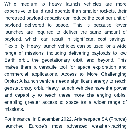
While medium to heavy launch vehicles are more
expensive to build and operate than smaller rockets, their
increased payload capacity can reduce the cost per unit of
payload delivered to space. This is because fewer
launches are required to deliver the same amount of
payload, which can result in significant cost savings.
Flexibility: Heavy launch vehicles can be used for a wide
range of missions, including delivering payloads to low
Earth orbit, the geostationary orbit, and beyond. This
makes them a versatile tool for space exploration and
commercial applications. Access to More Challenging
Orbits: A launch vehicle needs significant energy to reach
geostationary orbit. Heavy launch vehicles have the power
and capability to reach these more challenging orbits,
enabling greater access to space for a wider range of
missions.
For instance, in December 2022, Arianespace SA (France)
launched Europe’s most advanced weather-tracking