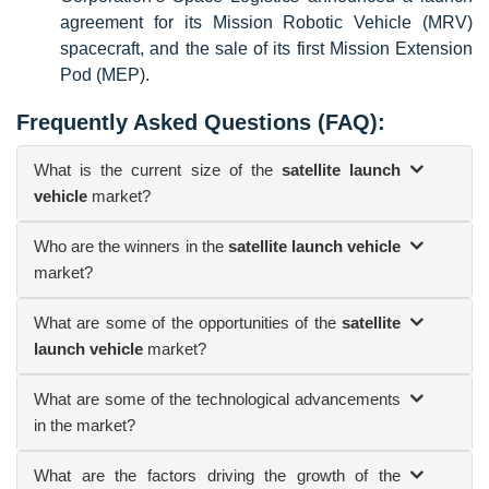
agreement for its Mission Robotic Vehicle (MRV)
spacecraft, and the sale of its first Mission Extension
Pod (MEP).
Frequently Asked Questions (FAQ):
What is the current size of the
satellite launch
vehicle
market?
Who are the winners in the
satellite launch vehicle
market?
What are some of the opportunities of the
satellite
launch vehicle
market?
What are some of the technological advancements
in the market?
What are the factors driving the growth of the