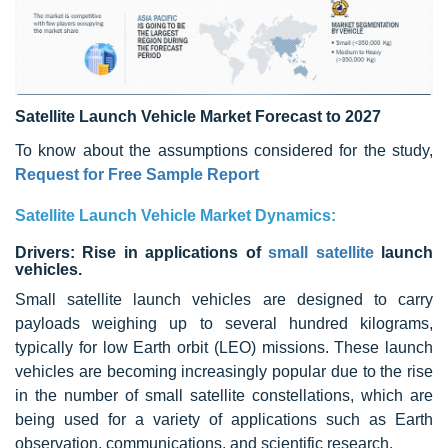
Satellite Launch Vehicle Market Forecast to 2027
To know about the assumptions considered for the study,
Request for Free Sample Report
Satellite Launch Vehicle Market Dynamics:
Drivers: Rise in applications of
small satellite
launch
vehicles.
Small satellite launch vehicles are designed to carry
payloads weighing up to several hundred kilograms,
typically for low Earth orbit (LEO) missions. These launch
vehicles are becoming increasingly popular due to the rise
in the number of small satellite constellations, which are
being used for a variety of applications such as Earth
observation, communications, and scientific research.