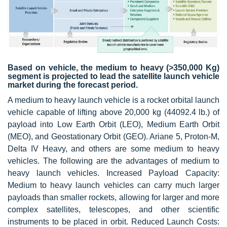
Based on vehicle, the medium to heavy (>350,000 Kg)
segment is projected to lead the satellite launch vehicle
market during the forecast period.
A medium to heavy launch vehicle is a rocket orbital launch
vehicle capable of lifting above 20,000 kg (44092.4 lb.) of
payload into Low Earth Orbit (LEO), Medium Earth Orbit
(MEO), and Geostationary Orbit (GEO). Ariane 5, Proton-M,
Delta IV Heavy, and others are some medium to heavy
vehicles. The following are the advantages of medium to
heavy launch vehicles. Increased Payload Capacity:
Medium to heavy launch vehicles can carry much larger
payloads than smaller rockets, allowing for larger and more
complex satellites, telescopes, and other scientific
instruments to be placed in orbit. Reduced Launch Costs: