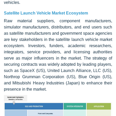
vehicles.
Satellite Launch Vehicle Market Ecosystem
Raw material suppliers, component manufacturers,
simulator manufacturers, distributors, and end users such
as satellite manufacturers and government space agencies
are key stakeholders in the satellite launch vehicle market
ecosystem. Investors, funders, academic researchers,
integrators, service providers, and licensing authorities
serve as major influencers in the market. The strategy of
securing contracts was widely adopted by leading players,
such as SpaceX (US), United Launch Alliance, LLC (US),
Northrop Grumman Corporation (US), Blue Origin (US),
and Mitsubishi Heavy Industries (Japan) to enhance their
presence in the market.