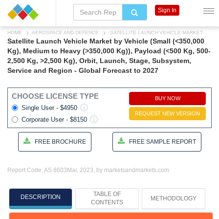
Sign In
HOME
AEROSPACE AND DEFENCE
SATELLITE LAUNCH VEHICLE MARKET
Satellite Launch Vehicle Market by Vehicle (Small (<350,000
Kg), Medium to Heavy (>350,000 Kg)), Payload (<500 Kg, 500-
2,500 Kg, >2,500 Kg), Orbit, Launch, Stage, Subsystem,
Service and Region - Global Forecast to 2027
CHOOSE LICENSE TYPE
BUY NOW
Single User - $4950
REQUEST NEW VERSION
Corporate User - $8150
FREE BROCHURE
FREE SAMPLE REPORT
Report Code: AS 8603
Mar, 2023, by marketsandmarkets.com
TABLE OF
DESCRIPTION
METHODOLOGY
CONTENTS