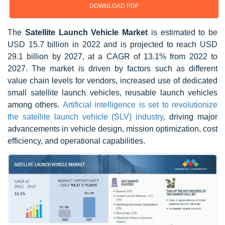
DOWNLOAD PDF
The
Satellite Launch Vehicle Market
is estimated to be
USD 15.7 billion in 2022 and is projected to reach USD
29.1 billion by 2027, at a CAGR of 13.1% from 2022 to
2027. The market is driven by factors such as different
value chain levels for vendors, increased use of dedicated
small satellite launch vehicles, reusable launch vehicles
among others.
Artificial intelligence is set to revolutionize
the satellite launch vehicle (SLV) industry
, driving major
advancements in vehicle design, mission optimization, cost
efficiency, and operational capabilities.