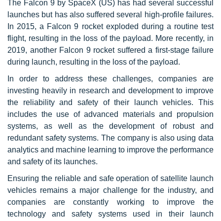
The Falcon 9 by SpaceX (US) has had several successful
launches but has also suffered several high-profile failures.
In 2015, a Falcon 9 rocket exploded during a routine test
flight, resulting in the loss of the payload. More recently, in
2019, another Falcon 9 rocket suffered a first-stage failure
during launch, resulting in the loss of the payload.
In order to address these challenges, companies are
investing heavily in research and development to improve
the reliability and safety of their launch vehicles. This
includes the use of advanced materials and propulsion
systems, as well as the development of robust and
redundant safety systems. The company is also using data
analytics and machine learning to improve the performance
and safety of its launches.
Ensuring the reliable and safe operation of satellite launch
vehicles remains a major challenge for the industry, and
companies are constantly working to improve the
technology and safety systems used in their launch