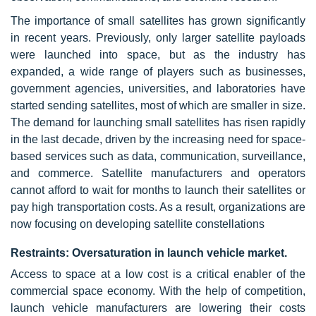
The importance of small satellites has grown significantly
in recent years. Previously, only larger satellite payloads
were launched into space, but as the industry has
expanded, a wide range of players such as businesses,
government agencies, universities, and laboratories have
started sending satellites, most of which are smaller in size.
The demand for launching small satellites has risen rapidly
in the last decade, driven by the increasing need for space-
based services such as data, communication, surveillance,
and commerce. Satellite manufacturers and operators
cannot afford to wait for months to launch their satellites or
pay high transportation costs. As a result, organizations are
now focusing on developing satellite constellations
Restraints: Oversaturation in launch vehicle market.
Access to space at a low cost is a critical enabler of the
commercial space economy. With the help of competition,
launch vehicle manufacturers are lowering their costs