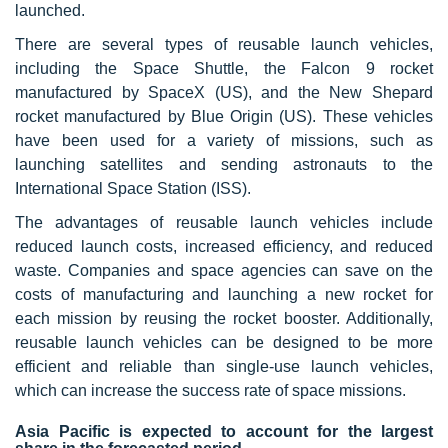
launched.
There are several types of reusable launch vehicles,
including the Space Shuttle, the Falcon 9 rocket
manufactured by SpaceX (US), and the New Shepard
rocket manufactured by Blue Origin (US). These vehicles
have been used for a variety of missions, such as
launching satellites and sending astronauts to the
International Space Station (ISS).
The advantages of reusable launch vehicles include
reduced launch costs, increased efficiency, and reduced
waste. Companies and space agencies can save on the
costs of manufacturing and launching a new rocket for
each mission by reusing the rocket booster. Additionally,
reusable launch vehicles can be designed to be more
efficient and reliable than single-use launch vehicles,
which can increase the success rate of space missions.
Asia Pacific is expected to account for the largest