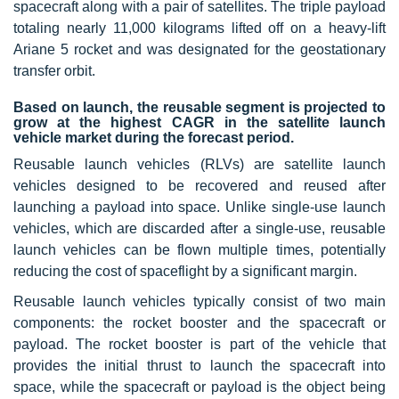
spacecraft along with a pair of satellites. The triple payload
totaling nearly 11,000 kilograms lifted off on a heavy-lift
Ariane 5 rocket and was designated for the geostationary
transfer orbit.
Based on launch, the reusable segment is projected to
grow at the highest CAGR in the satellite launch
vehicle market during the forecast period.
Reusable launch vehicles (RLVs) are satellite launch
vehicles designed to be recovered and reused after
launching a payload into space. Unlike single-use launch
vehicles, which are discarded after a single-use, reusable
launch vehicles can be flown multiple times, potentially
reducing the cost of spaceflight by a significant margin.
Reusable launch vehicles typically consist of two main
components: the rocket booster and the spacecraft or
payload. The rocket booster is part of the vehicle that
provides the initial thrust to launch the spacecraft into
space, while the spacecraft or payload is the object being