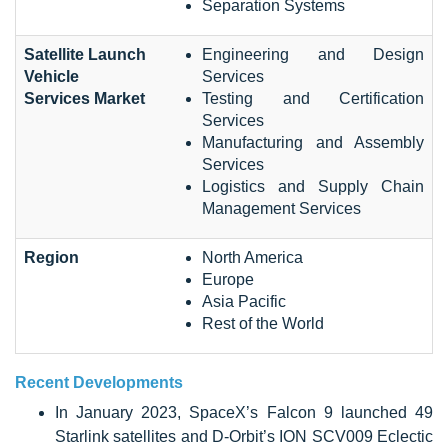
Separation Systems
Satellite Launch
Engineering and Design
Vehicle
Services
Services Market
Testing and Certification
Services
Manufacturing and Assembly
Services
Logistics and Supply Chain
Management Services
Region
North America
Europe
Asia Pacific
Rest of the World
Recent Developments
In January 2023, SpaceX’s Falcon 9 launched 49
Starlink satellites and D-Orbit’s ION SCV009 Eclectic