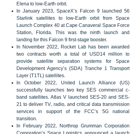
Elena to low-Earth orbit.
In January 2023, SpaceX’s Falcon 9 launched 56
Starlink satellites to low-Earth orbit from Space
Launch Complex 40 at Cape Canaveral Space Force
Station, Florida. This was the ninth launch and
landing for this Falcon 9 first-stage booster.
In November 2022, Rocket Lab has been awarded
two contracts worth a total of USD14 million to
provide satellite separation systems for Space
Development Agency’s (SDA) Tranche 1 Transport
Layer (T1TL) satellites.
In October 2022, United Launch Alliance (US)
successfully launches two key SES commercial c-
band satellites. Atlas V launched SES-20 and SES-
21 to deliver TV, radio, and critical data transmission
services in support of the FCC’s 5G national
transition.
In February 2022, Northrop Grumman Corporation
Corporation’s Space Logistics announced a launch