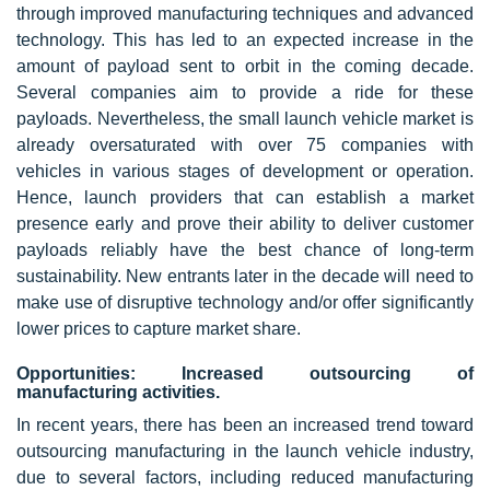
through improved manufacturing techniques and advanced
technology. This has led to an expected increase in the
amount of payload sent to orbit in the coming decade.
Several companies aim to provide a ride for these
payloads. Nevertheless, the small launch vehicle market is
already oversaturated with over 75 companies with
vehicles in various stages of development or operation.
Hence, launch providers that can establish a market
presence early and prove their ability to deliver customer
payloads reliably have the best chance of long-term
sustainability. New entrants later in the decade will need to
make use of disruptive technology and/or offer significantly
lower prices to capture market share.
Opportunities: Increased outsourcing of
manufacturing activities.
In recent years, there has been an increased trend toward
outsourcing manufacturing in the launch vehicle industry,
due to several factors, including reduced manufacturing