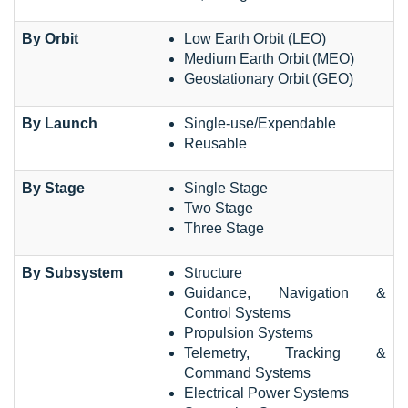
By Orbit
Low Earth Orbit (LEO)
Medium Earth Orbit (MEO)
Geostationary Orbit (GEO)
By Launch
Single-use/Expendable
Reusable
By Stage
Single Stage
Two Stage
Three Stage
By Subsystem
Structure
Guidance, Navigation &
Control Systems
Propulsion Systems
Telemetry, Tracking &
Command Systems
Electrical Power Systems