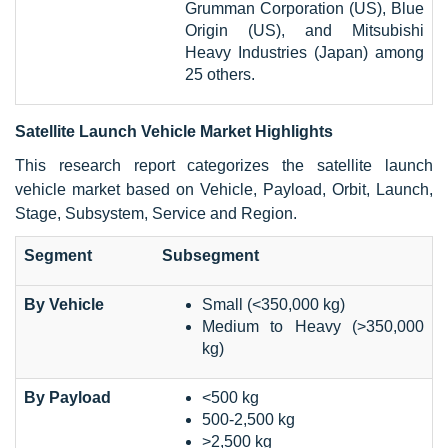
Grumman Corporation (US), Blue
Origin (US), and Mitsubishi
Heavy Industries (Japan) among
25 others.
Satellite Launch Vehicle Market Highlights
This research report categorizes the satellite launch
vehicle market based on Vehicle, Payload, Orbit, Launch,
Stage, Subsystem, Service and Region.
Segment
Subsegment
By Vehicle
Small (<350,000 kg)
Medium to Heavy (>350,000
kg)
By Payload
<500 kg
500-2,500 kg
>2,500 kg