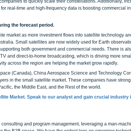
companies to quickly scale their constellations. Additionally, in
for real-time and high-frequency data is boosting commercial i
ring the forecast period.
llite market as more investment flows into satellite technology a
ralia. Small satellites are now widely used for Earth observati
, supporting both government and commercial needs. There is al
TV and direct-to-home broadcasting, which is driving more small
ity across the region are helping the market grow rapidly.
pace (Canada), China Aerospace Science and Technology Cor
yers in the small satellite market. These companies have strong
cific, the Middle East, and the Rest of the world.
lite Market. Speak to our analyst and gain crucial industry 
h consulting and program management, leveraging a man-machi
 in the B2B space. We have the widest lens on emerging technol