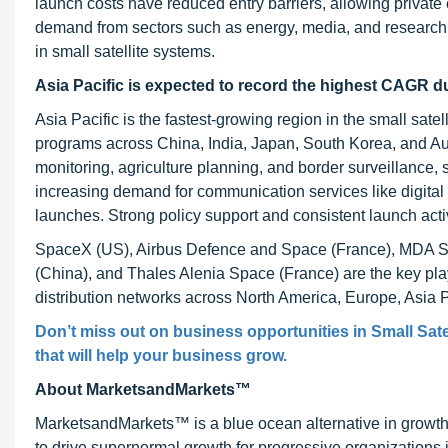
launch costs have reduced entry barriers, allowing private 
demand from sectors such as energy, media, and research 
in small satellite systems.
Asia Pacific is expected to record the highest CAGR du
Asia Pacific is the fastest-growing region in the small sate
programs across China, India, Japan, South Korea, and Aust
monitoring, agriculture planning, and border surveillance
increasing demand for communication services like digital 
launches. Strong policy support and consistent launch activ
SpaceX (US), Airbus Defence and Space (France), MDA S
(China), and Thales Alenia Space (France) are the key pla
distribution networks across North America, Europe, Asia Pa
Don’t miss out on business opportunities in Small Satel
that will help your business grow.
About MarketsandMarkets™
MarketsandMarkets™ is a blue ocean alternative in growt
to drive supernormal growth for progressive organizations