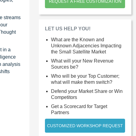
REQUEST A FREE CUSTOMIZATION
ue streams
 our
LET US HELP YOU!
 Thought
What are the Known and
Unknown Adjacencies Impacting
 in a
the Small Satellite Market
lligence
What will your New Revenue
n analysis
Sources be?
hifts
Who will be your Top Customer;
what will make them switch?
Defend your Market Share or Win
Competitors
Get a Scorecard for Target
Partners
CUSTOMIZED WORKSHOP REQUEST