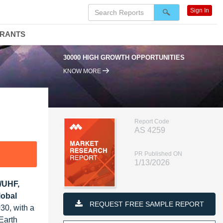
Sign In
DRANTS
30000 HIGH GROWTH OPPORTUNITIES
9
KNOW MORE
Report Code
AS 4259
PR Published ON
1/13/2026
F/UHF,
lobal
REQUEST FREE SAMPLE REPORT
30, with a
Earth