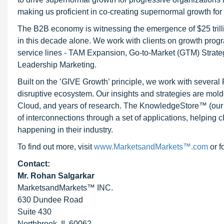
making us proficient in co-creating supernormal growth for 
The B2B economy is witnessing the emergence of $25 trilli
in this decade alone. We work with clients on growth progr
service lines - TAM Expansion, Go-to-Market (GTM) Strat
Leadership Marketing.
Built on the ’GIVE Growth’ principle, we work with severa
disruptive ecosystem. Our insights and strategies are mold
Cloud, and years of research. The KnowledgeStore™ (our Ma
of interconnections through a set of applications, helping 
happening in their industry.
To find out more, visit
www.MarketsandMarkets™.com
or f
Contact:
Mr. Rohan Salgarkar
MarketsandMarkets™ INC.
630 Dundee Road
Suite 430
Northbrook, IL 60062