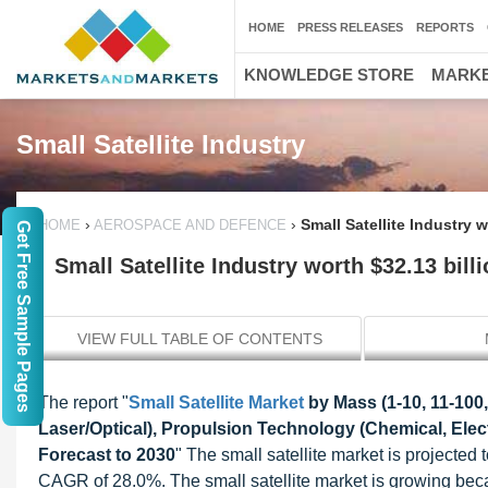
HOME
PRESS RELEASES
REPORTS
KNOWLEDGE STORE
MARKE
Small Satellite Industry
›
›
Small Satellite Industry 
HOME
AEROSPACE AND DEFENCE
Get Free Sample Pages
Small Satellite Industry worth $32.13 bill
VIEW FULL TABLE OF CONTENTS
The report "
Small Satellite Market
by Mass (1-10, 11-100,
Laser/Optical), Propulsion Technology (Chemical, Elec
Forecast to 2030
" The small satellite market is projected
CAGR of 28.0%. The small satellite market is growing bec