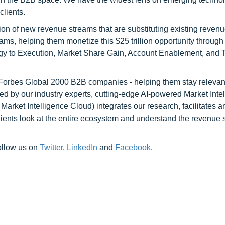
clients.
on of new revenue streams that are substituting existing reven
ams, helping them monetize this $25 trillion opportunity through
egy to Execution, Market Share Gain, Account Enablement, and
l Forbes Global 2000 B2B companies - helping them stay relevant
ed by our industry experts, cutting-edge AI-powered Market Inte
rket Intelligence Cloud) integrates our research, facilitates a
clients look at the entire ecosystem and understand the revenue s
ollow us on
Twitter
,
LinkedIn
and
Facebook
.