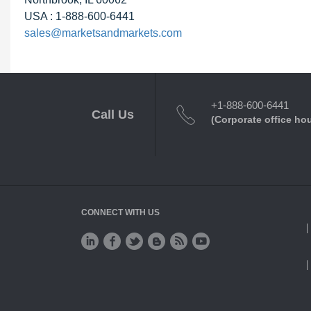
USA : 1-888-600-6441
sales@marketsandmarkets.com
+1-888-600-6441
Call Us
(Corporate office ho
CONNECT WITH US