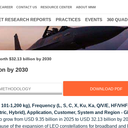
CAREER
CONTACT US
RESOURCE CENTER
ABOUT MNM
T RESEARCH REPORTS
PRACTICES
EVENTS
360 QUA
worth $32.13 billion by 2030
ion by 2030
METHODOLOGY
DOWNLOAD PDF
 101-1,200 kg), Frequency (L, S, C, X, Ku, Ka, Q/V/E, HF/VH
tric, Hybrid), Application, Customer, System and Region - G
 to grow from USD 9.35 billion in 2025 to USD 32.13 billion by 20
ause of the expansion of LEO constellations for broadband and 