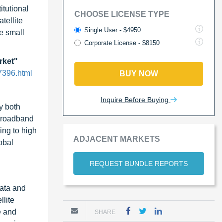
itutional
CHOOSE LICENSE TYPE
tellite
Single User - $4950
le small
Corporate License - $8150
rket"
7396.html
BUY NOW
Inquire Before Buying
y both
 broadband
ing to high
ADJACENT MARKETS
obal
REQUEST BUNDLE REPORTS
data and
llite
e and
SHARE