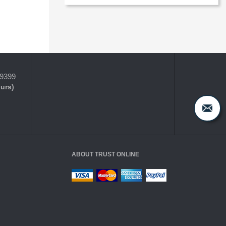
-9399
ours)
ABOUT TRUST ONLINE