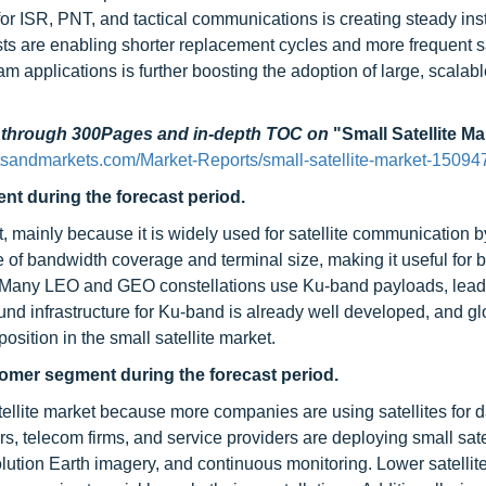
or ISR, PNT, and tactical communications is creating steady inst
ts are enabling shorter replacement cycles and more frequent sa
am applications is further boosting the adoption of large, scalab
d through 300Pages and in-depth TOC on
"Small Satellite Ma
tsandmarkets.com/Market-Reports/small-satellite-market-15094
nt during the forecast period.
t, mainly because it is widely used for satellite communication b
 of bandwidth coverage and terminal size, making it useful for
es. Many LEO and GEO constellations use Ku-band payloads, lead
und infrastructure for Ku-band is already well developed, and gl
osition in the small satellite market.
tomer segment during the forecast period.
tellite market because more companies are using satellites for 
s, telecom firms, and service providers are deploying small sate
olution Earth imagery, and continuous monitoring. Lower satellit