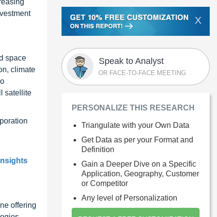
creasing
nvestment
X
nd space
Speak to Analyst
on, climate
OR FACE-TO-FACE MEETING
so
 satellite
PERSONALIZE THIS RESEARCH
poration
Triangulate with your Own Data
Get Data as per your Format and
Definition
insights
Gain a Deeper Dive on a Specific
Application, Geography, Customer
or Competitor
Any level of Personalization
ne offering
ogies,