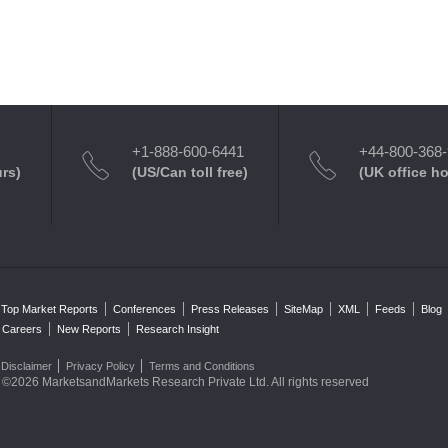
+1-888-600-6441
+44-800-368
urs)
(US/Can toll free)
(UK office h
Top Market Reports
Conferences
Press Releases
SiteMap
XML
Feeds
Blog
Careers
New Reports
Research Insight
Disclaimer
Privacy Policy
Terms and Conditions
©2026 MarketsandMarkets Research Private Ltd. All rights reserved