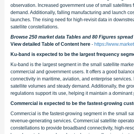
observation. Increased government use of small satellites f
demand. Additionally, falling manufacturing and launch cos
launches. The rising need for high-revisit data in downstre
satellite constellations.
Browse 250 market data Tables and 80 Figures sprea
View detailed Table of Content here
-
https://www.marke
Ku-band is expected to be the largest frequency segme
Ku-band is the largest segment in the small satellite marke
commercial and government users. It offers a good balance
connectivity in maritime, aviation, and enterprise servic
satellite volumes and steady demand. Additionally, the gro
regulations support its use, helping it maintain a dominant p
Commercial is expected to be the fastest-growing cus
Commercial is the fastest-growing segment in the small sa
revenue-generating services. Commercial satellite operator
constellations to provide broadband connectivity, high-res