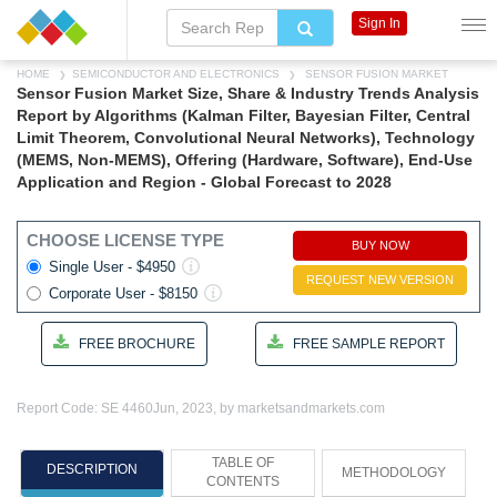
Sign In
HOME
SEMICONDUCTOR AND ELECTRONICS
SENSOR FUSION MARKET
Sensor Fusion Market Size, Share & Industry Trends Analysis
Report by Algorithms (Kalman Filter, Bayesian Filter, Central
Limit Theorem, Convolutional Neural Networks), Technology
(MEMS, Non-MEMS), Offering (Hardware, Software), End-Use
Application and Region - Global Forecast to 2028
CHOOSE LICENSE TYPE
BUY NOW
Single User - $4950
REQUEST NEW VERSION
Corporate User - $8150
FREE BROCHURE
FREE SAMPLE REPORT
Report Code: SE 4460
Jun, 2023, by marketsandmarkets.com
TABLE OF
DESCRIPTION
METHODOLOGY
CONTENTS