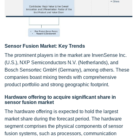
Sensor Fusion Market: Key Trends
The prominent players in the market are InvenSense Inc.
(U.S.), NXP Semiconductors N.V. (Netherlands), and
Bosch Sensortec GmbH (Germany), among others. These
companies boast mixing trends with comprehensive
product portfolio and strong geographic footprint.
Hardware offering to acquire significant share in
sensor fusion market
The hardware offering is expected to hold the largest
market share during the forecast period. The hardware
segment comprises the physical components of sensor
fusion systems, such as processors, communication