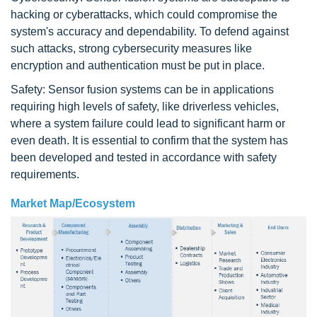
hacking or cyberattacks, which could compromise the
system's accuracy and dependability. To defend against
such attacks, strong cybersecurity measures like
encryption and authentication must be put in place.
Safety: Sensor fusion systems can be in applications
requiring high levels of safety, like driverless vehicles,
where a system failure could lead to significant harm or
even death. It is essential to confirm that the system has
been developed and tested in accordance with safety
requirements.
Market Map/Ecosystem