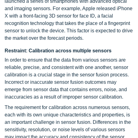
launched a series of smartphones with advanced optical
and imaging sensors. For example, Apple released iPhone
X with a front-facing 3D sensor for face ID, a facial
recognition technology that takes the place of a fingerprint
sensor to unlock the device. This factor is expected to drive
the market over the forecast periods.
Restraint: Calibration across multiple sensors
In order to ensure that the data from various sensors are
reliable, precise, and consistent with one another, sensor
calibration is a crucial stage in the sensor fusion process.
Incorrect or inaccurate sensor fusion outcomes may
emerge from sensor data that contains errors, noise, and
inaccuracies as a result of improper sensor calibration.
The requirement for calibration across numerous sensors,
each with its own unique characteristics and properties, is
an important challenge in sensor fusion. Differences in the
sensitivity, resolution, or noise levels of various sensors
may impact the accuracy and consistency of the sensor