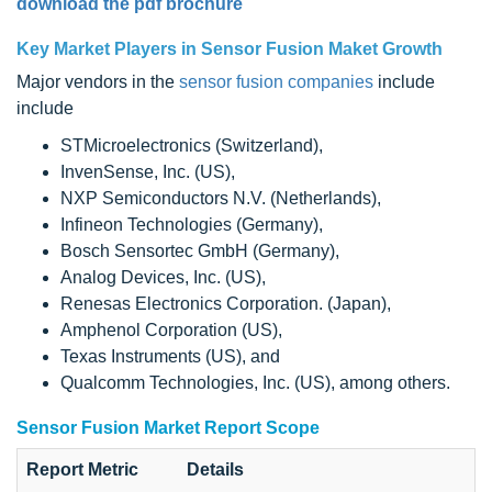
download the pdf brochure
Key Market Players in Sensor Fusion Maket Growth
Major vendors in the
sensor fusion companies
include
include
STMicroelectronics (Switzerland),
InvenSense, Inc. (US),
NXP Semiconductors N.V. (Netherlands),
Infineon Technologies (Germany),
Bosch Sensortec GmbH (Germany),
Analog Devices, Inc. (US),
Renesas Electronics Corporation. (Japan),
Amphenol Corporation (US),
Texas Instruments (US), and
Qualcomm Technologies, Inc. (US), among others.
Sensor Fusion Market Report Scope
Report Metric
Details