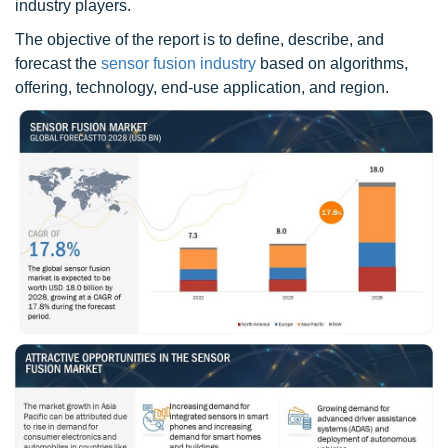
industry players.
The objective of the report is to define, describe, and
forecast the
sensor fusion industry
based on algorithms,
offering, technology, end-use application, and region.