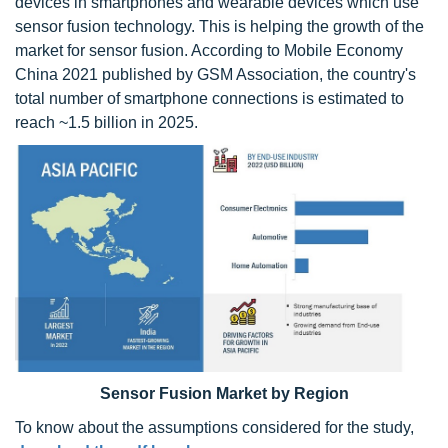
devices in smartphones and wearable devices which use
sensor fusion technology. This is helping the growth of the
market for sensor fusion. According to Mobile Economy
China 2021 published by GSM Association, the country's
total number of smartphone connections is estimated to
reach ~1.5 billion in 2025.
Sensor Fusion Market by Region
To know about the assumptions considered for the study,