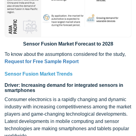
Sensor Fusion Market Forecast to 2028
To know about the assumptions considered for the study,
Request for Free Sample Report
Sensor Fusion Market Trends
Driver: Increasing demand for integrated sensors in
smartphones
Consumer electronics is a rapidly changing and dynamic
industry with increasing competitiveness among the market
players and game-changing technological developments.
Latest developments in mobile computing and sensor
technologies are making smartphones and tablets popular
worldwide.