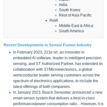
India
South Korea
Rest of Asia Pacific
RoW
Middle East & Africa
South America
Recent Developments in Sensor Fusion Industry
In February 2023, 221e srl, an innovator in
embedded AI software, leader in intelligent precision
sensing, and ST Authorized Partner, has extended its
collaboration with STMicroelectronics, a global
semiconductor leader serving customers across the
spectrum of electronics applications, to include the
latest offerings of both companies.
In January 2023, Bosch Sensortec announced a new
smart sensor system that delivers a best-in-class
performance/power consumption ratio. . However, it is