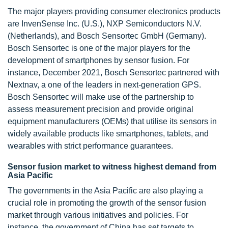
The major players providing consumer electronics products
are InvenSense Inc. (U.S.), NXP Semiconductors N.V.
(Netherlands), and Bosch Sensortec GmbH (Germany).
Bosch Sensortec is one of the major players for the
development of smartphones by sensor fusion. For
instance, December 2021, Bosch Sensortec partnered with
Nextnav, a one of the leaders in next-generation GPS.
Bosch Sensortec will make use of the partnership to
assess measurement precision and provide original
equipment manufacturers (OEMs) that utilise its sensors in
widely available products like smartphones, tablets, and
wearables with strict performance guarantees.
Sensor fusion market to witness highest demand from
Asia Pacific
The governments in the Asia Pacific are also playing a
crucial role in promoting the growth of the sensor fusion
market through various initiatives and policies. For
instance, the government of China has set targets to