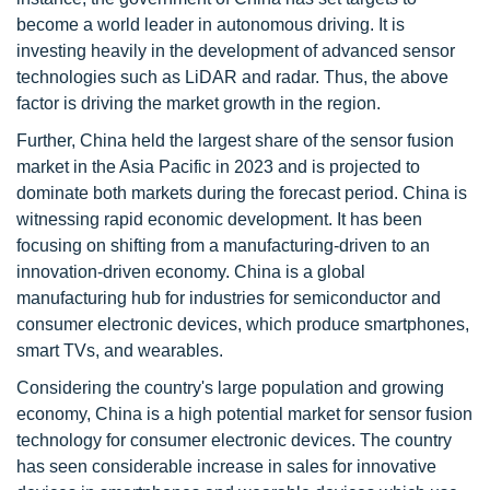
become a world leader in autonomous driving. It is
investing heavily in the development of advanced sensor
technologies such as LiDAR and radar. Thus, the above
factor is driving the market growth in the region.
Further, China held the largest share of the sensor fusion
market in the Asia Pacific in 2023 and is projected to
dominate both markets during the forecast period. China is
witnessing rapid economic development. It has been
focusing on shifting from a manufacturing-driven to an
innovation-driven economy. China is a global
manufacturing hub for industries for semiconductor and
consumer electronic devices, which produce smartphones,
smart TVs, and wearables.
Considering the country's large population and growing
economy, China is a high potential market for sensor fusion
technology for consumer electronic devices. The country
has seen considerable increase in sales for innovative