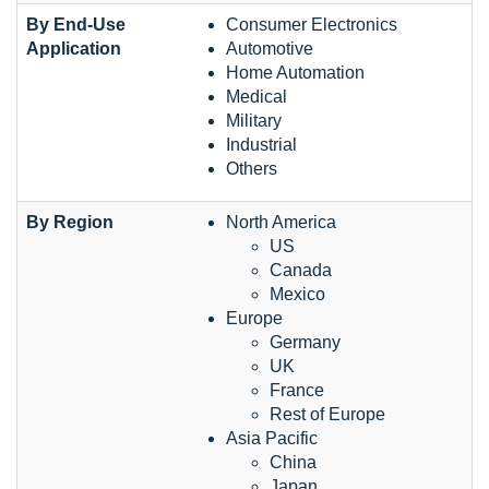
By End-Use
Consumer Electronics
Application
Automotive
Home Automation
Medical
Military
Industrial
Others
By Region
North America
US
Canada
Mexico
Europe
Germany
UK
France
Rest of Europe
Asia Pacific
China
Japan