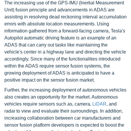
The increasing use of the GPS-IMU (Inertial Measurement
Unit) fusion principle and advancements in ADAS are
assisting in resolving dead reckoning interval accumulation
errors with absolute location measurements. Using
information gathered from a forward-facing camera, Tesla's
Autopilot automatic driving feature is an example of an
ADAS that can carry out tasks like maintaining the
vehicle's center in a highway lane and directing the vehicle
accordingly. Since many of the functionalities introduced
within the ADAS require sensor fusion systems, the
growing deployment of ADAS is anticipated to have a
positive impact on the sensor fusion market.
Further, the increasing deployment of autonomous vehicles
also creates an opportunity for the market. Autonomous
vehicles require sensors such as, camera,
LiDAR
, and
radar to view and evaluate their surroundings. In addition,
increasing collaboration between car manufacturers and
sensor fusion platform developers is expected to boost the