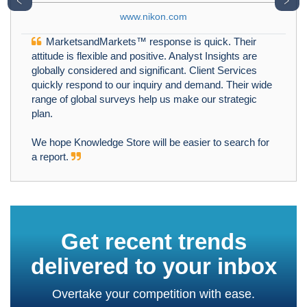
﹤
﹥
www.nikon.com
MarketsandMarkets™ response is quick. Their
attitude is flexible and positive. Analyst Insights are
globally considered and significant. Client Services
quickly respond to our inquiry and demand. Their wide
range of global surveys help us make our strategic
plan.
We hope Knowledge Store will be easier to search for
a report.
Get recent trends
delivered to your inbox
Overtake your competition with ease.