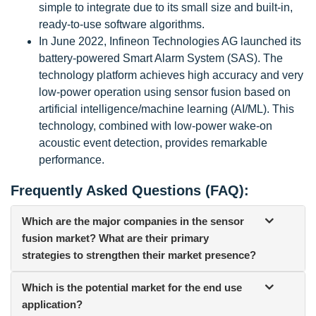
simple to integrate due to its small size and built-in,
ready-to-use software algorithms.
In June 2022, Infineon Technologies AG launched its
battery-powered Smart Alarm System (SAS). The
technology platform achieves high accuracy and very
low-power operation using sensor fusion based on
artificial intelligence/machine learning (AI/ML). This
technology, combined with low-power wake-on
acoustic event detection, provides remarkable
performance.
Frequently Asked Questions (FAQ):
Which are the major companies in the sensor
fusion market? What are their primary
strategies to strengthen their market presence?
Which is the potential market for the end use
application?