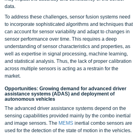
data.
To address these challenges, sensor fusion systems need
to incorporate sophisticated algorithms and techniques that
can account for sensor variability and adapt to changes in
sensor performance over time. This requires a deep
understanding of sensor characteristics and properties, as
well as expertise in signal processing, machine learning,
and statistical analysis. Thus, the lack of proper calibration
across multiple sensors is acting as a restrain for the
market.
Opportunities: Growing demand for
advanced driver
assistance systems (ADAS)
and deployment of
autonomous vehicles
The advanced driver assistance systems depend on the
sensing capabilities provided mainly by the combo inertial
and image sensors. The
MEMS
inertial combo sensors are
used for the detection of the state of motion in the vehicles.