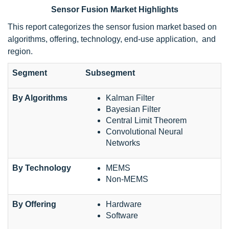
Sensor Fusion Market Highlights
This report categorizes the sensor fusion market based on
algorithms, offering, technology, end-use application, and
region.
Segment
Subsegment
By Algorithms
Kalman Filter
Bayesian Filter
Central Limit Theorem
Convolutional Neural
Networks
By Technology
MEMS
Non-MEMS
By Offering
Hardware
Software