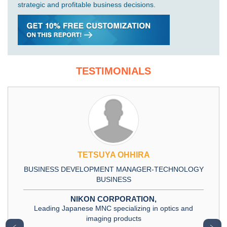
strategic and profitable business decisions.
TESTIMONIALS
TETSUYA OHHIRA
BUSINESS DEVELOPMENT MANAGER-TECHNOLOGY
BUSINESS
NIKON CORPORATION,
Leading Japanese MNC specializing in optics and
imaging products