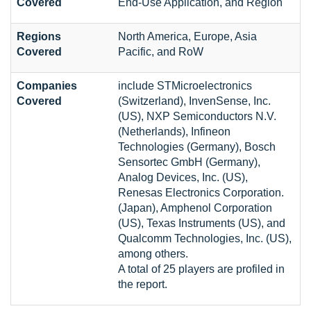
Covered
End-Use Application, and Region
Regions
North America, Europe, Asia
Covered
Pacific, and RoW
Companies
include STMicroelectronics
Covered
(Switzerland), InvenSense, Inc.
(US), NXP Semiconductors N.V.
(Netherlands), Infineon
Technologies (Germany), Bosch
Sensortec GmbH (Germany),
Analog Devices, Inc. (US),
Renesas Electronics Corporation.
(Japan), Amphenol Corporation
(US), Texas Instruments (US), and
Qualcomm Technologies, Inc. (US),
among others.
A total of 25 players are profiled in
the report.