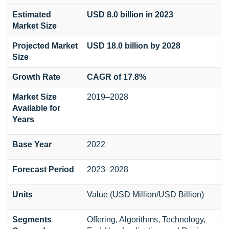
Estimated
USD 8.0 billion in 2023
Market Size
Projected Market
USD 18.0 billion by 2028
Size
Growth Rate
CAGR of 17.8%
Market Size
2019–2028
Available for
Years
Base Year
2022
Forecast Period
2023–2028
Units
Value (USD Million/USD Billion)
Segments
Offering, Algorithms, Technology,