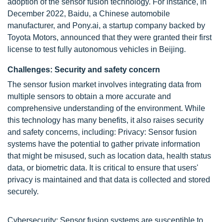
adoption of the sensor fusion technology. For instance, in
December 2022, Baidu, a Chinese automobile
manufacturer, and Pony.ai, a startup company backed by
Toyota Motors, announced that they were granted their first
license to test fully autonomous vehicles in Beijing.
Challenges: Security and safety concern
The sensor fusion market involves integrating data from
multiple sensors to obtain a more accurate and
comprehensive understanding of the environment. While
this technology has many benefits, it also raises security
and safety concerns, including: Privacy: Sensor fusion
systems have the potential to gather private information
that might be misused, such as location data, health status
data, or biometric data. It is critical to ensure that users'
privacy is maintained and that data is collected and stored
securely.
Cybersecurity: Sensor fusion systems are susceptible to