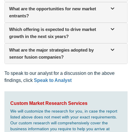
What are the opportunities for new market
entrants?
Which offering is expected to drive market
growth in the next six years?
What are the major strategies adopted by
sensor fusion companies?
To speak to our analyst for a discussion on the above
findings, click
Speak to Analyst
Custom Market Research Services
We will customize the research for you, in case the report
listed above does not meet with your exact requirements.
Our custom research will comprehensively cover the
business information you require to help you arrive at