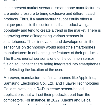
In the present market scenario, smartphone manufacturers
are under pressure to bring exclusive and differentiated
products. Thus, if a manufacturer successfully offers a
unique product to the customers, that product will gain
popularity and tend to create a trend in the market. There is
a growing trend of integrating various sensors in
smartphones. Thus, innovation and development in the
sensor fusion technology would assist the smartphones
manufacturers in enhancing the features of their products.
The 9-axis inertial sensor is one of the common sensor
fusion solutions that are being integrated into smartphones
for detecting the location of the user.
Moreover, manufacturers of smartphones like Apple Inc.,
Samsung Electronics Co., Ltd., and Huawei Technologies
Co. are investing in R&D to create sensor-based
applications that will set their products apart from the
competitors. For instance, in 2022, Xiaomi and Leica