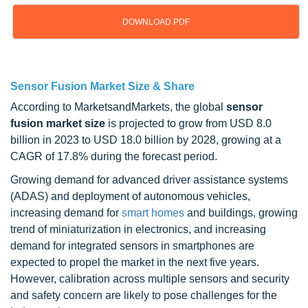
DOWNLOAD PDF
Updated on : Sep 18, 2024
Sensor Fusion Market Size & Share
According to MarketsandMarkets, the global
sensor
fusion market size
is projected to grow from USD 8.0
billion in 2023 to USD 18.0 billion by 2028, growing at a
CAGR of 17.8% during the forecast period.
Growing demand for advanced driver assistance systems
(ADAS) and deployment of autonomous vehicles,
increasing demand for
smart homes
and buildings, growing
trend of miniaturization in electronics, and increasing
demand for integrated sensors in smartphones are
expected to propel the market in the next five years.
However, calibration across multiple sensors and security
and safety concern are likely to pose challenges for the