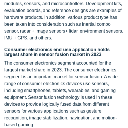
modules, sensors, and microcontrollers. Development kits,
evaluation boards, and reference designs are examples of
hardware products. In addition, various product type has
been taken into consideration such as inertial combo
sensor, radar + image sensors+ lidar, environment sensors,
IMU + GPS, and others.
Consumer electronics end-use application holds
largest share in sensor fusion market in 2023
The consumer electronics segment accounted for the
largest market share in 2023. The consumer electronics
segment is an important market for sensor fusion. A wide
range of consumer electronics devices use sensors,
including smartphones, tablets, wearables, and gaming
equipment. Sensor fusion technology is used in these
devices to provide logically fused data from different
sensors for various applications such as gesture
recognition, image stabilization, navigation, and motion-
based gaming.