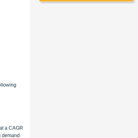
ollowing
, at a CAGR
ng demand