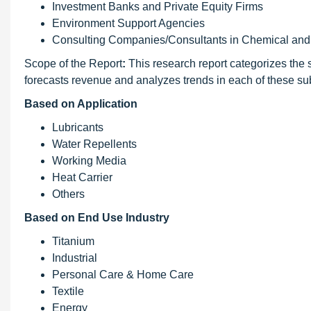
Investment Banks and Private Equity Firms
Environment Support Agencies
Consulting Companies/Consultants in Chemical and 
Scope of the Report
:
This research report categorizes the s
forecasts revenue and analyzes trends in each of these s
Based on Application
Lubricants
Water Repellents
Working Media
Heat Carrier
Others
Based on End Use Industry
Titanium
Industrial
Personal Care & Home Care
Textile
Energy