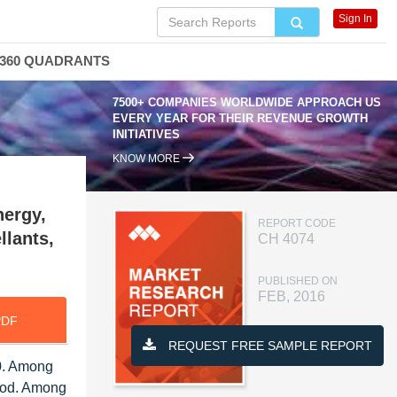
Sign In
360 QUADRANTS
7500+ COMPANIES WORLDWIDE APPROACH US
EVERY YEAR FOR THEIR REVENUE GROWTH
INITIATIVES
KNOW MORE
nergy,
REPORT CODE
llants,
CH 4074
PUBLISHED ON
FEB, 2016
PDF
REQUEST FREE SAMPLE REPORT
20. Among
riod. Among