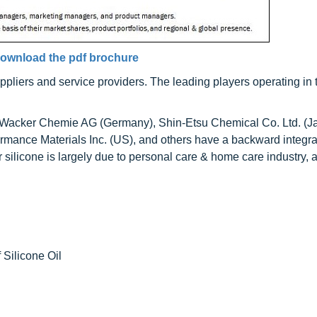
ownload the pdf brochure
uppliers and service providers. The leading players operating in 
Wacker Chemie AG (Germany), Shin-Etsu Chemical Co. Ltd. (J
ormance Materials Inc. (US), and others have a backward integr
silicone is largely due to personal care & home care industry, 
 Silicone Oil