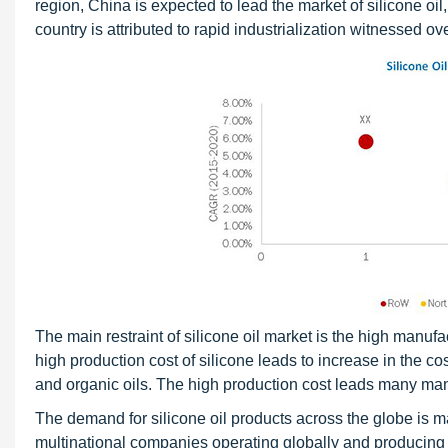
region, China is expected to lead the market of silicone oi
country is attributed to rapid industrialization witnessed o
The main restraint of silicone oil market is the high manufa
high production cost of silicone leads to increase in the cost
and organic oils. The high production cost leads many manu
The demand for silicone oil products across the globe is m
multinational companies operating globally and producing si