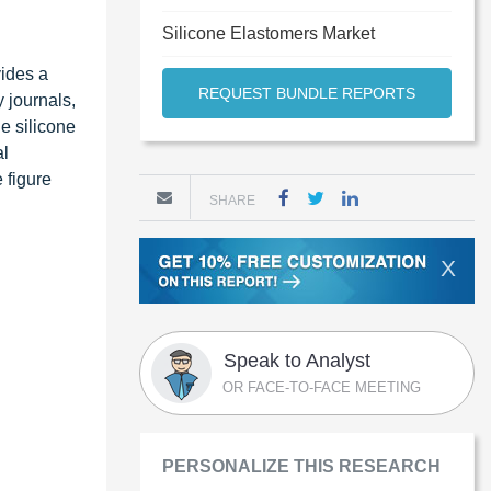
Silicone Elastomers Market
vides a
REQUEST BUNDLE REPORTS
y journals,
e silicone
al
 figure
SHARE
X
Speak to Analyst
OR FACE-TO-FACE MEETING
PERSONALIZE THIS RESEARCH