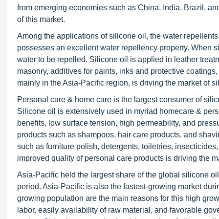
from emerging economies such as China, India, Brazil, and f
of this market.
Among the applications of silicone oil, the water repellent
possesses an excellent water repellency property. When sili
water to be repelled. Silicone oil is applied in leather trea
masonry, additives for paints, inks and protective coatings,
mainly in the Asia-Pacific region, is driving the market of si
Personal care & home care is the largest consumer of silic
Silicone oil is extensively used in myriad homecare & person
benefits, low surface tension, high permeability, and press
products such as shampoos, hair care products, and shavin
such as furniture polish, detergents, toiletries, insecticid
improved quality of personal care products is driving the m
Asia-Pacific held the largest share of the global silicone o
period. Asia-Pacific is also the fastest-growing market dur
growing population are the main reasons for this high grow
labor, easily availability of raw material, and favorable go