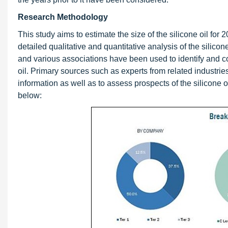
Research Methodology
This study aims to estimate the size of the silicone oil for 2
detailed qualitative and quantitative analysis of the silicon
and various associations have been used to identify and col
oil. Primary sources such as experts from related industrie
information as well as to assess prospects of the silicone 
below: