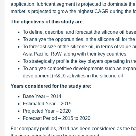
application, lubricant segment is projected to dominate the
market is projected to grow the highest CAGR during the fo
The objectives of this study are:
To define, describe, and forecast the silicone oil bas
To analyze the opportunities in the silicone oil for 
To forecast size of the silicone oil, in terms of valu
Asia Pacific, RoW, along with their key countries
To strategically profile the key players operating in
To analyze competitive developments such as expans
development (R&D) activities in the silicone oil
Years considered for the study are:
Base Year – 2014
Estimated Year – 2015
Projected Year – 2020
Forecast Period – 2015 to 2020
For company profiles, 2014 has been considered as the bas
the years prior to it have been considered.