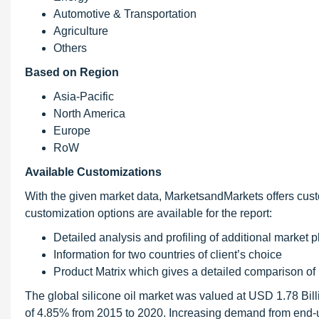
Automotive & Transportation
Agriculture
Others
Based on Region
Asia-Pacific
North America
Europe
RoW
Available Customizations
With the given market data, MarketsandMarkets offers cust
customization options are available for the report:
Detailed analysis and profiling of additional market pl
Information for two countries of client’s choice
Product Matrix which gives a detailed comparison of
The global silicone oil market was valued at USD 1.78 Bil
of 4.85% from 2015 to 2020. Increasing demand from end-