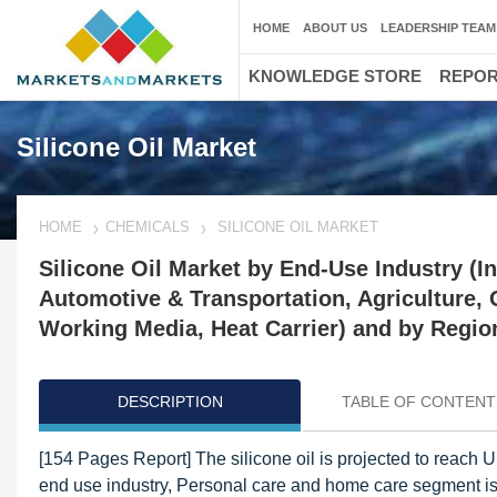
HOME
ABOUT US
LEADERSHIP TEAM
KNOWLEDGE STORE
REPO
Silicone Oil Market
HOME
CHEMICALS
SILICONE OIL MARKET
Silicone Oil Market by End-Use Industry (I
Automotive & Transportation, Agriculture, O
Working Media, Heat Carrier) and by Region
DESCRIPTION
TABLE OF CONTENT
[154 Pages Report] The silicone oil is projected to reac
end use industry, Personal care and home care segment is p