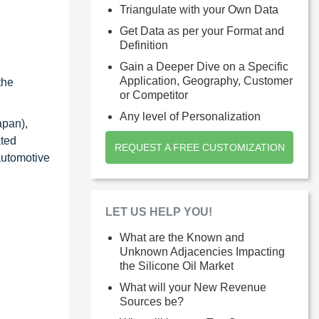
Triangulate with your Own Data
Get Data as per your Format and
Definition
Gain a Deeper Dive on a Specific
Application, Geography, Customer
the
or Competitor
Any level of Personalization
apan),
ated
REQUEST A FREE CUSTOMIZATION
automotive
LET US HELP YOU!
What are the Known and
Unknown Adjacencies Impacting
the Silicone Oil Market
What will your New Revenue
Sources be?