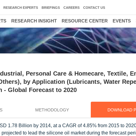
RESEARCH EXPERTS
BRIEFINGS
CAREERS
CONTACT US
RTS
RESEARCH INSIGHT
RESOURCE CENTER
EVENTS
ndustrial, Personal Care & Homecare, Textile, E
thers), by Application (Lubricants, Water Repe
 - Global Forecast to 2020
S
METHODOLOGY
DOWNLOAD 
h USD 1.78 Billion by 2014, at a CAGR of 4.85% from 2015 to 20
rojected to lead the silicone oil market during the forecast pe