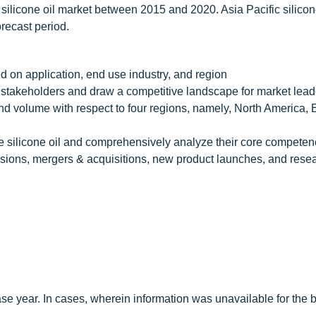
 silicone oil market between 2015 and 2020. Asia Pacific silicon
recast period.
ed on application, end use industry, and region
the stakeholders and draw a competitive landscape for market lea
e and volume with respect to four regions, namely, North America,
 the silicone oil and comprehensively analyze their core competen
ions, mergers & acquisitions, new product launches, and rese
e year. In cases, wherein information was unavailable for the 