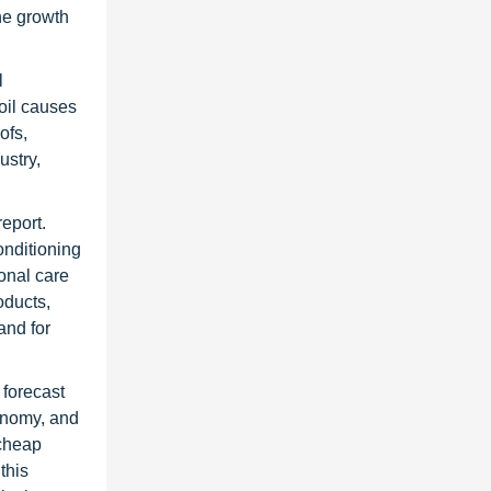
the growth
l
 oil causes
ofs,
ustry,
eport.
onditioning
sonal care
oducts,
and for
 forecast
conomy, and
 cheap
this