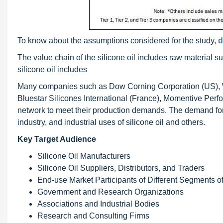
To know about the assumptions considered for the study,
d
The value chain of the silicone oil includes raw material s
silicone oil includes
Many companies such as Dow Corning Corporation (US), 
Bluestar Silicones International (France), Momentive Perf
network to meet their production demands. The demand for 
industry, and industrial uses of silicone oil and others.
Key Target Audience
Silicone Oil Manufacturers
Silicone Oil Suppliers, Distributors, and Traders
End-use Market Participants of Different Segments of
Government and Research Organizations
Associations and Industrial Bodies
Research and Consulting Firms