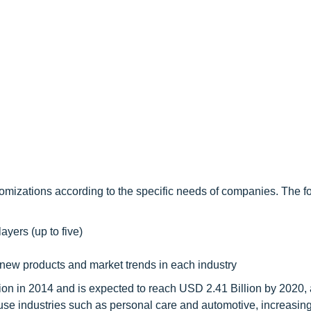
omizations according to the specific needs of companies. The f
ayers (up to five)
 new products and market trends in each industry
lion in 2014 and is expected to reach USD 2.41 Billion by 2020
use industries such as personal care and automotive, increasi