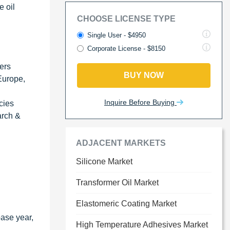
e oil
CHOOSE LICENSE TYPE
Single User - $4950
Corporate License - $8150
ders
BUY NOW
 Europe,
Inquire Before Buying
cies
arch &
ADJACENT MARKETS
Silicone Market
Transformer Oil Market
Elastomeric Coating Market
base year,
High Temperature Adhesives Market