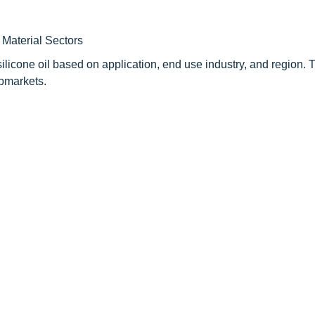
Material Sectors
ilicone oil based on application, end use industry, and region. 
ubmarkets.