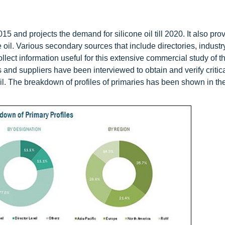
015 and projects the demand for silicone oil till 2020. It also pro
e oil. Various secondary sources that include directories, industr
lect information useful for this extensive commercial study of th
s and suppliers have been interviewed to obtain and verify critic
oil. The breakdown of profiles of primaries has been shown in the