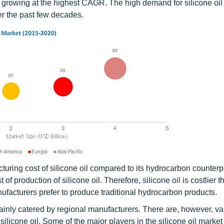
l, growing at the highest CAGR. The high demand for silicone oil 
ver the past few decades.
cturing cost of silicone oil compared to its hydrocarbon counterp
 of production of silicone oil. Therefore, silicone oil is costlier 
facturers prefer to produce traditional hydrocarbon products.
ainly catered by regional manufacturers. There are, however, va
licone oil. Some of the major players in the silicone oil market