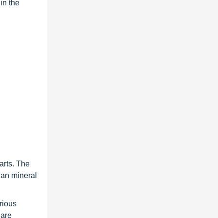
in the
arts. The
than mineral
rious
 are