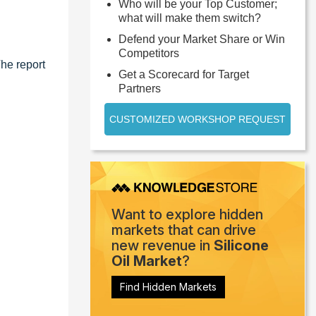
Who will be your Top Customer;
what will make them switch?
Defend your Market Share or Win
Competitors
The report
Get a Scorecard for Target
Partners
CUSTOMIZED WORKSHOP REQUEST
Want to explore hidden
markets that can drive
new revenue in
Silicone
Oil Market
?
Find Hidden Markets