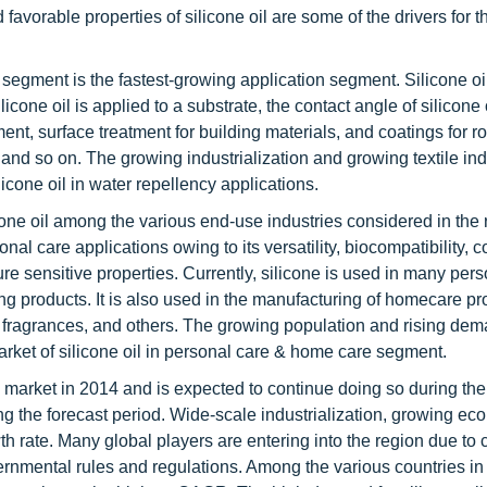
avorable properties of silicone oil are some of the drivers for 
s segment is the fastest-growing application segment. Silicone oi
cone oil is applied to a substrate, the contact angle of silicone
tment, surface treatment for building materials, and coatings for ro
 and so on. The growing industrialization and growing textile ind
licone oil in water repellency applications.
one oil among the various end-use industries considered in the r
al care applications owing to its versatility, biocompatibility, c
ure sensitive properties. Currently, silicone is used in many per
g products. It is also used in the manufacturing of homecare pr
es, fragrances, and others. The growing population and rising dem
arket of silicone oil in personal care & home care segment.
il market in 2014 and is expected to continue doing so during the
ing the forecast period. Wide-scale industrialization, growing e
th rate. Many global players are entering into the region due to
vernmental rules and regulations. Among the various countries in 