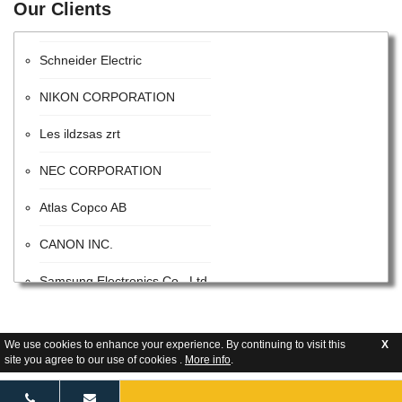
Our Clients
Intel Corporation
Schneider Electric
NIKON CORPORATION
Les ildzsas zrt
NEC CORPORATION
Atlas Copco AB
CANON INC.
Samsung Electronics Co., Ltd.
ITW
We use cookies to enhance your experience. By continuing to visit this
X
Advanced Energy Industries
site you agree to our use of cookies .
More info
.
Flextronics Corporation