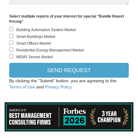
Select multiple reports of your interest for special "Bundle Report
Pricing"
By clicking the "Submit" button, you are agreeing to the
Terms of Use
and
Privacy Policy.
PANASONIC CORPORATION