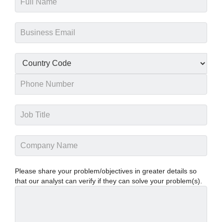
Please share your problem/objectives in greater details so
that our analyst can verify if they can solve your problem(s).