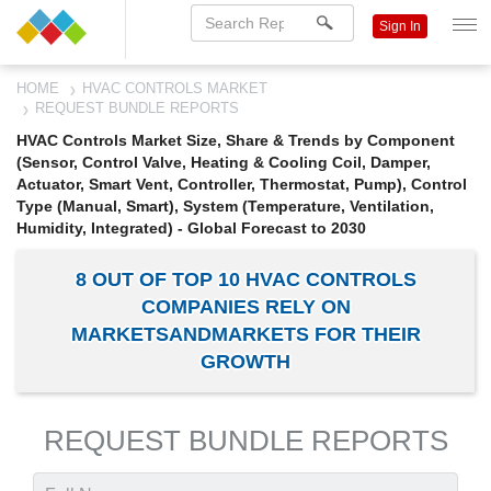
Sign In
HOME
HVAC CONTROLS MARKET
REQUEST BUNDLE REPORTS
HVAC Controls Market Size, Share & Trends by Component
(Sensor, Control Valve, Heating & Cooling Coil, Damper,
Actuator, Smart Vent, Controller, Thermostat, Pump), Control
Type (Manual, Smart), System (Temperature, Ventilation,
Humidity, Integrated) - Global Forecast to 2030
8 OUT OF TOP 10 HVAC CONTROLS
COMPANIES RELY ON
MARKETSANDMARKETS FOR THEIR
GROWTH
REQUEST BUNDLE REPORTS