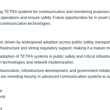
opting TETRA systems for communication and monitoring purposes
erations and ensure safety. Future opportunities lie in smart ci
on communication technologies.
, driven by widespread adoption across public safety, transpor
frastructure and strong regulatory support, making it a mature m
 adoption of TETRA systems in public safety and critical infrastr
n technologies and network modernization.
 urbanization, infrastructure development, and government initiat
a are investing heavily in advanced communication systems to s
re
nts
ly