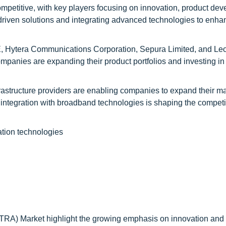
mpetitive, with key players focusing on innovation, product de
-driven solutions and integrating advanced technologies to enha
E, Hytera Communications Corporation, Sepura Limited, and Le
ompanies are expanding their product portfolios and investing in
rastructure providers are enabling companies to expand their m
d integration with broadband technologies is shaping the competi
tion technologies
ETRA) Market highlight the growing emphasis on innovation and