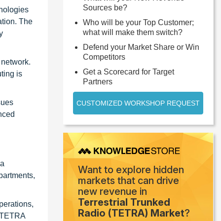
Sources be?
nologies
ation. The
Who will be your Top Customer;
what will make them switch?
y
Defend your Market Share or Win
Competitors
 network.
Get a Scorecard for Target
ting is
Partners
sues
CUSTOMIZED WORKSHOP REQUEST
anced
 a
Want to explore hidden
epartments,
markets that can drive
new revenue in
Terrestrial Trunked
perations,
Radio (TETRA) Market
?
of TETRA