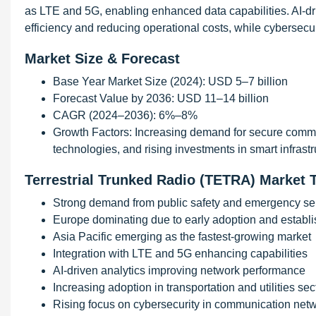
as LTE and 5G, enabling enhanced data capabilities. AI-
efficiency and reducing operational costs, while cybersec
Market Size & Forecast
Base Year Market Size (2024): USD 5–7 billion
Forecast Value by 2036: USD 11–14 billion
CAGR (2024–2036): 6%–8%
Growth Factors: Increasing demand for secure communi
technologies, and rising investments in smart infrastr
Terrestrial Trunked Radio (TETRA) Market 
Strong demand from public safety and emergency ser
Europe dominating due to early adoption and establis
Asia Pacific emerging as the fastest-growing market
Integration with LTE and 5G enhancing capabilities
AI-driven analytics improving network performance
Increasing adoption in transportation and utilities sec
Rising focus on cybersecurity in communication net