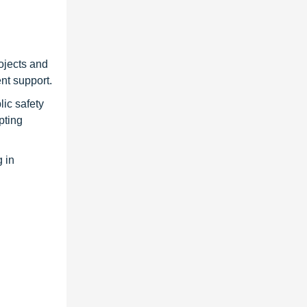
ojects and
nt support.
ic safety
pting
 in