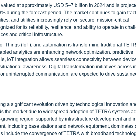
valued at approximately USD 5–7 billion in 2024 and is project
during the forecast period. The market continues to gain trac
es, and utilities increasingly rely on secure, mission-critical
d for its reliability, resilience, and ability to operate in chal
s and critical infrastructure.
et of Things (IoT), and automation is transforming traditional TET
abled analytics are enhancing network optimization, predictive
e, IoT integration allows seamless connectivity between devic
uational awareness. Digital transformation initiatives across in
or uninterrupted communication, are expected to drive sustaine
g a significant evolution driven by technological innovation an
s the market due to widespread adoption of TETRA systems ac
est-growing region, supported by infrastructure development and 
ment, including base stations and network equipment, dominates 
s include the convergence of TETRA with broadband technolo