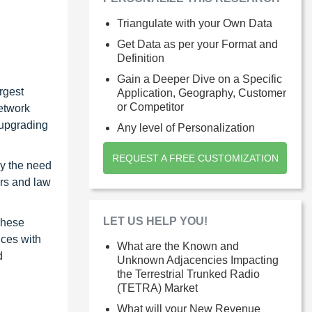
Triangulate with your Own Data
Get Data as per your Format and
Definition
Gain a Deeper Dive on a Specific
rgest
Application, Geography, Customer
or Competitor
network
 upgrading
Any level of Personalization
REQUEST A FREE CUSTOMIZATION
by the need
ers and law
LET US HELP YOU!
These
ices with
What are the Known and
d
Unknown Adjacencies Impacting
the Terrestrial Trunked Radio
(TETRA) Market
What will your New Revenue