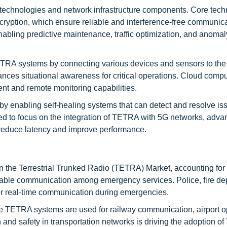
echnologies and network infrastructure components. Core tech
encryption, which ensure reliable and interference-free communic
abling predictive maintenance, traffic optimization, and anomal
 TETRA systems by connecting various devices and sensors to the
nces situational awareness for critical operations. Cloud compu
t and remote monitoring capabilities.
by enabling self-healing systems that can detect and resolve is
ed to focus on the integration of TETRA with 5G networks, adv
 reduce latency and improve performance.
in the Terrestrial Trunked Radio (TETRA) Market, accounting for
reliable communication among emergency services. Police, fire d
r real-time communication during emergencies.
re TETRA systems are used for railway communication, airport o
n and safety in transportation networks is driving the adoption 