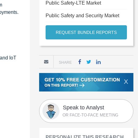
Public Safety-LTE Market
m
loyments.
Public Safety and Security Market
REQUEST BUNDLE REPORTS
 and IoT
SHARE
X
Speak to Analyst
OR FACE-TO-FACE MEETING
PERSONALIZE THIS RESEARCH