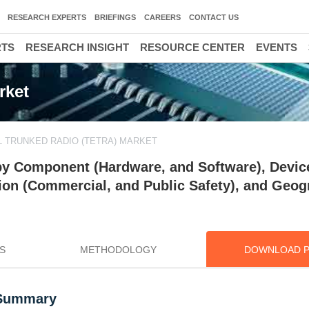
RESEARCH EXPERTS
BRIEFINGS
CAREERS
CONTACT US
RTS
RESEARCH INSIGHT
RESOURCE CENTER
EVENTS
rket
 TRUNKED RADIO (TETRA) MARKET
 by Component (Hardware, and Software), Devic
ation (Commercial, and Public Safety), and Geog
S
METHODOLOGY
DOWNLOAD 
 Summary