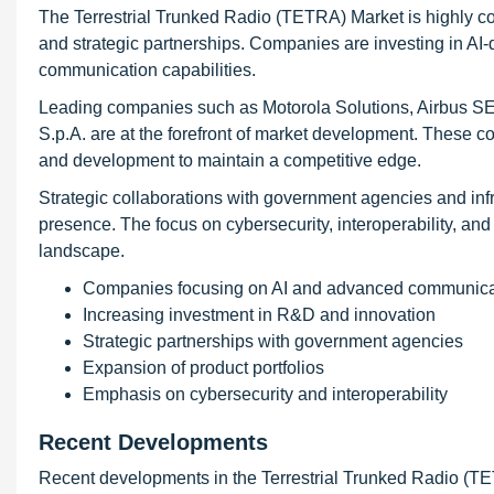
The Terrestrial Trunked Radio (TETRA) Market is highly co
and strategic partnerships. Companies are investing in AI
communication capabilities.
Leading companies such as Motorola Solutions, Airbus S
S.p.A. are at the forefront of market development. These c
and development to maintain a competitive edge.
Strategic collaborations with government agencies and inf
presence. The focus on cybersecurity, interoperability, an
landscape.
Companies focusing on AI and advanced communica
Increasing investment in R&D and innovation
Strategic partnerships with government agencies
Expansion of product portfolios
Emphasis on cybersecurity and interoperability
Recent Developments
Recent developments in the Terrestrial Trunked Radio (T