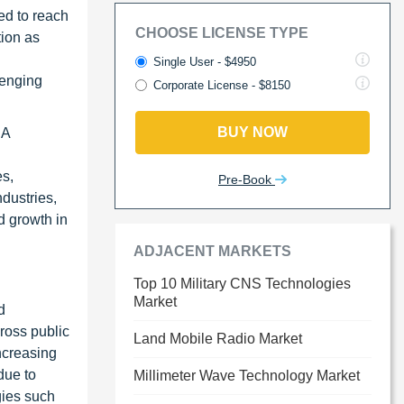
ed to reach
CHOOSE LICENSE TYPE
tion as
Single User - $4950
lenging
Corporate License - $8150
BUY NOW
RA
es,
Pre-Book
dustries,
d growth in
ADJACENT MARKETS
Top 10 Military CNS Technologies
Market
d
ross public
Land Mobile Radio Market
increasing
due to
Millimeter Wave Technology Market
gies such