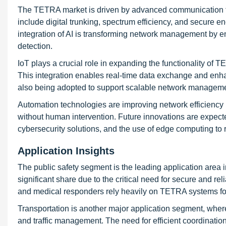
The TETRA market is driven by advanced communication t
include digital trunking, spectrum efficiency, and secure 
integration of AI is transforming network management by en
detection.
IoT plays a crucial role in expanding the functionality of
This integration enables real-time data exchange and enha
also being adopted to support scalable network managemen
Automation technologies are improving network efficiency 
without human intervention. Future innovations are expect
cybersecurity solutions, and the use of edge computing to
Application Insights
The public safety segment is the leading application area 
significant share due to the critical need for secure and 
and medical responders rely heavily on TETRA systems fo
Transportation is another major application segment, whe
and traffic management. The need for efficient coordinatio