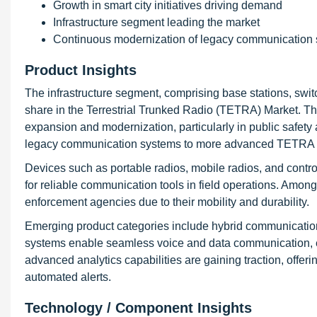
Growth in smart city initiatives driving demand
Infrastructure segment leading the market
Continuous modernization of legacy communication
Product Insights
The infrastructure segment, comprising base stations, swi
share in the Terrestrial Trunked Radio (TETRA) Market. Thi
expansion and modernization, particularly in public safet
legacy communication systems to more advanced TETRA ne
Devices such as portable radios, mobile radios, and contr
for reliable communication tools in field operations. Amo
enforcement agencies due to their mobility and durability.
Emerging product categories include hybrid communicati
systems enable seamless voice and data communication, enh
advanced analytics capabilities are gaining traction, offeri
automated alerts.
Technology / Component Insights