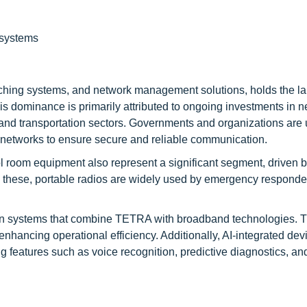
 systems
tching systems, and network management solutions, holds the la
s dominance is primarily attributed to ongoing investments in 
y and transportation sectors. Governments and organizations are
tworks to ensure secure and reliable communication.
ol room equipment also represent a significant segment, driven 
ng these, portable radios are widely used by emergency respond
on systems that combine TETRA with broadband technologies. 
ancing operational efficiency. Additionally, AI-integrated dev
ng features such as voice recognition, predictive diagnostics, an