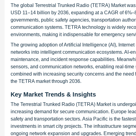
The global Terrestrial Trunked Radio (TETRA) Market was 
USD 11–14 billion by 2036, expanding at a CAGR of 6%–8% 
governments, public safety agencies, transportation authoriti
communication systems. TETRA technology is widely recognize
environments, making it indispensable for emergency service
The growing adoption of Artificial Intelligence (AI), Intern
networks into intelligent communication ecosystems. AI-en
maintenance, and incident response capabilities. Meanwhil
sensors, and communication networks, enabling real-time sit
combined with increasing security concerns and the need f
the TETRA market through 2036.
Key Market Trends & Insights
The Terrestrial Trunked Radio (TETRA) Market is undergoin
increasing demand for secure communication. Europe lead
safety and transportation sectors. Asia Pacific is the fast
investments in smart city projects. The infrastructure seg
ongoing network expansion and upgrades. Emerging trend