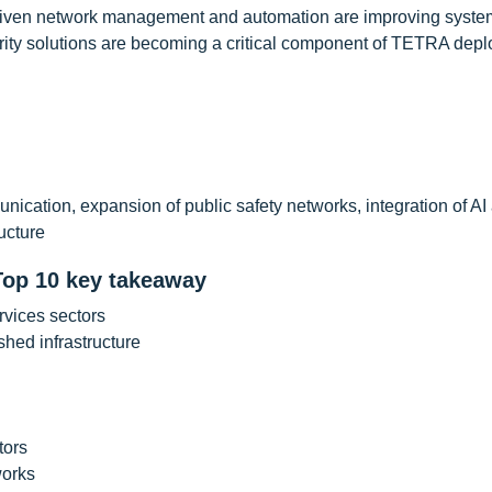
driven network management and automation are improving syste
urity solutions are becoming a critical component of TETRA dep
cation, expansion of public safety networks, integration of AI
ucture
Top 10 key takeaway
vices sectors
hed infrastructure
tors
works