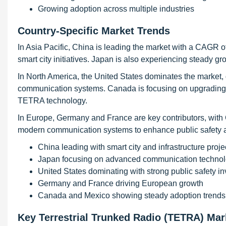
Growing adoption across multiple industries
Country-Specific Market Trends
In Asia Pacific, China is leading the market with a CAGR o
smart city initiatives. Japan is also experiencing steady
In North America, the United States dominates the market
communication systems. Canada is focusing on upgrading i
TETRA technology.
In Europe, Germany and France are key contributors, wit
modern communication systems to enhance public safety and
China leading with smart city and infrastructure proje
Japan focusing on advanced communication technol
United States dominating with strong public safety i
Germany and France driving European growth
Canada and Mexico showing steady adoption trends
Key Terrestrial Trunked Radio (TETRA) Ma