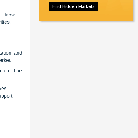
Find Hidden Markets
. These
ties,
tation, and
arket.
ucture. The
ives
upport