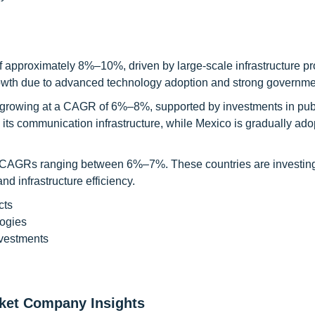
f approximately 8%–10%, driven by large-scale infrastructure pr
 growth due to advanced technology adoption and strong governme
, growing at a CAGR of 6%–8%, supported by investments in publ
ts communication infrastructure, while Mexico is gradually ado
h CAGRs ranging between 6%–7%. These countries are investing
 infrastructure efficiency.
cts
ogies
nvestments
rket Company Insights