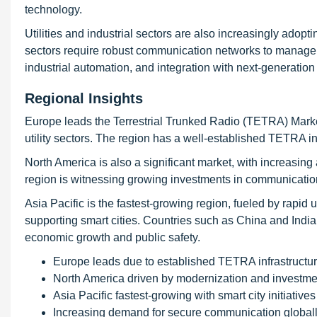
technology.
Utilities and industrial sectors are also increasingly ad
sectors require robust communication networks to manage op
industrial automation, and integration with next-generati
Regional Insights
Europe leads the Terrestrial Trunked Radio (TETRA) Market
utility sectors. The region has a well-established TETRA in
North America is also a significant market, with increasing
region is witnessing growing investments in communicatio
Asia Pacific is the fastest-growing region, fueled by rapid
supporting smart cities. Countries such as China and Indi
economic growth and public safety.
Europe leads due to established TETRA infrastructu
North America driven by modernization and investme
Asia Pacific fastest-growing with smart city initiatives
Increasing demand for secure communication global