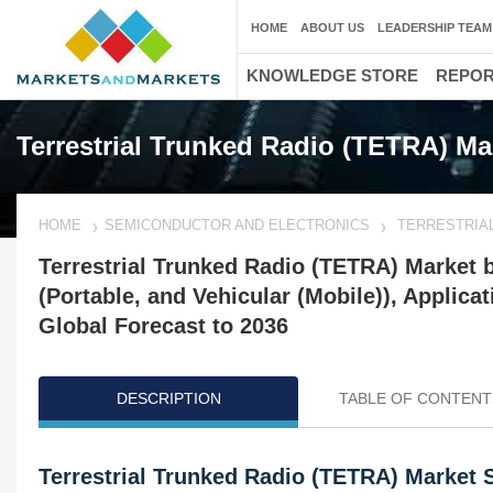
HOME
ABOUT US
LEADERSHIP TEAM
KNOWLEDGE STORE
REPO
Terrestrial Trunked Radio (TETRA) Ma
HOME
SEMICONDUCTOR AND ELECTRONICS
TERRESTRIAL
Terrestrial Trunked Radio (TETRA) Market
(Portable, and Vehicular (Mobile)), Applic
Global Forecast to 2036
DESCRIPTION
TABLE OF CONTENT
Terrestrial Trunked Radio (TETRA) Market