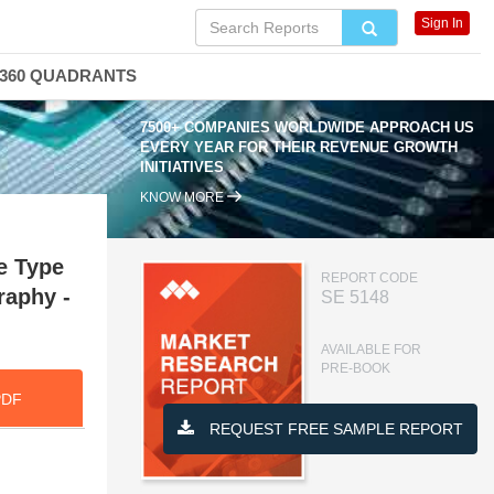
Sign In
360 QUADRANTS
7500+ COMPANIES WORLDWIDE APPROACH US
EVERY YEAR FOR THEIR REVENUE GROWTH
INITIATIVES
KNOW MORE
e Type
REPORT CODE
raphy -
SE 5148
AVAILABLE FOR
PRE-BOOK
PDF
REQUEST FREE SAMPLE REPORT