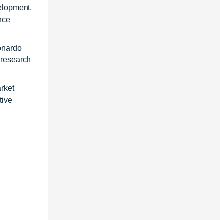
velopment,
nce
onardo
 research
arket
tive