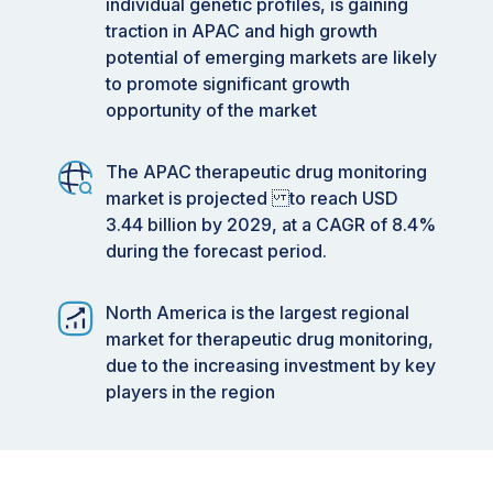
individual genetic profiles, is gaining
traction in APAC and high growth
potential of emerging markets are likely
to promote significant growth
opportunity of the market
The APAC therapeutic drug monitoring
market is projected to reach USD
3.44 billion by 2029, at a CAGR of 8.4%
during the forecast period.
North America is the largest regional
market for therapeutic drug monitoring,
due to the increasing investment by key
players in the region