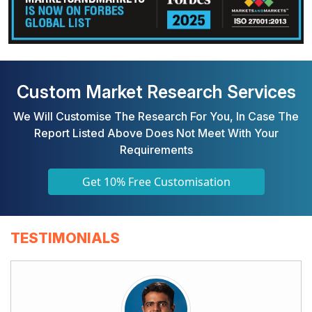
Custom Market Research Services
We Will Customise The Research For You, In Case The
Report Listed Above Does Not Meet With Your
Requirements
Get 10% Free Customisation
TESTIMONIALS