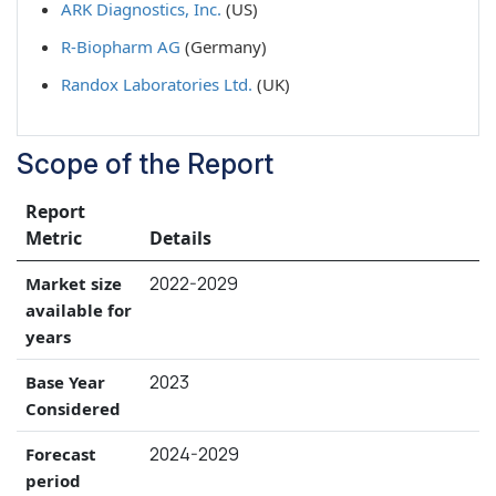
ARK Diagnostics, Inc.
(US)
R-Biopharm AG
(Germany)
Randox Laboratories Ltd.
(UK)
Scope of the Report
Report
Metric
Details
2022-2029
Market size
available for
years
2023
Base Year
Considered
2024-2029
Forecast
period