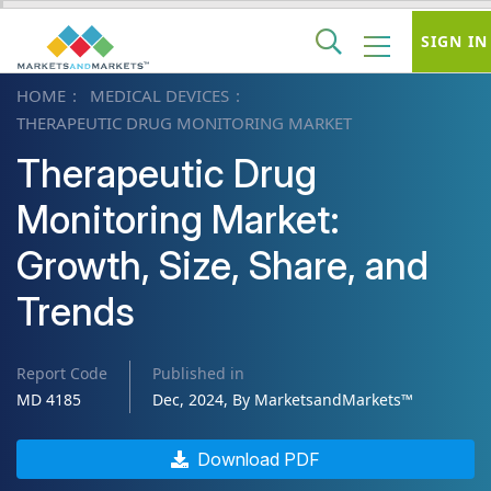
SIGN IN
HOME
MEDICAL DEVICES
THERAPEUTIC DRUG MONITORING MARKET
Therapeutic Drug
Monitoring Market:
Growth, Size, Share, and
Trends
Report Code
Published in
MD 4185
Dec, 2024, By MarketsandMarkets™
Download PDF