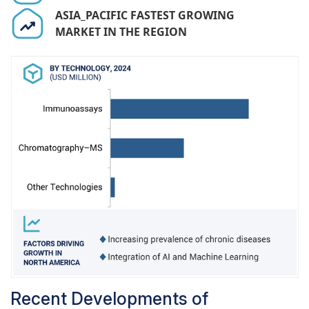
adverse effects, the integration of advanced
ASIA_PACIFIC FASTEST GROWING
TDM technologies, such as high-throughput
MARKET IN THE REGION
immunoassays,
mass spectrometry
, and
automated systems, is improving the efficiency
and accuracy of drug monitoring in hospital
laboratories, healthcare systems are increasingly
recognizing the value of TDM in optimizing drug
therapies, leading to enhanced financial support
and reimbursement for hospitals offering these
services. Furthermore, advancements in
laboratory management systems and automation
are further boosting the operational efficiency of
hospital laboratories.
Recent Developments of