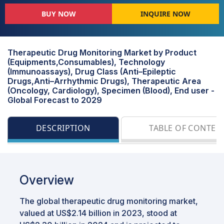
BUY NOW
INQUIRE NOW
Therapeutic Drug Monitoring Market by Product
(Equipments,Consumables), Technology
(Immunoassays), Drug Class (Anti–Epileptic
Drugs,Anti–Arrhythmic Drugs), Therapeutic Area
(Oncology, Cardiology), Specimen (Blood), End user -
Global Forecast to 2029
DESCRIPTION
TABLE OF CONTEN
Overview
The global therapeutic drug monitoring market,
valued at US$2.14 billion in 2023, stood at