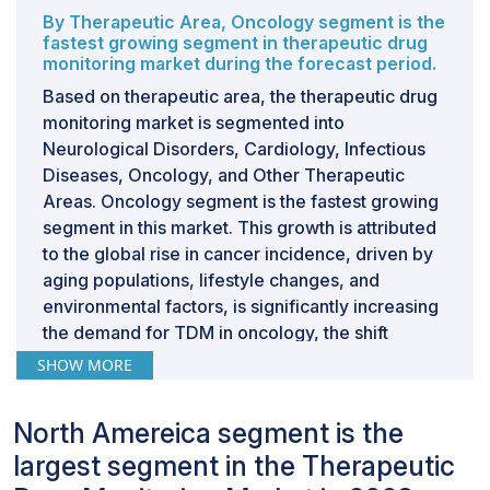
By Therapeutic Area, Oncology segment is the
fastest growing segment in therapeutic drug
monitoring market during the forecast period.
Based on therapeutic area, the therapeutic drug
monitoring market is segmented into
Neurological Disorders, Cardiology, Infectious
Diseases, Oncology, and Other Therapeutic
Areas. Oncology segment is the fastest growing
segment in this market. This growth is attributed
to the global rise in cancer incidence, driven by
aging populations, lifestyle changes, and
environmental factors, is significantly increasing
the demand for TDM in oncology, the shift
towards personalized and precision medicine
SHOW MORE
has heightened the importance of TDM in
ensuring patients receive optimal chemotherapy
North Amereica segment is the
doses.Furthermore, more accurate monitoring of
largest segment in the Therapeutic
drug effects and therapy responses has been