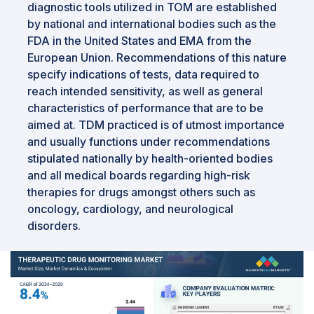
diagnostic tools utilized in TOM are established
by national and international bodies such as the
FDA in the United States and EMA from the
European Union. Recommendations of this nature
specify indications of tests, data required to
reach intended sensitivity, as well as general
characteristics of performance that are to be
aimed at. TDM practiced is of utmost importance
and usually functions under recommendations
stipulated nationally by health-oriented bodies
and all medical boards regarding high-risk
therapies for drugs amongst others such as
oncology, cardiology, and neurological
disorders.