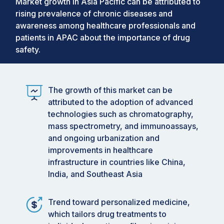
Market growth in Asia Pacific can be attributed to
rising prevalence of chronic diseases and
awareness among healthcare professionals and
patients in APAC about the importance of drug
safety.
The growth of this market can be
attributed to the adoption of advanced
technologies such as chromatography,
mass spectrometry, and immunoassays,
and ongoing urbanization and
improvements in healthcare
infrastructure in countries like China,
India, and Southeast Asia
Trend toward personalized medicine,
which tailors drug treatments to