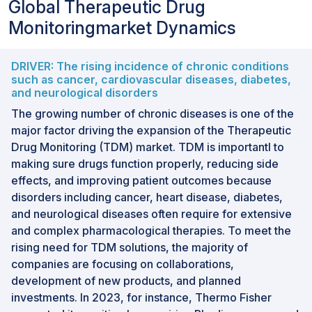
Global Therapeutic Drug
Monitoringmarket Dynamics
DRIVER: The rising incidence of chronic conditions
such as cancer, cardiovascular diseases, diabetes,
and neurological disorders
The growing number of chronic diseases is one of the
major factor driving the expansion of the Therapeutic
Drug Monitoring (TDM) market. TDM is importantl to
making sure drugs function properly, reducing side
effects, and improving patient outcomes because
disorders including cancer, heart disease, diabetes,
and neurological diseases often require for extensive
and complex pharmacological therapies. To meet the
rising need for TDM solutions, the majority of
companies are focusing on collaborations,
development of new products, and planned
investments. In 2023, for instance, Thermo Fisher