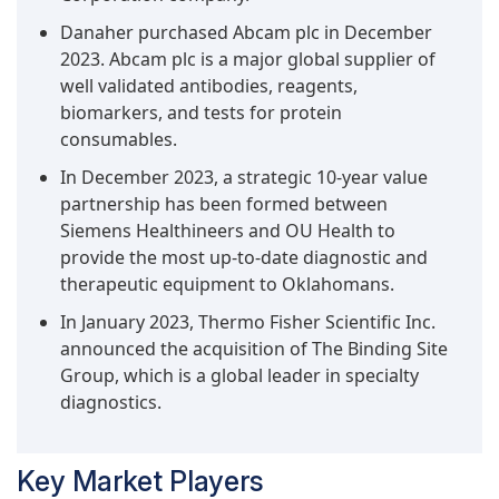
Danaher purchased Abcam plc in December
2023. Abcam plc is a major global supplier of
well validated antibodies, reagents,
biomarkers, and tests for protein
consumables.
In December 2023, a strategic 10-year value
partnership has been formed between
Siemens Healthineers and OU Health to
provide the most up-to-date diagnostic and
therapeutic equipment to Oklahomans.
In January 2023, Thermo Fisher Scientific Inc.
announced the acquisition of The Binding Site
Group, which is a global leader in specialty
diagnostics.
Key Market Players