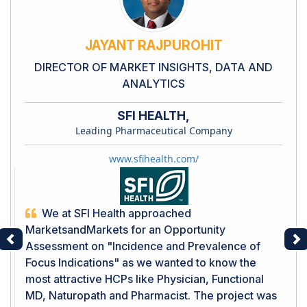
JAYANT RAJPUROHIT
DIRECTOR OF MARKET INSIGHTS, DATA AND
ANALYTICS
SFI HEALTH,
Leading Pharmaceutical Company
www.sfihealth.com/
We at SFI Health approached
MarketsandMarkets for an Opportunity
Assessment on "Incidence and Prevalence of
Previous
Ne
Focus Indications" as we wanted to know the
most attractive HCPs like Physician, Functional
MD, Naturopath and Pharmacist. The project was