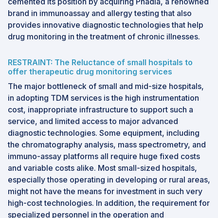
cemented its position by acquiring Phadia, a renowned
brand in immunoassay and allergy testing that also
provides innovative diagnostic technologies that help
drug monitoring in the treatment of chronic illnesses.
RESTRAINT: The Reluctance of small hospitals to
offer therapeutic drug monitoring services
The major bottleneck of small and mid-size hospitals,
in adopting TDM services is the high instrumentation
cost, inappropriate infrastructure to support such a
service, and limited access to major advanced
diagnostic technologies. Some equipment, including
the chromatography analysis, mass spectrometry, and
immuno-assay platforms all require huge fixed costs
and variable costs alike. Most small-sized hospitals,
especially those operating in developing or rural areas,
might not have the means for investment in such very
high-cost technologies. In addition, the requirement for
specialized personnel in the operation and