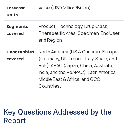
Value (USD Million/Billion)
Forecast
units
Product, Technology, Drug Class,
Segments
Therapeutic Area, Specimen, End User,
covered
and Region
North America (US & Canada), Europe
Geographies
(Germany, UK, France, Italy, Spain, and
covered
RoE), APAC (Japan, China, Australia,
India, and the RoAPAC), Latin America,
Middle East & Africa, and GCC
Countries.
Key Questions Addressed by the
Report