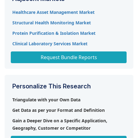
Diagnostics, Inc. (US), R-Biopharm AG (Germany),
and Randox Laboratories Ltd. (UK).
Healthcare Asset Management Market
Structural Health Monitoring Market
Protein Purification & Isolation Market
Clinical Laboratory Services Market
In Vitro Diagnostics Market
Request Bundle Reports
Personalize This Research
Triangulate with your Own Data
Get Data as per your Format and Definition
Gain a Deeper Dive on a Specific Application,
Geography, Customer or Competitor