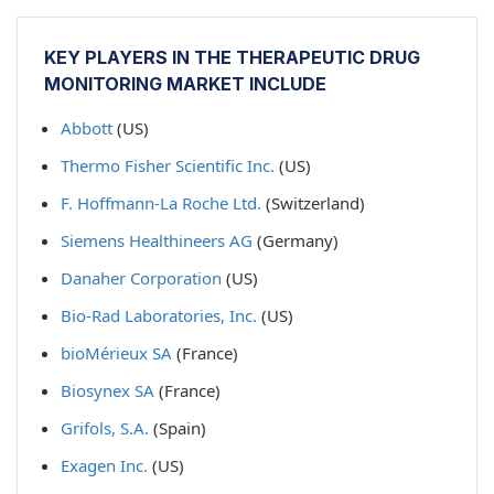
KEY PLAYERS IN THE THERAPEUTIC DRUG
MONITORING MARKET INCLUDE
Abbott
(US)
Thermo Fisher Scientific Inc.
(US)
F. Hoffmann-La Roche Ltd.
(Switzerland)
Siemens Healthineers AG
(Germany)
Danaher Corporation
(US)
Bio-Rad Laboratories, Inc.
(US)
bioMérieux SA
(France)
Biosynex SA
(France)
Grifols, S.A.
(Spain)
Exagen Inc.
(US)