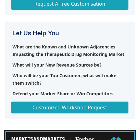
Any level of Personalization
Request A Free Customisation
Let Us Help You
What are the Known and Unknown Adjacencies
Impacting the Therapeutic Drug Monitoring Market
What will your New Revenue Sources be?
Who will be your Top Customer; what will make
them switch?
Defend your Market Share or Win Competitors
Get a Scorecard for Target Partners
Customized Workshop Request