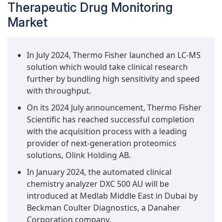
Therapeutic Drug Monitoring
Market
In July 2024, Thermo Fisher launched an LC-MS
solution which would take clinical research
further by bundling high sensitivity and speed
with throughput.
On its 2024 July announcement, Thermo Fisher
Scientific has reached successful completion
with the acquisition process with a leading
provider of next-generation proteomics
solutions, Olink Holding AB.
In January 2024, the automated clinical
chemistry analyzer DXC 500 AU will be
introduced at Medlab Middle East in Dubai by
Beckman Coulter Diagnostics, a Danaher
Corporation company.