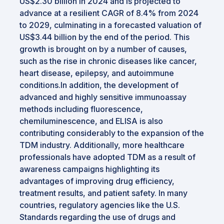
US$2.30 billion in 2024 and is projected to
advance at a resilient CAGR of 8.4% from 2024
to 2029, culminating in a forecasted valuation of
US$3.44 billion by the end of the period. This
growth is brought on by a number of causes,
such as the rise in chronic diseases like cancer,
heart disease, epilepsy, and autoimmune
conditions.In addition, the development of
advanced and highly sensitive immunoassay
methods including fluorescence,
chemiluminescence, and ELISA is also
contributing considerably to the expansion of the
TDM industry. Additionally, more healthcare
professionals have adopted TDM as a result of
awareness campaigns highlighting its
advantages of improving drug efficiency,
treatment results, and patient safety. In many
countries, regulatory agencies like the U.S.
Standards regarding the use of drugs and