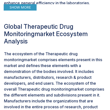
enhance general efficiency in the laboratories,
SHOW MORE
reducing the time to get the results. Major players such
as Roche, Abbott, Thermo Fisher, and Siemens head
the pack with innovative systems tailored toward
Global Therapeutic Drug
precision medicine and individualized care. More
significantly, Abbott's ARCHITECT and Alinity
Monitoringmarket Ecosystem
immunoassay platforms are acclaimed for fast and
Analysis
precise TDM.
The ecosystem of the Therapeutic drug
CHALLENGES: Higher maintenance of the
monitoringmarket comprises elements present in this
therapeutic drug monitoringis major challenge for
market and defines these elements with a
the market.
demonstration of the bodies involved. It includes
Some special sample handling is required in TDM
manufacturers, distributors, research & product
testing, including proper collection of blood samples,
developers, and end users. The ecosystem of the
storage, and transportation. Sample integrity faces
overall Therapeutic drug monitoringmarket comprises
major challenges due to changeable quality affecting
the different elements and subdivisions present in it.
results. The main drawbacks to new technology in
Manufacturers include the organizations that are
relation to TDM, through the regulatory authorities for
involved in the entire process of research, product
approval, usually take a good amount of time and are