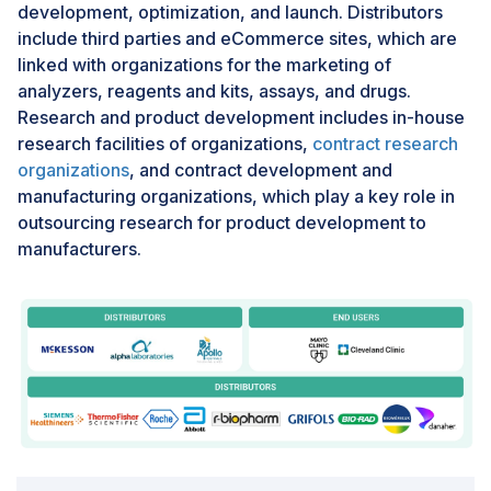
development, optimization, and launch. Distributors
generally expensive. Other than that, regulatory
include third parties and eCommerce sites, which are
requirements diverging in a different direction in
linked with organizations for the marketing of
regions like the US FDA and the European EMA further
analyzers, reagents and kits, assays, and drugs.
complicate expansion in the global market. Besides
Research and product development includes in-house
that, many LMICs are still not prepared with
research facilities of organizations,
contract research
infrastructure that allows advanced TDM technologies
organizations
, and contract development and
like immunoassay platforms or high-throughput
manufacturing organizations, which play a key role in
systems. In addition, laboratories are poorly equipped
outsourcing research for product development to
and face under-resourcing, including obsolete
manufacturers.
equipment. Moreover, even when available, high costs
of TDM services are prohibitively expensive to low-
income communities, reducing both access and
utilization.