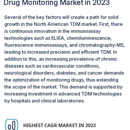
made possible by advancements in
cancer
Drug Monitoring Market in 2023
biomarkers
. The need for accurate, customized
medication monitoring in cancer care will keep
Several of the key factors will create a path for solid
driving expansion in the TDM industry as new
growth in the North American TDM market. First, there
therapies are developed.
is continuous innovation in the immunoassay
By end user, hospital laboratories hold the
technologies such as ELISA, chemiluminescence,
largest share in the therapeutic drug
fluorescence immunoassays, and chromatography-MS,
monitoring market.
leading to increased precision and efficient TDM. In
Based on the end user, the therapeutic drug
addition to this, an increasing prevalence of chronic
monitoring market has been classified into
diseases such as cardiovascular conditions,
Hospital Laboratories, Commercial & Private
neurological disorders, diabetes, and cancer demands
Laboratories, and Other End Users. The market
the optimization of monitoring drugs, thus extending
for therapeutic drug monitoring was dominated
the scope of the market. This demand is supported by
in 2023 by the Hospital Laboratories. This
increasing investment in advanced TDM technologies
growth is attributed to the increasing complexity
by hospitals and clinical laboratories.
of modern treatments, including polypharmacy,
targeted therapies, and immunotherapies,
requires precise drug monitoring to ensure
optimal therapeutic outcomes and minimize
HIGHEST CAGR MARKET IN 2023