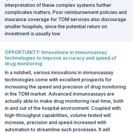
interpretation of these complex systems further
complicates matters. Poor reimbursement policies and
insurance coverage for TDM services also discourage
smaller hospitals, since the potential return on
investment is usually low.
OPPORTUNITY: Innovations in immunoassay
technologies to improve accuracy and speed of
drug monitoring
In a nutshell, various innovations in immunoassay
technologies come with excellent prospects for
increasing the speed and precision of drug monitoring
in the TDM market. Advanced immunoassays are
actually able to make drug monitoring real-time, both
in and out of the hospital environment. Coupled with
high-throughput capabilities, volume tested will
increase, precision and speed increased with
automation to streamline such processes. It will