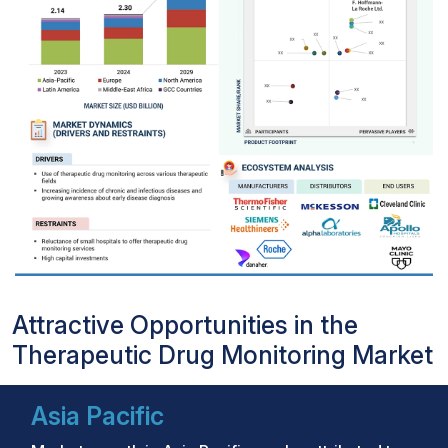
Attractive Opportunities in the
Therapeutic Drug Monitoring Market
Asia Pacific