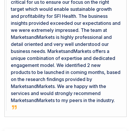
critical for us to ensure our focus on the right
target which would enable sustainable growth
and profitability for SFI Health. The business
insights provided exceeded our expectations and
we were extremely impressed. The team at
MarketsandMarkets is highly professional and
detail oriented and very well understood our
business needs. MarketsandMarkets offers a
unique combination of expertise and dedicated
engagement model. We identified 2 new
products to be launched in coming months, based
on the research findings provided by
MarketsandMarkets. We are happy with the
services and would strongly recommend
MarketsandMarkets to my peers in the industry.