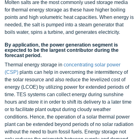
Molten salts are the most commonly used storage media
for thermal energy storage as these have higher boiling
points and high volumetric heat capacities. When energy is
needed, the salt is pumped into a steam generator that
boils water, spins a turbine, and generates electricity.
By application, the power generation segment is
expected to be the largest contributor during the
forecast period.
Thermal energy storage in
concentrating solar power
(CSP)
plants can help in overcoming the intermittency of
the solar resource and also reduce the levelized cost of
energy (LCOE) by utilizing power for extended periods of
time. TES systems can collect energy during sunshine
hours and store it in order to shift its delivery to a later time
or to facilitate plant output during cloudy weather
conditions. Hence, the operation of a solar thermal power
plant can be extended beyond periods of no solar radiation
without the need to burn fossil fuels. Energy storage not