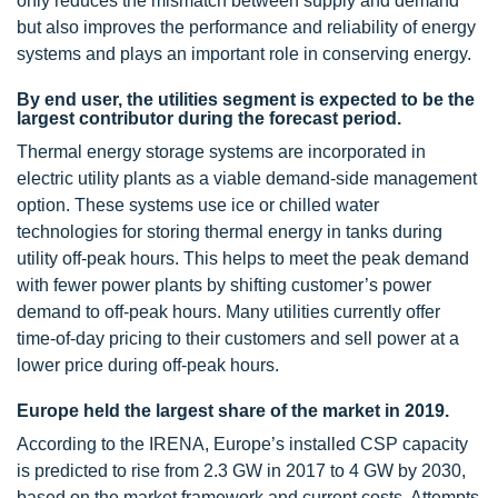
only reduces the mismatch between supply and demand
but also improves the performance and reliability of energy
systems and plays an important role in conserving energy.
By end user, the utilities segment is expected to be the
largest contributor during the forecast period.
Thermal energy storage systems are incorporated in
electric utility plants as a viable demand-side management
option. These systems use ice or chilled water
technologies for storing thermal energy in tanks during
utility off-peak hours. This helps to meet the peak demand
with fewer power plants by shifting customer’s power
demand to off-peak hours. Many utilities currently offer
time-of-day pricing to their customers and sell power at a
lower price during off-peak hours.
Europe held the largest share of the market in 2019.
According to the IRENA, Europe’s installed CSP capacity
is predicted to rise from 2.3 GW in 2017 to 4 GW by 2030,
based on the market framework and current costs. Attempts