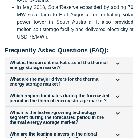
In May 2018, SolarReserve expanded by adding 70
MW solar farm to Port Augusta concentrating solar
power tower in South Australia. It also provided
molten salt storage facility and delivered electricity at
USD 78/MWh.
Frequently Asked Questions (FAQ):
What is the current market size of the thermal
energy storage market?
What are the major drivers for the thermal
energy storage market?
Which region dominates during the forecasted
period in the thermal energy storage market?
Which is the fastest-growing technology
segment during the forecasted period in the
thermal energy storage market?
Who are the leading players in the global