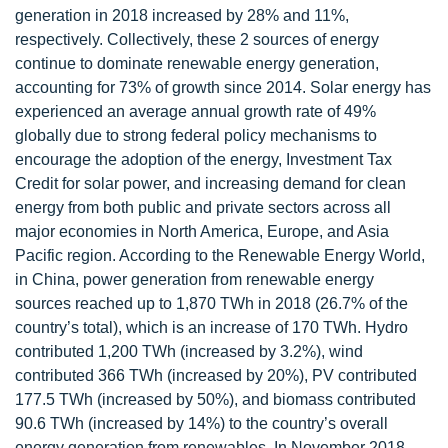
generation in 2018 increased by 28% and 11%,
respectively. Collectively, these 2 sources of energy
continue to dominate renewable energy generation,
accounting for 73% of growth since 2014. Solar energy has
experienced an average annual growth rate of 49%
globally due to strong federal policy mechanisms to
encourage the adoption of the energy, Investment Tax
Credit for solar power, and increasing demand for clean
energy from both public and private sectors across all
major economies in North America, Europe, and Asia
Pacific region. According to the Renewable Energy World,
in China, power generation from renewable energy
sources reached up to 1,870 TWh in 2018 (26.7% of the
country’s total), which is an increase of 170 TWh. Hydro
contributed 1,200 TWh (increased by 3.2%), wind
contributed 366 TWh (increased by 20%), PV contributed
177.5 TWh (increased by 50%), and biomass contributed
90.6 TWh (increased by 14%) to the country’s overall
energy generation from renewables. In November 2018,