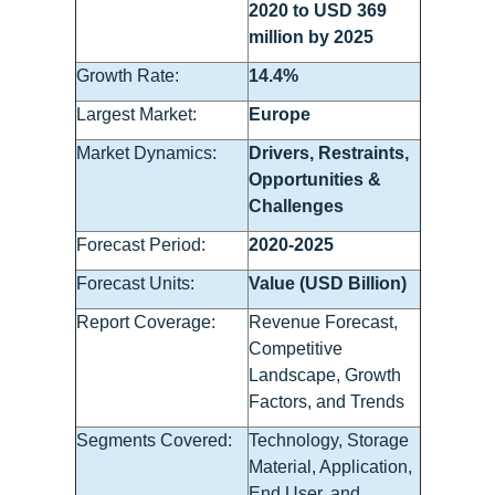
2020 to USD 369
million by 2025
Growth Rate:
14.4%
Largest Market:
Europe
Market Dynamics:
Drivers, Restraints,
Opportunities &
Challenges
Forecast Period:
2020-2025
Forecast Units:
Value (USD Billion)
Report Coverage:
Revenue Forecast,
Competitive
Landscape, Growth
Factors, and Trends
Segments Covered:
Technology, Storage
Material, Application,
End User, and