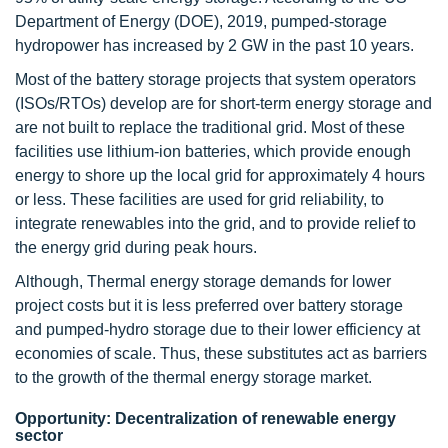
Department of Energy (DOE), 2019, pumped-storage
hydropower has increased by 2 GW in the past 10 years.
Most of the battery storage projects that system operators
(ISOs/RTOs) develop are for short-term energy storage and
are not built to replace the traditional grid. Most of these
facilities use lithium-ion batteries, which provide enough
energy to shore up the local grid for approximately 4 hours
or less. These facilities are used for grid reliability, to
integrate renewables into the grid, and to provide relief to
the energy grid during peak hours.
Although, Thermal energy storage demands for lower
project costs but it is less preferred over battery storage
and pumped-hydro storage due to their lower efficiency at
economies of scale. Thus, these substitutes act as barriers
to the growth of the thermal energy storage market.
Opportunity: Decentralization of renewable energy
sector