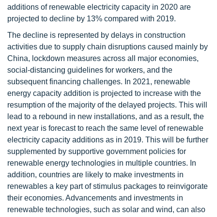
additions of renewable electricity capacity in 2020 are
projected to decline by 13% compared with 2019.
The decline is represented by delays in construction
activities due to supply chain disruptions caused mainly by
China, lockdown measures across all major economies,
social-distancing guidelines for workers, and the
subsequent financing challenges. In 2021, renewable
energy capacity addition is projected to increase with the
resumption of the majority of the delayed projects. This will
lead to a rebound in new installations, and as a result, the
next year is forecast to reach the same level of renewable
electricity capacity additions as in 2019. This will be further
supplemented by supportive government policies for
renewable energy technologies in multiple countries. In
addition, countries are likely to make investments in
renewables a key part of stimulus packages to reinvigorate
their economies. Advancements and investments in
renewable technologies, such as solar and wind, can also