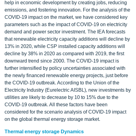
help in economic development by creating jobs, reducing
emissions, and fostering innovation. For the analysis of the
COVID-19 impact on the market, we have considered key
parameters such as the impact of COVID-19 on electricity
demand and power sector investment. The IEA forecasts
that renewable electricity capacity additions will decline by
13% in 2020, while CSP installed capacity additions will
decline by 38% in 2020 as compared with 2019, the first
downward trend since 2000. The COVID-19 impact is
further intensified by policy uncertainties associated with
the newly financed renewable energy projects, just before
the COVID-19 outbreak. According to the Union of the
Electricity Industry (Eurelectric AISBL), new investments by
utilities are likely to decrease by 10 to 15% due to the
COVID-19 outbreak. All these factors have been
considered for the scenario analysis of COVID-19 impact
on the global thermal energy storage market.
Thermal energy storage Dynamics