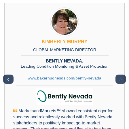
KIMBERLY MURPHY
GLOBAL MARKETING DIRECTOR
BENTLY NEVADA,
Leading Condition Monitoring & Asset Protection
www.bakerhughesds.com/bently-nevada
﹤
﹥
MarketsandMarkets™ showed consistent rigor for
success and relentlessly worked with Bently Nevada
stakeholders to positively impact go-to-market
strategy. Their proactiveness and flexibility has been