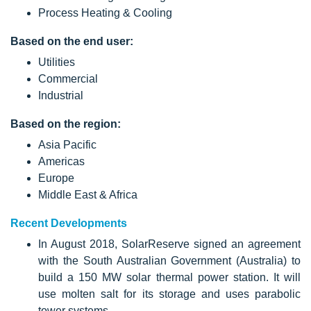
Process Heating & Cooling
Based on the end user:
Utilities
Commercial
Industrial
Based on the region:
Asia Pacific
Americas
Europe
Middle East & Africa
Recent Developments
In August 2018, SolarReserve signed an agreement
with the South Australian Government (Australia) to
build a 150 MW solar thermal power station. It will
use molten salt for its storage and uses parabolic
tower systems.