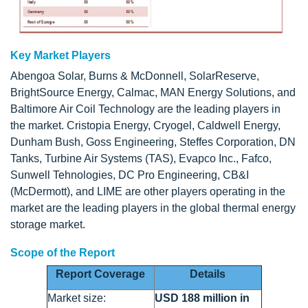
Key Market Players
Abengoa Solar, Burns & McDonnell, SolarReserve,
BrightSource Energy, Calmac, MAN Energy Solutions, and
Baltimore Air Coil Technology are the leading players in
the market. Cristopia Energy, Cryogel, Caldwell Energy,
Dunham Bush, Goss Engineering, Steffes Corporation, DN
Tanks, Turbine Air Systems (TAS), Evapco Inc., Fafco,
Sunwell Tehnologies, DC Pro Engineering, CB&I
(McDermott), and LIME are other players operating in the
market are the leading players in the global thermal energy
storage market.
Scope of the Report
Report Coverage
Details
Market size:
USD 188 million in