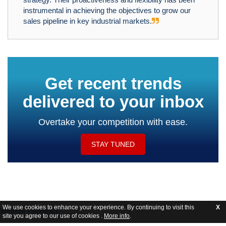
instrumental in achieving the objectives to grow our
sales pipeline in key industrial markets.
Get recent trends
delivered to your inbox
Overtake your competition with ease.
STAY TUNED
We use cookies to enhance your experience. By continuing to visit this
X
Website Feedback
site you agree to our use of cookies .
More info
.