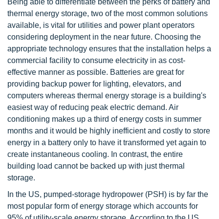
Being able to differentiate between the perks of battery and
thermal energy storage, two of the most common solutions
available, is vital for utilities and power plant operators
considering deployment in the near future. Choosing the
appropriate technology ensures that the installation helps a
commercial facility to consume electricity in as cost-
effective manner as possible. Batteries are great for
providing backup power for lighting, elevators, and
computers whereas thermal energy storage is a building's
easiest way of reducing peak electric demand. Air
conditioning makes up a third of energy costs in summer
months and it would be highly inefficient and costly to store
energy in a battery only to have it transformed yet again to
create instantaneous cooling. In contrast, the entire
building load cannot be backed up with just thermal
storage.
In the US, pumped-storage hydropower (PSH) is by far the
most popular form of energy storage which accounts for
95% of utility-scale energy storage. According to the US