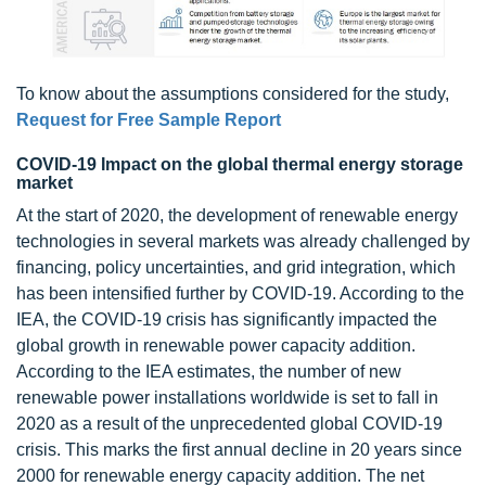
To know about the assumptions considered for the study,
Request for Free Sample Report
COVID-19 Impact on the global thermal energy storage
market
At the start of 2020, the development of renewable energy
technologies in several markets was already challenged by
financing, policy uncertainties, and grid integration, which
has been intensified further by COVID-19. According to the
IEA, the COVID-19 crisis has significantly impacted the
global growth in renewable power capacity addition.
According to the IEA estimates, the number of new
renewable power installations worldwide is set to fall in
2020 as a result of the unprecedented global COVID-19
crisis. This marks the first annual decline in 20 years since
2000 for renewable energy capacity addition. The net