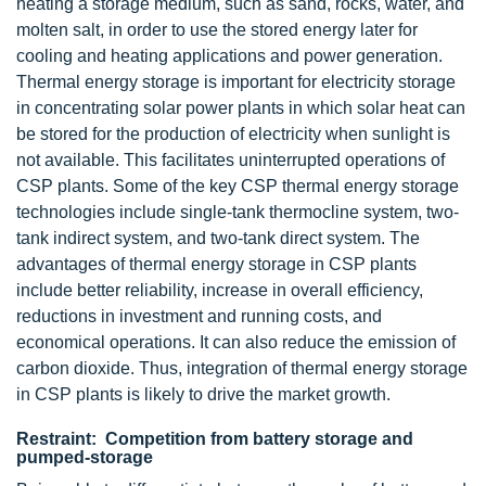
heating a storage medium, such as sand, rocks, water, and
molten salt, in order to use the stored energy later for
cooling and heating applications and power generation.
Thermal energy storage is important for electricity storage
in concentrating solar power plants in which solar heat can
be stored for the production of electricity when sunlight is
not available. This facilitates uninterrupted operations of
CSP plants. Some of the key CSP thermal energy storage
technologies include single-tank thermocline system, two-
tank indirect system, and two-tank direct system. The
advantages of thermal energy storage in CSP plants
include better reliability, increase in overall efficiency,
reductions in investment and running costs, and
economical operations. It can also reduce the emission of
carbon dioxide. Thus, integration of thermal energy storage
in CSP plants is likely to drive the market growth.
Restraint: Competition from battery storage and
pumped-storage