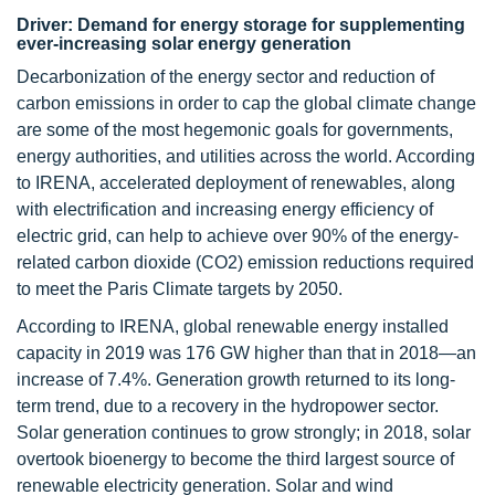
Driver: Demand for energy storage for supplementing
ever-increasing solar energy generation
Decarbonization of the energy sector and reduction of
carbon emissions in order to cap the global climate change
are some of the most hegemonic goals for governments,
energy authorities, and utilities across the world. According
to IRENA, accelerated deployment of renewables, along
with electrification and increasing energy efficiency of
electric grid, can help to achieve over 90% of the energy-
related carbon dioxide (CO2) emission reductions required
to meet the Paris Climate targets by 2050.
According to IRENA, global renewable energy installed
capacity in 2019 was 176 GW higher than that in 2018—an
increase of 7.4%. Generation growth returned to its long-
term trend, due to a recovery in the hydropower sector.
Solar generation continues to grow strongly; in 2018, solar
overtook bioenergy to become the third largest source of
renewable electricity generation. Solar and wind