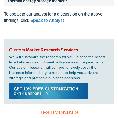
thermal energy storage market?
To speak to our analyst for a discussion on the above
findings, click
Speak to Analyst
Custom Market Research Services
We will customize the research for you, in case the report
listed above does not meet with your exact requirements.
Our custom research will comprehensively cover the
business information you require to help you arrive at
strategic and profitable business decisions.
TESTIMONIALS