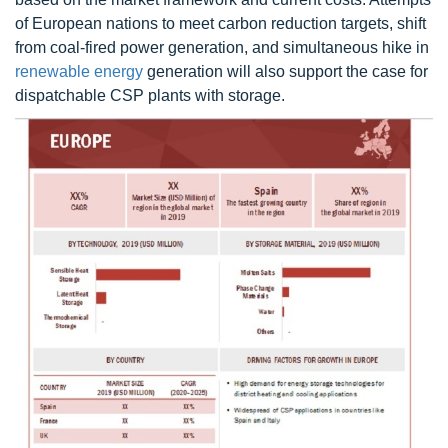
of European nations to meet carbon reduction targets, shift
from coal-fired power generation, and simultaneous hike in
renewable energy
generation will also support the case for
dispatchable CSP plants with storage.