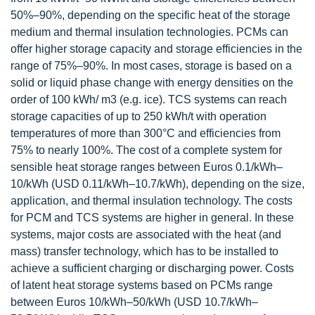
50%–90%, depending on the specific heat of the storage
medium and thermal insulation technologies. PCMs can
offer higher storage capacity and storage efficiencies in the
range of 75%–90%. In most cases, storage is based on a
solid or liquid phase change with energy densities on the
order of 100 kWh/ m3 (e.g. ice). TCS systems can reach
storage capacities of up to 250 kWh/t with operation
temperatures of more than 300°C and efficiencies from
75% to nearly 100%. The cost of a complete system for
sensible heat storage ranges between Euros 0.1/kWh–
10/kWh (USD 0.11/kWh–10.7/kWh), depending on the size,
application, and thermal insulation technology. The costs
for PCM and TCS systems are higher in general. In these
systems, major costs are associated with the heat (and
mass) transfer technology, which has to be installed to
achieve a sufficient charging or discharging power. Costs
of latent heat storage systems based on PCMs range
between Euros 10/kWh–50/kWh (USD 10.7/kWh–