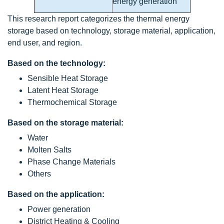
energy generation
This research report categorizes the thermal energy
storage based on technology, storage material, application,
end user, and region.
Based on the technology:
Sensible Heat Storage
Latent Heat Storage
Thermochemical Storage
Based on the storage material:
Water
Molten Salts
Phase Change Materials
Others
Based on the application:
Power generation
District Heating & Cooling