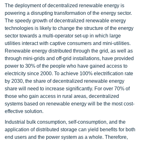
The deployment of decentralized renewable energy is
powering a disrupting transformation of the energy sector.
The speedy growth of decentralized renewable energy
technologies is likely to change the structure of the energy
sector towards a multi-operator set-up in which large
utilities interact with captive consumers and mini-utilities.
Renewable energy distributed through the grid, as well as
through mini-grids and off-grid installations, have provided
power to 30% of the people who have gained access to
electricity since 2000. To achieve 100% electrification rate
by 2030, the share of decentralized renewable energy
share will need to increase significantly. For over 70% of
those who gain access in rural areas, decentralized
systems based on renewable energy will be the most cost-
effective solution.
Industrial bulk consumption, self-consumption, and the
application of distributed storage can yield benefits for both
end users and the power system as a whole. Therefore,