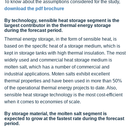
To know about the assumptions considered for the study,
download the pdf brochure
By technology, sensible heat storage segment is the
largest contributor in the thermal energy storage
during the forecast period.
Thermal energy storage, in the form of sensible heat, is
based on the specific heat of a storage medium, which is
kept in storage tanks with high thermal insulation. The most
widely used and commercial heat storage medium is
molten salt, which has a number of commercial and
industrial applications. Moten salts exhibit excellent
thermal properties and have been used in more than 50%
of the operational thermal energy projects to date. Also,
sensible heat storage technology is the most cost-efficient
when it comes to economies of scale.
By storage material, the molten salt segment is
expected to grow at the fastest rate during the forecast
period.