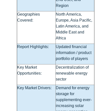
Region
Geographies
North America,
Covered:
Europe, Asia Pacific,
Latin America, and
Middle East and
Africa
Report Highlights:
Updated financial
information / product
portfolio of players
Key Market
Decentralization of
Opportunities:
renewable energy
sector
Key Market Drivers:
Demand for energy
storage for
supplementing ever-
increasing solar