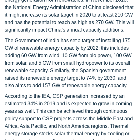
the National Energy Administration of China disclosed that
it might increase its solar target in 2020 to at least 210 GW
and has the potential to reach as high as 270 GW. This will
significantly impact China’s annual capacity additions.
The Government of India has set a target of installing 175
GW of renewable energy capacity by 2022; this includes
adding 60 GW from wind, 10 GW from bio power, 100 GW
from solar, and 5 GW from small hydropower to its overall
renewable capacity. Similarly, the Spanish government
raised its renewable energy target to 74% by 2030, and
also aims to add 157 GW of renewable energy capacity.
According to the IEA, CSP generation increased by an
estimated 34% in 2019 and is expected to grow in coming
years as well. This can be achieved through continuous
policy support to CSP projects across the Middle East and
Africa, Asia Pacific, and North America regions. Thermal
energy storage stocks solar thermal energy by cooling or