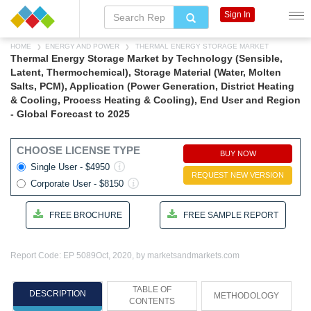
Sign In
HOME
ENERGY AND POWER
THERMAL ENERGY STORAGE MARKET
Thermal Energy Storage Market by Technology (Sensible,
Latent, Thermochemical), Storage Material (Water, Molten
Salts, PCM), Application (Power Generation, District Heating
& Cooling, Process Heating & Cooling), End User and Region
- Global Forecast to 2025
CHOOSE LICENSE TYPE
BUY NOW
Single User - $4950
REQUEST NEW VERSION
Corporate User - $8150
FREE BROCHURE
FREE SAMPLE REPORT
Report Code: EP 5089
Oct, 2020, by marketsandmarkets.com
TABLE OF
DESCRIPTION
METHODOLOGY
CONTENTS