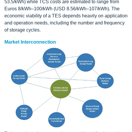
53.5/kWh) while TCS costs are estimated to range from
Euros 8/kWh–100/kWh (USD 8.56/kWh–107/kWh). The
economic viability of a TES depends heavily on application
and operation needs, including the number and frequency
of storage cycles.
Market Interconnection