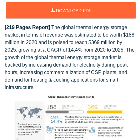
DOWNLOAD PDF
[219 Pages Report]
The global thermal energy storage
market in terms of revenue was estimated to be worth $188
million in 2020 and is poised to reach $369 million by
2025, growing at a CAGR of 14.4% from 2020 to 2025. The
growth of the global thermal energy storage market is
backed by increasing demand for electricity during peak
hours, increasing commercialization of CSP plants, and
demand for heating & cooling applications for smart
infrastructure.