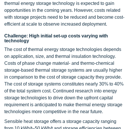
thermal energy storage technology is expected to gain
opportunities in the coming years. However, costs related
with storage projects need to be reduced and become cost-
efficient at scale to observe increased deployment.
Challenge: High initial set-up costs varying with
technology
The cost of thermal energy storage technologies depends
on application, size, and thermal insulation technology.
Costs of phase change material- and thermo-chemical
storage-based thermal storage systems are usually higher
in comparison to the cost of storage capacity they provide.
The cost of storage systems constitutes nearly 30% to 40%
of the total system cost. Continued research into energy
storage technologies to drive down the upfront capital
requirement is anticipated to make thermal energy storage
technologies more competitive in the near future.
Sensible heat storage offers a storage capacity ranging
from 10 kWh/t–50 kWh/t and storage efficiencies between