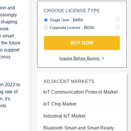
tion and
CHOOSE LICENSE TYPE
reasingly
Single User - $4950
s shaping
Corporate License - $8150
twork
n smart
 the future
BUY NOW
to support
across
Inquire Before Buying
ADJACENT MARKETS
om 2022 to
g rate of
IoT Communication Protocol Market
, it's
IoT Chip Market
ents
Industrial IoT Market
Bluetooth Smart and Smart Ready