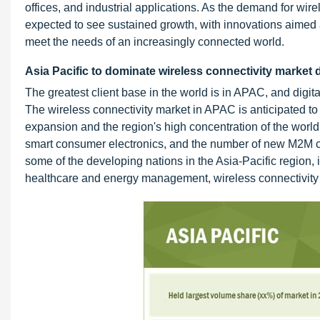
offices, and industrial applications. As the demand for wir
expected to see sustained growth, with innovations aimed
meet the needs of an increasingly connected world.
Asia Pacific to dominate wireless connectivity market 
The greatest client base in the world is in APAC, and digita
The wireless connectivity market in APAC is anticipated to
expansion and the region's high concentration of the world's
smart consumer electronics, and the number of new M2M con
some of the developing nations in the Asia-Pacific region, 
healthcare and energy management, wireless connectivity t