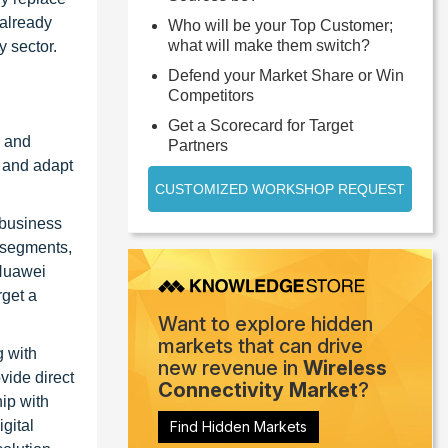
 already
Who will be your Top Customer;
what will make them switch?
 sector.
Defend your Market Share or Win
Competitors
Get a Scorecard for Target
s and
Partners
 and adapt
CUSTOMIZED WORKSHOP REQUEST
 business
 segments,
 Huawei
rget a
Want to explore hidden
markets that can drive
g with
new revenue in
Wireless
vide direct
Connectivity Market
?
ip with
gital
Find Hidden Markets