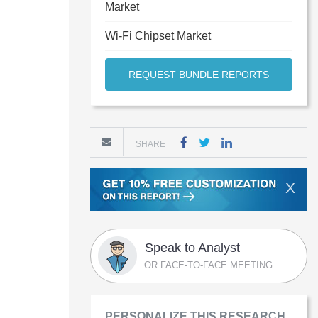
Market
Wi-Fi Chipset Market
REQUEST BUNDLE REPORTS
SHARE
X
Speak to Analyst
OR FACE-TO-FACE MEETING
PERSONALIZE THIS RESEARCH