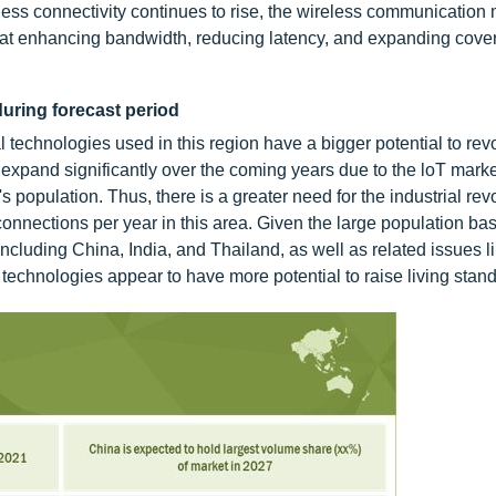
eless connectivity continues to rise, the wireless communication 
 at enhancing bandwidth, reducing latency, and expanding cove
during forecast period
l technologies used in this region have a bigger potential to revo
 expand significantly over the coming years due to the loT marke
 population. Thus, there is a greater need for the industrial revo
nections per year in this area. Given the large population bas
including China, India, and Thailand, as well as related issues l
echnologies appear to have more potential to raise living stan