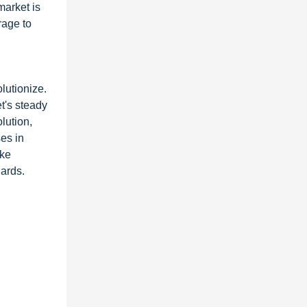
market is
rage to
lutionize.
t's steady
lution,
es in
ike
dards.