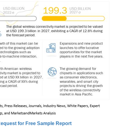
equest for Free Sample Report