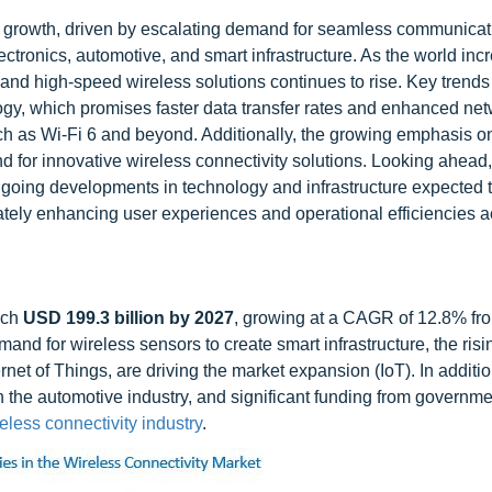
e growth, driven by escalating demand for seamless communica
ctronics, automotive, and smart infrastructure. As the world inc
e and high-speed wireless solutions continues to rise. Key trend
gy, which promises faster data transfer rates and enhanced ne
uch as Wi-Fi 6 and beyond. Additionally, the growing emphasis o
nd for innovative wireless connectivity solutions. Looking ahead,
ongoing developments in technology and infrastructure expected 
ately enhancing user experiences and operational efficiencies 
ach
USD 199.3 billion by 2027
, growing at a CAGR of 12.8% fr
mand for wireless sensors to create smart infrastructure, the risin
net of Things, are driving the market expansion (IoT). In addition
n the automotive industry, and significant funding from governm
eless connectivity industry
.