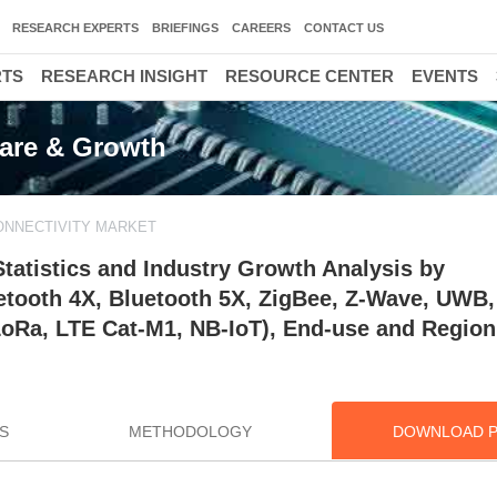
RESEARCH EXPERTS
BRIEFINGS
CAREERS
CONTACT US
RTS
RESEARCH INSIGHT
RESOURCE CENTER
EVENTS
hare & Growth
ONNECTIVITY MARKET
Statistics and Industry Growth Analysis by
uetooth 4X, Bluetooth 5X, ZigBee, Z-Wave, UWB
LoRa, LTE Cat-M1, NB-IoT), End-use and Region
S
METHODOLOGY
DOWNLOAD 