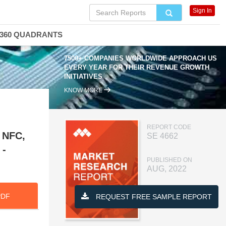
Sign In
360 QUADRANTS
7500+ COMPANIES WORLDWIDE APPROACH US
EVERY YEAR FOR THEIR REVENUE GROWTH
INITIATIVES
KNOW MORE
REPORT CODE
, NFC,
SE 4662
 -
PUBLISHED ON
AUG, 2022
PDF
REQUEST FREE SAMPLE REPORT