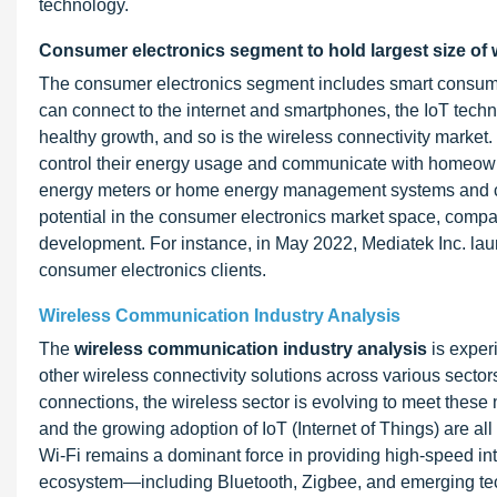
technology.
Consumer electronics segment to hold largest size of 
The consumer electronics segment includes smart consume
can connect to the internet and smartphones, the IoT tech
healthy growth, and so is the wireless connectivity marke
control their energy usage and communicate with homeown
energy meters or home energy management systems and can
potential in the consumer electronics market space, compa
development. For instance, in May 2022, Mediatek Inc. launc
consumer electronics clients.
Wireless Communication Industry Analysis
The
wireless communication industry analysis
is exper
other wireless connectivity solutions across various sector
connections, the wireless sector is evolving to meet these
and the growing adoption of IoT (Internet of Things) are al
Wi-Fi remains a dominant force in providing high-speed int
ecosystem—including Bluetooth, Zigbee, and emerging tec