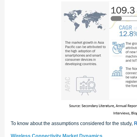
To know about the assumptions considered for the study,
R
Wireless Connectivity Market Dynamics