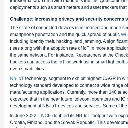
transformation. The BG95 module is the first Qualcomm 92
deployments such as smart meters and asset trackers that 
Challenge: Increasing privacy and security concerns w
The scale of connected devices is increased and made sim
smartphone penetration and the quick spread of public
Wi
including identity theft, hacking, and jamming. A signific
rises along with the adoption rate of loT in more applicatio
the same network. For instance, Researchers at the Check Po
hackers can access the loT network using smart lightbulbs
even smart cities.
Nb-IoT
technology segment to exhibit highest CAGR in wir
technology standard developed to connect a wide range of cel
manufacturing applications. Currently, more than 140 telec
expected that in the near future, telecom operators and I
development of NB-IoT devices and services. Some of the
In June 2022, 1NCE doubled its NB-IoT footprint with exp
Croatia, Finland, and the Slovak Republic. This develop