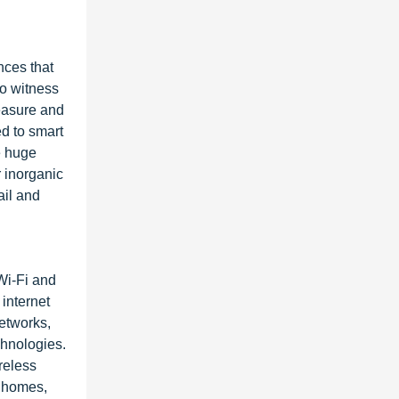
nces that
to witness
measure and
d to smart
e huge
 inorganic
ail and
Wi-Fi and
internet
networks,
chnologies.
reless
s homes,