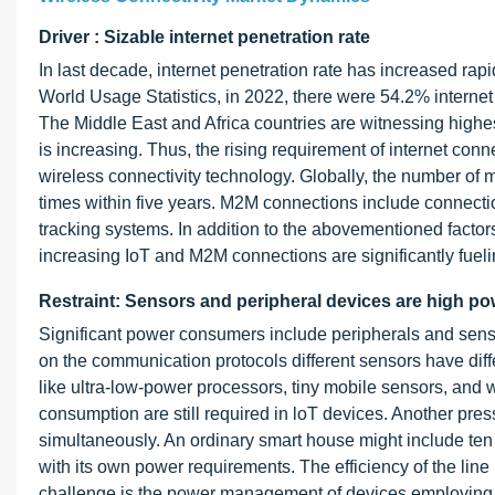
Driver : Sizable internet penetration rate
In last decade, internet penetration rate has increased ra
World Usage Statistics, in 2022, there were 54.2% internet
The Middle East and Africa countries are witnessing highe
is increasing. Thus, the rising requirement of internet con
wireless connectivity technology. Globally, the number o
times within five years. M2M connections include connectio
tracking systems. In addition to the abovementioned factor
increasing IoT and M2M connections are significantly fueli
Restraint: Sensors and peripheral devices are high 
Significant power consumers include peripherals and sens
on the communication protocols different sensors have diff
like ultra-low-power processors, tiny mobile sensors, and
consumption are still required in loT devices. Another pr
simultaneously. An ordinary smart house might include ten t
with its own power requirements. The efficiency of the lin
challenge is the power management of devices employing wire