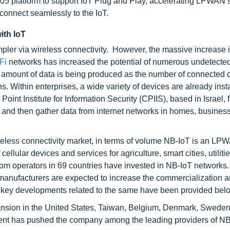
05 platform to support IoT Plug and Play, accelerating LPWAN s
connect seamlessly to the IoT.
ith IoT
pler via wireless connectivity. However, the massive increase 
-Fi
networks has increased the potential of numerous undetected
ant amount of data is being produced as the number of connected 
ns. Within enterprises, a wide variety of devices are already inst
int Institute for Information Security (CPIIS), based in Israel, 
 and then gather data from internet networks in homes, business
eless connectivity market, in terms of volume NB-IoT is an LP
lular devices and services for agriculture, smart cities, utiliti
om operators in 69 countries have invested in NB-IoT networks. I
C manufacturers are expected to increase the commercialization 
 key developments related to the same have been provided bel
ansion in the United States, Taiwan, Belgium, Denmark, Swede
ment has pushed the company among the leading providers of N