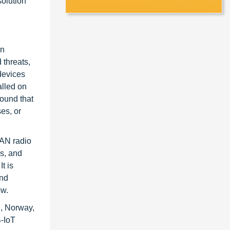
olution
in
 threats,
devices
alled on
found that
es, or
WAN radio
es, and
t is
and
ow.
n, Norway,
B-IoT