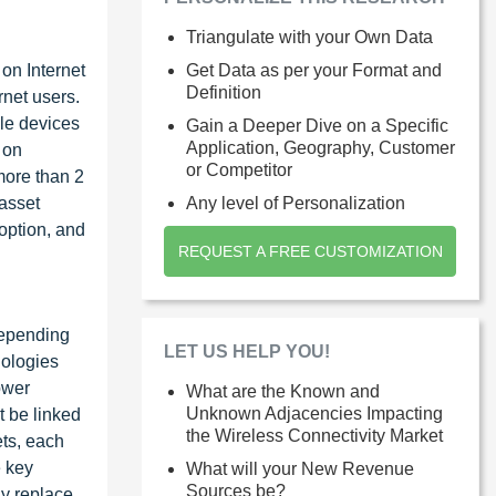
Triangulate with your Own Data
on Internet
Get Data as per your Format and
Definition
rnet users.
ile devices
Gain a Deeper Dive on a Specific
Application, Geography, Customer
 on
or Competitor
more than 2
 asset
Any level of Personalization
option, and
REQUEST A FREE CUSTOMIZATION
Depending
LET US HELP YOU!
nologies
ower
What are the Known and
Unknown Adjacencies Impacting
t be linked
the Wireless Connectivity Market
ets, each
e key
What will your New Revenue
Sources be?
ly replace