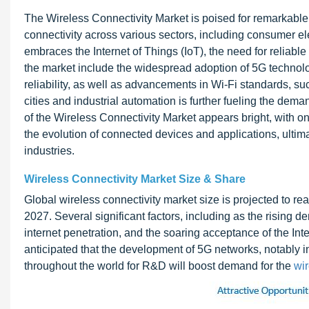
The Wireless Connectivity Market is poised for remarkabl
connectivity across various sectors, including consumer ele
embraces the Internet of Things (IoT), the need for reliabl
the market include the widespread adoption of 5G technolo
reliability, as well as advancements in Wi-Fi standards, s
cities and industrial automation is further fueling the dema
of the Wireless Connectivity Market appears bright, with 
the evolution of connected devices and applications, ultim
industries.
Wireless Connectivity Market Size & Share
Global wireless connectivity market size is projected to re
2027. Several significant factors, including as the rising de
internet penetration, and the soaring acceptance of the Inter
anticipated that the development of 5G networks, notably i
throughout the world for R&D will boost demand for the
wir