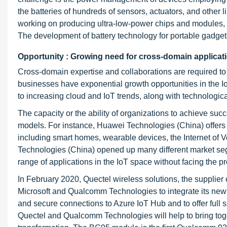
the batteries of hundreds of sensors, actuators, and other
working on producing ultra-low-power chips and modules, 
The development of battery technology for portable gadgets
Opportunity : Growing need for cross-domain applicat
Cross-domain expertise and collaborations are required to r
businesses have exponential growth opportunities in the 
to increasing cloud and IoT trends, along with technologica
The capacity or the ability of organizations to achieve s
models. For instance, Huawei Technologies (China) offers 
including smart homes, wearable devices, the Internet of Ve
Technologies (China) opened up many different market seg
range of applications in the IoT space without facing the p
In February 2020, Quectel wireless solutions, the supplier 
Microsoft and Qualcomm Technologies to integrate its new
and secure connections to Azure IoT Hub and to offer full 
Quectel and Qualcomm Technologies will help to bring togeth