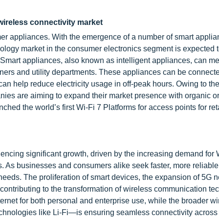
wireless connectivity market
r appliances. With the emergence of a number of smart applia
nology market in the consumer electronics segment is expected 
t. Smart appliances, also known as intelligent appliances, can 
ers and utility departments. These appliances can be connecte
 help reduce electricity usage in off-peak hours. Owing to th
nies are aiming to expand their market presence with organic or
hed the world’s first Wi-Fi 7 Platforms for access points for ret
iencing significant growth, driven by the increasing demand for 
s. As businesses and consumers alike seek faster, more reliable 
 needs. The proliferation of smart devices, the expansion of 5G 
l contributing to the transformation of wireless communication te
ernet for both personal and enterprise use, while the broader wi
hnologies like Li-Fi—is ensuring seamless connectivity acros