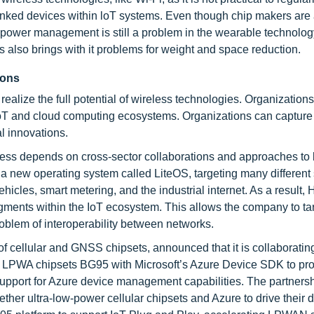
 linked devices within loT systems. Even though chip makers are
power management is still a problem in the wearable technology
 also brings with it problems for weight and space reduction.
ions
ealize the full potential of wireless technologies. Organization
IoT and cloud computing ecosystems. Organizations can capture
l innovations.
uccess depends on cross-sector collaborations and approaches to
a new operating system called LiteOS, targeting many different
hicles, smart metering, and the industrial internet. As a result,
ments within the IoT ecosystem. This allows the company to ta
roblem of interoperability between networks.
of cellular and GNSS chipsets, announced that it is collaboratin
 LPWA chipsets BG95 with Microsoft’s Azure Device SDK to pro
support for Azure device management capabilities. The partnersh
er ultra-low-power cellular chipsets and Azure to drive their di