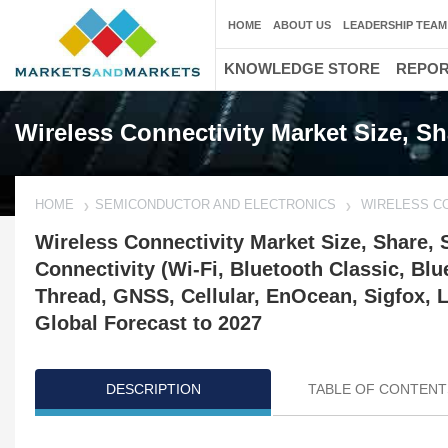
HOME
ABOUT US
LEADERSHIP TEAM
KNOWLEDGE STORE
REPO
Wireless Connectivity Market Size, S
HOME
SEMICONDUCTOR AND ELECTRONICS
WIRELESS C
Wireless Connectivity Market Size, Share, 
Connectivity (Wi-Fi, Bluetooth Classic, Bl
Thread, GNSS, Cellular, EnOcean, Sigfox, 
Global Forecast to 2027
DESCRIPTION
TABLE OF CONTENT
Updated on : October 22, 2024