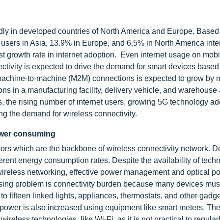
pidly in developed countries of North America and Europe. Based 
 users in Asia, 13.9% in Europe, and 6.5% in North America inte
st growth rate in internet adoption. Even internet usage on mob
nectivity is expected to drive the demand for smart devices based
f machine-to-machine (M2M) connections is expected to grow by 
ns in a manufacturing facility, delivery vehicle, and warehouse
s, the rising number of internet users, growing 5G technology ad
ng the demand for wireless connectivity.
power consuming
ors which are the backbone of wireless connectivity network. 
erent energy consumption rates. Despite the availability of tech
 wireless networking, effective power management and optical p
essing problem is connectivity burden because many devices mus
o fifteen linked lights, appliances, thermostats, and other gadg
e power is also increased using equipment like smart meters. Th
less technologies, like Wi-Fi, as it is not practical to regular