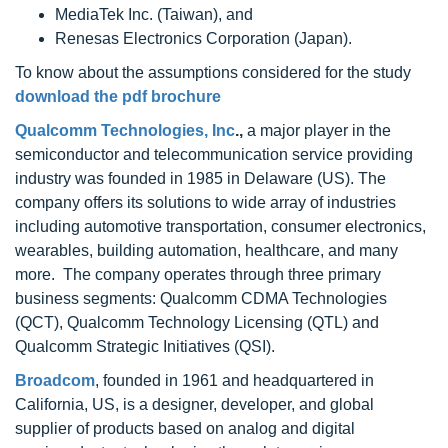
MediaTek Inc. (Taiwan), and
Renesas Electronics Corporation (Japan).
To know about the assumptions considered for the study
download the pdf brochure
Qualcomm Technologies, Inc
.,
a major player in the
semiconductor and telecommunication service providing
industry was founded in 1985 in Delaware (US). The
company offers its solutions to wide array of industries
including automotive transportation, consumer electronics,
wearables, building automation, healthcare, and many
more. The company operates through three primary
business segments: Qualcomm CDMA Technologies
(QCT), Qualcomm Technology Licensing (QTL) and
Qualcomm Strategic Initiatives (QSI).
Broadcom
, founded in 1961 and headquartered in
California, US, is a designer, developer, and global
supplier of products based on analog and digital