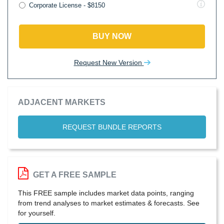
Corporate License - $8150
BUY NOW
Request New Version
ADJACENT MARKETS
REQUEST BUNDLE REPORTS
GET A FREE SAMPLE
This FREE sample includes market data points, ranging
from trend analyses to market estimates & forecasts. See
for yourself.