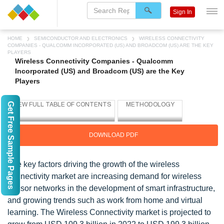
Sign In
HOME
SEMICONDUCTOR AND ELECTRONICS
WIRELESS CONNECTIVITY
COMPANIES - QUALCOMM INCORPORATED (US) AND BROADCOM (US) ARE THE KEY
PLAYERS
Wireless Connectivity Companies - Qualcomm
Incorporated (US) and Broadcom (US) are the Key
Players
Get Free Sample Pages
DOWNLOAD PDF
The key factors driving the growth of the wireless
connectivity market are increasing demand for wireless
sensor networks in the development of smart infrastructure,
and growing trends such as work from home and virtual
learning. The Wireless Connectivity market is projected to