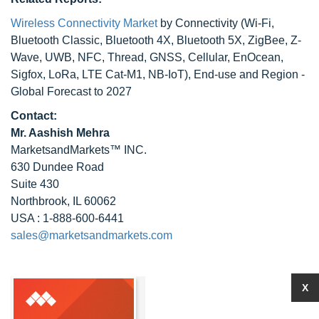
Wireless Connectivity Market
by Connectivity (Wi-Fi,
Bluetooth Classic, Bluetooth 4X, Bluetooth 5X, ZigBee, Z-
Wave, UWB, NFC, Thread, GNSS, Cellular, EnOcean,
Sigfox, LoRa, LTE Cat-M1, NB-IoT), End-use and Region -
Global Forecast to 2027
Contact:
Mr. Aashish Mehra
MarketsandMarkets™ INC.
630 Dundee Road
Suite 430
Northbrook, IL 60062
USA : 1-888-600-6441
sales@marketsandmarkets.com
X