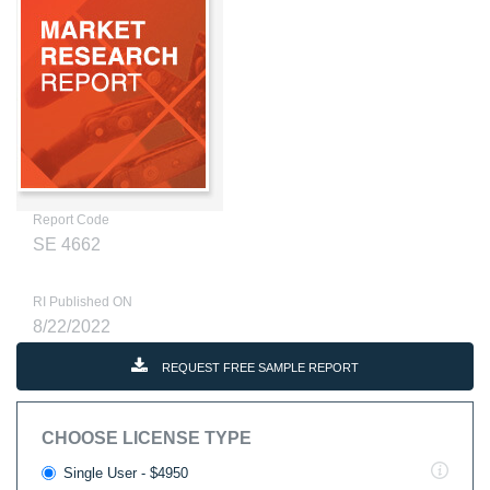
Report Code
SE 4662
RI Published ON
8/22/2022
REQUEST FREE SAMPLE REPORT
CHOOSE LICENSE TYPE
Single User - $4950