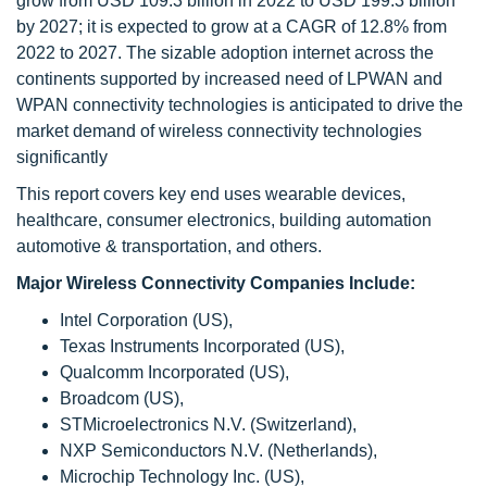
grow from USD 109.3 billion in 2022 to USD 199.3 billion
by 2027; it is expected to grow at a CAGR of 12.8% from
2022 to 2027. The sizable adoption internet across the
continents supported by increased need of LPWAN and
WPAN connectivity technologies is anticipated to drive the
market demand of wireless connectivity technologies
significantly
This report covers key end uses wearable devices,
healthcare, consumer electronics, building automation
automotive & transportation, and others.
Major Wireless Connectivity Companies Include:
Intel Corporation (US),
Texas Instruments Incorporated (US),
Qualcomm Incorporated (US),
Broadcom (US),
STMicroelectronics N.V. (Switzerland),
NXP Semiconductors N.V. (Netherlands),
Microchip Technology Inc. (US),