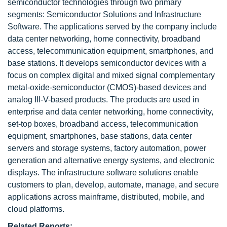
semiconductor technologies through two primary
segments: Semiconductor Solutions and Infrastructure
Software. The applications served by the company include
data center networking, home connectivity, broadband
access, telecommunication equipment, smartphones, and
base stations. It develops semiconductor devices with a
focus on complex digital and mixed signal complementary
metal-oxide-semiconductor (CMOS)-based devices and
analog III-V-based products. The products are used in
enterprise and data center networking, home connectivity,
set-top boxes, broadband access, telecommunication
equipment, smartphones, base stations, data center
servers and storage systems, factory automation, power
generation and alternative energy systems, and electronic
displays. The infrastructure software solutions enable
customers to plan, develop, automate, manage, and secure
applications across mainframe, distributed, mobile, and
cloud platforms.
Related Reports: