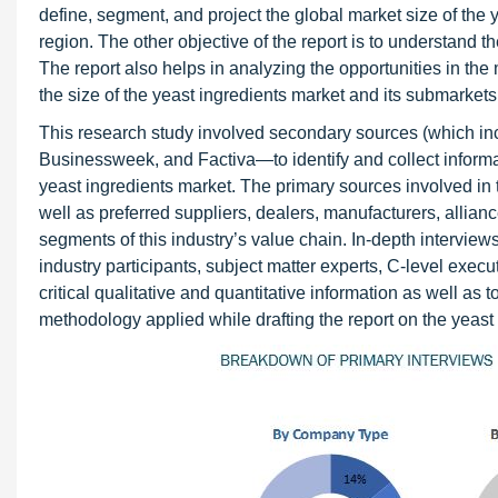
define, segment, and project the global market size of the 
region. The other objective of the report is to understand t
The report also helps in analyzing the opportunities in the
the size of the yeast ingredients market and its submarkets 
This research study involved secondary sources (which i
Businessweek, and Factiva—to identify and collect informat
yeast ingredients market. The primary sources involved in t
well as preferred suppliers, dealers, manufacturers, allianc
segments of this industry’s value chain. In-depth intervi
industry participants, subject matter experts, C-level execu
critical qualitative and quantitative information as well as
methodology applied while drafting the report on the yeast