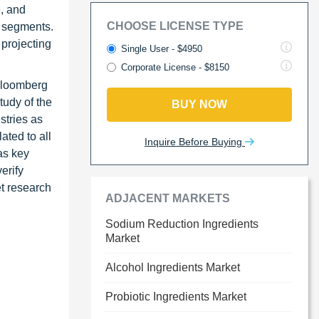
e, and
CHOOSE LICENSE TYPE
s segments.
 projecting
Single User - $4950
Corporate License - $8150
Bloomberg
tudy of the
BUY NOW
stries as
ated to all
Inquire Before Buying
as key
erify
et research
ADJACENT MARKETS
Sodium Reduction Ingredients
Market
Alcohol Ingredients Market
Probiotic Ingredients Market