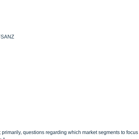
 FSANZ
 primarily, questions regarding which market segments to focus 