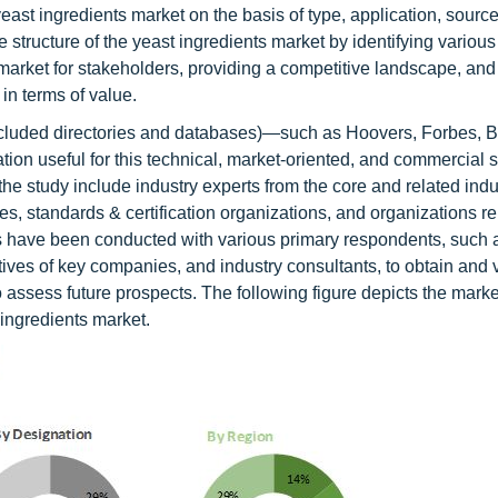
yeast ingredients market on the basis of type, application, sourc
he structure of the yeast ingredients market by identifying variou
 market for stakeholders, providing a competitive landscape, and
in terms of value.
ncluded directories and databases)—such as Hoovers, Forbes, 
ion useful for this technical, market-oriented, and commercial s
he study include industry experts from the core and related indu
es, standards & certification organizations, and organizations rel
ews have been conducted with various primary respondents, such 
tives of key companies, and industry consultants, to obtain and v
 to assess future prospects. The following figure depicts the mark
 ingredients market.