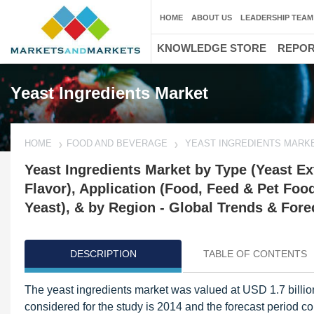
HOME
ABOUT US
LEADERSHIP TEAM
KNOWLEDGE STORE
REPO
Yeast Ingredients Market
HOME
FOOD AND BEVERAGE
YEAST INGREDIENTS MARK
Yeast Ingredients Market by Type (Yeast Ext
Flavor), Application (Food, Feed & Pet Foo
Yeast), & by Region - Global Trends & Fore
DESCRIPTION
TABLE OF CONTENTS
The yeast ingredients market was valued at USD 1.7 billio
considered for the study is 2014 and the forecast period co