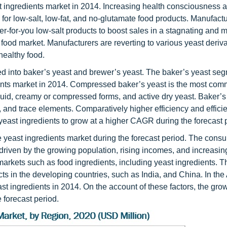
t ingredients market in 2014. Increasing health consciousness a
or low-salt, low-fat, and no-glutamate food products. Manufactu
r-for-you low-salt products to boost sales in a stagnating and 
food market. Manufacturers are reverting to various yeast deriva
healthy food.
ded into baker’s yeast and brewer’s yeast. The baker’s yeast se
dients market in 2014. Compressed baker’s yeast is the most co
uid, creamy or compressed forms, and active dry yeast. Baker’s 
, and trace elements. Comparatively higher efficiency and effici
yeast ingredients to grow at a higher CAGR during the forecast 
the yeast ingredients market during the forecast period. The cons
, driven by the growing population, rising incomes, and increasin
 markets such as food ingredients, including yeast ingredients. 
s in the developing countries, such as India, and China. In the
st ingredients in 2014. On the account of these factors, the grow
 forecast period.