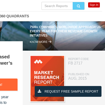
Sign In
360 QUADRANTS
7500+ COMPANIES WORLDWIDE APPROACH US
EVERY YEAR FOR THEIR REVENUE GROWTH
INITIATIVES
KNOW MORE
based
REPORT CODE
ewer’s
FB 2717
PUBLISHED ON
AUG, 2015
DF
REQUEST FREE SAMPLE REPORT
 year
is to