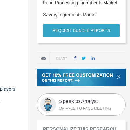
Food Processing Ingredients Market
Savory Ingredients Market
REQUEST BUNDLE REPORTS
SHARE
X
 players
Speak to Analyst
.
OR FACE-TO-FACE MEETING
PERSONALIZE THIS RESEARCH