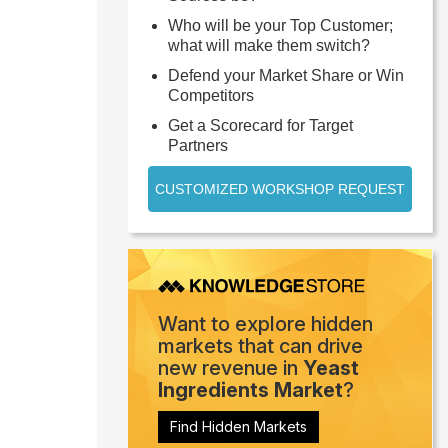
Who will be your Top Customer;
what will make them switch?
Defend your Market Share or Win
Competitors
Get a Scorecard for Target
Partners
CUSTOMIZED WORKSHOP REQUEST
Want to explore hidden
markets that can drive
new revenue in
Yeast
Ingredients Market
?
Find Hidden Markets