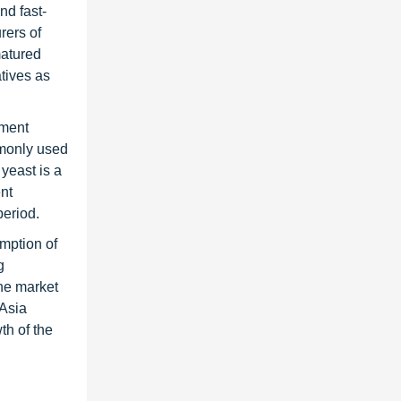
nd fast-
rers of
matured
tives as
gment
mmonly used
yeast is a
ent
period.
umption of
g
The market
 Asia
th of the