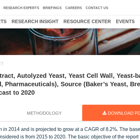
RESEARCH EXPERTS
BRIEFINGS
CAREERS
CONTACT US
RTS
RESEARCH INSIGHT
RESOURCE CENTER
EVENTS
ET
ract, Autolyzed Yeast, Yeast Cell Wall, Yeast-
d, Pharmaceuticals), Source (Baker’s Yeast, Br
cast to 2020
METHODOLOGY
DOWNLOAD P
n in 2014 and is projected to grow at a CAGR of 8.2%. The base
nsidered is from 2015 to 2020. The basic objective of the report 