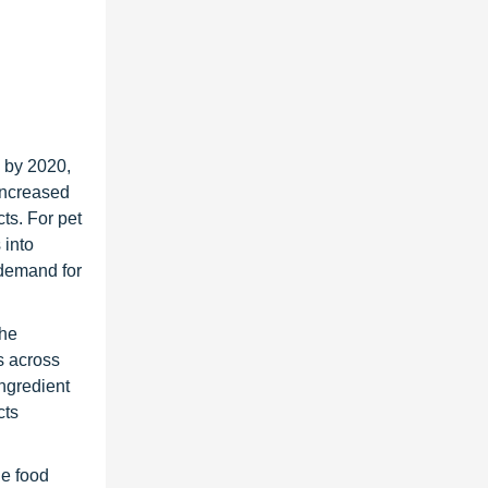
n by 2020,
 increased
ts. For pet
 into
 demand for
The
s across
ingredient
cts
he food