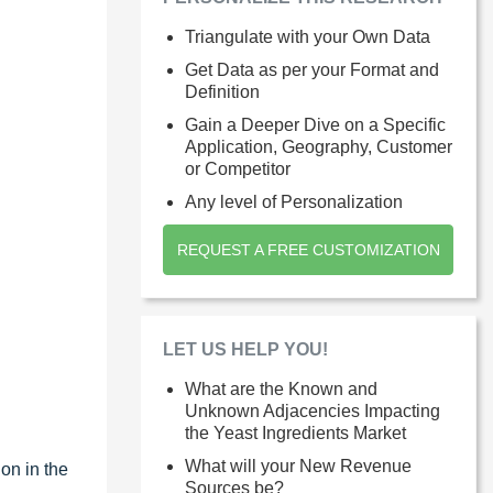
Triangulate with your Own Data
Get Data as per your Format and
Definition
Gain a Deeper Dive on a Specific
Application, Geography, Customer
or Competitor
Any level of Personalization
REQUEST A FREE CUSTOMIZATION
LET US HELP YOU!
What are the Known and
Unknown Adjacencies Impacting
the Yeast Ingredients Market
What will your New Revenue
on in the
Sources be?