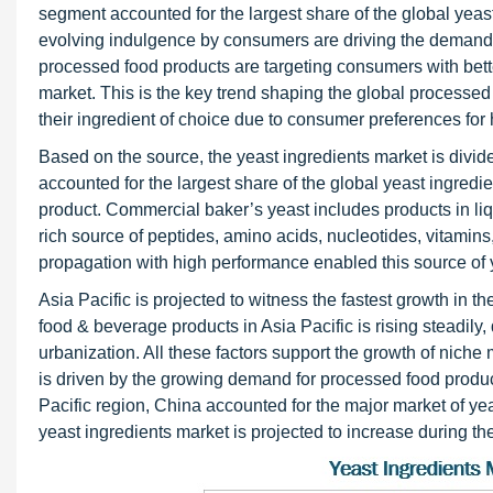
segment accounted for the largest share of the global yeas
evolving indulgence by consumers are driving the demand f
processed food products are targeting consumers with bette
market. This is the key trend shaping the global processed 
their ingredient of choice due to consumer preferences for 
Based on the source, the yeast ingredients market is divi
accounted for the largest share of the global yeast ingre
product. Commercial baker’s yeast includes products in liq
rich source of peptides, amino acids, nucleotides, vitamins
propagation with high performance enabled this source of 
Asia Pacific is projected to witness the fastest growth in 
food & beverage products in Asia Pacific is rising steadily
urbanization. All these factors support the growth of niche
is driven by the growing demand for processed food product
Pacific region, China accounted for the major market of yea
yeast ingredients market is projected to increase during the