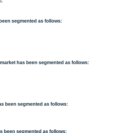
s.”
s been segmented as follows:
ts market has been segmented as follows:
has been segmented as follows:
has been segmented as follows: