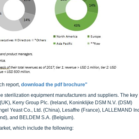
ch report,
download the pdf brochure"
ude sterilization equipment manufacturers and suppliers. The key
. (UK), Kerry Group Plc. (Ireland, Koninklijke DSM N.V. (DSM)
ngel Yeast Co., Ltd. (China), Lesaffre (France), LALLEMAND Inc
and), and BELDEM S.A. (Belgium).
market, which include the following: