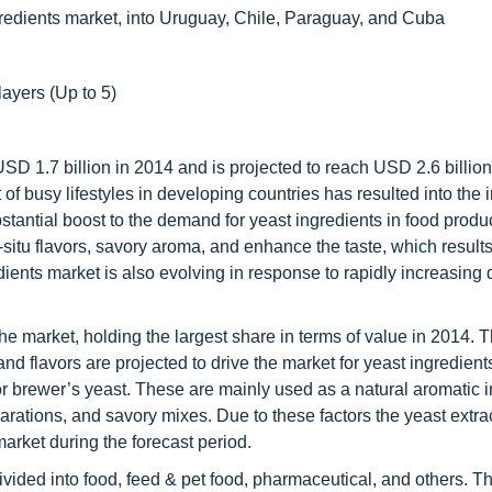
gredients market, into Uruguay, Chile, Paraguay, and Cuba
layers (Up to 5)
USD 1.7 billion in 2014 and is projected to reach USD 2.6 billio
 of busy lifestyles in developing countries has resulted into the
antial boost to the demand for yeast ingredients in food produc
-situ flavors, savory aroma, and enhance the taste, which results
edients market is also evolving in response to rapidly increasing
e market, holding the largest share in terms of value in 2014. 
d flavors are projected to drive the market for yeast ingredient
or brewer’s yeast. These are mainly used as a natural aromatic 
rations, and savory mixes. Due to these factors the yeast extra
arket during the forecast period.
ivided into food, feed & pet food, pharmaceutical, and others. T