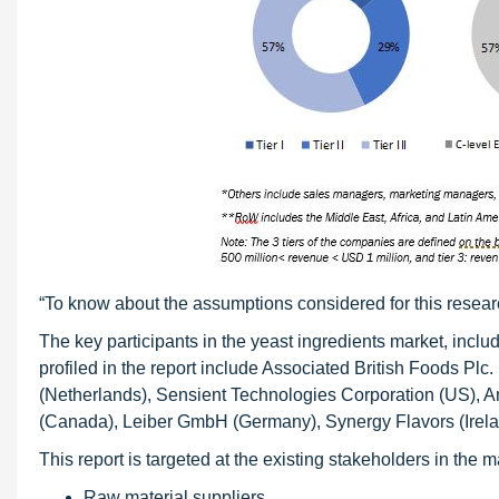
“To know about the assumptions considered for this resear
The key participants in the yeast ingredients market, incl
profiled in the report include Associated British Foods Plc
(Netherlands), Sensient Technologies Corporation (US), A
(Canada), Leiber GmbH (Germany), Synergy Flavors (Irel
This report is targeted at the existing stakeholders in the 
Raw material suppliers