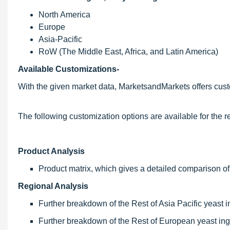
North America
Europe
Asia-Pacific
RoW (The Middle East, Africa, and Latin America)
Available Customizations-
With the given market data, MarketsandMarkets offers cust
The following customization options are available for the re
Product Analysis
Product matrix, which gives a detailed comparison of
Regional Analysis
Further breakdown of the Rest of Asia Pacific yeast i
Further breakdown of the Rest of European yeast ing