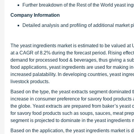
Further breakdown of the Rest of the World yeast in
Company Information
Detailed analysis and profiling of additional market p
The yeast ingredients market is estimated to be valued at 
at a CAGR of 8.2% during the forecast period. Rising effect
demand for processed food & beverages, thus giving a subst
food applications, yeast ingredients are used for making in
increased palatability. In developing countries, yeast ingr
livestock products.
Based on the type, the yeast extracts segment dominated th
increase in consumer preference for savory food products an
the globe. Yeast extracts are prepared from baker’s yeast 
for savory food products such as soups, sauces, meat prepa
segment is projected to dominate in the yeast ingredients m
Based on the application, the yeast ingredients market is d