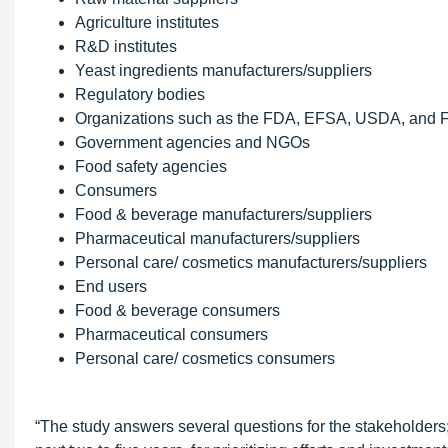
Agriculture institutes
R&D institutes
Yeast ingredients manufacturers/suppliers
Regulatory bodies
Organizations such as the FDA, EFSA, USDA, and
Government agencies and NGOs
Food safety agencies
Consumers
Food & beverage manufacturers/suppliers
Pharmaceutical manufacturers/suppliers
Personal care/ cosmetics manufacturers/suppliers
End users
Food & beverage consumers
Pharmaceutical consumers
Personal care/ cosmetics consumers
“The study answers several questions for the stakeholders;