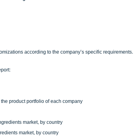
omizations according to the company’s specific requirements.
port:
 the product portfolio of each company
ngredients market, by country
redients market, by country