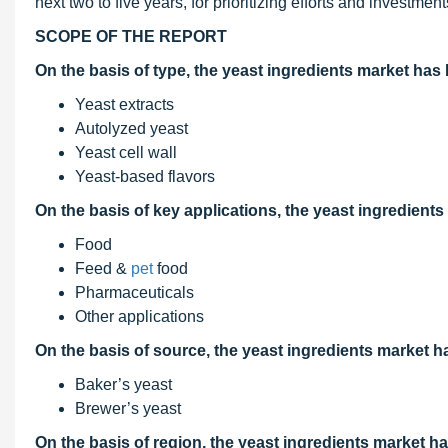
next two to five years, for prioritizing efforts and investment
SCOPE OF THE REPORT
On the basis of type
, the yeast ingredients market ha
Yeast extracts
Autolyzed yeast
Yeast cell wall
Yeast-based flavors
On the basis of key applications, the yeast ingredien
Food
Feed &
pet
food
Pharmaceuticals
Other applications
On the basis of source, the yeast ingredients market 
Baker’s yeast
Brewer’s yeast
On the basis of region, the yeast ingredients market 