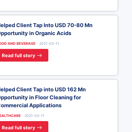
elped Client Tap Into USD 70-80 Mn
pportunity in Organic Acids
OOD AND BEVERAGE
2021-03-11
Read full story
elped Client Tap into USD 162 Mn
pportunity in Floor Cleaning for
ommercial Applications
EALTHCARE
2021-03-11
Read full story