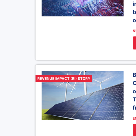
i
t
o
N
B
REVENUE IMPACT (RI) STORY
C
o
T
f
E