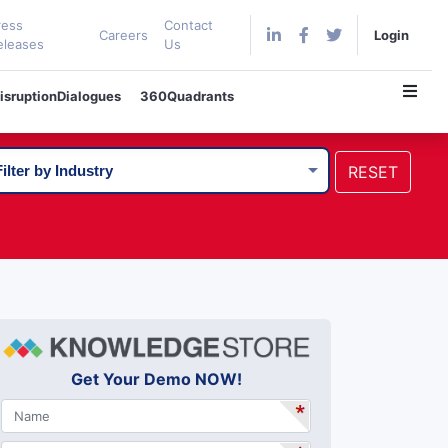
ress
Contact
Careers
Login
eleases
Us
isruptionDialogues
360Quadrants
RESET
Get Your Demo NOW!