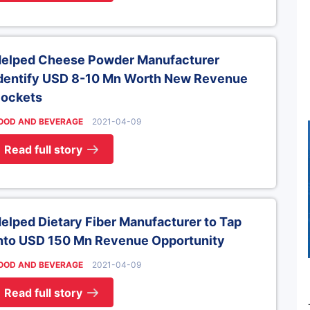
elped Cheese Powder Manufacturer
dentify USD 8-10 Mn Worth New Revenue
ockets
OOD AND BEVERAGE
2021-04-09
Read full story
elped Dietary Fiber Manufacturer to Tap
nto USD 150 Mn Revenue Opportunity
OOD AND BEVERAGE
2021-04-09
Read full story