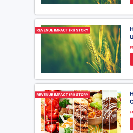
H
REVENUE IMPACT (RI) STORY
U
F
H
REVENUE IMPACT (RI) STORY
O
F