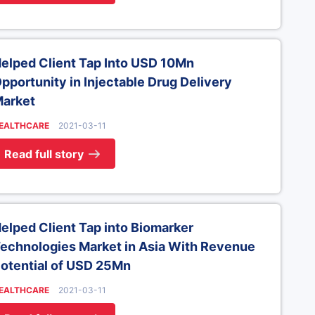
elped Client Tap Into USD 10Mn
pportunity in Injectable Drug Delivery
arket
EALTHCARE
2021-03-11
Read full story
elped Client Tap into Biomarker
echnologies Market in Asia With Revenue
otential of USD 25Mn
EALTHCARE
2021-03-11