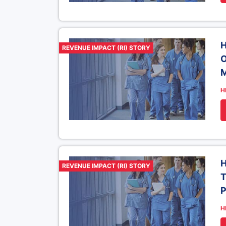
H
REVENUE IMPACT (RI) STORY
O
M
H
H
REVENUE IMPACT (RI) STORY
T
P
H