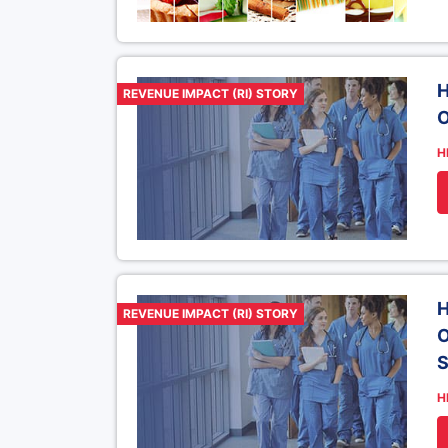
H
REVENUE IMPACT (RI) STORY
O
H
H
REVENUE IMPACT (RI) STORY
O
H