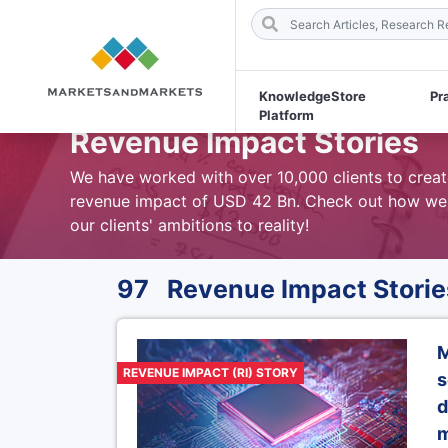
KnowledgeStore
Pr
Platform
Revenue Impact Stories
We have worked with over 10,000 clients to creat
revenue impact of USD 42 Bn. Check out how we
our clients' ambitions to reality!
97 Revenue Impact Storie
M
REVENUE IMPACT (RI) STORY
s
d
m