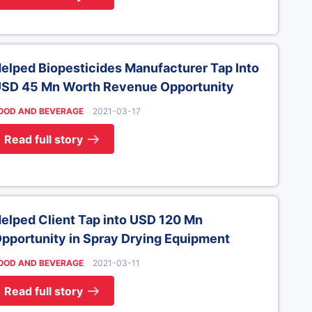
elped Biopesticides Manufacturer Tap Into
SD 45 Mn Worth Revenue Opportunity
OOD AND BEVERAGE
2021-03-17
Read full story
elped Client Tap into USD 120 Mn
pportunity in Spray Drying Equipment
OOD AND BEVERAGE
2021-03-11
Read full story