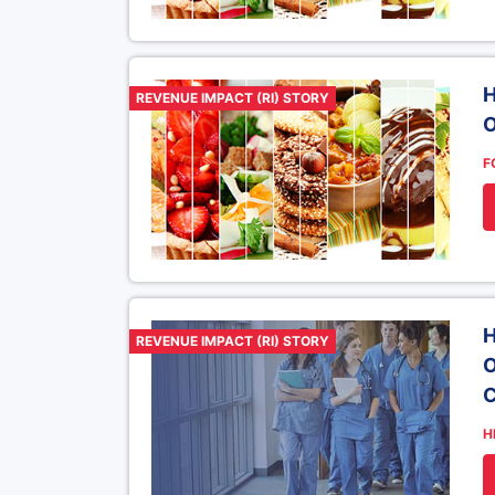
H
REVENUE IMPACT (RI) STORY
O
F
H
REVENUE IMPACT (RI) STORY
O
C
H