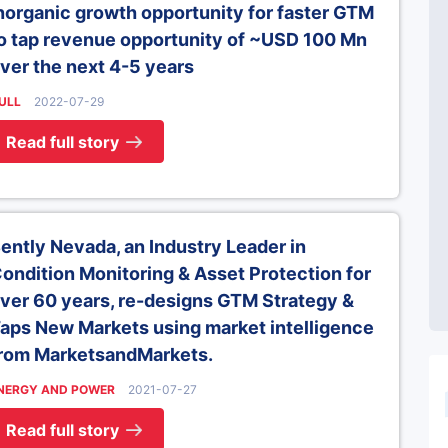
norganic growth opportunity for faster GTM
o tap revenue opportunity of ~USD 100 Mn
ver the next 4-5 years
ULL
2022-07-29
Read full story
ently Nevada, an Industry Leader in
ondition Monitoring & Asset Protection for
ver 60 years, re-designs GTM Strategy &
aps New Markets using market intelligence
rom MarketsandMarkets.
NERGY AND POWER
2021-07-27
Read full story