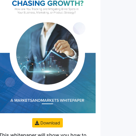
Download
This whitepaper will show you how to