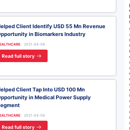
elped Client Identify USD 55 Mn Revenue
pportunity in Biomarkers Industry
EALTHCARE
2021-04-09
Read full story
elped Client Tap Into USD 100 Mn
pportunity in Medical Power Supply
Segment
EALTHCARE
2021-04-09
Read full story