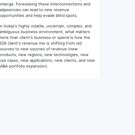
emerge. Foreseeing these interconnections and
adjacencies can lead to new revenue
opportunities and help evade blind spots.
In today's highly volatile, uncertain, complex, and
ambiguous business environment, what matters
more than client's business or spend is how the
B2B client's revenue mix is shifting from old
sources to new sources of revenue (new
products, new regions, new technologies, new
use cases, new applications, new clients, and new
M&A portfolio expansion).