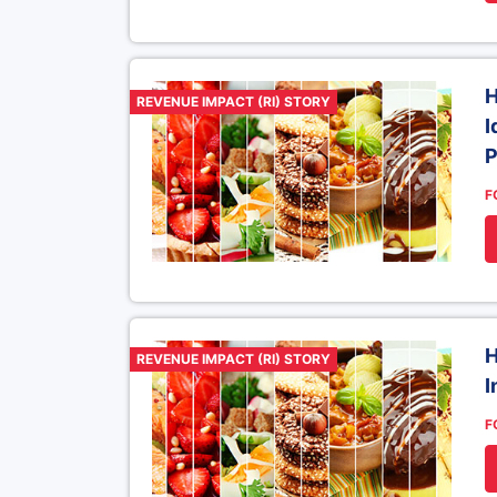
H
REVENUE IMPACT (RI) STORY
I
P
F
H
REVENUE IMPACT (RI) STORY
I
F