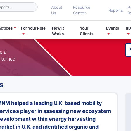
About
Resource
P
Reports
Us
Center
R
actices
For Your Role
How it
Your
Events
#D
Works
Clients
e a
 turned
s
NM helped a leading U.K. based mobility
ervices player in assessing new ecosystem
evelopment within energy harvesting
arket in U.K. and identified organic and