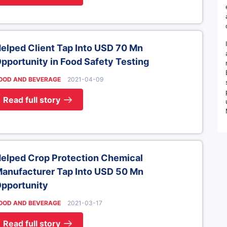
elped Client Tap Into USD 70 Mn
pportunity in Food Safety Testing
OOD AND BEVERAGE
2021-04-09
Read full story
elped Crop Protection Chemical
anufacturer Tap Into USD 50 Mn
pportunity
OOD AND BEVERAGE
2021-03-17
Read full story