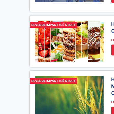
H
REVENUE IMPACT (RI) STORY
O
F
H
REVENUE IMPACT (RI) STORY
M
O
F