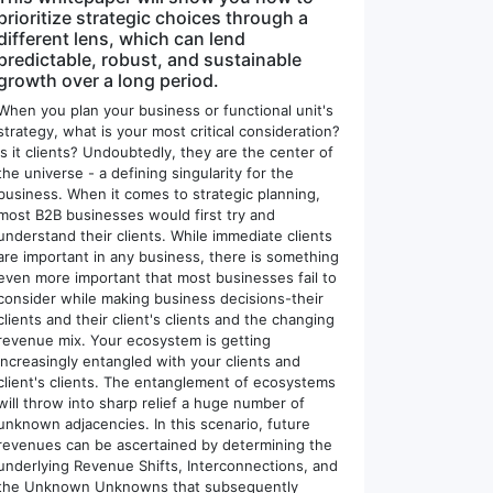
prioritize strategic choices through a
different lens, which can lend
predictable, robust, and sustainable
growth over a long period.
When you plan your business or functional unit's
strategy, what is your most critical consideration?
Is it clients? Undoubtedly, they are the center of
the universe - a defining singularity for the
business. When it comes to strategic planning,
most B2B businesses would first try and
understand their clients. While immediate clients
are important in any business, there is something
even more important that most businesses fail to
consider while making business decisions-their
clients and their client's clients and the changing
revenue mix. Your ecosystem is getting
increasingly entangled with your clients and
client's clients. The entanglement of ecosystems
will throw into sharp relief a huge number of
unknown adjacencies. In this scenario, future
revenues can be ascertained by determining the
underlying Revenue Shifts, Interconnections, and
the Unknown Unknowns that subsequently