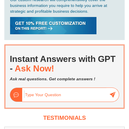
business information you require to help you arrive at
strategic and profitable business decisions.
Instant Answers with GPT
-
Ask Now!
Ask real questions. Get complete answers !
TESTIMONIALS