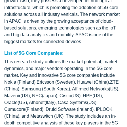
growth. Also, they possess a developed technological
infrastructure, which is promoting the adoption of 5G core
solutions across all industry verticals. The network market
in APAC is driven by the growing acceptance of cloud-
based solutions, emerging technologies such as the IoT,
and big data analytics and mobility. APAC is one of the
biggest markets for connected devices
List of 5G Core Companies:
This research study outlines the market potential, market
dynamics, and major vendors operating in the 5G core
market. Key and innovative 5G core companies include
Nokia (Finland),Ericsson (Sweden), Huawei (China),ZTE
(China), Samsung (South Korea), Affirmed Networks(US),
Mavenir(US), NEC(Japan), Cisco(US), HPE(US),
Oracle(US), Athonet(Italy), Casa Systems(US),
Cumucore(Finland), Druid Software (Ireland), IPLOOK
(China), and Metaswitch (UK). The study includes an in-
depth competitive analysis of these key players in the 5G