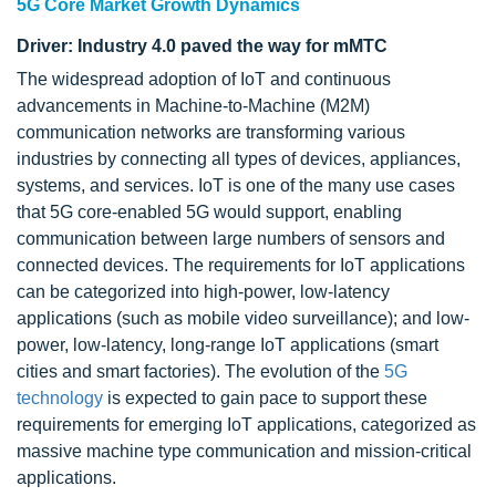
5G Core Market Growth Dynamics
Driver: Industry 4.0 paved the way for mMTC
The widespread adoption of IoT and continuous
advancements in Machine-to-Machine (M2M)
communication networks are transforming various
industries by connecting all types of devices, appliances,
systems, and services. IoT is one of the many use cases
that 5G core-enabled 5G would support, enabling
communication between large numbers of sensors and
connected devices. The requirements for IoT applications
can be categorized into high-power, low-latency
applications (such as mobile video surveillance); and low-
power, low-latency, long-range IoT applications (smart
cities and smart factories). The evolution of the
5G
technology
is expected to gain pace to support these
requirements for emerging IoT applications, categorized as
massive machine type communication and mission-critical
applications.