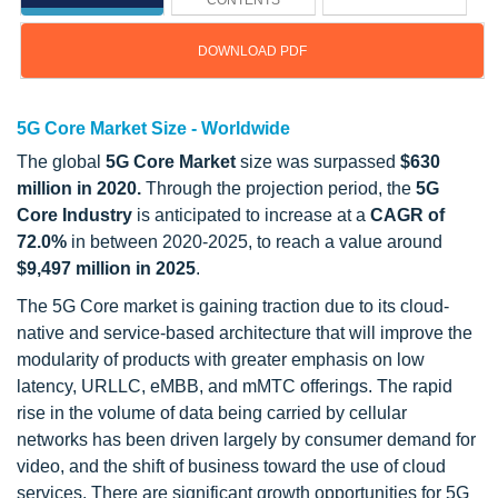
CONTENTS
DOWNLOAD PDF
5G Core Market Size - Worldwide
The global
5G Core Market
size was surpassed
$630
million in 2020.
Through the projection period, the
5G
Core Industry
is anticipated to increase at a
CAGR of
72.0%
in between 2020-2025, to reach a value around
$9,497 million in 2025
.
The 5G Core market is gaining traction due to its cloud-
native and service-based architecture that will improve the
modularity of products with greater emphasis on low
latency, URLLC, eMBB, and mMTC offerings. The rapid
rise in the volume of data being carried by cellular
networks has been driven largely by consumer demand for
video, and the shift of business toward the use of cloud
services. There are significant growth opportunities for 5G