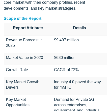
core market with their company profiles, recent
developments, and key market strategies.
Scope of the Report
Report Attribute
Details
Revenue Forecast in
$9,497 million
2025
Market Value in 2020
$630 million
Growth Rate
CAGR of 72%
Key Market Growth
Industry 4.0 paved the way
Drivers
for mMTC
Key Market
Demand for Private 5G
Opportunities
across enterprises,
government, and industrial