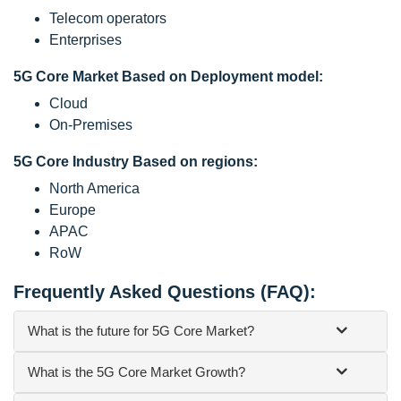
Telecom operators
Enterprises
5G Core Market Based on Deployment model:
Cloud
On-Premises
5G Core Industry Based on regions:
North America
Europe
APAC
RoW
Frequently Asked Questions (FAQ):
What is the future for 5G Core Market?
What is the 5G Core Market Growth?