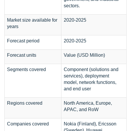
sectors.
Market size available for
2020-2025
years
Forecast period
2020-2025
Forecast units
Value (USD Million)
Segments covered
Component (solutions and
services), deployment
model, network functions,
and end user
Regions covered
North America, Europe,
APAC, and RoW
Companies covered
Nokia (Finland), Ericsson
(Sweden), Huawei