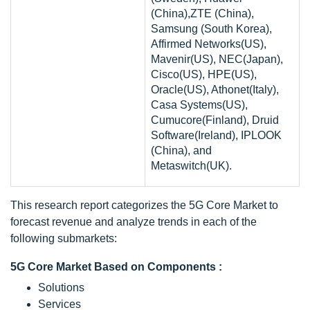
(China),ZTE (China),
Samsung (South Korea),
Affirmed Networks(US),
Mavenir(US), NEC(Japan),
Cisco(US), HPE(US),
Oracle(US), Athonet(Italy),
Casa Systems(US),
Cumucore(Finland), Druid
Software(Ireland), IPLOOK
(China), and
Metaswitch(UK).
This research report categorizes the 5G Core Market to
forecast revenue and analyze trends in each of the
following submarkets:
5G Core Market Based on Components :
Solutions
Services