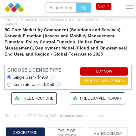
Sign In
HOME
INFORMATION AND COMMUNICATIONS TECHNOLOGY
5G CORE
MARKET
5G Core Market by Component (Solutions and Services),
Network Function (Access and Mobility Management
Function, Policy Control Function, Unified Data
Management), Deployment Model (Cloud and On-premises),
End User, and Region - Global Forecast to 2025
CHOOSE LICENSE TYPE
BUY NOW
Single User - $4950
REQUEST NEW VERSION
Corporate User - $8150
FREE BROCHURE
FREE SAMPLE REPORT
Report Code: TC 7803
Jan, 2021, by marketsandmarkets.com
TABLE OF
DESCRIPTION
METHODOLOGY