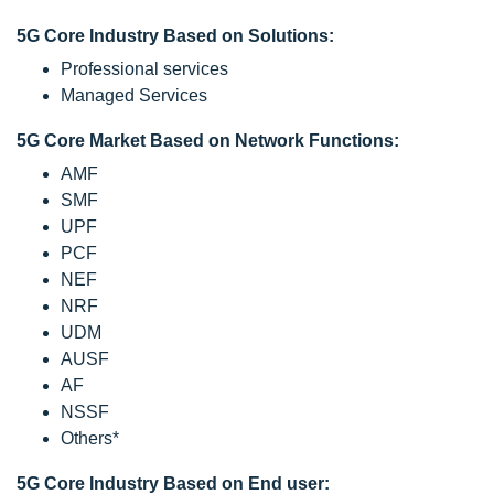
5G Core Industry Based on Solutions:
Professional services
Managed Services
5G Core Market Based on Network Functions:
AMF
SMF
UPF
PCF
NEF
NRF
UDM
AUSF
AF
NSSF
Others*
5G Core Industry Based on End user: