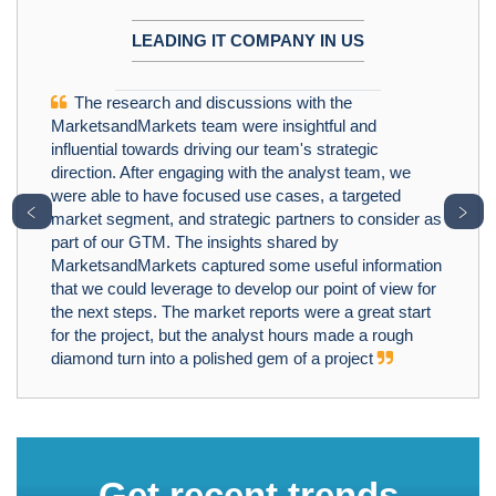
LEADING IT COMPANY IN US
The research and discussions with the
MarketsandMarkets team were insightful and
influential towards driving our team's strategic
direction. After engaging with the analyst team, we
were able to have focused use cases, a targeted
﹤
﹥
market segment, and strategic partners to consider as
part of our GTM. The insights shared by
MarketsandMarkets captured some useful information
that we could leverage to develop our point of view for
the next steps. The market reports were a great start
for the project, but the analyst hours made a rough
diamond turn into a polished gem of a project
Get recent trends