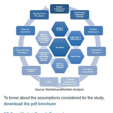
To know about the assumptions considered for the study,
download the pdf brochure