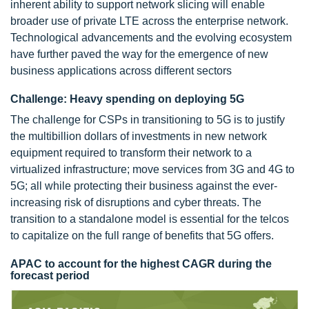
inherent ability to support network slicing will enable
broader use of private LTE across the enterprise network.
Technological advancements and the evolving ecosystem
have further paved the way for the emergence of new
business applications across different sectors
Challenge: Heavy spending on deploying 5G
The challenge for CSPs in transitioning to 5G is to justify
the multibillion dollars of investments in new network
equipment required to transform their network to a
virtualized infrastructure; move services from 3G and 4G to
5G; all while protecting their business against the ever-
increasing risk of disruptions and cyber threats. The
transition to a standalone model is essential for the telcos
to capitalize on the full range of benefits that 5G offers.
APAC to account for the highest CAGR during the
forecast period