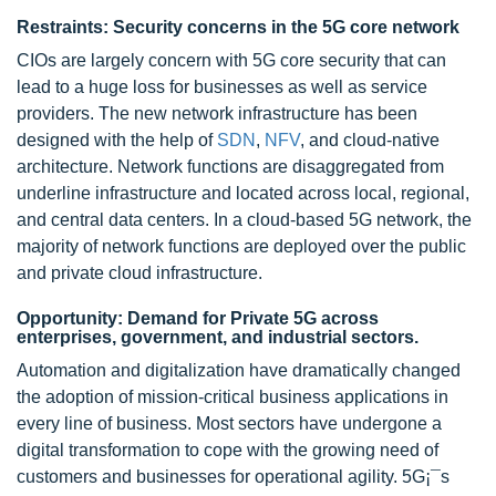
Restraints: Security concerns in the 5G core network
CIOs are largely concern with 5G core security that can
lead to a huge loss for businesses as well as service
providers. The new network infrastructure has been
designed with the help of
SDN
,
NFV
, and cloud-native
architecture. Network functions are disaggregated from
underline infrastructure and located across local, regional,
and central data centers. In a cloud-based 5G network, the
majority of network functions are deployed over the public
and private cloud infrastructure.
Opportunity: Demand for Private 5G across
enterprises, government, and industrial sectors.
Automation and digitalization have dramatically changed
the adoption of mission-critical business applications in
every line of business. Most sectors have undergone a
digital transformation to cope with the growing need of
customers and businesses for operational agility. 5G¡¯s