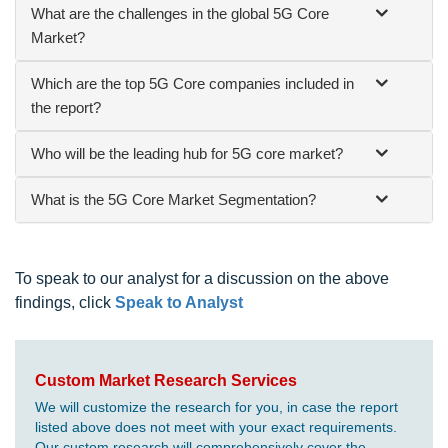
What are the challenges in the global 5G Core
Market?
Which are the top 5G Core companies included in
the report?
Who will be the leading hub for 5G core market?
What is the 5G Core Market Segmentation?
To speak to our analyst for a discussion on the above
findings, click
Speak to Analyst
Custom Market Research Services
We will customize the research for you, in case the report
listed above does not meet with your exact requirements.
Our custom research will comprehensively cover the