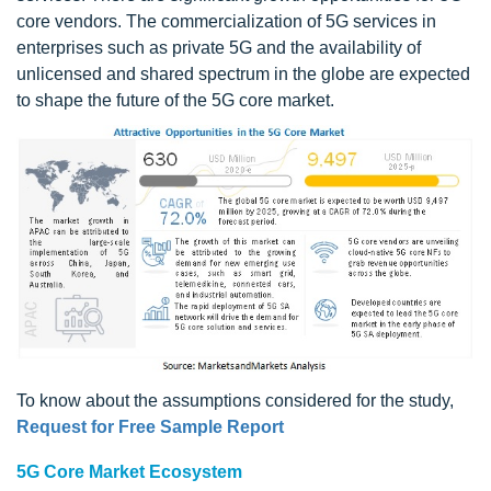
core vendors. The commercialization of 5G services in
enterprises such as private 5G and the availability of
unlicensed and shared spectrum in the globe are expected
to shape the future of the 5G core market.
To know about the assumptions considered for the study,
Request for Free Sample Report
5G Core Market Ecosystem