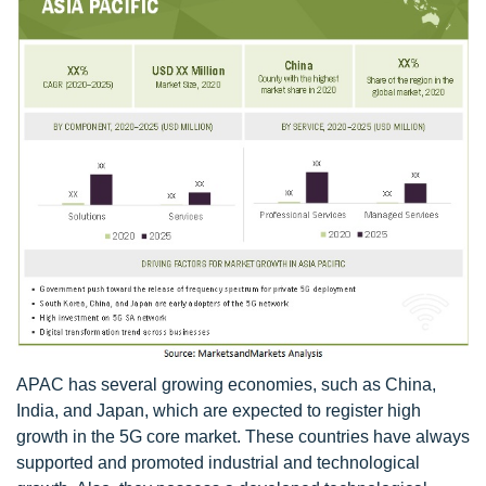
APAC has several growing economies, such as China,
India, and Japan, which are expected to register high
growth in the 5G core market. These countries have always
supported and promoted industrial and technological