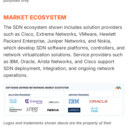
purposes only.
MARKET ECOSYSTEM
The SDN ecosystem shown includes solution providers
such as Cisco, Extreme Networks, VMware, Hewlett
Packard Enterprise, Juniper Networks, and Nokia,
which develop SDN software platforms, controllers, and
network virtualization solutions. Service providers such
as IBM, Oracle, Arista Networks, and Cisco support
SDN deployment, integration, and ongoing network
operations.
Logos and trademarks shown above are the property of their