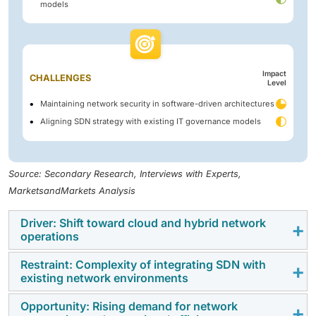
models
Impact
CHALLENGES
Level
Maintaining network security in software-driven architectures
Aligning SDN strategy with existing IT governance models
Source: Secondary Research, Interviews with Experts,
MarketsandMarkets Analysis
Driver: Shift toward cloud and hybrid network
operations
Restraint: Complexity of integrating SDN with
Network architectures are evolving as applications
existing network environments
and workloads move across on-premises data centers,
public cloud environments, and edge locations. This
Opportunity: Rising demand for network
Many organizations considering SDN already operate