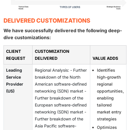
DELIVERED CUSTOMIZATIONS
We have successfully delivered the following deep-
dive customizations:
CLIENT
CUSTOMIZATION
REQUEST
DELIVERED
VALUE ADDS
Leading
Regional Analysis: - Further
Identifies
Service
breakdown of the North
high-growth
Provider
American software-defined
regional
(US)
networking (SDN) market -
opportunities,
Further breakdown of the
enabling
European software-defined
tailored
networking (SDN) market -
market entry
Further breakdown of the
strategies
Asia Pacific software-
Optimizes