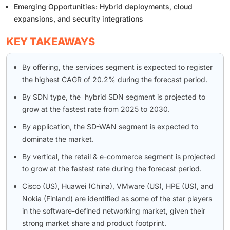
Emerging Opportunities: Hybrid deployments, cloud
expansions, and security integrations
KEY TAKEAWAYS
By offering, the services segment is expected to register
the highest CAGR of 20.2% during the forecast period.
By SDN type, the hybrid SDN segment is projected to
grow at the fastest rate from 2025 to 2030.
By application, the SD-WAN segment is expected to
dominate the market.
By vertical, the retail & e-commerce segment is projected
to grow at the fastest rate during the forecast period.
Cisco (US), Huawei (China), VMware (US), HPE (US), and
Nokia (Finland) are identified as some of the star players
in the software-defined networking market, given their
strong market share and product footprint.