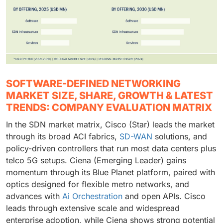
SOFTWARE-DEFINED NETWORKING
MARKET SIZE, SHARE, GROWTH & LATEST
TRENDS: COMPANY EVALUATION MATRIX
In the SDN market matrix, Cisco (Star) leads the market
through its broad ACI fabrics,
SD-WAN
solutions, and
policy-driven controllers that run most data centers plus
telco 5G setups. Ciena (Emerging Leader) gains
momentum through its Blue Planet platform, paired with
optics designed for flexible metro networks, and
advances with
Ai Orchestration
and open APIs. Cisco
leads through extensive scale and widespread
enterprise adoption, while Ciena shows strong potential