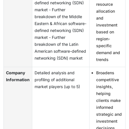
defined networking (SDN)
resource
market - Further
allocation
breakdown of the Middle
and
Eastern & African software-
investment
defined networking (SDN)
based on
market - Further
region-
breakdown of the Latin
specific
American software-defined
demand and
networking (SDN) market
trends
Company
Detailed analysis and
Broadens
Information
profiling of additional
competitive
market players (up to 5)
insights,
helping
clients make
informed
strategic and
investment
decisions