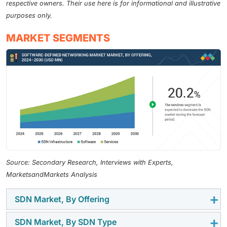
respective owners. Their use here is for informational and illustrative
purposes only.
MARKET SEGMENTS
Source: Secondary Research, Interviews with Experts,
MarketsandMarkets Analysis
SDN Market, By Offering
SDN Market, By SDN Type
The services segment is expected to gain momentum