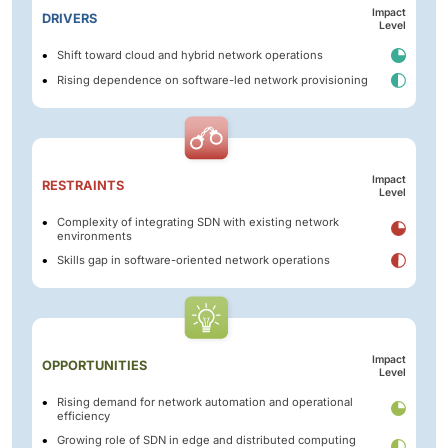
Impact
DRIVERS
Level
Shift toward cloud and hybrid network operations
Rising dependence on software-led network provisioning
Impact
RESTRAINTS
Level
Complexity of integrating SDN with existing network
environments
Skills gap in software-oriented network operations
Impact
OPPORTUNITIES
Level
Rising demand for network automation and operational
efficiency
Growing role of SDN in edge and distributed computing