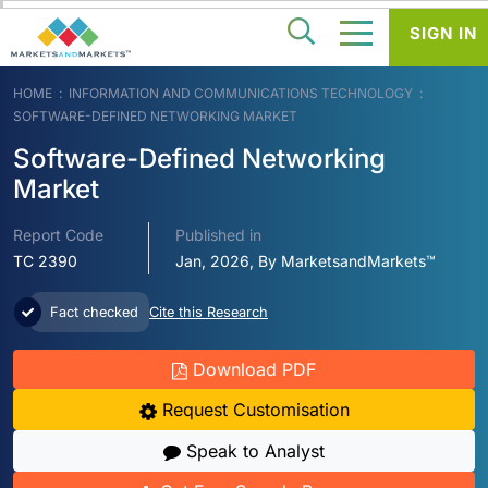
SIGN IN
HOME
INFORMATION AND COMMUNICATIONS TECHNOLOGY
SOFTWARE-DEFINED NETWORKING MARKET
Software-Defined Networking
Market
Report Code
Published in
TC 2390
Jan, 2026, By MarketsandMarkets™
Fact checked
Cite this Research
Download PDF
Request Customisation
Speak to Analyst