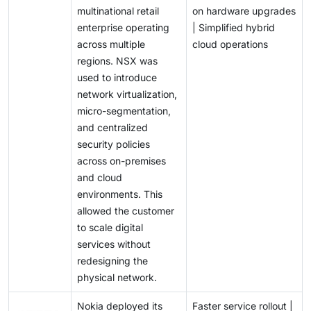
multinational retail
on hardware upgrades
enterprise operating
| Simplified hybrid
across multiple
cloud operations
regions. NSX was
used to introduce
network virtualization,
micro-segmentation,
and centralized
security policies
across on-premises
and cloud
environments. This
allowed the customer
to scale digital
services without
redesigning the
physical network.
Nokia deployed its
Faster service rollout |