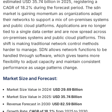
estimated USD 35.74 billion in 2025, registering a
CAGR of 18.2% during the forecast period. The sdn
market is gaining momentum as organizations adapt
their networks to support a mix of on-premises systems
and public cloud platforms. Applications are no longer
tied to a single data center and are now spread across
on-premises systems and public cloud platforms. This
shift is making traditional network control methods
harder to manage. SDN allows network functions to be
handled through software, which gives teams more
flexibility to adjust capacity and maintain consistent
performance as usage patterns change.
Market Size and Forecast:
Market Size Value in 2024:
USD 29.69 Billion
Market Size Value in 2025:
USD 35.74 Billion
Revenue Forecast in 2030:
USD 82.59 Billion
Growth Rate:
CAGR of 18.2%
from 2025 to 2030