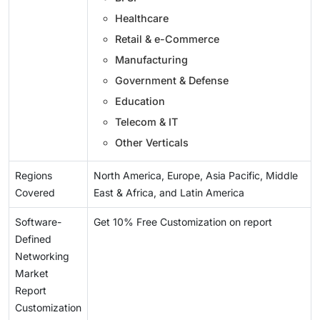
Healthcare
Retail & e-Commerce
Manufacturing
Government & Defense
Education
Telecom & IT
Other Verticals
Regions
North America, Europe, Asia Pacific, Middle
Covered
East & Africa, and Latin America
Software-
Get 10% Free Customization on report
Defined
Networking
Market
Report
Customization