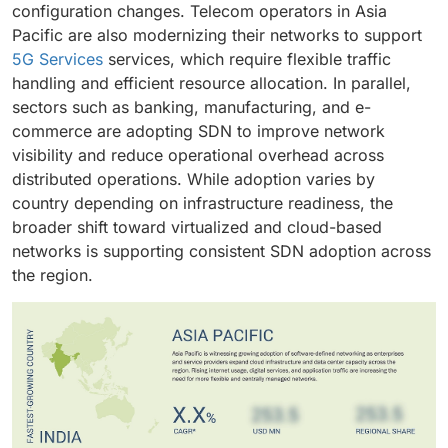
configuration changes. Telecom operators in Asia
Pacific are also modernizing their networks to support
5G Services
services, which require flexible traffic
handling and efficient resource allocation. In parallel,
sectors such as banking, manufacturing, and e-
commerce are adopting SDN to improve network
visibility and reduce operational overhead across
distributed operations. While adoption varies by
country depending on infrastructure readiness, the
broader shift toward virtualized and cloud-based
networks is supporting consistent SDN adoption across
the region.