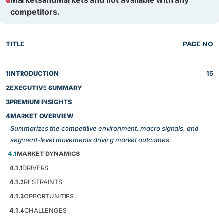
MarketsandMarkets and not available with any
competitors.
TITLE
PAGE NO
1
INTRODUCTION
15
2
EXECUTIVE SUMMARY
3
PREMIUM INSIGHTS
4
MARKET OVERVIEW
Summarizes the competitive environment, macro signals, and
segment-level movements driving market outcomes.
4.1
MARKET DYNAMICS
4.1.1
DRIVERS
4.1.2
RESTRAINTS
4.1.3
OPPORTUNITIES
4.1.4
CHALLENGES