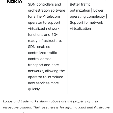
SDN controllers and
Better traffic
orchestration software
optimization | Lower
for a Tier-1 telecom
operating complexity |
operator to support
Support for network
virtualized network
virtualization
functions and 5G-
ready infrastructure.
SDN-enabled
centralized traffic
control across
transport and core
networks, allowing the
operator to introduce
new services more
quickly.
Logos and trademarks shown above are the property of their
respective owners. Their use here is for informational and illustrative