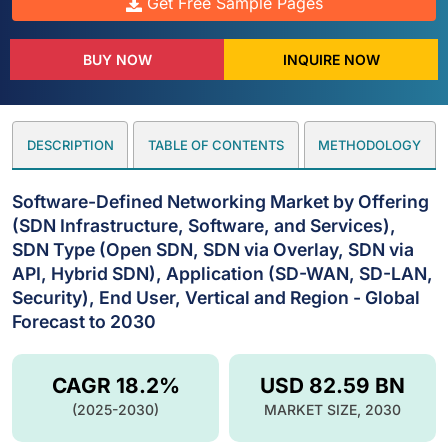
Get Free Sample Pages
BUY NOW
INQUIRE NOW
DESCRIPTION
TABLE OF CONTENTS
METHODOLOGY
Software-Defined Networking Market by Offering
(SDN Infrastructure, Software, and Services),
SDN Type (Open SDN, SDN via Overlay, SDN via
API, Hybrid SDN), Application (SD-WAN, SD-LAN,
Security), End User, Vertical and Region - Global
Forecast to 2030
CAGR 18.2%
USD 82.59 BN
(2025-2030)
MARKET SIZE, 2030