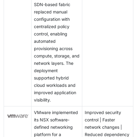
SDN-based fabric
maintaining strong safeguards while allowing
replaced manual
networks to remain flexible, especially in large or
configuration with
business-critical deployments.
centralized policy
control, enabling
automated
provisioning across
compute, storage, and
network layers. The
deployment
supported hybrid
cloud workloads and
improved application
visibility.
VMware implemented
Improved security
its NSX software-
control | Faster
defined networking
network changes |
platform for a
Reduced dependency