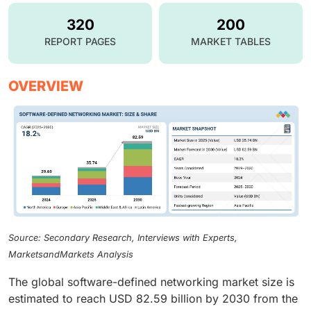
320
200
REPORT PAGES
MARKET TABLES
OVERVIEW
Source: Secondary Research, Interviews with Experts,
MarketsandMarkets Analysis
The global software-defined networking market size is
estimated to reach USD 82.59 billion by 2030 from the