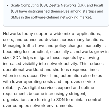
Scale Computing (US), Zeetta Networks (UK), and Pica8
(US) have distinguished themselves among startups and
SMEs in the software-defined networking market.
Networks today support a wide mix of applications,
users, and connected devices across many locations.
Managing traffic flows and policy changes manually is
becoming less practical, especially as networks grow in
size. SDN helps mitigate these aspects by allowing
increased visibility into network activity. This reduces
operational workload and shortens response times
when issues occur. Over time, automation also helps
with lower operating costs and improves service
reliability. As digital services expand and uptime
requirements become increasingly stringent,
organizations are turning to SDN to maintain control
over complex network environments.