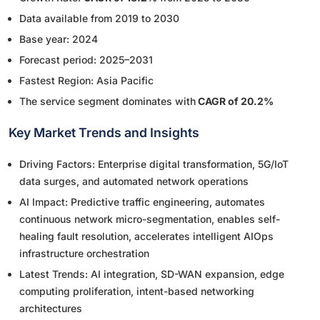
Data available from 2019 to 2030
Base year: 2024
Forecast period: 2025–2031
Fastest Region: Asia Pacific
The service segment dominates with
CAGR of 20.2%
Key Market Trends and Insights
Driving Factors: Enterprise digital transformation, 5G/IoT
data surges, and automated network operations
AI Impact: Predictive traffic engineering, automates
continuous network micro-segmentation, enables self-
healing fault resolution, accelerates intelligent AIOps
infrastructure orchestration
Latest Trends: AI integration, SD-WAN expansion, edge
computing proliferation, intent-based networking
architectures