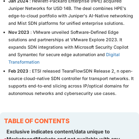
Jan 2024
: Hewlett-Packard Enterprise (HPE) acquired
Juniper Networks for USD 14B. The deal combines HPE's
edge-to-cloud portfolio with Juniper's AI-Native networking
and Mist SDN platforms for unified enterprise solutions.
Nov 2023
: VMware unveiled Software-Defined Edge
solutions and partnerships at VMware Explore 2023. It
expands SDN integrations with Microsoft Security Copilot
and Symantec for secure edge automation and
Digital
Transformation
Feb 2023
: ETSI released TearaFlowSDN Release 2, n open-
source cloud-native SDN controller for transport networks. It
supports end-to-end slicing across IP/optical domains for
autonomous networks and cybersecurity use cases.
TABLE OF CONTENTS
Exclusive indicates content/data unique to