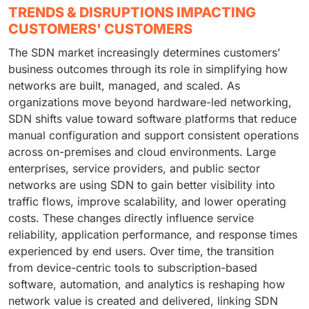
TRENDS & DISRUPTIONS IMPACTING
CUSTOMERS' CUSTOMERS
The SDN market increasingly determines customers’
business outcomes through its role in simplifying how
networks are built, managed, and scaled. As
organizations move beyond hardware-led networking,
SDN shifts value toward software platforms that reduce
manual configuration and support consistent operations
across on-premises and cloud environments. Large
enterprises, service providers, and public sector
networks are using SDN to gain better visibility into
traffic flows, improve scalability, and lower operating
costs. These changes directly influence service
reliability, application performance, and response times
experienced by end users. Over time, the transition
from device-centric tools to subscription-based
software, automation, and analytics is reshaping how
network value is created and delivered, linking SDN