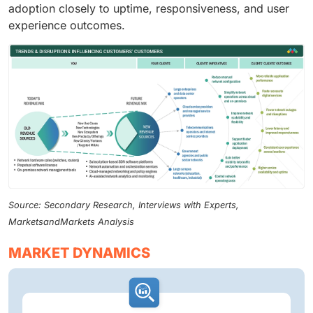
adoption closely to uptime, responsiveness, and user
experience outcomes.
Source: Secondary Research, Interviews with Experts,
MarketsandMarkets Analysis
MARKET DYNAMICS