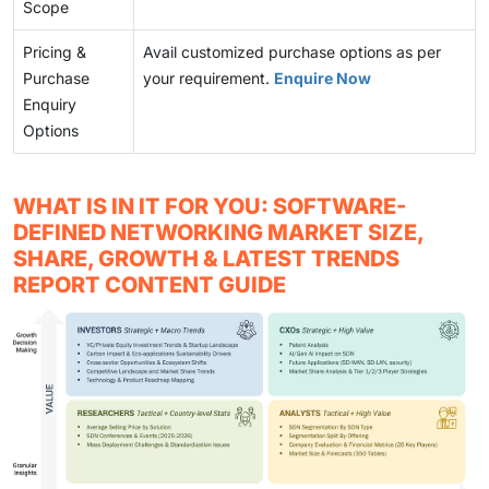
Scope
Pricing &
Avail customized purchase options as per
Purchase
your requirement.
Enquire Now
Enquiry
Options
WHAT IS IN IT FOR YOU: SOFTWARE-
DEFINED NETWORKING MARKET SIZE,
SHARE, GROWTH & LATEST TRENDS
REPORT CONTENT GUIDE