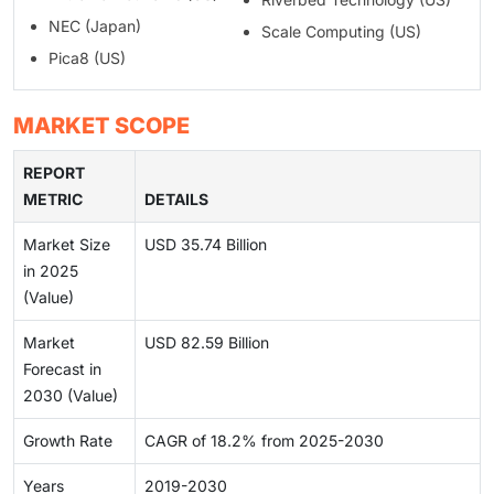
NEC (Japan)
Scale Computing (US)
Pica8 (US)
MARKET SCOPE
REPORT
METRIC
DETAILS
Market Size
USD 35.74 Billion
in 2025
(Value)
Market
USD 82.59 Billion
Forecast in
2030 (Value)
Growth Rate
CAGR of 18.2% from 2025-2030
Years
2019-2030