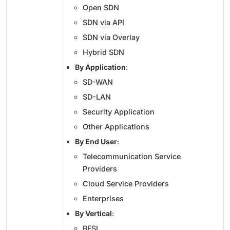
Open SDN
SDN via API
SDN via Overlay
Hybrid SDN
By Application
:
SD-WAN
SD-LAN
Security Application
Other Applications
By End User
:
Telecommunication Service
Providers
Cloud Service Providers
Enterprises
By Vertical
:
BFSI