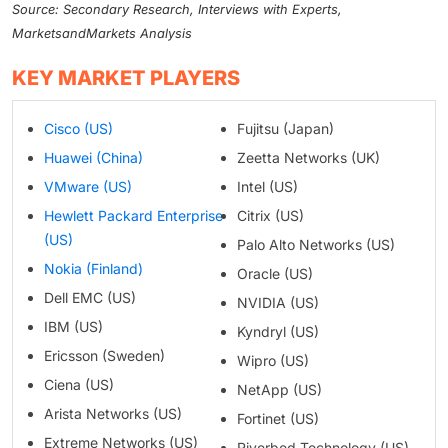
Source: Secondary Research, Interviews with Experts,
MarketsandMarkets Analysis
KEY MARKET PLAYERS
Cisco (US)
Fujitsu (Japan)
Huawei (China)
Zeetta Networks (UK)
VMware (US)
Intel (US)
Hewlett Packard Enterprise
Citrix (US)
(US)
Palo Alto Networks (US)
Nokia (Finland)
Oracle (US)
Dell EMC (US)
NVIDIA (US)
IBM (US)
Kyndryl (US)
Ericsson (Sweden)
Wipro (US)
Ciena (US)
NetApp (US)
Arista Networks (US)
Fortinet (US)
Extreme Networks (US)
Riverbed Technology (US)