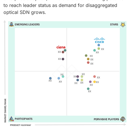
to reach leader status as demand for disaggregated
optical SDN grows.