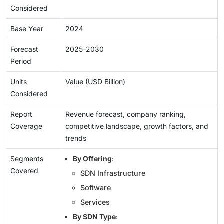
Considered
Base Year
2024
Forecast
2025-2030
Period
Units
Value (USD Billion)
Considered
Report
Revenue forecast, company ranking,
Coverage
competitive landscape, growth factors, and
trends
Segments
By Offering
:
Covered
SDN Infrastructure
Software
Services
By SDN Type
: