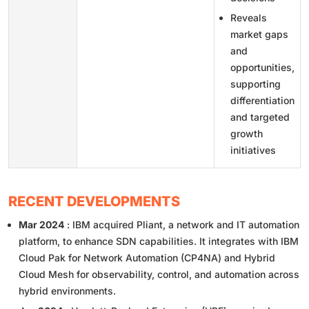
Reveals
market gaps
and
opportunities,
supporting
differentiation
and targeted
growth
initiatives
RECENT DEVELOPMENTS
Mar 2024
: IBM acquired Pliant, a network and IT automation
platform, to enhance SDN capabilities. It integrates with IBM
Cloud Pak for Network Automation (CP4NA) and Hybrid
Cloud Mesh for observability, control, and automation across
hybrid environments.