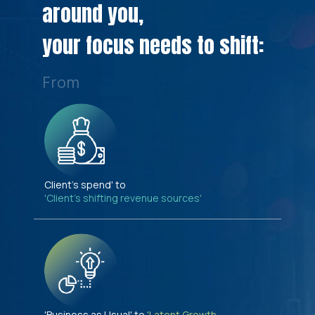
around you,
your focus needs to shift:
From
Client's spend' to
'Client's shifting revenue sources'
'Business as Usual' to
'Latent Growth