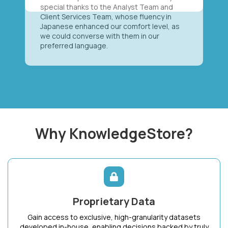
special thanks to the Analyst Team and
Client Services Team, whose fluency in
Japanese enhanced our comfort level, as
we could converse with them in our
preferred language.
Why KnowledgeStore?
Proprietary Data
Gain access to exclusive, high-granularity datasets
developed in-house, enabling decisions backed by truly