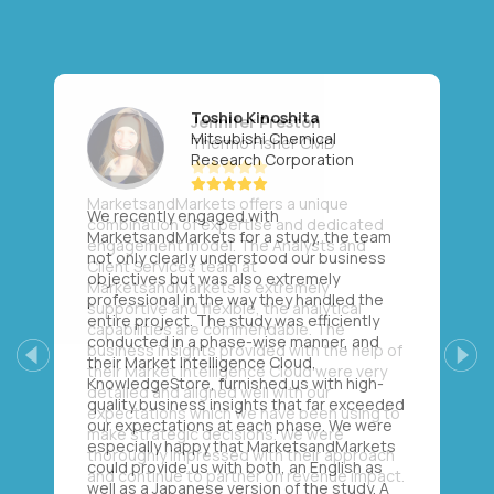
Toshio Kinoshita
Mitsubishi Chemical
Research Corporation
We recently engaged with
MarketsandMarkets for a study, the team
not only clearly understood our business
objectives but was also extremely
professional in the way they handled the
entire project. The study was efficiently
conducted in a phase-wise manner, and
their Market Intelligence Cloud,
Previous
Next
KnowledgeStore, furnished us with high-
quality business insights that far exceeded
our expectations at each phase. We were
especially happy that MarketsandMarkets
could provide us with both, an English as
well as a Japanese version of the study. A