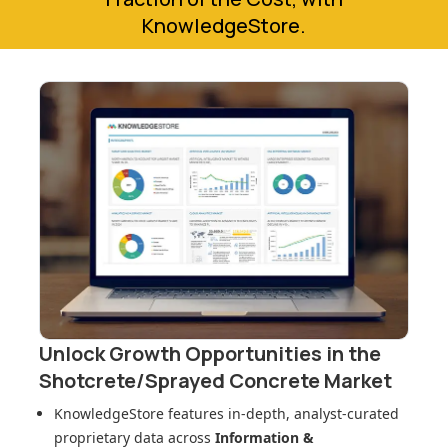
KnowledgeStore.
Unlock Growth Opportunities in
the
Shotcrete/Sprayed Concrete Market
KnowledgeStore features in-depth, analyst-curated
proprietary data across
Information &