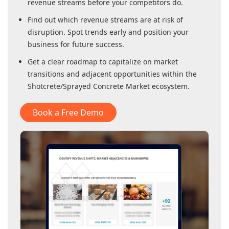
revenue streams before your competitors do.
Find out which revenue streams are at risk of
disruption. Spot trends early and position your
business for future success.
Get a clear roadmap to capitalize on market
transitions and adjacent opportunities within
the
Shotcrete/Sprayed Concrete Market
ecosystem.
Book a Free Demo