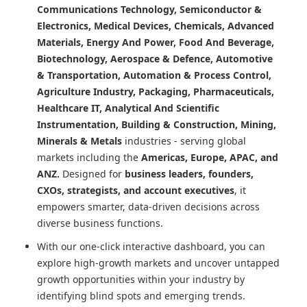
Communications Technology, Semiconductor &
Electronics, Medical Devices, Chemicals, Advanced
Materials, Energy And Power, Food And Beverage,
Biotechnology, Aerospace & Defence, Automotive
& Transportation, Automation & Process Control,
Agriculture Industry, Packaging, Pharmaceuticals,
Healthcare IT, Analytical And Scientific
Instrumentation, Building & Construction, Mining,
Minerals & Metals
industries - serving global
markets including the
Americas, Europe, APAC, and
ANZ.
Designed for
business leaders, founders,
CXOs, strategists, and account executives
, it
empowers smarter, data-driven decisions across
diverse business functions.
With our one-click interactive dashboard, you can
explore high-growth markets and uncover untapped
growth opportunities within your industry by
identifying blind spots and emerging trends.