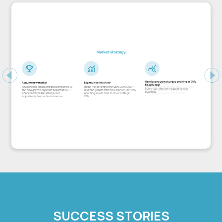
Previous
Ne
SUCCESS STORIES