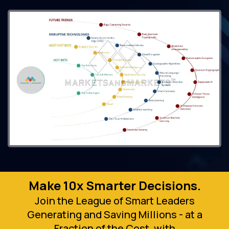
Make 10x Smarter Decisions.
Join the League of Smart Leaders
Generating and Saving Millions - at a
Fraction of the Cost, with