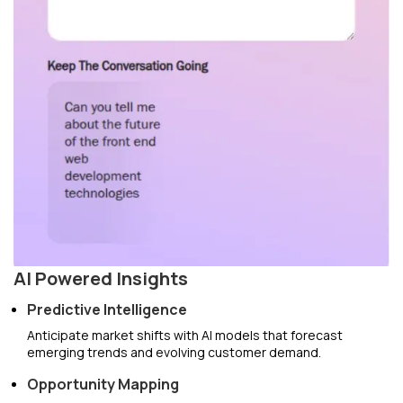
AI Powered Insights
Predictive Intelligence
Anticipate market shifts with AI models that forecast
emerging trends and evolving customer demand.
Opportunity Mapping