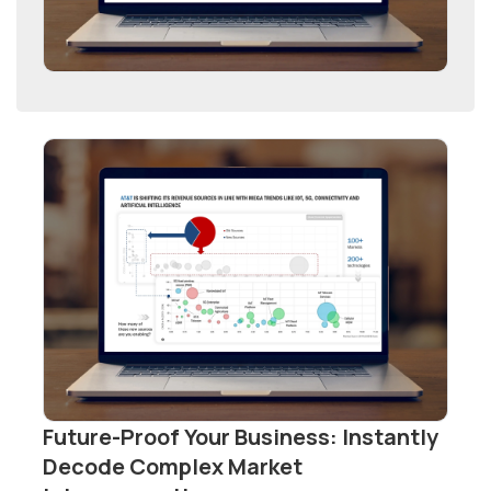
Future-Proof Your Business: Instantly
Decode Complex Market