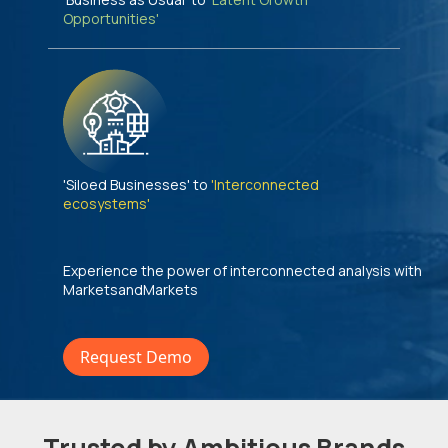
Opportunities'
'Siloed Businesses' to
'Interconnected
ecosystems'
Experience the power of interconnected analysis with
MarketsandMarkets
Request Demo