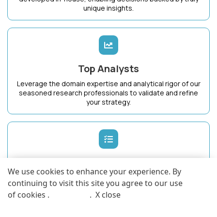
unique insights.
Top Analysts
Leverage the domain expertise and analytical rigor of our
seasoned research professionals to validate and refine
your strategy.
Dedicated Success Manager
We use cookies to enhance your experience. By
Work with a single point of contact who intimately
continuing to visit this site you agree to our use
understands your business goals and ensures maximum
of cookies .
More info
.
X close
value from KnowledgeStore.