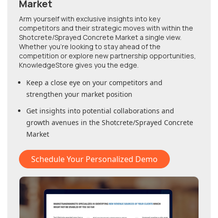
Market
Arm yourself with exclusive insights into key
competitors and their strategic moves with within
the
Shotcrete/Sprayed Concrete Market
a single view.
Whether you're looking to stay ahead of the
competition or explore new partnership opportunities,
KnowledgeStore gives you the edge.
Keep a close eye on your competitors and
strengthen your market position
Get insights into potential collaborations and
growth avenues in
the Shotcrete/Sprayed Concrete
Market
Schedule Your Personalized Demo