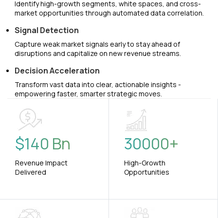
Identify high-growth segments, white spaces, and cross-
market opportunities through automated data correlation.
Signal Detection
Capture weak market signals early to stay ahead of
disruptions and capitalize on new revenue streams.
Decision Acceleration
Transform vast data into clear, actionable insights -
empowering faster, smarter strategic moves.
$
140
Bn
30000
+
Revenue Impact
High-Growth
Delivered
Opportunities