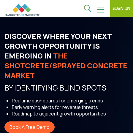
SIGN IN
DISCOVER WHERE YOUR NEXT
GROWTH OPPORTUNITY IS
EMERGING IN
THE
SHOTCRETE/SPRAYED CONCRETE
MARKET
BY IDENTIFYING BLIND SPOTS
Realtime dashboards for emerging trends
Early warning alerts for revenue threats
Roadmap to adjacent growth opportunities
Book A Free Demo