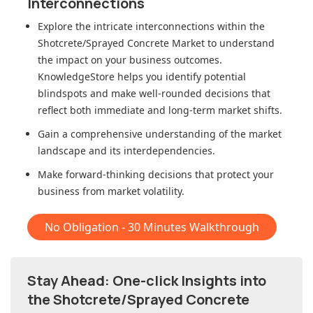
Interconnections
Explore the intricate interconnections within
the
Shotcrete/Sprayed Concrete Market
to understand
the impact on your business outcomes.
KnowledgeStore helps you identify potential
blindspots and make well-rounded decisions that
reflect both immediate and long-term market shifts.
Gain a comprehensive understanding of the market
landscape and its interdependencies.
Make forward-thinking decisions that protect your
business from market volatility.
No Obligation - 30 Minutes Walkthrough
Stay Ahead: One-click Insights into
the Shotcrete/Sprayed Concrete