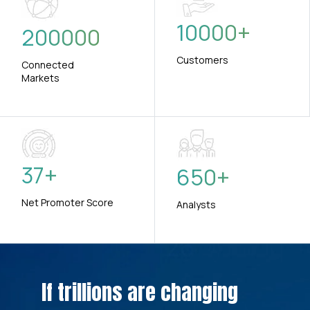
10000
+
200000
Customers
Connected
Markets
37
+
650
+
Net Promoter Score
Analysts
If trillions are changing