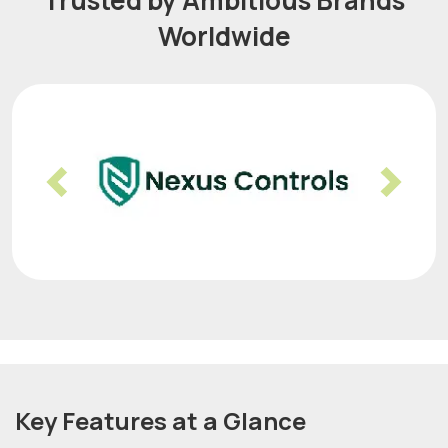
Trusted by Ambitious Brands
Worldwide
Previous
Nex
Key Features at a Glance