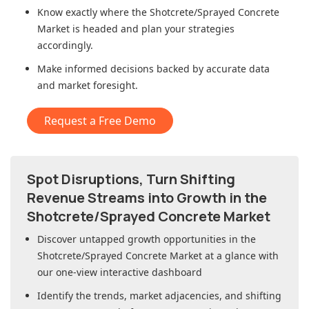
Know exactly where
the Shotcrete/Sprayed Concrete
Market
is headed and plan your strategies
accordingly.
Make informed decisions backed by accurate data
and market foresight.
Request a Free Demo
Spot Disruptions, Turn Shifting
Revenue Streams into Growth in
the
Shotcrete/Sprayed Concrete Market
Discover untapped growth opportunities in
the
Shotcrete/Sprayed Concrete Market
at a glance with
our one-view interactive dashboard
Identify the trends, market adjacencies, and shifting