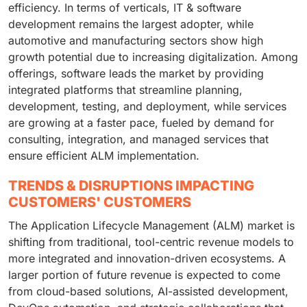
efficiency. In terms of verticals, IT & software
development remains the largest adopter, while
automotive and manufacturing sectors show high
growth potential due to increasing digitalization. Among
offerings, software leads the market by providing
integrated platforms that streamline planning,
development, testing, and deployment, while services
are growing at a faster pace, fueled by demand for
consulting, integration, and managed services that
ensure efficient ALM implementation.
TRENDS & DISRUPTIONS IMPACTING
CUSTOMERS' CUSTOMERS
The Application Lifecycle Management (ALM) market is
shifting from traditional, tool-centric revenue models to
more integrated and innovation-driven ecosystems. A
larger portion of future revenue is expected to come
from cloud-based solutions, AI-assisted development,