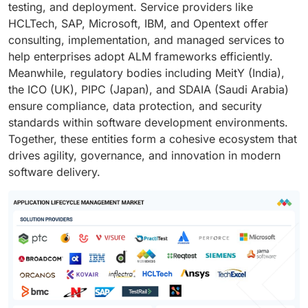
testing, and deployment. Service providers like
HCLTech, SAP, Microsoft, IBM, and Opentext offer
consulting, implementation, and managed services to
help enterprises adopt ALM frameworks efficiently.
Meanwhile, regulatory bodies including MeitY (India),
the ICO (UK), PIPC (Japan), and SDAIA (Saudi Arabia)
ensure compliance, data protection, and security
standards within software development environments.
Together, these entities form a cohesive ecosystem that
drives agility, governance, and innovation in modern
software delivery.