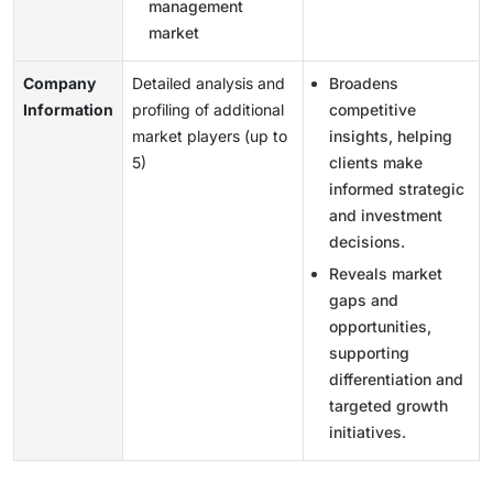
management
market
Company
Detailed analysis and
Broadens
Information
profiling of additional
competitive
market players (up to
insights, helping
5)
clients make
informed strategic
and investment
decisions.
Reveals market
gaps and
opportunities,
supporting
differentiation and
targeted growth
initiatives.