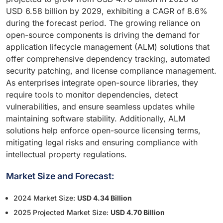
USD 6.58 billion by 2029, exhibiting a CAGR of 8.6%
during the forecast period. The growing reliance on
open-source components is driving the demand for
application lifecycle management (ALM) solutions that
offer comprehensive dependency tracking, automated
security patching, and license compliance management.
As enterprises integrate open-source libraries, they
require tools to monitor dependencies, detect
vulnerabilities, and ensure seamless updates while
maintaining software stability. Additionally, ALM
solutions help enforce open-source licensing terms,
mitigating legal risks and ensuring compliance with
intellectual property regulations.
Market Size and Forecast:
2024 Market Size:
USD 4.34 Billion
2025 Projected Market Size:
USD 4.70 Billion