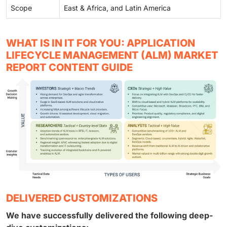
Scope
East & Africa, and Latin America
WHAT IS IN IT FOR YOU: APPLICATION
LIFECYCLE MANAGEMENT (ALM) MARKET
REPORT CONTENT GUIDE
DELIVERED CUSTOMIZATIONS
We have successfully delivered the following deep-