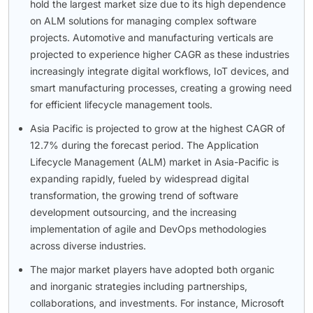
hold the largest market size due to its high dependence
on ALM solutions for managing complex software
projects. Automotive and manufacturing verticals are
projected to experience higher CAGR as these industries
increasingly integrate digital workflows, IoT devices, and
smart manufacturing processes, creating a growing need
for efficient lifecycle management tools.
Asia Pacific is projected to grow at the highest CAGR of
12.7% during the forecast period. The Application
Lifecycle Management (ALM) market in Asia-Pacific is
expanding rapidly, fueled by widespread digital
transformation, the growing trend of software
development outsourcing, and the increasing
implementation of agile and DevOps methodologies
across diverse industries.
The major market players have adopted both organic
and inorganic strategies including partnerships,
collaborations, and investments. For instance, Microsoft