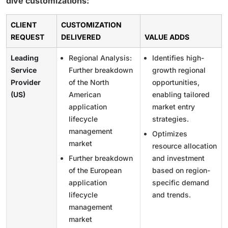
dive customizations:
CLIENT
CUSTOMIZATION
REQUEST
DELIVERED
VALUE ADDS
Leading
Regional Analysis:
Identifies high-
Service
Further breakdown
growth regional
Provider
of the North
opportunities,
(US)
American
enabling tailored
application
market entry
lifecycle
strategies.
management
Optimizes
market
resource allocation
Further breakdown
and investment
of the European
based on region-
application
specific demand
lifecycle
and trends.
management
market