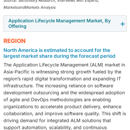
Source: Secondary Research, Interviews with Experts,
MarketsandMarkets Analysis
Application Lifecycle Management Market, By
Offering
In the Application Lifecycle Management (ALM)
REGION
market, the software segment holds the largest market
North America is estimated to account for the
size because enterprises increasingly rely on
largest market share during the forecast period
integrated platforms that combine project planning,
The Application Lifecycle Management (ALM) market in
version control, testing, and deployment in a single
Asia-Pacific is witnessing strong growth fueled by the
environment. These software solutions, offered by
region’s rapid digital transformation and expanding IT
players like Microsoft, Atlassian, and PTC, enable
infrastructure. The increasing reliance on software
seamless collaboration, automation, and visibility
development outsourcing and the widespread adoption
across development teams, making them essential for
of agile and DevOps methodologies are enabling
modern software-driven operations. On the other
organizations to accelerate product delivery, enhance
hand, the services segment is projected to record a
collaboration, and improve software quality. This shift is
higher CAGR as organizations seek expert assistance
driving demand for integrated ALM solutions that
for ALM implementation, customization, and
support automation, scalability, and continuous