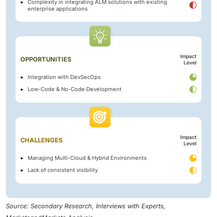
Complexity in integrating ALM solutions with existing
enterprise applications
Impact
OPPORTUNITIES
Level
Integration with DevSecOps
Low-Code & No-Code Development
Impact
CHALLENGES
Level
Managing Multi-Cloud & Hybrid Environments
Lack of consistent visibility
Source: Secondary Research, Interviews with Experts,