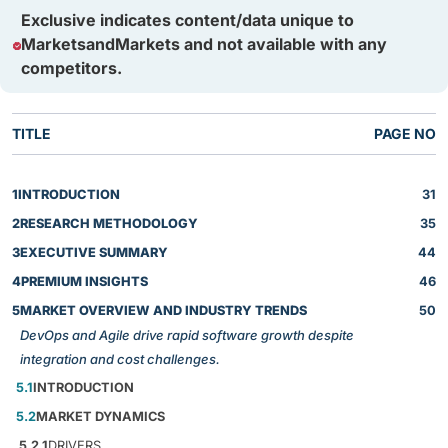
Exclusive indicates content/data unique to
MarketsandMarkets and not available with any
competitors.
TITLE
PAGE NO
1
INTRODUCTION
31
2
RESEARCH METHODOLOGY
35
3
EXECUTIVE SUMMARY
44
4
PREMIUM INSIGHTS
46
5
MARKET OVERVIEW AND INDUSTRY TRENDS
50
DevOps and Agile drive rapid software growth despite
integration and cost challenges.
5.1
INTRODUCTION
5.2
MARKET DYNAMICS
5.2.1
DRIVERS