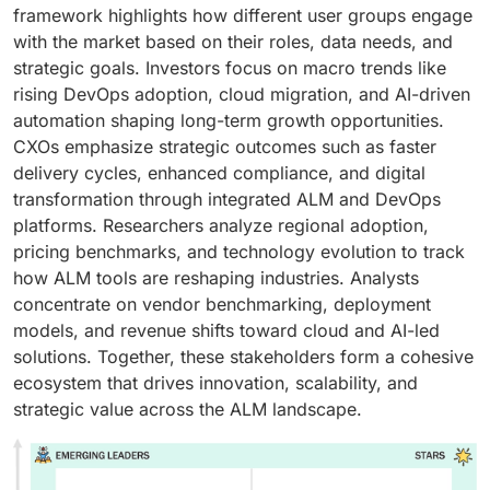
framework highlights how different user groups engage
with the market based on their roles, data needs, and
strategic goals. Investors focus on macro trends like
rising DevOps adoption, cloud migration, and AI-driven
automation shaping long-term growth opportunities.
CXOs emphasize strategic outcomes such as faster
delivery cycles, enhanced compliance, and digital
transformation through integrated ALM and DevOps
platforms. Researchers analyze regional adoption,
pricing benchmarks, and technology evolution to track
how ALM tools are reshaping industries. Analysts
concentrate on vendor benchmarking, deployment
models, and revenue shifts toward cloud and AI-led
solutions. Together, these stakeholders form a cohesive
ecosystem that drives innovation, scalability, and
strategic value across the ALM landscape.