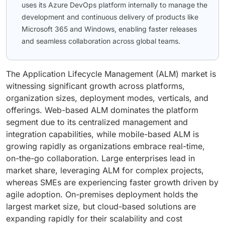
uses its Azure DevOps platform internally to manage the
development and continuous delivery of products like
Microsoft 365 and Windows, enabling faster releases
and seamless collaboration across global teams.
The Application Lifecycle Management (ALM) market is
witnessing significant growth across platforms,
organization sizes, deployment modes, verticals, and
offerings. Web-based ALM dominates the platform
segment due to its centralized management and
integration capabilities, while mobile-based ALM is
growing rapidly as organizations embrace real-time,
on-the-go collaboration. Large enterprises lead in
market share, leveraging ALM for complex projects,
whereas SMEs are experiencing faster growth driven by
agile adoption. On-premises deployment holds the
largest market size, but cloud-based solutions are
expanding rapidly for their scalability and cost