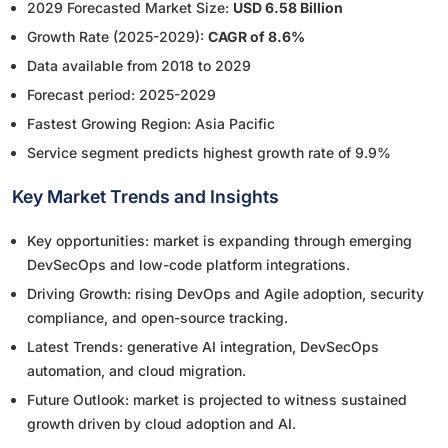
2029 Forecasted Market Size:
USD 6.58 Billion
Growth Rate (2025-2029):
CAGR of 8.6%
Data available from 2018 to 2029
Forecast period: 2025-2029
Fastest Growing Region: Asia Pacific
Service segment predicts highest growth rate of 9.9%
Key Market Trends and Insights
Key opportunities: market is expanding through emerging
DevSecOps and low-code platform integrations.
Driving Growth: rising DevOps and Agile adoption, security
compliance, and open-source tracking.
Latest Trends: generative AI integration, DevSecOps
automation, and cloud migration.
Future Outlook: market is projected to witness sustained
growth driven by cloud adoption and AI.