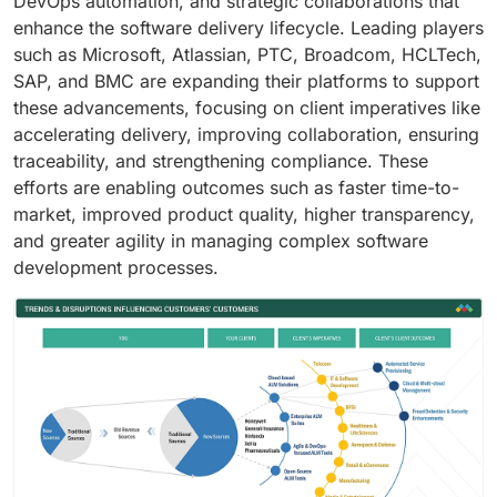
DevOps automation, and strategic collaborations that
enhance the software delivery lifecycle. Leading players
such as Microsoft, Atlassian, PTC, Broadcom, HCLTech,
SAP, and BMC are expanding their platforms to support
these advancements, focusing on client imperatives like
accelerating delivery, improving collaboration, ensuring
traceability, and strengthening compliance. These
efforts are enabling outcomes such as faster time-to-
market, improved product quality, higher transparency,
and greater agility in managing complex software
development processes.