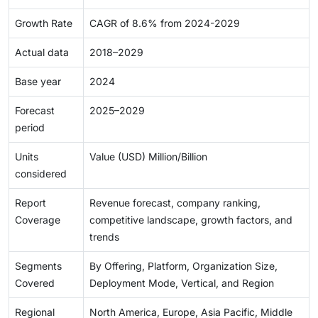
Growth Rate
CAGR of 8.6% from 2024-2029
Actual data
2018–2029
Base year
2024
Forecast
2025–2029
period
Units
Value (USD) Million/Billion
considered
Report
Revenue forecast, company ranking,
Coverage
competitive landscape, growth factors, and
trends
Segments
By Offering, Platform, Organization Size,
Covered
Deployment Mode, Vertical, and Region
Regional
North America, Europe, Asia Pacific, Middle