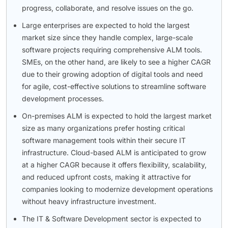
progress, collaborate, and resolve issues on the go.
Large enterprises are expected to hold the largest
market size since they handle complex, large-scale
software projects requiring comprehensive ALM tools.
SMEs, on the other hand, are likely to see a higher CAGR
due to their growing adoption of digital tools and need
for agile, cost-effective solutions to streamline software
development processes.
On-premises ALM is expected to hold the largest market
size as many organizations prefer hosting critical
software management tools within their secure IT
infrastructure. Cloud-based ALM is anticipated to grow
at a higher CAGR because it offers flexibility, scalability,
and reduced upfront costs, making it attractive for
companies looking to modernize development operations
without heavy infrastructure investment.
The IT & Software Development sector is expected to