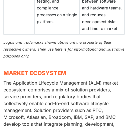
testing, and
between software
compliance
and hardware teams,
processes on a single
and reduces
platform.
development risks
and time to market.
Logos and trademarks shown above are the property of their
respective owners. Their use here is for informational and illustrative
purposes only.
MARKET ECOSYSTEM
The Application Lifecycle Management (ALM) market
ecosystem comprises a mix of solution providers,
service providers, and regulatory bodies that
collectively enable end-to-end software lifecycle
management. Solution providers such as PTC,
Microsoft, Atlassian, Broadcom, IBM, SAP, and BMC
develop tools that integrate planning, development,