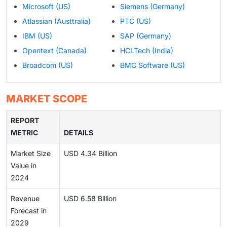
Microsoft (US)
Siemens (Germany)
Atlassian (Austtralia)
PTC (US)
IBM (US)
SAP (Germany)
Opentext (Canada)
HCLTech (India)
Broadcom (US)
BMC Software (US)
MARKET SCOPE
REPORT
METRIC
DETAILS
Market Size
USD 4.34 Billion
Value in
2024
Revenue
USD 6.58 Billion
Forecast in
2029