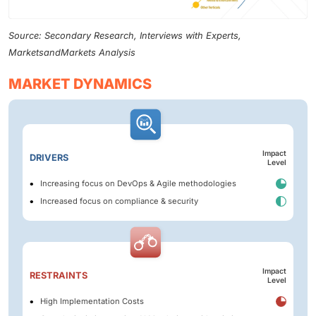
Source: Secondary Research, Interviews with Experts,
MarketsandMarkets Analysis
MARKET DYNAMICS
Impact
DRIVERS
Level
Increasing focus on DevOps & Agile methodologies
Increased focus on compliance & security
Impact
RESTRAINTS
Level
High Implementation Costs