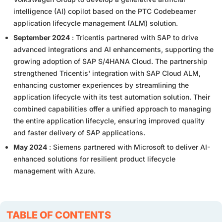
intelligence (AI) copilot based on the PTC Codebeamer
application lifecycle management (ALM) solution.
September 2024
: Tricentis partnered with SAP to drive
advanced integrations and AI enhancements, supporting the
growing adoption of SAP S/4HANA Cloud. The partnership
strengthened Tricentis' integration with SAP Cloud ALM,
enhancing customer experiences by streamlining the
application lifecycle with its test automation solution. Their
combined capabilities offer a unified approach to managing
the entire application lifecycle, ensuring improved quality
and faster delivery of SAP applications.
May 2024
: Siemens partnered with Microsoft to deliver AI-
enhanced solutions for resilient product lifecycle
management with Azure.
TABLE OF CONTENTS