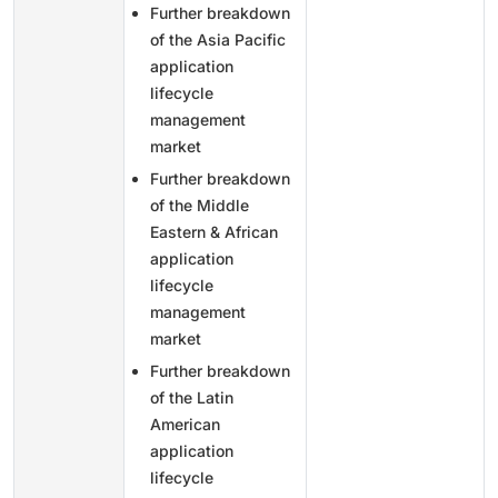
Further breakdown
of the Asia Pacific
application
lifecycle
management
market
Further breakdown
of the Middle
Eastern & African
application
lifecycle
management
market
Further breakdown
of the Latin
American
application
lifecycle