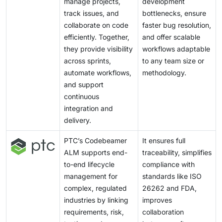
manage projects,
development
integrating Agile, DevOps, and ALM is becoming
organizations to future-proof their cloud ecosystems
track issues, and
bottlenecks, ensure
increasingly vital for propelling innovation and
by supporting anticipated technological changes.
collaborate on code
faster bug resolution,
sustaining a competitive advantage.
efficiently. Together,
and offer scalable
they provide visibility
workflows adaptable
across sprints,
to any team size or
automate workflows,
methodology.
and support
continuous
integration and
delivery.
PTC’s Codebeamer
It ensures full
ALM supports end-
traceability, simplifies
to-end lifecycle
compliance with
management for
standards like ISO
complex, regulated
26262 and FDA,
industries by linking
improves
requirements, risk,
collaboration