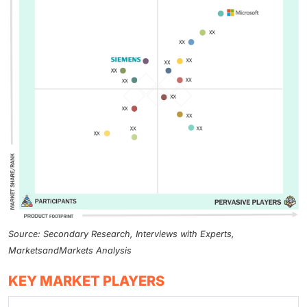
Source: Secondary Research, Interviews with Experts,
MarketsandMarkets Analysis
KEY MARKET PLAYERS