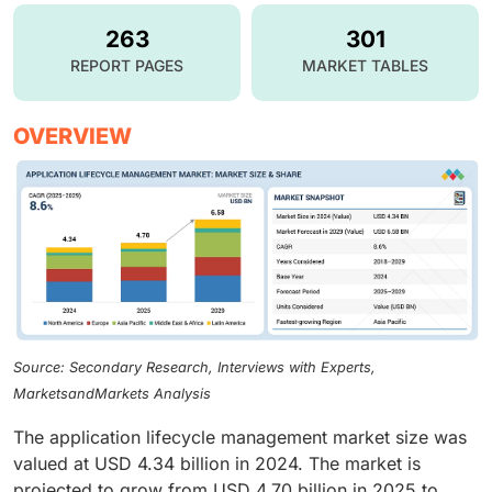
263
301
REPORT PAGES
MARKET TABLES
OVERVIEW
Source: Secondary Research, Interviews with Experts,
MarketsandMarkets Analysis
The application lifecycle management market size was
valued at USD 4.34 billion in 2024. The market is
projected to grow from USD 4.70 billion in 2025 to