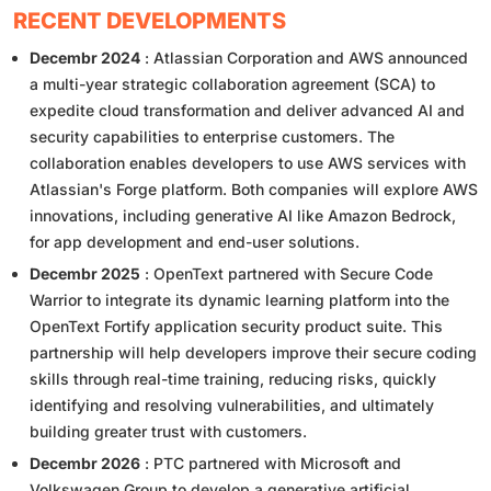
RECENT DEVELOPMENTS
Decembr 2024
: Atlassian Corporation and AWS announced
a multi-year strategic collaboration agreement (SCA) to
expedite cloud transformation and deliver advanced AI and
security capabilities to enterprise customers. The
collaboration enables developers to use AWS services with
Atlassian's Forge platform. Both companies will explore AWS
innovations, including generative AI like Amazon Bedrock,
for app development and end-user solutions.
Decembr 2025
: OpenText partnered with Secure Code
Warrior to integrate its dynamic learning platform into the
OpenText Fortify application security product suite. This
partnership will help developers improve their secure coding
skills through real-time training, reducing risks, quickly
identifying and resolving vulnerabilities, and ultimately
building greater trust with customers.
Decembr 2026
: PTC partnered with Microsoft and
Volkswagen Group to develop a generative artificial