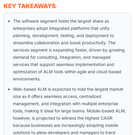
KEY TAKEAWAYS
The software segment holds the largest share as
enterprises adopt integrated platforms that unify
planning, development, testing, and deployment to
streamline collaboration and boost productivity. The
services segment is expanding faster, driven by growing
demand for consulting, integration, and managed
services that support seamless implementation and
optimization of ALM tools within agile and cloud-based
environments.
Web-based ALM is expected to hold the largest market
size as it offers seamless access, centralized
management, and integration with multiple enterprise
tools, making it ideal for large teams. Mobile-based ALM,
however, is projected to witness the highest CAGR
because businesses are increasingly adopting mobile
solutions to allow developers and managers to track