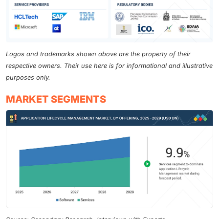
Logos and trademarks shown above are the property of their
respective owners. Their use here is for informational and illustrative
purposes only.
MARKET SEGMENTS