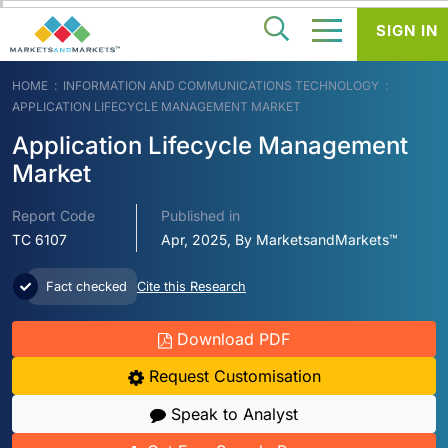
SIGN IN
HOME
INFORMATION AND COMMUNICATIONS TECHNOLOGY
APPLICATION LIFECYCLE MANAGEMENT MARKET
Application Lifecycle Management
Market
Report Code
Published in
TC 6107
Apr, 2025, By MarketsandMarkets™
Fact checked
Cite this Research
Download PDF
Request Customisation
Speak to Analyst