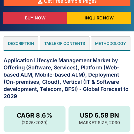
Get Free Sample Pages
BUY NOW
INQUIRE NOW
DESCRIPTION
TABLE OF CONTENTS
METHODOLOGY
Application Lifecycle Management Market by
Offering (Software, Services), Platform (Web-
based ALM, Mobile-based ALM), Deployment
(On-premises, Cloud), Vertical (IT & Software
development, Telecom, BFSI) - Global Forecast to
2029
CAGR 8.6%
USD 6.58 BN
(2025-2029)
MARKET SIZE, 2030