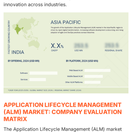
integration with DevOps and cloud environments. The
innovation across industries.
growing need for managed and consulting services to
optimize development workflows and ensure smooth
adoption of advanced ALM tools is driving this
segment’s faster growth.
APPLICATION LIFECYCLE MANAGEMENT
(ALM) MARKET: COMPANY EVALUATION
MATRIX
The Application Lifecycle Management (ALM) market