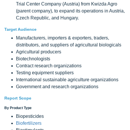
Trial Center Company (Austria) from Kwizda Agro
(parent company), to expand its operations in Austria,
Czech Republic, and Hungary.
Target Audience
Manufacturers, importers & exporters, traders,
distributors, and suppliers of agricultural biologicals
Agricultural producers
Biotechnologists
Contract research organizations
Testing equipment suppliers
International sustainable agriculture organizations
Government and research organizations
Report Scope
By Product Type
Biopesticides
Biofertilizers