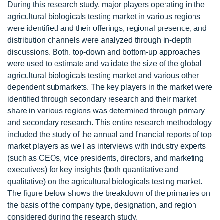
During this research study, major players operating in the
agricultural biologicals testing market in various regions
were identified and their offerings, regional presence, and
distribution channels were analyzed through in-depth
discussions. Both, top-down and bottom-up approaches
were used to estimate and validate the size of the global
agricultural biologicals testing market and various other
dependent submarkets. The key players in the market were
identified through secondary research and their market
share in various regions was determined through primary
and secondary research. This entire research methodology
included the study of the annual and financial reports of top
market players as well as interviews with industry experts
(such as CEOs, vice presidents, directors, and marketing
executives) for key insights (both quantitative and
qualitative) on the agricultural biologicals testing market.
The figure below shows the breakdown of the primaries on
the basis of the company type, designation, and region
considered during the research study.