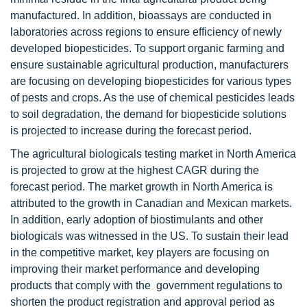
manufactured. In addition, bioassays are conducted in
laboratories across regions to ensure efficiency of newly
developed biopesticides. To support organic farming and
ensure sustainable agricultural production, manufacturers
are focusing on developing biopesticides for various types
of pests and crops. As the use of chemical pesticides leads
to soil degradation, the demand for biopesticide solutions
is projected to increase during the forecast period.
The agricultural biologicals testing market in North America
is projected to grow at the highest CAGR during the
forecast period. The market growth in North America is
attributed to the growth in Canadian and Mexican markets.
In addition, early adoption of biostimulants and other
biologicals was witnessed in the US. To sustain their lead
in the competitive market, key players are focusing on
improving their market performance and developing
products that comply with the government regulations to
shorten the product registration and approval period as