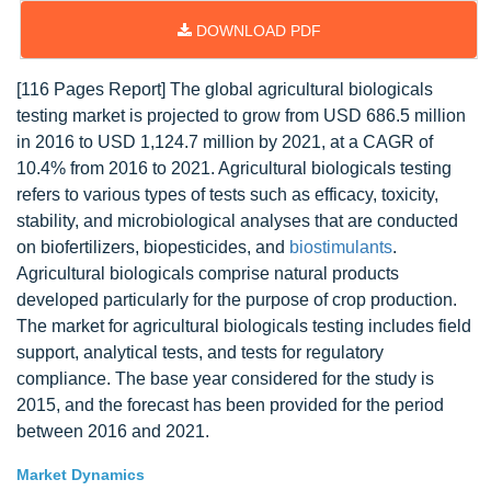
DOWNLOAD PDF
[116 Pages Report] The global agricultural biologicals
testing market is projected to grow from USD 686.5 million
in 2016 to USD 1,124.7 million by 2021, at a CAGR of
10.4% from 2016 to 2021. Agricultural biologicals testing
refers to various types of tests such as efficacy, toxicity,
stability, and microbiological analyses that are conducted
on biofertilizers, biopesticides, and
biostimulants
.
Agricultural biologicals comprise natural products
developed particularly for the purpose of crop production.
The market for agricultural biologicals testing includes field
support, analytical tests, and tests for regulatory
compliance. The base year considered for the study is
2015, and the forecast has been provided for the period
between 2016 and 2021.
Market Dynamics