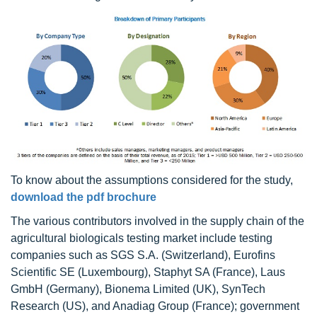
To know about the assumptions considered for the study,
download the pdf brochure
The various contributors involved in the supply chain of the
agricultural biologicals testing market include testing
companies such as SGS S.A. (Switzerland), Eurofins
Scientific SE (Luxembourg), Staphyt SA (France), Laus
GmbH (Germany), Bionema Limited (UK), SynTech
Research (US), and Anadiag Group (France); government