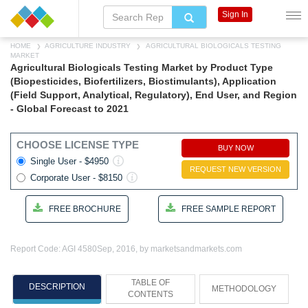
Sign In
HOME
AGRICULTURE INDUSTRY
AGRICULTURAL BIOLOGICALS TESTING
MARKET
Agricultural Biologicals Testing Market by Product Type
(Biopesticides, Biofertilizers, Biostimulants), Application
(Field Support, Analytical, Regulatory), End User, and Region
- Global Forecast to 2021
CHOOSE LICENSE TYPE
BUY NOW
Single User - $4950
REQUEST NEW VERSION
Corporate User - $8150
FREE BROCHURE
FREE SAMPLE REPORT
Report Code: AGI 4580
Sep, 2016, by marketsandmarkets.com
TABLE OF
DESCRIPTION
METHODOLOGY
CONTENTS