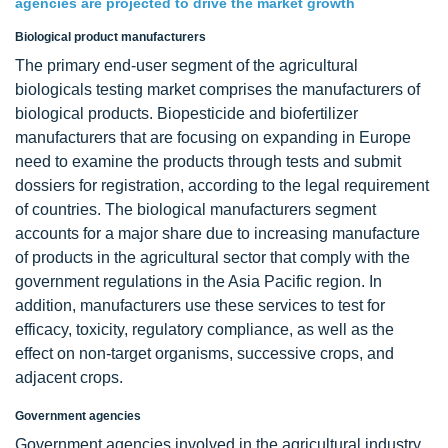
agencies are projected to drive the market growth
Biological product manufacturers
The primary end-user segment of the agricultural
biologicals testing market comprises the manufacturers of
biological products. Biopesticide and biofertilizer
manufacturers that are focusing on expanding in Europe
need to examine the products through tests and submit
dossiers for registration, according to the legal requirement
of countries. The biological manufacturers segment
accounts for a major share due to increasing manufacture
of products in the agricultural sector that comply with the
government regulations in the Asia Pacific region. In
addition, manufacturers use these services to test for
efficacy, toxicity, regulatory compliance, as well as the
effect on non-target organisms, successive crops, and
adjacent crops.
Government agencies
Government agencies involved in the agricultural industry