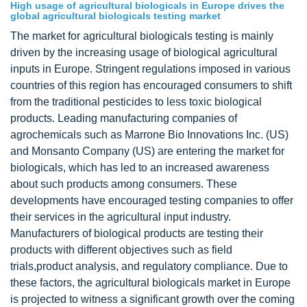
High usage of agricultural biologicals in Europe drives the
global agricultural biologicals testing market
The market for agricultural biologicals testing is mainly
driven by the increasing usage of biological agricultural
inputs in Europe. Stringent regulations imposed in various
countries of this region has encouraged consumers to shift
from the traditional pesticides to less toxic biological
products. Leading manufacturing companies of
agrochemicals such as Marrone Bio Innovations Inc. (US)
and Monsanto Company (US) are entering the market for
biologicals, which has led to an increased awareness
about such products among consumers. These
developments have encouraged testing companies to offer
their services in the agricultural input industry.
Manufacturers of biological products are testing their
products with different objectives such as field
trials,product analysis, and regulatory compliance. Due to
these factors, the agricultural biologicals market in Europe
is projected to witness a significant growth over the coming