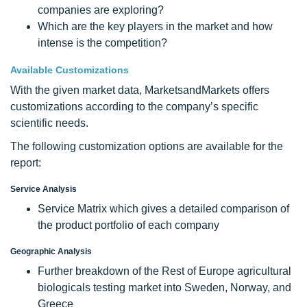
companies are exploring?
Which are the key players in the market and how
intense is the competition?
Available Customizations
With the given market data, MarketsandMarkets offers
customizations according to the company’s specific
scientific needs.
The following customization options are available for the
report:
Service Analysis
Service Matrix which gives a detailed comparison of
the product portfolio of each company
Geographic Analysis
Further breakdown of the Rest of Europe agricultural
biologicals testing market into Sweden, Norway, and
Greece