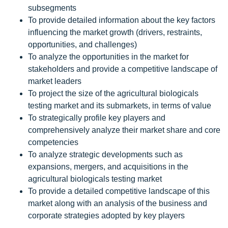
subsegments
To provide detailed information about the key factors
influencing the market growth (drivers, restraints,
opportunities, and challenges)
To analyze the opportunities in the market for
stakeholders and provide a competitive landscape of
market leaders
To project the size of the agricultural biologicals
testing market and its submarkets, in terms of value
To strategically profile key players and
comprehensively analyze their market share and core
competencies
To analyze strategic developments such as
expansions, mergers, and acquisitions in the
agricultural biologicals testing market
To provide a detailed competitive landscape of this
market along with an analysis of the business and
corporate strategies adopted by key players