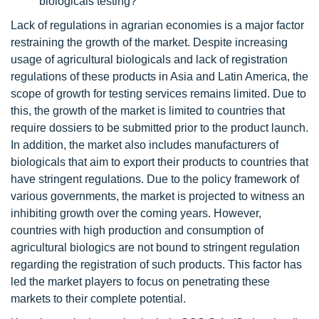
biologicals testing?
Lack of regulations in agrarian economies is a major factor
restraining the growth of the market. Despite increasing
usage of agricultural biologicals and lack of registration
regulations of these products in Asia and Latin America, the
scope of growth for testing services remains limited. Due to
this, the growth of the market is limited to countries that
require dossiers to be submitted prior to the product launch.
In addition, the market also includes manufacturers of
biologicals that aim to export their products to countries that
have stringent regulations. Due to the policy framework of
various governments, the market is projected to witness an
inhibiting growth over the coming years. However,
countries with high production and consumption of
agricultural biologics are not bound to stringent regulation
regarding the registration of such products. This factor has
led the market players to focus on penetrating these
markets to their complete potential.