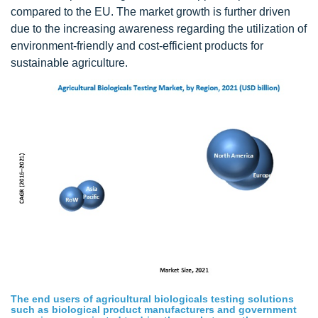
compared to the EU. The market growth is further driven
due to the increasing awareness regarding the utilization of
environment-friendly and cost-efficient products for
sustainable agriculture.
The end users of agricultural biologicals testing solutions
such as biological product manufacturers and government