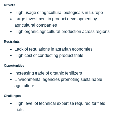
Drivers
High usage of agricultural biologicals in Europe
Large investment in product development by
agricultural companies
High organic agricultural production across regions
Restraints
Lack of regulations in agrarian economies
High cost of conducting product trials
Opportunities
Increasing trade of organic fertilizers
Environmental agencies promoting sustainable
agriculture
Challenges
High level of technical expertise required for field
trials