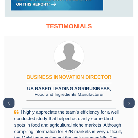
TESTIMONIALS
BUSINESS INNOVATION DIRECTOR
US BASED LEADING AGRIBUSINESS,
Food and Ingredients Manufacturer
﹤
﹥
I highly appreciate the team's efficiency for a well
conducted study that helped us clarify some blind
spots in food and agricultural niche markets. Although
compiling information for B2B markets is very difficult,
the MnM team pulled out the task successfully. The