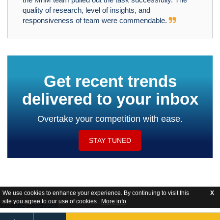
quality of research, level of insights, and
responsiveness of team were commendable.
Get recent trends
delivered to your inbox
Overtake your competition with ease.
STAY TUNED
We use cookies to enhance your experience. By continuing to visit this
X
site you agree to our use of cookies .
More info
.
Website Feedback