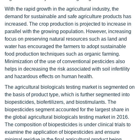
With the rapid growth in the agricultural industry, the
demand for sustainable and safe agriculture products has
increased. The crop production is projected to increase in
parallel with the growing population. However, increasing
focus on preserving natural resources such as land and
water has encouraged the farmers to adopt sustainable
food production techniques such as organic farming.
Minimization of the use of conventional pesticides also
helps in decreasing the risk associated with soil infertility
and hazardous effects on human health.
The agricultural biologicals testing market is segmented on
the basis of product type, which is further segmented into
biopesticides, biofertilizers, and biostimulants. The
biopesticides segment accounted for the largest share in
the global agricultural biologicals testing market in 2016.
The composition of biopesticides is under clinical trials to
examine the application of biopesticides and ensure
minimal residue in the final agricultural product being