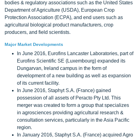
bodies & regulatory associations such as the United States
Department of Agriculture (USDA), European Crop
Protection Association (ECPA), and end users such as
agricultural biological product manufacturers, crop
producers, and field scientists.
Major Market Developments
In June 2016, Eurofins Lancaster Laboratories, part of
Eurofins Scientific SE (Luxembourg) expanded its
Dungarvan, Ireland campus in the form of
development of a new building as well as expansion
of its current facility.
In June 2016, Staphyt S.A. (France) gained
possession of all assets of Peracto Pty Ltd. This
merger was created to form a group that specializes
in agrosciences providing agricultural research &
consultation services, particularly in the Asia Pacific
region.
In January 2016, Staphyt S.A. (France) acquired Agro