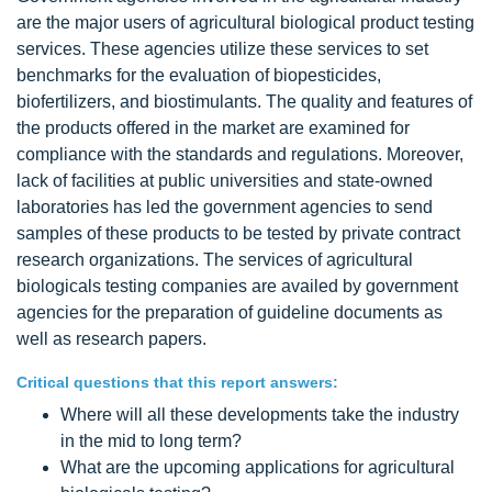
are the major users of agricultural biological product testing
services. These agencies utilize these services to set
benchmarks for the evaluation of biopesticides,
biofertilizers, and biostimulants. The quality and features of
the products offered in the market are examined for
compliance with the standards and regulations. Moreover,
lack of facilities at public universities and state-owned
laboratories has led the government agencies to send
samples of these products to be tested by private contract
research organizations. The services of agricultural
biologicals testing companies are availed by government
agencies for the preparation of guideline documents as
well as research papers.
Critical questions that this report answers:
Where will all these developments take the industry
in the mid to long term?
What are the upcoming applications for agricultural