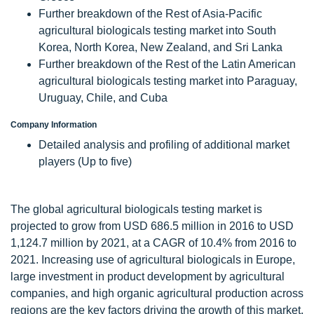
Further breakdown of the Rest of Asia-Pacific
agricultural biologicals testing market into South
Korea, North Korea, New Zealand, and Sri Lanka
Further breakdown of the Rest of the Latin American
agricultural biologicals testing market into Paraguay,
Uruguay, Chile, and Cuba
Company Information
Detailed analysis and profiling of additional market
players (Up to five)
The global agricultural biologicals testing market is
projected to grow from USD 686.5 million in 2016 to USD
1,124.7 million by 2021, at a CAGR of 10.4% from 2016 to
2021. Increasing use of agricultural biologicals in Europe,
large investment in product development by agricultural
companies, and high organic agricultural production across
regions are the key factors driving the growth of this market.