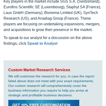
Key players in the market include SGS S.A. (Switzerland),
Eurofins Scientific SE (Luxembourg), Staphyt SA (France),
Laus GmbH (Germany), Bionema Limited (UK), SynTech
Research (US), and Anadiag Group (France). These
players are focusing on undertaking expansions, mergers,
and acquisitions to grow their presence in the market.
To speak to our analyst for a discussion on the above
findings, click
Speak to Analyst
Custom Market Research Services
We will customize the research for you, in case the report
listed above does not meet with your exact requirements.
Our custom research will comprehensively cover the
business information you require to help you arrive at
strategic and profitable business decisions.