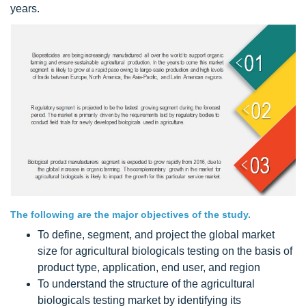
years.
The following are the major objectives of the study.
To define, segment, and project the global market
size for agricultural biologicals testing on the basis of
product type, application, end user, and region
To understand the structure of the agricultural
biologicals testing market by identifying its