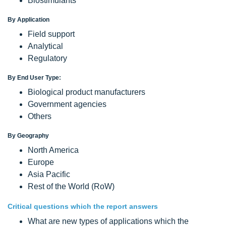
Biostimulants
By Application
Field support
Analytical
Regulatory
By End User Type:
Biological product manufacturers
Government agencies
Others
By Geography
North America
Europe
Asia Pacific
Rest of the World (RoW)
Critical questions which the report answers
What are new types of applications which the