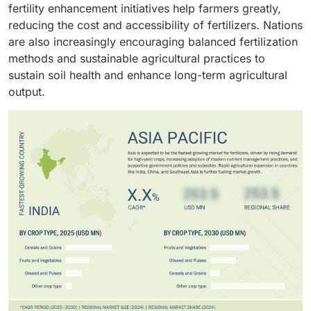
to niche growth opportunities, emphasizing crop-
fertility enhancement initiatives help farmers greatly,
other specialized methods target high-value crops and
specific nutrient management and efficiency.
reducing the cost and accessibility of fertilizers. Nations
support sustainable nutrient management.
are also increasingly encouraging balanced fertilization
methods and sustainable agricultural practices to
sustain soil health and enhance long-term agricultural
output.