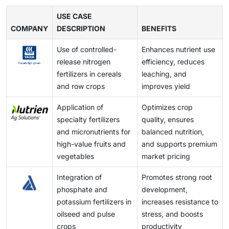
fertilizer consumption and crop yields but also drives
production, distribution, and use of both chemical and
technologies, and biofertilizer enhancements improve
for farmers, limiting adoption, particularly among
market growth, innovation, and the adoption of
biofertilizers. Compliance with quality standards,
USE CASE
nutrient efficiency, reduce waste, and support
smallholders, and can constrain market growth,
advanced application technologies across regions.
COMPANY
environmental norms, and import-export restrictions
DESCRIPTION
BENEFITS
sustainable farming practices. Adoption of digital
especially in price-sensitive regions.
can increase operational costs and delay product
agriculture tools, IoT-enabled sensors, and data-
Use of controlled-
Enhances nutrient use
launches. These regulations, while ensuring safety
driven crop management further enables farmers to
release nitrogen
efficiency, reduces
and sustainability, may limit market entry for new
optimize fertilizer use, increase yields, and lower
fertilizers in cereals
leaching, and
players, constrain innovation, and slow the adoption of
costs, creating growth potential for manufacturers and
and row crops
improves yield
advanced fertilizers and application technologies in
service providers across both developed and
certain regions.
emerging markets.
Application of
Optimizes crop
specialty fertilizers
quality, ensures
and micronutrients for
balanced nutrition,
high-value fruits and
and supports premium
vegetables
market pricing
Integration of
Promotes strong root
phosphate and
development,
potassium fertilizers in
increases resistance to
oilseed and pulse
stress, and boosts
crops
productivity