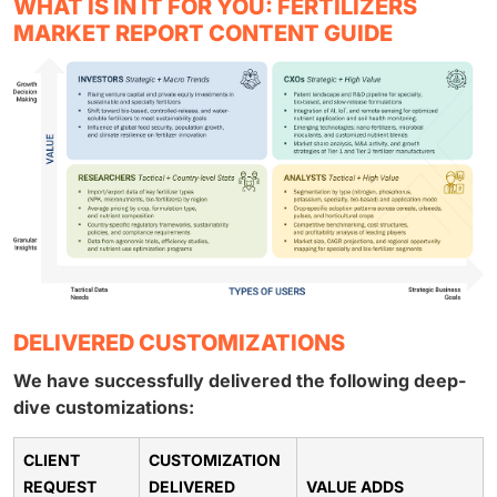
WHAT IS IN IT FOR YOU: FERTILIZERS
MARKET REPORT CONTENT GUIDE
DELIVERED CUSTOMIZATIONS
We have successfully delivered the following deep-
dive customizations:
CLIENT
CUSTOMIZATION
REQUEST
DELIVERED
VALUE ADDS