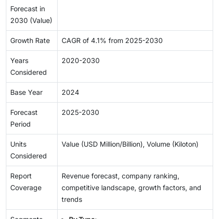
Forecast in
2030 (Value)
Growth Rate
CAGR of 4.1% from 2025-2030
Years
2020-2030
Considered
Base Year
2024
Forecast
2025-2030
Period
Units
Value (USD Million/Billion), Volume (Kiloton)
Considered
Report
Revenue forecast, company ranking,
Coverage
competitive landscape, growth factors, and
trends