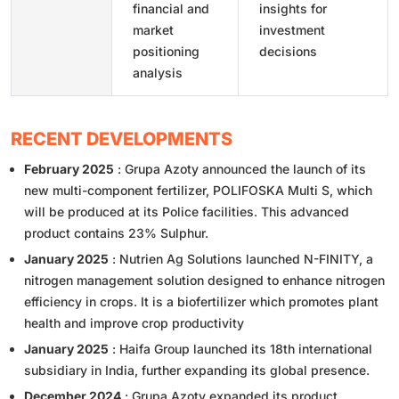
financial and
insights for
market
investment
positioning
decisions
analysis
RECENT DEVELOPMENTS
February 2025
: Grupa Azoty announced the launch of its
new multi-component fertilizer, POLIFOSKA Multi S, which
will be produced at its Police facilities. This advanced
product contains 23% Sulphur.
January 2025
: Nutrien Ag Solutions launched N-FINITY, a
nitrogen management solution designed to enhance nitrogen
efficiency in crops. It is a biofertilizer which promotes plant
health and improve crop productivity
January 2025
: Haifa Group launched its 18th international
subsidiary in India, further expanding its global presence.
December 2024
: Grupa Azoty expanded its product