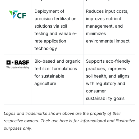
Deployment of
Reduces input costs,
precision fertilization
improves nutrient
solutions via soil
management, and
testing and variable-
minimizes
rate application
environmental impact
technology
Bio-based and organic
Supports eco-friendly
fertilizer formulations
practices, improves
for sustainable
soil health, and aligns
agriculture
with regulatory and
consumer
sustainability goals
Logos and trademarks shown above are the property of their
respective owners. Their use here is for informational and illustrative
purposes only.