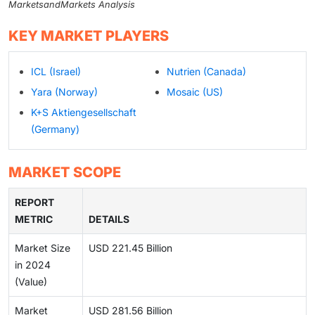
MarketsandMarkets Analysis
KEY MARKET PLAYERS
ICL (Israel)
Nutrien (Canada)
Yara (Norway)
Mosaic (US)
K+S Aktiengesellschaft
(Germany)
MARKET SCOPE
REPORT
METRIC
DETAILS
Market Size
USD 221.45 Billion
in 2024
(Value)
Market
USD 281.56 Billion