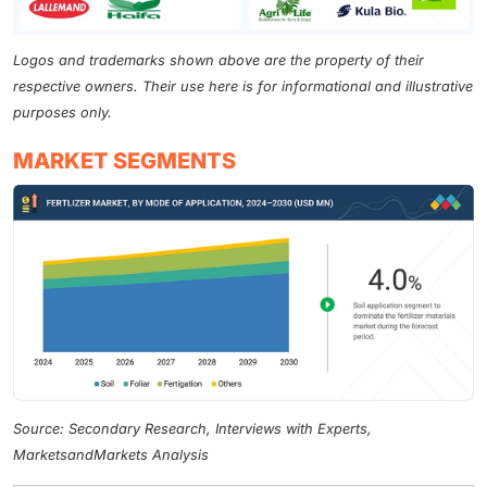
Logos and trademarks shown above are the property of their
respective owners. Their use here is for informational and illustrative
purposes only.
MARKET SEGMENTS
Source: Secondary Research, Interviews with Experts,
MarketsandMarkets Analysis