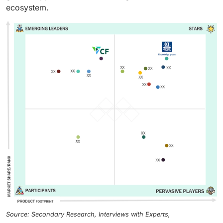
ecosystem.
Source: Secondary Research, Interviews with Experts,