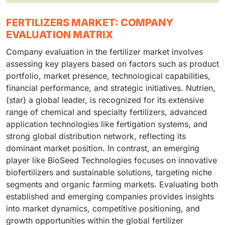
FERTILIZERS MARKET: COMPANY
EVALUATION MATRIX
Company evaluation in the fertilizer market involves
assessing key players based on factors such as product
portfolio, market presence, technological capabilities,
financial performance, and strategic initiatives. Nutrien,
(star) a global leader, is recognized for its extensive
range of chemical and specialty fertilizers, advanced
application technologies like fertigation systems, and
strong global distribution network, reflecting its
dominant market position. In contrast, an emerging
player like BioSeed Technologies focuses on innovative
biofertilizers and sustainable solutions, targeting niche
segments and organic farming markets. Evaluating both
established and emerging companies provides insights
into market dynamics, competitive positioning, and
growth opportunities within the global fertilizer