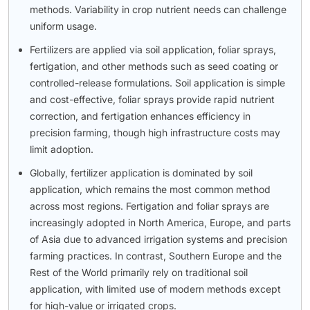
methods. Variability in crop nutrient needs can challenge
uniform usage.
Fertilizers are applied via soil application, foliar sprays,
fertigation, and other methods such as seed coating or
controlled-release formulations. Soil application is simple
and cost-effective, foliar sprays provide rapid nutrient
correction, and fertigation enhances efficiency in
precision farming, though high infrastructure costs may
limit adoption.
Globally, fertilizer application is dominated by soil
application, which remains the most common method
across most regions. Fertigation and foliar sprays are
increasingly adopted in North America, Europe, and parts
of Asia due to advanced irrigation systems and precision
farming practices. In contrast, Southern Europe and the
Rest of the World primarily rely on traditional soil
application, with limited use of modern methods except
for high-value or irrigated crops.