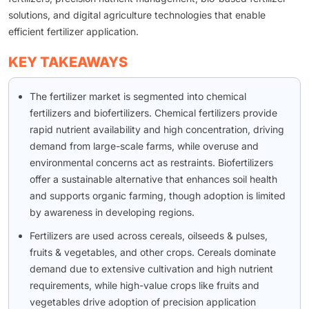
solutions, and digital agriculture technologies that enable
efficient fertilizer application.
KEY TAKEAWAYS
The fertilizer market is segmented into chemical
fertilizers and biofertilizers. Chemical fertilizers provide
rapid nutrient availability and high concentration, driving
demand from large-scale farms, while overuse and
environmental concerns act as restraints. Biofertilizers
offer a sustainable alternative that enhances soil health
and supports organic farming, though adoption is limited
by awareness in developing regions.
Fertilizers are used across cereals, oilseeds & pulses,
fruits & vegetables, and other crops. Cereals dominate
demand due to extensive cultivation and high nutrient
requirements, while high-value crops like fruits and
vegetables drive adoption of precision application