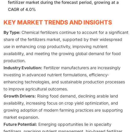
fertilizer market during the forecast period, growing at a
CAGR of 4.0%
KEY MARKET TRENDS AND INSIGHTS
By Type:
Chemical fertilizers continue to account for a significant
share of the fertilizers market, supported by their widespread
use in enhancing crop productivity, improving nutrient
availability, and meeting the growing global demand for food
production.
Industry Evolution:
Fertilizer manufacturers are increasingly
investing in advanced nutrient formulations, efficiency-
enhancing technologies, and sustainable production processes
to improve agricultural outcomes.
Growth Drivers:
Rising food demand, declining arable land
availability, increasing focus on crop yield optimization, and
growing adoption of modern farming practices are supporting
market expansion.
Future Potential:
Emerging opportunities lie in specialty
fertilizers, precision nutrient management, bio-based fertilizer