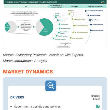
Source: Secondary Research, Interviews with Experts,
MarketsandMarkets Analysis
MARKET DYNAMICS
Impact
DRIVERS
Level
Government subsidies and policies