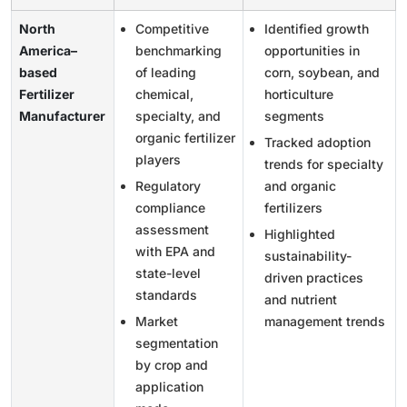
North
Competitive
Identified growth
America–
benchmarking
opportunities in
based
of leading
corn, soybean, and
Fertilizer
chemical,
horticulture
Manufacturer
specialty, and
segments
organic fertilizer
Tracked adoption
players
trends for specialty
Regulatory
and organic
compliance
fertilizers
assessment
Highlighted
with EPA and
sustainability-
state-level
driven practices
standards
and nutrient
Market
management trends
segmentation
by crop and
application