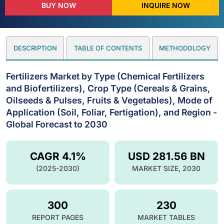
BUY NOW
INQUIRE NOW
DESCRIPTION
TABLE OF CONTENTS
METHODOLOGY
Fertilizers Market by Type (Chemical Fertilizers
and Biofertilizers), Crop Type (Cereals & Grains,
Oilseeds & Pulses, Fruits & Vegetables), Mode of
Application (Soil, Foliar, Fertigation), and Region -
Global Forecast to 2030
CAGR 4.1%
USD 281.56 BN
(2025-2030)
MARKET SIZE, 2030
300
230
REPORT PAGES
MARKET TABLES