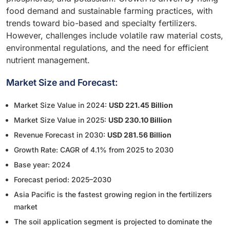
food demand and sustainable farming practices, with
trends toward bio-based and specialty fertilizers.
However, challenges include volatile raw material costs,
environmental regulations, and the need for efficient
nutrient management.
Market Size and Forecast:
Market Size Value in 2024:
USD 221.45 Billion
Market Size Value in 2025:
USD 230.10 Billion
Revenue Forecast in 2030:
USD 281.56 Billion
Growth Rate: CAGR of 4.1% from 2025 to 2030
Base year: 2024
Forecast period: 2025–2030
Asia Pacific is the fastest growing region in the fertilizers
market
The soil application segment is projected to dominate the