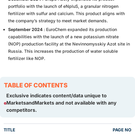
portfolio with the launch of eNpluS, a granular nitrogen
fertilizer with sulfur and calcium. This product aligns with
the company’s strategy to meet market demands.
September 2024
: EuroChem expanded its production
capabilities with the launch of a new potassium nitrate
(NOP) production facility at the Nevinnomysskiy Azot site in
Russia. This increases the production of water soluble
fertilizer like NOP.
TABLE OF CONTENTS
Exclusive indicates content/data unique to
MarketsandMarkets and not available with any
competitors.
TITLE
PAGE NO