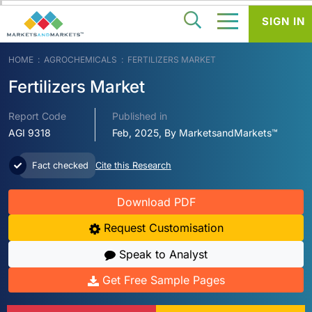
SIGN IN
HOME
AGROCHEMICALS
FERTILIZERS MARKET
Fertilizers Market
Report Code
Published in
AGI 9318
Feb, 2025, By MarketsandMarkets™
Fact checked
Cite this Research
Download PDF
Request Customisation
Speak to Analyst
Get Free Sample Pages