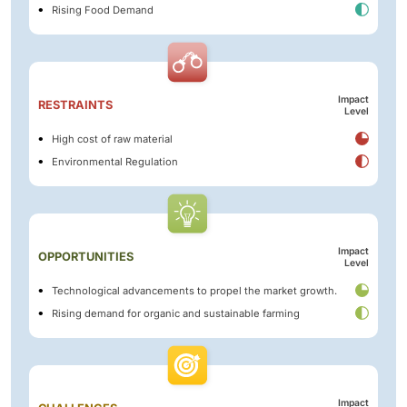
Rising Food Demand
Impact
RESTRAINTS
Level
High cost of raw material
Environmental Regulation
Impact
OPPORTUNITIES
Level
Technological advancements to propel the market growth.
Rising demand for organic and sustainable farming
Impact