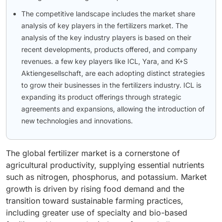
The competitive landscape includes the market share
analysis of key players in the fertilizers market. The
analysis of the key industry players is based on their
recent developments, products offered, and company
revenues. a few key players like ICL, Yara, and K+S
Aktiengesellschaft, are each adopting distinct strategies
to grow their businesses in the fertilizers industry. ICL is
expanding its product offerings through strategic
agreements and expansions, allowing the introduction of
new technologies and innovations.
The global fertilizer market is a cornerstone of
agricultural productivity, supplying essential nutrients
such as nitrogen, phosphorus, and potassium. Market
growth is driven by rising food demand and the
transition toward sustainable farming practices,
including greater use of specialty and bio-based