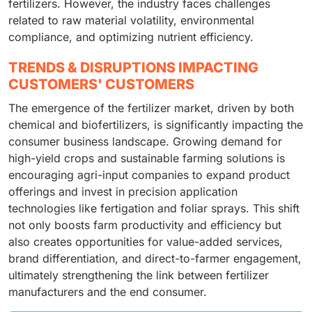
fertilizers. However, the industry faces challenges
related to raw material volatility, environmental
compliance, and optimizing nutrient efficiency.
TRENDS & DISRUPTIONS IMPACTING
CUSTOMERS' CUSTOMERS
The emergence of the fertilizer market, driven by both
chemical and biofertilizers, is significantly impacting the
consumer business landscape. Growing demand for
high-yield crops and sustainable farming solutions is
encouraging agri-input companies to expand product
offerings and invest in precision application
technologies like fertigation and foliar sprays. This shift
not only boosts farm productivity and efficiency but
also creates opportunities for value-added services,
brand differentiation, and direct-to-farmer engagement,
ultimately strengthening the link between fertilizer
manufacturers and the end consumer.