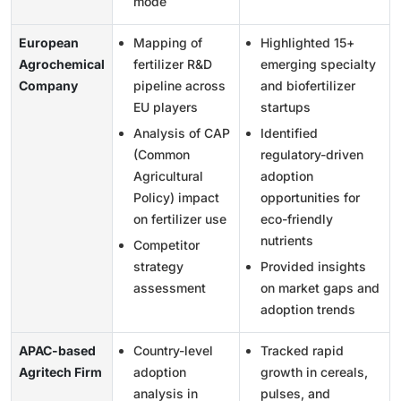
mode
European
Mapping of
Highlighted 15+
Agrochemical
fertilizer R&D
emerging specialty
Company
pipeline across
and biofertilizer
EU players
startups
Analysis of CAP
Identified
(Common
regulatory-driven
Agricultural
adoption
Policy) impact
opportunities for
on fertilizer use
eco-friendly
nutrients
Competitor
strategy
Provided insights
assessment
on market gaps and
adoption trends
APAC-based
Country-level
Tracked rapid
Agritech Firm
adoption
growth in cereals,
analysis in
pulses, and