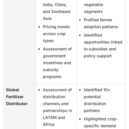
India, China,
vegetable
and Southeast
segments
Asia
Profiled farmer
Pricing trends
adoption patterns
across crop
Identified
types
opportunities linked
Assessment of
to subsidies and
government
policy support
incentives and
subsidy
programs
Global
Assessment of
Identified 10+
Fertilizer
distribution
potential
Distributor
channels and
distribution
partnerships in
partners
LATAM and
Highlighted crop-
Africa
specific demand