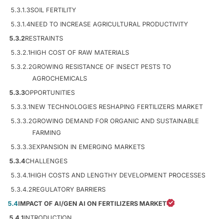
5.3.1.3
SOIL FERTILITY
5.3.1.4
NEED TO INCREASE AGRICULTURAL PRODUCTIVITY
5.3.2
RESTRAINTS
5.3.2.1
HIGH COST OF RAW MATERIALS
5.3.2.2
GROWING RESISTANCE OF INSECT PESTS TO
AGROCHEMICALS
5.3.3
OPPORTUNITIES
5.3.3.1
NEW TECHNOLOGIES RESHAPING FERTILIZERS MARKET
5.3.3.2
GROWING DEMAND FOR ORGANIC AND SUSTAINABLE
FARMING
5.3.3.3
EXPANSION IN EMERGING MARKETS
5.3.4
CHALLENGES
5.3.4.1
HIGH COSTS AND LENGTHY DEVELOPMENT PROCESSES
5.3.4.2
REGULATORY BARRIERS
5.4
IMPACT OF AI/GEN AI ON FERTILIZERS MARKET
5.4.1
INTRODUCTION