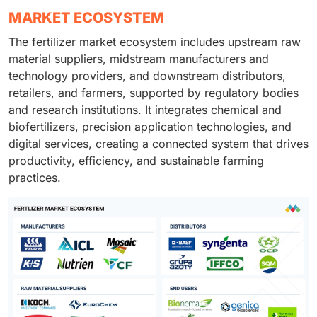
MARKET ECOSYSTEM
The fertilizer market ecosystem includes upstream raw
material suppliers, midstream manufacturers and
technology providers, and downstream distributors,
retailers, and farmers, supported by regulatory bodies
and research institutions. It integrates chemical and
biofertilizers, precision application technologies, and
digital services, creating a connected system that drives
productivity, efficiency, and sustainable farming
practices.