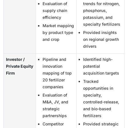
Evaluation of
trends for nitrogen,
supply chain
phosphorus,
efficiency
potassium, and
specialty fertilizers
Market mapping
by product type
Provided insights
and crop
on regional growth
drivers
Investor /
Pipeline and
Identified high-
Private Equity
innovation
potential
Firm
mapping of top
acquisition targets
20 fertilizer
Tracked
companies
opportunities in
Evaluation of
specialty,
M&A, JV, and
controlled-release,
strategic
and bio-based
partnerships
fertilizers
Competitor
Provided strategic