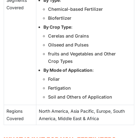
Segments
By Type
:
Covered
Chemical-based Fertilizer
Biofertlizer
By Crop Type
:
Cerelas and Grains
Oilseed and Pulses
fruits and Vegetables and Other
Crop Types
By Mode of Application
:
Foliar
Fertigation
Soil and Others of Application
Regions
North America, Asia Pacific, Europe, South
Covered
America, Middle East & Africa