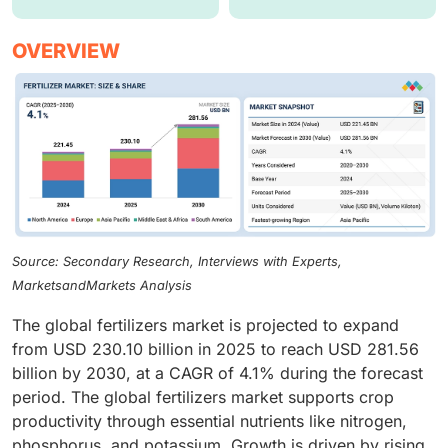
OVERVIEW
Source: Secondary Research, Interviews with Experts,
MarketsandMarkets Analysis
The global fertilizers market is projected to expand
from USD 230.10 billion in 2025 to reach USD 281.56
billion by 2030, at a CAGR of 4.1% during the forecast
period. The global fertilizers market supports crop
productivity through essential nutrients like nitrogen,
phosphorus, and potassium. Growth is driven by rising