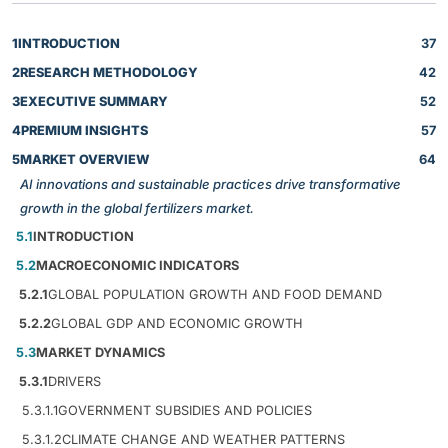
1
INTRODUCTION
37
2
RESEARCH METHODOLOGY
42
3
EXECUTIVE SUMMARY
52
4
PREMIUM INSIGHTS
57
5
MARKET OVERVIEW
64
AI innovations and sustainable practices drive transformative
growth in the global fertilizers market.
5.1
INTRODUCTION
5.2
MACROECONOMIC INDICATORS
5.2.1
GLOBAL POPULATION GROWTH AND FOOD DEMAND
5.2.2
GLOBAL GDP AND ECONOMIC GROWTH
5.3
MARKET DYNAMICS
5.3.1
DRIVERS
5.3.1.1
GOVERNMENT SUBSIDIES AND POLICIES
5.3.1.2
CLIMATE CHANGE AND WEATHER PATTERNS