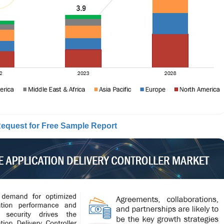
equest for Free Sample Report