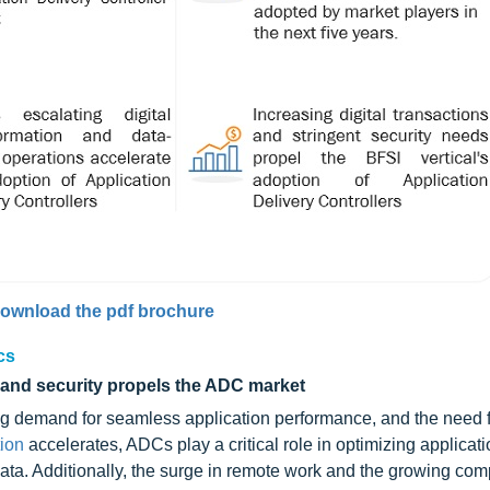
ownload the pdf brochure
cs
 and security propels the ADC market
ing demand for seamless application performance, and the need f
tion
accelerates, ADCs play a critical role in optimizing applicati
ta. Additionally, the surge in remote work and the growing comp