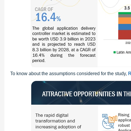
To know about the assumptions considered for the study,
R