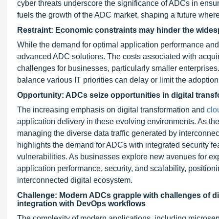
cyber threats underscore the significance of ADCs in ensur
fuels the growth of the ADC market, shaping a future where
Restraint: Economic constraints may hinder the widesp
While the demand for optimal application performance and s
advanced ADC solutions. The costs associated with acquir
challenges for businesses, particularly smaller enterprise
balance various IT priorities can delay or limit the adoptio
Opportunity: ADCs seize opportunities in digital transf
The increasing emphasis on digital transformation and
clo
application delivery in these evolving environments. As th
managing the diverse data traffic generated by interconne
highlights the demand for ADCs with integrated security fe
vulnerabilities. As businesses explore new avenues for e
application performance, security, and scalability, positi
interconnected digital ecosystem.
Challenge: Modern ADCs grapple with challenges of div
integration with DevOps workflows
The complexity of modern applications, including microse