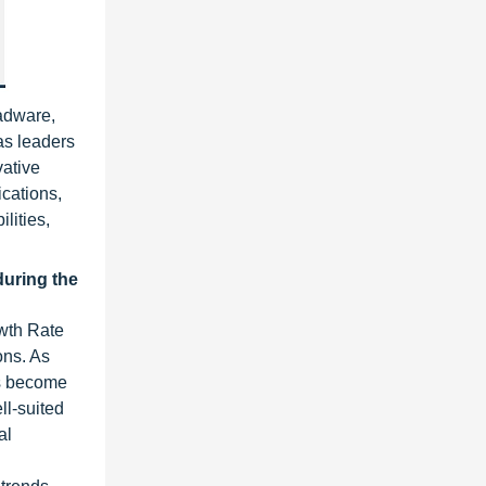
Radware,
as leaders
vative
ications,
lities,
during the
owth Rate
ons. As
Cs become
l-suited
al