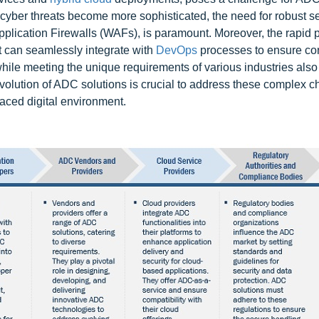
s cyber threats become more sophisticated, the need for robust se
plication Firewalls (WAFs), is paramount. Moreover, the rapid 
 can seamlessly integrate with
DevOps
processes to ensure co
while meeting the unique requirements of various industries also
volution of ADC solutions is crucial to address these complex c
paced digital environment.