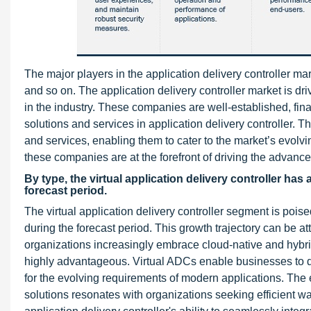
The major players in the application delivery controller m
and so on. The application delivery controller market is 
in the industry. These companies are well-established, fina
solutions and services in application delivery controller. Th
and services, enabling them to cater to the market’s evolvi
these companies are at the forefront of driving the advance
By type, the virtual application delivery controller has
forecast period.
The virtual application delivery controller segment is po
during the forecast period. This growth trajectory can be att
organizations increasingly embrace cloud-native and hybrid
highly advantageous. Virtual ADCs enable businesses to 
for the evolving requirements of modern applications. The 
solutions resonates with organizations seeking efficient way