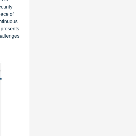
curity
pace of
ntinuous
 presents
hallenges