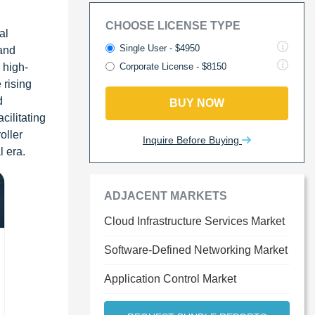
CHOOSE LICENSE TYPE
al
Single User - $4950
 and
 high-
Corporate License - $8150
 rising
d
BUY NOW
cilitating
oller
Inquire Before Buying
l era.
ADJACENT MARKETS
Cloud Infrastructure Services Market
Software-Defined Networking Market
Application Control Market