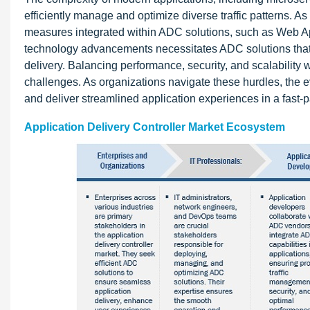
efficiently manage and optimize diverse traffic patterns. A
measures integrated within ADC solutions, such as Web Ap
technology advancements necessitates ADC solutions that
delivery. Balancing performance, security, and scalability 
challenges. As organizations navigate these hurdles, the e
and deliver streamlined application experiences in a fast-
Application Delivery Controller Market Ecosystem