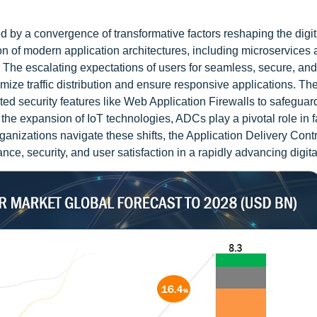
ed by a convergence of transformative factors reshaping the digit
on of modern application architectures, including microservices
. The escalating expectations of users for seamless, secure, and
ize traffic distribution and ensure responsive applications. The
ted security features like Web Application Firewalls to safeguar
he expansion of IoT technologies, ADCs play a pivotal role in fa
ganizations navigate these shifts, the Application Delivery Contr
ce, security, and user satisfaction in a rapidly advancing digita