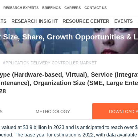
RESEARCH EXPERTS
BRIEFINGS
CAREERS
CONTACT US
RTS
RESEARCH INSIGHT
RESOURCE CENTER
EVENTS
t Size, Share, Growth Opportunities & L
APPLICATION DELIVERY CONTROLLER MARKET
ype (Hardware-based, Virtual), Service (Integra
ntenance), Organization Size (SME, Large Ente
28
S
METHODOLOGY
DOWNLOAD 
alued at $3.9 billion in 2023 and is anticipated to reach over $8
riod. The base year for estimation is 2022, with data available 