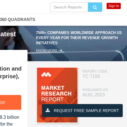
Sign In
360 QUADRANTS
atest
7500+ COMPANIES WORLDWIDE APPROACH US
EVERY YEAR FOR THEIR REVENUE GROWTH
INITIATIVES
KNOW MORE
tion and
REPORT CODE
rprise),
TC 7185
PUBLISHED ON
AUG, 2023
PDF
REQUEST FREE SAMPLE REPORT
.3 billion
for the