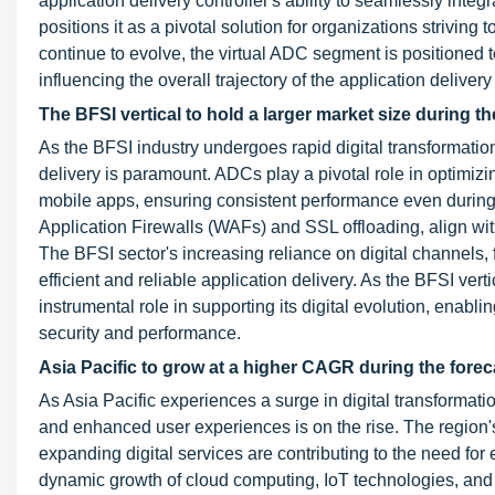
application delivery controller's ability to seamlessly in
positions it as a pivotal solution for organizations strivin
continue to evolve, the virtual ADC segment is positioned 
influencing the overall trajectory of the application delivery
The BFSI vertical to hold a larger market size during th
As the BFSI industry undergoes rapid digital transformati
delivery is paramount. ADCs play a pivotal role in optimiz
mobile apps, ensuring consistent performance even during
Application Firewalls (WAFs) and SSL offloading, align wit
The BFSI sector's increasing reliance on digital channels, f
efficient and reliable application delivery. As the BFSI v
instrumental role in supporting its digital evolution, ena
security and performance.
Asia Pacific to grow at a higher CAGR during the forec
As Asia Pacific experiences a surge in digital transformat
and enhanced user experiences is on the rise. The region'
expanding digital services are contributing to the need for
dynamic growth of cloud computing, IoT technologies, and 