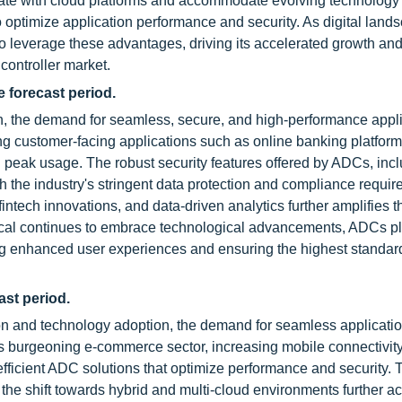
tegrate with cloud platforms and accommodate evolving technology
g to optimize application performance and security. As digital lan
to leverage these advantages, driving its accelerated growth an
 controller market.
e forecast period.
on, the demand for seamless, secure, and high-performance appl
ing customer-facing applications such as online banking platfor
 peak usage. The robust security features offered by ADCs, in
h the industry's stringent data protection and compliance requir
intech innovations, and data-driven analytics further amplifies t
ertical continues to embrace technological advancements, ADCs p
bling enhanced user experiences and ensuring the highest standar
ast period.
ion and technology adoption, the demand for seamless applicatio
s burgeoning e-commerce sector, increasing mobile connectivity
 efficient ADC solutions that optimize performance and security. 
the shift towards hybrid and multi-cloud environments further a