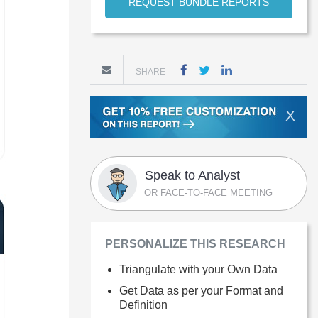
REQUEST BUNDLE REPORTS
SHARE
X
Speak to Analyst
OR FACE-TO-FACE MEETING
PERSONALIZE THIS RESEARCH
Triangulate with your Own Data
Get Data as per your Format and
Definition