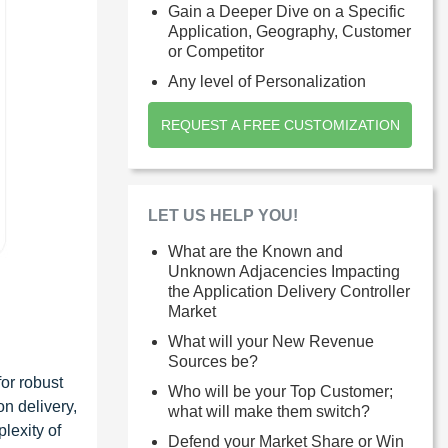
Gain a Deeper Dive on a Specific
Application, Geography, Customer
or Competitor
Any level of Personalization
REQUEST A FREE CUSTOMIZATION
LET US HELP YOU!
What are the Known and
Unknown Adjacencies Impacting
the Application Delivery Controller
Market
What will your New Revenue
Sources be?
or robust
Who will be your Top Customer;
on delivery,
what will make them switch?
lexity of
Defend your Market Share or Win