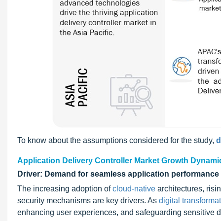
To know about the assumptions considered for the study,
d
Application Delivery Controller Market Growth Dynami
Driver: Demand for seamless application performance
The increasing adoption of
cloud-native
architectures, ris
security mechanisms are key drivers. As
digital transforma
enhancing user experiences, and safeguarding sensitive da