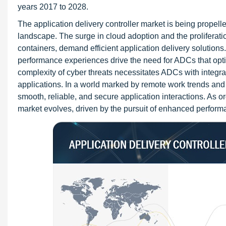
years 2017 to 2028.
The application delivery controller market is being propell
landscape. The surge in cloud adoption and the proliferati
containers, demand efficient application delivery solutions
performance experiences drive the need for ADCs that optim
complexity of cyber threats necessitates ADCs with integra
applications. In a world marked by remote work trends and t
smooth, reliable, and secure application interactions. As or
market evolves, driven by the pursuit of enhanced performan