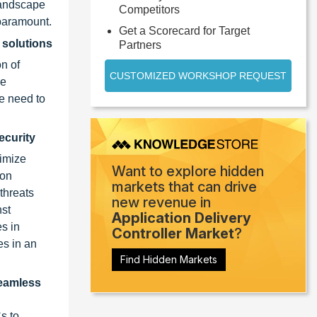
landscape
Competitors
 paramount.
Get a Scorecard for Target
 solutions
Partners
n of
CUSTOMIZED WORKSHOP REQUEST
se
he need to
ecurity
timize
Want to explore hidden
 on
markets that can drive
threats
new revenue in
nst
Application Delivery
s in
Controller Market
?
es in an
Find Hidden Markets
seamless
s to