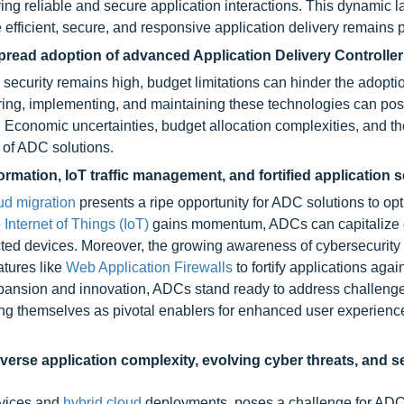
ing reliable and secure application interactions. This dynamic 
 efficient, secure, and responsive application delivery remains
read adoption of advanced Application Delivery Controller
ecurity remains high, budget limitations can hinder the adoptio
ing, implementing, and maintaining these technologies can po
s. Economic uncertainties, budget allocation complexities, and t
n of ADC solutions.
ormation, IoT traffic management, and fortified application s
ud migration
presents a ripe opportunity for ADC solutions to op
e
Internet of Things (IoT)
gains momentum, ADCs can capitalize
cted devices. Moreover, the growing awareness of cybersecurity 
atures like
Web Application Firewalls
to fortify applications agai
xpansion and innovation, ADCs stand ready to address challenge
oning themselves as pivotal enablers for enhanced user experienc
erse application complexity, evolving cyber threats, and 
rvices and
hybrid cloud
deployments, poses a challenge for ADC