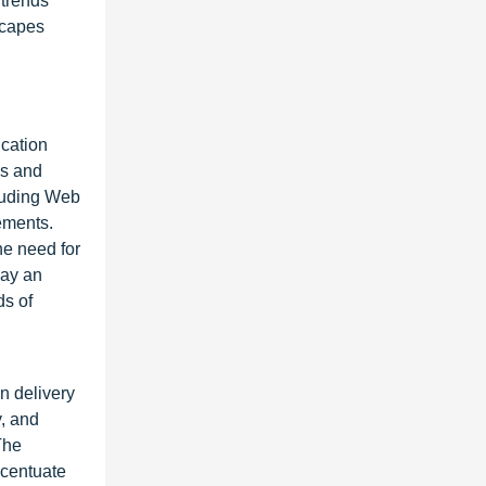
 trends
dscapes
d
ication
ms and
cluding Web
ements.
he need for
lay an
ds of
n delivery
, and
The
ccentuate