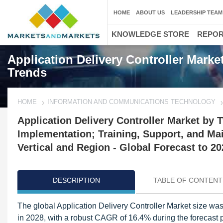
HOME
ABOUT US
LEADERSHIP TEAM
KNOWLEDGE STORE
REPO
Application Delivery Controller Marke
Trends
HOME
INFORMATION AND COMMUNICATIONS TECHNOLOGY
Application Delivery Controller Market by T
Implementation; Training, Support, and Mai
Vertical and Region - Global Forecast to 20
DESCRIPTION
TABLE OF CONTENT
The global Application Delivery Controller Market size was v
in 2028, with a robust CAGR of 16.4% during the forecast pe