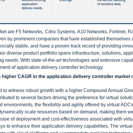
arket are F5 Networks, Citrix Systems, A10 Networks, Fortinet, 
driven by prominent companies that have established themselves 
ncially stable, and have a proven track record of providing inno
eir diverse product portfolio spans infrastructure, solutions, appl
ng needs. With state-of-the-art technologies and extensive capabi
ment of application delivery controller technology.
 a higher CAGR in the application delivery controller market 
ised to witness robust growth with a higher Compound Annual Gr
ributed to several factors driving the preference for virtual soluti
 environments, the flexibility and agility offered by virtual AD
dynamically scale resources based on demand, making them wel
ease of deployment and cost-effectiveness associated with virtu
s to enhance their application delivery capabilities. The virtual