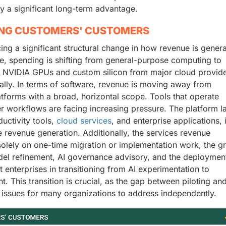
y a significant long-term advantage.
ING CUSTOMERS' CUSTOMERS
ncing a significant structural change in how revenue is gener
e, spending is shifting from general-purpose computing to
r NVIDIA GPUs and custom silicon from major cloud provide
bally. In terms of software, revenue is moving away from
atforms with a broad, horizontal scope. Tools that operate
er workflows are facing increasing pressure. The platform la
ductivity tools,
cloud services
, and enterprise applications, 
 revenue generation. Additionally, the services revenue
solely on one-time migration or implementation work, the g
el refinement, AI governance advisory, and the deploymen
enterprises in transitioning from AI experimentation to
. This transition is crucial, as the gap between piloting an
 issues for many organizations to address independently.