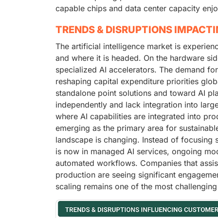
capable chips and data center capacity enjo
TRENDS & DISRUPTIONS IMPACT
The artificial intelligence market is experie
and where it is headed. On the hardware sid
specialized AI accelerators. The demand fo
reshaping capital expenditure priorities glo
standalone point solutions and toward AI pl
independently and lack integration into larg
where AI capabilities are integrated into pro
emerging as the primary area for sustainable
landscape is changing. Instead of focusing 
is now in managed AI services, ongoing mod
automated workflows. Companies that assist 
production are seeing significant engagement
scaling remains one of the most challenging