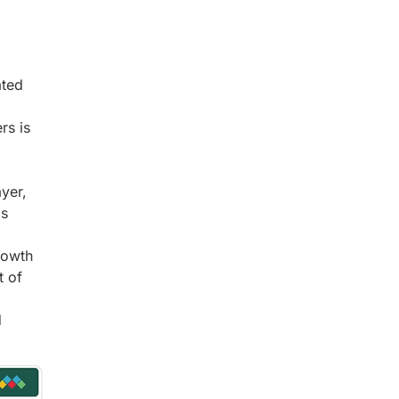
ated
rs is
yer,
is
rowth
t of
d