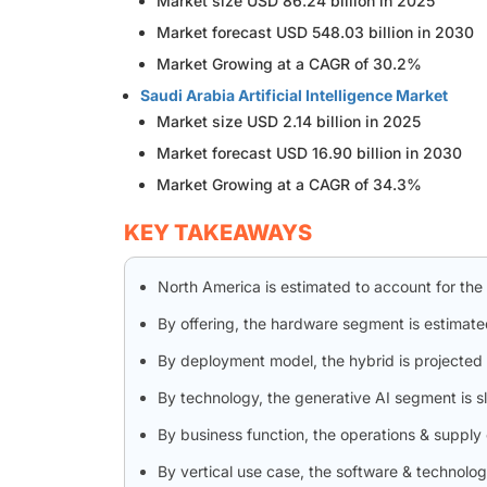
Market size USD 86.24 billion in 2025
Market forecast USD 548.03 billion in 2030
Market Growing at a CAGR of 30.2%
Saudi Arabia Artificial Intelligence Market
Market size USD 2.14 billion in 2025
Market forecast USD 16.90 billion in 2030
Market Growing at a CAGR of 34.3%
KEY TAKEAWAYS
North America is estimated to account for the
By offering, the hardware segment is estimate
By deployment model, the hybrid is projected 
By technology, the generative AI segment is 
By business function, the operations & supply
By vertical use case, the software & technolo