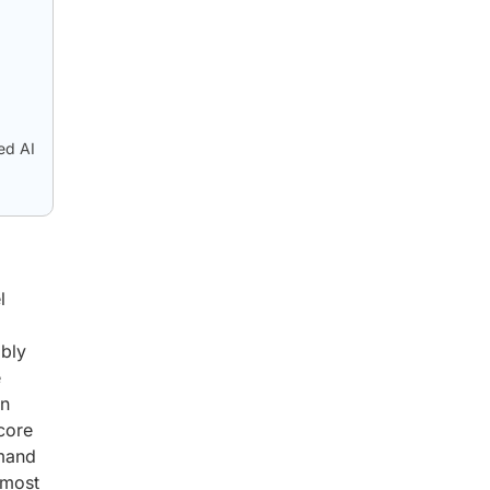
ed AI
l
ibly
e
an
 core
emand
 most