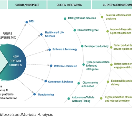
, MarketsandMarkets Analysis