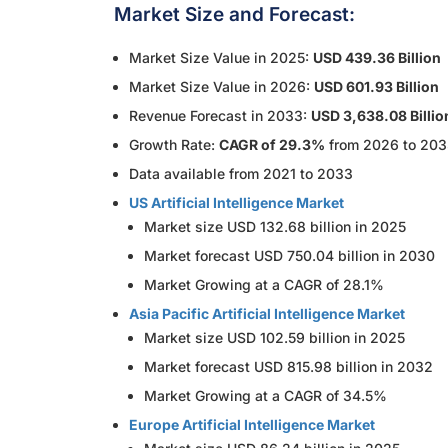
Market Size and Forecast:
Market Size Value in 2025:
USD 439.36 Billion
Market Size Value in 2026:
USD 601.93 Billion
Revenue Forecast in 2033:
USD 3,638.08 Billio
Growth Rate:
CAGR of 29.3%
from 2026 to 20
Data available from 2021 to 2033
US Artificial Intelligence Market
Market size USD 132.68 billion in 2025
Market forecast USD 750.04 billion in 2030
Market Growing at a CAGR of 28.1%
Asia Pacific Artificial Intelligence Market
Market size USD 102.59 billion in 2025
Market forecast USD 815.98 billion in 2032
Market Growing at a CAGR of 34.5%
Europe Artificial Intelligence Market