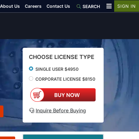
About Us
Careers
Contact Us
SIGN IN
SEARCH
CHOOSE LICENSE TYPE
SINGLE USER $4950
CORPORATE LICENSE $8150
Inquire Before Buying