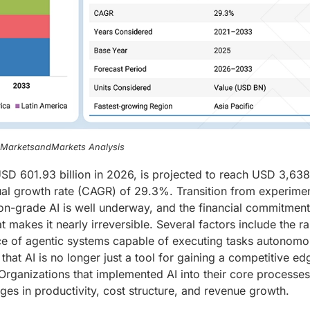
, MarketsandMarkets Analysis
t USD 601.93 billion in 2026, is projected to reach USD 3,63
ual growth rate (CAGR) of 29.3%. Transition from experimen
ion-grade AI is well underway, and the financial commitmen
t makes it nearly irreversible. Several factors include the r
e of agentic systems capable of executing tasks autonomo
that AI is no longer just a tool for gaining a competitive ed
Organizations that implemented AI into their core processes
s in productivity, cost structure, and revenue growth.