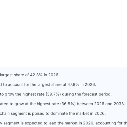
 largest share of 42.3% in 2026.
d to account for the largest share of 47.8% in 2026.
to grow the highest rate (39.7%) during the forecast period.
slated to grow at the highest rate (36.8%) between 2026 and 2033.
 chain segment is poised to dominate the market in 2026.
gy segment is expected to lead the market in 2026, accounting for t