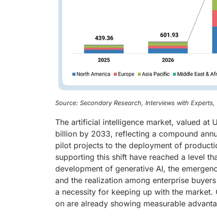
Source: Secondary Research, Interviews with Experts
The artificial intelligence market, valued a
billion by 2033, reflecting a compound ann
pilot projects to the deployment of product
supporting this shift have reached a level tha
development of generative AI, the emergenc
and the realization among enterprise buyers 
a necessity for keeping up with the market. 
on are already showing measurable advantage