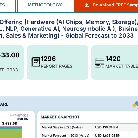
TS
METHODOLOGY
Download FREE Samp
by Offering [Hardware (AI Chips, Memory, Storage)
, NLP, Generative AI, Neurosymbolic AI), Busine
, Sales & Marketing) - Global Forecast to 2033
638.08
1296
1420
REPORT PAGES
MARKET TABLE
ZE, 2033