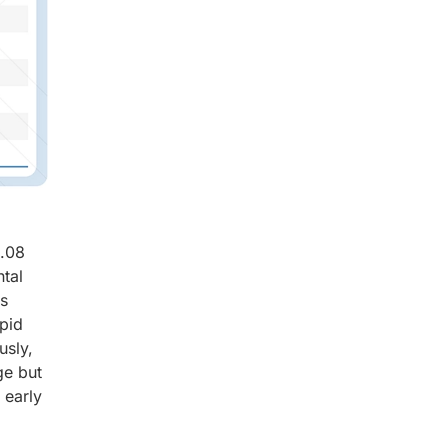
8.08
tal
ts
apid
usly,
ge but
 early