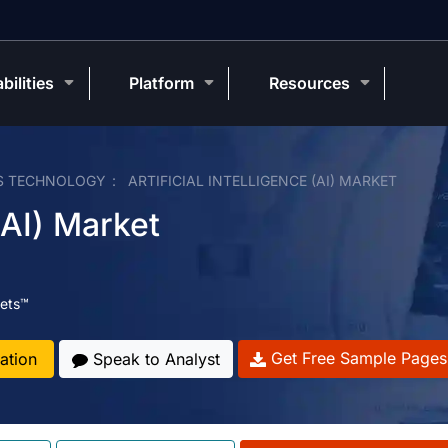
bilities
Platform
Resources
S TECHNOLOGY
ARTIFICIAL INTELLIGENCE (AI) MARKET
 (AI) Market
ets™
Get Free Sample Pages
ation
Speak to Analyst