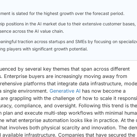
gment is slated for the highest growth over the forecast period.
p positions in the AI market due to their extensive customer bases,
sence across the AI value chain.
aningful traction across startups and SMEs by focusing on specializ
ng players with significant growth potential.
nfluenced by several key themes that span across different
s. Enterprise buyers are increasingly moving away from
ehensive platforms that integrate data infrastructure, mode
a single environment.
Generative AI
has now become a
are grappling with the challenge of how to scale it respons
uracy, compliance, and oversight. Following this trend is th
n plan and execute multi-step workflows with minimal hum
ine what enterprise automation looks like in practice. At the
hat involves both physical scarcity and innovation. The d
 available infrastructure. Companies that have secured the