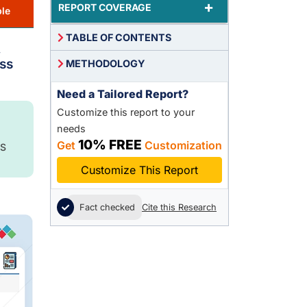
+
REPORT COVERAGE
le
TABLE OF CONTENTS
,
ss
METHODOLOGY
Need a Tailored Report?
Customize this report to your
needs
10% FREE
Get
Customization
S
Customize This Report
Fact checked
Cite this Research