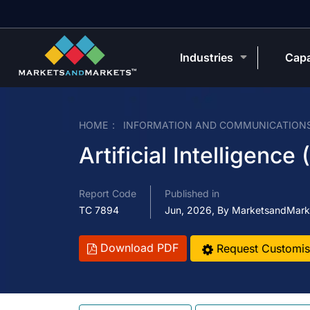
Industries
Capa
HOME
INFORMATION AND COMMUNICATION
Artificial Intelligence
Report Code
Published in
TC 7894
Jun, 2026, By MarketsandMark
Download PDF
Request Customis