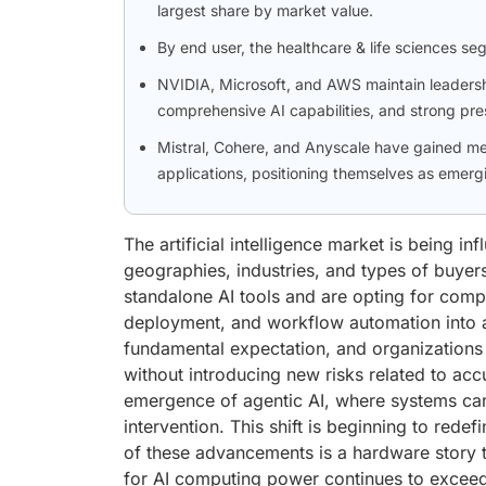
largest share by market value.
By end user, the healthcare & life sciences se
NVIDIA, Microsoft, and AWS maintain leadershi
comprehensive AI capabilities, and strong pre
Mistral, Cohere, and Anyscale have gained me
applications, positioning themselves as emergi
The artificial intelligence market is being i
geographies, industries, and types of buyer
standalone AI tools and are opting for compr
deployment, and workflow automation into 
fundamental expectation, and organizations 
without introducing new risks related to acc
emergence of agentic AI, where systems ca
intervention. This shift is beginning to redef
of these advancements is a hardware story t
for AI computing power continues to exceed