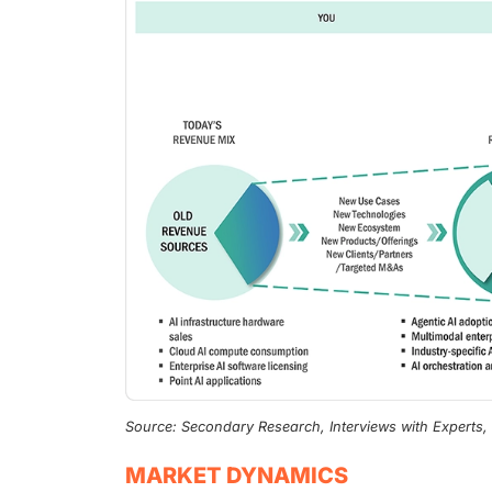
Source: Secondary Research, Interviews with Experts
MARKET DYNAMICS