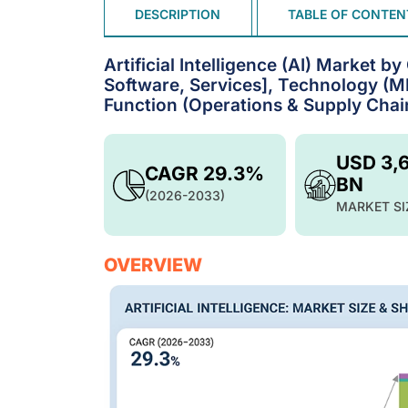
DESCRIPTION
TABLE OF CONTEN
Artificial Intelligence (AI) Market 
Software, Services], Technology (ML
Function (Operations & Supply Chain
USD 3,
CAGR 29.3%
BN
(2026-2033)
MARKET SI
OVERVIEW