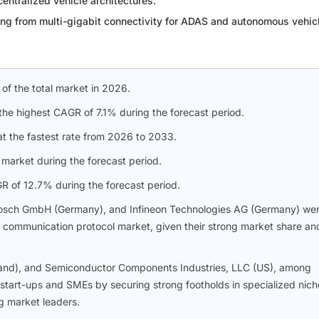
entralized vehicle architectures.
ng from multi-gigabit connectivity for ADAS and autonomous vehic
 of the total market in 2026.
the highest CAGR of 7.1% during the forecast period.
t the fastest rate from 2026 to 2033.
market during the forecast period.
 of 12.7% during the forecast period.
osch GmbH (Germany), and Infineon Technologies AG (Germany) we
ve communication protocol market, given their strong market share an
land), and Semiconductor Components Industries, LLC (US), among
start-ups and SMEs by securing strong footholds in specialized nich
ng market leaders.