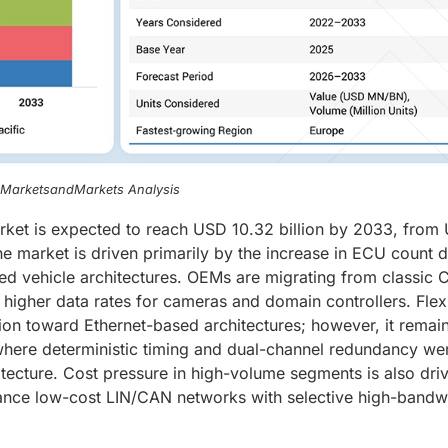
, MarketsandMarkets Analysis
ket is expected to reach USD 10.32 billion by 2033, from
he market is driven primarily by the increase in ECU count 
ed vehicle architectures. OEMs are migrating from classic 
higher data rates for cameras and domain controllers. Fle
tion toward Ethernet-based architectures; however, it remai
 where deterministic timing and dual-channel redundancy we
hitecture. Cost pressure in high-volume segments is also dri
ance low-cost LIN/CAN networks with selective high-bandw