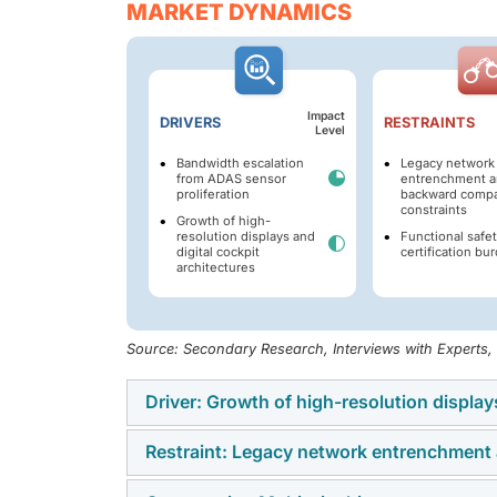
MARKET DYNAMICS
Impact
DRIVERS
RESTRAINTS
Level
Bandwidth escalation
Legacy network
from ADAS sensor
entrenchment a
proliferation
backward compat
constraints
Growth of high-
resolution displays and
Functional safe
digital cockpit
certification bu
architectures
Source: Secondary Research, Interviews with Experts
Driver: Growth of high-resolution display
Restraint: Legacy network entrenchment 
The growth of high-resolution displays and d
low-latency automotive communication prot