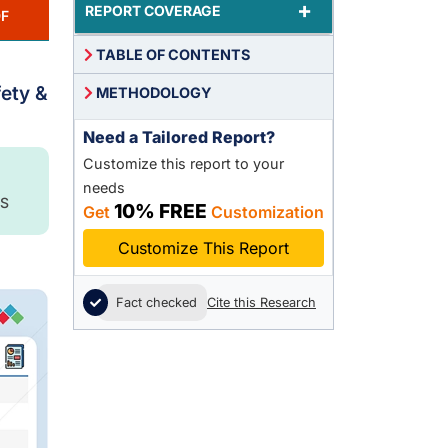
+
REPORT COVERAGE
F
TABLE OF CONTENTS
fety &
METHODOLOGY
Need a Tailored Report?
Customize this report to your
needs
S
10% FREE
Get
Customization
Customize This Report
Fact checked
Cite this Research