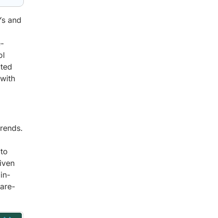
Ys and
e-
ol
ated
 with
trends.
 to
iven
in-
are-