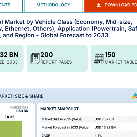
ENTS
METHODOLOGY
DOWNLOAD PD
 Market by Vehicle Class (Economy, Mid-size,
, Ethernet, Others), Application (Powertrain, Sa
, and Region - Global Forecast to 2033
.32 BN
200
150
ZE, 2033
REPORT PAGES
MARKET TABLE