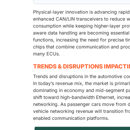
Physical-layer innovation is advancing rapi
enhanced CAN/LIN transceivers to reduce wi
consumption while keeping higher-layer pro
aware data handling are becoming essential
functions, increasing the need for precise 
chips that combine communication and proces
many ECUs.
TRENDS & DISRUPTIONS IMPACT
Trends and disruptions in the automotive co
In today’s revenue mix, the market is prima
dominating in economy and mid-segment passe
shift toward high-bandwidth Ethernet, incre
networking. As passenger cars move from dis
vehicle networking revenue will transition
enabled communication platforms.