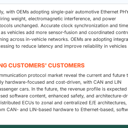
dly, with OEMs adopting single-pair automotive Ethernet PH
ring weight, electromagnetic interference, and power
tocols unchanged. Accurate clock synchronization and tim
 as vehicles add more sensor-fusion and coordinated contr
timing across in-vehicle networks. OEMs are adopting integr
sing to reduce latency and improve reliability in vehicles
ING CUSTOMERS' CUSTOMERS
mmunication protocol market reveal the current and future 
rily hardware-focused and cost-driven, with CAN and LIN
nger cars. In the future, the revenue profile is expected
ased software content, enhanced safety, and architecture-dr
tributed ECUs to zonal and centralized E/E architectures, 
 from CAN- and LIN-based hardware to Ethernet-based, softw