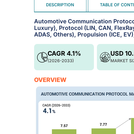
DESCRIPTION
TABLE OF CONT
Automotive Communication Protocol
Luxury), Protocol (LIN, CAN, FlexRay
ADAS, Others), Propulsion (ICE, EV)
CAGR 4.1%
USD 10
(2026-2033)
MARKET SI
OVERVIEW