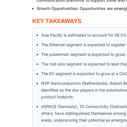
communication platforms to support zonal and c
Growth Opportunities: Opportunities are emergi
KEY TAKEAWAYS
Asia Pacific is estimated to account for 58.5%
The Ethernet segment is expected to register 
The powertrain segment is expected to grow a
The mid-size segment is expected to lead the 
The EV segment is expected to grow at a CAGR
NXP Semiconductors (Netherlands), Robert B
identified as the star players in the automoti
product footprint.
dSPACE (Germany), TE Connectivity (Switzer
others, have distinguished themselves among 
areas, underscoring their potential as emergi