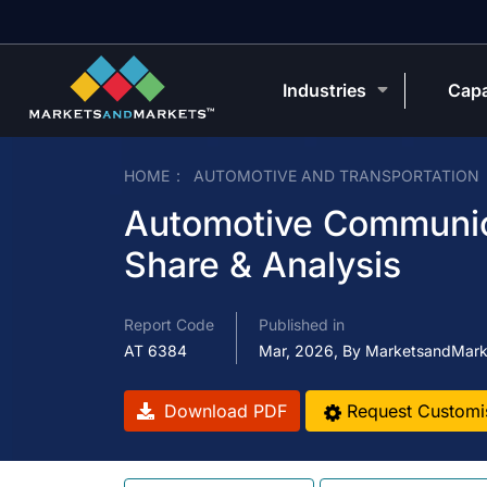
Industries
Capa
HOME
AUTOMOTIVE AND TRANSPORTATION
Automotive Communica
Share & Analysis
Report Code
Published in
AT 6384
Mar, 2026, By MarketsandMark
Download PDF
Request Customi