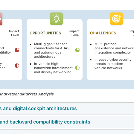
Impact
Impact
Im
OPPORTUNITIES
CHALLENGES
Level
Level
L
Multi-gigabit sensor
Multi-protocol
nd
connectivity for ADAS
coexistence and networ
ibility
and autonomous
integration complexity
architectures
Inreased cybersecurity
ty
In-vehicle high-
threats in modern
rden
bandwidth infotainment
vehicle networks
and display networking
, MarketsandMarkets Analysis
s and digital cockpit architectures
and backward compatibility constraints
igital cockpit architectures is driving demand for high-bandwid
ocols capable of supporting uncompressed or lightly compres