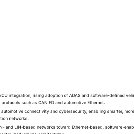
ECU integration, rising adoption of ADAS and software-defined vehi
n protocols such as CAN FD and automotive Ethernet.
g automotive connectivity and cybersecurity, enabling smarter, mor
tion networks.
CAN- and LIN-based networks toward Ethernet-based, software-enab