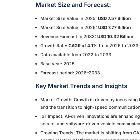
Market Size and Forecast:
Market Size Value in 2025:
USD 7.57 Billion
Market Size Value in 2026:
USD 7.77 Billion
Revenue Forecast in 2033:
USD 10.32 Billion
Growth Rate:
CAGR of 4.1%
from 2026 to 2033
Data available from 2022 to 2033
Base year: 2025
Forecast period: 2026–2033
Key Market Trends and Insights
Market Growth: Growth is driven by increasing 
and the transition to high-speed communicatio
IoT Impact: AI-driven innovations are enhancin
secure, and software-driven vehicle communica
Growing Trends: The market is shifting from 