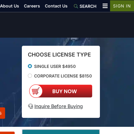
About Us
Careers
Contact Us
SIGN IN
SEARCH
CHOOSE LICENSE TYPE
SINGLE USER $4950
CORPORATE LICENSE $8150
Inquire Before Buying
s