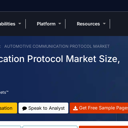
bilities
Platform
Resources
AUTOMOTIVE COMMUNICATION PROTOCOL MARKET
tion Protocol Market Size,
ets™
Get Free Sample Page
sation
Speak to Analyst