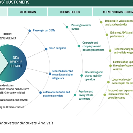
, MarketsandMarkets Analysis