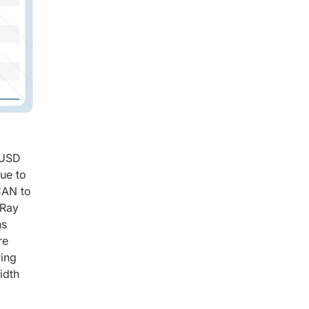
 USD
due to
CAN to
xRay
ns
re
ving
idth