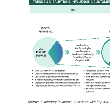
Source: Secondary Research, Interviews with Experts