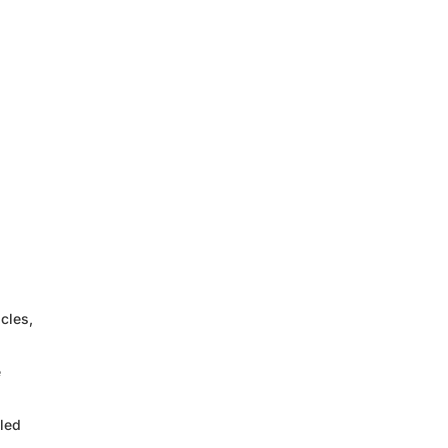
cles,
e
led