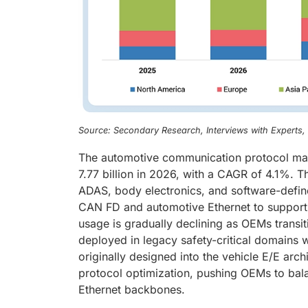
Source: Secondary Research, Interviews with Experts
The automotive communication protocol mar
7.77 billion in 2026, with a CAGR of 4.1%. T
ADAS, body electronics, and software-defin
CAN FD and automotive Ethernet to support 
usage is gradually declining as OEMs transi
deployed in legacy safety-critical domains
originally designed into the vehicle E/E arc
protocol optimization, pushing OEMs to bal
Ethernet backbones.