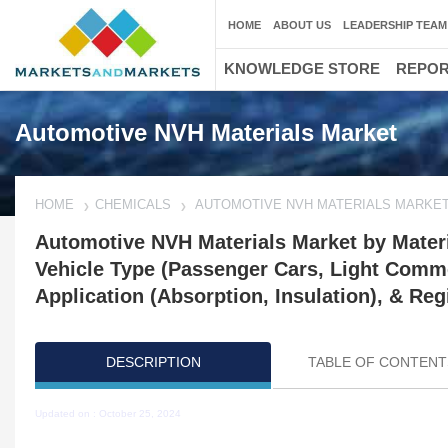
HOME
ABOUT US
LEADERSHIP TEAM
KNOWLEDGE STORE
REPO
Automotive NVH Materials Market
HOME
CHEMICALS
AUTOMOTIVE NVH MATERIALS MARKE
Automotive NVH Materials Market by Materi
Vehicle Type (Passenger Cars, Light Comme
Application (Absorption, Insulation), & Reg
DESCRIPTION
TABLE OF CONTENT
Updated on : October 25, 2024