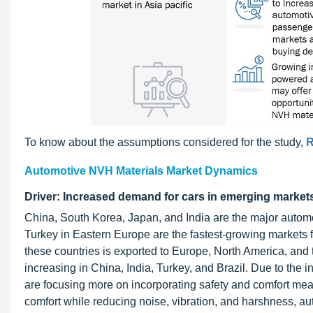
To know about the assumptions considered for the study,
R
Automotive NVH Materials Market Dynamics
Driver: Increased demand for cars in emerging market
China, South Korea, Japan, and India are the major automo
Turkey in Eastern Europe are the fastest-growing markets f
these countries is exported to Europe, North America, and
increasing in China, India, Turkey, and Brazil. Due to the
are focusing more on incorporating safety and comfort meas
comfort while reducing noise, vibration, and harshness, a