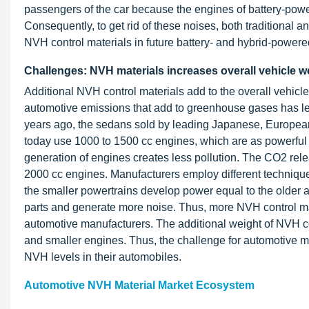
passengers of the car because the engines of battery-power
Consequently, to get rid of these noises, both traditional
NVH control materials in future battery- and hybrid-powere
Challenges: NVH materials increases overall vehicle w
Additional NVH control materials add to the overall vehicl
automotive emissions that add to greenhouse gases has led
years ago, the sedans sold by leading Japanese, Europe
today use 1000 to 1500 cc engines, which are as powerful 
generation of engines creates less pollution. The CO2 relea
2000 cc engines. Manufacturers employ different technique
the smaller powertrains develop power equal to the older
parts and generate more noise. Thus, more NVH control mat
automotive manufacturers. The additional weight of NVH co
and smaller engines. Thus, the challenge for automotive m
NVH levels in their automobiles.
Automotive NVH Material Market Ecosystem