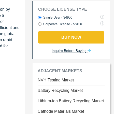
ion by
CHOOSE LICENSE TYPE
e a
Single User - $4950
of
Corporate License - $8150
ficient and
he global
BUY NOW
o rapid
d for
Inquire Before Buying
ADJACENT MARKETS
NVH Testing Market
Battery Recycling Market
Lithium-ion Battery Recycling Market
Cathode Materials Market