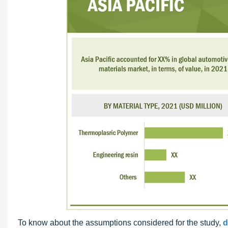
To know about the assumptions considered for the study,
d