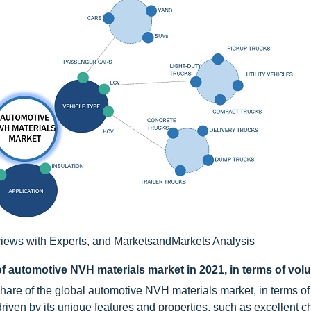
iews with Experts, and MarketsandMarkets Analysis
of automotive NVH materials market in 2021, in terms of vo
hare of the global automotive NVH materials market, in terms of
driven by its unique features and properties, such as excellent c