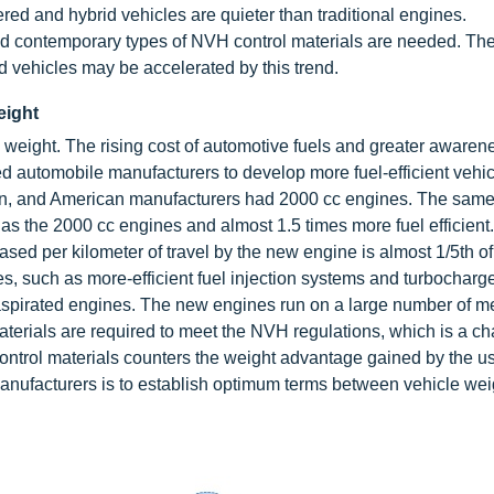
ed and hybrid vehicles are quieter than traditional engines.
 and contemporary types of NVH control materials are needed. The
d vehicles may be accelerated by this trend.
eight
e weight. The rising cost of automotive fuels and greater awaren
 automobile manufacturers to develop more fuel-efficient vehic
an, and American manufacturers had 2000 cc engines. The sam
as the 2000 cc engines and almost 1.5 times more fuel efficien
sed per kilometer of travel by the new engine is almost 1/5th of
s, such as more-efficient fuel injection systems and turbocharg
 aspirated engines. The new engines run on a large number of m
erials are required to meet the NVH regulations, which is a ch
ntrol materials counters the weight advantage gained by the use
anufacturers is to establish optimum terms between vehicle we