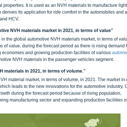
l properties. It is used as an NVH materials to manufacture ligh
 derives its application for ride comfort in the automobiles and 
, and HCV.
tive NVH materials market in 2021, in terms of value”
in the global automotive NVH materials market, in terms of valu
of value, during the forecast period as there is rising demand f
g economies and growing production facilities of various
automo
omotive NVH materials in the passenger vehicles segment.
H materials in 2021, in terms of volume.”
NVH material market, in terms of volume, in 2021. The market in 
which leads to the new innovations for the automotive industry. 
growth during the forecast period because of rising population,
wing manufacturing sector and expanding production facilities o