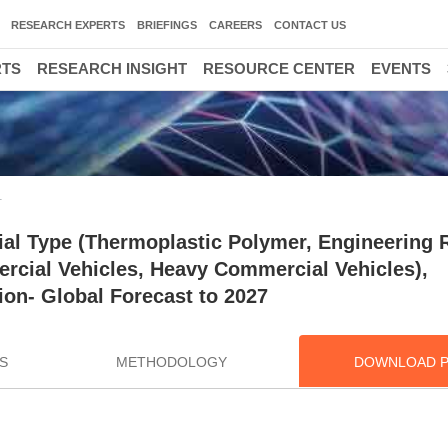
RESEARCH EXPERTS
BRIEFINGS
CAREERS
CONTACT US
RTS
RESEARCH INSIGHT
RESOURCE CENTER
EVENTS
T
al Type (Thermoplastic Polymer, Engineering R
rcial Vehicles, Heavy Commercial Vehicles),
ion- Global Forecast to 2027
S
METHODOLOGY
DOWNLOAD 