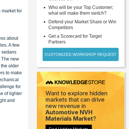
Who will be your Top Customer;
 market for
what will make them switch?
Defend your Market Share or Win
Competitors
Get a Scorecard for Target
ess about
Partners
les. A few
e sedans
CUSTOMIZED WORKSHOP REQUEST
t. The new
 the older
ers to make
echanical
allenge for
Want to explore hidden
 of lighter
markets that can drive
ight and
new revenue in
Automotive NVH
Materials Market
?