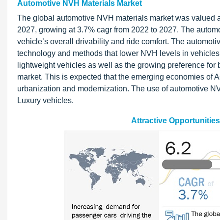
Automotive NVH Materials Market
The global automotive NVH materials market was valued at 
2027, growing at 3.7% cagr from 2022 to 2027. The automo
vehicle’s overall drivability and ride comfort. The automo
technology and methods that lower NVH levels in vehicles, 
lightweight vehicles as well as the growing preference for
market. This is expected that the emerging economies of As
urbanization and modernization. The use of automotive NV
Luxury vehicles.
Attractive Opportunitie