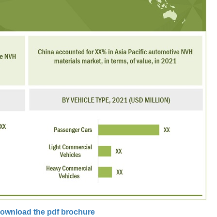
ownload the pdf brochure