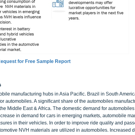
equest for Free Sample Report
s
bile manufacturing hubs in Asia Pacific. Brazil in South Ameri
or automobiles. A significant share of the automobiles manufact
 the Middle East & Africa. The domestic demand for automobiles 
 increase in demand for cars in emerging markets, automobile ma
ures in their vehicles. In order to improve ride quality and pas
utomotive NVH materials are utilized in automobiles. Increased 