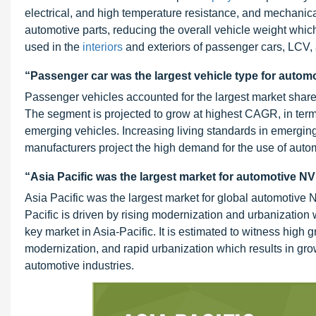
electrical, and high temperature resistance, and mechanica
automotive parts, reducing the overall vehicle weight which
used in the
interiors
and exteriors of passenger cars, LCV
“Passenger car was the largest vehicle type for automo
Passenger vehicles accounted for the largest market share 
The segment is projected to grow at highest CAGR, in terms 
emerging vehicles. Increasing living standards in emergin
manufacturers project the high demand for the use of aut
“Asia Pacific was the largest market for automotive NV
Asia Pacific was the largest market for global automotive 
Pacific is driven by rising modernization and urbanization 
key market in Asia-Pacific. It is estimated to witness high 
modernization, and rapid urbanization which results in gro
automotive industries.