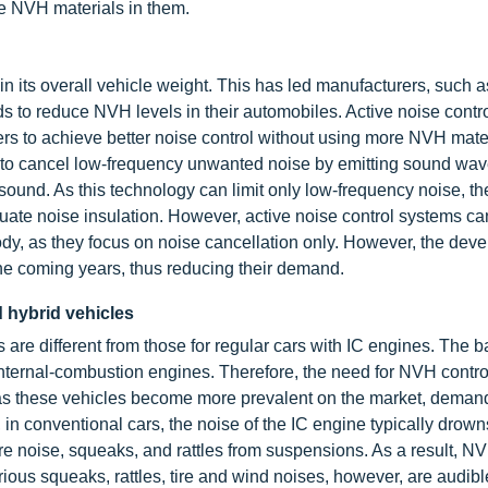
ve NVH materials in them.
in its overall vehicle weight. This has led manufacturers, such 
 to reduce NVH levels in their automobiles. Active noise contr
rs to achieve better noise control without using more NVH mater
m to cancel low-frequency unwanted noise by emitting sound wav
sound. As this technology can limit only low-frequency noise, th
uate noise insulation. However, active noise control systems ca
body, as they focus on noise cancellation only. However, the dev
he coming years, thus reducing their demand.
d hybrid vehicles
re different from those for regular cars with IC engines. The ba
internal-combustion engines. Therefore, the need for NVH contro
, as these vehicles become more prevalent on the market, dema
 in conventional cars, the noise of the IC engine typically drown
re noise, squeaks, and rattles from suspensions. As a result, NV
ous squeaks, rattles, tire and wind noises, however, are audible