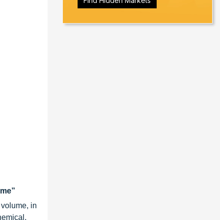
Find Hidden Markets
lume”
 volume, in
hemical,