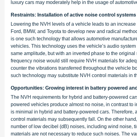
luxury cars may moderately help in the usage of automoti
Restraints: Installation of active noise control systems
Lowering the NVH levels of a vehicle leads to an increase 
Ford, BMW, and Toyota to develop new and radical methods
is one such technology that allows automotive manufacture
vehicles. This technology uses the vehicle’s audio syste
same amplitude, but with an inverted phase to the original 
frequency noise would still require NVH materials for adeq
counter the vibrations transferred throughout the vehicle 
such technology may substitute NVH control materials in t
Opportunities: Growing interest in battery powered an
The NVH requirements for hybrid and battery-powered cars a
powered vehicles produce almost no noise, in contrast to 
is minimal in hybrid and battery-powered cars. Therefore
control materials may subsequently fall. On the other hand,
number of low decibel (dB) noises, including wind noise, ti
materials are not necessary to reduce such noises. The vari