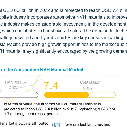
USD 6.2 billion in 2022 and is projected to reach USD 7.4 bill
bile industry incorporates automotive NVH materials to improv
tive industry makes considerable investments in the development 
which contributes to boost overall sales. The demand for fuel ef
 battery powered and hybrid vehicles are key causes impacting t
ia-Pacific provide high growth opportunities to the market due t
H material may significantly encouraged by the growing deman
s in the Automotive NVH Material Market