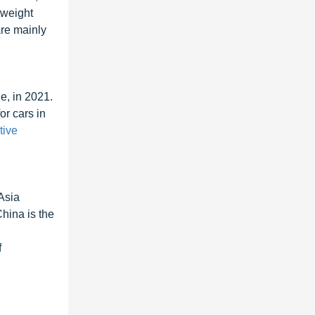
tweight
are mainly
e, in 2021.
or cars in
tive
Asia
China is the
f