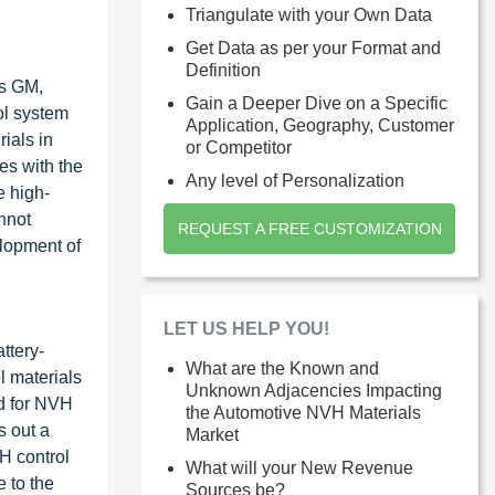
Triangulate with your Own Data
Get Data as per your Format and
Definition
as GM,
Gain a Deeper Dive on a Specific
ol system
Application, Geography, Customer
ials in
or Competitor
es with the
Any level of Personalization
e high-
nnot
REQUEST A FREE CUSTOMIZATION
elopment of
LET US HELP YOU!
ttery-
What are the Known and
l materials
Unknown Adjacencies Impacting
nd for NVH
the Automotive NVH Materials
s out a
Market
H control
What will your New Revenue
 to the
Sources be?