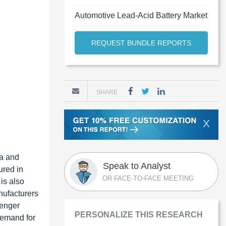
Automotive Lead-Acid Battery Market
REQUEST BUNDLE REPORTS
SHARE
X
ca and
Speak to Analyst
ured in
OR FACE-TO-FACE MEETING
is also
nufacturers
senger
PERSONALIZE THIS RESEARCH
demand for