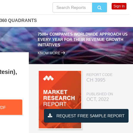
Sign In
360 QUADRANTS
7500+ COMPANIES WORLDWIDE APPROACH US
EVERY YEAR FOR THEIR REVENUE GROWTH
INITIATIVES
KNOW MORE
esin),
REPORT CODE
CH 3995
PUBLISHED ON
OCT, 2022
PDF
REQUEST FREE SAMPLE REPORT