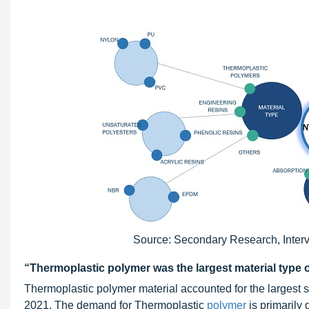
Source: Secondary Research, Interv
“Thermoplastic polymer was the largest material type 
Thermoplastic polymer material accounted for the largest s
2021. The demand for Thermoplastic
polymer
is primarily 