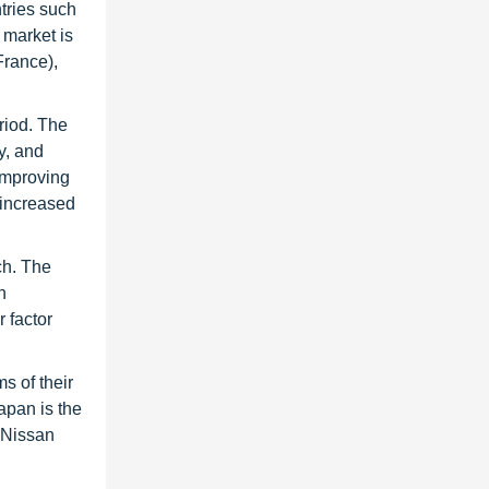
tries such
 market is
France),
riod. The
y, and
Improving
 increased
ch. The
n
r factor
s of their
apan is the
s Nissan