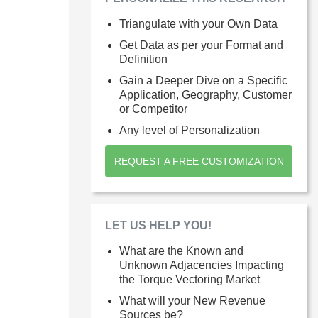
Triangulate with your Own Data
Get Data as per your Format and
Definition
Gain a Deeper Dive on a Specific
Application, Geography, Customer
or Competitor
Any level of Personalization
REQUEST A FREE CUSTOMIZATION
LET US HELP YOU!
What are the Known and
Unknown Adjacencies Impacting
the Torque Vectoring Market
What will your New Revenue
Sources be?