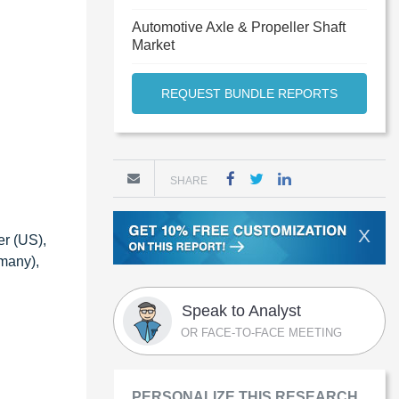
Automotive Axle & Propeller Shaft
Market
REQUEST BUNDLE REPORTS
SHARE
X
er (US),
many),
Speak to Analyst
OR FACE-TO-FACE MEETING
PERSONALIZE THIS RESEARCH