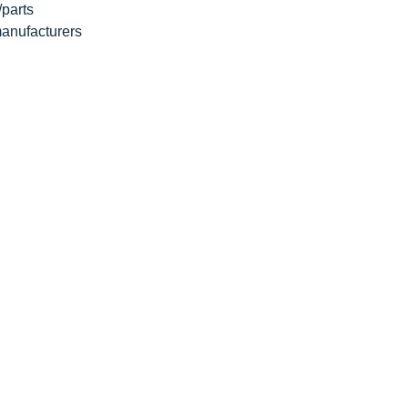
/parts
 manufacturers