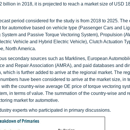
illion in 2018, it is projected to reach a market size of USD 18
cast period considered for the study is from 2018 to 2025. The o
et for automotive based on vehicle type (Passenger Cars and Lig
ng System and Passive Torque Vectoring System), Propulsion 
ctric Vehicle and Hybrid Electric Vehicle), Clutch Actuation Ty
pe, North America.
rious secondary sources such as Marklines, European Automobil
e and Repair Association (AMRA), and paid databases and dire
hich is further added to arrive at the regional market. The reg
 numbers have been considered to arrive at the market size, in t
 with the country-wise average OE price of torque vectoring sys
stem, in terms of value. The summation of the country-wise and r
ctoring market for automotive.
industry experts who participated in primary discussions.