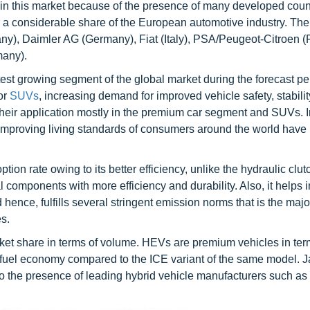
t in this market because of the presence of many developed coun
 a considerable share of the European automotive industry. The
, Daimler AG (Germany), Fiat (Italy), PSA/Peugeot-Citroen (
many).
est growing segment of the global market during the forecast pe
or
SUVs
, increasing demand for improved vehicle safety, stabilit
eir application mostly in the premium car segment and SUVs. 
e improving living standards of consumers around the world have
tion rate owing to its better efficiency, unlike the hydraulic clut
 components with more efficiency and durability. Also, it helps i
 hence, fulfills several stringent emission norms that is the majo
s.
ket share in terms of volume. HEVs are premium vehicles in term
r fuel economy compared to the ICE variant of the same model. J
 to the presence of leading hybrid vehicle manufacturers such a