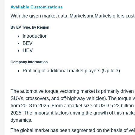
Available Customizations
With the given market data, MarketsandMarkets offers cus
By EV Type, by Region
Introduction
BEV
HEV
Company Information
Profiling of additional market players (Up to 3)
The automotive torque vectoring market is primarily drive
SUVs, crossovers, and off-highway vehicles). The torque v
from 2018 to 2025. From a market size of USD 5.22 billion i
2025. The important factors driving the growth of this mar
dynamics.
The global market has been segmented on the basis of vehic