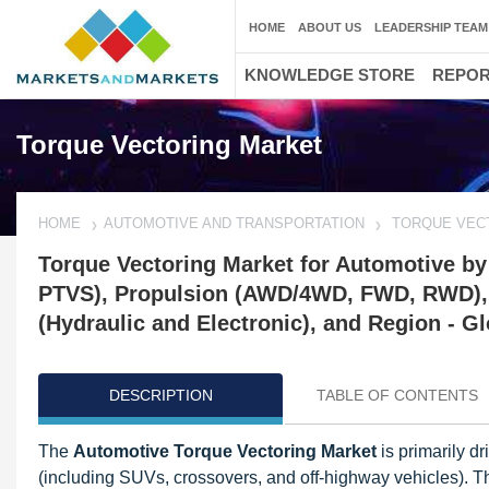
HOME
ABOUT US
LEADERSHIP TEAM
KNOWLEDGE STORE
REPO
Torque Vectoring Market
HOME
AUTOMOTIVE AND TRANSPORTATION
TORQUE VEC
Torque Vectoring Market for Automotive by
PTVS), Propulsion (AWD/4WD, FWD, RWD), 
(Hydraulic and Electronic), and Region - G
DESCRIPTION
TABLE OF CONTENTS
The
Automotive Torque Vectoring Market
is primarily d
(including SUVs, crossovers, and off-highway vehicles). T