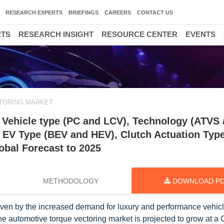
RESEARCH EXPERTS
BRIEFINGS
CAREERS
CONTACT US
RTS
RESEARCH INSIGHT
RESOURCE CENTER
EVENTS
TORING MARKET
 Vehicle type (PC and LCV), Technology (ATVS
EV Type (BEV and HEV), Clutch Actuation Typ
lobal Forecast to 2025
METHODOLOGY
DOWNLOAD P
riven by the increased demand for luxury and performance vehic
he automotive torque vectoring market is projected to grow at a