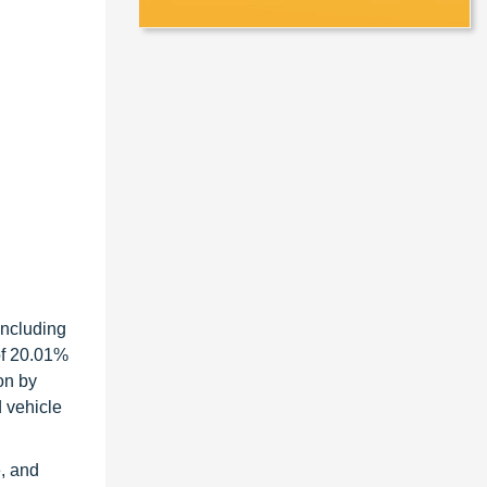
including
of 20.01%
on by
d vehicle
e, and