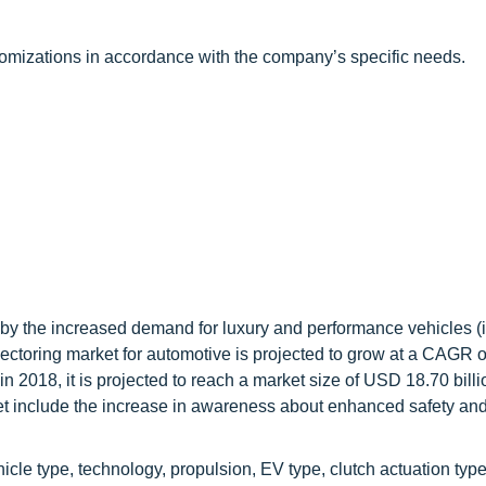
tomizations in accordance with the company’s specific needs.
n by the increased demand for luxury and performance vehicles (
ectoring market for automotive is projected to grow at a CAGR 
n 2018, it is projected to reach a market size of USD 18.70 billi
ket include the increase in awareness about enhanced safety an
le type, technology, propulsion, EV type, clutch actuation typ