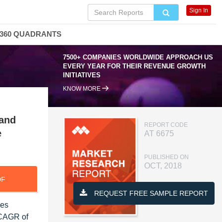
Sign In
360 QUADRANTS
7500+ COMPANIES WORLDWIDE APPROACH US
EVERY YEAR FOR THEIR REVENUE GROWTH
INITIATIVES
KNOW MORE
 and
REPORT CODE
e
AT 6675
PUBLISHED ON
OCT, 2018
DF
REQUEST FREE SAMPLE REPORT
les
 CAGR of