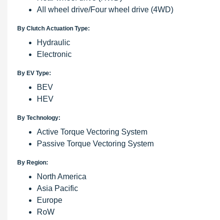
All wheel drive/Four wheel drive (4WD)
By Clutch Actuation Type:
Hydraulic
Electronic
By EV Type:
BEV
HEV
By Technology:
Active Torque Vectoring System
Passive Torque Vectoring System
By Region:
North America
Asia Pacific
Europe
RoW