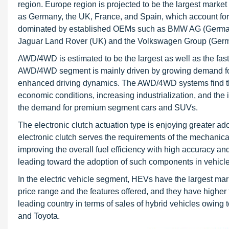
region. Europe region is projected to be the largest marke
as Germany, the UK, France, and Spain, which account for
dominated by established OEMs such as BMW AG (Germany)
Jaguar Land Rover (UK) and the Volkswagen Group (Ger
AWD/4WD is estimated to be the largest as well as the fast
AWD/4WD segment is mainly driven by growing demand f
enhanced driving dynamics. The AWD/4WD systems find th
economic conditions, increasing industrialization, and th
the demand for premium segment cars and SUVs.
The electronic clutch actuation type is enjoying greater adop
electronic clutch serves the requirements of the mechanical
improving the overall fuel efficiency with high accuracy and
leading toward the adoption of such components in vehicle
In the electric vehicle segment, HEVs have the largest mar
price range and the features offered, and they have highe
leading country in terms of sales of hybrid vehicles owing
and Toyota.