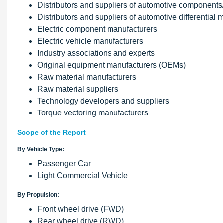
Distributors and suppliers of automotive components
Distributors and suppliers of automotive differential
Electric component manufacturers
Electric vehicle manufacturers
Industry associations and experts
Original equipment manufacturers (OEMs)
Raw material manufacturers
Raw material suppliers
Technology developers and suppliers
Torque vectoring manufacturers
Scope of the Report
By Vehicle Type:
Passenger Car
Light Commercial Vehicle
By Propulsion:
Front wheel drive (FWD)
Rear wheel drive (RWD)