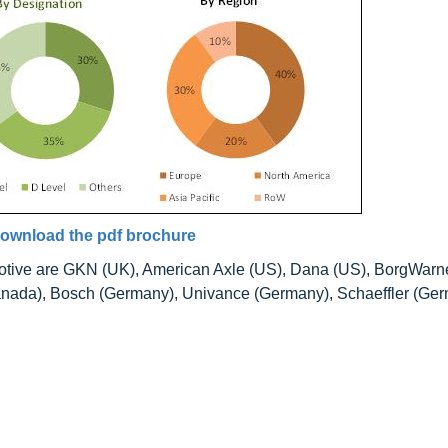
ownload the pdf brochure
omotive are GKN (UK), American Axle (US), Dana (US), BorgWarn
anada), Bosch (Germany), Univance (Germany), Schaeffler (Ger