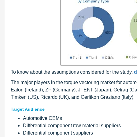
To know about the assumptions considered for the study,
d
The major players in the torque vectoring market for aut
Eaton (Ireland), ZF (Germany), JTEKT (Japan), Getrag (C
Timken (US), Ricardo (UK), and Oerlikon Graziano (Italy).
Target Audience
Automotive OEMs
Differential component raw material suppliers
Differential component suppliers