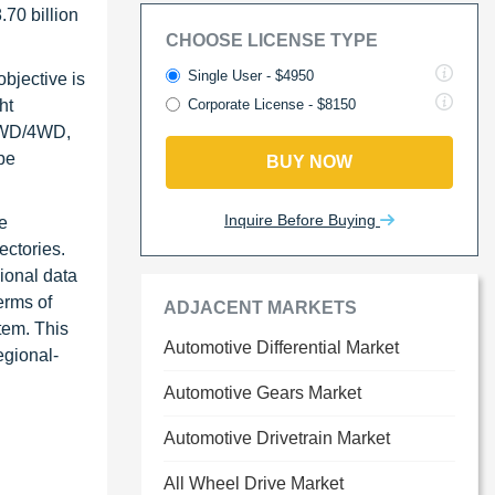
.70 billion
CHOOSE LICENSE TYPE
Single User - $4950
bjective is
ht
Corporate License - $8150
(AWD/4WD,
pe
BUY NOW
Inquire Before Buying
e
ctories.
ional data
erms of
ADJACENT MARKETS
tem. This
Automotive Differential Market
egional-
Automotive Gears Market
Automotive Drivetrain Market
All Wheel Drive Market