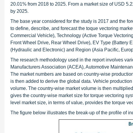
20.01% from 2018 to 2025. From a market size of USD 5.22 b
by 2025.
The base year considered for the study is 2017 and the fore
to define, describe, and forecast the toque vectoring mark
Commercial Vehicle), Technology (Active Torque Vectori
Front Wheel Drive, Rear Wheel Drive), EV Type (Battery Ele
(Hydraulic and Electronic) and Region (Asia Pacific, Euro
The research methodology used in the report involves va
Manufacturers Association (ACEA), Automotive Maintenanc
The market numbers are based on country-wise production, w
is then added to derive the global data. Vehicle production
volume. The country-wise market volume is then multiplied
gives the country-wise market size for torque vectoring sy
level market size, in terms of value, provides the torque ve
The figure below illustrates the break-up of the profile of 