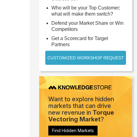
Who will be your Top Customer;
what will make them switch?
Defend your Market Share or Win
Competitors
Get a Scorecard for Target
Partners
CUSTOMIZED WORKSHOP REQUEST
Want to explore hidden
markets that can drive
new revenue in
Torque
Vectoring Market
?
Find Hidden Markets