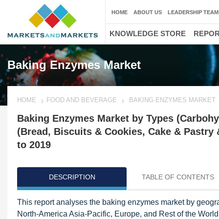
HOME
ABOUT US
LEADERSHIP TEAM
KNOWLEDGE STORE
REPO
Baking Enzymes Market
HOME
FOOD AND BEVERAGE
BAKING ENZYMES MARKET
Baking Enzymes Market by Types (Carbohydr
(Bread, Biscuits & Cookies, Cake & Pastry
to 2019
DESCRIPTION
TABLE OF CONTENTS
This report analyses the baking enzymes market by geograp
North-America Asia-Pacific, Europe, and Rest of the World