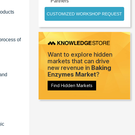
Partners
roducts
CUSTOMIZED WORKSHOP REQUEST
process of
Want to explore hidden
markets that can drive
new revenue in
Baking
Enzymes Market
?
 and
Find Hidden Markets
ic