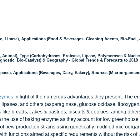
, Lipase), Applications (Food & Beverages, Cleaning Agents, Bio-Fuel,
 Animal), Type (Carbohydrases, Protease, Lipase, Polymerases & Nuclea
gnostic, Bio-Catalyst) & Geography - Global Trends & Forecasts to 2018
pase), Applications (Beverages, Dairy, Bakery), Sources (Microorganisms
zymes
in light of the numerous advantages they present. The 
 lipases, and others (asparaginase, glucose oxidase, lipoxygena
 like breads, cakes & pastries, biscuits & cookies, among other
h the use of baking enzyme as they account for low greenhouse
of new production strains using genetically modified microorga
ith functions aimed at specific requirements without the risk of