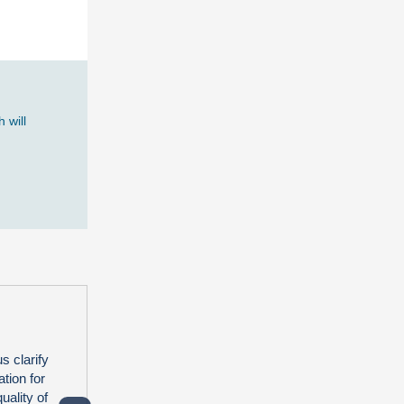
 will
s clarify
tion for
uality of