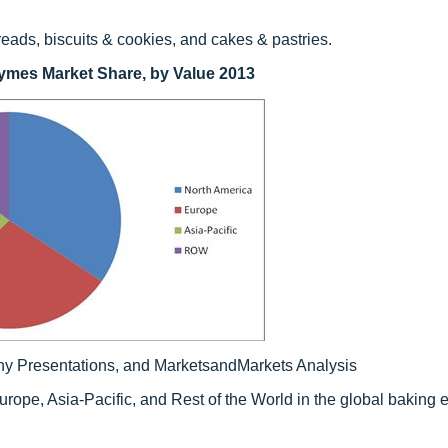
eads, biscuits & cookies, and cakes & pastries.
ymes Market Share, by Value 2013
ny Presentations, and MarketsandMarkets Analysis
urope, Asia-Pacific, and Rest of the World in the global baking