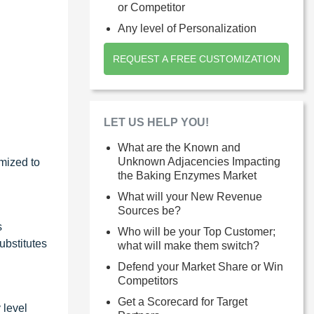
or Competitor
Any level of Personalization
REQUEST A FREE CUSTOMIZATION
LET US HELP YOU!
What are the Known and
Unknown Adjacencies Impacting
mized to
the Baking Enzymes Market
What will your New Revenue
Sources be?
s
Who will be your Top Customer;
ubstitutes
what will make them switch?
Defend your Market Share or Win
Competitors
Get a Scorecard for Target
 level