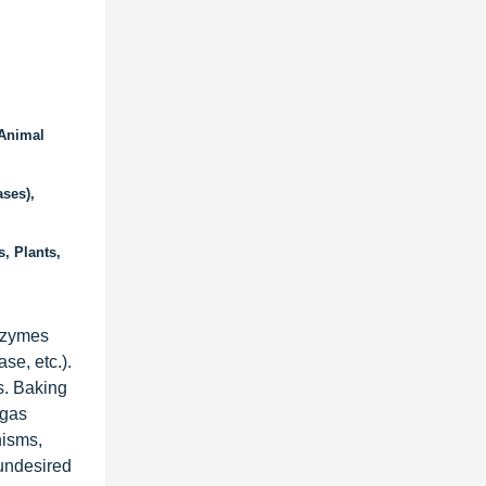
 Animal
ses),
, Plants,
enzymes
se, etc.).
s. Baking
 gas
nisms,
 undesired