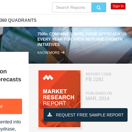
Sign In
360 QUADRANTS
7500+ COMPANIES WORLDWIDE APPROACH US
EVERY YEAR FOR THEIR REVENUE GROWTH
INITIATIVES
KNOW MORE
ion
REPORT CODE
orecasts
FB 2281
PUBLISHED ON
MAR, 2014
DF
REQUEST FREE SAMPLE REPORT
ented into
hydrase,