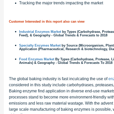
Tracking the major trends impacting the market
Customer Interested in this report also can view
Industrial Enzymes Market
by Types (Carbohydrase, Protease
Feed), & Geography - Global Trends & Forecasts to 2018
Specialty Enzymes Market
by Source (Microorganism, Plant,
Application (Pharmaceutical, Research & biotechnology, Dia
Food Enzymes Market
By Types (Carbohydrase, Protease, Li
Animals) & Geography - Global Trends & Forecasts To 2018
The global baking industry is fast inculcating the use of
en
considered in this study include carbohydrases, proteases,
Baking enzyme find application in diverse end-use markets
processes stand to become more environment-friendly wit
emissions and less raw material wastage. With the advent 
large scale manufacturing of baking enzymes is possible, w