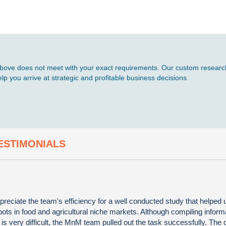
d above does not meet with your exact requirements. Our custom research
p you arrive at strategic and profitable business decisions.
ESTIMONIALS
preciate the team's efficiency for a well conducted study that helped u
ots in food and agricultural niche markets. Although compiling informa
s very difficult, the MnM team pulled out the task successfully. The q