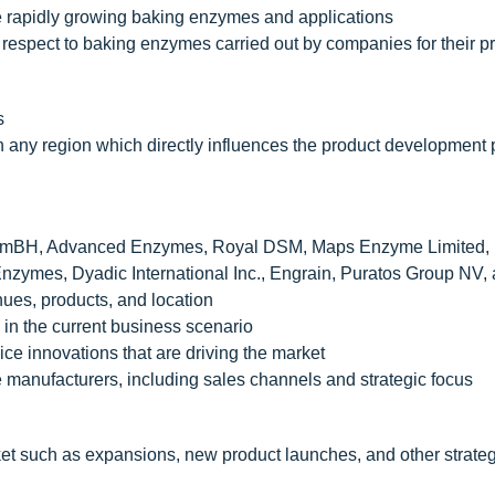
he rapidly growing baking enzymes and applications
respect to baking enzymes carried out by companies for their p
s
n any region which directly influences the product development 
GmBH, Advanced Enzymes, Royal DSM, Maps Enzyme Limited,
mes, Dyadic International Inc., Engrain, Puratos Group NV,
es, products, and location
g in the current business scenario
ice innovations that are driving the market
 manufacturers, including sales channels and strategic focus
et such as expansions, new product launches, and other strateg