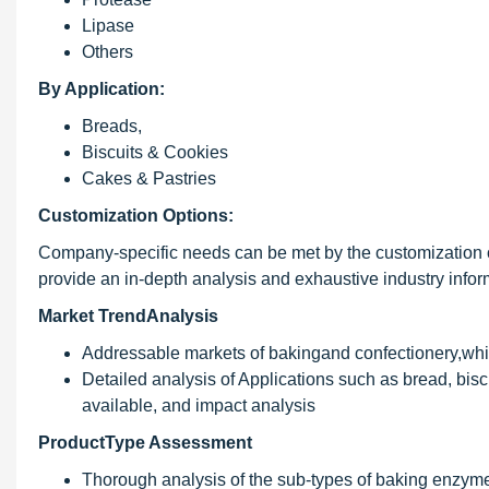
Lipase
Others
By Application:
Breads,
Biscuits & Cookies
Cakes & Pastries
Customization Options:
Company-specific needs can be met by the customization 
provide an in-depth analysis and exhaustive industry inform
Market TrendAnalysis
Addressable markets of bakingand confectionery,whic
Detailed analysis of Applications such as bread, bisc
available, and impact analysis
ProductType Assessment
Thorough analysis of the sub-types of baking enzymes