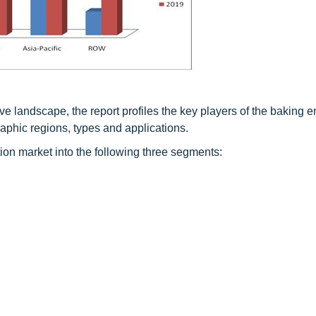
ive landscape, the report profiles the key players of the baking
aphic regions, types and applications.
n market into the following three segments: