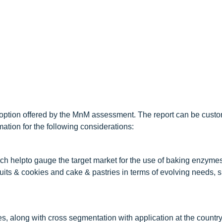
option offered by the MnM assessment. The report can be custo
ation for the following considerations:
h helpto gauge the target market for the use of baking enzyme
uits & cookies and cake & pastries in terms of evolving needs, s
, along with cross segmentation with application at the country