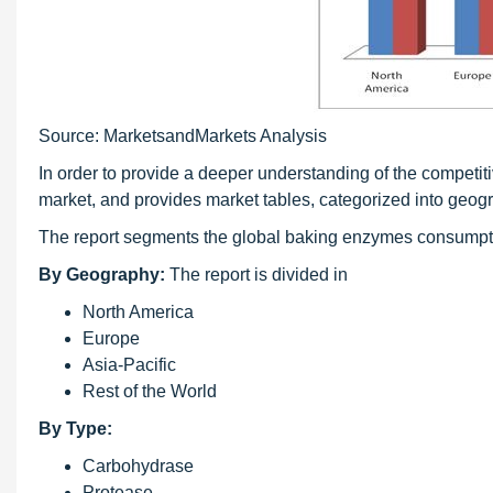
Source: MarketsandMarkets Analysis
In order to provide a deeper understanding of the competit
market, and provides market tables, categorized into geogr
The report segments the global baking enzymes consumptio
By Geography:
The report is divided in
North America
Europe
Asia-Pacific
Rest of the World
By Type:
Carbohydrase
Protease