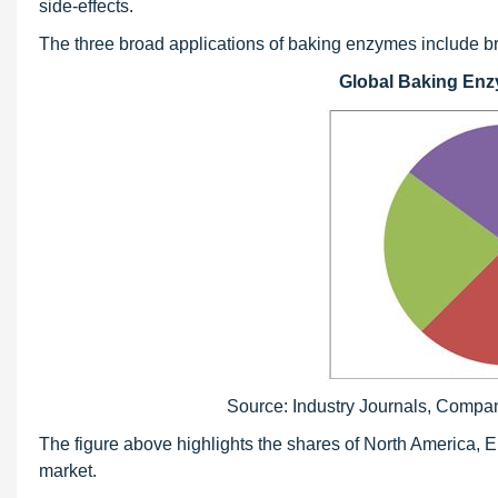
side-effects.
The three broad applications of baking enzymes include br
Global Baking Enz
Source: Industry Journals, Compa
The figure above highlights the shares of North America, E
market.