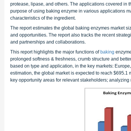
protease, lipase, and others. The applications covered in t
purpose of using baking enzyme in various applications ma
characteristics of the ingredient.
The report estimates the global baking enzymes market size 
and opportunities. The report also tracks the recent strate
and partnerships and collaborations.
This report highlights the major functions of
baking
enzymes
prolonged softness & freshness, crumb structure and bette
based on type and application, in the key markets: Europe
estimation, the global market is expected to reach $695.1 mi
key opportunity areas for relevant stakeholders; analyzing m