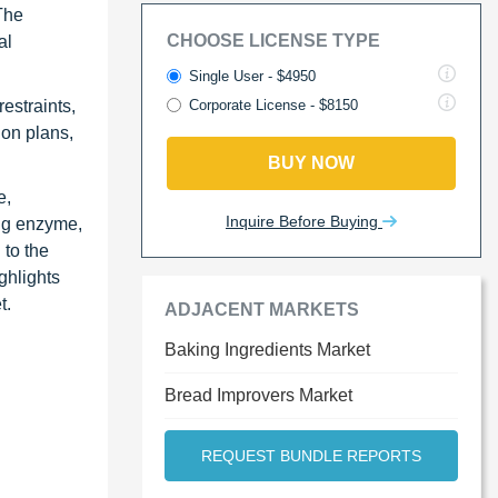
 The
CHOOSE LICENSE TYPE
al
Single User - $4950
estraints,
Corporate License - $8150
ion plans,
BUY NOW
e,
Inquire Before Buying
ing enzyme,
 to the
ghlights
t.
ADJACENT MARKETS
Baking Ingredients Market
Bread Improvers Market
REQUEST BUNDLE REPORTS