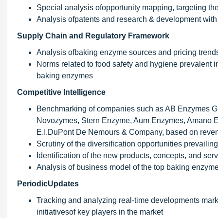
Special analysis ofopportunity mapping, targeting t
Analysis ofpatents and research & development with 
Supply Chain and Regulatory Framework
Analysis ofbaking enzyme sources and pricing trend
Norms related to food safety and hygiene prevalent i
baking enzymes
Competitive Intelligence
Benchmarking of companies such as AB Enzymes 
Novozymes, Stern Enzyme, Aum Enzymes, Amano Enzy
E.I.DuPont De Nemours & Company, based on revenu
Scrutiny of the diversification opportunities prevailin
Identification of the new products, concepts, and serv
Analysis of business model of the top baking enzyme
PeriodicUpdates
Tracking and analyzing real-time developments mark
initiativesof key players in the market