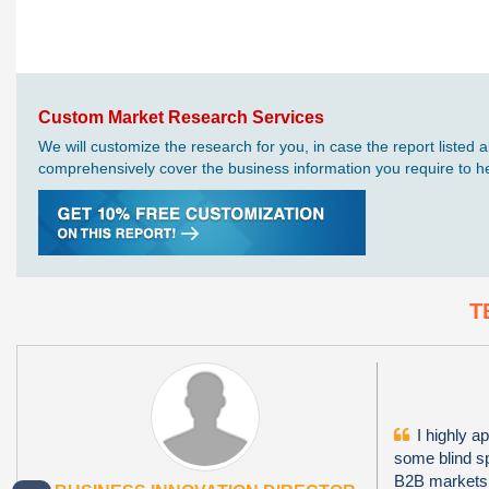
Custom Market Research Services
We will customize the research for you, in case the report liste
comprehensively cover the business information you require to hel
T
I highly ap
some blind sp
B2B markets i