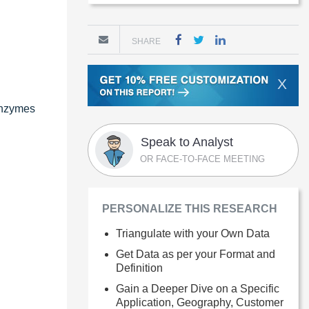
SHARE
X
 enzymes
Speak to Analyst
OR FACE-TO-FACE MEETING
PERSONALIZE THIS RESEARCH
Triangulate with your Own Data
Get Data as per your Format and
Definition
Gain a Deeper Dive on a Specific
Application, Geography, Customer