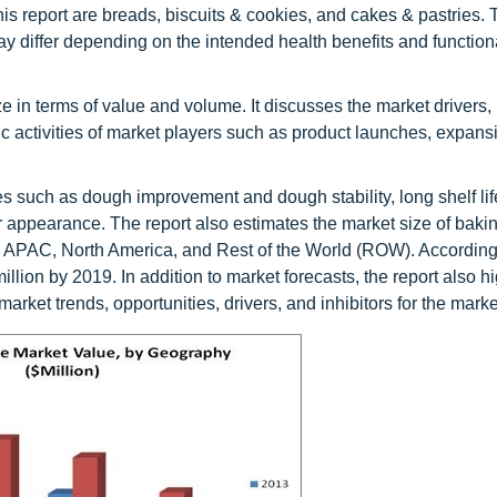
his report are breads, biscuits & cookies, and cakes & pastries.
y differ depending on the intended health benefits and function
in terms of value and volume. It discusses the market drivers, r
gic activities of market players such as product launches, expans
 such as dough improvement and dough stability, long shelf lif
r appearance. The report also estimates the market size of bak
, APAC, North America, and Rest of the World (ROW). According
llion by 2019. In addition to market forecasts, the report also hi
arket trends, opportunities, drivers, and inhibitors for the marke