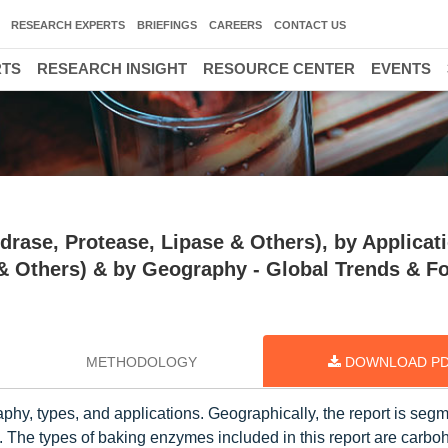
RESEARCH EXPERTS
BRIEFINGS
CAREERS
CONTACT US
RTS
RESEARCH INSIGHT
RESOURCE CENTER
EVENTS
ase, Protease, Lipase & Others), by Applicat
 & Others) & by Geography - Global Trends & F
METHODOLOGY
DOWNLOAD P
hy, types, and applications. Geographically, the report is segm
. The types of baking enzymes included in this report are carbo