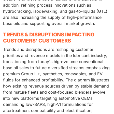
addition, refining process innovations such as
hydrocracking, isodewaxing, and gas-to-liquids (GTL)
are also increasing the supply of high-performance
base oils and supporting overall market growth.
TRENDS & DISRUPTIONS IMPACTING
CUSTOMERS' CUSTOMERS
Trends and disruptions are reshaping customer
priorities and revenue models in the lubricant industry,
transitioning from today's high-volume conventional
base oil sales to future diversified streams emphasizing
premium Group III+, synthetics, renewables, and EV
fluids for enhanced profitability. The diagram illustrates
how existing revenue sources driven by stable demand
from mature fleets and cost-focused blenders evolve
into new platforms targeting automotive OEMs
demanding low-SAPS, high-VI formulations for
aftertreatment compatibility and electrification;