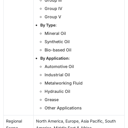
Group III
Group IV
Group V
By Type
:
Mineral Oil
Synthetic Oil
Bio-based Oil
By Application
:
Automotive Oil
Industrial Oil
Metalworking Fluid
Hydraulic Oil
Grease
Other Applications
Regional
North America, Europe, Asia Pacific, South
Scope
America, Middle East & Africa