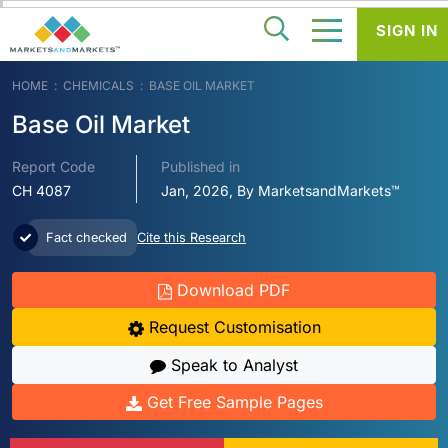
SIGN IN
HOME
CHEMICALS
BASE OIL MARKET
Base Oil Market
Report Code
Published in
CH 4087
Jan, 2026, By MarketsandMarkets™
Fact checked
Cite this Research
Download PDF
Request Customisation
Speak to Analyst
Get Free Sample Pages