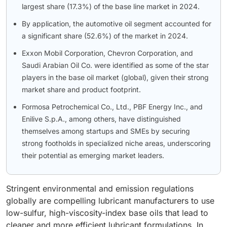
largest share (17.3%) of the base line market in 2024.
By application, the automotive oil segment accounted for
a significant share (52.6%) of the market in 2024.
Exxon Mobil Corporation, Chevron Corporation, and
Saudi Arabian Oil Co. were identified as some of the star
players in the base oil market (global), given their strong
market share and product footprint.
Formosa Petrochemical Co., Ltd., PBF Energy Inc., and
Enilive S.p.A., among others, have distinguished
themselves among startups and SMEs by securing
strong footholds in specialized niche areas, underscoring
their potential as emerging market leaders.
Stringent environmental and emission regulations
globally are compelling lubricant manufacturers to use
low-sulfur, high-viscosity-index base oils that lead to
cleaner and more efficient lubricant formulations. In