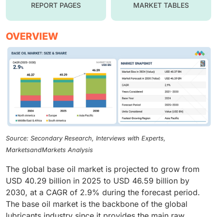
REPORT PAGES
MARKET TABLES
OVERVIEW
Source: Secondary Research, Interviews with Experts,
MarketsandMarkets Analysis
The global base oil market is projected to grow from
USD 40.29 billion in 2025 to USD 46.59 billion by
2030, at a CAGR of 2.9% during the forecast period.
The base oil market is the backbone of the global
lubricants industry since it provides the main raw