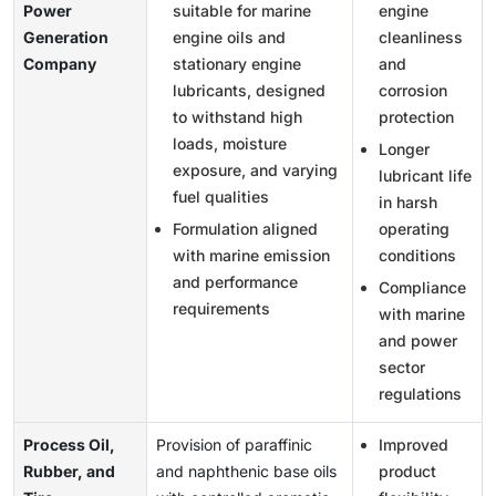
Power
suitable for marine
engine
Generation
engine oils and
cleanliness
Company
stationary engine
and
lubricants, designed
corrosion
to withstand high
protection
loads, moisture
Longer
exposure, and varying
lubricant life
fuel qualities
in harsh
Formulation aligned
operating
with marine emission
conditions
and performance
Compliance
requirements
with marine
and power
sector
regulations
Process Oil,
Provision of paraffinic
Improved
Rubber, and
and naphthenic base oils
product