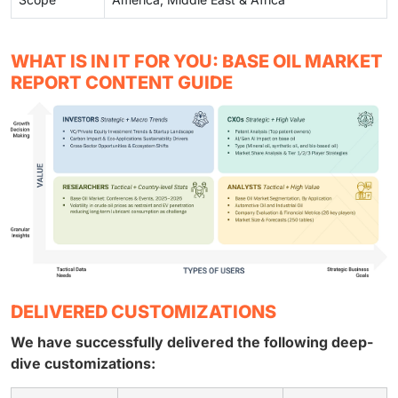
WHAT IS IN IT FOR YOU: BASE OIL MARKET
REPORT CONTENT GUIDE
DELIVERED CUSTOMIZATIONS
We have successfully delivered the following deep-
dive customizations: