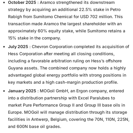
October 2025
: Aramco strengthened its downstream
strategy by acquiring an additional 22.5% stake in Petro
Rabigh from Sumitomo Chemical for USD 702 million. This
transaction made Aramco the largest shareholder with an
approximately 60% equity stake, while Sumitomo retains a
15% stake in the company.
July 2025
: Chevron Corporation completed its acquisition of
Hess Corporation after meeting all closing conditions,
including a favorable arbitration ruling on Hess’s offshore
Guyana assets. The combined company now holds a highly
advantaged global energy portfolio with strong positions in
key markets and a high cash-margin production profile.
January 2025
: MOGoil GmbH, an Ergon company, entered
into a distribution partnership with Excel Paralubes to
market Pure Performance Group II and Group III base oils in
Europe. MOGoil will manage distribution through its storage
facilities in Antwerp, Belgium, covering the 70N, 110N, 225N,
and 600N base oil grades.