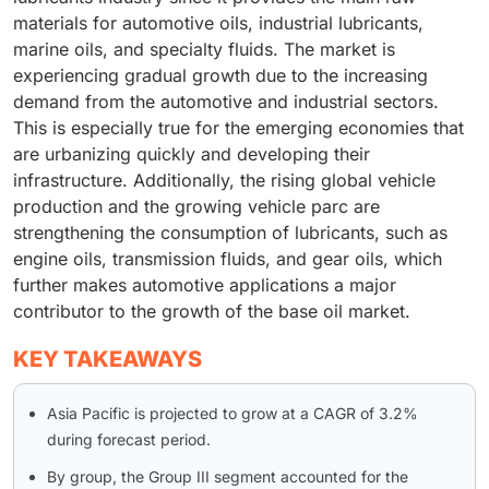
materials for automotive oils, industrial lubricants,
marine oils, and specialty fluids. The market is
experiencing gradual growth due to the increasing
demand from the automotive and industrial sectors.
This is especially true for the emerging economies that
are urbanizing quickly and developing their
infrastructure. Additionally, the rising global vehicle
production and the growing vehicle parc are
strengthening the consumption of lubricants, such as
engine oils, transmission fluids, and gear oils, which
further makes automotive applications a major
contributor to the growth of the base oil market.
KEY TAKEAWAYS
Asia Pacific is projected to grow at a CAGR of 3.2%
during forecast period.
By group, the Group III segment accounted for the