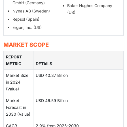
GmbH (Germany)
Baker Hughes Company
Nynas AB (Sweden)
(US)
Repsol (Spain)
Ergon, Inc. (US)
MARKET SCOPE
REPORT
METRIC
DETAILS
Market Size
USD 40.37 Billion
in 2024
(Value)
Market
USD 46.59 Billion
Forecast in
2030 (Value)
CAGR
2.9% from 2025–2030