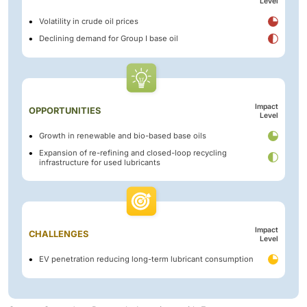
Level
Volatility in crude oil prices
Declining demand for Group I base oil
Impact
OPPORTUNITIES
Level
Growth in renewable and bio-based base oils
Expansion of re-refining and closed-loop recycling
infrastructure for used lubricants
Impact
CHALLENGES
Level
EV penetration reducing long-term lubricant consumption