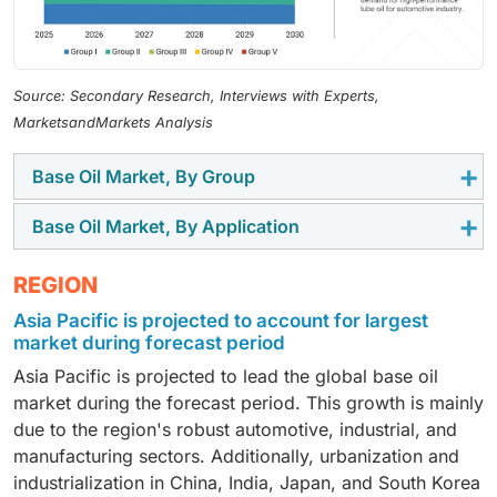
Source: Secondary Research, Interviews with Experts,
MarketsandMarkets Analysis
Base Oil Market, By Group
Base Oil Market, By Application
The Group III segment is projected to be the fastest-
growing segment during the forecast period. This
The automotive oil segment is projected to be the
REGION
growth is mainly supported by the increasing use of
largest market during the forecast period. This growth
high-performance and synthetic lubricants in
Asia Pacific is projected to account for largest
is fueled by the global vehicle production increase
automotive as well as industrial applications. Group III
market during forecast period
and the gradual expansion of the vehicle parc in
base oils mainly consist of high viscosity index, low
Asia Pacific is projected to lead the global base oil
emerging economies. Additionally, the rising demand
sulfur, and excellent oxidation and thermal stability.
market during the forecast period. This growth is mainly
for engine oils, transmission fluids, and gear oils
Additionally, they can be compatible with modern
due to the region's robust automotive, industrial, and
across passenger and commercial vehicles is helping
engines and also be used in high-tech lubricant
manufacturing sectors. Additionally, urbanization and
base oil consumption significantly. Moreover, the
formulations. The global trend of fuel-efficient
industrialization in China, India, Japan, and South Korea
stringent emission regulations and the fuel efficiency
vehicles, longer oil drain intervals, and stricter