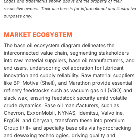
Logos and trademarks shown above are the property of their
respective owners. Their use here is for informational and illustrative
purposes only.
MARKET ECOSYSTEM
The base oil ecosystem diagram delineates the
interconnected value chain, segmenting stakeholders
into raw material suppliers, base oil manufacturers, and
end users, underscoring collaboration for lubricant
innovation and supply reliability. Raw material suppliers
like BP, Motiva (Shell), and Marathon provide essential
refinery feedstocks such as vacuum gas oil (VGO) and
slack wax, ensuring feedstock security amid volatile
crude dynamics. Base oil manufacturers, such as
Chevron, ExxonMobil, NYNAS, Idemitsu, Valvoline,
ErgON, and Chrysan, transform these into premium
Group II/III+ and specialty base oils via hydrocracking
and dewaxing technologies, driving quality and