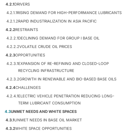
4.2.1
DRIVERS
4.2.1.1
RISING DEMAND FOR HIGH-PERFORMANCE LUBRICANTS
4.2.1.2
RAPID INDUSTRIALIZATION IN ASIA PACIFIC
4.2.2
RESTRAINTS
4.2.2.1
DECLINING DEMAND FOR GROUP I BASE OIL
4.2.2.2
VOLATILE CRUDE OIL PRICES
4.2.3
OPPORTUNITIES
4.2.3.1
EXPANSION OF RE-REFINING AND CLOSED-LOOP
RECYCLING INFRASTRUCTURE
4.2.3.2
GROWTH IN RENEWABLE AND BIO-BASED BASE OILS
4.2.4
CHALLENGES
4.2.4.1
ELECTRIC VEHICLE PENETRATION REDUCING LONG-
TERM LUBRICANT CONSUMPTION
4.3
UNMET NEEDS AND WHITE SPACES
4.3.1
UNMET NEEDS IN BASE OIL MARKET
4.3.2
WHITE SPACE OPPORTUNITIES