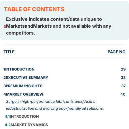
TABLE OF CONTENTS
Exclusive indicates content/data unique to
MarketsandMarkets and not available with any
competitors.
TITLE
PAGE NO
1
INTRODUCTION
29
2
EXECUTIVE SUMMARY
33
3
PREMIUM INSIGHTS
37
4
MARKET OVERVIEW
40
Surge in high-performance lubricants amid Asia's
industrialization and evolving eco-friendly oil solutions.
4.1
INTRODUCTION
4.2
MARKET DYNAMICS