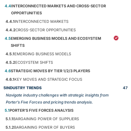
4.4
INTERCONNECTED MARKETS AND CROSS-SECTOR
OPPORTUNITIES
4.4.1
INTERCONNECTED MARKETS
4.4.2
CROSS-SECTOR OPPORTUNITIES
4.5
EMERGING BUSINESS MODELS AND ECOSYSTEM
SHIFTS
4.5.1
EMERGING BUSINESS MODELS
4.5.2
ECOSYSTEM SHIFTS
4.6
STRATEGIC MOVES BY TIER 1/2/3 PLAYERS
4.6.1
KEY MOVES AND STRATEGIC FOCUS
5
INDUSTRY TRENDS
47
Navigate industry challenges with strategic insights from
Porter’s Five Forces and pricing trends analysis.
5.1
PORTER’S FIVE FORCES ANALYSIS
5.1.1
BARGAINING POWER OF SUPPLIERS
5.1.2
BARGAINING POWER OF BUYERS