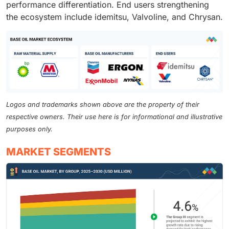
performance differentiation. End users strengthening
the ecosystem include idemitsu, Valvoline, and Chrysan.
Logos and trademarks shown above are the property of their
respective owners. Their use here is for informational and illustrative
purposes only.
MARKET SEGMENTS