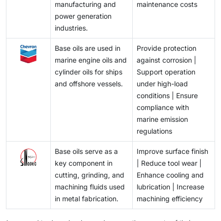
manufacturing and
maintenance costs
power generation
industries.
Base oils are used in
Provide protection
marine engine oils and
against corrosion |
cylinder oils for ships
Support operation
and offshore vessels.
under high-load
conditions | Ensure
compliance with
marine emission
regulations
Base oils serve as a
Improve surface finish
key component in
| Reduce tool wear |
cutting, grinding, and
Enhance cooling and
machining fluids used
lubrication | Increase
in metal fabrication.
machining efficiency