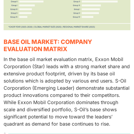
BASE OIL MARKET: COMPANY
EVALUATION MATRIX
In the base oil market evaluation matrix, Exxon Mobil
Corporation (Star) leads with a strong market share and
extensive product footprint, driven by its base oil
solutions which is adopted by various end users. S-Oil
Corporation (Emerging Leader) demonstrate substantial
product innovations compared to their competitors.
While Exxon Mobil Corporation dominates through
scale and diversified portfolio, S-Oil’s base shows
significant potential to move toward the leaders’
quadrant as demand for base continues to rise.