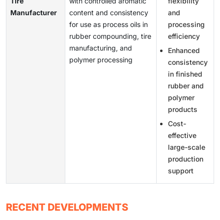
Tire
with controlled aromatic
flexibility
Manufacturer
content and consistency
and
for use as process oils in
processing
rubber compounding, tire
efficiency
manufacturing, and
Enhanced
polymer processing
consistency
in finished
rubber and
polymer
products
Cost-
effective
large-scale
production
support
RECENT DEVELOPMENTS