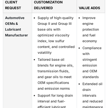
CLIENT
CUSTOMIZATION
REQUEST
DELIVERED
VALUE ADDS
Automotive
Supply of high-quality
Improve
OEMs &
Group II and Group III
engine
Lubricant
base oils with
protection
Manufacturer
optimized viscosity
and fuel
index, low sulfur
economy
content, and controlled
Compliance
volatility
with
Tailored base oil
stringent
blends for engine oils,
emission
transmission fluids,
and OEM
and gear oils to meet
standards
OEM specifications
Extended oil
and emission norms
drain
Support for long drain
intervals
interval and fuel-
and reduced
efficient lubricant
maintenance