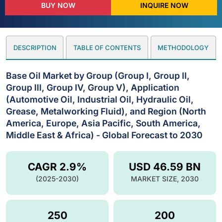
BUY NOW
INQUIRE NOW
DESCRIPTION
TABLE OF CONTENTS
METHODOLOGY
Base Oil Market by Group (Group I, Group II,
Group III, Group IV, Group V), Application
(Automotive Oil, Industrial Oil, Hydraulic Oil,
Grease, Metalworking Fluid), and Region (North
America, Europe, Asia Pacific, South America,
Middle East & Africa) - Global Forecast to 2030
CAGR 2.9%
USD 46.59 BN
(2025-2030)
MARKET SIZE, 2030
250
200