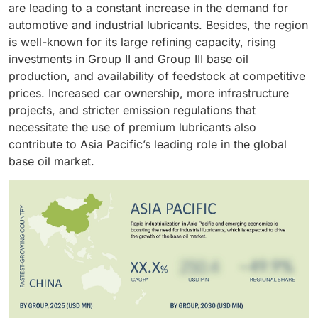
are leading to a constant increase in the demand for
standards are pushing the industry to the high-
emissions regulations is hastening the decline of
automotive and industrial lubricants. Besides, the region
performance lubricant formulations that need the
Group I, and lower-grade base oils as they are
is well-known for its large refining capacity, rising
higher-quality Group II, Group III, and synthetic base
replaced by Group III products. Moreover,
investments in Group II and Group III base oil
oils. The rise in the preference for longer oil drain
improvements in hydrocracking and isodewaxing
production, and availability of feedstock at competitive
intervals and compatibility with advanced engine
technologies are playing a significant role in the rapid
prices. Increased car ownership, more infrastructure
technologies is also contributing to the strong growth
growth of the Group III segment worldwide with Asia
projects, and stricter emission regulations that
of the automotive oil segment in the base oil market.
Pacific and the Middle East being the main areas of
necessitate the use of premium lubricants also
support.
contribute to Asia Pacific’s leading role in the global
base oil market.