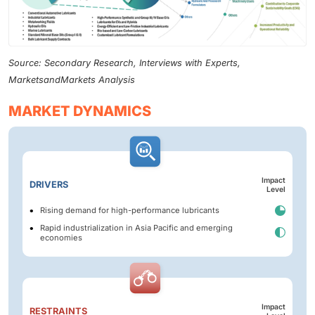
Source: Secondary Research, Interviews with Experts,
MarketsandMarkets Analysis
MARKET DYNAMICS
Impact
DRIVERS
Level
Rising demand for high-performance lubricants
Rapid industrialization in Asia Pacific and emerging
economies
Impact
RESTRAINTS