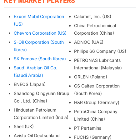
KEY MARKET PLAYERS
Exxon Mobil Corporation
Calumet, Inc. (US)
(US)
China Petrochemical
Chevron Corporation (US)
Corporation (China)
S-Oil Corporation (South
ADNOC (UAE)
Korea)
Phillips 66 Company (US)
SK Enmove (South Korea)
PETRONAS Lubricants
Saudi Arabian Oil Co.
International (Malaysia)
(Saudi Arabia)
ORLEN (Poland)
ENEOS (Japan)
GS Caltex Corporation
Shandong Qingyuan Group
(South Korea)
Co., Ltd. (China)
H&R Group (Germany)
Hindustan Petroleum
PetroChina Company
Corporation Limited (India)
Limited (China)
Shell (UK)
PT Pertamina
Avista Oil Deutschland
FUCHS (Germany)