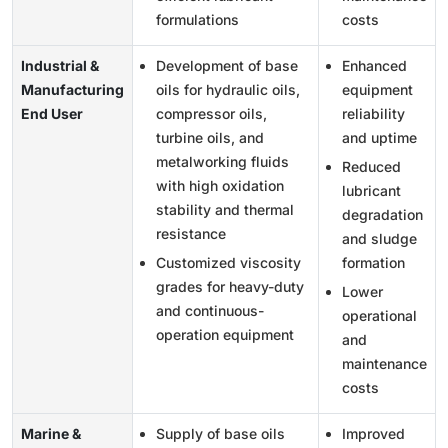
formulations
costs
Industrial &
Development of base
Enhanced
Manufacturing
oils for hydraulic oils,
equipment
End User
compressor oils,
reliability
turbine oils, and
and uptime
metalworking fluids
Reduced
with high oxidation
lubricant
stability and thermal
degradation
resistance
and sludge
Customized viscosity
formation
grades for heavy-duty
Lower
and continuous-
operational
operation equipment
and
maintenance
costs
Marine &
Supply of base oils
Improved