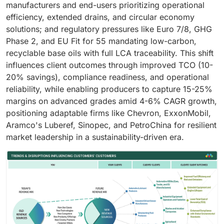
manufacturers and end-users prioritizing operational
efficiency, extended drains, and circular economy
solutions; and regulatory pressures like Euro 7/8, GHG
Phase 2, and EU Fit for 55 mandating low-carbon,
recyclable base oils with full LCA traceability. This shift
influences client outcomes through improved TCO (10-
20% savings), compliance readiness, and operational
reliability, while enabling producers to capture 15-25%
margins on advanced grades amid 4-6% CAGR growth,
positioning adaptable firms like Chevron, ExxonMobil,
Aramco's Luberef, Sinopec, and PetroChina for resilient
market leadership in a sustainability-driven era.