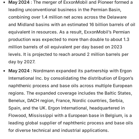
May 2024
: The merger of ExxonMobil and Pioneer formed a
leading unconventional business in the Permian Basin,
combining over 1.4 million net acres across the Delaware
and Midland basins with an estimated 16 billion barrels of oil
equivalent in resources. As a result, ExxonMobil’s Permian
production was expected to more than double to about 1.3
million barrels of oil equivalent per day based on 2023
levels. It is projected to reach around 2 million barrels per
day by 2027.
May 2024
: Nordmann expanded its partnership with Ergon
International Inc. by consolidating the distribution of Ergon’s
naphthenic process and base oils across multiple European
regions. The expanded coverage includes the Baltic States,
Benelux, DACH region, France, Nordic countries, Serbia,
Spain, and the UK. Ergon International, headquartered in
Flowood, Mississippi with a European base in Belgium, is a
leading global supplier of naphthenic process and base oils
for diverse technical and industrial applications.