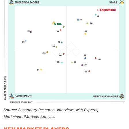
Source: Secondary Research, Interviews with Experts,
MarketsandMarkets Analysis