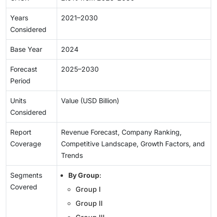
Years
2021–2030
Considered
Base Year
2024
Forecast
2025–2030
Period
Units
Value (USD Billion)
Considered
Report
Revenue Forecast, Company Ranking,
Coverage
Competitive Landscape, Growth Factors, and
Trends
Segments
By Group
:
Covered
Group I
Group II