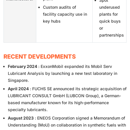
Spot
Custom audits of
underused
facility capacity use in
plants for
key hubs
quick buys
or
partnerships
RECENT DEVELOPMENTS
February 2024
: ExxonMobil expanded its Mobil Serv
Lubricant Analysis by launching a new test laboratory in
Singapore.
April 2024
: FUCHS SE announced its strategic acquisition of
LUBRICANT CONSULT GmbH (LUBCON Group), a German-
based manufacturer known for its high-performance
specialty lubricants.
August 2023
: ENEOS Corporation signed a Memorandum of
Understanding (MoU) on collaboration in synthetic fuels with