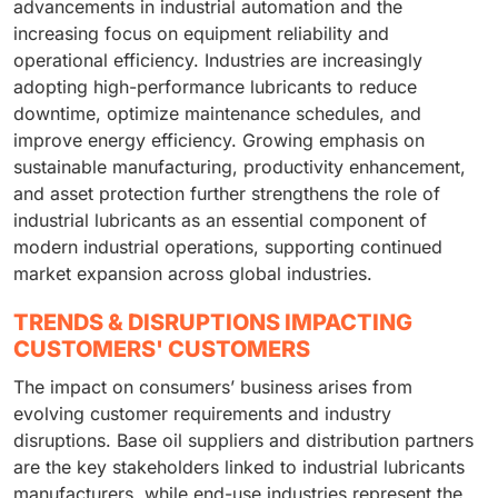
advancements in industrial automation and the
increasing focus on equipment reliability and
operational efficiency. Industries are increasingly
adopting high-performance lubricants to reduce
downtime, optimize maintenance schedules, and
improve energy efficiency. Growing emphasis on
sustainable manufacturing, productivity enhancement,
and asset protection further strengthens the role of
industrial lubricants as an essential component of
modern industrial operations, supporting continued
market expansion across global industries.
TRENDS & DISRUPTIONS IMPACTING
CUSTOMERS' CUSTOMERS
The impact on consumers’ business arises from
evolving customer requirements and industry
disruptions. Base oil suppliers and distribution partners
are the key stakeholders linked to industrial lubricants
manufacturers, while end-use industries represent the