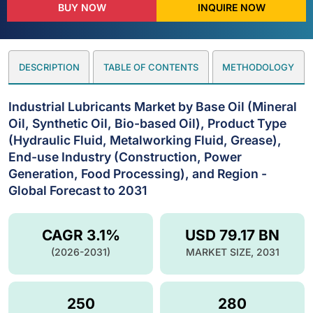
BUY NOW
INQUIRE NOW
DESCRIPTION
TABLE OF CONTENTS
METHODOLOGY
Industrial Lubricants Market by Base Oil (Mineral
Oil, Synthetic Oil, Bio-based Oil), Product Type
(Hydraulic Fluid, Metalworking Fluid, Grease),
End-use Industry (Construction, Power
Generation, Food Processing), and Region -
Global Forecast to 2031
CAGR 3.1%
USD 79.17 BN
(2026-2031)
MARKET SIZE, 2031
250
280