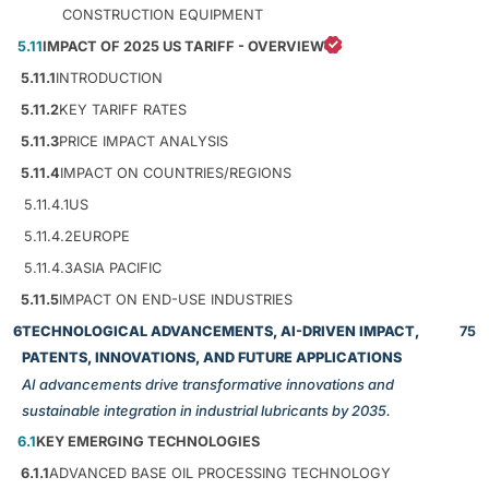
CONSTRUCTION EQUIPMENT
5.11
IMPACT OF 2025 US TARIFF - OVERVIEW
5.11.1
INTRODUCTION
5.11.2
KEY TARIFF RATES
5.11.3
PRICE IMPACT ANALYSIS
5.11.4
IMPACT ON COUNTRIES/REGIONS
5.11.4.1
US
5.11.4.2
EUROPE
5.11.4.3
ASIA PACIFIC
5.11.5
IMPACT ON END-USE INDUSTRIES
6
TECHNOLOGICAL ADVANCEMENTS, AI-DRIVEN IMPACT,
75
PATENTS, INNOVATIONS, AND FUTURE APPLICATIONS
AI advancements drive transformative innovations and
sustainable integration in industrial lubricants by 2035.
6.1
KEY EMERGING TECHNOLOGIES
6.1.1
ADVANCED BASE OIL PROCESSING TECHNOLOGY