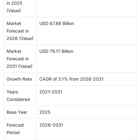
in 2025
(Value)
Market
USD 67.88 Billion
Forecast in
2026 (Value)
Market
USD 79.17 Billion
Forecast in
2031 (Value)
Growth Rate
CAGR of 3.1% from 2026-2031
Years
2021–2031
Considered
Base Year
2025
Forecast
2026–2031
Period