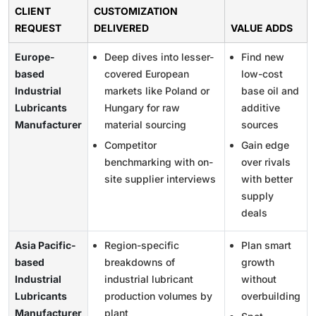
CLIENT
CUSTOMIZATION
REQUEST
DELIVERED
VALUE ADDS
Europe-
Deep dives into lesser-
Find new
based
covered European
low-cost
Industrial
markets like Poland or
base oil and
Lubricants
Hungary for raw
additive
Manufacturer
material sourcing
sources
Competitor
Gain edge
benchmarking with on-
over rivals
site supplier interviews
with better
supply
deals
Asia Pacific-
Region-specific
Plan smart
based
breakdowns of
growth
Industrial
industrial lubricant
without
Lubricants
production volumes by
overbuilding
Manufacturer
plant