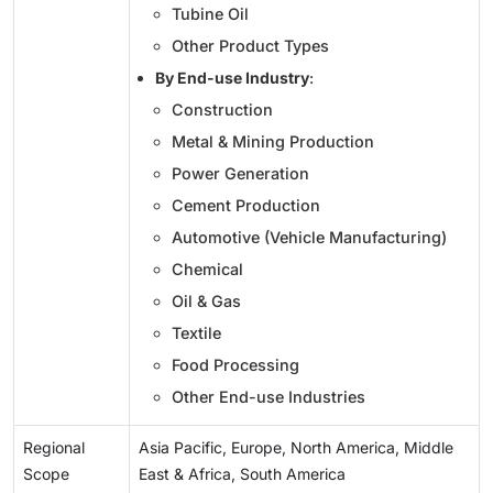
Tubine Oil
Other Product Types
By End-use Industry
:
Construction
Metal & Mining Production
Power Generation
Cement Production
Automotive (Vehicle Manufacturing)
Chemical
Oil & Gas
Textile
Food Processing
Other End-use Industries
Regional
Asia Pacific, Europe, North America, Middle
Scope
East & Africa, South America