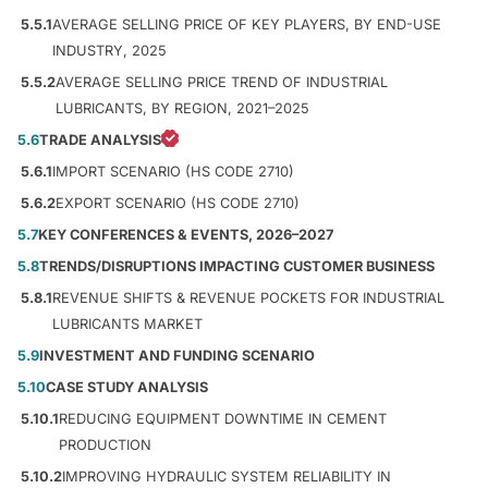
5.5.1
AVERAGE SELLING PRICE OF KEY PLAYERS, BY END-USE
INDUSTRY, 2025
5.5.2
AVERAGE SELLING PRICE TREND OF INDUSTRIAL
LUBRICANTS, BY REGION, 2021–2025
5.6
TRADE ANALYSIS
5.6.1
IMPORT SCENARIO (HS CODE 2710)
5.6.2
EXPORT SCENARIO (HS CODE 2710)
5.7
KEY CONFERENCES & EVENTS, 2026–2027
5.8
TRENDS/DISRUPTIONS IMPACTING CUSTOMER BUSINESS
5.8.1
REVENUE SHIFTS & REVENUE POCKETS FOR INDUSTRIAL
LUBRICANTS MARKET
5.9
INVESTMENT AND FUNDING SCENARIO
5.10
CASE STUDY ANALYSIS
5.10.1
REDUCING EQUIPMENT DOWNTIME IN CEMENT
PRODUCTION
5.10.2
IMPROVING HYDRAULIC SYSTEM RELIABILITY IN