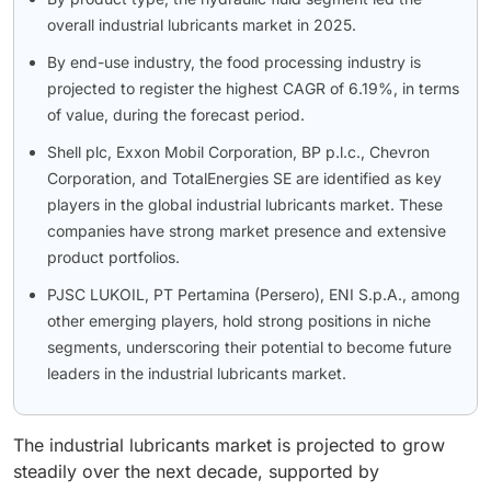
overall industrial lubricants market in 2025.
By end-use industry, the food processing industry is
projected to register the highest CAGR of 6.19%, in terms
of value, during the forecast period.
Shell plc, Exxon Mobil Corporation, BP p.l.c., Chevron
Corporation, and TotalEnergies SE are identified as key
players in the global industrial lubricants market. These
companies have strong market presence and extensive
product portfolios.
PJSC LUKOIL, PT Pertamina (Persero), ENI S.p.A., among
other emerging players, hold strong positions in niche
segments, underscoring their potential to become future
leaders in the industrial lubricants market.
The industrial lubricants market is projected to grow
steadily over the next decade, supported by