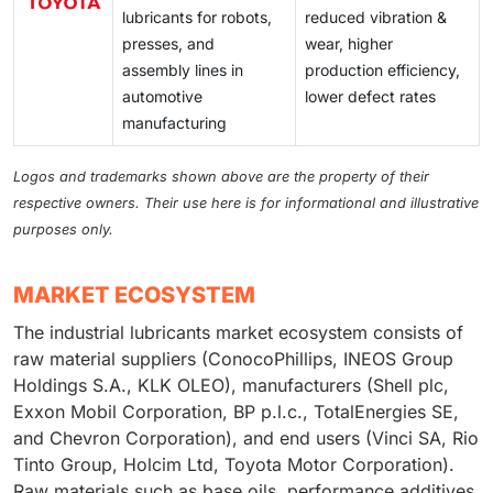
lubricants for robots,
reduced vibration &
presses, and
wear, higher
assembly lines in
production efficiency,
automotive
lower defect rates
manufacturing
Logos and trademarks shown above are the property of their
respective owners. Their use here is for informational and illustrative
purposes only.
MARKET ECOSYSTEM
The industrial lubricants market ecosystem consists of
raw material suppliers (ConocoPhillips, INEOS Group
Holdings S.A., KLK OLEO), manufacturers (Shell plc,
Exxon Mobil Corporation, BP p.l.c., TotalEnergies SE,
and Chevron Corporation), and end users (Vinci SA, Rio
Tinto Group, Holcim Ltd, Toyota Motor Corporation).
Raw materials such as base oils, performance additives,