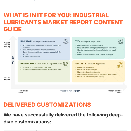
WHAT IS IN IT FOR YOU: INDUSTRIAL
LUBRICANTS MARKET REPORT CONTENT
GUIDE
DELIVERED CUSTOMIZATIONS
We have successfully delivered the following deep-
dive customizations: