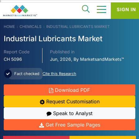
SIGN IN
HOME
CHEMICALS
INDUSTRIAL LUBRICANTS MARKET
Industrial Lubricants Market
Report Code
Published in
CH 5096
Jun, 2026, By MarketsandMarkets™
Fact checked
Cite this Research
Download PDF
Request Customisation
Speak to Analyst
Get Free Sample Pages