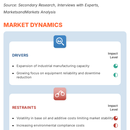
Source: Secondary Research, Interviews with Experts,
MarketsandMarkets Analysis
MARKET DYNAMICS
Impact
DRIVERS
Level
Expansion of industrial manufacturing capacity
Growing focus on equipment reliability and downtime
reduction
Impact
RESTRAINTS
Level
Volatility in base oil and additive costs limiting market stability
Increasing environmental compliance costs