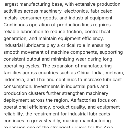
precision. Hydraulic fluids support these objectives by
largest manufacturing base, with extensive production
and large-scale lubricant deployment without creating
systems. Industrial lubricants help maintain smooth
facilitating responsive control and stable equipment
activities across machinery, electronics, fabricated
excessive operational expenditure.
lifting operations, protect critical components from
functionality. As manufacturers seek to improve
metals, consumer goods, and industrial equipment.
wear, and support long equipment service life.
operational efficiency and process quality, hydraulic
Continuous operation of production lines requires
Continuous operation during large construction
technologies remain widely adopted across industrial
reliable lubrication to reduce friction, control heat
projects creates regular lubrication requirements to
sectors. The need for effective power transmission
generation, and maintain equipment efficiency.
sustain performance and reliability. As urban skylines
within these systems continues to drive demand for
Industrial lubricants play a critical role in ensuring
expand and vertical construction becomes more
specialized hydraulic fluids designed to support
smooth movement of machine components, supporting
prominent, deployment of lifting equipment continues
performance and equipment reliability.
consistent output and minimizing wear during long
to increase. The rising operational intensity of cranes
operating cycles. The expansion of manufacturing
and material handling systems therefore contributes
facilities across countries such as China, India, Vietnam,
significantly to industrial lubricant demand within the
Indonesia, and Thailand continues to increase lubricant
construction sector.
consumption. Investments in industrial parks and
production clusters further strengthen machinery
deployment across the region. As factories focus on
operational efficiency, product quality, and equipment
reliability, the requirement for industrial lubricants
continues to grow steadily, making manufacturing
expansion one of the strongest drivers for the Asia