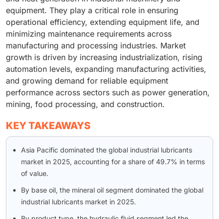
equipment. They play a critical role in ensuring
operational efficiency, extending equipment life, and
minimizing maintenance requirements across
manufacturing and processing industries. Market
growth is driven by increasing industrialization, rising
automation levels, expanding manufacturing activities,
and growing demand for reliable equipment
performance across sectors such as power generation,
mining, food processing, and construction.
KEY TAKEAWAYS
Asia Pacific dominated the global industrial lubricants
market in 2025, accounting for a share of 49.7% in terms
of value.
By base oil, the mineral oil segment dominated the global
industrial lubricants market in 2025.
By product type, the hydraulic fluid segment led the