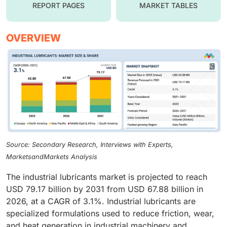
REPORT PAGES
MARKET TABLES
OVERVIEW
Source: Secondary Research, Interviews with Experts,
MarketsandMarkets Analysis
The industrial lubricants market is projected to reach
USD 79.17 billion by 2031 from USD 67.88 billion in
2026, at a CAGR of 3.1%. Industrial lubricants are
specialized formulations used to reduce friction, wear,
and heat generation in industrial machinery and