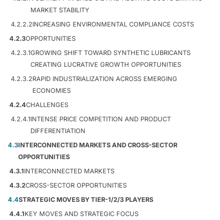
MARKET STABILITY
4.2.2.2
INCREASING ENVIRONMENTAL COMPLIANCE COSTS
4.2.3
OPPORTUNITIES
4.2.3.1
GROWING SHIFT TOWARD SYNTHETIC LUBRICANTS
CREATING LUCRATIVE GROWTH OPPORTUNITIES
4.2.3.2
RAPID INDUSTRIALIZATION ACROSS EMERGING
ECONOMIES
4.2.4
CHALLENGES
4.2.4.1
INTENSE PRICE COMPETITION AND PRODUCT
DIFFERENTIATION
4.3
INTERCONNECTED MARKETS AND CROSS-SECTOR
OPPORTUNITIES
4.3.1
INTERCONNECTED MARKETS
4.3.2
CROSS-SECTOR OPPORTUNITIES
4.4
STRATEGIC MOVES BY TIER-1/2/3 PLAYERS
4.4.1
KEY MOVES AND STRATEGIC FOCUS