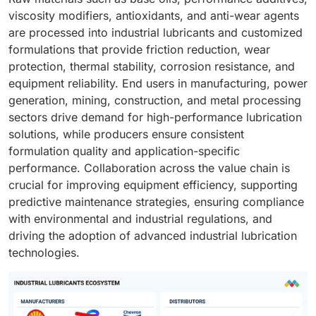
viscosity modifiers, antioxidants, and anti-wear agents
are processed into industrial lubricants and customized
formulations that provide friction reduction, wear
protection, thermal stability, corrosion resistance, and
equipment reliability. End users in manufacturing, power
generation, mining, construction, and metal processing
sectors drive demand for high-performance lubrication
solutions, while producers ensure consistent
formulation quality and application-specific
performance. Collaboration across the value chain is
crucial for improving equipment efficiency, supporting
predictive maintenance strategies, ensuring compliance
with environmental and industrial regulations, and
driving the adoption of advanced industrial lubrication
technologies.