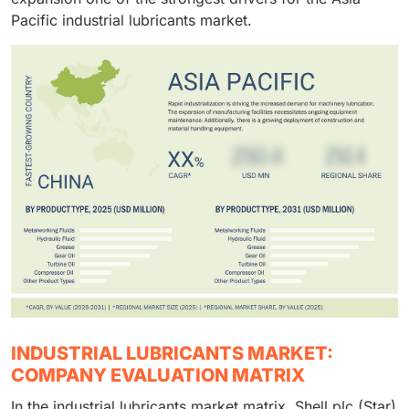
Pacific industrial lubricants market.
INDUSTRIAL LUBRICANTS MARKET:
COMPANY EVALUATION MATRIX
In the industrial lubricants market matrix, Shell plc (Star)