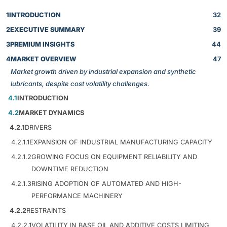
1
INTRODUCTION
32
2
EXECUTIVE SUMMARY
39
3
PREMIUM INSIGHTS
44
4
MARKET OVERVIEW
47
Market growth driven by industrial expansion and synthetic
lubricants, despite cost volatility challenges.
4.1
INTRODUCTION
4.2
MARKET DYNAMICS
4.2.1
DRIVERS
4.2.1.1
EXPANSION OF INDUSTRIAL MANUFACTURING CAPACITY
4.2.1.2
GROWING FOCUS ON EQUIPMENT RELIABILITY AND
DOWNTIME REDUCTION
4.2.1.3
RISING ADOPTION OF AUTOMATED AND HIGH-
PERFORMANCE MACHINERY
4.2.2
RESTRAINTS
4.2.2.1
VOLATILITY IN BASE OIL AND ADDITIVE COSTS LIMITING