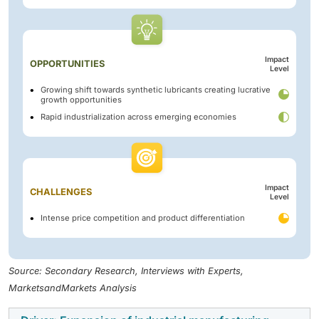
Impact
OPPORTUNITIES
Level
Growing shift towards synthetic lubricants creating lucrative
growth opportunities
Rapid industrialization across emerging economies
Impact
CHALLENGES
Level
Intense price competition and product differentiation
Source: Secondary Research, Interviews with Experts,
MarketsandMarkets Analysis