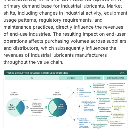
primary demand base for industrial lubricants. Market
shifts, including changes in industrial activity, equipment
usage patterns, regulatory requirements, and
maintenance practices, directly influence the revenues
of end-use industries. The resulting impact on end-user
operations affects purchasing volumes across suppliers
and distributors, which subsequently influences the
revenues of industrial lubricants manufacturers
throughout the value chain.