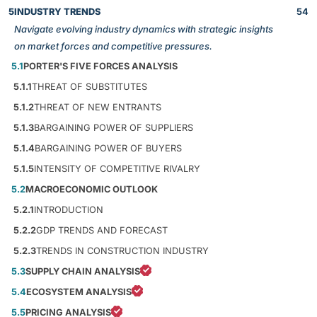
5
INDUSTRY TRENDS
54
Navigate evolving industry dynamics with strategic insights
on market forces and competitive pressures.
5.1
PORTER'S FIVE FORCES ANALYSIS
5.1.1
THREAT OF SUBSTITUTES
5.1.2
THREAT OF NEW ENTRANTS
5.1.3
BARGAINING POWER OF SUPPLIERS
5.1.4
BARGAINING POWER OF BUYERS
5.1.5
INTENSITY OF COMPETITIVE RIVALRY
5.2
MACROECONOMIC OUTLOOK
5.2.1
INTRODUCTION
5.2.2
GDP TRENDS AND FORECAST
5.2.3
TRENDS IN CONSTRUCTION INDUSTRY
5.3
SUPPLY CHAIN ANALYSIS
5.4
ECOSYSTEM ANALYSIS
5.5
PRICING ANALYSIS