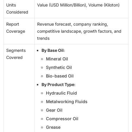
Units
Value (USD Million/Billion), Volume (Kiloton)
Considered
Report
Revenue forecast, company ranking,
Coverage
competitive landscape, growth factors, and
trends
Segments
By Base Oil
:
Covered
Mineral Oil
Synthetic Oil
Bio-based Oil
By Product Type
:
Hydraulic Fluid
Metalworking Fluids
Gear Oil
Compressor Oil
Grease