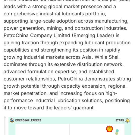
leads with a strong global market presence and a
comprehensive industrial lubricants portfolio,
supporting large-scale adoption across manufacturing,
power generation, mining, and construction industries.
PetroChina Company Limited (Emerging Leader) is
gaining traction through expanding lubricant production
capabilities and strengthening its position in rapidly
growing industrial markets across Asia. While Shell
dominates through its extensive distribution network,
advanced formulation expertise, and established
customer relationships, PetroChina demonstrates strong
growth potential through capacity expansion, regional
market penetration, and increasing focus on high-
performance industrial lubrication solutions, positioning
it to move toward the leaders’ quadrant.