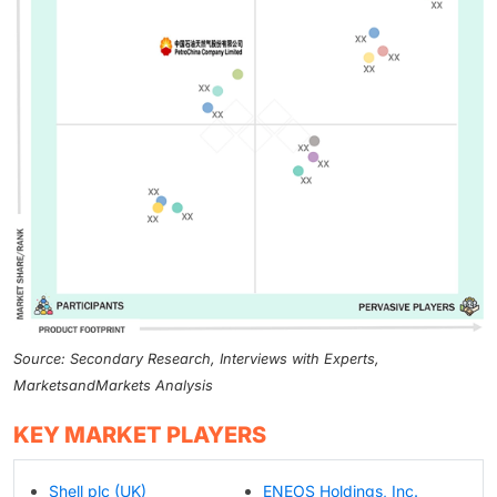
Source: Secondary Research, Interviews with Experts,
MarketsandMarkets Analysis
KEY MARKET PLAYERS
Shell plc (UK)
ENEOS Holdings, Inc.