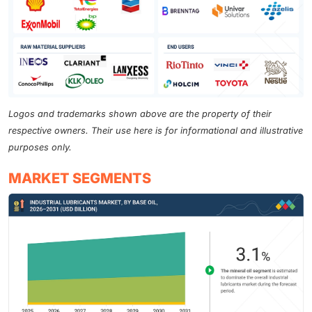
Logos and trademarks shown above are the property of their
respective owners. Their use here is for informational and illustrative
purposes only.
MARKET SEGMENTS