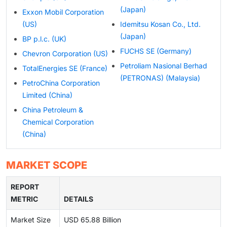
(Japan)
Exxon Mobil Corporation
(US)
Idemitsu Kosan Co., Ltd.
(Japan)
BP p.l.c. (UK)
FUCHS SE (Germany)
Chevron Corporation (US)
Petroliam Nasional Berhad
TotalEnergies SE (France)
(PETRONAS) (Malaysia)
PetroChina Corporation
Limited (China)
China Petroleum &
Chemical Corporation
(China)
MARKET SCOPE
REPORT
METRIC
DETAILS
Market Size
USD 65.88 Billion