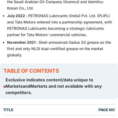
the Saudi Arabian Oil Company (Aramco) and Idemitsu
Kosan Co., Ltd.
July 2022
: PETRONAS Lubricants (India) Pvt. Ltd. (PLIPL)
and Tata Motors entered into a partnership agreement, with
PETRONAS Lubricants becoming a strategic lubricants
partner for Tata Motors' commercial vehicles.
November 2021
: Shell announced Gadus S3 grease as the
first and only NLGI dual-certified grease on the market
globally.
TABLE OF CONTENTS
Exclusive indicates content/data unique to
MarketsandMarkets and not available with any
competitors.
TITLE
PAGE NO