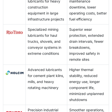
direct investment and the relocation of manufacturing
high-volume production environments.
lubricants for heavy
maintenance
challenging because performance improvements are
maintaining product quality and competitiveness.
activities to developing regions further strengthen
construction
downtime, lower
often incremental and not immediately visible to end
lubricant consumption. This expanding industrial base
equipment in large
operating costs, better
users. Suppliers must continuously demonstrate value
provides lubricant suppliers with opportunities to
infrastructure projects
fuel efficiency
through enhanced equipment protection, energy
establish local operations, broaden distribution
efficiency, technical support, and customized
Specialized mining
Superior wear
networks, and introduce specialized products tailored
solutions, making long-term customer retention
lubricants for haul
protection, extended
to regional requirements.
increasingly demanding in a highly competitive
trucks, shovels, and
drain intervals, fewer
marketplace.
conveyor systems in
breakdowns,
extreme conditions
improved safety in
remote sites
Advanced lubricants
Higher thermal
for cement plant kilns,
stability, reduced
mills, and heavy
energy use, longer
rotating machinery
component life,
minimized unplanned
shutdowns
Precision industrial
Smoother operations,