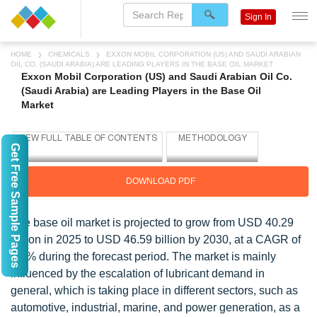
Sign In
HOME
CHEMICALS
EXXON MOBIL CORPORATION (US) AND SAUDI ARABIAN
OIL CO. (SAUDI ARABIA) ARE LEADING PLAYERS IN THE BASE OIL MARKET
Exxon Mobil Corporation (US) and Saudi Arabian Oil Co.
(Saudi Arabia) are Leading Players in the Base Oil
Market
Get Free Sample Pages
DOWNLOAD PDF
The base oil market is projected to grow from USD 40.29
billion in 2025 to USD 46.59 billion by 2030, at a CAGR of
2.9% during the forecast period. The market is mainly
influenced by the escalation of lubricant demand in
general, which is taking place in different sectors, such as
automotive, industrial, marine, and power generation, as a