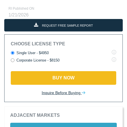
RI Published ON
1/21/2026
REQUEST FREE SAMPLE REPORT
CHOOSE LICENSE TYPE
Single User - $4950
Corporate License - $8150
BUY NOW
Inquire Before Buying
ADJACENT MARKETS