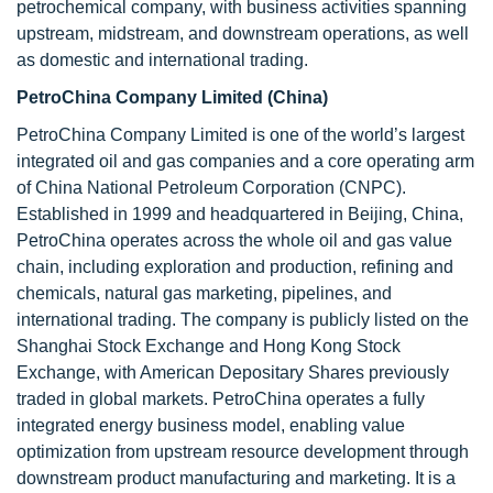
petrochemical company, with business activities spanning
upstream, midstream, and downstream operations, as well
as domestic and international trading.
PetroChina Company Limited (China)
PetroChina Company Limited is one of the world’s largest
integrated oil and gas companies and a core operating arm
of China National Petroleum Corporation (CNPC).
Established in 1999 and headquartered in Beijing, China,
PetroChina operates across the whole oil and gas value
chain, including exploration and production, refining and
chemicals, natural gas marketing, pipelines, and
international trading. The company is publicly listed on the
Shanghai Stock Exchange and Hong Kong Stock
Exchange, with American Depositary Shares previously
traded in global markets. PetroChina operates a fully
integrated energy business model, enabling value
optimization from upstream resource development through
downstream product manufacturing and marketing. It is a