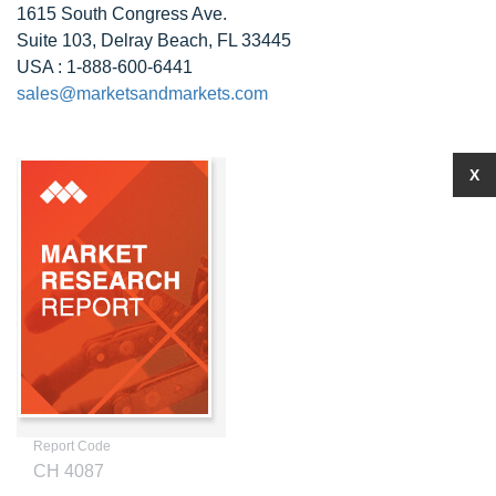
1615 South Congress Ave.
Suite 103, Delray Beach, FL 33445
USA : 1-888-600-6441
sales@marketsandmarkets.com
X
Report Code
CH 4087