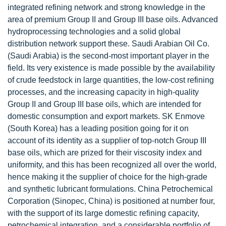
integrated refining network and strong knowledge in the
area of premium Group II and Group III base oils. Advanced
hydroprocessing technologies and a solid global
distribution network support these. Saudi Arabian Oil Co.
(Saudi Arabia) is the second-most important player in the
field. Its very existence is made possible by the availability
of crude feedstock in large quantities, the low-cost refining
processes, and the increasing capacity in high-quality
Group II and Group III base oils, which are intended for
domestic consumption and export markets. SK Enmove
(South Korea) has a leading position going for it on
account of its identity as a supplier of top-notch Group III
base oils, which are prized for their viscosity index and
uniformity, and this has been recognized all over the world,
hence making it the supplier of choice for the high-grade
and synthetic lubricant formulations. China Petrochemical
Corporation (Sinopec, China) is positioned at number four,
with the support of its large domestic refining capacity,
petrochemical integration, and a considerable portfolio of