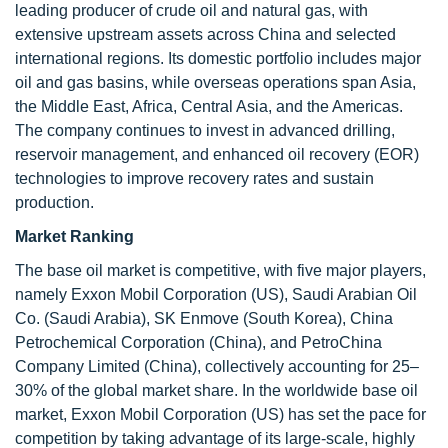
leading producer of crude oil and natural gas, with
extensive upstream assets across China and selected
international regions. Its domestic portfolio includes major
oil and gas basins, while overseas operations span Asia,
the Middle East, Africa, Central Asia, and the Americas.
The company continues to invest in advanced drilling,
reservoir management, and enhanced oil recovery (EOR)
technologies to improve recovery rates and sustain
production.
Market Ranking
The base oil market is competitive, with five major players,
namely Exxon Mobil Corporation (US), Saudi Arabian Oil
Co. (Saudi Arabia), SK Enmove (South Korea), China
Petrochemical Corporation (China), and PetroChina
Company Limited (China), collectively accounting for 25–
30% of the global market share. In the worldwide base oil
market, Exxon Mobil Corporation (US) has set the pace for
competition by taking advantage of its large-scale, highly