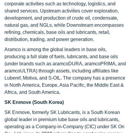
corporate activities such as technology, logistics, and
shared services. Upstream activities cover exploration,
development, and production of crude oil, condensate,
natural gas, and NGLs, while Downstream encompasses
refining, chemicals, base oils and lubricants, retail,
distribution, trading, and power generation.
Aramco is among the global leaders in base oils,
producing a full slate of fuels, lubricants, and base oils
(under brands such as aramcoDURA, aramcoPRIMA, and
aramcoULTRA) through assets, including affiliates like
Luberef, Motiva, and S-OIL. The company has a presence
in North America, Europe, Asia Pacific, the Middle East &
Africa, and South America.
SK Enmove (South Korea)
SK Enmove, formerly SK Lubricants, is a South Korean
global leader in premium lube base oils and lubricants,
operating as a Company-in-Company (CIC) under SK On