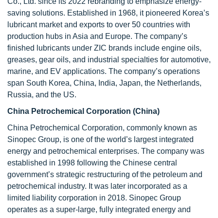
Co., Ltd. since its 2022 rebranding to emphasize energy-
saving solutions. Established in 1968, it pioneered Korea’s
lubricant market and exports to over 50 countries with
production hubs in Asia and Europe. The company’s
finished lubricants under ZIC brands include engine oils,
greases, gear oils, and industrial specialties for automotive,
marine, and EV applications. The company’s operations
span South Korea, China, India, Japan, the Netherlands,
Russia, and the US.
China Petrochemical Corporation (China)
China Petrochemical Corporation, commonly known as
Sinopec Group, is one of the world’s largest integrated
energy and petrochemical enterprises. The company was
established in 1998 following the Chinese central
government’s strategic restructuring of the petroleum and
petrochemical industry. It was later incorporated as a
limited liability corporation in 2018. Sinopec Group
operates as a super-large, fully integrated energy and