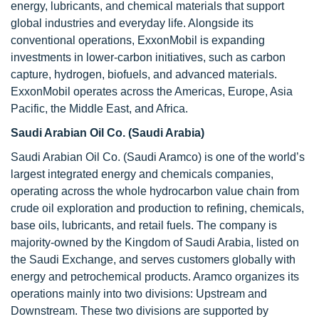
energy, lubricants, and chemical materials that support
global industries and everyday life. Alongside its
conventional operations, ExxonMobil is expanding
investments in lower-carbon initiatives, such as carbon
capture, hydrogen, biofuels, and advanced materials.
ExxonMobil operates across the Americas, Europe, Asia
Pacific, the Middle East, and Africa.
Saudi Arabian Oil Co. (Saudi Arabia)
Saudi Arabian Oil Co. (Saudi Aramco) is one of the world’s
largest integrated energy and chemicals companies,
operating across the whole hydrocarbon value chain from
crude oil exploration and production to refining, chemicals,
base oils, lubricants, and retail fuels. The company is
majority-owned by the Kingdom of Saudi Arabia, listed on
the Saudi Exchange, and serves customers globally with
energy and petrochemical products. Aramco organizes its
operations mainly into two divisions: Upstream and
Downstream. These two divisions are supported by