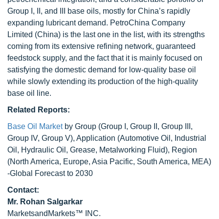
Group I, II, and III base oils, mostly for China’s rapidly
expanding lubricant demand. PetroChina Company
Limited (China) is the last one in the list, with its strengths
coming from its extensive refining network, guaranteed
feedstock supply, and the fact that it is mainly focused on
satisfying the domestic demand for low-quality base oil
while slowly extending its production of the high-quality
base oil line.
Related Reports:
Base Oil Market
by Group (Group I, Group II, Group III,
Group IV, Group V), Application (Automotive Oil, Industrial
Oil, Hydraulic Oil, Grease, Metalworking Fluid), Region
(North America, Europe, Asia Pacific, South America, MEA)
-Global Forecast to 2030
Contact:
Mr.
Rohan Salgarkar
MarketsandMarkets™ INC.