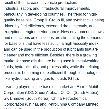
result of the increase in vehicle production,
industrialization, and infrastructural improvements,
particularly in developing countries. The trend for high-
quality base oils, Group II, Group III, and synthetic, is being
driven by fuel efficiency, extended drain intervals, and
exceptional engine performance. New environmental laws
and restrictions on emissions are stimulating the demand
for base oils that have less sulfur, a high viscosity index,
and can be used in the production of lubricants that are
cleaner and more efficient. Besides, there is a growing
market for base oils that are being used in metalworking
fluids, hydraulic oils, and process oils, while the refining
process is becoming more efficient through technologies
like hydrocracking and gas-to-liquids (GTL).
Leading players in the base oil market are Exxon Mobil
Corporation (US), Saudi Arabian Oil Co. (Saudi Arabia),
SK Enmove (South Korea), China Petrochemical
Corporation (China), and PetroChina Company Limited