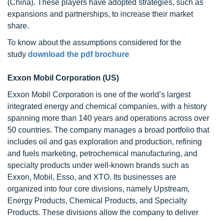
(China). These players have adopted strategies, such as
expansions and partnerships, to increase their market
share.
To know about the assumptions considered for the
study
download the pdf brochure
Exxon Mobil Corporation (US)
Exxon Mobil Corporation is one of the world’s largest
integrated energy and chemical companies, with a history
spanning more than 140 years and operations across over
50 countries. The company manages a broad portfolio that
includes oil and gas exploration and production, refining
and fuels marketing, petrochemical manufacturing, and
specialty products under well-known brands such as
Exxon, Mobil, Esso, and XTO. Its businesses are
organized into four core divisions, namely Upstream,
Energy Products, Chemical Products, and Specialty
Products. These divisions allow the company to deliver