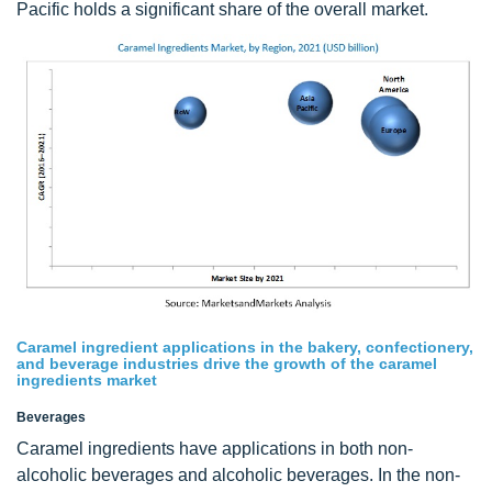
Pacific holds a significant share of the overall market.
Caramel ingredient applications in the bakery, confectionery,
and beverage industries drive the growth of the caramel
ingredients market
Beverages
Caramel ingredients have applications in both non-
alcoholic beverages and alcoholic beverages. In the non-