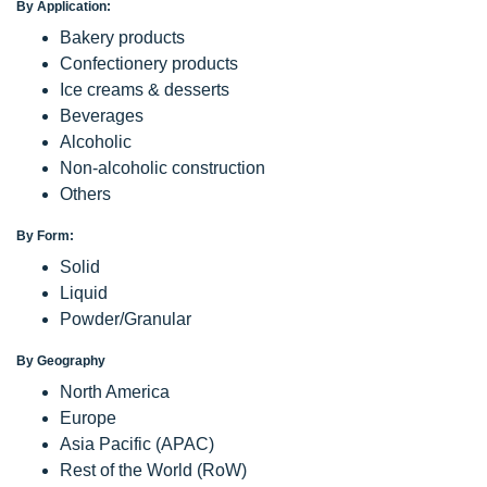
By Application:
Bakery products
Confectionery products
Ice creams & desserts
Beverages
Alcoholic
Non-alcoholic construction
Others
By Form:
Solid
Liquid
Powder/Granular
By Geography
North America
Europe
Asia Pacific (APAC)
Rest of the World (RoW)