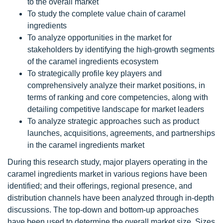
to the overall market
To study the complete value chain of caramel
ingredients
To analyze opportunities in the market for
stakeholders by identifying the high-growth segments
of the caramel ingredients ecosystem
To strategically profile key players and
comprehensively analyze their market positions, in
terms of ranking and core competencies, along with
detailing competitive landscape for market leaders
To analyze strategic approaches such as product
launches, acquisitions, agreements, and partnerships
in the caramel ingredients market
During this research study, major players operating in the
caramel ingredients market in various regions have been
identified; and their offerings, regional presence, and
distribution channels have been analyzed through in-depth
discussions. The top-down and bottom-up approaches
have been used to determine the overall market size. Sizes