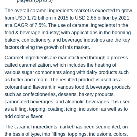
players (Up to 5)
The overall caramel ingredients market is expected to grow
from USD 1.72 billion in 2015 to USD 2.65 billion by 2021,
at a CAGR of 7.5%. The use of caramel ingredients in the
food & beverage industry; with applications in the booming
bakery, confectionery, and beverage industries are the key
factors driving the growth of this market.
Caramel ingredients are manufactured through a process
called caramelization, which includes the heating of
various sugar components along with dairy products such
as butter and cream. The resulted product is used as a
colorant and flavorant in various food & beverage products
such as confectioneries, desserts, bakery products,
carbonated beverages, and alcoholic beverages. It is used
as a filling, topping, coating, icing, inclusion; as well as to
add color & flavor.
The caramel ingredients market has been segmented, on
the basis of type, into fillings, toppings, inclusions, colors,