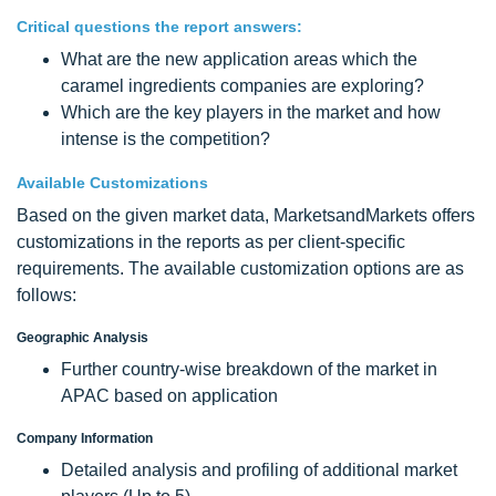
Critical questions the report answers:
What are the new application areas which the
caramel ingredients companies are exploring?
Which are the key players in the market and how
intense is the competition?
Available Customizations
Based on the given market data, MarketsandMarkets offers
customizations in the reports as per client-specific
requirements. The available customization options are as
follows:
Geographic Analysis
Further country-wise breakdown of the market in
APAC based on application
Company Information
Detailed analysis and profiling of additional market