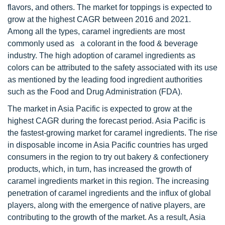
flavors, and others. The market for toppings is expected to
grow at the highest CAGR between 2016 and 2021.
Among all the types, caramel ingredients are most
commonly used as a colorant in the food & beverage
industry. The high adoption of caramel ingredients as
colors can be attributed to the safety associated with its use
as mentioned by the leading food ingredient authorities
such as the Food and Drug Administration (FDA).
The market in Asia Pacific is expected to grow at the
highest CAGR during the forecast period. Asia Pacific is
the fastest-growing market for caramel ingredients. The rise
in disposable income in Asia Pacific countries has urged
consumers in the region to try out bakery & confectionery
products, which, in turn, has increased the growth of
caramel ingredients market in this region. The increasing
penetration of caramel ingredients and the influx of global
players, along with the emergence of native players, are
contributing to the growth of the market. As a result, Asia