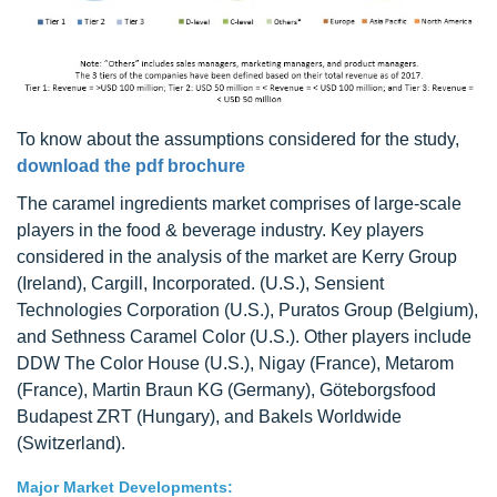
To know about the assumptions considered for the study,
download the pdf brochure
The caramel ingredients market comprises of large-scale
players in the food & beverage industry. Key players
considered in the analysis of the market are Kerry Group
(Ireland), Cargill, Incorporated. (U.S.), Sensient
Technologies Corporation (U.S.), Puratos Group (Belgium),
and Sethness Caramel Color (U.S.). Other players include
DDW The Color House (U.S.), Nigay (France), Metarom
(France), Martin Braun KG (Germany), Göteborgsfood
Budapest ZRT (Hungary), and Bakels Worldwide
(Switzerland).
Major Market Developments: