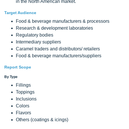
in the North American market.
Target Audience
Food & beverage manufacturers & processors
Research & development laboratories
Regulatory bodies
Intermediary suppliers
Caramel traders and distributors/ retailers
Food & beverage manufacturers/suppliers
Report Scope
By Type
Fillings
Toppings
Inclusions
Colors
Flavors
Others (coatings & icings)