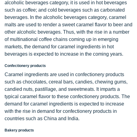
alcoholic beverages category, it is used in hot beverages
such as coffee; and cold beverages such as carbonated
beverages. In the alcoholic beverages category, caramel
malts are used to render a sweet caramel flavor to beer and
other alcoholic beverages. Thus, with the rise in a number
of multinational coffee chains coming up in emerging
markets, the demand for caramel ingredients in hot
beverages is expected to increase in the coming years.
Confectionery products
Caramel ingredients are used in confectionery products
such as chocolates, cereal bars, candies, chewing gums,
candied nuts, pastillage, and sweetmeats. It imparts a
typical caramel flavor to these confectionery products. The
demand for caramel ingredients is expected to increase
with the rise in demand for confectionery products in
countries such as China and India.
Bakery products