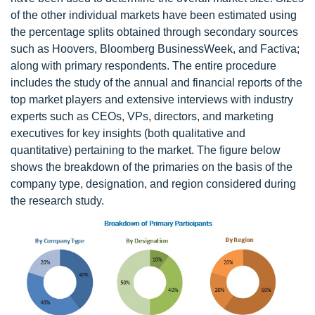
of the other individual markets have been estimated using
the percentage splits obtained through secondary sources
such as Hoovers, Bloomberg BusinessWeek, and Factiva;
along with primary respondents. The entire procedure
includes the study of the annual and financial reports of the
top market players and extensive interviews with industry
experts such as CEOs, VPs, directors, and marketing
executives for key insights (both qualitative and
quantitative) pertaining to the market. The figure below
shows the breakdown of the primaries on the basis of the
company type, designation, and region considered during
the research study.