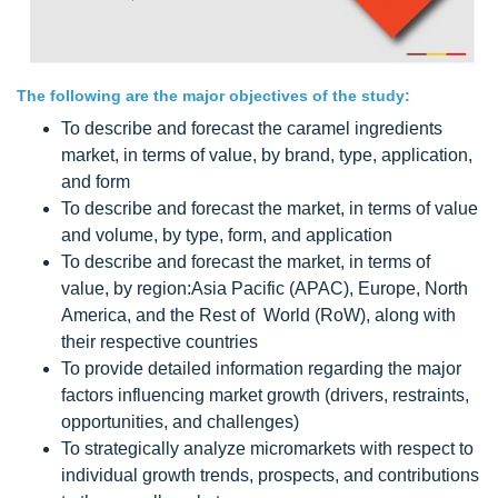
The following are the major objectives of the study:
To describe and forecast the caramel ingredients
market, in terms of value, by brand, type, application,
and form
To describe and forecast the market, in terms of value
and volume, by type, form, and application
To describe and forecast the market, in terms of
value, by region:Asia Pacific (APAC), Europe, North
America, and the Rest of World (RoW), along with
their respective countries
To provide detailed information regarding the major
factors influencing market growth (drivers, restraints,
opportunities, and challenges)
To strategically analyze micromarkets with respect to
individual growth trends, prospects, and contributions