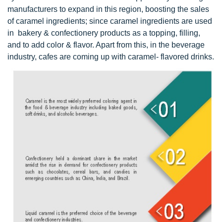
manufacturers to expand in this region, boosting the sales
of caramel ingredients; since caramel ingredients are used
in bakery & confectionery products as a topping, filling,
and to add color & flavor. Apart from this, in the beverage
industry, cafes are coming up with caramel- flavored drinks.