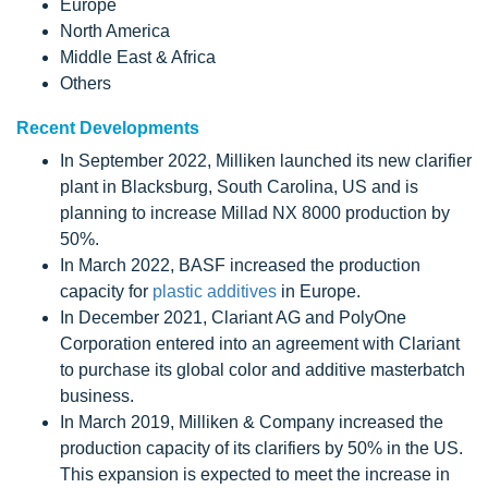
Europe
North America
Middle East & Africa
Others
Recent Developments
In September 2022, Milliken launched its new clarifier
plant in Blacksburg, South Carolina, US and is
planning to increase Millad NX 8000 production by
50%.
In March 2022, BASF increased the production
capacity for
plastic additives
in Europe.
In December 2021, Clariant AG and PolyOne
Corporation entered into an agreement with Clariant
to purchase its global color and additive masterbatch
business.
In March 2019, Milliken & Company increased the
production capacity of its clarifiers by 50% in the US.
This expansion is expected to meet the increase in