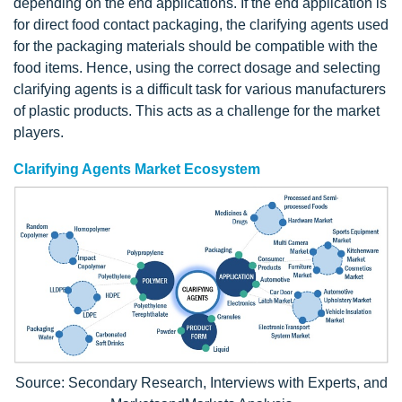
depending on the end applications. If the end application is
for direct food contact packaging, the clarifying agents used
for the packaging materials should be compatible with the
food items. Hence, using the correct dosage and selecting
clarifying agents is a difficult task for various manufacturers
of plastic products. This acts as a challenge for the market
players.
Clarifying Agents Market Ecosystem
Source: Secondary Research, Interviews with Experts, and