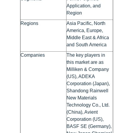
Application, and
Region
Regions
Asia Pacific, North
America, Europe,
Middle East & Africa
and South America
Companies
The key players in
this market are as
Milliken & Company
(US), ADEKA
Corporation (Japan),
Shandong Rainwell
New Materials
Technology Co., Ltd.
(China), Avient
Corporation (US),
BASF SE (Germany),