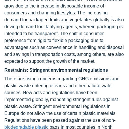
grow due to the increase in disposable income of
consumers and changing lifestyles. The increasing
demand for packaged fruits and vegetables globally is also
driving demand for clarifying agents, wherein packaging is
intended to be transparent. The shift in consumer
preference from rigid to flexible packaging due to
advantages such as convenience in handling and disposal
and savings in transportation costs, among others, are also
expected to support the growth of the market.
Restraints: Stringent environmental regulations
There are rising concerns regarding GHG emissions and
plastic waste entering oceans and other natural water
sources. New acts and regulations have been
implemented globally, mandating stringent rules against
plastic waste. Stringent environmental regulations in
Europe do not allow the use of certain plastic materials.
Regulations have been passed against the use of non-
biodegradable plastic
bags in most countries in North