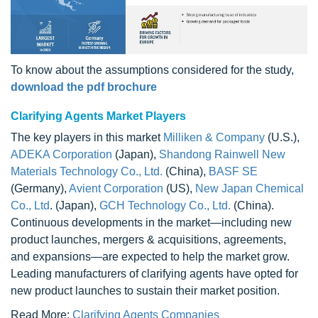
To know about the assumptions considered for the study,
download the pdf brochure
Clarifying Agents Market Players
The key players in this market
Milliken & Company
(U.S.),
ADEKA Corporation
(Japan),
Shandong Rainwell New
Materials Technology Co., Ltd.
(China),
BASF SE
(Germany),
Avient Corporation
(US),
New Japan Chemical
Co., Ltd
. (Japan),
GCH Technology Co., Ltd.
(China).
Continuous developments in the market—including new
product launches, mergers & acquisitions, agreements,
and expansions—are expected to help the market grow.
Leading manufacturers of clarifying agents have opted for
new product launches to sustain their market position.
Read More:
Clarifying Agents Companies