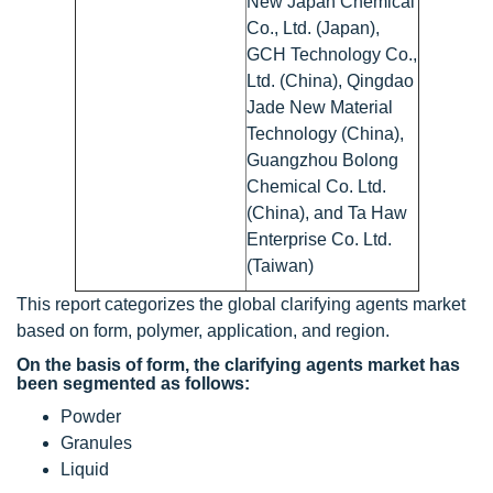
New Japan Chemical
Co., Ltd. (Japan),
GCH Technology Co.,
Ltd. (China), Qingdao
Jade New Material
Technology (China),
Guangzhou Bolong
Chemical Co. Ltd.
(China), and Ta Haw
Enterprise Co. Ltd.
(Taiwan)
This report categorizes the global clarifying agents market
based on form, polymer, application, and region.
On the basis of form, the clarifying agents market has
been segmented as follows:
Powder
Granules
Liquid