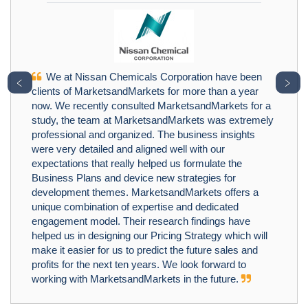
We at Nissan Chemicals Corporation have been
﹤
﹥
clients of MarketsandMarkets for more than a year
now. We recently consulted MarketsandMarkets for a
study, the team at MarketsandMarkets was extremely
professional and organized. The business insights
were very detailed and aligned well with our
expectations that really helped us formulate the
Business Plans and device new strategies for
development themes. MarketsandMarkets offers a
unique combination of expertise and dedicated
engagement model. Their research findings have
helped us in designing our Pricing Strategy which will
make it easier for us to predict the future sales and
profits for the next ten years. We look forward to
working with MarketsandMarkets in the future.