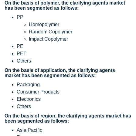
On the basis of polymer, the clarifying agents market
has been segmented as follows:
PP
Homopolymer
Random Copolymer
Impact Copolymer
PE
PET
Others
On the basis of application, the clarifying agents
market has been segmented as follows:
Packaging
Consumer Products
Electronics
Others
On the basis of region, the clarifying agents market has
been segmented as follows:
Asia Pacific