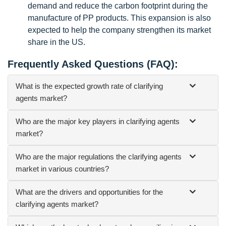
demand and reduce the carbon footprint during the
manufacture of PP products. This expansion is also
expected to help the company strengthen its market
share in the US.
Frequently Asked Questions (FAQ):
What is the expected growth rate of clarifying
agents market?
Who are the major key players in clarifying agents
market?
Who are the major regulations the clarifying agents
market in various countries?
What are the drivers and opportunities for the
clarifying agents market?