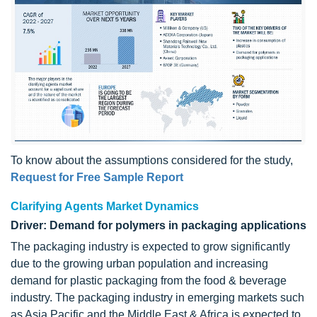
To know about the assumptions considered for the study,
Request for Free Sample Report
Clarifying Agents Market Dynamics
Driver: Demand for polymers in packaging applications
The packaging industry is expected to grow significantly
due to the growing urban population and increasing
demand for plastic packaging from the food & beverage
industry. The packaging industry in emerging markets such
as Asia Pacific and the Middle East & Africa is expected to