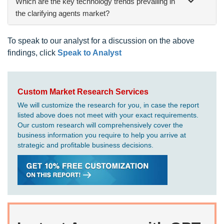
Which are the key technology trends prevailing in
the clarifying agents market?
To speak to our analyst for a discussion on the above
findings, click
Speak to Analyst
Custom Market Research Services
We will customize the research for you, in case the report
listed above does not meet with your exact requirements.
Our custom research will comprehensively cover the
business information you require to help you arrive at
strategic and profitable business decisions.