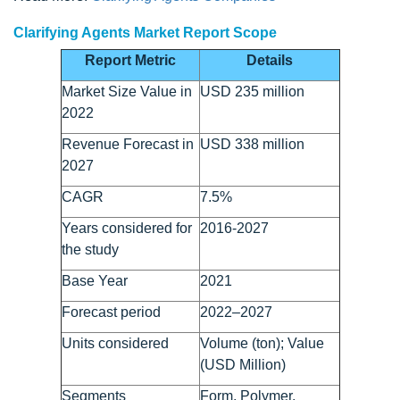
Clarifying Agents Market Report Scope
Report Metric
Details
Market Size Value in
USD 235 million
2022
Revenue Forecast in
USD 338 million
2027
CAGR
7.5%
Years considered for
2016-2027
the study
Base Year
2021
Forecast period
2022–2027
Units considered
Volume (ton); Value
(USD Million)
Segments
Form, Polymer,