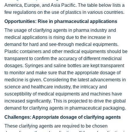
America, Europe, and Asia Pacific. The table below lists a
few regulations on the use of plastics in various countries.
Opportunities: Rise in pharmaceutical applications
The usage of clarifying agents in pharma industry and
medical applications is rising due to the increase in
demand for hard and see-through medical equipments.
Plastic containers and other medical equipments should be
transparent to confirm the accuracy of different medicinal
dosages. Syringes and saline bottles are kept transparent
to monitor and make sure that the appropriate dosage of
medicine is given. Considering the latest advancements in
science and healthcare industry, the intricacy and
susceptibility of medical equipments and machines have
increased significantly. This is projected to drive the global
demand for clarifying agents in pharmaceutical packaging.
Challenges: Appropriate dosage of clarifying agents
These clarifying agents are required to be chosen