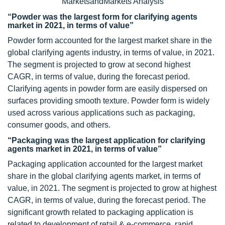
MarketsandMarkets Analysis
“Powder was the largest form for clarifying agents
market in 2021, in terms of value”
Powder form accounted for the largest market share in the
global clarifying agents industry, in terms of value, in 2021.
The segment is projected to grow at second highest
CAGR, in terms of value, during the forecast period.
Clarifying agents in powder form are easily dispersed on
surfaces providing smooth texture. Powder form is widely
used across various applications such as packaging,
consumer goods, and others.
“Packaging was the largest application for clarifying
agents market in 2021, in terms of value”
Packaging application accounted for the largest market
share in the global clarifying agents market, in terms of
value, in 2021. The segment is projected to grow at highest
CAGR, in terms of value, during the forecast period. The
significant growth related to packaging application is
related to development of retail & e-commerce, rapid