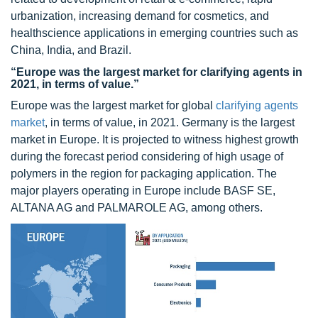
urbanization, increasing demand for cosmetics, and
healthscience applications in emerging countries such as
China, India, and Brazil.
“Europe was the largest market for clarifying agents in
2021, in terms of value.”
Europe was the largest market for global
clarifying agents
market
, in terms of value, in 2021. Germany is the largest
market in Europe. It is projected to witness highest growth
during the forecast period considering of high usage of
polymers in the region for packaging application. The
major players operating in Europe include BASF SE,
ALTANA AG and PALMAROLE AG, among others.