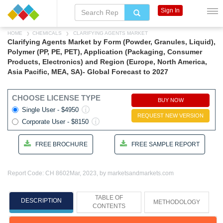
Sign In
HOME
CHEMICALS
CLARIFYING AGENTS MARKET
Clarifying Agents Market by Form (Powder, Granules, Liquid),
Polymer (PP, PE, PET), Application (Packaging, Consumer
Products, Electronics) and Region (Europe, North America,
Asia Pacific, MEA, SA)- Global Forecast to 2027
CHOOSE LICENSE TYPE
BUY NOW
Single User - $4950
REQUEST NEW VERSION
Corporate User - $8150
FREE BROCHURE
FREE SAMPLE REPORT
Report Code: CH 8602
Mar, 2023, by marketsandmarkets.com
TABLE OF
DESCRIPTION
METHODOLOGY
CONTENTS