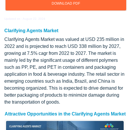
DOWNLOAD PDF
Updated on : August 22, 2024
Clarifying Agents Market
Clarifying Agents Market was valued at USD 235 million in
2022 and is projected to reach USD 338 million by 2027,
growing at 7.5% cagr from 2022 to 2027. The market is
mainly led by the significant usage of different polymers
such as PP, PE, and PET in containers and packaging
application in food & beverage industry. The retail sector in
emerging countries such as India, Brazil, and China is
becoming organized. This is expected to drive demand for
better packaging of products to minimize damage during
the transportation of goods.
Attractive Opportunities in the Clarifying Agents Market