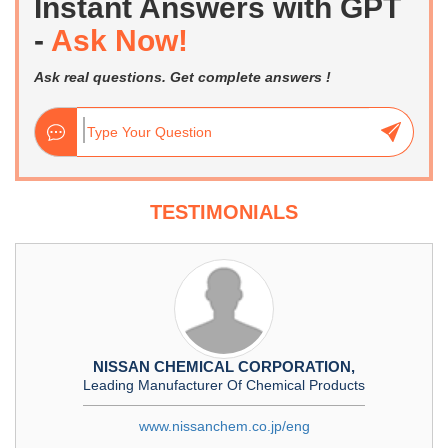
Instant Answers with GPT
-
Ask Now!
Ask real questions. Get complete answers !
TESTIMONIALS
NISSAN CHEMICAL CORPORATION,
Leading Manufacturer Of Chemical Products
www.nissanchem.co.jp/eng