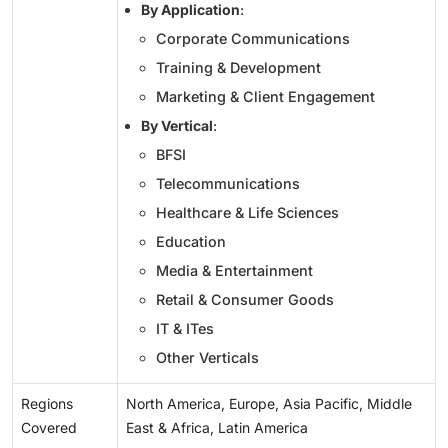
By Application
:
Corporate Communications
Training & Development
Marketing & Client Engagement
By Vertical
:
BFSI
Telecommunications
Healthcare & Life Sciences
Education
Media & Entertainment
Retail & Consumer Goods
IT & ITes
Other Verticals
Regions
North America, Europe, Asia Pacific, Middle
Covered
East & Africa, Latin America