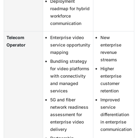
Deployment
roadmap for hybrid
workforce
communication
Telecom
Enterprise video
New
Operator
service opportunity
enterprise
mapping
revenue
streams
Bundling strategy
for video platforms
Higher
with connectivity
enterprise
and managed
customer
services
retention
5G and fiber
Improved
network readiness
service
assessment for
differentiation
enterprise video
in enterprise
delivery
communication