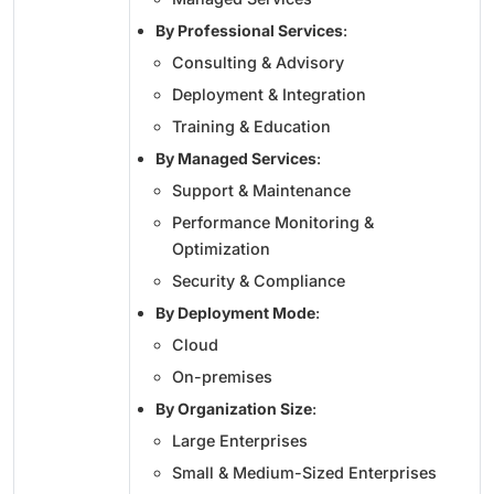
By Professional Services
:
Consulting & Advisory
Deployment & Integration
Training & Education
By Managed Services
:
Support & Maintenance
Performance Monitoring &
Optimization
Security & Compliance
By Deployment Mode
:
Cloud
On-premises
By Organization Size
:
Large Enterprises
Small & Medium-Sized Enterprises