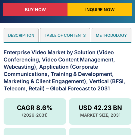
BUY NOW
INQUIRE NOW
DESCRIPTION
TABLE OF CONTENTS
METHODOLOGY
Enterprise Video Market by Solution (Video
Conferencing, Video Content Management,
Webcasting), Application (Corporate
Communications, Training & Development,
Marketing & Client Engagement), Vertical (BFSI,
Telecom, Retail) – Global Forecast to 2031
CAGR 8.6%
USD 42.23 BN
(2026-2031)
MARKET SIZE, 2031