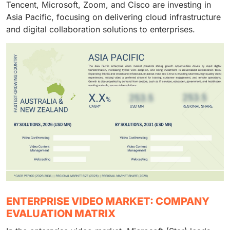
Tencent, Microsoft, Zoom, and Cisco are investing in
Asia Pacific, focusing on delivering cloud infrastructure
and digital collaboration solutions to enterprises.
ENTERPRISE VIDEO MARKET: COMPANY
EVALUATION MATRIX