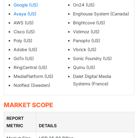
Google (US)
On24 (US)
Avaya (US)
Enghouse System (Canada)
AWS (US)
Brightcove (US)
Cisco (US)
Vidimoz (US)
Poly (US)
Panopto (US)
Adobe (US)
Vbrick (US)
GoTo (US)
Sonic Foundry (US)
RingCentral (US)
Qumu (US)
MediaPlatform (US)
Dalet Digital Media
Systems (France)
Notified (Sweden)
MARKET SCOPE
REPORT
METRIC
DETAILS