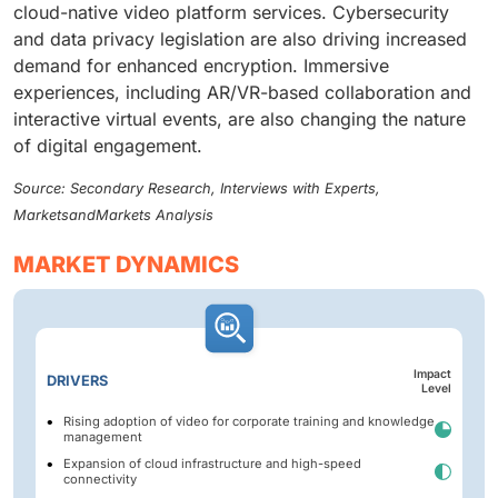
cloud-native video platform services. Cybersecurity
and data privacy legislation are also driving increased
demand for enhanced encryption. Immersive
experiences, including AR/VR-based collaboration and
interactive virtual events, are also changing the nature
of digital engagement.
Source: Secondary Research, Interviews with Experts,
MarketsandMarkets Analysis
MARKET DYNAMICS
Impact
DRIVERS
Level
Rising adoption of video for corporate training and knowledge
management
Expansion of cloud infrastructure and high-speed
connectivity