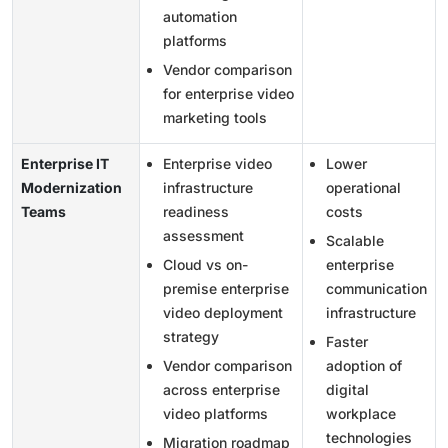
automation
platforms
Vendor comparison
for enterprise video
marketing tools
Enterprise IT
Enterprise video
Lower
Modernization
infrastructure
operational
Teams
readiness
costs
assessment
Scalable
Cloud vs on-
enterprise
premise enterprise
communication
video deployment
infrastructure
strategy
Faster
Vendor comparison
adoption of
across enterprise
digital
video platforms
workplace
technologies
Migration roadmap