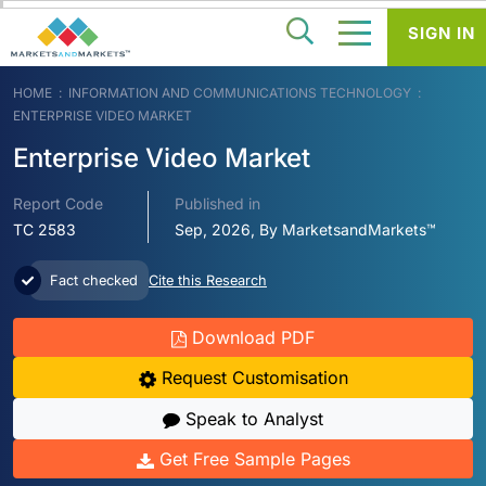
SIGN IN
HOME
INFORMATION AND COMMUNICATIONS TECHNOLOGY
ENTERPRISE VIDEO MARKET
Enterprise Video Market
Report Code
Published in
TC 2583
Sep, 2026, By MarketsandMarkets™
Fact checked
Cite this Research
Download PDF
Request Customisation
Speak to Analyst
Get Free Sample Pages