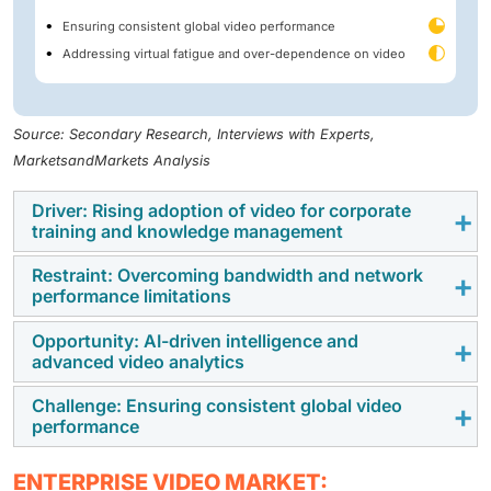
Ensuring consistent global video performance
Addressing virtual fatigue and over-dependence on video
Source: Secondary Research, Interviews with Experts,
MarketsandMarkets Analysis
Driver: Rising adoption of video for corporate
training and knowledge management
Restraint: Overcoming bandwidth and network
Organizations are using video conferencing and video
performance limitations
content management systems to deliver recorded
corporate training for skill development programs.
Opportunity: AI-driven intelligence and
The performance of enterprise video platforms
advanced video analytics
Enterprise video companies are improving the
depends on network bandwidth and infrastructure
functionality of their video platforms by incorporating
capabilities. High-definition video conferencing, live
Challenge: Ensuring consistent global video
The integration of artificial intelligence and machine
tools such as video search and analytics. This is
performance
streaming, and webcasting require stable, high-
learning into enterprise video platforms is creating
helping organizations maintain consistent corporate
capacity network connections to ensure uninterrupted
new growth opportunities for vendors. AI-powered
training programs and minimize the operational costs
Delivering consistent video performance across
communication. Organizations operating in areas with
ENTERPRISE VIDEO MARKET: