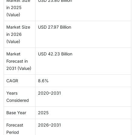
Market Size
USD 25.80 Billion
in 2025
(Value)
Market Size
USD 27.97 Billion
in 2026
(Value)
Market
USD 42.23 Billion
Forecast in
2031 (Value)
CAGR
8.6%
Years
2020–2031
Considered
Base Year
2025
Forecast
2026–2031
Period