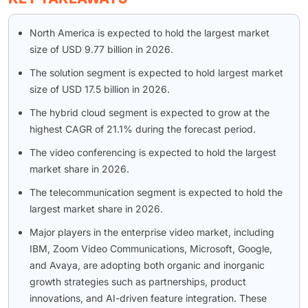
North America is expected to hold the largest market
size of USD 9.77 billion in 2026.
The solution segment is expected to hold largest market
size of USD 17.5 billion in 2026.
The hybrid cloud segment is expected to grow at the
highest CAGR of 21.1% during the forecast period.
The video conferencing is expected to hold the largest
market share in 2026.
The telecommunication segment is expected to hold the
largest market share in 2026.
Major players in the enterprise video market, including
IBM, Zoom Video Communications, Microsoft, Google,
and Avaya, are adopting both organic and inorganic
growth strategies such as partnerships, product
innovations, and AI-driven feature integration. These