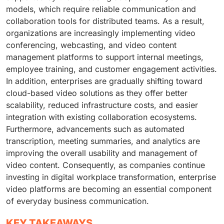
models, which require reliable communication and
collaboration tools for distributed teams. As a result,
organizations are increasingly implementing video
conferencing, webcasting, and video content
management platforms to support internal meetings,
employee training, and customer engagement activities.
In addition, enterprises are gradually shifting toward
cloud-based video solutions as they offer better
scalability, reduced infrastructure costs, and easier
integration with existing collaboration ecosystems.
Furthermore, advancements such as automated
transcription, meeting summaries, and analytics are
improving the overall usability and management of
video content. Consequently, as companies continue
investing in digital workplace transformation, enterprise
video platforms are becoming an essential component
of everyday business communication.
KEY TAKEAWAYS