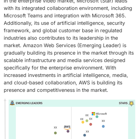
In the enterprise video market, Microsoft (Star) leads
with its integrated collaboration environment, including
Microsoft Teams and integration with Microsoft 365.
Additionally, its use of artificial intelligence, security
framework, and global customer base in regulated
industries also contributes to its leadership in the
market. Amazon Web Services (Emerging Leader) is
gradually building its presence in the market through its
scalable infrastructure and media services designed
specifically for the enterprise environment. With
increased investments in artificial intelligence, media,
and cloud-based collaboration, AWS is building its
presence and competitiveness in the market.