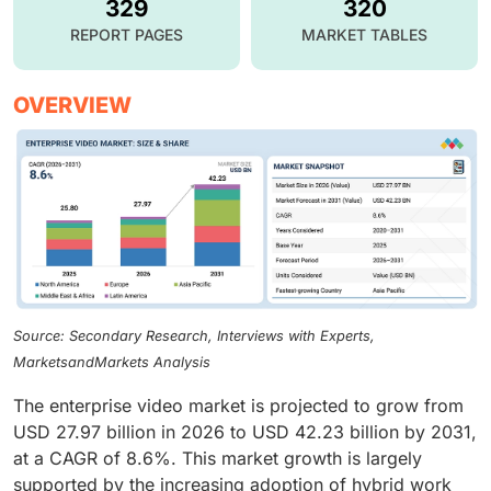
329
320
REPORT PAGES
MARKET TABLES
OVERVIEW
Source: Secondary Research, Interviews with Experts,
MarketsandMarkets Analysis
The enterprise video market is projected to grow from
USD 27.97 billion in 2026 to USD 42.23 billion by 2031,
at a CAGR of 8.6%. This market growth is largely
supported by the increasing adoption of hybrid work