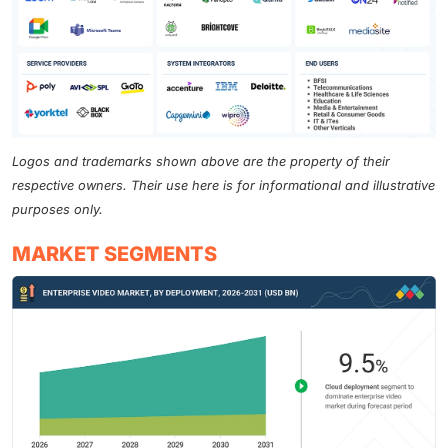
Logos and trademarks shown above are the property of their
respective owners. Their use here is for informational and illustrative
purposes only.
MARKET SEGMENTS