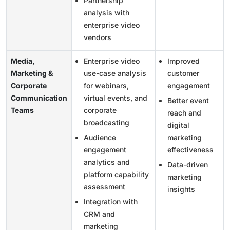
Partnership
analysis with
enterprise video
vendors
Media,
Enterprise video
Improved
Marketing &
use-case analysis
customer
Corporate
for webinars,
engagement
Communication
virtual events, and
Better event
Teams
corporate
reach and
broadcasting
digital
Audience
marketing
engagement
effectiveness
analytics and
Data-driven
platform capability
marketing
assessment
insights
Integration with
CRM and
marketing