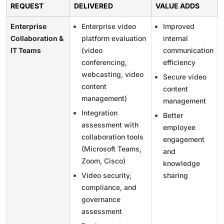
REQUEST
DELIVERED
VALUE ADDS
Enterprise
Enterprise video
Improved
Collaboration &
platform evaluation
internal
IT Teams
(video
communication
conferencing,
efficiency
webcasting, video
Secure video
content
content
management)
management
Integration
Better
assessment with
employee
collaboration tools
engagement
(Microsoft Teams,
and
Zoom, Cisco)
knowledge
Video security,
sharing
compliance, and
governance
assessment