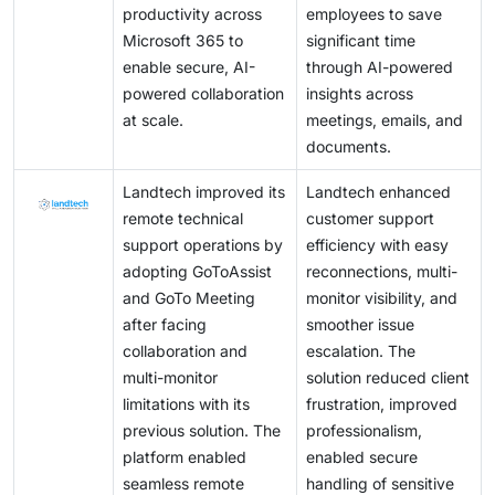
productivity across
employees to save
Microsoft 365 to
significant time
enable secure, AI-
through AI-powered
powered collaboration
insights across
at scale.
meetings, emails, and
documents.
Landtech improved its
Landtech enhanced
remote technical
customer support
support operations by
efficiency with easy
adopting GoToAssist
reconnections, multi-
and GoTo Meeting
monitor visibility, and
after facing
smoother issue
collaboration and
escalation. The
multi-monitor
solution reduced client
limitations with its
frustration, improved
previous solution. The
professionalism,
platform enabled
enabled secure
seamless remote
handling of sensitive