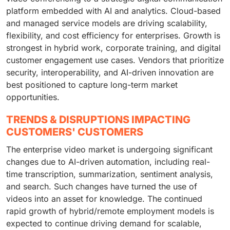
platform embedded with AI and analytics. Cloud-based
and managed service models are driving scalability,
flexibility, and cost efficiency for enterprises. Growth is
strongest in hybrid work, corporate training, and digital
customer engagement use cases. Vendors that prioritize
security, interoperability, and AI-driven innovation are
best positioned to capture long-term market
opportunities.
TRENDS & DISRUPTIONS IMPACTING
CUSTOMERS' CUSTOMERS
The enterprise video market is undergoing significant
changes due to AI-driven automation, including real-
time transcription, summarization, sentiment analysis,
and search. Such changes have turned the use of
videos into an asset for knowledge. The continued
rapid growth of hybrid/remote employment models is
expected to continue driving demand for scalable,