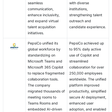
seamless
with diverse
communication,
institutions,
enhance inclusivity,
strengthening talent
and expand virtual
outreach and
talent acquisition
candidate experience.
initiatives.
PepsiCo unified its
PepsiCo achieved up
global workforce by
to 95% daily active
standardizing on
use of Copilot and
Microsoft Teams and
streamlined
Microsoft 365 Copilot
collaboration for over
to replace fragmented
250,000 employees
collaboration tools.
worldwide. The unified
The company
platform improved
migrated thousands of
productivity, simplified
meeting rooms to
secure AI deployment,
Teams Rooms and
enhanced user
embedded AI-driven
adoption, and enabled