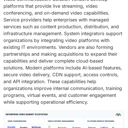
platforms that provide live streaming, video
conferencing, and on-demand video capabilities.
Service providers help enterprises with managed
services such as content production, distribution, and
infrastructure management. System integrators support
organizations by integrating video platforms with
existing IT environments. Vendors are also forming
partnerships and making acquisitions to expand their
capabilities and deliver complete cloud-based
solutions. Modern platforms include AI-based features,
secure video delivery, CDN support, access controls,
and API integration. These capabilities help
organizations improve internal communication, training
programs, virtual events, and customer engagement
while supporting operational efficiency.