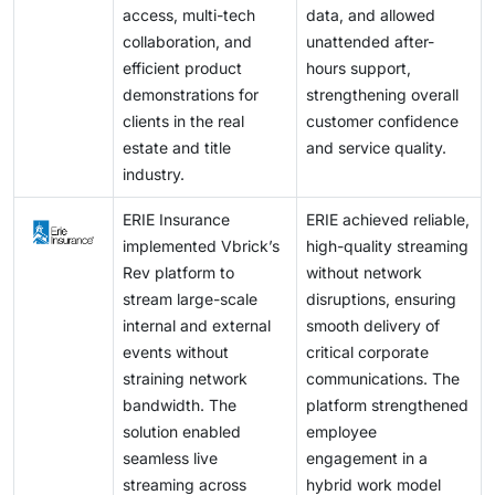
access, multi-tech
data, and allowed
collaboration, and
unattended after-
efficient product
hours support,
demonstrations for
strengthening overall
clients in the real
customer confidence
estate and title
and service quality.
industry.
ERIE Insurance
ERIE achieved reliable,
implemented Vbrick’s
high-quality streaming
Rev platform to
without network
stream large-scale
disruptions, ensuring
internal and external
smooth delivery of
events without
critical corporate
straining network
communications. The
bandwidth. The
platform strengthened
solution enabled
employee
seamless live
engagement in a
streaming across
hybrid work model