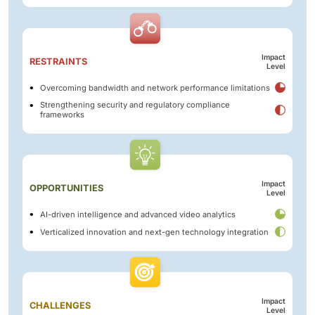
Impact
RESTRAINTS
Level
Overcoming bandwidth and network performance limitations
Strengthening security and regulatory compliance
frameworks
Impact
OPPORTUNITIES
Level
AI-driven intelligence and advanced video analytics
Verticalized innovation and next-gen technology integration
Impact
CHALLENGES
Level