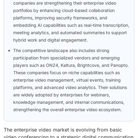
companies are strengthening their enterprise video
portfolios by enhancing cloud-based collaboration
platforms, improving security frameworks, and
embedding AI capabilities such as real-time transcription,
meeting analytics, and automated summaries to support
hybrid work and digital engagement.
The competitive landscape also includes strong
participation from specialized vendors and emerging
players such as ON24, Kaltura, Brightcove, and Panopto.
These companies focus on niche capabilities such as
enterprise video management, virtual events, training
platforms, and advanced video analytics. Their solutions
are widely adopted by enterprises for webinars,
knowledge management, and internal communications,
strengthening the overall enterprise video ecosystem.
The enterprise video market is evolving from basic
video conferencing to a strategic digital communication