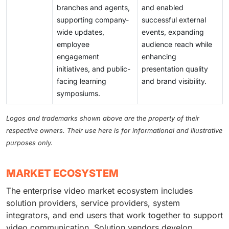
branches and agents,
and enabled
supporting company-
successful external
wide updates,
events, expanding
employee
audience reach while
engagement
enhancing
initiatives, and public-
presentation quality
facing learning
and brand visibility.
symposiums.
Logos and trademarks shown above are the property of their
respective owners. Their use here is for informational and illustrative
purposes only.
MARKET ECOSYSTEM
The enterprise video market ecosystem includes
solution providers, service providers, system
integrators, and end users that work together to support
video communication. Solution vendors develop