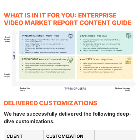
WHAT IS IN IT FOR YOU: ENTERPRISE
VIDEO MARKET REPORT CONTENT GUIDE
DELIVERED CUSTOMIZATIONS
We have successfully delivered the following deep-
dive customizations:
CLIENT
CUSTOMIZATION