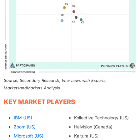
Source: Secondary Research, Interviews with Experts,
MarketsandMarkets Analysis
KEY MARKET PLAYERS
IBM (US)
Kollective Technology (US)
Zoom (US)
Haivision (Canada)
Microsoft (US)
Kaltura (US)