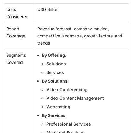
Units
USD Billion
Considered
Report
Revenue forecast, company ranking,
Coverage
competitive landscape, growth factors, and
trends
Segments
By Offering
:
Covered
Solutions
Services
By Solutions
:
Video Conferencing
Video Content Management
Webcasting
By Services
:
Professional Services
Managed Services